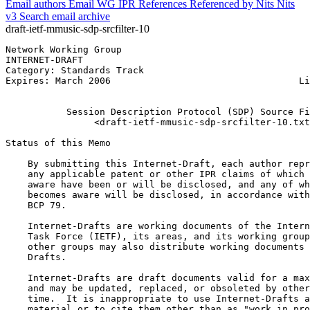
Email authors
Email WG
IPR
References
Referenced by
Nits
Nits
v3
Search email archive
draft-ietf-mmusic-sdp-srcfilter-10
Network Working Group                                  
INTERNET-DRAFT                                         
Category: Standards Track                              
Expires: March 2006                                  Li
                                                       
           Session Description Protocol (SDP) Source Fi
                <draft-ietf-mmusic-sdp-srcfilter-10.txt
Status of this Memo
    By submitting this Internet-Draft, each author repr
    any applicable patent or other IPR claims of which 
    aware have been or will be disclosed, and any of wh
    becomes aware will be disclosed, in accordance with
    BCP 79.

    Internet-Drafts are working documents of the Intern
    Task Force (IETF), its areas, and its working group
    other groups may also distribute working documents 
    Drafts.

    Internet-Drafts are draft documents valid for a max
    and may be updated, replaced, or obsoleted by other
    time.  It is inappropriate to use Internet-Drafts a
    material or to cite them other than as "work in pro