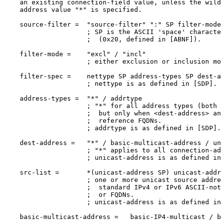
    an existing connection-field value, unless the wild
    address value "*" is specified.

    source-filter =  "source-filter" ":" SP filter-mode
                     ; SP is the ASCII 'space' characte
                     ;  (0x20, defined in [ABNF]).

    filter-mode =    "excl" / "incl"

                     ; either exclusion or inclusion mo
    filter-spec =    nettype SP address-types SP dest-a
                     ; nettype is as defined in [SDP].

    address-types =  "*" / addrtype

                     ; "*" for all address types (both 
                     ;  but only when <dest-address> an
                     ;  reference FQDNs.

                     ; addrtype is as defined in [SDP].

    dest-address =   "*" / basic-multicast-address / un
                     ; "*" applies to all connection-ad
                     ; unicast-address is as defined in
    src-list =       *(unicast-address SP) unicast-addr
                     ; one or more unicast source addre
                     ;  standard IPv4 or IPv6 ASCII-not
                     ;  or FQDNs.

                     ; unicast-address is as defined in
    basic-multicast-address =   basic-IP4-multicast / b