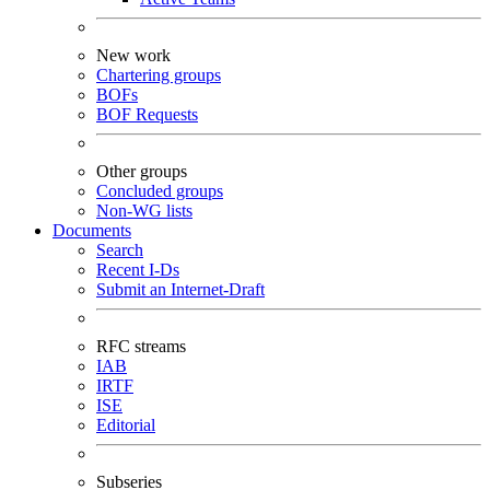
New work
Chartering groups
BOFs
BOF Requests
Other groups
Concluded groups
Non-WG lists
Documents
Search
Recent I-Ds
Submit an Internet-Draft
RFC streams
IAB
IRTF
ISE
Editorial
Subseries