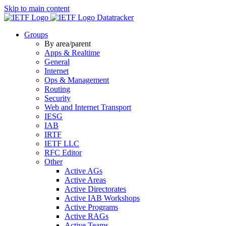
Skip to main content
Datatracker
Groups
By area/parent
Apps & Realtime
General
Internet
Ops & Management
Routing
Security
Web and Internet Transport
IESG
IAB
IRTF
IETF LLC
RFC Editor
Other
Active AGs
Active Areas
Active Directorates
Active IAB Workshops
Active Programs
Active RAGs
Active Teams