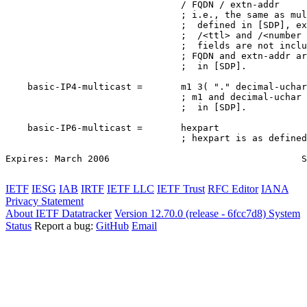
                                / FQDN / extn-addr

                                ; i.e., the same as mul
                                ;  defined in [SDP], ex
                                ;  /<ttl> and /<number 
                                ;  fields are not inclu
                                ; FQDN and extn-addr ar
                                ;  in [SDP].

    basic-IP4-multicast =       m1 3( "." decimal-uchar
                                ; m1 and decimal-uchar 
                                ;  in [SDP].

    basic-IP6-multicast =       hexpart

                                ; hexpart is as defined
Expires: March 2006                                   S
IETF
IESG
IAB
IRTF
IETF LLC
IETF Trust
RFC Editor
IANA
Privacy Statement
About IETF Datatracker
Version 12.70.0 (release - 6fcc7d8)
System
Status
Report a bug:
GitHub
Email