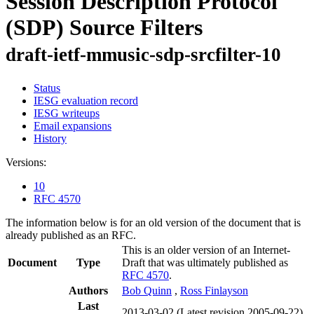
Session Description Protocol
(SDP) Source Filters
draft-ietf-mmusic-sdp-srcfilter-10
Status
IESG evaluation record
IESG writeups
Email expansions
History
Versions:
10
RFC 4570
The information below is for an old version of the document that is
already published as an RFC.
This is an older version of an Internet-
Document
Type
Draft that was ultimately published as
RFC 4570
.
Authors
Bob Quinn
,
Ross Finlayson
Last
2013-03-02
(Latest revision 2005-09-22)