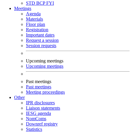
STD
BCP
FYI
Meetings
Agenda
Materials
Floor plan
Registration
Important dates
Request a session
Session requests
Upcoming meetings
Upcoming meetings
Past meetings
Past meetings
Meeting proceedings
Other
IPR disclosures
Liaison statements
IESG agenda
NomComs
Downref registry
Statistics