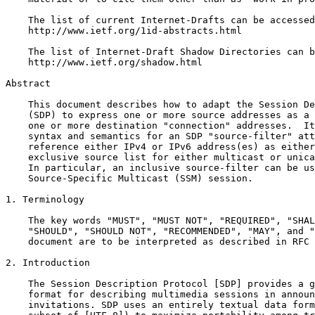
    The list of current Internet-Drafts can be accessed
    http://www.ietf.org/1id-abstracts.html

    The list of Internet-Draft Shadow Directories can b
    http://www.ietf.org/shadow.html

Abstract