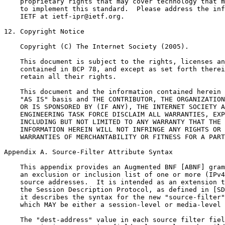
Appendix A. Source-Filter Attribute Syntax
    This appendix provides an Augmented BNF [ABNF] gram
    an exclusion or inclusion list of one or more (IPv4
    source addresses.  It is intended as an extension t
    the Session Description Protocol, as defined in [SD
    it describes the syntax for the new "source-filter"
    which MAY be either a session-level or media-level 
    The "dest-address" value in each source filter fiel