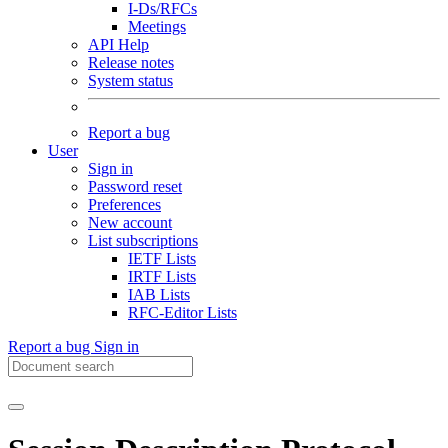
I-Ds/RFCs
Meetings
API Help
Release notes
System status
Report a bug
User
Sign in
Password reset
Preferences
New account
List subscriptions
IETF Lists
IRTF Lists
IAB Lists
RFC-Editor Lists
Report a bug
Sign in