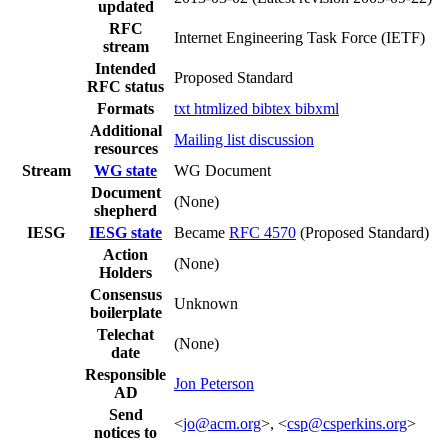
updated
RFC
Internet Engineering Task Force (IETF)
stream
Intended
Proposed Standard
RFC status
Formats
txt
htmlized
bibtex
bibxml
Additional
Mailing list discussion
resources
Stream
WG state
WG Document
Document
(None)
shepherd
IESG
IESG state
Became
RFC 4570
(Proposed Standard)
Action
(None)
Holders
Consensus
Unknown
boilerplate
Telechat
(None)
date
Responsible
Jon Peterson
AD
Send
<
jo@acm.org
>, <
csp@csperkins.org
>
notices to