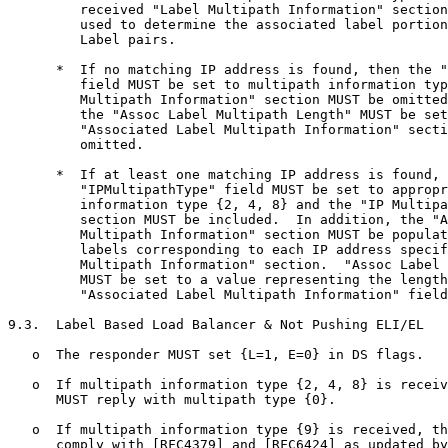
         received "Label Multipath Information" section
         used to determine the associated label portion
         Label pairs.

      *  If no matching IP address is found, then the "
         field MUST be set to multipath information typ
         Multipath Information" section MUST be omitted
         the "Assoc Label Multipath Length" MUST be set
         "Associated Label Multipath Information" secti
         omitted.

      *  If at least one matching IP address is found, 
         "IPMultipathType" field MUST be set to appropr
         information type {2, 4, 8} and the "IP Multipa
         section MUST be included.  In addition, the "A
         Multipath Information" section MUST be populat
         labels corresponding to each IP address specif
         Multipath Information" section.  "Assoc Label 
         MUST be set to a value representing the length
         "Associated Label Multipath Information" field
9.3.  Label Based Load Balancer & Not Pushing ELI/EL

   o  The responder MUST set {L=1, E=0} in DS flags.

   o  If multipath information type {2, 4, 8} is receiv
      MUST reply with multipath type {0}.

   o  If multipath information type {9} is received, th
      comply with [RFC4379] and [RFC6424] as updated by