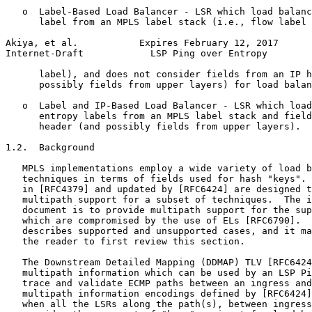
   o  Label-Based Load Balancer - LSR which load balanc
      label from an MPLS label stack (i.e., flow label 
Akiya, et al.           Expires February 12, 2017      
Internet-Draft            LSP Ping over Entropy        
      label), and does not consider fields from an IP h
      possibly fields from upper layers) for load balan
   o  Label and IP-Based Load Balancer - LSR which load
      entropy labels from an MPLS label stack and field
      header (and possibly fields from upper layers).

1.2.  Background

   MPLS implementations employ a wide variety of load b
   techniques in terms of fields used for hash "keys". 
   in [RFC4379] and updated by [RFC6424] are designed t
   multipath support for a subset of techniques.  The i
   document is to provide multipath support for the sup
   which are compromised by the use of ELs [RFC6790].  
   describes supported and unsupported cases, and it ma
   the reader to first review this section.

   The Downstream Detailed Mapping (DDMAP) TLV [RFC6424
   multipath information which can be used by an LSP Pi
   trace and validate ECMP paths between an ingress and
   multipath information encodings defined by [RFC6424]
   when all the LSRs along the path(s), between ingress