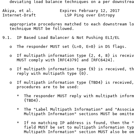
   deviating load balance techniques on a per downstrea
Akiya, et al.           Expires February 12, 2017      
Internet-Draft            LSP Ping over Entropy        
   appropriate procedures matched to each downstream lo
   technique MUST be followed.

9.1.  IP Based Load Balancer & Not Pushing ELI/EL

   o  The responder MUST set {L=0, E=0} in DS flags.

   o  If multipath information type {2, 4, 8} is receiv
      MUST comply with [RFC4379] and [RFC6424].

   o  If multipath information type {9} is received, th
      reply with multipath type {0}.

   o  If multipath information type {TBD4} is received,
      procedures are to be used:

      *  The responder MUST reply with multipath inform
         {TBD4}.

      *  The "Label Multipath Information" and "Associa
         Multipath Information" sections MUST be omitte
      *  If no matching IP address is found, then the "
         field MUST be set to multipath information typ
         Multipath Information" section MUST also be om