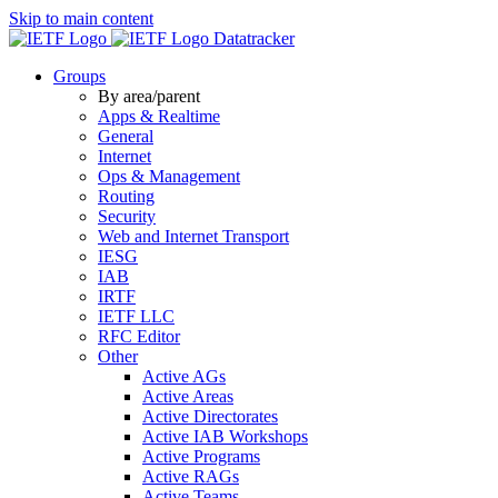
Skip to main content
Datatracker
Groups
By area/parent
Apps & Realtime
General
Internet
Ops & Management
Routing
Security
Web and Internet Transport
IESG
IAB
IRTF
IETF LLC
RFC Editor
Other
Active AGs
Active Areas
Active Directorates
Active IAB Workshops
Active Programs
Active RAGs
Active Teams