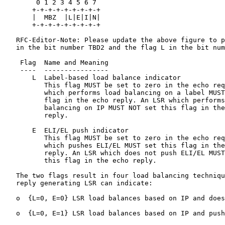
        0 1 2 3 4 5 6 7

       +-+-+-+-+-+-+-+-+

       |  MBZ  |L|E|I|N|

       +-+-+-+-+-+-+-+-+

   RFC-Editor-Note: Please update the above figure to p
   in the bit number TBD2 and the flag L in the bit num
    Flag  Name and Meaning

    ----  ----------------

       L  Label-based load balance indicator

          This flag MUST be set to zero in the echo req
          which performs load balancing on a label MUST
          flag in the echo reply. An LSR which performs
          balancing on IP MUST NOT set this flag in the
          reply.

       E  ELI/EL push indicator

          This flag MUST be set to zero in the echo req
          which pushes ELI/EL MUST set this flag in the
          reply. An LSR which does not push ELI/EL MUST
          this flag in the echo reply.

   The two flags result in four load balancing techniqu
   reply generating LSR can indicate:

   o  {L=0, E=0} LSR load balances based on IP and does
   o  {L=0, E=1} LSR load balances based on IP and push