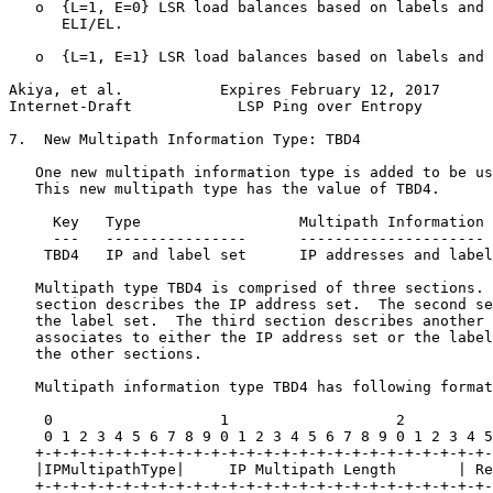
   o  {L=1, E=0} LSR load balances based on labels and 
      ELI/EL.

   o  {L=1, E=1} LSR load balances based on labels and 
Akiya, et al.           Expires February 12, 2017      
Internet-Draft            LSP Ping over Entropy        
7.  New Multipath Information Type: TBD4

   One new multipath information type is added to be us
   This new multipath type has the value of TBD4.

     Key   Type                  Multipath Information

     ---   ----------------      ---------------------

    TBD4   IP and label set      IP addresses and label
   Multipath type TBD4 is comprised of three sections. 
   section describes the IP address set.  The second se
   the label set.  The third section describes another 
   associates to either the IP address set or the label
   the other sections.

   Multipath information type TBD4 has following format
    0                   1                   2          
    0 1 2 3 4 5 6 7 8 9 0 1 2 3 4 5 6 7 8 9 0 1 2 3 4 5
   +-+-+-+-+-+-+-+-+-+-+-+-+-+-+-+-+-+-+-+-+-+-+-+-+-+-
   |IPMultipathType|     IP Multipath Length       | Re
   +-+-+-+-+-+-+-+-+-+-+-+-+-+-+-+-+-+-+-+-+-+-+-+-+-+-