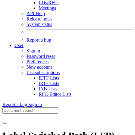
I-Ds/RFCs
Meetings
API Help
Release notes
System status
Report a bug
User
Sign in
Password reset
Preferences
New account
List subscriptions
IETF Lists
IRTF Lists
IAB Lists
RFC-Editor Lists
Report a bug
Sign in