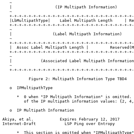
   ~                                                   
   |                  (IP Multipath Information)       
   ~                                                   
   +-+-+-+-+-+-+-+-+-+-+-+-+-+-+-+-+-+-+-+-+-+-+-+-+-+-
   |LbMultipathType|    Label Multipath Length     | Re
   +-+-+-+-+-+-+-+-+-+-+-+-+-+-+-+-+-+-+-+-+-+-+-+-+-+-
   ~                                                   
   |                 (Label Multipath Information)     
   ~                                                   
   +-+-+-+-+-+-+-+-+-+-+-+-+-+-+-+-+-+-+-+-+-+-+-+-+-+-
   |  Assoc Label Multipath Length |         Reserved(M
   +-+-+-+-+-+-+-+-+-+-+-+-+-+-+-+-+-+-+-+-+-+-+-+-+-+-
   ~                                                   
   |            (Associated Label Multipath Information
   ~                                                   
   +-+-+-+-+-+-+-+-+-+-+-+-+-+-+-+-+-+-+-+-+-+-+-+-+-+-
           Figure 2: Multipath Information Type TBD4

   o  IPMultipathType

      *  0 when "IP Multipath Information" is omitted. 
         of the IP multipath information values: {2, 4,
   o  IP Multipath Information

Akiya, et al.           Expires February 12, 2017      
Internet-Draft            LSP Ping over Entropy        
      *  This section is omitted when "IPMultipathType"