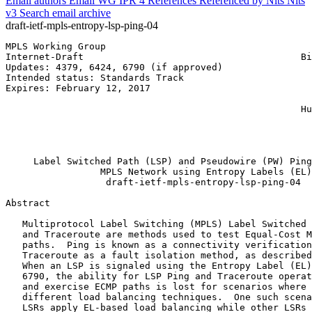
Email authors
Email WG
IPR
4
References
Referenced by
Nits
Nits
v3
Search email archive
draft-ietf-mpls-entropy-lsp-ping-04
MPLS Working Group                                     
Internet-Draft                                       Bi
Updates: 4379, 6424, 6790 (if approved)                
Intended status: Standards Track                       
Expires: February 12, 2017                             
                                                       
                                                     Hu
                                                       
                                                       
                                                       
     Label Switched Path (LSP) and Pseudowire (PW) Ping
                 MPLS Network using Entropy Labels (EL)

                  draft-ietf-mpls-entropy-lsp-ping-04

Abstract
   Multiprotocol Label Switching (MPLS) Label Switched 
   and Traceroute are methods used to test Equal-Cost M
   paths.  Ping is known as a connectivity verification
   Traceroute as a fault isolation method, as described
   When an LSP is signaled using the Entropy Label (EL)
   6790, the ability for LSP Ping and Traceroute operat
   and exercise ECMP paths is lost for scenarios where 
   different load balancing techniques.  One such scena
   LSRs apply EL-based load balancing while other LSRs 