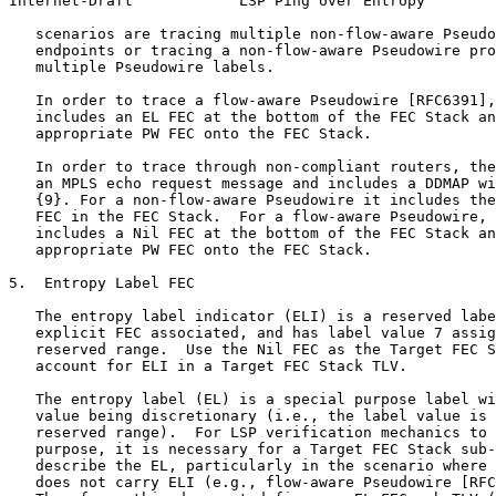
Internet-Draft            LSP Ping over Entropy        
   scenarios are tracing multiple non-flow-aware Pseudo
   endpoints or tracing a non-flow-aware Pseudowire pro
   multiple Pseudowire labels.

   In order to trace a flow-aware Pseudowire [RFC6391],
   includes an EL FEC at the bottom of the FEC Stack an
   appropriate PW FEC onto the FEC Stack.

   In order to trace through non-compliant routers, the
   an MPLS echo request message and includes a DDMAP wi
   {9}. For a non-flow-aware Pseudowire it includes the
   FEC in the FEC Stack.  For a flow-aware Pseudowire, 
   includes a Nil FEC at the bottom of the FEC Stack an
   appropriate PW FEC onto the FEC Stack.

5.  Entropy Label FEC

   The entropy label indicator (ELI) is a reserved labe
   explicit FEC associated, and has label value 7 assig
   reserved range.  Use the Nil FEC as the Target FEC S
   account for ELI in a Target FEC Stack TLV.

   The entropy label (EL) is a special purpose label wi
   value being discretionary (i.e., the label value is 
   reserved range).  For LSP verification mechanics to 
   purpose, it is necessary for a Target FEC Stack sub-
   describe the EL, particularly in the scenario where 
   does not carry ELI (e.g., flow-aware Pseudowire [RFC