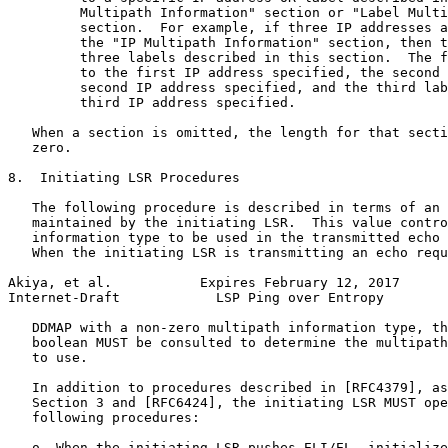
         Multipath Information" section or "Label Multi
         section.  For example, if three IP addresses a
         the "IP Multipath Information" section, then t
         three labels described in this section.  The f
         to the first IP address specified, the second 
         second IP address specified, and the third lab
         third IP address specified.

   When a section is omitted, the length for that secti
   zero.

8.  Initiating LSR Procedures

   The following procedure is described in terms of an 
   maintained by the initiating LSR.  This value contro
   information type to be used in the transmitted echo 
   When the initiating LSR is transmitting an echo requ
Akiya, et al.           Expires February 12, 2017      
Internet-Draft            LSP Ping over Entropy        
   DDMAP with a non-zero multipath information type, th
   boolean MUST be consulted to determine the multipath
   to use.

   In addition to procedures described in [RFC4379], as
   Section 3 and [RFC6424], the initiating LSR MUST ope
   following procedures:

   o  When the initiating LSR pushes ELI/EL, initialize