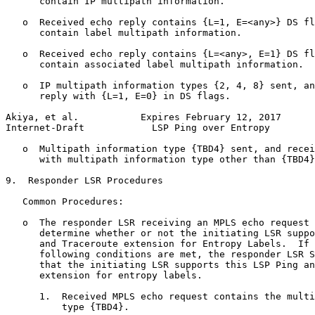
      contain IP multipath information.

   o  Received echo reply contains {L=1, E=<any>} DS fl
      contain label multipath information.

   o  Received echo reply contains {L=<any>, E=1} DS fl
      contain associated label multipath information.

   o  IP multipath information types {2, 4, 8} sent, an
      reply with {L=1, E=0} in DS flags.

Akiya, et al.           Expires February 12, 2017      
Internet-Draft            LSP Ping over Entropy        
   o  Multipath information type {TBD4} sent, and recei
      with multipath information type other than {TBD4}
9.  Responder LSR Procedures

   Common Procedures:

   o  The responder LSR receiving an MPLS echo request 
      determine whether or not the initiating LSR suppo
      and Traceroute extension for Entropy Labels.  If 
      following conditions are met, the responder LSR S
      that the initiating LSR supports this LSP Ping an
      extension for entropy labels.

      1.  Received MPLS echo request contains the multi
          type {TBD4}.
