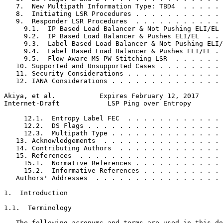
   7.  New Multipath Information Type: TBD4  . . . . . 
   8.  Initiating LSR Procedures . . . . . . . . . . . 
   9.  Responder LSR Procedures  . . . . . . . . . . . 
     9.1.  IP Based Load Balancer & Not Pushing ELI/EL 
     9.2.  IP Based Load Balancer & Pushes ELI/EL  . . 
     9.3.  Label Based Load Balancer & Not Pushing ELI/
     9.4.  Label Based Load Balancer & Pushes ELI/EL . 
     9.5.  Flow-Aware MS-PW Stitching LSR  . . . . . . 
   10. Supported and Unsupported Cases . . . . . . . . 
   11. Security Considerations . . . . . . . . . . . . 
   12. IANA Considerations . . . . . . . . . . . . . . 
Akiya, et al.           Expires February 12, 2017      
Internet-Draft            LSP Ping over Entropy        
     12.1.  Entropy Label FEC  . . . . . . . . . . . . 
     12.2.  DS Flags . . . . . . . . . . . . . . . . . 
     12.3.  Multipath Type . . . . . . . . . . . . . . 
   13. Acknowledgements  . . . . . . . . . . . . . . . 
   14. Contributing Authors  . . . . . . . . . . . . . 
   15. References  . . . . . . . . . . . . . . . . . . 
     15.1.  Normative References . . . . . . . . . . . 
     15.2.  Informative References . . . . . . . . . . 
   Authors' Addresses  . . . . . . . . . . . . . . . . 
1.  Introduction

1.1.  Terminology

   The following acronyms and terms are used in this do