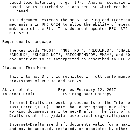
   based load balancing (e.g., IP).  Another scenario i
   based LSP is stitched with another LSP which can be 
   EL based.

   This document extends the MPLS LSP Ping and Tracerou
   mechanisms in RFC 6424 to allow the ability of exerc
   make use of the EL.  This document updates RFC 4379,
   RFC 6790.

Requirements Language

   The key words "MUST", "MUST NOT", "REQUIRED", "SHALL
   "SHOULD", "SHOULD NOT", "RECOMMENDED", "MAY", and "O
   document are to be interpreted as described in RFC 2
Status of This Memo
   This Internet-Draft is submitted in full conformance
   provisions of BCP 78 and BCP 79.

Akiya, et al.           Expires February 12, 2017      
Internet-Draft            LSP Ping over Entropy        
   Internet-Drafts are working documents of the Interne
   Task Force (IETF).  Note that other groups may also 
   working documents as Internet-Drafts.  The list of c
   Drafts is at http://datatracker.ietf.org/drafts/curr
   Internet-Drafts are draft documents valid for a maxi
   and may be updated, replaced, or obsoleted by other 