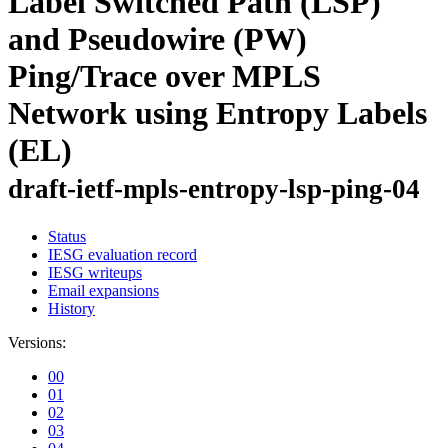
Label Switched Path (LSP)
and Pseudowire (PW)
Ping/Trace over MPLS
Network using Entropy Labels
(EL)
draft-ietf-mpls-entropy-lsp-ping-04
Status
IESG evaluation record
IESG writeups
Email expansions
History
Versions:
00
01
02
03