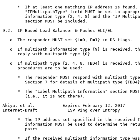
      *  If at least one matching IP address is found, 
         "IPMultipathType" field MUST be set to appropr
         information type {2, 4, 8} and the "IP Multipa
         section MUST be included.

9.2.  IP Based Load Balancer & Pushes ELI/EL

   o  The responder MUST set {L=0, E=1} in DS flags.

   o  If multipath information type {9} is received, th
      reply with multipath type {0}.

   o  If multipath type {2, 4, 8, TBD4} is received, th
      procedures are to be used:

      *  The responder MUST respond with multipath type
         Section 7 for details of multipath type {TBD4}
      *  The "Label Multipath Information" section MUST
         (i.e., it is not there).

Akiya, et al.           Expires February 12, 2017      
Internet-Draft            LSP Ping over Entropy        
      *  The IP address set specified in the received I
         information MUST be used to determine the retu
         pairs.

      *  If the received multipath information type was