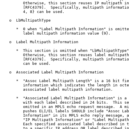
         Otherwise, this section reuses IP multipath in
         [RFC4379].  Specifically, multipath informatio
         4, 8} can be used.

   o  LbMultipathType

      *  0 when "Label Multipath Information" is omitte
         label multipath information value {9}.

   o  Label Multipath Information

      *  This section is omitted when "LbMultipathType"
         Otherwise, this section reuses label multipath
         [RFC4379].  Specifically, multipath informatio
         can be used.

   o  Associated Label Multipath Information

      *  "Assoc Label Multipath Length" is a 16 bit fie
         information which indicates the length in octe
         associated label multipath information.

      *  "Associated Label Multipath Information" is a 
         with each label described in 24 bits.  This se
         omitted in an MPLS echo request message.  A mi
         pushes ELI/EL labels SHOULD include "Assoc Lab
         Information" in its MPLS echo reply message, a
         "IP Multipath Information" or "Label Multipath
         Each specified associated label described in t
         to a specific IP address OR label described in