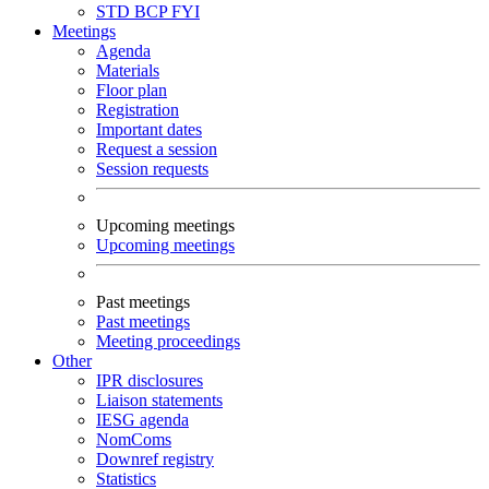
STD
BCP
FYI
Meetings
Agenda
Materials
Floor plan
Registration
Important dates
Request a session
Session requests
Upcoming meetings
Upcoming meetings
Past meetings
Past meetings
Meeting proceedings
Other
IPR disclosures
Liaison statements
IESG agenda
NomComs
Downref registry
Statistics