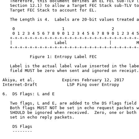
   Therefore, this document defines an EL FEC sub-TLV (
   Section 12.1) to allow a Target FEC Stack sub-TLV to
   Target FEC Stack to account for EL.

   The Length is 4.  Labels are 20-bit values treated a
    0                   1                   2          
    0 1 2 3 4 5 6 7 8 9 0 1 2 3 4 5 6 7 8 9 0 1 2 3 4 5
   +-+-+-+-+-+-+-+-+-+-+-+-+-+-+-+-+-+-+-+-+-+-+-+-+-+-
   |                 Label                 |          M
   +-+-+-+-+-+-+-+-+-+-+-+-+-+-+-+-+-+-+-+-+-+-+-+-+-+-
           Figure 1: Entropy Label FEC

   Label is the actual label value inserted in the labe
   field MUST be zero when sent and ignored on receipt.

Akiya, et al.           Expires February 12, 2017      
Internet-Draft            LSP Ping over Entropy        
6.  DS Flags: L and E

   Two flags, L and E, are added to the DS Flags field 
   Both flags MUST NOT be set in echo request packets w
   SHOULD be ignored when received.  Zero, one or both 
   set in echo reply packets.

    DS Flags

    --------
