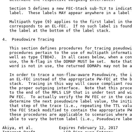
   Section 5 defines a new FEC-Stack sub-TLV to indicat
   label.  These labels MAY appear anywhere in a label 
   Multipath type {9} applies to the first label in the
   corresponds to an EL-FEC.  If no such label is found
   the label at the bottom of the label stack.

4.  Pseudowire Tracing

   This section defines procedures for tracing pseudowi
   procedures pertain to the use of multipath informati
   well as type {TBD4}.  In all cases below, when a con
   use, the N-flag in the DDMAP MUST be set.  Note that
   word is not in use, the returned DDMAPs may not be a
   In order to trace a non-flow-aware Pseudowire, the i
   an EL-FEC instead of the appropriate PW-FEC at the b
   stack.  Tracing in this way will cause compliant rou
   the proper outgoing interface.  Note that this proce
   to the end of the MPLS LSP that is under test and wi
   PW FEC.  To actually verify the PW FEC or in the cas
   determine the next pseudowire label value, the initi
   that step of the trace (i.e., repeating the TTL valu
   the FEC Stack modified to contain the appropriate PW
   these procedures are applicable to scenarios where a
   able to vary the bottom label (i.e., Pseudowire labe
Akiya, et al.           Expires February 12, 2017      