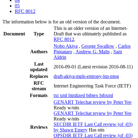
04
05
RFC 8012
The information below is for an old version of the document.
This is an older version of an Internet-
Document
Type
Draft that was ultimately published as
RFC 8012
.
Nobo Akiya
,
George Swallow
,
Carlos
Authors
Pignataro
,
Andrew G. Malis
,
Sam
Aldrin
Last
2016-09-01
(Latest revision 2016-08-11)
updated
Replaces
draft-akiya-mpls-entropy-lsp-ping
RFC
Internet Engineering Task Force (IETF)
stream
Formats
txt
xml
htmlized
bibtex
bibxml
GENART Telechat review by Peter Yee
Ready w/nits
GENART Telechat review by Peter Yee
Ready w/nits
SECDIR IETF Last Call review (of -03)
Reviews
by Shawn Emery
Has nits
OPSDIR IETF Last Call review (of -03)