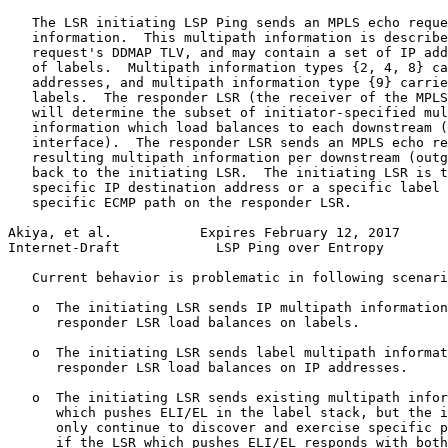
   The LSR initiating LSP Ping sends an MPLS echo reque
   information.  This multipath information is describe
   request's DDMAP TLV, and may contain a set of IP add
   of labels.  Multipath information types {2, 4, 8} ca
   addresses, and multipath information type {9} carrie
   labels.  The responder LSR (the receiver of the MPLS
   will determine the subset of initiator-specified mul
   information which load balances to each downstream (
   interface).  The responder LSR sends an MPLS echo re
   resulting multipath information per downstream (outg
   back to the initiating LSR.  The initiating LSR is t
   specific IP destination address or a specific label 
   specific ECMP path on the responder LSR.

Akiya, et al.           Expires February 12, 2017      
Internet-Draft            LSP Ping over Entropy        
   Current behavior is problematic in following scenari
   o  The initiating LSR sends IP multipath information
      responder LSR load balances on labels.

   o  The initiating LSR sends label multipath informat
      responder LSR load balances on IP addresses.

   o  The initiating LSR sends existing multipath infor
      which pushes ELI/EL in the label stack, but the i
      only continue to discover and exercise specific p
      if the LSR which pushes ELI/EL responds with both