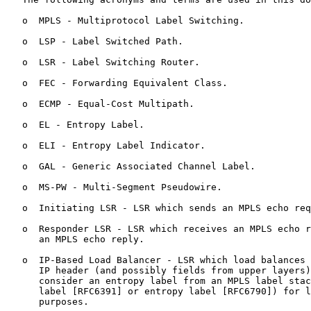
   o  MPLS - Multiprotocol Label Switching.

   o  LSP - Label Switched Path.

   o  LSR - Label Switching Router.

   o  FEC - Forwarding Equivalent Class.

   o  ECMP - Equal-Cost Multipath.

   o  EL - Entropy Label.

   o  ELI - Entropy Label Indicator.

   o  GAL - Generic Associated Channel Label.

   o  MS-PW - Multi-Segment Pseudowire.

   o  Initiating LSR - LSR which sends an MPLS echo req
   o  Responder LSR - LSR which receives an MPLS echo r
      an MPLS echo reply.

   o  IP-Based Load Balancer - LSR which load balances 
      IP header (and possibly fields from upper layers)
      consider an entropy label from an MPLS label stac
      label [RFC6391] or entropy label [RFC6790]) for l
      purposes.
