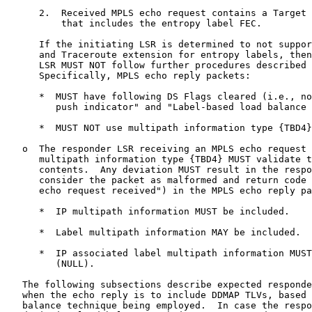
      2.  Received MPLS echo request contains a Target 
          that includes the entropy label FEC.

      If the initiating LSR is determined to not suppor
      and Traceroute extension for entropy labels, then
      LSR MUST NOT follow further procedures described 
      Specifically, MPLS echo reply packets:

      *  MUST have following DS Flags cleared (i.e., no
         push indicator" and "Label-based load balance 
      *  MUST NOT use multipath information type {TBD4}
   o  The responder LSR receiving an MPLS echo request 
      multipath information type {TBD4} MUST validate t
      contents.  Any deviation MUST result in the respo
      consider the packet as malformed and return code 
      echo request received") in the MPLS echo reply pa
      *  IP multipath information MUST be included.

      *  Label multipath information MAY be included.

      *  IP associated label multipath information MUST
         (NULL).

   The following subsections describe expected responde
   when the echo reply is to include DDMAP TLVs, based 
   balance technique being employed.  In case the respo