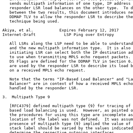
   sends multipath information of one type, IP address 
   responder LSR load balances on the other type.  To d
   between the two results, this document introduces ne
   DDMAP TLV to allow the responder LSR to describe the
   technique being used.

Akiya, et al.           Expires February 12, 2017      
Internet-Draft            LSP Ping over Entropy        
   All LSRs along the LSP need to be able to understand
   and the new multipath information type.  It is also 
   initiating LSR can select both the IP destination ad
   to use when transmitting MPLS echo request packets. 
   DS Flags are defined for the DDMAP TLV in Section 6.
   are used by the responder LSR to describe its load b
   on a received MPLS echo request.

   Note that the terms "IP-Based Load Balancer" and "La
   Balancer" are in context of how a received MPLS echo
   handled by the responder LSR.

3.  Multipath Type 9

   [RFC4379] defined multipath type {9} for tracing of 
   based load balancing is used.  However, as pointed o
   the procedures for using this type are incomplete as
   location of the label was not defined.  It was assum
   presence of multipath type {9} implied the value of 
   stack label should be varied by the values indicated
   determine the respective outgoing interfaces.
