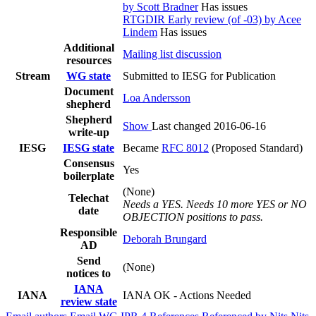
by Scott Bradner
Has issues
RTGDIR Early review (of -03) by Acee
Lindem
Has issues
Additional
Mailing list discussion
resources
Stream
WG state
Submitted to IESG for Publication
Document
Loa Andersson
shepherd
Shepherd
Show
Last changed 2016-06-16
write-up
IESG
IESG state
Became
RFC 8012
(Proposed Standard)
Consensus
Yes
boilerplate
(None)
Telechat
Needs a YES. Needs 10 more YES or NO
date
OBJECTION positions to pass.
Responsible
Deborah Brungard
AD
Send
(None)
notices to
IANA
IANA
IANA OK - Actions Needed
review state