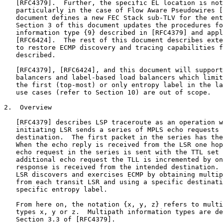
   [RFC4379].  Further, the specific EL location is not
   particularly in the case of Flow Aware Pseudowires [
   document defines a new FEC Stack sub-TLV for the ent
   Section 3 of this document updates the procedures fo
   information type {9} described in [RFC4379] and appl
   [RFC6424].  The rest of this document describes exte
   to restore ECMP discovery and tracing capabilities f
   described.

   [RFC4379], [RFC6424], and this document will support
   balancers and label-based load balancers which limit
   the first (top-most) or only entropy label in the la
   use cases (refer to Section 10) are out of scope.

2.  Overview

   [RFC4379] describes LSP traceroute as an operation w
   initiating LSR sends a series of MPLS echo requests 
   destination.  The first packet in the series has the
   When the echo reply is received from the LSR one hop
   echo request in the series is sent with the TTL set 
   additional echo request the TLL is incremented by on
   response is received from the intended destination. 
   LSR discovers and exercises ECMP by obtaining multip
   from each transit LSR and using a specific destinati
   specific entropy label.

   From here on, the notation {x, y, z} refers to multi
   types x, y or z.  Multipath information types are de
   Section 3.3 of [RFC4379].
