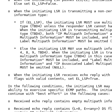
      Else set EL_LSP=False.

   o  When the initiating LSR is transmitting a non-zer
      information type:

      *  If (EL_LSP), the initiating LSR MUST use multi
         type {TBD4} unless the responder LSR cannot ha
         When the initiating LSR is transmitting multip
         type {TBD4}, both "IP Multipath Information" a
         Multipath Information" MUST be included, and "
         Label Multipath Information" MUST be omitted (
      *  Else the initiating LSR MAY use multipath info
         4, 8, 9, TBD4}. When the initiating LSR is tra
         multipath information type {TBD4} in this case
         Information" MUST be included, and "Label Mult
         Information" and "IP Associated Label Multipat
         MUST be omitted (NULL).

   o  When the initiating LSR receives echo reply with 
      flags with valid contents, set EL_LSP=True.

   In the following conditions, the initiating LSR may 
   ability to exercise specific ECMP paths.  The initia
   continue with "best effort" in the following cases:

   o  Received echo reply contains empty multipath info
   o  Received echo reply contains {L=0, E=<any>} DS fl