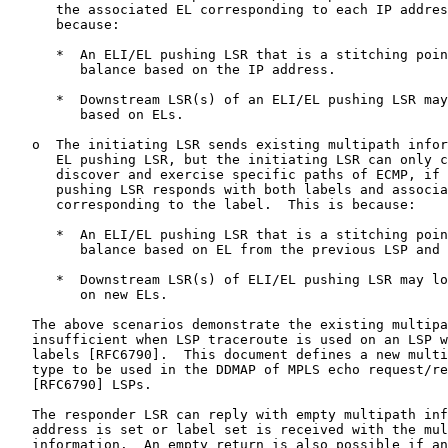
      the associated EL corresponding to each IP addres
      because:

      *  An ELI/EL pushing LSR that is a stitching poin
         balance based on the IP address.

      *  Downstream LSR(s) of an ELI/EL pushing LSR may
         based on ELs.

   o  The initiating LSR sends existing multipath infor
      EL pushing LSR, but the initiating LSR can only c
      discover and exercise specific paths of ECMP, if 
      pushing LSR responds with both labels and associa
      corresponding to the label.  This is because:

      *  An ELI/EL pushing LSR that is a stitching poin
         balance based on EL from the previous LSP and 
      *  Downstream LSR(s) of ELI/EL pushing LSR may lo
         on new ELs.

   The above scenarios demonstrate the existing multipa
   insufficient when LSP traceroute is used on an LSP w
   labels [RFC6790].  This document defines a new multi
   type to be used in the DDMAP of MPLS echo request/re
   [RFC6790] LSPs.

   The responder LSR can reply with empty multipath inf
   address is set or label set is received with the mul
   information.  An empty return is also possible if an