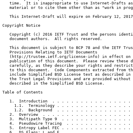
   time.  It is inappropriate to use Internet-Drafts as
   material or to cite them other than as "work in prog
   This Internet-Draft will expire on February 12, 2017
Copyright Notice
   Copyright (c) 2016 IETF Trust and the persons identi
   document authors.  All rights reserved.

   This document is subject to BCP 78 and the IETF Trus
   Provisions Relating to IETF Documents

   (http://trustee.ietf.org/license-info) in effect on 
   publication of this document.  Please review these d
   carefully, as they describe your rights and restrict
   to this document.  Code Components extracted from th
   include Simplified BSD License text as described in 
   the Trust Legal Provisions and are provided without 
   described in the Simplified BSD License.

Table of Contents
   1.  Introduction  . . . . . . . . . . . . . . . . . 
     1.1.  Terminology . . . . . . . . . . . . . . . . 
     1.2.  Background  . . . . . . . . . . . . . . . . 
   2.  Overview  . . . . . . . . . . . . . . . . . . . 
   3.  Multipath Type 9  . . . . . . . . . . . . . . . 
   4.  Pseudowire Tracing  . . . . . . . . . . . . . . 
   5.  Entropy Label FEC . . . . . . . . . . . . . . . 
   6.  DS Flags: L and E . . . . . . . . . . . . . . . 