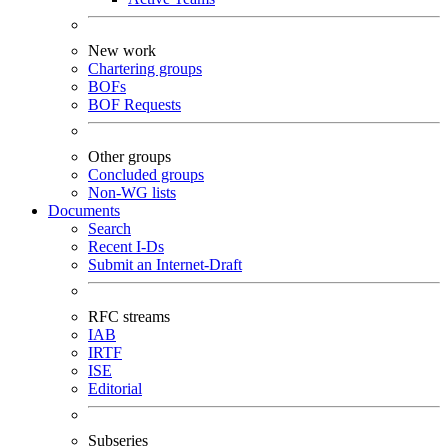
New work
Chartering groups
BOFs
BOF Requests
Other groups
Concluded groups
Non-WG lists
Documents
Search
Recent I-Ds
Submit an Internet-Draft
RFC streams
IAB
IRTF
ISE
Editorial
Subseries