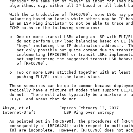
   consider the same set of "keys" as input for load ba
   algorithms, e.g. either all IP-based or all label-ba
   With the introduction of [RFC6790], some LSRs may pe
   balancing based on labels while others may be IP-bas
   in an LSP Ping initiator to not be able to trace and
   ECMP paths in the following scenarios:

   o  One or more transit LSRs along an LSP with ELI/EL
      do not perform ECMP load balancing based on EL (h
      "keys" including the IP destination address).  Th
      not only possible but quite common due to transit
      implementing [RFC6790] or transit LSRs implementi
      not implementing the suggested transit LSR behavi
      of [RFC6790].

   o  Two or more LSPs stitched together with at least 
      pushing ELI/EL into the label stack.

   These scenarios can be quite common because deployme
   typically have a mixture of nodes that support ELI/E
   do not.  There will also typically be a mixture of a
   ELI/EL and areas that do not.

Akiya, et al.           Expires February 12, 2017      
Internet-Draft            LSP Ping over Entropy        
   As pointed out in [RFC6790], the procedures of [RFC4
   consequently of [RFC6424]) with respect to multipath
   {9} are incomplete.  However, [RFC6790] does not act