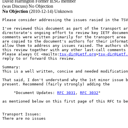
David Harrington
Former IESG member
(was Discuss)
No Objection
No Objection
(2010-12-14)
Unknown
Please consider addressing the issues rasied in the TSV
I've reviewed this document as part of the transport ar
directorate's ongoing effort to review key IETF documen
comments were written primarily for the transport area 
are copied to the document's authors for their informat
allow them to address any issues raised. The authors sh
this review together with any other last-call comments 
Please always CC <mailto:
tsv-dir@ietf.org
>
tsv-dir@ietf.
reply to or forward this review.

Summary:

This is a well written, concise and needed modification
That said, I don't understand why the 1st minor issue b
present. Recommend (fairly strongly) adding the

     "Document Updates: 
RFC 3031
, 
RFC 3032
"

as mentioned below on this first page of this RFC to be
Transport Issues:

There are no issues
