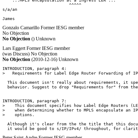
   "...MPLS encapsulation at a ingress LER ..."

                           ^^^^^

s/a/an

James
Gonzalo Camarillo
Former IESG member
No Objection
No Objection
()
Unknown
Lars Eggert
Former IESG member
(was Discuss)
No Objection
No Objection
(2010-12-16)
Unknown
INTRODUCTION, paragraph 4:

>   Requirements for Label Edge Router Forwarding of IP
  This document isn't really about requirements, it spe
  behavior. Suggest to drop "Requirements for" from the
INTRODUCTION, paragraph 7:

>    This document specifies how Label Edge Routers (LE
>    when determining whether to MPLS encapsulate an IP
>    options.

  Although it's clear from the the title that this docu
Peter Saint-Andre
Former IESG member