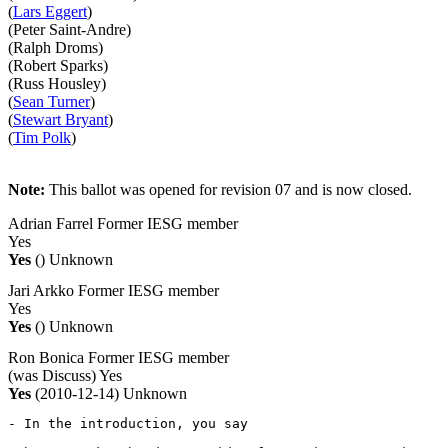
(
Lars Eggert
)
(Peter Saint-Andre)
(Ralph Droms)
(Robert Sparks)
(Russ Housley)
(
Sean Turner
)
(
Stewart Bryant
)
(
Tim Polk
)
Note:
This ballot was opened for revision 07 and is now closed.
Adrian Farrel
Former IESG member
Yes
Yes
()
Unknown
Jari Arkko
Former IESG member
Yes
Yes
()
Unknown
Ron Bonica
Former IESG member
(was Discuss)
Yes
Yes
(2010-12-14)
Unknown
- In the introduction, you say
