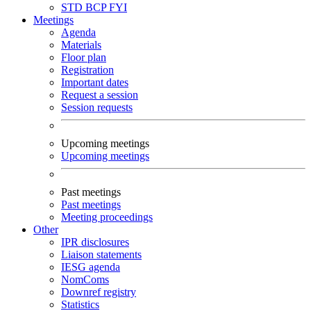
STD
BCP
FYI
Meetings
Agenda
Materials
Floor plan
Registration
Important dates
Request a session
Session requests
Upcoming meetings
Upcoming meetings
Past meetings
Past meetings
Meeting proceedings
Other
IPR disclosures
Liaison statements
IESG agenda
NomComs
Downref registry
Statistics