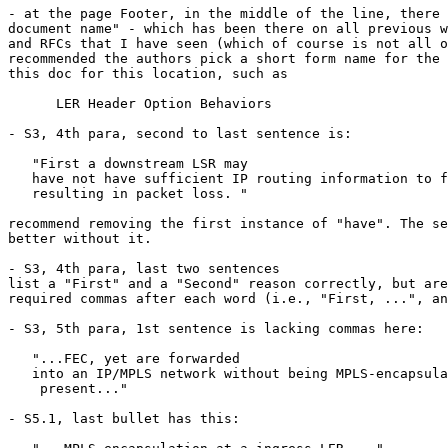
- at the page Footer, in the middle of the line, there 
document name" - which has been there on all previous w
and RFCs that I have seen (which of course is not all o
recommended the authors pick a short form name for the 
this doc for this location, such as

      LER Header Option Behaviors

- S3, 4th para, second to last sentence is:

   "First a downstream LSR may

   have not have sufficient IP routing information to f
   resulting in packet loss. "

recommend removing the first instance of "have". The se
better without it.

- S3, 4th para, last two sentences

list a "First" and a "Second" reason correctly, but are
required commas after each word (i.e., "First, ...", an
- S3, 5th para, 1st sentence is lacking commas here:

   "...FEC, yet are forwarded

   into an IP/MPLS network without being MPLS-encapsula
    present..."

- S5.1, last bullet has this:
