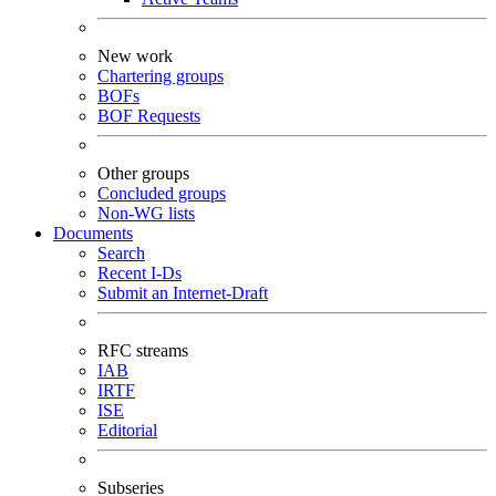
New work
Chartering groups
BOFs
BOF Requests
Other groups
Concluded groups
Non-WG lists
Documents
Search
Recent I-Ds
Submit an Internet-Draft
RFC streams
IAB
IRTF
ISE
Editorial
Subseries