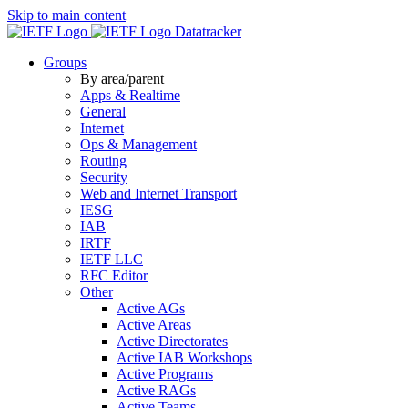
Skip to main content
Datatracker
Groups
By area/parent
Apps & Realtime
General
Internet
Ops & Management
Routing
Security
Web and Internet Transport
IESG
IAB
IRTF
IETF LLC
RFC Editor
Other
Active AGs
Active Areas
Active Directorates
Active IAB Workshops
Active Programs
Active RAGs
Active Teams