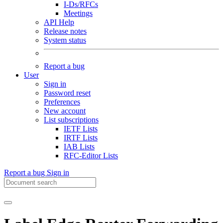
I-Ds/RFCs
Meetings
API Help
Release notes
System status
Report a bug
User
Sign in
Password reset
Preferences
New account
List subscriptions
IETF Lists
IRTF Lists
IAB Lists
RFC-Editor Lists
Report a bug
Sign in