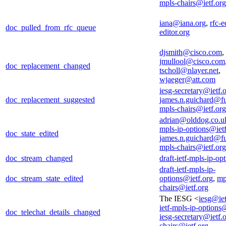
mpls-chairs@ietf.org
iana@iana.org
,
rfc-e
doc_pulled_from_rfc_queue
editor.org
djsmith@cisco.com
,
jmullool@cisco.com
doc_replacement_changed
tscholl@nlayer.net
,
wjaeger@att.com
iesg-secretary@ietf.
doc_replacement_suggested
james.n.guichard@f
mpls-chairs@ietf.org
adrian@olddog.co.u
mpls-ip-options@ietf
doc_state_edited
james.n.guichard@f
mpls-chairs@ietf.org
doc_stream_changed
draft-ietf-mpls-ip-op
draft-ietf-mpls-ip-
doc_stream_state_edited
options@ietf.org
,
mp
chairs@ietf.org
The IESG <
iesg@iet
ietf-mpls-ip-options
doc_telechat_details_changed
iesg-secretary@ietf.
chairs@ietf.org