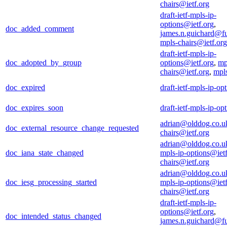
chairs@ietf.org
draft-ietf-mpls-ip-
options@ietf.org
,
doc_added_comment
james.n.guichard@f
mpls-chairs@ietf.org
draft-ietf-mpls-ip-
doc_adopted_by_group
options@ietf.org
,
mp
chairs@ietf.org
,
mpl
doc_expired
draft-ietf-mpls-ip-op
doc_expires_soon
draft-ietf-mpls-ip-op
adrian@olddog.co.u
doc_external_resource_change_requested
chairs@ietf.org
adrian@olddog.co.u
doc_iana_state_changed
mpls-ip-options@ietf
chairs@ietf.org
adrian@olddog.co.u
doc_iesg_processing_started
mpls-ip-options@ietf
chairs@ietf.org
draft-ietf-mpls-ip-
options@ietf.org
,
doc_intended_status_changed
james.n.guichard@f