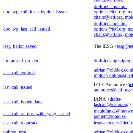
draft-ietf-mpls-ip-
doc_wg_call_for_adoption_issued
options@ietf.org
,
mp
chairs@ietf.org
,
mpl
draft-ietf-mpls-ip-
doc_wg_last_call_issued
options@ietf.org
,
mp
chairs@ietf.org
,
mpl
iesg_ballot_saved
The IESG <
iesg@iet
ipr_posted_on_doc
draft-ietf-mpls-ip-op
adrian@olddog.co.u
last_call_expired
mpls-ip-options@ietf
IETF-Announce <
ie
last_call_issued
announce@ietf.org
>
IANA <
drafts-
last_call_issued_iana
lastcall@icann.org
>
maqiufang1@huawe
last_call_of_doc_with_yang_issued
per.ietf@ionio.se
last_call_requested
iesg-secretary@ietf.
pubreq_iesg
adrian@olddog.co.u