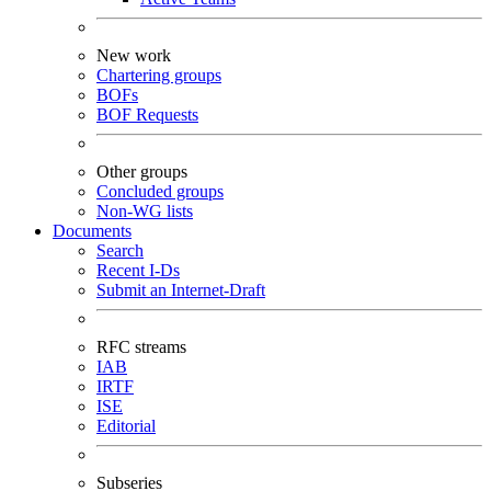
New work
Chartering groups
BOFs
BOF Requests
Other groups
Concluded groups
Non-WG lists
Documents
Search
Recent I-Ds
Submit an Internet-Draft
RFC streams
IAB
IRTF
ISE
Editorial
Subseries