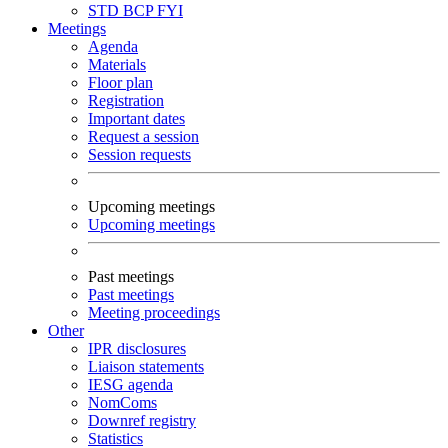
STD
BCP
FYI
Meetings
Agenda
Materials
Floor plan
Registration
Important dates
Request a session
Session requests
Upcoming meetings
Upcoming meetings
Past meetings
Past meetings
Meeting proceedings
Other
IPR disclosures
Liaison statements
IESG agenda
NomComs
Downref registry
Statistics