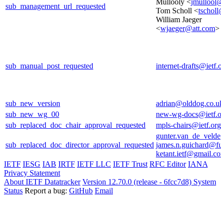
Mullooly <
jmullool
sub_management_url_requested
Tom Scholl <
tscholl
William Jaeger
<
wjaeger@att.com
>
sub_manual_post_requested
internet-drafts@ietf.
sub_new_version
adrian@olddog.co.u
sub_new_wg_00
new-wg-docs@ietf.o
sub_replaced_doc_chair_approval_requested
mpls-chairs@ietf.org
gunter.van_de_veld
sub_replaced_doc_director_approval_requested
james.n.guichard@f
ketant.ietf@gmail.c
IETF
IESG
IAB
IRTF
IETF LLC
IETF Trust
RFC Editor
IANA
Privacy Statement
About IETF Datatracker
Version 12.70.0 (release - 6fcc7d8)
System
Status
Report a bug:
GitHub
Email