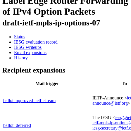
Label Edge Router Forwarding
of IPv4 Option Packets
draft-ietf-mpls-ip-options-07
Status
IESG evaluation record
IESG writeups
Email expansions
History
Recipient expansions
Mail trigger
To
IETF-Announce <
ie
ballot_approved_ietf_stream
announce@ietf.org
>
The IESG <
iesg@iet
ietf-mpls-ip-options
ballot_deferred
iesg-secretary@ietf.