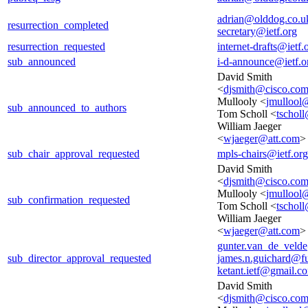
adrian@olddog.co.u
resurrection_completed
secretary@ietf.org
resurrection_requested
internet-drafts@ietf.
sub_announced
i-d-announce@ietf.o
David Smith
<
djsmith@cisco.co
Mullooly <
jmullool
sub_announced_to_authors
Tom Scholl <
tscholl
William Jaeger
<
wjaeger@att.com
>
sub_chair_approval_requested
mpls-chairs@ietf.org
David Smith
<
djsmith@cisco.co
Mullooly <
jmullool
sub_confirmation_requested
Tom Scholl <
tscholl
William Jaeger
<
wjaeger@att.com
>
gunter.van_de_veld
sub_director_approval_requested
james.n.guichard@f
ketant.ietf@gmail.c
David Smith
<
djsmith@cisco.co