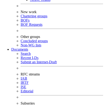
New work
Chartering groups
BOFs
BOF Requests
Other groups
Concluded groups
Non-WG lists
Documents
Search
Recent I-Ds
Submit an Internet-Draft
RFC streams
IAB
IRTF
ISE
Editorial
Subseries