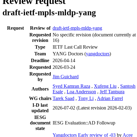
Review request
draft-ietf-mpls-mldp-yang
Request
Review of
draft-ietf-mpls-mldp-yang
Requested
No specific revision
(document currently at
revision
16)
Type
IETF Last Call Review
Team
YANG Doctors (
yangdoctors
)
Deadline
2026-04-14
Requested
2026-03-24
Requested
Jim Guichard
by
Syed Kamran Raza
,
Xufeng Liu
,
Santosh
Authors
Esale
,
Loa Andersson
,
Jeff Tantsura
WG chairs
Tarek Saad
,
Tony Li
,
Adrian Farrel
I-D last
2026-07-02
(Latest revision 2026-02-03)
updated
IESG
document
IESG Evaluation::AD Followup
state
Yangdoctors Early review of -03
by
Acee