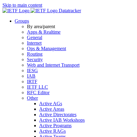
Skip to main content
Datatracker
Groups
By area/parent
Apps & Realtime
General
Internet
Ops & Management
Routing
Security
Web and Internet Transport
IESG
IAB
IRTF
IETF LLC
RFC Editor
Other
Active AGs
Active Areas
Active Directorates
Active IAB Workshops
Active Programs
Active RAGs
Active Teams