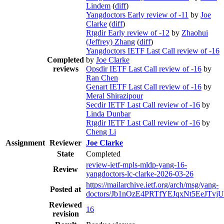
Lindem
(
diff
)
Yangdoctors Early review of -11
by
Joe
Clarke
(
diff
)
Rtgdir Early review of -12
by
Zhaohui
(Jeffrey) Zhang
(
diff
)
Yangdoctors IETF Last Call review of -16
Completed
by
Joe Clarke
reviews
Opsdir IETF Last Call review of -16
by
Ran Chen
Genart IETF Last Call review of -16
by
Meral Shirazipour
Secdir IETF Last Call review of -16
by
Linda Dunbar
Rtgdir IETF Last Call review of -16
by
Cheng Li
Assignment
Reviewer
Joe Clarke
State
Completed
review-ietf-mpls-mldp-yang-16-
Review
yangdoctors-lc-clarke-2026-03-26
https://mailarchive.ietf.org/arch/msg/yang-
Posted at
doctors/Jb1nOzE4PRTfYEJqxNt5EeJTvjU
Reviewed
16
revision