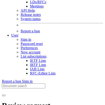
I-Ds/RFCs
Meetings
API Help
Release notes
System status
Report a bug
User
Sign in
Password reset
Preferences
New account
List subscriptions
IETF Lists
IRTF Lists
IAB Lists
RFC-Editor Lists
Report a bug
Sign in