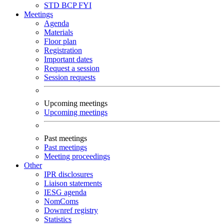
STD
BCP
FYI
Meetings
Agenda
Materials
Floor plan
Registration
Important dates
Request a session
Session requests
Upcoming meetings
Upcoming meetings
Past meetings
Past meetings
Meeting proceedings
Other
IPR disclosures
Liaison statements
IESG agenda
NomComs
Downref registry
Statistics