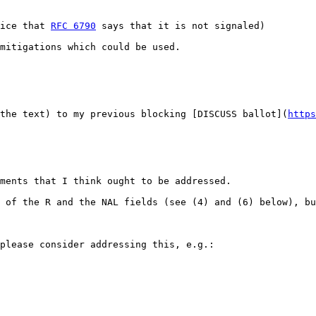
ice that 
RFC 6790
 says that it is not signaled)

mitigations which could be used.
the text) to my previous blocking [DISCUSS ballot](
https
ments that I think ought to be addressed.

 of the R and the NAL fields (see (4) and (6) below), bu
please consider addressing this, e.g.:
