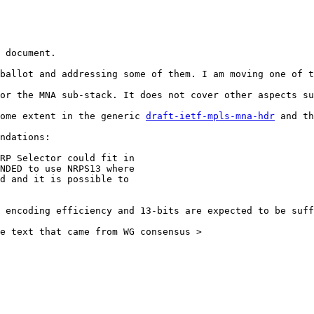
 document.

ballot and addressing some of them. I am moving one of t
or the MNA sub-stack. It does not cover other aspects su
ome extent in the generic 
draft-ietf-mpls-mna-hdr
 and th
ndations:

 encoding efficiency and 13-bits are expected to be suff
e text that came from WG consensus >