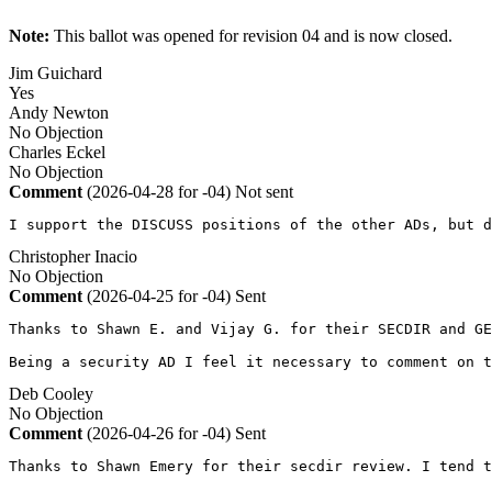
Note:
This ballot was opened for revision 04 and is now closed.
Jim Guichard
Yes
Andy Newton
No Objection
Charles Eckel
No Objection
Comment
(2026-04-28 for -04)
Not sent
I support the DISCUSS positions of the other ADs, but d
Christopher Inacio
No Objection
Comment
(2026-04-25 for -04)
Sent
Thanks to Shawn E. and Vijay G. for their SECDIR and GE
Being a security AD I feel it necessary to comment on t
Deb Cooley
No Objection
Comment
(2026-04-26 for -04)
Sent
Thanks to Shawn Emery for their secdir review. I tend t