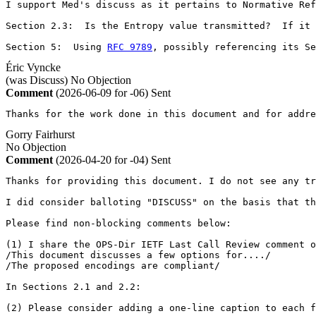
I support Med's discuss as it pertains to Normative Ref
Section 2.3:  Is the Entropy value transmitted?  If it 
Section 5:  Using 
RFC 9789
, possibly referencing its Se
Éric Vyncke
(was Discuss)
No Objection
Comment
(2026-06-09 for -06)
Sent
Thanks for the work done in this document and for addre
Gorry Fairhurst
No Objection
Comment
(2026-04-20 for -04)
Sent
Thanks for providing this document. I do not see any tr
I did consider balloting "DISCUSS" on the basis that th
Please find non-blocking comments below:

(1) I share the OPS-Dir IETF Last Call Review comment o
/This document discusses a few options for..../

/The proposed encodings are compliant/

In Sections 2.1 and 2.2: 

(2) Please consider adding a one-line caption to each f