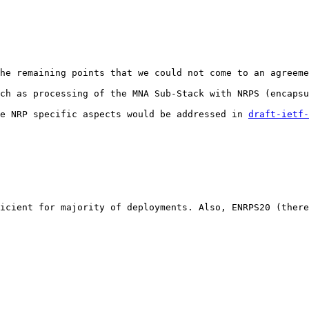
he remaining points that we could not come to an agreeme
ch as processing of the MNA Sub-Stack with NRPS (encapsu
e NRP specific aspects would be addressed in 
draft-ietf-
icient for majority of deployments. Also, ENRPS20 (there