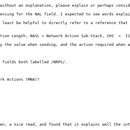
without an explanation, please explain or perhaps consid
essing for the NAL field. I expected to see words explai
 least be helpful to directly refer to a reference that 
ction Length, NASL = Network Action Sub-Stack, IHS  =  I2
y the value when sending, and the action required when a
 fields both labelled /NRPS/.

rk Actions (MNA)?

en, a nice read, and found that it explains well the int