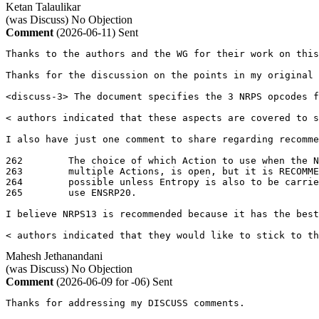
Ketan Talaulikar
(was Discuss)
No Objection
Comment
(2026-06-11)
Sent
Thanks to the authors and the WG for their work on this
Thanks for the discussion on the points in my original 
<discuss-3> The document specifies the 3 NRPS opcodes f
< authors indicated that these aspects are covered to s
I also have just one comment to share regarding recomme
262	   The choice of which Action to use when the NRP Selector could fit in

263	   multiple Actions, is open, but it is RECOMMENDED to use NRPS13 where

264	   possible unless Entropy is also to be carried and it is possible to

265	   use ENSRP20.

I believe NRPS13 is recommended because it has the best
< authors indicated that they would like to stick to th
Mahesh Jethanandani
(was Discuss)
No Objection
Comment
(2026-06-09 for -06)
Sent
Thanks for addressing my DISCUSS comments.