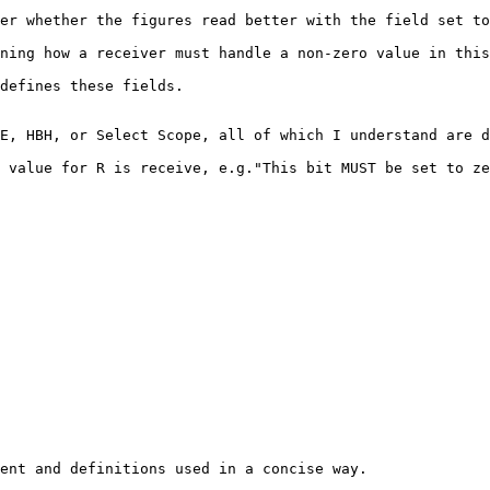
er whether the figures read better with the field set to
ning how a receiver must handle a non-zero value in this
defines these fields.

E, HBH, or Select Scope, all of which I understand are d
 value for R is receive, e.g."This bit MUST be set to ze
ent and definitions used in a concise way.