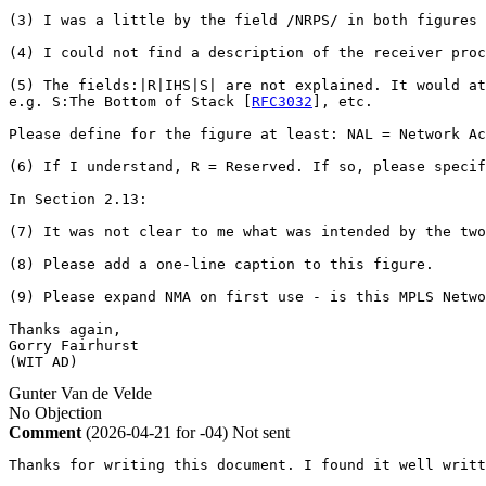
(3) I was a little by the field /NRPS/ in both figures 
(4) I could not find a description of the receiver proc
(5) The fields:|R|IHS|S| are not explained. It would at
e.g. S:The Bottom of Stack [
RFC3032
], etc.

Please define for the figure at least: NAL = Network A
(6) If I understand, R = Reserved. If so, please specif
In Section 2.13:

(7) It was not clear to me what was intended by the two
(8) Please add a one-line caption to this figure.

(9) Please expand NMA on first use - is this MPLS Netwo
Thanks again,

Gorry Fairhurst

(WIT AD)
Gunter Van de Velde
No Objection
Comment
(2026-04-21 for -04)
Not sent
Thanks for writing this document. I found it well writt