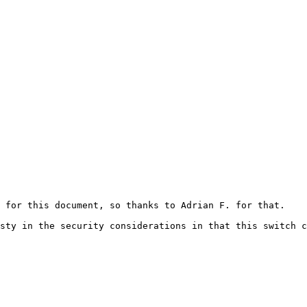
 for this document, so thanks to Adrian F. for that.

sty in the security considerations in that this switch c