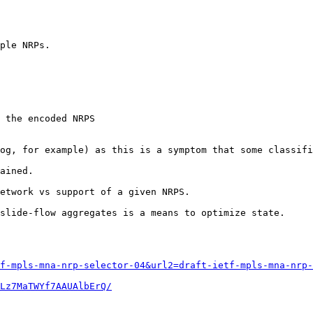
ple NRPs.

 the encoded NRPS

og, for example) as this is a symptom that some classifi
ained.

etwork vs support of a given NRPS.

slide-flow aggregates is a means to optimize state.

f-mpls-mna-nrp-selector-04&url2=draft-ietf-mpls-mna-nrp-
Lz7MaTWYf7AAUAlbErQ/