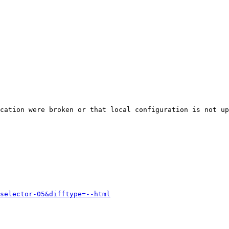
cation were broken or that local configuration is not up
selector-05&difftype=--html