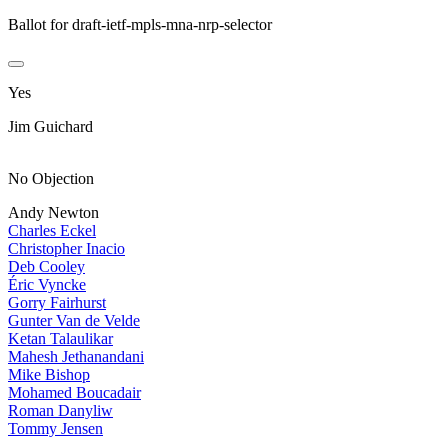
Ballot for draft-ietf-mpls-mna-nrp-selector
Yes
Jim Guichard
No Objection
Andy Newton
Charles Eckel
Christopher Inacio
Deb Cooley
Éric Vyncke
Gorry Fairhurst
Gunter Van de Velde
Ketan Talaulikar
Mahesh Jethanandani
Mike Bishop
Mohamed Boucadair
Roman Danyliw
Tommy Jensen