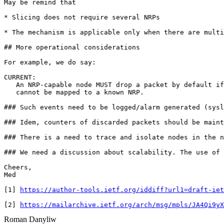
May be remind that

* Slicing does not require several NRPs

* The mechanism is applicable only when there are multi
## More operational considerations

For example, we do say:

CURRENT:

   An NRP-capable node MUST drop a packet by default if
   cannot be mapped to a known NRP.  

### Such events need to be logged/alarm generated (sysl
### Idem, counters of discarded packets should be maint
### There is a need to trace and isolate nodes in the n
### We need a discussion about scalability. The use of 
Cheers,

Med

[1] 
https://author-tools.ietf.org/iddiff?url1=draft-iet
[2] 
https://mailarchive.ietf.org/arch/msg/mpls/JA4Qi9yX
Roman Danyliw