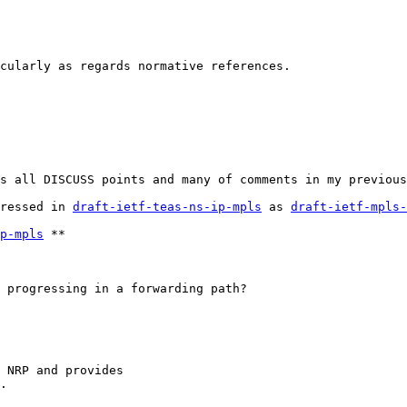
cularly as regards normative references.
s all DISCUSS points and many of comments in my previous
ressed in 
draft-ietf-teas-ns-ip-mpls
 as 
draft-ietf-mpls-
p-mpls
 **

 progressing in a forwarding path?

 NRP and provides

.
