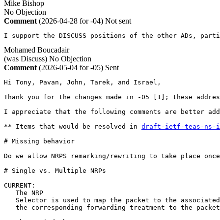
Mike Bishop
No Objection
Comment
(2026-04-28 for -04)
Not sent
I support the DISCUSS positions of the other ADs, parti
Mohamed Boucadair
(was Discuss)
No Objection
Comment
(2026-05-04 for -05)
Sent
Hi Tony, Pavan, John, Tarek, and Israel,

Thank you for the changes made in -05 [1]; these addres
I appreciate that the following comments are better add
** Items that would be resolved in 
draft-ietf-teas-ns-i
# Missing behavior

Do we allow NRPS remarking/rewriting to take place once
# Single vs. Multiple NRPs

CURRENT:

   The NRP

   Selector is used to map the packet to the associated
   the corresponding forwarding treatment to the packet