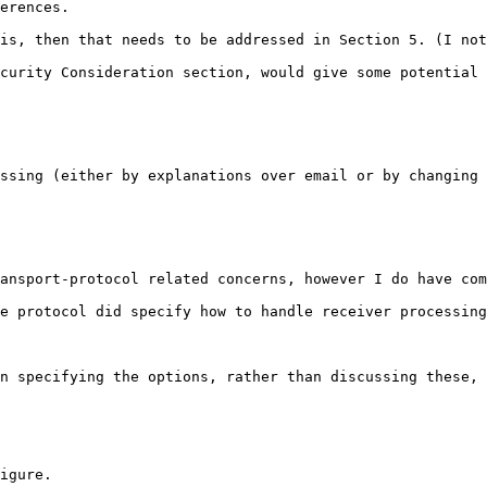
erences.

is, then that needs to be addressed in Section 5. (I not
curity Consideration section, would give some potential 
ssing (either by explanations over email or by changing 
ansport-protocol related concerns, however I do have com
e protocol did specify how to handle receiver processing
n specifying the options, rather than discussing these, 
igure.
