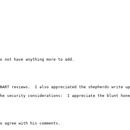
o not have anything more to add.
NART reviews.  I also appreciated the shepherds write up
he security considerations:  I appreciate the blunt hone
o agree with his comments.
