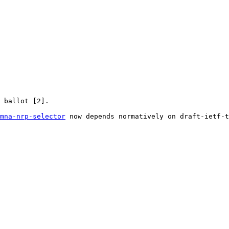
 ballot [2].

mna-nrp-selector
 now depends normatively on draft-ietf-t