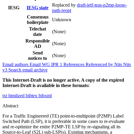
Replaced by
draft-ietf-teas-p2mp-loose-
IESG
IESG state
path-reopt
Consensus
Unknown
boilerplate
Telechat
(None)
date
Responsible
(None)
AD
Send
(None)
notices to
Email authors
Email WG
IPR
1
References
Referenced by
Nits
Nits
v3
Search email archive
This Internet-Draft is no longer active. A copy of the expired
Internet-Draft is available in these formats:
txt
htmlized
bibtex
bibxml
Abstract
For a Traffic Engineered (TE) point-to-multipoint (P2MP) Label
Switched Path (LSP), it is preferable in some cases to re-evaluate
and re-optimize the entire P2MP-TE LSP by re-signaling all its
Source-to-Leaf (S2L) sub-LSP(s). Existing mechanisms, a