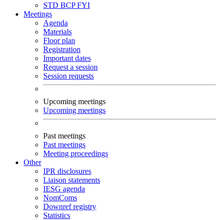
STD
BCP
FYI
Meetings
Agenda
Materials
Floor plan
Registration
Important dates
Request a session
Session requests
Upcoming meetings
Upcoming meetings
Past meetings
Past meetings
Meeting proceedings
Other
IPR disclosures
Liaison statements
IESG agenda
NomComs
Downref registry
Statistics