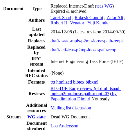
Replaced Internet-Draft
(
teas WG
)
Document
Type
Expired & archived
Tarek Saad
,
Rakesh Gandhi
,
Zafar Ali
,
Authors
Robert H. Venator
,
Yuji Kamite
Last
2014-12-08
(Latest revision 2014-09-30)
updated
Replaces
draft-tsaad-mpls-p2mp-loose-path-reopt
Replaced
draft-ietf-teas-p2mp-loose-path-reopt
by
RFC
Internet Engineering Task Force (IETF)
stream
Intended
(None)
RFC status
Formats
txt
htmlized
bibtex
bibxml
RTGDIR Early review (of draft-tsaad-
Reviews
mpls-p2mp-loose-path-reopt -03) by
Papadimitriou Dimitri
Not ready
Additional
Mailing list discussion
resources
Stream
WG state
Dead WG Document
Document
Loa Andersson
shepherd