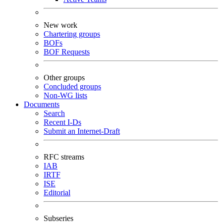
New work
Chartering groups
BOFs
BOF Requests
Other groups
Concluded groups
Non-WG lists
Documents
Search
Recent I-Ds
Submit an Internet-Draft
RFC streams
IAB
IRTF
ISE
Editorial
Subseries