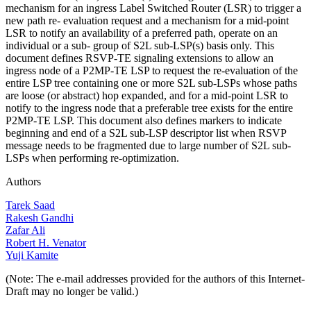
mechanism for an ingress Label Switched Router (LSR) to trigger a
new path re- evaluation request and a mechanism for a mid-point
LSR to notify an availability of a preferred path, operate on an
individual or a sub- group of S2L sub-LSP(s) basis only. This
document defines RSVP-TE signaling extensions to allow an
ingress node of a P2MP-TE LSP to request the re-evaluation of the
entire LSP tree containing one or more S2L sub-LSPs whose paths
are loose (or abstract) hop expanded, and for a mid-point LSR to
notify to the ingress node that a preferable tree exists for the entire
P2MP-TE LSP. This document also defines markers to indicate
beginning and end of a S2L sub-LSP descriptor list when RSVP
message needs to be fragmented due to large number of S2L sub-
LSPs when performing re-optimization.
Authors
Tarek Saad
Rakesh Gandhi
Zafar Ali
Robert H. Venator
Yuji Kamite
(Note: The e-mail addresses provided for the authors of this Internet-
Draft may no longer be valid.)