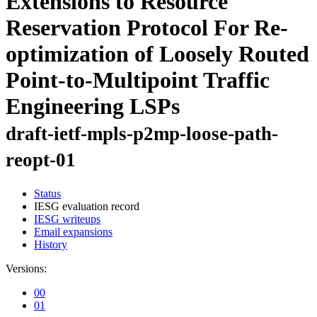
Extensions to Resource
Reservation Protocol For Re-
optimization of Loosely Routed
Point-to-Multipoint Traffic
Engineering LSPs
draft-ietf-mpls-p2mp-loose-path-
reopt-01
Status
IESG evaluation record
IESG writeups
Email expansions
History
Versions:
00
01