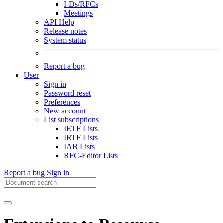
I-Ds/RFCs
Meetings
API Help
Release notes
System status
Report a bug
User
Sign in
Password reset
Preferences
New account
List subscriptions
IETF Lists
IRTF Lists
IAB Lists
RFC-Editor Lists
Report a bug
Sign in