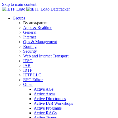
Skip to main content
Datatracker
Groups
By area/parent
Apps & Realtime
General
Internet
Ops & Management
Routing
Security
Web and Internet Transport
IESG
IAB
IRTF
IETF LLC
RFC Editor
Other
Active AGs
Active Areas
Active Directorates
Active IAB Workshops
Active Programs
Active RAGs
Active Teams