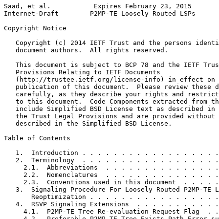
Saad, et al.           Expires February 23, 2015       
Internet-Draft        P2MP-TE Loosely Routed LSPs      
Copyright Notice
   Copyright (c) 2014 IETF Trust and the persons identi
   document authors.  All rights reserved.

   This document is subject to BCP 78 and the IETF Trus
   Provisions Relating to IETF Documents

   (http://trustee.ietf.org/license-info) in effect on 
   publication of this document.  Please review these d
   carefully, as they describe your rights and restrict
   to this document.  Code Components extracted from th
   include Simplified BSD License text as described in 
   the Trust Legal Provisions and are provided without 
   described in the Simplified BSD License.

Table of Contents
   1.  Introduction . . . . . . . . . . . . . . . . . .
   2.  Terminology  . . . . . . . . . . . . . . . . . .
     2.1.  Abbreviations  . . . . . . . . . . . . . . .
     2.2.  Nomenclatures  . . . . . . . . . . . . . . .
     2.3.  Conventions used in this document  . . . . .
   3.  Signaling Procedure For Loosely Routed P2MP-TE L
       Reoptimization . . . . . . . . . . . . . . . . .
   4.  RSVP Signaling Extensions  . . . . . . . . . . .
     4.1.  P2MP-TE Tree Re-evaluation Request Flag  . .
     4.2.  Preferable P2MP-TE Tree Exists Path Error su