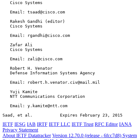
   Cisco Systems

   Email: tsaad@cisco.com

   Rakesh Gandhi (editor)

   Cisco Systems

   Email: rgandhi@cisco.com

   Zafar Ali

   Cisco Systems

   Email: zali@cisco.com

   Robert H. Venator

   Defense Information Systems Agency

   Email: robert.h.venator.civ@mail.mil

   Yuji Kamite

   NTT Communications Corporation

   Email: y.kamite@ntt.com

Saad, et al.           Expires February 23, 2015       
IETF
IESG
IAB
IRTF
IETF LLC
IETF Trust
RFC Editor
IANA
Privacy Statement
About IETF Datatracker
Version 12.70.0 (release - 6fcc7d8)
System