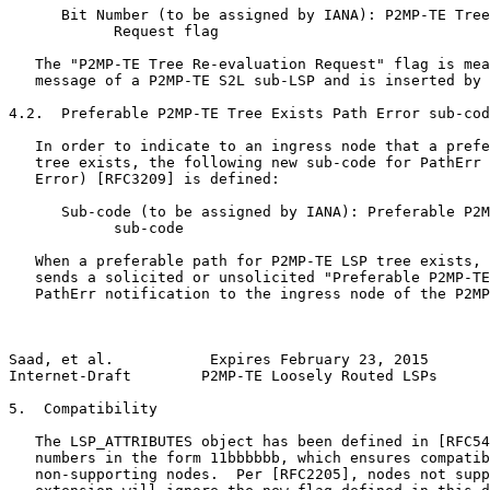
      Bit Number (to be assigned by IANA): P2MP-TE Tree
            Request flag

   The "P2MP-TE Tree Re-evaluation Request" flag is mea
   message of a P2MP-TE S2L sub-LSP and is inserted by 
4.2.  Preferable P2MP-TE Tree Exists Path Error sub-cod
   In order to indicate to an ingress node that a prefe
   tree exists, the following new sub-code for PathErr 
   Error) [RFC3209] is defined:

      Sub-code (to be assigned by IANA): Preferable P2M
            sub-code

   When a preferable path for P2MP-TE LSP tree exists, 
   sends a solicited or unsolicited "Preferable P2MP-TE
   PathErr notification to the ingress node of the P2MP
Saad, et al.           Expires February 23, 2015       
Internet-Draft        P2MP-TE Loosely Routed LSPs      
5.  Compatibility

   The LSP_ATTRIBUTES object has been defined in [RFC54
   numbers in the form 11bbbbbb, which ensures compatib
   non-supporting nodes.  Per [RFC2205], nodes not supp