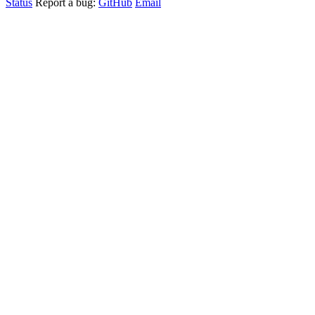
Status
Report a bug:
GitHub
Email