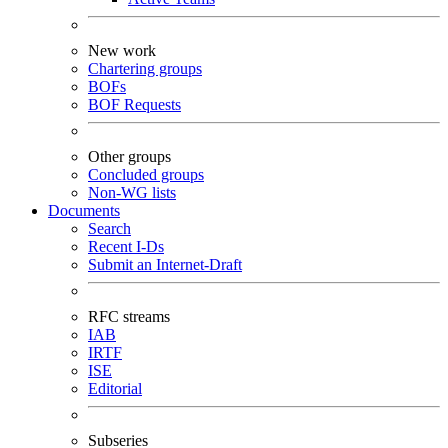
New work
Chartering groups
BOFs
BOF Requests
Other groups
Concluded groups
Non-WG lists
Documents
Search
Recent I-Ds
Submit an Internet-Draft
RFC streams
IAB
IRTF
ISE
Editorial
Subseries