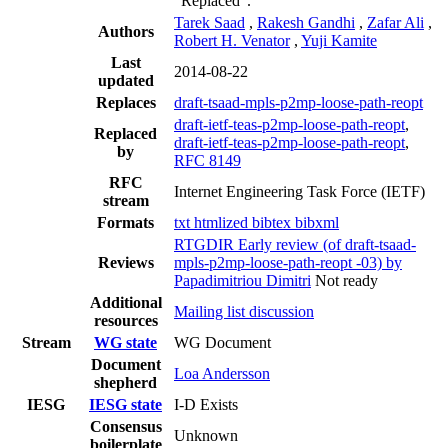
"Replaced".
Tarek Saad
,
Rakesh Gandhi
,
Zafar Ali
,
Authors
Robert H. Venator
,
Yuji Kamite
Last
2014-08-22
updated
Replaces
draft-tsaad-mpls-p2mp-loose-path-reopt
draft-ietf-teas-p2mp-loose-path-reopt
,
Replaced
draft-ietf-teas-p2mp-loose-path-reopt
,
by
RFC 8149
RFC
Internet Engineering Task Force (IETF)
stream
Formats
txt
htmlized
bibtex
bibxml
RTGDIR Early review (of draft-tsaad-
Reviews
mpls-p2mp-loose-path-reopt -03) by
Papadimitriou Dimitri
Not ready
Additional
Mailing list discussion
resources
Stream
WG state
WG Document
Document
Loa Andersson
shepherd
IESG
IESG state
I-D Exists
Consensus
Unknown
boilerplate