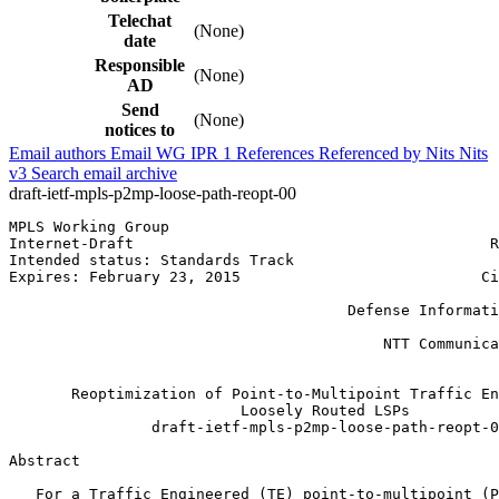
Telechat
(None)
date
Responsible
(None)
AD
Send
(None)
notices to
Email authors
Email WG
IPR
1
References
Referenced by
Nits
Nits
v3
Search email archive
draft-ietf-mpls-p2mp-loose-path-reopt-00
MPLS Working Group                                     
Internet-Draft                                        R
Intended status: Standards Track                       
Expires: February 23, 2015                           Ci
                                                       
                                      Defense Informati
                                                       
                                          NTT Communica
                                                       
       Reoptimization of Point-to-Multipoint Traffic En
                          Loosely Routed LSPs

                draft-ietf-mpls-p2mp-loose-path-reopt-0
Abstract
   For a Traffic Engineered (TE) point-to-multipoint (P