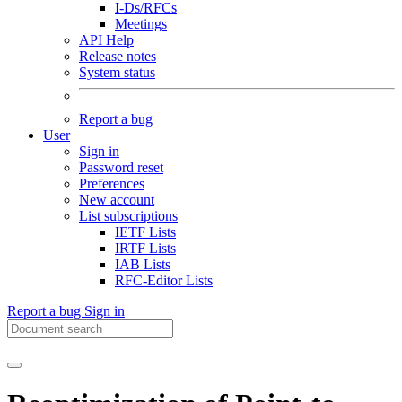
I-Ds/RFCs
Meetings
API Help
Release notes
System status
Report a bug
User
Sign in
Password reset
Preferences
New account
List subscriptions
IETF Lists
IRTF Lists
IAB Lists
RFC-Editor Lists
Report a bug
Sign in