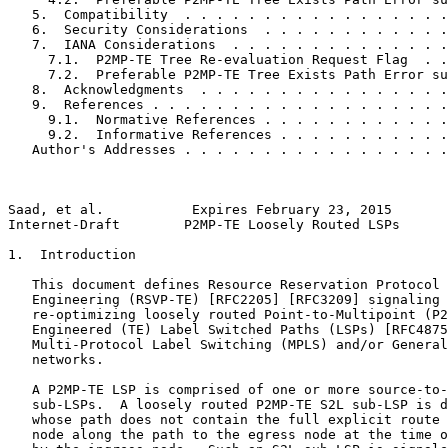
   5.  Compatibility  . . . . . . . . . . . . . . . . .
   6.  Security Considerations  . . . . . . . . . . . .
   7.  IANA Considerations  . . . . . . . . . . . . . .
     7.1.  P2MP-TE Tree Re-evaluation Request Flag  . .
     7.2.  Preferable P2MP-TE Tree Exists Path Error su
   8.  Acknowledgments  . . . . . . . . . . . . . . . .
   9.  References . . . . . . . . . . . . . . . . . . .
     9.1.  Normative References . . . . . . . . . . . .
     9.2.  Informative References . . . . . . . . . . .
   Author's Addresses . . . . . . . . . . . . . . . . .
Saad, et al.           Expires February 23, 2015       
Internet-Draft        P2MP-TE Loosely Routed LSPs      
1.  Introduction

   This document defines Resource Reservation Protocol 
   Engineering (RSVP-TE) [RFC2205] [RFC3209] signaling 
   re-optimizing loosely routed Point-to-Multipoint (P2
   Engineered (TE) Label Switched Paths (LSPs) [RFC4875
   Multi-Protocol Label Switching (MPLS) and/or General
   networks.

   A P2MP-TE LSP is comprised of one or more source-to-
   sub-LSPs.  A loosely routed P2MP-TE S2L sub-LSP is d
   whose path does not contain the full explicit route 
   node along the path to the egress node at the time o