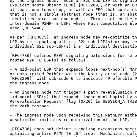
   by the ingress node.  Such an S2L sub-LSP is signale
   Explicit Route Object (ERO) [RFC3209], or with an ER
   at least one loose hop, or with an ERO that contains
   that is not a simple abstract node (that is, an abst
   identifies more than one node).  This is often the c
   inter-domain P2MP-TE LSPs where Path Computation Ele
   used [RFC5440].

   As per [RFC4875], an ingress node may re-optimize th
   LSP by re-signaling all its S2L sub-LSP(s) or may re
   individual S2L sub-LSP(s) i.e. individual destinatio
   [RFC4736] defines RSVP signaling extensions for re-o
   routed P2P TE LSP(s) as follows.

   - A mid-point LSR that expands loose next-hop(s) MAY
   or unsolicited PathErr with the Notify error code (2
   [RFC3209]) with sub-code 6 to indicate "Preferable P
   the ingress node.

   - An ingress node MAY trigger a path re-evaluation r
   mid-point LSR(s) that expands loose next-hop(s) by s
   Re-evaluation Request" flag (0x20) in SESSION_ATTRIB
   the Path message.

   - The ingress node upon receiving this PathErr eithe
   unsolicited initiates re-optimization of the LSP.

   [RFC4736] does not define signaling extensions speci
   optimizing entire P2MP-TE LSP tree.  Mechanisms defi