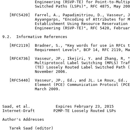
              Engineering (RSVP-TE) for Point-to-Multip
              Switched Paths (LSPs)", RFC 4875, May 200
   [RFC5420]  Farrel, A., Papadimitriou, D., Vasseur, J
              Ayyangarps, "Encoding of Attributes for M
              Establishment Using Resource Reservation 
              Engineering (RSVP-TE)", RFC 5420, Februar
9.2.  Informative References

   [RFC2119]  Bradner, S., "Key words for use in RFCs t
              Requirement Levels", BCP 14, RFC 2119, Ma
   [RFC4736]  Vasseur, JP., Ikejiri, Y. and Zhang, R, "
              Multiprotocol Label Switching (MPLS) Traf
              (TE) Loosely Routed Label Switched Path (
              November 2006.

   [RFC5440]  Vasseur, JP., Ed., and JL. Le Roux, Ed., 
              Element (PCE) Communication Protocol (PCE
              March 2009.

Saad, et al.           Expires February 23, 2015       
Internet-Draft        P2MP-TE Loosely Routed LSPs      
Author's Addresses
   Tarek Saad (editor)
