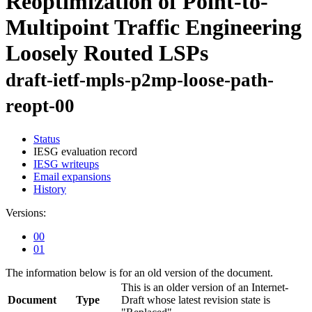
Reoptimization of Point-to-
Multipoint Traffic Engineering
Loosely Routed LSPs
draft-ietf-mpls-p2mp-loose-path-
reopt-00
Status
IESG evaluation record
IESG writeups
Email expansions
History
Versions:
00
01
The information below is for an old version of the document.
This is an older version of an Internet-
Document
Type
Draft whose latest revision state is