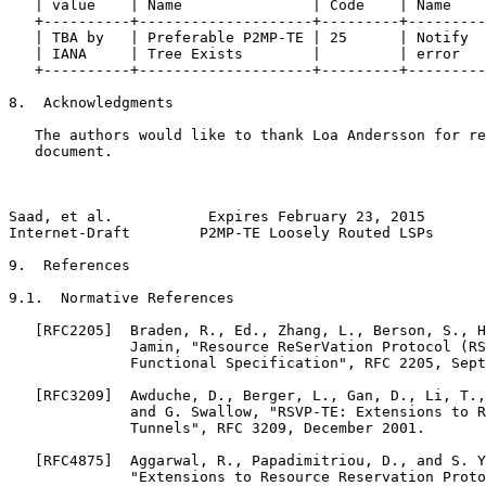
   | value    | Name               | Code    | Name    
   +----------+--------------------+---------+---------
   | TBA by   | Preferable P2MP-TE | 25      | Notify  
   | IANA     | Tree Exists        |         | error   
   +----------+--------------------+---------+---------
8.  Acknowledgments

   The authors would like to thank Loa Andersson for re
   document.

Saad, et al.           Expires February 23, 2015       
Internet-Draft        P2MP-TE Loosely Routed LSPs      
9.  References

9.1.  Normative References

   [RFC2205]  Braden, R., Ed., Zhang, L., Berson, S., H
              Jamin, "Resource ReSerVation Protocol (RS
              Functional Specification", RFC 2205, Sept
   [RFC3209]  Awduche, D., Berger, L., Gan, D., Li, T.,
              and G. Swallow, "RSVP-TE: Extensions to R
              Tunnels", RFC 3209, December 2001.

   [RFC4875]  Aggarwal, R., Papadimitriou, D., and S. Y
              "Extensions to Resource Reservation Proto