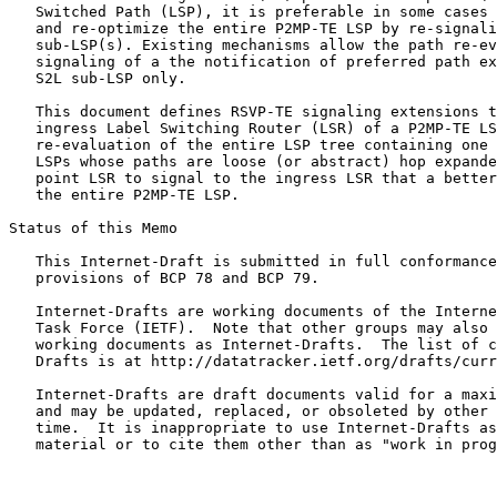
   Switched Path (LSP), it is preferable in some cases 
   and re-optimize the entire P2MP-TE LSP by re-signali
   sub-LSP(s). Existing mechanisms allow the path re-ev
   signaling of a the notification of preferred path ex
   S2L sub-LSP only.

   This document defines RSVP-TE signaling extensions t
   ingress Label Switching Router (LSR) of a P2MP-TE LS
   re-evaluation of the entire LSP tree containing one 
   LSPs whose paths are loose (or abstract) hop expande
   point LSR to signal to the ingress LSR that a better
   the entire P2MP-TE LSP.

Status of this Memo
   This Internet-Draft is submitted in full conformance
   provisions of BCP 78 and BCP 79.

   Internet-Drafts are working documents of the Interne
   Task Force (IETF).  Note that other groups may also 
   working documents as Internet-Drafts.  The list of c
   Drafts is at http://datatracker.ietf.org/drafts/curr
   Internet-Drafts are draft documents valid for a maxi
   and may be updated, replaced, or obsoleted by other 
   time.  It is inappropriate to use Internet-Drafts as
   material or to cite them other than as "work in prog