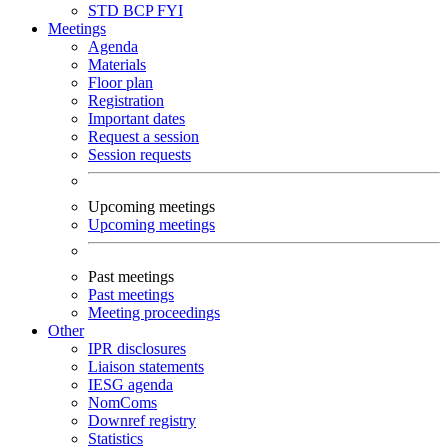
STD
BCP
FYI
Meetings
Agenda
Materials
Floor plan
Registration
Important dates
Request a session
Session requests
Upcoming meetings
Upcoming meetings
Past meetings
Past meetings
Meeting proceedings
Other
IPR disclosures
Liaison statements
IESG agenda
NomComs
Downref registry
Statistics