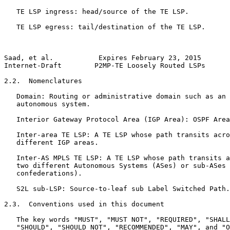
   TE LSP ingress: head/source of the TE LSP.

   TE LSP egress: tail/destination of the TE LSP.

Saad, et al.           Expires February 23, 2015       
Internet-Draft        P2MP-TE Loosely Routed LSPs      
2.2.  Nomenclatures

   Domain: Routing or administrative domain such as an 
   autonomous system.

   Interior Gateway Protocol Area (IGP Area): OSPF Area
   Inter-area TE LSP: A TE LSP whose path transits acro
   different IGP areas.

   Inter-AS MPLS TE LSP: A TE LSP whose path transits a
   two different Autonomous Systems (ASes) or sub-ASes 
   confederations).

   S2L sub-LSP: Source-to-leaf sub Label Switched Path.

2.3.  Conventions used in this document

   The key words "MUST", "MUST NOT", "REQUIRED", "SHALL
   "SHOULD", "SHOULD NOT", "RECOMMENDED", "MAY", and "O