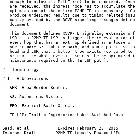
   enough to allow all PathErr(s) to be received.  Once
   are received, the ingress node has to accumulate the
   optimization of the entire P2MP-TE is necessary.  Su
   produce undesired results due to timing related issu
   easily avoided by the RSVP signaling messages define
   document.

   This document defines RSVP-TE signaling extensions f
   LSR of a P2MP-TE LSP to trigger the re-evaluation of
   every hop that has a next hop defined as a loose or 
   one or more S2L sub-LSP path, and a mid-point LSR to
   head-end LSR that a better tree exists (compared to 
   or that the whole P2MP-TE LSP must be re-optimized (
   maintenance required on the TE LSP path).

2.  Terminology

2.1.  Abbreviations

   ABR: Area Border Router.

   AS: Autonomous System.

   ERO: Explicit Route Object.

   TE LSP: Traffic Engineering Label Switched Path.

Saad, et al.           Expires February 23, 2015       
Internet-Draft        P2MP-TE Loosely Routed LSPs      