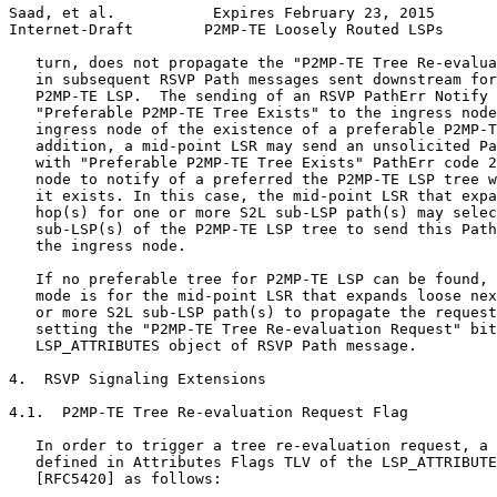
Saad, et al.           Expires February 23, 2015       
Internet-Draft        P2MP-TE Loosely Routed LSPs      
   turn, does not propagate the "P2MP-TE Tree Re-evalua
   in subsequent RSVP Path messages sent downstream for
   P2MP-TE LSP.  The sending of an RSVP PathErr Notify 
   "Preferable P2MP-TE Tree Exists" to the ingress node
   ingress node of the existence of a preferable P2MP-T
   addition, a mid-point LSR may send an unsolicited Pa
   with "Preferable P2MP-TE Tree Exists" PathErr code 2
   node to notify of a preferred the P2MP-TE LSP tree w
   it exists. In this case, the mid-point LSR that expa
   hop(s) for one or more S2L sub-LSP path(s) may selec
   sub-LSP(s) of the P2MP-TE LSP tree to send this Path
   the ingress node.

   If no preferable tree for P2MP-TE LSP can be found, 
   mode is for the mid-point LSR that expands loose nex
   or more S2L sub-LSP path(s) to propagate the request
   setting the "P2MP-TE Tree Re-evaluation Request" bit
   LSP_ATTRIBUTES object of RSVP Path message.

4.  RSVP Signaling Extensions

4.1.  P2MP-TE Tree Re-evaluation Request Flag

   In order to trigger a tree re-evaluation request, a 
   defined in Attributes Flags TLV of the LSP_ATTRIBUTE
   [RFC5420] as follows:
