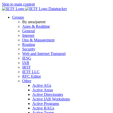
Skip to main content
Datatracker
Groups
By area/parent
Apps & Realtime
General
Internet
Ops & Management
Routing
Security
Web and Internet Transport
IESG
IAB
IRTF
IETF LLC
RFC Editor
Other
Active AGs
Active Areas
Active Directorates
Active IAB Workshops
Active Programs
Active RAGs
Active Teams