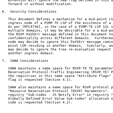
   extension will ignore the new flag defined in this d
   forward it without modification.

6.  Security Considerations

   This document defines a mechanism for a mid-point LS
   ingress node of a P2MP-TE LSP of the existence of a 
   As per [RFC4736], in the case of a P2MP-TE LSP S2L s
   multiple domains, it may be desirable for a a mid-po
   the RSVP PathErr message defined in this document to
   confidentiality across different domains.  Furthermo
   node may decide to ignore this PathErr message comin
   point LSR residing in another domain.  Similarly, an
   may decide to ignore the tree re-evaluation request 
   another ingress domain.

7.  IANA Considerations

   IANA maintains a name space for RSVP-TE TE parameter
   Reservation Protocol-Traffic Engineering (RSVP-TE) P
   the registries in this name space "Attribute Flags" 
   flag is requested (Section 4.1).

   IANA also maintains a name space for RSVP protocol p
   "Resource Reservation Protocol (RSVP) Parameters".  
   registry "Sub-Codes - 25 Notify Error" in registry "
   Globally-Defined Error Value Sub-Codes" allocation o
   code is requested (Section 4.2).
