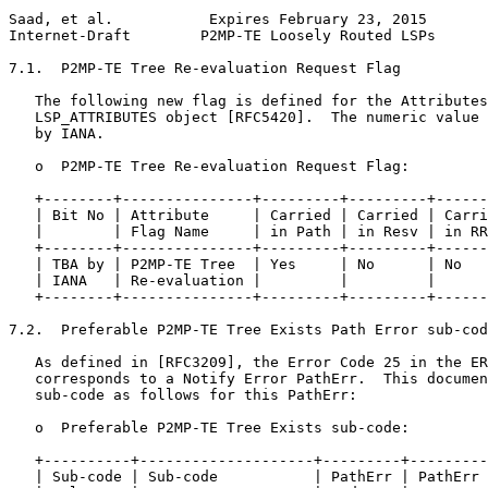
Saad, et al.           Expires February 23, 2015       
Internet-Draft        P2MP-TE Loosely Routed LSPs      
7.1.  P2MP-TE Tree Re-evaluation Request Flag

   The following new flag is defined for the Attributes
   LSP_ATTRIBUTES object [RFC5420].  The numeric value 
   by IANA.

   o  P2MP-TE Tree Re-evaluation Request Flag:

   +--------+---------------+---------+---------+------
   | Bit No | Attribute     | Carried | Carried | Carri
   |        | Flag Name     | in Path | in Resv | in RR
   +--------+---------------+---------+---------+------
   | TBA by | P2MP-TE Tree  | Yes     | No      | No   
   | IANA   | Re-evaluation |         |         |      
   +--------+---------------+---------+---------+------
7.2.  Preferable P2MP-TE Tree Exists Path Error sub-cod
   As defined in [RFC3209], the Error Code 25 in the ER
   corresponds to a Notify Error PathErr.  This documen
   sub-code as follows for this PathErr:

   o  Preferable P2MP-TE Tree Exists sub-code:

   +----------+--------------------+---------+---------
   | Sub-code | Sub-code           | PathErr | PathErr 