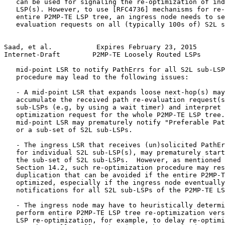
   can be used for signaling the re-optimization of ind
   LSP(s). However, to use [RFC4736] mechanisms for re-
   entire P2MP-TE LSP tree, an ingress node needs to se
   evaluation requests on all (typically 100s of) S2L s
Saad, et al.           Expires February 23, 2015       
Internet-Draft        P2MP-TE Loosely Routed LSPs      
   mid-point LSR to notify PathErrs for all S2L sub-LSP
   procedure may lead to the following issues:

   - A mid-point LSR that expands loose next-hop(s) may
   accumulate the received path re-evaluation request(s
   sub-LSPs (e.g, by using a wait timer) and interpret 
   optimization request for the whole P2MP-TE LSP tree.
   mid-point LSR may prematurely notify "Preferable Pat
   or a sub-set of S2L sub-LSPs.

   - The ingress LSR that receives (un)solicited PathEr
   for individual S2L sub-LSP(s), may prematurely start
   the sub-set of S2L sub-LSPs.  However, as mentioned 
   Section 14.2, such re-optimization procedure may res
   duplication that can be avoided if the entire P2MP-T
   optimized, especially if the ingress node eventually
   notifications for all S2L sub-LSPs of the P2MP-TE LS
   - The ingress node may have to heuristically determi
   perform entire P2MP-TE LSP tree re-optimization vers
   LSP re-optimization, for example, to delay re-optimi