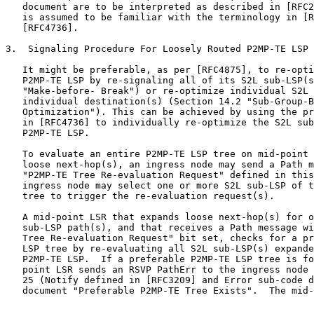
   document are to be interpreted as described in [RFC2
   is assumed to be familiar with the terminology in [R
   [RFC4736].

3.  Signaling Procedure For Loosely Routed P2MP-TE LSP 
   It might be preferable, as per [RFC4875], to re-opti
   P2MP-TE LSP by re-signaling all of its S2L sub-LSP(s
   "Make-before- Break") or re-optimize individual S2L 
   individual destination(s) (Section 14.2 "Sub-Group-B
   Optimization"). This can be achieved by using the pr
   in [RFC4736] to individually re-optimize the S2L sub
   P2MP-TE LSP.

   To evaluate an entire P2MP-TE LSP tree on mid-point 
   loose next-hop(s), an ingress node may send a Path m
   "P2MP-TE Tree Re-evaluation Request" defined in this
   ingress node may select one or more S2L sub-LSP of t
   tree to trigger the re-evaluation request(s).

   A mid-point LSR that expands loose next-hop(s) for o
   sub-LSP path(s), and that receives a Path message wi
   Tree Re-evaluation Request" bit set, checks for a pr
   LSP tree by re-evaluating all S2L sub-LSP(s) expande
   P2MP-TE LSP.  If a preferable P2MP-TE LSP tree is fo
   point LSR sends an RSVP PathErr to the ingress node 
   25 (Notify defined in [RFC3209] and Error sub-code d
   document "Preferable P2MP-TE Tree Exists".  The mid-