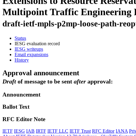
Extensions to Resource Reservat
Multipoint Traffic Engineering
draft-ietf-mpls-p2mp-loose-path-reop
Status
IESG evaluation record
IESG writeups
Email expansions
History
Approval announcement
Draft
of message to be sent
after
approval:
Announcement
Ballot Text
RFC Editor Note
IETF
IESG
IAB
IRTF
IETF LLC
IETF Trust
RFC Editor
IANA
Pri