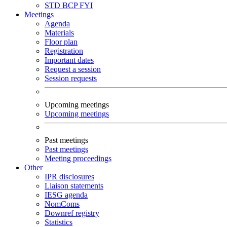
STD
BCP
FYI
Meetings
Agenda
Materials
Floor plan
Registration
Important dates
Request a session
Session requests
Upcoming meetings
Upcoming meetings
Past meetings
Past meetings
Meeting proceedings
Other
IPR disclosures
Liaison statements
IESG agenda
NomComs
Downref registry
Statistics