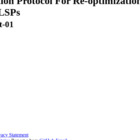
ion Protocol For Re-optimization
 LSPs
t-01
vacy Statement