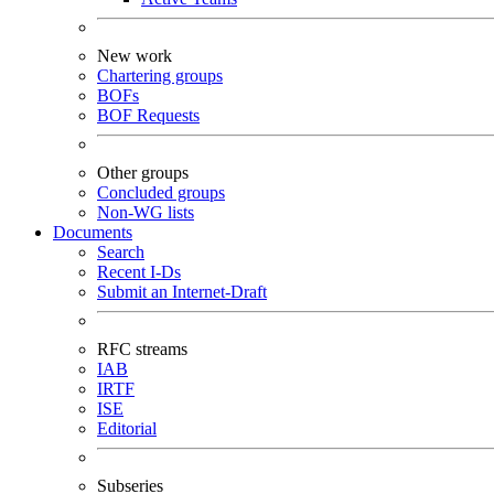
New work
Chartering groups
BOFs
BOF Requests
Other groups
Concluded groups
Non-WG lists
Documents
Search
Recent I-Ds
Submit an Internet-Draft
RFC streams
IAB
IRTF
ISE
Editorial
Subseries