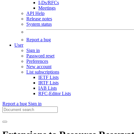
I-Ds/RFCs
Meetings
API Help
Release notes
System status
Report a bug
User
Sign in
Password reset
Preferences
New account
List subscriptions
IETF Lists
IRTF Lists
IAB Lists
RFC-Editor Lists
Report a bug
Sign in