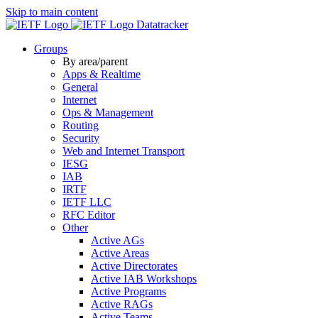
Skip to main content
Datatracker
Groups
By area/parent
Apps & Realtime
General
Internet
Ops & Management
Routing
Security
Web and Internet Transport
IESG
IAB
IRTF
IETF LLC
RFC Editor
Other
Active AGs
Active Areas
Active Directorates
Active IAB Workshops
Active Programs
Active RAGs
Active Teams