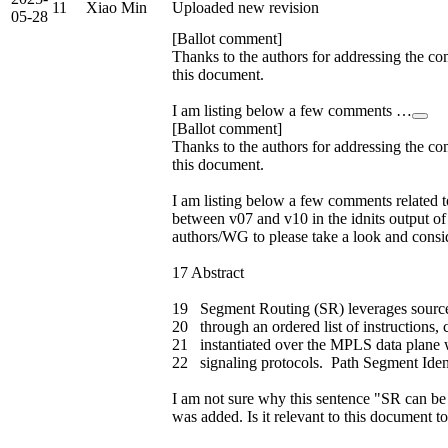
11
Xiao Min
Uploaded new revision
05-28
[Ballot comment]
Thanks to the authors for addressing the co
this document.
I am listing below a few comments …
[Ballot comment]
Thanks to the authors for addressing the co
this document.
I am listing below a few comments related t
between v07 and v10 in the idnits output of
authors/WG to please take a look and consi
17 Abstract
19 Segment Routing (SR) leverages source 
20 through an ordered list of instructions,
21 instantiated over the MPLS data plane w
22 signaling protocols. Path Segment Ident
I am not sure why this sentence "SR can be i
was added. Is it relevant to this document to