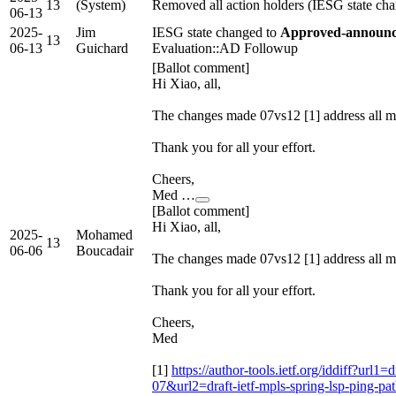
13
(System)
Removed all action holders (IESG state ch
06-13
2025-
Jim
IESG state changed to
Approved-announce
13
06-13
Guichard
Evaluation::AD Followup
[Ballot comment]
Hi Xiao, all,
The changes made 07vs12 [1] address a
Thank you for all your effort.
Cheers,
Med …
[Ballot comment]
Hi Xiao, all,
2025-
Mohamed
13
06-06
Boucadair
The changes made 07vs12 [1] address a
Thank you for all your effort.
Cheers,
Med
[1]
https://author-tools.ietf.org/iddiff?url1=
07&url2=draft-ietf-mpls-spring-lsp-ping-pa