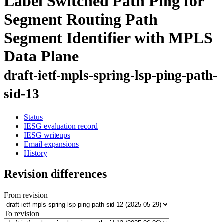
Label Switched Path Ping for
Segment Routing Path
Segment Identifier with MPLS
Data Plane
draft-ietf-mpls-spring-lsp-ping-path-
sid-13
Status
IESG evaluation record
IESG writeups
Email expansions
History
Revision differences
From revision
To revision