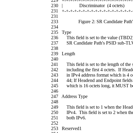
229 +-+-+-+-+-+-+-+-+-+-+-+-+-+-+-+-+-
230 | Discriminator (4 oct
231 +-+-+-+-+-+-+-+-+-+-+-+-+-+-+-+-+-
231
233 Figure 2: SR Candidate Path's
234
235 Type
236 This field is set to the value (TBD2) w
237 SR Candidate Path's PSID sub-TL
238
239 Length
240
241 This field is set to the length of the 
242 including the first 4 octets. If Head
243 in IPv4 address format which is 4 oct
244 44; If Headend and Endpoint fields a
245 which is 16 octets long, it MUST be 
246
247 Address Type
248
249 This field is set to 1 when the Head
250 IPv4. This field is set to 2 when th
251 both IPv6.
252
253 Reserved1