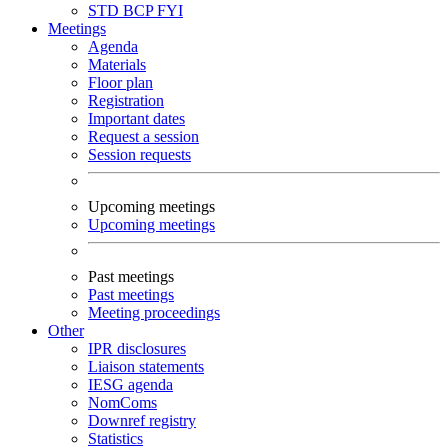
STD
BCP
FYI
Meetings
Agenda
Materials
Floor plan
Registration
Important dates
Request a session
Session requests
Upcoming meetings
Upcoming meetings
Past meetings
Past meetings
Meeting proceedings
Other
IPR disclosures
Liaison statements
IESG agenda
NomComs
Downref registry
Statistics