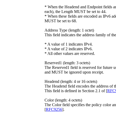
* When the Headend and Endpoint fields ar
each), the Length MUST be set to 44.
* When these fields are encoded as IPv6 add
MUST be set to 68.
Address Type (length: 1 octet)
This field indicates the address family of t
* A value of 1 indicates IPv4.
* A value of 2 indicates IPv6.
* All other values are reserved.
Reserved1 (length: 3 octets)
The Reserved1 field is reserved for future 
and MUST be ignored upon receipt.
Headend (length: 4 or 16 octets)
The Headend field encodes the address of t
This field is defined in Section 2.1 of [
RFC
Color (length: 4 octets)
The Color field specifies the policy color an
[
RFC9256
].