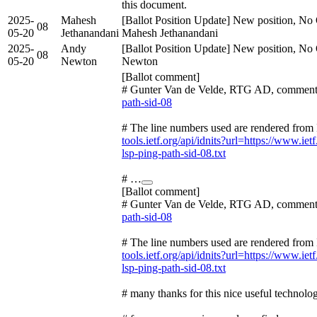
this document.
2025-
Mahesh
[Ballot Position Update] New position, No 
08
05-20
Jethanandani
Mahesh Jethanandani
2025-
Andy
[Ballot Position Update] New position, No 
08
05-20
Newton
Newton
[Ballot comment]
# Gunter Van de Velde, RTG AD, comment
path-sid-08
# The line numbers used are rendered from 
tools.ietf.org/api/idnits?url=https://www.ietf
lsp-ping-path-sid-08.txt
# …
[Ballot comment]
# Gunter Van de Velde, RTG AD, comment
path-sid-08
# The line numbers used are rendered from 
tools.ietf.org/api/idnits?url=https://www.ietf
lsp-ping-path-sid-08.txt
# many thanks for this nice useful technolo