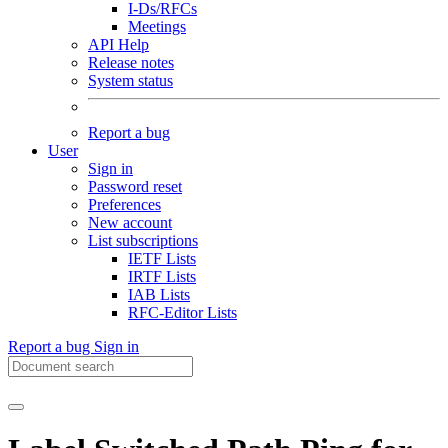
I-Ds/RFCs
Meetings
API Help
Release notes
System status
Report a bug
User
Sign in
Password reset
Preferences
New account
List subscriptions
IETF Lists
IRTF Lists
IAB Lists
RFC-Editor Lists
Report a bug
Sign in