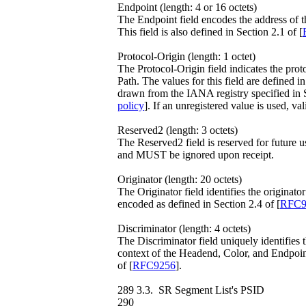
Endpoint (length: 4 or 16 octets)
The Endpoint field encodes the address of 
This field is also defined in Section 2.1 of [
Protocol-Origin (length: 1 octet)
The Protocol-Origin field indicates the prot
Path. The values for this field are defined in
drawn from the IANA registry specified in S
policy
]. If an unregistered value is used, v
Reserved2 (length: 3 octets)
The Reserved2 field is reserved for future 
and MUST be ignored upon receipt.
Originator (length: 20 octets)
The Originator field identifies the originat
encoded as defined in Section 2.4 of [
RFC9
Discriminator (length: 4 octets)
The Discriminator field uniquely identifies
context of the Headend, Color, and Endpoint.
of [
RFC9256
].
289 3.3. SR Segment List's PSID
290