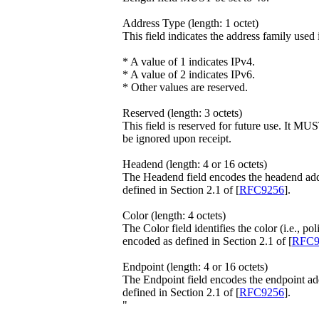
Address Type (length: 1 octet)
This field indicates the address family used
* A value of 1 indicates IPv4.
* A value of 2 indicates IPv6.
* Other values are reserved.
Reserved (length: 3 octets)
This field is reserved for future use. It 
be ignored upon receipt.
Headend (length: 4 or 16 octets)
The Headend field encodes the headend addre
defined in Section 2.1 of [
RFC9256
].
Color (length: 4 octets)
The Color field identifies the color (i.e., po
encoded as defined in Section 2.1 of [
RFC9
Endpoint (length: 4 or 16 octets)
The Endpoint field encodes the endpoint add
defined in Section 2.1 of [
RFC9256
].
"