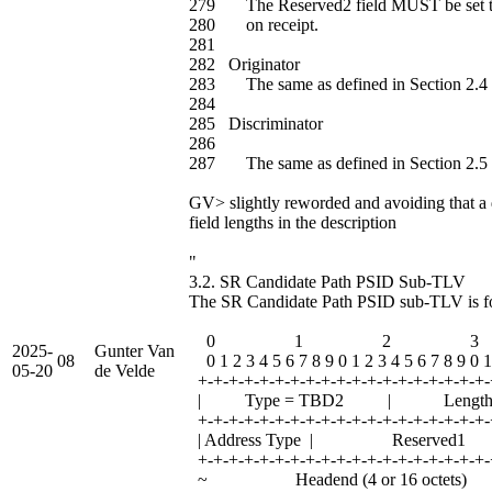
279 The Reserved2 field MUST be set t
280 on receipt.
281
282 Originator
283 The same as defined in Section 2.4 
284
285 Discriminator
286
287 The same as defined in Section 2.5 
GV> slightly reworded and avoiding that a 
field lengths in the description
"
3.2. SR Candidate Path PSID Sub-TLV
The SR Candidate Path PSID sub-TLV is fo
0 1 2 3
2025-
Gunter Van
08
0 1 2 3 4 5 6 7 8 9 0 1 2 3 4 5 6 7 8 9 0 1
05-20
de Velde
+-+-+-+-+-+-+-+-+-+-+-+-+-+-+-+-+-+-+-
| Type = TBD2 | Leng
+-+-+-+-+-+-+-+-+-+-+-+-+-+-+-+-+-+-+-
| Address Type | Reserv
+-+-+-+-+-+-+-+-+-+-+-+-+-+-+-+-+-+-+-
~ Headend (4 or 16 octe