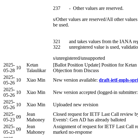
237 - Other values are reserved.
s/Other values are reserved/All other val
be used.
321 and takes values from the IANA r
322 unregistered value is used, validatio
s/unregistered/unsupported
2025-
Ketan
[Ballot Position Update] Position for Keta
10
05-28
Talaulikar
Objection from Discuss
2025-
10
Xiao Min
New version available:
draft-ietf-mpls-spr
05-26
2025-
10
Xiao Min
New version accepted (logged-in submitter
05-26
2025-
10
Xiao Min
Uploaded new revision
05-26
2025-
Jean
Closed request for IETF Last Call review
09
05-23
Mahoney
Events': Gen AD has already balloted
2025-
Jean
Assignment of request for IETF Last Cal
09
05-23
Mahoney
marked no-response