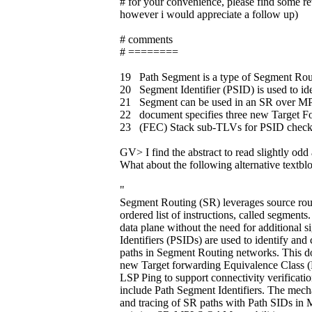
# for your convenience, please find som
however i would appreciate a follow up)
# comments
# ========
19 Path Segment is a type of Segment Rou
20 Segment Identifier (PSID) is used to id
21 Segment can be used in an SR over M
22 document specifies three new Target F
23 (FEC) Stack sub-TLVs for PSID check
GV> I find the abstract to read slightly odd 
What about the following alternative textbl
"
Segment Routing (SR) leverages source rout
ordered list of instructions, called segment
data plane without the need for additional 
Identifiers (PSIDs) are used to identify and 
paths in Segment Routing networks. This do
new Target forwarding Equivalence Class (
LSP Ping to support connectivity verification
include Path Segment Identifiers. The mech
and tracing of SR paths with Path SIDs i