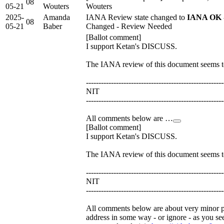
08
05-21
Wouters
Wouters
2025-
Amanda
IANA Review state changed to
IANA OK -
08
05-21
Baber
Changed - Review Needed
[Ballot comment]
I support Ketan's DISCUSS.
The IANA review of this document seems to
-------------------------------------------------------
NIT
-------------------------------------------------------
All comments below are …
[Ballot comment]
I support Ketan's DISCUSS.
The IANA review of this document seems to
-------------------------------------------------------
NIT
-------------------------------------------------------
All comments below are about very minor po
address in some way - or ignore - as you se