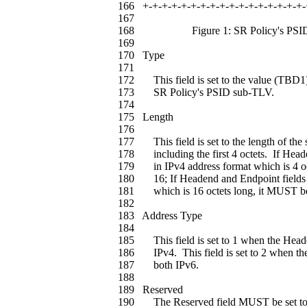
166 +-+-+-+-+-+-+-+-+-+-+-+-+-+-+-+-+-
167
168 Figure 1: SR Policy's PSID
169
170 Type
171
172 This field is set to the value (TBD1) w
173 SR Policy's PSID sub-TLV.
174
175 Length
176
177 This field is set to the length of the 
178 including the first 4 octets. If Head
179 in IPv4 address format which is 4 oct
180 16; If Headend and Endpoint fields a
181 which is 16 octets long, it MUST be 
182
183 Address Type
184
185 This field is set to 1 when the Head
186 IPv4. This field is set to 2 when th
187 both IPv6.
188
189 Reserved
190 The Reserved field MUST be set to