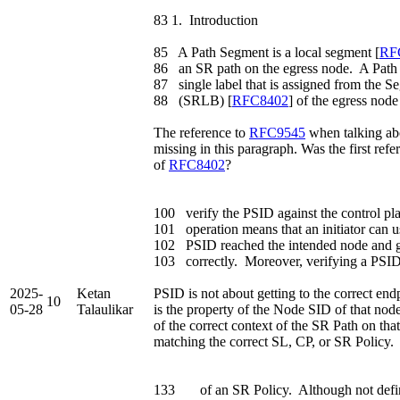
83 1. Introduction
85 A Path Segment is a local segment [
RF
86 an SR path on the egress node. A Path 
87 single label that is assigned from the 
88 (SRLB) [
RFC8402
] of the egress node
The reference to
RFC9545
when talking ab
missing in this paragraph. Was the first ref
of
RFC8402
?
100 verify the PSID against the control pl
101 operation means that an initiator can 
102 PSID reached the intended node and g
103 correctly. Moreover, verifying a PSID 
2025-
Ketan
PSID is not about getting to the correct end
10
05-28
Talaulikar
is the property of the Node SID of that node
of the correct context of the SR Path on that
matching the correct SL, CP, or SR Policy.
133 of an SR Policy. Although not defin