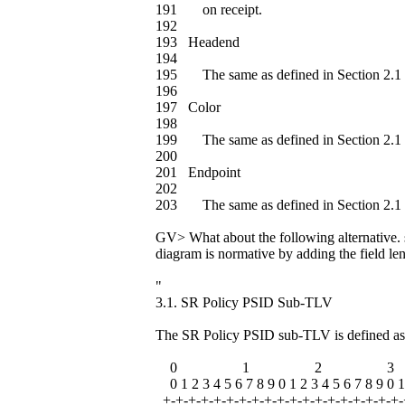
191 on receipt.
192
193 Headend
194
195 The same as defined in Section 2.1 
196
197 Color
198
199 The same as defined in Section 2.1 
200
201 Endpoint
202
203 The same as defined in Section 2.1 
GV> What about the following alternative. s
diagram is normative by adding the field len
"
3.1. SR Policy PSID Sub-TLV
The SR Policy PSID sub-TLV is defined as
0 1 2 3
0 1 2 3 4 5 6 7 8 9 0 1 2 3 4 5 6 7 8 9 0 1
+-+-+-+-+-+-+-+-+-+-+-+-+-+-+-+-+-+-+-