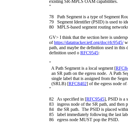
existing SR-MPLS OAM capabilities.
"
78 Path Segment is a type of Segment Rou
79 Segment Identifier (PSID) is used to id
80 MPLS-based segment routing networks i
GV> I think that the section here is undersp
of
https://datatracker.ietf.org/doc/rfc9545/
we
path, and maybe the definition used in this 
definition used o
RFC9545
:
"
A Path Segment is a local segment [
RFC8
an SR path on the egress node. A Path Seg
single label that is assigned from the Seg
(SRLB) [
RFC8402
] of the egress node of
"
82 As specified in [
RFC9545
], PSID is a 
83 ingress node of the SR path, and then p
84 the SR path. The PSID is placed within
85 label immediately following the last la
86 egress node MUST pop the PSID.