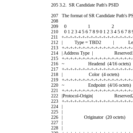
205 3.2. SR Candidate Path's PSID
207 The format of SR Candidate Path's PS
208
209 0 1 2 
210 0 1 2 3 4 5 6 7 8 9 0 1 2 3 4 5 6 7 8 9
211 +-+-+-+-+-+-+-+-+-+-+-+-+-+-+-+-+-
212 | Type = TBD2 | L
213 +-+-+-+-+-+-+-+-+-+-+-+-+-+-+-+-+-
214 | Address Type | Res
215 +-+-+-+-+-+-+-+-+-+-+-+-+-+-+-+-+-
216 ~ Headend (4/16 oc
217 +-+-+-+-+-+-+-+-+-+-+-+-+-+-+-+-+-
218 | Color (4 octet
219 +-+-+-+-+-+-+-+-+-+-+-+-+-+-+-+-+-
220 ~ Endpoint (4/16 oc
221 +-+-+-+-+-+-+-+-+-+-+-+-+-+-+-+-+-
222 |Protocol-Origin| Res
223 +-+-+-+-+-+-+-+-+-+-+-+-+-+-+-+-+-
224 | 
225 | 
226 | Originator (20 oct
227 | 
228 | 