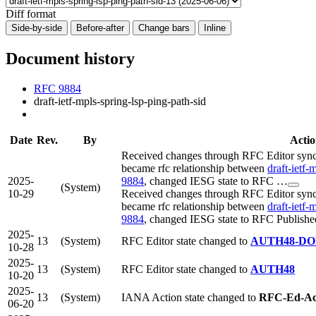
Diff format
Side-by-side
Before-after
Change bars
Inline
Document history
RFC 9884
draft-ietf-mpls-spring-lsp-ping-path-sid
Date
Rev.
By
Actio
Received changes through RFC Editor sync 
became rfc relationship between
draft-ietf-
2025-
9884
, changed IESG state to RFC …
(System)
10-29
Received changes through RFC Editor sync 
became rfc relationship between
draft-ietf-
9884
, changed IESG state to RFC Publishe
2025-
13
(System)
RFC Editor state changed to
AUTH48-D
10-28
2025-
13
(System)
RFC Editor state changed to
AUTH48
10-20
2025-
13
(System)
IANA Action state changed to
RFC-Ed-A
06-20