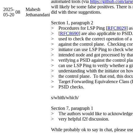
automated tools (via
https://github.com/lars
will likely be some false positives. There 
2025-
Mahesh
08
did with these suggestions.
05-20
Jethanandani
Section 1, paragraph 2
> Procedures for LSP Ping [
RFC8029
] a
> [
RFC8690
] are also applicable to PSI
> used to check the correct operation of 
> against the control plane. Checking corr
> initiator can use LSP Ping to check whe
> intended node and got processed by that
> verifying a PSID against the control plan
> can use LSP Ping to verify whether a gi
> understanding whith the initiator on ho
> the control plane. To that end, this doc
> Target Forwarding Equivalence Class (
> PSID checks.
s/whith/which/
Section 7, paragraph 1
> The authors would like to acknowledge
> very helpful f2f discussion.
While probably ok to say in chat, please use