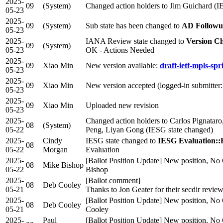
2025-
09
(System)
Changed action holders to Jim Guichard (I
05-23
2025-
09
(System)
Sub state has been changed to
AD Follow
05-23
2025-
IANA Review state changed to
Version C
09
(System)
05-23
OK - Actions Needed
2025-
09
Xiao Min
New version available:
draft-ietf-mpls-spr
05-23
2025-
09
Xiao Min
New version accepted (logged-in submitter
05-23
2025-
09
Xiao Min
Uploaded new revision
05-23
2025-
Changed action holders to Carlos Pignatar
08
(System)
05-22
Peng, Liyan Gong (IESG state changed)
2025-
Cindy
IESG state changed to
IESG Evaluation::
08
05-22
Morgan
Evaluation
2025-
[Ballot Position Update] New position, No 
08
Mike Bishop
05-22
Bishop
2025-
[Ballot comment]
08
Deb Cooley
05-21
Thanks to Jon Geater for their secdir review
2025-
[Ballot Position Update] New position, No 
08
Deb Cooley
05-21
Cooley
2025-
Paul
[Ballot Position Update] New position, No 