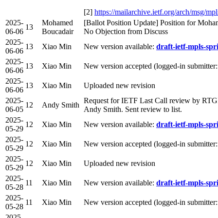
[2]
https://mailarchive.ietf.org/arch/ms
2025-
Mohamed
[Ballot Position Update] Position for Moh
13
06-06
Boucadair
No Objection from Discuss
2025-
13
Xiao Min
New version available:
draft-ietf-mpls-spr
06-06
2025-
13
Xiao Min
New version accepted (logged-in submitter
06-06
2025-
13
Xiao Min
Uploaded new revision
06-06
2025-
Request for IETF Last Call review by RT
12
Andy Smith
06-05
Andy Smith. Sent review to list.
2025-
12
Xiao Min
New version available:
draft-ietf-mpls-spr
05-29
2025-
12
Xiao Min
New version accepted (logged-in submitter
05-29
2025-
12
Xiao Min
Uploaded new revision
05-29
2025-
11
Xiao Min
New version available:
draft-ietf-mpls-spr
05-28
2025-
11
Xiao Min
New version accepted (logged-in submitter
05-28
2025-