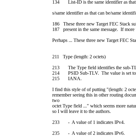
134 List-ID is the same identifier as that
s/same identifier as that can be/same identifi
186 These three new Target FEC Stack sub
187 present in the same message. If more 
Perhaps ... These three new Target FEC 
211 Type (length: 2 octets)
213 The Type field identifies the sub-TL
214 PSID Sub-TLV. The value is set to (
215 IANA.
I find this style of of putting "(length: 2 oct
remember seeing this in other routing docu
two
octet Type field ..." which seems more natura
so I will leave it to the authors.
233 - A value of 1 indicates IPv4.
235 - A value of 2 indicates IPv6.