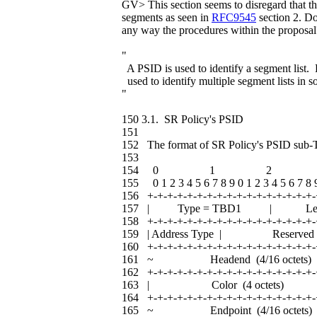
GV> This section seems to disregard that t
segments as seen in
RFC9545
section 2. Do
any way the procedures within the proposal
"
A PSID is used to identify a segment list
used to identify multiple segment lists in s
"
150 3.1. SR Policy's PSID
151
152 The format of SR Policy's PSID sub-T
153
154 0 1 2 
155 0 1 2 3 4 5 6 7 8 9 0 1 2 3 4 5 6 7 8 9
156 +-+-+-+-+-+-+-+-+-+-+-+-+-+-+-+-+-
157 | Type = TBD1 | L
158 +-+-+-+-+-+-+-+-+-+-+-+-+-+-+-+-+-
159 | Address Type | Res
160 +-+-+-+-+-+-+-+-+-+-+-+-+-+-+-+-+-
161 ~ Headend (4/16 oc
162 +-+-+-+-+-+-+-+-+-+-+-+-+-+-+-+-+-
163 | Color (4 octet
164 +-+-+-+-+-+-+-+-+-+-+-+-+-+-+-+-+-
165 ~ Endpoint (4/16 oc