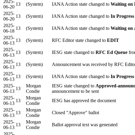
2025-
13
(System)
IANA Action state changed to
Waiting on
06-20
2025-
13
(System)
IANA Action state changed to
In Progress
06-20
2025-
13
(System)
IANA Action state changed to
Waiting on
06-18
2025-
13
(System)
RFC Editor state changed to
EDIT
06-13
2025-
13
(System)
IESG state changed to
RFC Ed Queue
fro
06-13
2025-
13
(System)
Announcement was received by RFC Edito
06-13
2025-
13
(System)
IANA Action state changed to
In Progress
06-13
2025-
Morgan
IESG state changed to
Approved-announc
13
06-13
Condie
announcement to be sent
2025-
Morgan
13
IESG has approved the document
06-13
Condie
2025-
Morgan
13
Closed "Approve" ballot
06-13
Condie
2025-
Morgan
13
Ballot approval text was generated
06-13
Condie
2025-