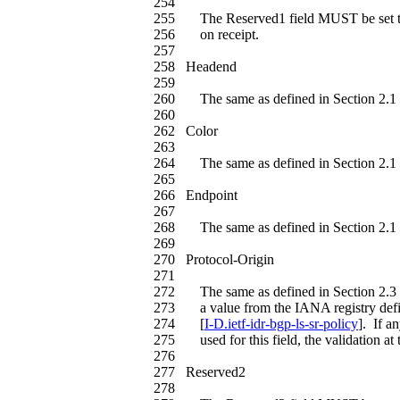
254
255 The Reserved1 field MUST be set t
256 on receipt.
257
258 Headend
259
260 The same as defined in Section 2.1 
260
262 Color
263
264 The same as defined in Section 2.1 
265
266 Endpoint
267
268 The same as defined in Section 2.1 
269
270 Protocol-Origin
271
272 The same as defined in Section 2.3 
273 a value from the IANA registry defin
274 [
I-D.ietf-idr-bgp-ls-sr-policy
]. If a
275 used for this field, the validation at 
276
277 Reserved2
278