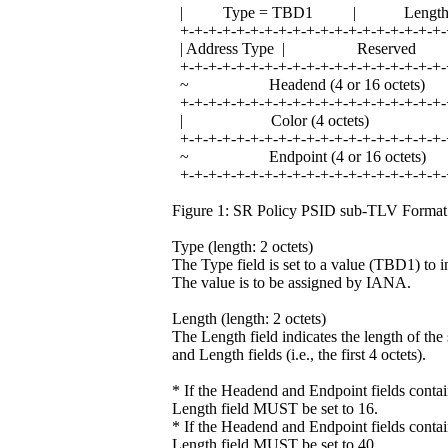
| Type = TBD1 | Leng
+-+-+-+-+-+-+-+-+-+-+-+-+-+-+-+-+-+-+-
| Address Type | Reser
+-+-+-+-+-+-+-+-+-+-+-+-+-+-+-+-+-+-+-
~ Headend (4 or 16 octe
+-+-+-+-+-+-+-+-+-+-+-+-+-+-+-+-+-+-+-
| Color (4 octets)
+-+-+-+-+-+-+-+-+-+-+-+-+-+-+-+-+-+-+-
~ Endpoint (4 or 16 oct
+-+-+-+-+-+-+-+-+-+-+-+-+-+-+-+-+-+-+-
Figure 1: SR Policy PSID sub-TLV Format
Type (length: 2 octets)
The Type field is set to a value (TBD1) to
The value is to be assigned by IANA.
Length (length: 2 octets)
The Length field indicates the length of th
and Length fields (i.e., the first 4 octets).
* If the Headend and Endpoint fields contai
Length field MUST be set to 16.
* If the Headend and Endpoint fields contai
Length field MUST be set to 40.