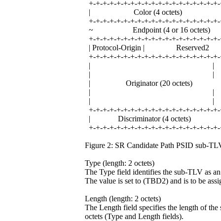
+-+-+-+-+-+-+-+-+-+-+-+-+-+-+-+-+-+-+-
| Color (4 octets)
+-+-+-+-+-+-+-+-+-+-+-+-+-+-+-+-+-+-+-
~ Endpoint (4 or 16 oct
+-+-+-+-+-+-+-+-+-+-+-+-+-+-+-+-+-+-+-
| Protocol-Origin | Reser
+-+-+-+-+-+-+-+-+-+-+-+-+-+-+-+-+-+-+-
| |
| |
| Originator (20 octets
| |
| |
+-+-+-+-+-+-+-+-+-+-+-+-+-+-+-+-+-+-+-
| Discriminator (4 octet
+-+-+-+-+-+-+-+-+-+-+-+-+-+-+-+-+-+-+-
Figure 2: SR Candidate Path PSID sub-TL
Type (length: 2 octets)
The Type field identifies the sub-TLV as 
The value is set to (TBD2) and is to be as
Length (length: 2 octets)
The Length field specifies the length of the 
octets (Type and Length fields).