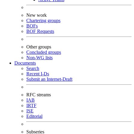
New work
Chartering groups
BOFs
BOF Requests
Other groups
Concluded groups
Non-WG lists
Documents
Search
Recent I-Ds
Submit an Internet-Draft
RFC streams
IAB
IRTF
ISE
Editorial
Subseries