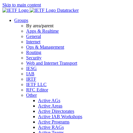
Skip to main content
Datatracker
Groups
By area/parent
Apps & Realtime
General
Internet
Ops & Management
Routing
Security
Web and Internet Transport
IESG
IAB
IRTF
IETF LLC
RFC Editor
Other
Active AGs
Active Areas
Active Directorates
Active IAB Workshops
Active Programs
Active RAGs
Active Teams