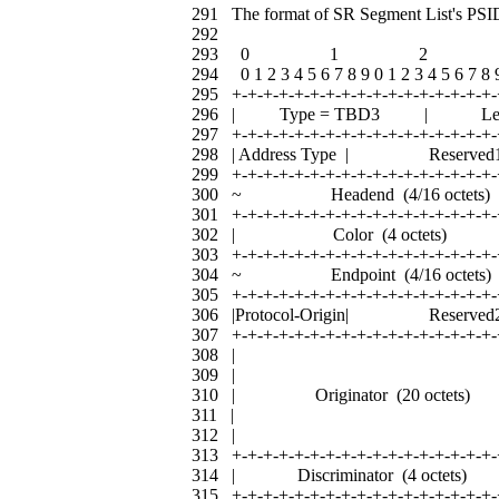
291 The format of SR Segment List's PSID
292
293 0 1 2 
294 0 1 2 3 4 5 6 7 8 9 0 1 2 3 4 5 6 7 8 9
295 +-+-+-+-+-+-+-+-+-+-+-+-+-+-+-+-+-
296 | Type = TBD3 | L
297 +-+-+-+-+-+-+-+-+-+-+-+-+-+-+-+-+-
298 | Address Type | Res
299 +-+-+-+-+-+-+-+-+-+-+-+-+-+-+-+-+-
300 ~ Headend (4/16 oc
301 +-+-+-+-+-+-+-+-+-+-+-+-+-+-+-+-+-
302 | Color (4 octet
303 +-+-+-+-+-+-+-+-+-+-+-+-+-+-+-+-+-
304 ~ Endpoint (4/16 oc
305 +-+-+-+-+-+-+-+-+-+-+-+-+-+-+-+-+-
306 |Protocol-Origin| Res
307 +-+-+-+-+-+-+-+-+-+-+-+-+-+-+-+-+-
308 | 
309 | 
310 | Originator (20 oct
311 | 
312 | 
313 +-+-+-+-+-+-+-+-+-+-+-+-+-+-+-+-+-
314 | Discriminator (4 oct
315 +-+-+-+-+-+-+-+-+-+-+-+-+-+-+-+-+-