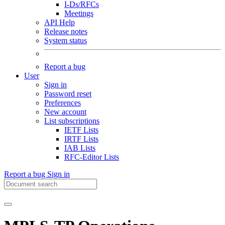
I-Ds/RFCs
Meetings
API Help
Release notes
System status
Report a bug
User
Sign in
Password reset
Preferences
New account
List subscriptions
IETF Lists
IRTF Lists
IAB Lists
RFC-Editor Lists
Report a bug
Sign in