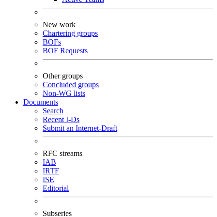
New work
Chartering groups
BOFs
BOF Requests
Other groups
Concluded groups
Non-WG lists
Documents
Search
Recent I-Ds
Submit an Internet-Draft
RFC streams
IAB
IRTF
ISE
Editorial
Subseries