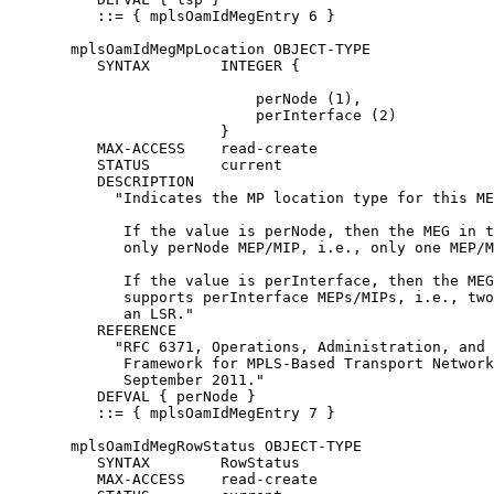
          ::= { mplsOamIdMegEntry 6 }

       mplsOamIdMegMpLocation OBJECT-TYPE

          SYNTAX        INTEGER {

                            perNode (1),

                            perInterface (2)

                        }

          MAX-ACCESS    read-create

          STATUS        current

          DESCRIPTION

            "Indicates the MP location type for this ME
             If the value is perNode, then the MEG in t
             only perNode MEP/MIP, i.e., only one MEP/M
             If the value is perInterface, then the MEG
             supports perInterface MEPs/MIPs, i.e., two
             an LSR."

          REFERENCE

            "RFC 6371, Operations, Administration, and 
             Framework for MPLS-Based Transport Network
             September 2011."

          DEFVAL { perNode }

          ::= { mplsOamIdMegEntry 7 }

       mplsOamIdMegRowStatus OBJECT-TYPE

          SYNTAX        RowStatus

          MAX-ACCESS    read-create
