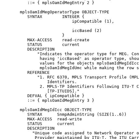
          ::= { mplsOamIdMegEntry 2 }

       mplsOamIdMegOperatorType OBJECT-TYPE

          SYNTAX        INTEGER {

                            ipCompatible (1),

                            iccBased (2)

                        }

          MAX-ACCESS    read-create

          STATUS        current

          DESCRIPTION

              "Indicates the operator type for MEG. Con
               having 'iccBased' as operator type, shou
               values for the objects mplsOamIdMegIdIcc
               mplsOamIdMegIdUmc while making the row s
          REFERENCE

              "1. RFC 6370, MPLS Transport Profile (MPL
                  Identifiers.

               2. MPLS-TP Identifiers Following ITU-T C
                  [TP-ITUIDS]."

          DEFVAL { ipCompatible }

          ::= { mplsOamIdMegEntry 3 }

       mplsOamIdMegIdIcc OBJECT-TYPE

          SYNTAX      SnmpAdminString (SIZE(1..6))

          MAX-ACCESS  read-write

          STATUS      current

          DESCRIPTION

            "Unique code assigned to Network Operator o
             Provider maintained by ITU-T. The ITU Carr