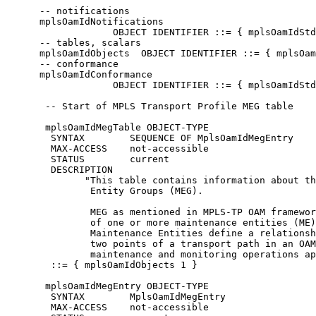
      -- notifications

      mplsOamIdNotifications

                   OBJECT IDENTIFIER ::= { mplsOamIdStd
      -- tables, scalars

      mplsOamIdObjects  OBJECT IDENTIFIER ::= { mplsOam
      -- conformance

      mplsOamIdConformance

                   OBJECT IDENTIFIER ::= { mplsOamIdStd
       -- Start of MPLS Transport Profile MEG table

       mplsOamIdMegTable OBJECT-TYPE

        SYNTAX        SEQUENCE OF MplsOamIdMegEntry

        MAX-ACCESS    not-accessible

        STATUS        current

        DESCRIPTION

              "This table contains information about th
               Entity Groups (MEG).

               MEG as mentioned in MPLS-TP OAM framewor
               of one or more maintenance entities (ME)
               Maintenance Entities define a relationsh
               two points of a transport path in an OAM
               maintenance and monitoring operations ap
        ::= { mplsOamIdObjects 1 }

       mplsOamIdMegEntry OBJECT-TYPE

        SYNTAX        MplsOamIdMegEntry

        MAX-ACCESS    not-accessible
