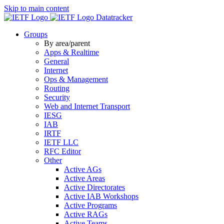
Skip to main content
Datatracker
Groups
By area/parent
Apps & Realtime
General
Internet
Ops & Management
Routing
Security
Web and Internet Transport
IESG
IAB
IRTF
IETF LLC
RFC Editor
Other
Active AGs
Active Areas
Active Directorates
Active IAB Workshops
Active Programs
Active RAGs
Active Teams