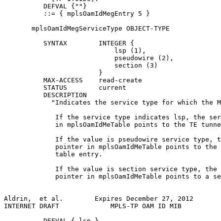
          DEFVAL {""}

          ::= { mplsOamIdMegEntry 5 }

       mplsOamIdMegServiceType OBJECT-TYPE

          SYNTAX        INTEGER {

                            lsp (1),

                            pseudowire (2),

                            section (3)

                        }

          MAX-ACCESS    read-create

          STATUS        current

          DESCRIPTION

            "Indicates the service type for which the M
             If the service type indicates lsp, the ser
             in mplsOamIdMeTable points to the TE tunne
             If the value is pseudowire service type, t
             pointer in mplsOamIdMeTable points to the 
             table entry.

             If the value is section service type, the 
             pointer in mplsOamIdMeTable points to a se
Aldrin,  et al.        Expires December 27, 2012       
INTERNET DRAFT             MPLS-TP OAM ID MIB          
          DEFVAL { lsp }
