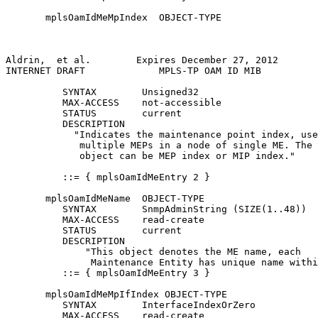
       mplsOamIdMeMpIndex  OBJECT-TYPE

Aldrin,  et al.        Expires December 27, 2012       
INTERNET DRAFT             MPLS-TP OAM ID MIB          
          SYNTAX        Unsigned32

          MAX-ACCESS    not-accessible

          STATUS        current

          DESCRIPTION

            "Indicates the maintenance point index, use
             multiple MEPs in a node of single ME. The 
             object can be MEP index or MIP index."

          ::= { mplsOamIdMeEntry 2 }

       mplsOamIdMeName  OBJECT-TYPE

          SYNTAX        SnmpAdminString (SIZE(1..48))

          MAX-ACCESS    read-create

          STATUS        current

          DESCRIPTION

              "This object denotes the ME name, each

               Maintenance Entity has unique name withi
          ::= { mplsOamIdMeEntry 3 }

       mplsOamIdMeMpIfIndex OBJECT-TYPE

          SYNTAX        InterfaceIndexOrZero

          MAX-ACCESS    read-create
