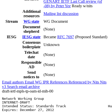
GENART IETF Last Call review (of
-08) by Peter Yee
Ready w/nits
Additional
Mailing list discussion
resources
Stream
WG state
WG Document
Document
(None)
shepherd
IESG
IESG state
Became
RFC 7697
(Proposed Standard)
Consensus
Unknown
boilerplate
Telechat
(None)
date
Responsible
(None)
AD
Send
(None)
notices to
Email authors
Email WG
IPR
References
Referenced by
Nits
Nits
v3
Search email archive
draft-ietf-mpls-tp-oam-id-mib-00
Network Working Group                                  
INTERNET-DRAFT                                         
Intended Status: Standards Track                     Hu
Expires: December 27, 2012                             