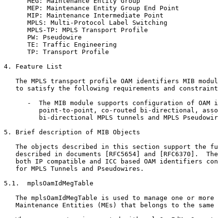
      MEG: Maintenance Entity Group

      MEP: Maintenance Entity Group End Point

      MIP: Maintenance Intermediate Point

      MPLS: Multi-Protocol Label Switching

      MPLS-TP: MPLS Transport Profile

      PW: Pseudowire

      TE: Traffic Engineering

      TP: Transport Profile

4. Feature List

   The MPLS transport profile OAM identifiers MIB modul
   to satisfy the following requirements and constraint
      -  The MIB module supports configuration of OAM i
         point-to-point, co-routed bi-directional, asso
         bi-directional MPLS tunnels and MPLS Pseudowir
5. Brief description of MIB Objects

   The objects described in this section support the fu
   described in documents [RFC5654] and [RFC6370].  The
   both IP compatible and ICC based OAM identifiers con
   for MPLS Tunnels and Pseudowires.

5.1.  mplsOamIdMegTable

   The mplsOamIdMegTable is used to manage one or more

   Maintenance Entities (MEs) that belongs to the same 