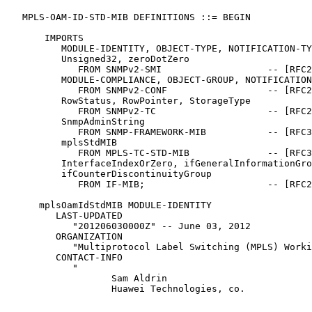
   MPLS-OAM-ID-STD-MIB DEFINITIONS ::= BEGIN

       IMPORTS

          MODULE-IDENTITY, OBJECT-TYPE, NOTIFICATION-TY
          Unsigned32, zeroDotZero

             FROM SNMPv2-SMI                   -- [RFC2
          MODULE-COMPLIANCE, OBJECT-GROUP, NOTIFICATION
             FROM SNMPv2-CONF                  -- [RFC2
          RowStatus, RowPointer, StorageType

             FROM SNMPv2-TC                    -- [RFC2
          SnmpAdminString

             FROM SNMP-FRAMEWORK-MIB           -- [RFC3
          mplsStdMIB

             FROM MPLS-TC-STD-MIB              -- [RFC3
          InterfaceIndexOrZero, ifGeneralInformationGro
          ifCounterDiscontinuityGroup

             FROM IF-MIB;                      -- [RFC2
      mplsOamIdStdMIB MODULE-IDENTITY

         LAST-UPDATED

            "201206030000Z" -- June 03, 2012

         ORGANIZATION

            "Multiprotocol Label Switching (MPLS) Worki
         CONTACT-INFO

            "

                   Sam Aldrin

                   Huawei Technologies, co.
