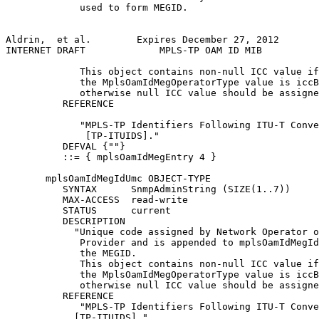
             used to form MEGID.

Aldrin,  et al.        Expires December 27, 2012       
INTERNET DRAFT             MPLS-TP OAM ID MIB          
             This object contains non-null ICC value if

             the MplsOamIdMegOperatorType value is iccB
             otherwise null ICC value should be assigne
          REFERENCE

             "MPLS-TP Identifiers Following ITU-T Conve
              [TP-ITUIDS]."

          DEFVAL {""}

          ::= { mplsOamIdMegEntry 4 }

       mplsOamIdMegIdUmc OBJECT-TYPE

          SYNTAX      SnmpAdminString (SIZE(1..7))

          MAX-ACCESS  read-write

          STATUS      current

          DESCRIPTION

            "Unique code assigned by Network Operator o
             Provider and is appended to mplsOamIdMegId
             the MEGID.

             This object contains non-null ICC value if

             the MplsOamIdMegOperatorType value is iccB
             otherwise null ICC value should be assigne
          REFERENCE

             "MPLS-TP Identifiers Following ITU-T Conve
            [TP-ITUIDS]."
