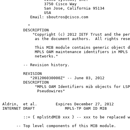
                  3750 Cisco Way

                  San Jose, California 95134

                  USA

            Email: sboutros@cisco.com

           "

         DESCRIPTION

             "Copyright (c) 2012 IETF Trust and the per
              as the document authors.  All rights rese
              This MIB module contains generic object d
              MPLS OAM maintenance identifiers in MPLS 
              networks."

         -- Revision history.

         REVISION

            "201206030000Z" -- June 03, 2012

         DESCRIPTION

              "MPLS OAM Identifiers mib objects for LSP
               Pseudowires"

Aldrin,  et al.        Expires December 27, 2012       
INTERNET DRAFT             MPLS-TP OAM ID MIB          
         ::= { mplsStdMIB xxx } -- xxx to be replaced w
      -- Top level components of this MIB module.
