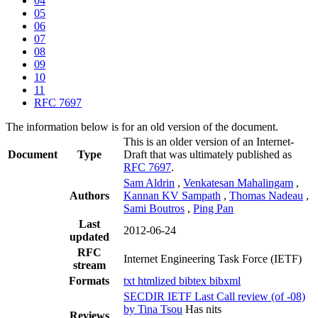
04
05
06
07
08
09
10
11
RFC 7697
The information below is for an old version of the document.
This is an older version of an Internet-
Document
Type
Draft that was ultimately published as
RFC 7697
.
Sam Aldrin
,
Venkatesan Mahalingam
,
Authors
Kannan KV Sampath
,
Thomas Nadeau
,
Sami Boutros
,
Ping Pan
Last
2012-06-24
updated
RFC
Internet Engineering Task Force (IETF)
stream
Formats
txt
htmlized
bibtex
bibxml
SECDIR IETF Last Call review (of -08)
by Tina Tsou
Has nits
Reviews