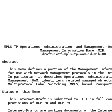
                                                       
                                                       
                                                       
                                                       
                                                       
                                                       
                                                       
                                                       
                                                       
                                                       
 MPLS-TP Operations, Administration, and Management (OA
                   Management Information Base (MIB)

                    draft-ietf-mpls-tp-oam-id-mib-00

Abstract
   This memo defines a portion of the Management Inform
   for use with network management protocols in the Int
   In particular, it describes Operations, Administrati
   Management (OAM) identifiers related managed objects
   Multiprotocol Label Switching (MPLS) based Transport
Status of this Memo
   This Internet-Draft is submitted to IETF in full con
   provisions of BCP 78 and BCP 79.

   Internet-Drafts are working documents of the Interne