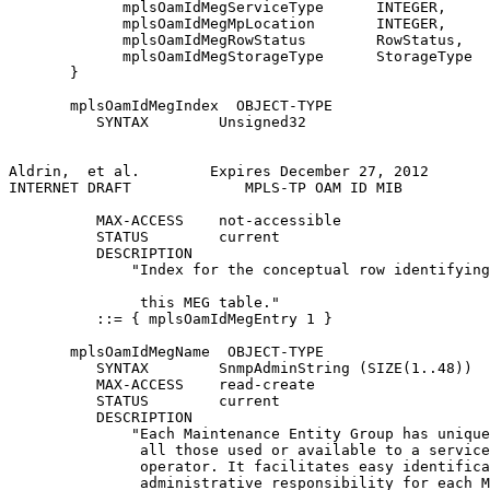
             mplsOamIdMegServiceType      INTEGER,

             mplsOamIdMegMpLocation       INTEGER,

             mplsOamIdMegRowStatus        RowStatus,

             mplsOamIdMegStorageType      StorageType

       }

       mplsOamIdMegIndex  OBJECT-TYPE

          SYNTAX        Unsigned32

Aldrin,  et al.        Expires December 27, 2012       
INTERNET DRAFT             MPLS-TP OAM ID MIB          
          MAX-ACCESS    not-accessible

          STATUS        current

          DESCRIPTION

              "Index for the conceptual row identifying
               this MEG table."

          ::= { mplsOamIdMegEntry 1 }

       mplsOamIdMegName  OBJECT-TYPE

          SYNTAX        SnmpAdminString (SIZE(1..48))

          MAX-ACCESS    read-create

          STATUS        current

          DESCRIPTION

              "Each Maintenance Entity Group has unique
               all those used or available to a service
               operator. It facilitates easy identifica
               administrative responsibility for each M