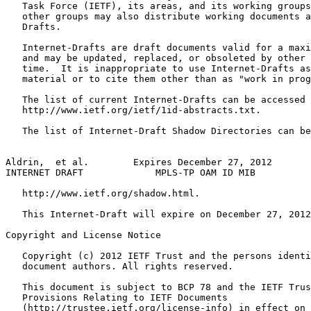
   Task Force (IETF), its areas, and its working groups
   other groups may also distribute working documents a
   Drafts.

   Internet-Drafts are draft documents valid for a maxi
   and may be updated, replaced, or obsoleted by other 
   time.  It is inappropriate to use Internet-Drafts as
   material or to cite them other than as "work in prog
   The list of current Internet-Drafts can be accessed 
   http://www.ietf.org/ietf/1id-abstracts.txt.

   The list of Internet-Draft Shadow Directories can be
Aldrin,  et al.        Expires December 27, 2012       
INTERNET DRAFT             MPLS-TP OAM ID MIB          
   http://www.ietf.org/shadow.html.

   This Internet-Draft will expire on December 27, 2012
Copyright and License Notice
   Copyright (c) 2012 IETF Trust and the persons identi
   document authors. All rights reserved.

   This document is subject to BCP 78 and the IETF Trus
   Provisions Relating to IETF Documents

   (http://trustee.ietf.org/license-info) in effect on 