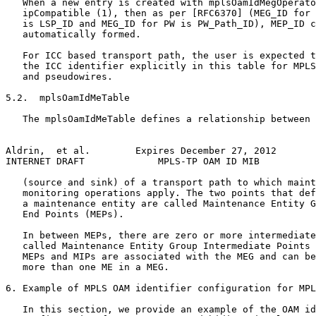
   When a new entry is created with mplsOamIdMegOperato
   ipCompatible (1), then as per [RFC6370] (MEG_ID for 
   is LSP_ID and MEG_ID for PW is PW_Path_ID), MEP_ID c
   automatically formed.

   For ICC based transport path, the user is expected t
   the ICC identifier explicitly in this table for MPLS
   and pseudowires.

5.2.  mplsOamIdMeTable

   The mplsOamIdMeTable defines a relationship between 
Aldrin,  et al.        Expires December 27, 2012       
INTERNET DRAFT             MPLS-TP OAM ID MIB          
   (source and sink) of a transport path to which maint
   monitoring operations apply. The two points that def
   a maintenance entity are called Maintenance Entity G
   End Points (MEPs).

   In between MEPs, there are zero or more intermediate
   called Maintenance Entity Group Intermediate Points 
   MEPs and MIPs are associated with the MEG and can be
   more than one ME in a MEG.

6. Example of MPLS OAM identifier configuration for MPL
   In this section, we provide an example of the OAM id