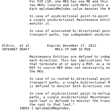
              For P2P LSP, one MEG has one ME and this 
              two MEPs (source and sink MEPs) within a 
              Each mplsOamIdMeIndex value denotes the M
              In case of unidirectional point-to-point 
              a single unidirectional Maintenance Entit
              monitor it.

              In case of associated bi-directional poin
              transport paths, two independent unidirec
Aldrin,  et al.        Expires December 27, 2012       
INTERNET DRAFT             MPLS-TP OAM ID MIB          
              Maintenance Entities are defined to indep
              each direction. This has implications for
              that terminate at or query a MIP, as a re
              MIP to source MEP does not necessarily ex
              the MEG.

              In case of co-routed bi-directional point
              transport paths, a single bidirectional M
              is defined to monitor both directions con
              In case of unidirectional point-to-multip
              paths, a single unidirectional Maintenanc
              each leaf is defined to monitor the trans
              the root to that leaf."

         INDEX { mplsOamIdMegIndex,
