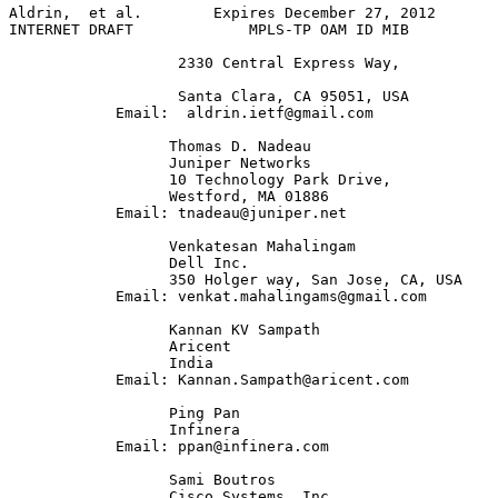
Aldrin,  et al.        Expires December 27, 2012       
INTERNET DRAFT             MPLS-TP OAM ID MIB          
                   2330 Central Express Way,

                   Santa Clara, CA 95051, USA

            Email:  aldrin.ietf@gmail.com

                  Thomas D. Nadeau

                  Juniper Networks

                  10 Technology Park Drive, 

                  Westford, MA 01886             

            Email: tnadeau@juniper.net

                  Venkatesan Mahalingam

                  Dell Inc.

                  350 Holger way, San Jose, CA, USA

            Email: venkat.mahalingams@gmail.com

                  Kannan KV Sampath

                  Aricent

                  India

            Email: Kannan.Sampath@aricent.com

                  Ping Pan

                  Infinera

            Email: ppan@infinera.com

                  Sami Boutros

                  Cisco Systems, Inc.
