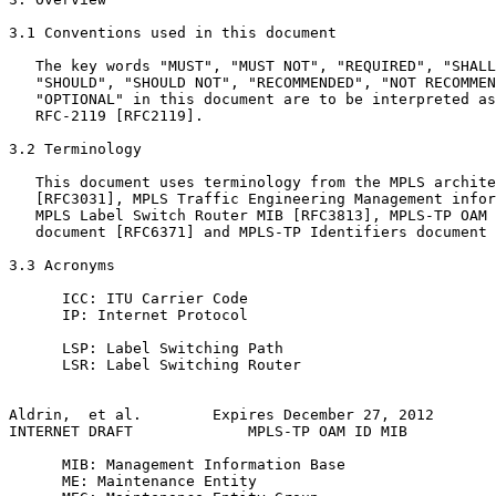
3.1 Conventions used in this document

   The key words "MUST", "MUST NOT", "REQUIRED", "SHALL
   "SHOULD", "SHOULD NOT", "RECOMMENDED", "NOT RECOMMEN
   "OPTIONAL" in this document are to be interpreted as
   RFC-2119 [RFC2119].

3.2 Terminology

   This document uses terminology from the MPLS archite
   [RFC3031], MPLS Traffic Engineering Management infor
   MPLS Label Switch Router MIB [RFC3813], MPLS-TP OAM 
   document [RFC6371] and MPLS-TP Identifiers document 
3.3 Acronyms

      ICC: ITU Carrier Code

      IP: Internet Protocol

      LSP: Label Switching Path

      LSR: Label Switching Router

Aldrin,  et al.        Expires December 27, 2012       
INTERNET DRAFT             MPLS-TP OAM ID MIB          
      MIB: Management Information Base

      ME: Maintenance Entity
