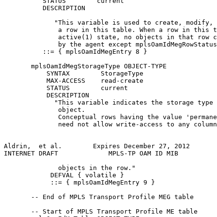
          STATUS        current

          DESCRIPTION

             "This variable is used to create, modify, 
              a row in this table. When a row in this t
              active(1) state, no objects in that row c
              by the agent except mplsOamIdMegRowStatus
          ::= { mplsOamIdMegEntry 8 }

       mplsOamIdMegStorageType OBJECT-TYPE

           SYNTAX        StorageType

           MAX-ACCESS    read-create

           STATUS        current

           DESCRIPTION

             "This variable indicates the storage type 
              object.

              Conceptual rows having the value 'permane
              need not allow write-access to any column
Aldrin,  et al.        Expires December 27, 2012       
INTERNET DRAFT             MPLS-TP OAM ID MIB          
              objects in the row."

            DEFVAL { volatile }

            ::= { mplsOamIdMegEntry 9 }

       -- End of MPLS Transport Profile MEG table

       -- Start of MPLS Transport Profile ME table
