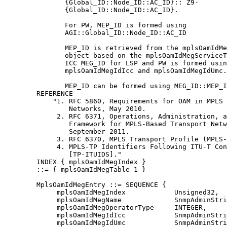
               {Global_ID::Node_ID::AC_ID}:: Z9-

               {Global_ID::Node_ID::AC_ID}.

               For PW, MEP_ID is formed using

               AGI::Global_ID::Node_ID::AC_ID

               MEP_ID is retrieved from the mplsOamIdMe
               object based on the mplsOamIdMegServiceT
               ICC MEG_ID for LSP and PW is formed usin
               mplsOamIdMegIdIcc and mplsOamIdMegIdUmc.

               MEP_ID can be formed using MEG_ID::MEP_I
        REFERENCE

            "1. RFC 5860, Requirements for OAM in MPLS 
                Networks, May 2010.

             2. RFC 6371, Operations, Administration, a
                Framework for MPLS-Based Transport Netw
                September 2011.

             3. RFC 6370, MPLS Transport Profile (MPLS-
             4. MPLS-TP Identifiers Following ITU-T Con
                [TP-ITUIDS]."

        INDEX { mplsOamIdMegIndex }

        ::= { mplsOamIdMegTable 1 }

        MplsOamIdMegEntry ::= SEQUENCE {

             mplsOamIdMegIndex            Unsigned32,

             mplsOamIdMegName             SnmpAdminStri
             mplsOamIdMegOperatorType     INTEGER,

             mplsOamIdMegIdIcc            SnmpAdminStri
             mplsOamIdMegIdUmc            SnmpAdminStri