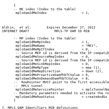
      {

      -- ME index (Index to the table)

       mplsOamIdMeIndex                  = 1,

Aldrin,  et al.        Expires December 27, 2012       
INTERNET DRAFT             MPLS-TP OAM ID MIB          
      -- MP index (Index to the table)

       mplsOamIdMeMpIndex                = 1,

       mplsOamIdMeName                   = "ME1",

       mplsOamIdMeMpIfIndex              = 0,

       -- Source MEP id is derived from the IP compatib
       mplsOamIdMeSourceMepIndex         = 0,

       -- Source MEP id is derived from the IP compatib
       mplsOamIdMeSinkMepIndex           = 0,

       mplsOamIdMeMpType                 = mep (1),

       mplsOamIdMeMepDirection           = down (2),

       mplsOamIdMeProactiveOamPhbTCValue = 0,

       mplsOamIdMeOnDemandOamPhbTCValue  = 0,

      --  RowPointer MUST point to the first accessible
      --  MPLS tunnel

       mplsOamIdMeServicePointer         = mplsTunnelNa
      -- Mandatory parameters needed to activate the ro
       mplsOamIdMeRowStatus              = createAndGo 
      }

7. MPLS OAM Identifiers MIB definitions
