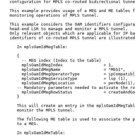
   configuration for MPLS co-routed bidirectional tunne
   This example provides usage of a MEG and ME tables f
   monitoring operations of MPLS tunnel.

   This example considers the OAM identifiers configura
   head-end LSR to manage and monitor a MPLS tunnel.

   Only relevant objects which are applicable for IP ba
   identifiers of co-routed MPLS tunnel are illustrated
      In mplsOamIdMegTable:

      {

        -- MEG index (Index to the table)

        mplsOamIdMegIndex                 = 1,

        mplsOamIdMegName                  = "MEG1",

        mplsOamIdMegOperatorType          = ipCompatibl
        mplsOamIdMegServiceType           = lsp (1),

        mplsOamIdMegMpLocation            = perNode(1),

      -- Mandatory parameters needed to activate the ro
        mplsOamIdMegRowStatus             = createAndGo
      }

      This will create an entry in the mplsOamIdMegTabl
      monitor the MPLS tunnel.

      The following ME table is used to associate the p
      to a MEG.

      In mplsOamIdMeTable:
