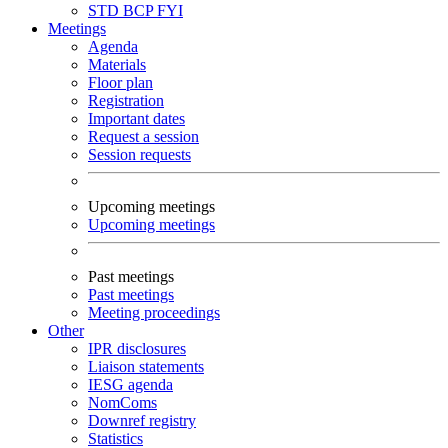
STD
BCP
FYI
Meetings
Agenda
Materials
Floor plan
Registration
Important dates
Request a session
Session requests
Upcoming meetings
Upcoming meetings
Past meetings
Past meetings
Meeting proceedings
Other
IPR disclosures
Liaison statements
IESG agenda
NomComs
Downref registry
Statistics