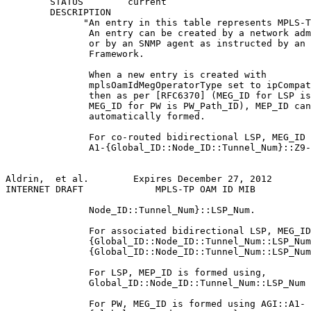
        STATUS        current

        DESCRIPTION

              "An entry in this table represents MPLS-T
               An entry can be created by a network adm
               or by an SNMP agent as instructed by an 
               Framework.

               When a new entry is created with

               mplsOamIdMegOperatorType set to ipCompat
               then as per [RFC6370] (MEG_ID for LSP is
               MEG_ID for PW is PW_Path_ID), MEP_ID can
               automatically formed.

               For co-routed bidirectional LSP, MEG_ID 
               A1-{Global_ID::Node_ID::Tunnel_Num}::Z9-
Aldrin,  et al.        Expires December 27, 2012       
INTERNET DRAFT             MPLS-TP OAM ID MIB          
               Node_ID::Tunnel_Num}::LSP_Num.

               For associated bidirectional LSP, MEG_ID
               {Global_ID::Node_ID::Tunnel_Num::LSP_Num
               {Global_ID::Node_ID::Tunnel_Num::LSP_Num
               For LSP, MEP_ID is formed using,

               Global_ID::Node_ID::Tunnel_Num::LSP_Num

               For PW, MEG_ID is formed using AGI::A1-
