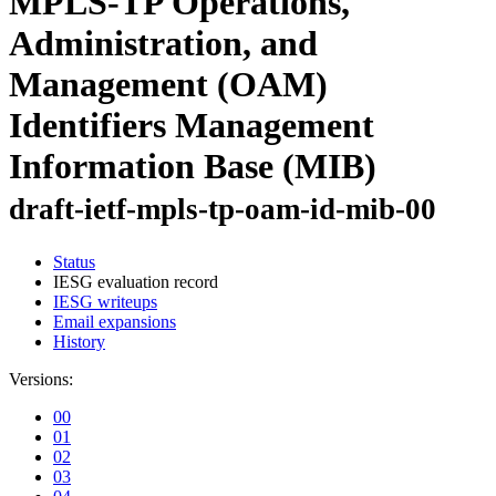
MPLS-TP Operations,
Administration, and
Management (OAM)
Identifiers Management
Information Base (MIB)
draft-ietf-mpls-tp-oam-id-mib-00
Status
IESG evaluation record
IESG writeups
Email expansions
History
Versions:
00
01
02
03