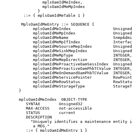
                 mplsOamIdMeIndex,

                 mplsOamIdMeMpIndex

               }

         ::= { mplsOamIdMeTable 1 }

        MplsOamIdMeEntry ::= SEQUENCE {

             mplsOamIdMeIndex                  Unsigned
             mplsOamIdMeMpIndex                Unsigned
             mplsOamIdMeName                   SnmpAdmi
             mplsOamIdMeMpIfIndex              Interfac
             mplsOamIdMeSourceMepIndex         Unsigned
             mplsOamIdMeSinkMepIndex           Unsigned
             mplsOamIdMeMpType                 INTEGER,

             mplsOamIdMeMepDirection           INTEGER,

             mplsOamIdMeProactiveOamSessIndex  Unsigned
             mplsOamIdMeProactiveOamPhbTCValue INTEGER,

             mplsOamIdMeOnDemandOamPhbTCValue  INTEGER,

             mplsOamIdMeServicePointer         RowPoint
             mplsOamIdMeRowStatus              RowStatu
             mplsOamIdMeStorageType            StorageT
       }

       mplsOamIdMeIndex  OBJECT-TYPE

          SYNTAX        Unsigned32

          MAX-ACCESS    not-accessible

          STATUS        current

          DESCRIPTION

            "Uniquely identifies a maintenance entity i
             a MEG."

          ::= { mplsOamIdMeEntry 1 }
