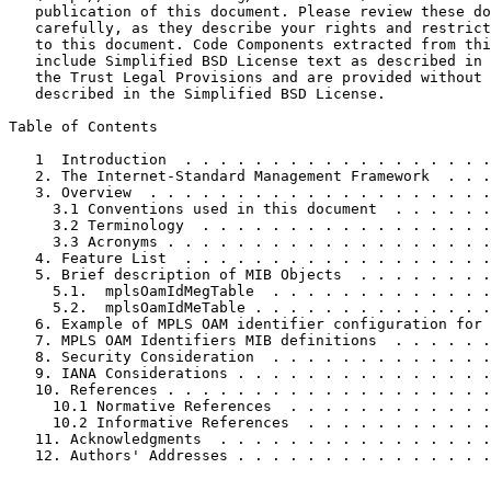
   publication of this document. Please review these do
   carefully, as they describe your rights and restrict
   to this document. Code Components extracted from thi
   include Simplified BSD License text as described in 
   the Trust Legal Provisions and are provided without 
   described in the Simplified BSD License.

Table of Contents
   1  Introduction  . . . . . . . . . . . . . . . . . .
   2. The Internet-Standard Management Framework  . . .
   3. Overview  . . . . . . . . . . . . . . . . . . . .
     3.1 Conventions used in this document  . . . . . .
     3.2 Terminology  . . . . . . . . . . . . . . . . .
     3.3 Acronyms . . . . . . . . . . . . . . . . . . .
   4. Feature List  . . . . . . . . . . . . . . . . . .
   5. Brief description of MIB Objects  . . . . . . . .
     5.1.  mplsOamIdMegTable  . . . . . . . . . . . . .
     5.2.  mplsOamIdMeTable . . . . . . . . . . . . . .
   6. Example of MPLS OAM identifier configuration for 
   7. MPLS OAM Identifiers MIB definitions  . . . . . .
   8. Security Consideration  . . . . . . . . . . . . .
   9. IANA Considerations . . . . . . . . . . . . . . .
   10. References . . . . . . . . . . . . . . . . . . .
     10.1 Normative References  . . . . . . . . . . . .
     10.2 Informative References  . . . . . . . . . . .
   11. Acknowledgments  . . . . . . . . . . . . . . . .
   12. Authors' Addresses . . . . . . . . . . . . . . .