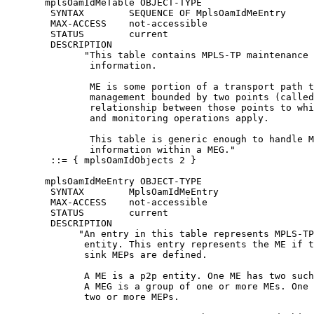
       mplsOamIdMeTable OBJECT-TYPE

        SYNTAX        SEQUENCE OF MplsOamIdMeEntry

        MAX-ACCESS    not-accessible

        STATUS        current

        DESCRIPTION

              "This table contains MPLS-TP maintenance 
               information.

               ME is some portion of a transport path t
               management bounded by two points (called
               relationship between those points to whi
               and monitoring operations apply.

               This table is generic enough to handle M
               information within a MEG."

        ::= { mplsOamIdObjects 2 }

       mplsOamIdMeEntry OBJECT-TYPE

        SYNTAX        MplsOamIdMeEntry

        MAX-ACCESS    not-accessible

        STATUS        current

        DESCRIPTION

             "An entry in this table represents MPLS-TP
              entity. This entry represents the ME if t
              sink MEPs are defined.

              A ME is a p2p entity. One ME has two such
              A MEG is a group of one or more MEs. One 
              two or more MEPs.
