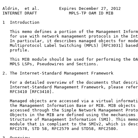
Aldrin,  et al.        Expires December 27, 2012       
INTERNET DRAFT             MPLS-TP OAM ID MIB          
1  Introduction

   This memo defines a portion of the Management Inform
   for use with network management protocols in the Int
   In particular, it describes managed objects for mode
   Multiprotocol Label Switching (MPLS) [RFC3031] based
   profile.

   This MIB module should be used for performing the OA
   MPLS LSPs, Pseudowires and Sections.

2. The Internet-Standard Management Framework

   For a detailed overview of the documents that descri
   Internet-Standard Management Framework, please refer
   RFC3410 [RFC3410].

   Managed objects are accessed via a virtual informati
   the Management Information Base or MIB. MIB objects 
   accessed through the Simple Network Management Proto
   Objects in the MIB are defined using the mechanisms 
   Structure of Management Information (SMI). This memo
   module that is compliant to the SMIv2, which is desc
   RFC2578, STD 58, RFC2579 and STD58, RFC2580.

3. Overview
