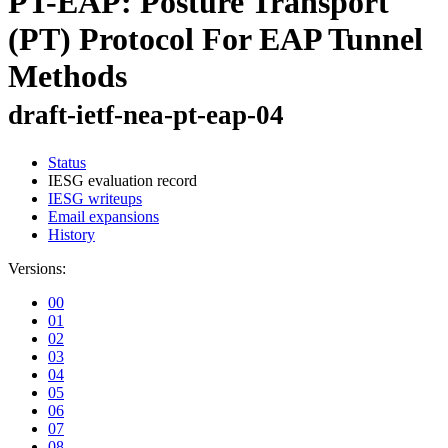
PT-EAP: Posture Transport
(PT) Protocol For EAP Tunnel
Methods
draft-ietf-nea-pt-eap-04
Status
IESG evaluation record
IESG writeups
Email expansions
History
Versions:
00
01
02
03
04
05
06
07
08