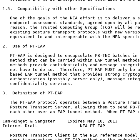
1.5.  Compatibility with other Specifications

   One of the goals of the NEA effort is to deliver a s
   endpoint assessment standards, agreed upon by all pa
   reason, the Trusted Computing Group (TCG) will be re
   existing posture transport protocols with new versio
   equivalent to and interoperable with the NEA specifi
2.  Use of PT-EAP

   PT-EAP is designed to encapsulate PB-TNC batches in 
   method that can be carried within EAP tunnel methods
   methods provide confidentiality and message integrit
   not have to do so.  Therefore, PT-EAP MUST only be u
   based EAP tunnel method that provides strong cryptog
   authentication (possibly server only), message integ
   confidentiality services.

3.  Definition of PT-EAP

   The PT-EAP protocol operates between a Posture Trans
   Posture Transport Server, allowing them to send PB-T
   each other over an EAP tunnel method.  When PT-EAP i
Cam-Winget & Sangster     Expires May 10, 2013         
Internet-Draft                 NEA PT-EAP              
   Posture Transport Client in the NEA reference model 
   peer (terminating the PT-EAP method on the endpoint)