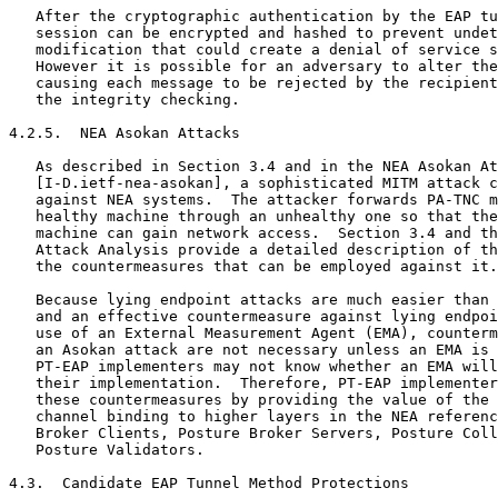
   After the cryptographic authentication by the EAP tu
   session can be encrypted and hashed to prevent undet
   modification that could create a denial of service s
   However it is possible for an adversary to alter the
   causing each message to be rejected by the recipient
   the integrity checking.

4.2.5.  NEA Asokan Attacks

   As described in Section 3.4 and in the NEA Asokan At
   [I-D.ietf-nea-asokan], a sophisticated MITM attack c
   against NEA systems.  The attacker forwards PA-TNC m
   healthy machine through an unhealthy one so that the
   machine can gain network access.  Section 3.4 and th
   Attack Analysis provide a detailed description of th
   the countermeasures that can be employed against it.

   Because lying endpoint attacks are much easier than 
   and an effective countermeasure against lying endpoi
   use of an External Measurement Agent (EMA), counterm
   an Asokan attack are not necessary unless an EMA is 
   PT-EAP implementers may not know whether an EMA will
   their implementation.  Therefore, PT-EAP implementer
   these countermeasures by providing the value of the 
   channel binding to higher layers in the NEA referenc
   Broker Clients, Posture Broker Servers, Posture Coll
   Posture Validators.

4.3.  Candidate EAP Tunnel Method Protections
