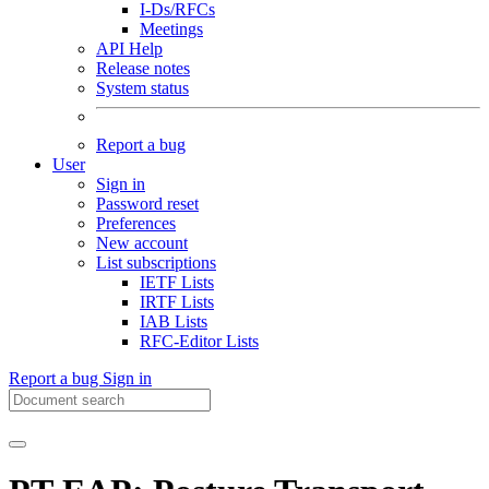
I-Ds/RFCs
Meetings
API Help
Release notes
System status
Report a bug
User
Sign in
Password reset
Preferences
New account
List subscriptions
IETF Lists
IRTF Lists
IAB Lists
RFC-Editor Lists
Report a bug
Sign in