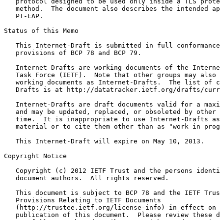
   protocol designed to be used only inside a TLS prote
   method.  The document also describes the intended ap
   PT-EAP.

Status of this Memo
   This Internet-Draft is submitted in full conformance
   provisions of BCP 78 and BCP 79.

   Internet-Drafts are working documents of the Interne
   Task Force (IETF).  Note that other groups may also 
   working documents as Internet-Drafts.  The list of c
   Drafts is at http://datatracker.ietf.org/drafts/curr
   Internet-Drafts are draft documents valid for a maxi
   and may be updated, replaced, or obsoleted by other 
   time.  It is inappropriate to use Internet-Drafts as
   material or to cite them other than as "work in prog
   This Internet-Draft will expire on May 10, 2013.

Copyright Notice
   Copyright (c) 2012 IETF Trust and the persons identi
   document authors.  All rights reserved.

   This document is subject to BCP 78 and the IETF Trus
   Provisions Relating to IETF Documents

   (http://trustee.ietf.org/license-info) in effect on 
   publication of this document.  Please review these d