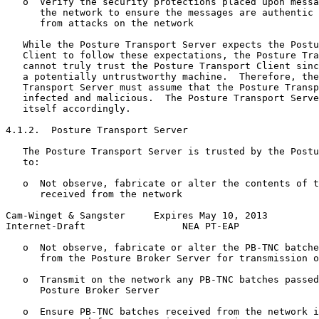
   o  Verify the security protections placed upon messa
      the network to ensure the messages are authentic 
      from attacks on the network

   While the Posture Transport Server expects the Postu
   Client to follow these expectations, the Posture Tra
   cannot truly trust the Posture Transport Client sinc
   a potentially untrustworthy machine.  Therefore, the
   Transport Server must assume that the Posture Transp
   infected and malicious.  The Posture Transport Serve
   itself accordingly.

4.1.2.  Posture Transport Server

   The Posture Transport Server is trusted by the Postu
   to:

   o  Not observe, fabricate or alter the contents of t
      received from the network

Cam-Winget & Sangster     Expires May 10, 2013         
Internet-Draft                 NEA PT-EAP              
   o  Not observe, fabricate or alter the PB-TNC batche
      from the Posture Broker Server for transmission o
   o  Transmit on the network any PB-TNC batches passed
      Posture Broker Server

   o  Ensure PB-TNC batches received from the network i