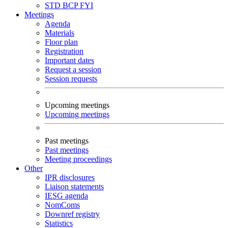
STD
BCP
FYI
Meetings
Agenda
Materials
Floor plan
Registration
Important dates
Request a session
Session requests
Upcoming meetings
Upcoming meetings
Past meetings
Past meetings
Meeting proceedings
Other
IPR disclosures
Liaison statements
IESG agenda
NomComs
Downref registry
Statistics