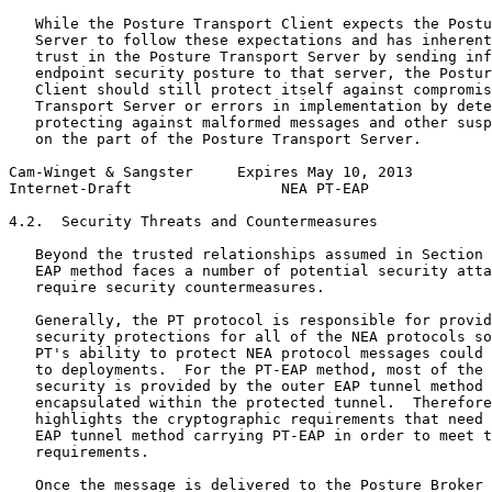
   While the Posture Transport Client expects the Postu
   Server to follow these expectations and has inherent
   trust in the Posture Transport Server by sending inf
   endpoint security posture to that server, the Postur
   Client should still protect itself against compromis
   Transport Server or errors in implementation by dete
   protecting against malformed messages and other susp
   on the part of the Posture Transport Server.

Cam-Winget & Sangster     Expires May 10, 2013         
Internet-Draft                 NEA PT-EAP              
4.2.  Security Threats and Countermeasures

   Beyond the trusted relationships assumed in Section 
   EAP method faces a number of potential security atta
   require security countermeasures.

   Generally, the PT protocol is responsible for provid
   security protections for all of the NEA protocols so
   PT's ability to protect NEA protocol messages could 
   to deployments.  For the PT-EAP method, most of the 
   security is provided by the outer EAP tunnel method 
   encapsulated within the protected tunnel.  Therefore
   highlights the cryptographic requirements that need 
   EAP tunnel method carrying PT-EAP in order to meet t
   requirements.

   Once the message is delivered to the Posture Broker 