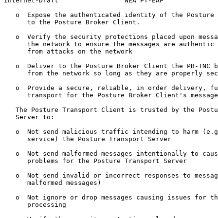
Internet-Draft                 NEA PT-EAP              
   o  Expose the authenticated identity of the Posture 
      to the Posture Broker Client.

   o  Verify the security protections placed upon messa
      the network to ensure the messages are authentic 
      from attacks on the network

   o  Deliver to the Posture Broker Client the PB-TNC b
      from the network so long as they are properly sec
   o  Provide a secure, reliable, in order delivery, fu
      transport for the Posture Broker Client's message
   The Posture Transport Client is trusted by the Postu
   Server to:

   o  Not send malicious traffic intending to harm (e.g
      service) the Posture Transport Server

   o  Not send malformed messages intentionally to caus
      problems for the Posture Transport Server

   o  Not send invalid or incorrect responses to messag
      malformed messages)

   o  Not ignore or drop messages causing issues for th
      processing
