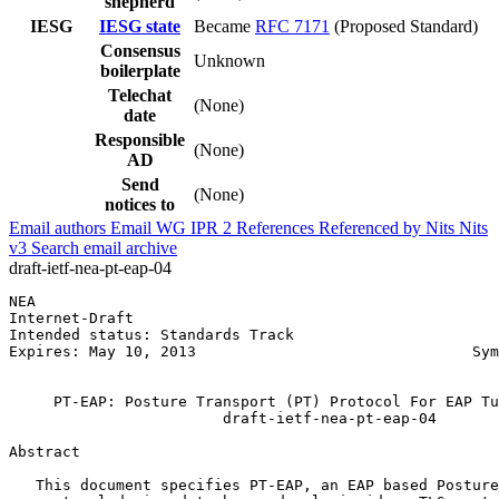
shepherd
IESG
IESG state
Became
RFC 7171
(Proposed Standard)
Consensus
Unknown
boilerplate
Telechat
(None)
date
Responsible
(None)
AD
Send
(None)
notices to
Email authors
Email WG
IPR
2
References
Referenced by
Nits
Nits
v3
Search email archive
draft-ietf-nea-pt-eap-04
NEA                                                    
Internet-Draft                                         
Intended status: Standards Track                       
Expires: May 10, 2013                               Sym
                                                       
     PT-EAP: Posture Transport (PT) Protocol For EAP Tu
                        draft-ietf-nea-pt-eap-04

Abstract
   This document specifies PT-EAP, an EAP based Posture