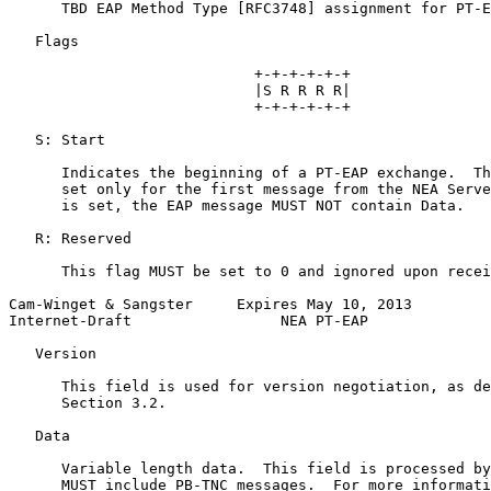
      TBD EAP Method Type [RFC3748] assignment for PT-E
   Flags

                            +-+-+-+-+-+

                            |S R R R R|

                            +-+-+-+-+-+

   S: Start

      Indicates the beginning of a PT-EAP exchange.  Th
      set only for the first message from the NEA Serve
      is set, the EAP message MUST NOT contain Data.

   R: Reserved

      This flag MUST be set to 0 and ignored upon recei
Cam-Winget & Sangster     Expires May 10, 2013         
Internet-Draft                 NEA PT-EAP              
   Version

      This field is used for version negotiation, as de
      Section 3.2.

   Data

      Variable length data.  This field is processed by
      MUST include PB-TNC messages.  For more informati