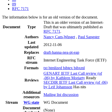
09
RFC 7171
The information below is for an old version of the document.
This is an older version of an Internet-
Document
Type
Draft that was ultimately published as
RFC 7171
.
Authors
Nancy Cam-Winget
,
Paul Sangster
Last
2012-11-06
updated
Replaces
draft-hanna-nea-pt-eap
RFC
Internet Engineering Task Force (IETF)
stream
Formats
txt
htmlized
bibtex
bibxml
GENART IETF Last Call review (of
-06) by Kathleen Moriarty
Ready
Reviews
SECDIR IETF Last Call review (of -06)
by Leif Johansson
Has nits
Additional
Mailing list discussion
resources
Stream
WG state
WG Document
Document
(None)