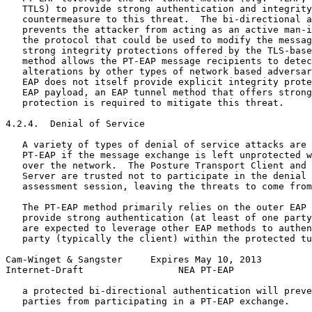
   TTLS) to provide strong authentication and integrity
   countermeasure to this threat.  The bi-directional a
   prevents the attacker from acting as an active man-i
   the protocol that could be used to modify the messag
   strong integrity protections offered by the TLS-base
   method allows the PT-EAP message recipients to detec
   alterations by other types of network based adversar
   EAP does not itself provide explicit integrity prote
   EAP payload, an EAP tunnel method that offers strong
   protection is required to mitigate this threat.

4.2.4.  Denial of Service

   A variety of types of denial of service attacks are 
   PT-EAP if the message exchange is left unprotected w
   over the network.  The Posture Transport Client and 
   Server are trusted not to participate in the denial 
   assessment session, leaving the threats to come from
   The PT-EAP method primarily relies on the outer EAP 
   provide strong authentication (at least of one party
   are expected to leverage other EAP methods to authen
   party (typically the client) within the protected tu
Cam-Winget & Sangster     Expires May 10, 2013         
Internet-Draft                 NEA PT-EAP              
   a protected bi-directional authentication will preve
   parties from participating in a PT-EAP exchange.
