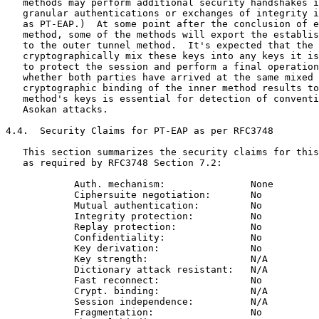
   methods may perform additional security handshakes i
   granular authentications or exchanges of integrity i
   as PT-EAP.)  At some point after the conclusion of e
   method, some of the methods will export the establis
   to the outer tunnel method.  It's expected that the 
   cryptographically mix these keys into any keys it is
   to protect the session and perform a final operation
   whether both parties have arrived at the same mixed 
   cryptographic binding of the inner method results to
   method's keys is essential for detection of conventi
   Asokan attacks.

4.4.  Security Claims for PT-EAP as per RFC3748

   This section summarizes the security claims for this
   as required by RFC3748 Section 7.2:

            Auth. mechanism:               None

            Ciphersuite negotiation:       No

            Mutual authentication:         No

            Integrity protection:          No

            Replay protection:             No

            Confidentiality:               No

            Key derivation:                No

            Key strength:                  N/A

            Dictionary attack resistant:   N/A

            Fast reconnect:                No

            Crypt. binding:                N/A

            Session independence:          N/A

            Fragmentation:                 No
