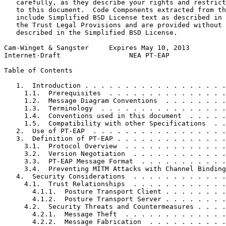
   carefully, as they describe your rights and restrict
   to this document.  Code Components extracted from th
   include Simplified BSD License text as described in 
   the Trust Legal Provisions and are provided without 
   described in the Simplified BSD License.

Cam-Winget & Sangster     Expires May 10, 2013         
Internet-Draft                 NEA PT-EAP              
Table of Contents
   1.  Introduction . . . . . . . . . . . . . . . . . .
     1.1.  Prerequisites  . . . . . . . . . . . . . . .
     1.2.  Message Diagram Conventions  . . . . . . . .
     1.3.  Terminology  . . . . . . . . . . . . . . . .
     1.4.  Conventions used in this document  . . . . .
     1.5.  Compatibility with other Specifications  . .
   2.  Use of PT-EAP  . . . . . . . . . . . . . . . . .
   3.  Definition of PT-EAP . . . . . . . . . . . . . .
     3.1.  Protocol Overview  . . . . . . . . . . . . .
     3.2.  Version Negotiation  . . . . . . . . . . . .
     3.3.  PT-EAP Message Format  . . . . . . . . . . .
     3.4.  Preventing MITM Attacks with Channel Binding
   4.  Security Considerations  . . . . . . . . . . . .
     4.1.  Trust Relationships  . . . . . . . . . . . .
       4.1.1.  Posture Transport Client . . . . . . . .
       4.1.2.  Posture Transport Server . . . . . . . .
     4.2.  Security Threats and Countermeasures . . . .
       4.2.1.  Message Theft  . . . . . . . . . . . . .
       4.2.2.  Message Fabrication  . . . . . . . . . .