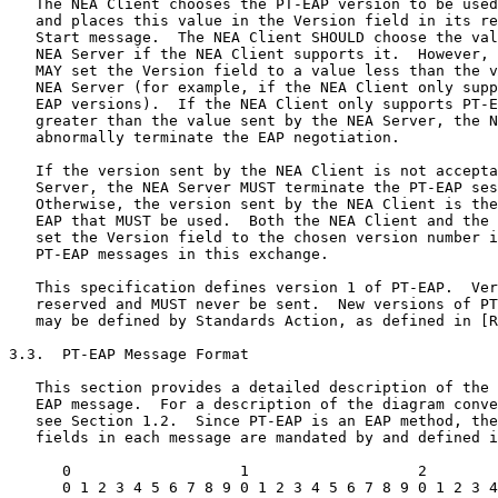
   The NEA Client chooses the PT-EAP version to be used
   and places this value in the Version field in its re
   Start message.  The NEA Client SHOULD choose the val
   NEA Server if the NEA Client supports it.  However, 
   MAY set the Version field to a value less than the v
   NEA Server (for example, if the NEA Client only supp
   EAP versions).  If the NEA Client only supports PT-E
   greater than the value sent by the NEA Server, the N
   abnormally terminate the EAP negotiation.

   If the version sent by the NEA Client is not accepta
   Server, the NEA Server MUST terminate the PT-EAP ses
   Otherwise, the version sent by the NEA Client is the
   EAP that MUST be used.  Both the NEA Client and the 
   set the Version field to the chosen version number i
   PT-EAP messages in this exchange.

   This specification defines version 1 of PT-EAP.  Ver
   reserved and MUST never be sent.  New versions of PT
   may be defined by Standards Action, as defined in [R
3.3.  PT-EAP Message Format

   This section provides a detailed description of the 
   EAP message.  For a description of the diagram conve
   see Section 1.2.  Since PT-EAP is an EAP method, the
   fields in each message are mandated by and defined i
      0                   1                   2        
      0 1 2 3 4 5 6 7 8 9 0 1 2 3 4 5 6 7 8 9 0 1 2 3 4