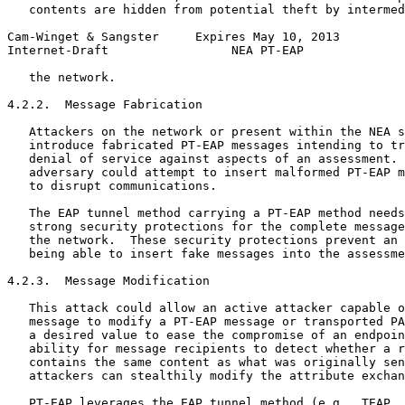
   contents are hidden from potential theft by intermed
Cam-Winget & Sangster     Expires May 10, 2013         
Internet-Draft                 NEA PT-EAP              
   the network.

4.2.2.  Message Fabrication

   Attackers on the network or present within the NEA s
   introduce fabricated PT-EAP messages intending to tr
   denial of service against aspects of an assessment. 
   adversary could attempt to insert malformed PT-EAP m
   to disrupt communications.

   The EAP tunnel method carrying a PT-EAP method needs
   strong security protections for the complete message
   the network.  These security protections prevent an 
   being able to insert fake messages into the assessme
4.2.3.  Message Modification

   This attack could allow an active attacker capable o
   message to modify a PT-EAP message or transported PA
   a desired value to ease the compromise of an endpoin
   ability for message recipients to detect whether a r
   contains the same content as what was originally sen
   attackers can stealthily modify the attribute exchan
   PT-EAP leverages the EAP tunnel method (e.g.  TEAP, 