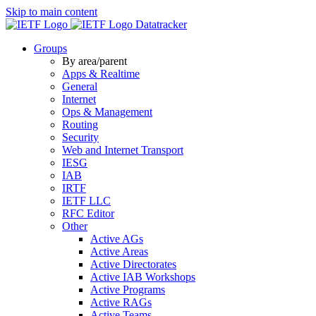
Skip to main content
Datatracker
Groups
By area/parent
Apps & Realtime
General
Internet
Ops & Management
Routing
Security
Web and Internet Transport
IESG
IAB
IRTF
IETF LLC
RFC Editor
Other
Active AGs
Active Areas
Active Directorates
Active IAB Workshops
Active Programs
Active RAGs
Active Teams