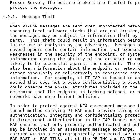
   Broker Server, the posture brokers are trusted to pr
   process the messages.

4.2.1.  Message Theft

   When PT-EAP messages are sent over unprotected netwo
   spanning local software stacks that are not trusted,
   the messages may be subject to information theft by 
   party.  This theft could result in information being
   future use or analysis by the adversary.  Messages o
   eavesdroppers could contain information that exposes
   weaknesses in the security of the endpoint, or syste
   information easing the ability of the attacker to em
   likely to be successful against the endpoint.  The e
   also learn information about the endpoint or network
   either singularly or collectively is considered sens
   information.  For example, if PT-EAP is housed in an
   method that does not provide confidentiality protect
   could observe the PA-TNC attributes included in the 
   determine that the endpoint is lacking patches, or p
   networks have more lenient policies.

   In order to protect against NEA assessment message t
   tunnel method carrying PT-EAP must provide strong cr
   authentication, integrity and confidentiality protec
   bi-directional authentication in the EAP tunnel meth
   EAP ensures that only properly authenticated and aut
   may be involved in an assessment message exchange.  
   carried within a cryptographically protected EAP tun
   EAP-FAST or EAP-TTLS, all of the PB-TNC and PA-TNC p