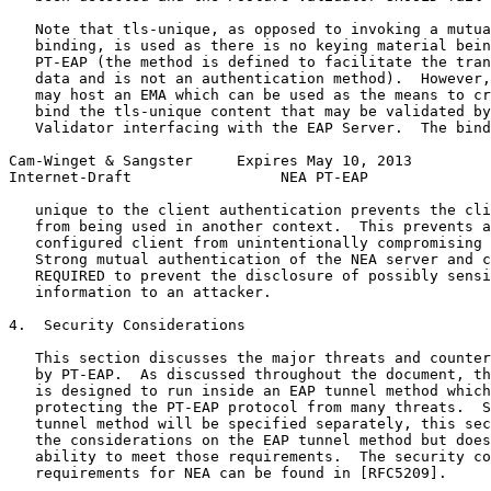
   Note that tls-unique, as opposed to invoking a mutua
   binding, is used as there is no keying material bein
   PT-EAP (the method is defined to facilitate the tran
   data and is not an authentication method).  However,
   may host an EMA which can be used as the means to cr
   bind the tls-unique content that may be validated by
   Validator interfacing with the EAP Server.  The bind
Cam-Winget & Sangster     Expires May 10, 2013         
Internet-Draft                 NEA PT-EAP              
   unique to the client authentication prevents the cli
   from being used in another context.  This prevents a
   configured client from unintentionally compromising 
   Strong mutual authentication of the NEA server and c
   REQUIRED to prevent the disclosure of possibly sensi
   information to an attacker.

4.  Security Considerations

   This section discusses the major threats and counter
   by PT-EAP.  As discussed throughout the document, th
   is designed to run inside an EAP tunnel method which
   protecting the PT-EAP protocol from many threats.  S
   tunnel method will be specified separately, this sec
   the considerations on the EAP tunnel method but does
   ability to meet those requirements.  The security co
   requirements for NEA can be found in [RFC5209].
