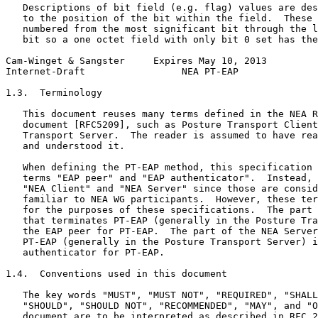
   Descriptions of bit field (e.g. flag) values are des
   to the position of the bit within the field.  These 
   numbered from the most significant bit through the l
   bit so a one octet field with only bit 0 set has the
Cam-Winget & Sangster     Expires May 10, 2013         
Internet-Draft                 NEA PT-EAP              
1.3.  Terminology

   This document reuses many terms defined in the NEA R
   document [RFC5209], such as Posture Transport Client
   Transport Server.  The reader is assumed to have rea
   and understood it.

   When defining the PT-EAP method, this specification 
   terms "EAP peer" and "EAP authenticator".  Instead, 
   "NEA Client" and "NEA Server" since those are consid
   familiar to NEA WG participants.  However, these ter
   for the purposes of these specifications.  The part 
   that terminates PT-EAP (generally in the Posture Tra
   the EAP peer for PT-EAP.  The part of the NEA Server
   PT-EAP (generally in the Posture Transport Server) i
   authenticator for PT-EAP.

1.4.  Conventions used in this document

   The key words "MUST", "MUST NOT", "REQUIRED", "SHALL
   "SHOULD", "SHOULD NOT", "RECOMMENDED", "MAY", and "O
   document are to be interpreted as described in RFC 2