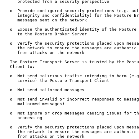
      protected from a security perspective

   o  Provide configured security protections (e.g. aut
      integrity and confidentiality) for the Posture Br
      messages sent on the network

   o  Expose the authenticated identity of the Posture 
      to the Posture Broker Server

   o  Verify the security protections placed upon messa
      the network to ensure the messages are authentic 
      from attacks on the network

   The Posture Transport Server is trusted by the Postu
   Client to:

   o  Not send malicious traffic intending to harm (e.g
      service) the Posture Transport Client

   o  Not send malformed messages

   o  Not send invalid or incorrect responses to messag
      malformed messages)

   o  Not ignore or drop messages causing issues for th
      processing

   o  Verify the security protections placed upon messa
      the network to ensure the messages are authentic 
      from attacks on the network
