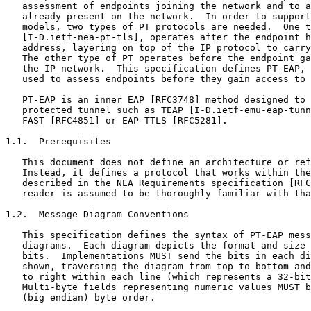
   assessment of endpoints joining the network and to a
   already present on the network.  In order to support
   models, two types of PT protocols are needed.  One t
   [I-D.ietf-nea-pt-tls], operates after the endpoint h
   address, layering on top of the IP protocol to carry
   The other type of PT operates before the endpoint ga
   the IP network.  This specification defines PT-EAP, 
   used to assess endpoints before they gain access to 
   PT-EAP is an inner EAP [RFC3748] method designed to 
   protected tunnel such as TEAP [I-D.ietf-emu-eap-tunn
   FAST [RFC4851] or EAP-TTLS [RFC5281].

1.1.  Prerequisites

   This document does not define an architecture or ref
   Instead, it defines a protocol that works within the
   described in the NEA Requirements specification [RFC
   reader is assumed to be thoroughly familiar with tha
1.2.  Message Diagram Conventions

   This specification defines the syntax of PT-EAP mess
   diagrams.  Each diagram depicts the format and size 
   bits.  Implementations MUST send the bits in each di
   shown, traversing the diagram from top to bottom and
   to right within each line (which represents a 32-bit
   Multi-byte fields representing numeric values MUST b
   (big endian) byte order.
