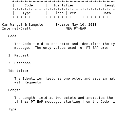
     +-+-+-+-+-+-+-+-+-+-+-+-+-+-+-+-+-+-+-+-+-+-+-+-+-
     |     Code      |   Identifier  |            Lengt
     +-+-+-+-+-+-+-+-+-+-+-+-+-+-+-+-+-+-+-+-+-+-+-+-+-
     |    Type       |   Flags | Ver |           Data .
     +-+-+-+-+-+-+-+-+-+-+-+-+-+-+-+-+-+-+-+-+-+-+-+-+-
Cam-Winget & Sangster     Expires May 10, 2013         
Internet-Draft                 NEA PT-EAP              
   Code

      The Code field is one octet and identifies the ty
      message.  The only values used for PT-EAP are:

   1  Request

   2  Response

   Identifier

      The Identifier field is one octet and aids in mat
      with Requests.

   Length

      The Length field is two octets and indicates the 
      of this PT-EAP message, starting from the Code fi
   Type
