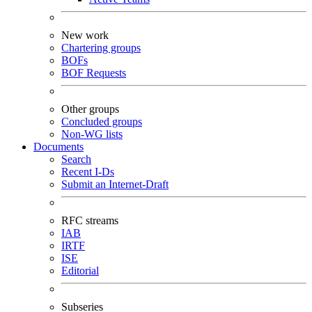
New work
Chartering groups
BOFs
BOF Requests
Other groups
Concluded groups
Non-WG lists
Documents
Search
Recent I-Ds
Submit an Internet-Draft
RFC streams
IAB
IRTF
ISE
Editorial
Subseries