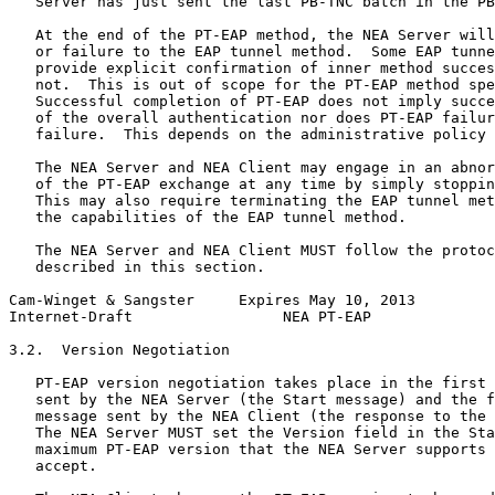
   Server has just sent the last PB-TNC batch in the PB
   At the end of the PT-EAP method, the NEA Server will
   or failure to the EAP tunnel method.  Some EAP tunne
   provide explicit confirmation of inner method succes
   not.  This is out of scope for the PT-EAP method spe
   Successful completion of PT-EAP does not imply succe
   of the overall authentication nor does PT-EAP failur
   failure.  This depends on the administrative policy 
   The NEA Server and NEA Client may engage in an abnor
   of the PT-EAP exchange at any time by simply stoppin
   This may also require terminating the EAP tunnel met
   the capabilities of the EAP tunnel method.

   The NEA Server and NEA Client MUST follow the protoc
   described in this section.

Cam-Winget & Sangster     Expires May 10, 2013         
Internet-Draft                 NEA PT-EAP              
3.2.  Version Negotiation

   PT-EAP version negotiation takes place in the first 
   sent by the NEA Server (the Start message) and the f
   message sent by the NEA Client (the response to the 
   The NEA Server MUST set the Version field in the Sta
   maximum PT-EAP version that the NEA Server supports 
   accept.
