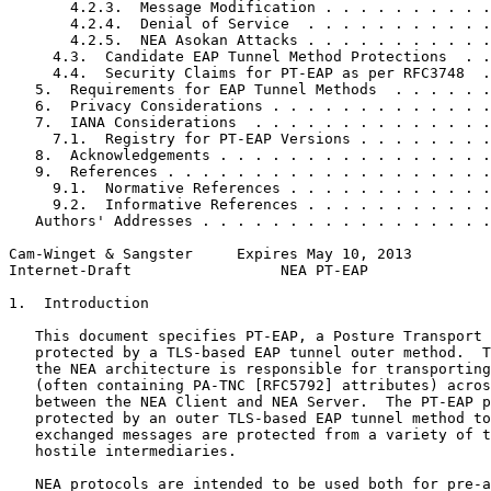
       4.2.3.  Message Modification . . . . . . . . . .
       4.2.4.  Denial of Service  . . . . . . . . . . .
       4.2.5.  NEA Asokan Attacks . . . . . . . . . . .
     4.3.  Candidate EAP Tunnel Method Protections  . .
     4.4.  Security Claims for PT-EAP as per RFC3748  .
   5.  Requirements for EAP Tunnel Methods  . . . . . .
   6.  Privacy Considerations . . . . . . . . . . . . .
   7.  IANA Considerations  . . . . . . . . . . . . . .
     7.1.  Registry for PT-EAP Versions . . . . . . . .
   8.  Acknowledgements . . . . . . . . . . . . . . . .
   9.  References . . . . . . . . . . . . . . . . . . .
     9.1.  Normative References . . . . . . . . . . . .
     9.2.  Informative References . . . . . . . . . . .
   Authors' Addresses . . . . . . . . . . . . . . . . .
Cam-Winget & Sangster     Expires May 10, 2013         
Internet-Draft                 NEA PT-EAP              
1.  Introduction

   This document specifies PT-EAP, a Posture Transport 
   protected by a TLS-based EAP tunnel outer method.  T
   the NEA architecture is responsible for transporting
   (often containing PA-TNC [RFC5792] attributes) acros
   between the NEA Client and NEA Server.  The PT-EAP p
   protected by an outer TLS-based EAP tunnel method to
   exchanged messages are protected from a variety of t
   hostile intermediaries.

   NEA protocols are intended to be used both for pre-a