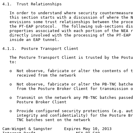
4.1.  Trust Relationships

   In order to understand where security countermeasure
   this section starts with a discussion of where the N
   envisions some trust relationships between the proce
   the PT-EAP protocol.  The following sub-sections dis
   properties associated with each portion of the NEA r
   directly involved with the processing of the PT-EAP 
   inside an EAP tunnel.

4.1.1.  Posture Transport Client

   The Posture Transport Client is trusted by the Postu
   to:

   o  Not observe, fabricate or alter the contents of t
      received from the network

   o  Not observe, fabricate or alter the PB-TNC batche
      from the Posture Broker Client for transmission o
   o  Transmit on the network any PB-TNC batches passed
      Posture Broker Client

   o  Provide configured security protections (e.g. aut
      integrity and confidentiality) for the Posture Br
      TNC batches sent on the network

Cam-Winget & Sangster     Expires May 10, 2013         