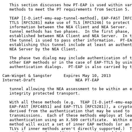
   This section discusses how PT-EAP is used within var
   methods to meet the PT requirements from Section 5.

   TEAP [I-D.ietf-emu-eap-tunnel-method], EAP-FAST [RFC
   TTLS [RFC5281] make use of TLS [RFC5246] to protect 
   information between the NEA Client and NEA Server.  
   tunnel methods has two phases.  In the first phase, 
   established between NEA Client and NEA Server.  In t
   the tunnel is used to pass other information.  PT-EA
   establishing this tunnel include at least an authent
   NEA Server by the NEA Client.

   The phase two dialog may include authentication of t
   other EAP methods or in the case of EAP-TTLS by usin
   authentication dialogs.  PT-EAP is also carried by t
Cam-Winget & Sangster     Expires May 10, 2013         
Internet-Draft                 NEA PT-EAP              
   tunnel allowing the NEA assessment to be within an e
   integrity protected transport.

   With all these methods (e.g.  TEAP [I-D.ietf-emu-eap
   EAP-FAST [RFC4851] and EAP-TTLS [RFC5281]), a crypto
   derived from the authentication that may be used to 
   transmissions.  Each of these methods employs at lea
   authentication using an X.509 certificate.  Within e
   method will exist a set of inner EAP methods (or an 
   TLVs if inner methods aren't directly supported.)  T