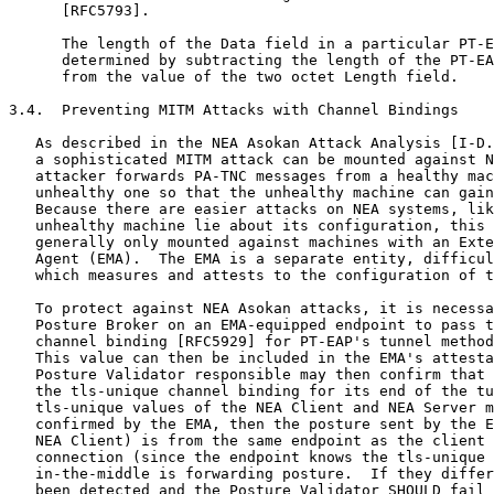
      [RFC5793].

      The length of the Data field in a particular PT-E
      determined by subtracting the length of the PT-EA
      from the value of the two octet Length field.

3.4.  Preventing MITM Attacks with Channel Bindings

   As described in the NEA Asokan Attack Analysis [I-D.
   a sophisticated MITM attack can be mounted against N
   attacker forwards PA-TNC messages from a healthy mac
   unhealthy one so that the unhealthy machine can gain
   Because there are easier attacks on NEA systems, lik
   unhealthy machine lie about its configuration, this 
   generally only mounted against machines with an Exte
   Agent (EMA).  The EMA is a separate entity, difficul
   which measures and attests to the configuration of t
   To protect against NEA Asokan attacks, it is necessa
   Posture Broker on an EMA-equipped endpoint to pass t
   channel binding [RFC5929] for PT-EAP's tunnel method
   This value can then be included in the EMA's attesta
   Posture Validator responsible may then confirm that 
   the tls-unique channel binding for its end of the tu
   tls-unique values of the NEA Client and NEA Server m
   confirmed by the EMA, then the posture sent by the E
   NEA Client) is from the same endpoint as the client 
   connection (since the endpoint knows the tls-unique 
   in-the-middle is forwarding posture.  If they differ
   been detected and the Posture Validator SHOULD fail 