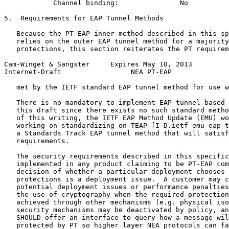
            Channel binding:               No

5.  Requirements for EAP Tunnel Methods

   Because the PT-EAP inner method described in this sp
   relies on the outer EAP tunnel method for a majority
   protections, this section reiterates the PT requirem
Cam-Winget & Sangster     Expires May 10, 2013         
Internet-Draft                 NEA PT-EAP              
   met by the IETF standard EAP tunnel method for use w
   There is no mandatory to implement EAP tunnel based 
   this draft since there exists no such standard metho
   of this writing, the IETF EAP Method Update (EMU) wo
   working on standardizing on TEAP [I-D.ietf-emu-eap-t
   a Standards Track EAP tunnel method that will satisf
   requirements.

   The security requirements described in this specific
   implemented in any product claiming to be PT-EAP com
   decision of whether a particular deployment chooses 
   protections is a deployment issue.  A customer may c
   potential deployment issues or performance penalties
   the use of cryptography when the required protection
   achieved through other mechanisms (e.g. physical iso
   security mechanisms may be deactivated by policy, an
   SHOULD offer an interface to query how a message wil
   protected by PT so higher layer NEA protocols can fa