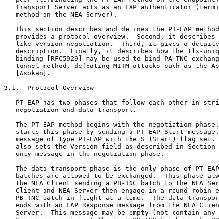
   Transport Server acts as an EAP authenticator (termi
   method on the NEA Server).

   This section describes and defines the PT-EAP method
   provides a protocol overview.  Second, it describes 
   like version negotiation.  Third, it gives a detaile
   description.  Finally, it describes how the tls-uniq
   binding [RFC5929] may be used to bind PA-TNC exchang
   tunnel method, defeating MITM attacks such as the As
   [Asokan].

3.1.  Protocol Overview

   PT-EAP has two phases that follow each other in stri
   negotiation and data transport.

   The PT-EAP method begins with the negotiation phase.
   starts this phase by sending a PT-EAP Start message:
   message of type PT-EAP with the S (Start) flag set. 
   also sets the Version field as described in Section 
   only message in the negotiation phase.

   The data transport phase is the only phase of PT-EAP
   batches are allowed to be exchanged.  This phase alw
   the NEA Client sending a PB-TNC batch to the NEA Ser
   Client and NEA Server then engage in a round-robin e
   PB-TNC batch in flight at a time.  The data transpor
   ends with an EAP Response message from the NEA Clien
   Server.  This message may be empty (not contain any 