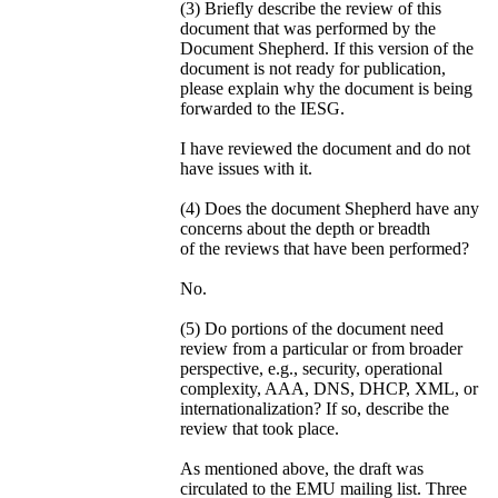
(3) Briefly describe the review of this
document that was performed by the
Document Shepherd. If this version of the
document is not ready for publication,
please explain why the document is being
forwarded to the IESG.
I have reviewed the document and do not
have issues with it.
(4) Does the document Shepherd have any
concerns about the depth or breadth
of the reviews that have been performed?
No.
(5) Do portions of the document need
review from a particular or from broader
perspective, e.g., security, operational
complexity, AAA, DNS, DHCP, XML, or
internationalization? If so, describe the
review that took place.
As mentioned above, the draft was
circulated to the EMU mailing list. Three