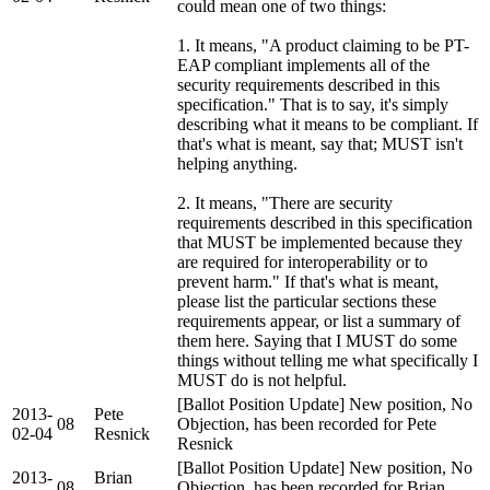
could mean one of two things:
1. It means, "A product claiming to be PT-
EAP compliant implements all of the
security requirements described in this
specification." That is to say, it's simply
describing what it means to be compliant. If
that's what is meant, say that; MUST isn't
helping anything.
2. It means, "There are security
requirements described in this specification
that MUST be implemented because they
are required for interoperability or to
prevent harm." If that's what is meant,
please list the particular sections these
requirements appear, or list a summary of
them here. Saying that I MUST do some
things without telling me what specifically I
MUST do is not helpful.
[Ballot Position Update] New position, No
2013-
Pete
08
Objection, has been recorded for Pete
02-04
Resnick
Resnick
[Ballot Position Update] New position, No
2013-
Brian
08
Objection, has been recorded for Brian