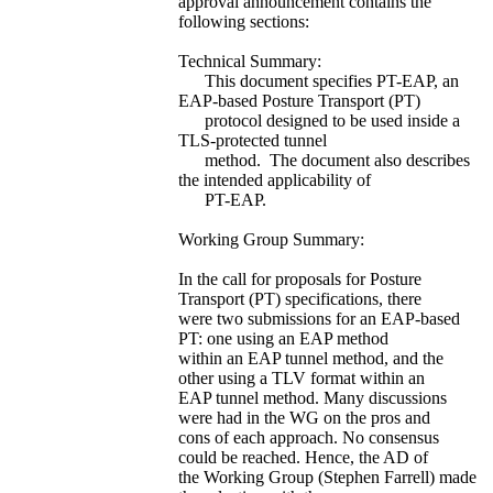
approval announcement contains the
following sections:
Technical Summary:
This document specifies PT-EAP, an
EAP-based Posture Transport (PT)
protocol designed to be used inside a
TLS-protected tunnel
method. The document also describes
the intended applicability of
PT-EAP.
Working Group Summary:
In the call for proposals for Posture
Transport (PT) specifications, there
were two submissions for an EAP-based
PT: one using an EAP method
within an EAP tunnel method, and the
other using a TLV format within an
EAP tunnel method. Many discussions
were had in the WG on the pros and
cons of each approach. No consensus
could be reached. Hence, the AD of
the Working Group (Stephen Farrell) made