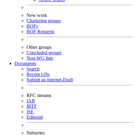
New work
Chartering groups
BOFs
BOF Requests
Other groups
Concluded groups
Non-WG lists
Documents
Search
Recent I-Ds
Submit an Internet-Draft
RFC streams
IAB
IRTF
ISE
Editorial
Subseries