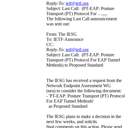
Reply-To:
ietf@ietf.org
Subject: Last Call: (PT-EAP: Posture
Transport (PT) Protocol For …
The following Last Call announcement
was sent out:
From: The IESG
To: IETF-Announce
CC:
Reply-To:
ietf@ietf.org
Subject: Last Call: (PT-EAP: Posture
Transport (PT) Protocol For EAP Tunnel
Methods) to Proposed Standard
The IESG has received a request from the
Network Endpoint Assessment WG
(nea) to consider the following document:
- 'PT-EAP: Posture Transport (PT) Protocol
For EAP Tunnel Methods'
as Proposed Standard
The IESG plans to make a decision in the
next few weeks, and solicits
final comments on this action. Please send