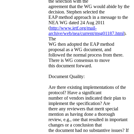
the selection with the
agreement that the WG would abide by the
decision. Stephen selected the
EAP method approach in a message to the
NEA WG dated 24 Aug 2011
(
http://www.ietf.org/mail-
archive/web/nea/current/msg01187.html
).
The
WG then adopted the EAP method
proposal as a WG document, and
followed the normal process from there.
There is WG consensus to move
this document forward.
Document Quality:
Are there existing implementations of the
protocol? Have a significant
number of vendors indicated their plan to
implement the specification? Are
there any reviewers that merit special
mention as having done a thorough
review, e.g., one that resulted in important
changes or a conclusion that
the document had no substantive issues? If