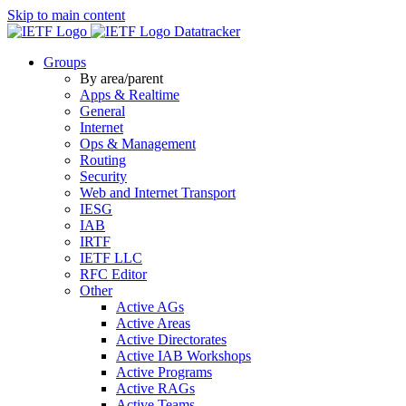
Skip to main content
Datatracker
Groups
By area/parent
Apps & Realtime
General
Internet
Ops & Management
Routing
Security
Web and Internet Transport
IESG
IAB
IRTF
IETF LLC
RFC Editor
Other
Active AGs
Active Areas
Active Directorates
Active IAB Workshops
Active Programs
Active RAGs
Active Teams