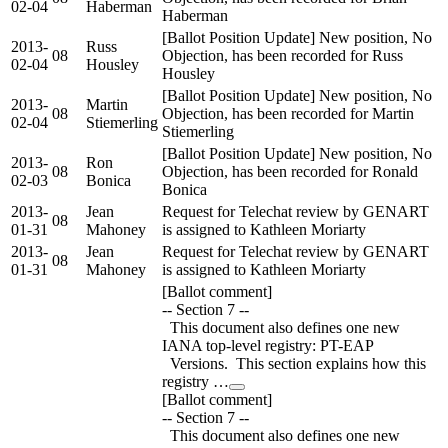
02-04
Haberman
Haberman
[Ballot Position Update] New position, No
2013-
Russ
08
Objection, has been recorded for Russ
02-04
Housley
Housley
[Ballot Position Update] New position, No
2013-
Martin
08
Objection, has been recorded for Martin
02-04
Stiemerling
Stiemerling
[Ballot Position Update] New position, No
2013-
Ron
08
Objection, has been recorded for Ronald
02-03
Bonica
Bonica
2013-
Jean
Request for Telechat review by GENART
08
01-31
Mahoney
is assigned to Kathleen Moriarty
2013-
Jean
Request for Telechat review by GENART
08
01-31
Mahoney
is assigned to Kathleen Moriarty
[Ballot comment]
-- Section 7 --
This document also defines one new
IANA top-level registry: PT-EAP
Versions. This section explains how this
registry …
[Ballot comment]
-- Section 7 --
This document also defines one new