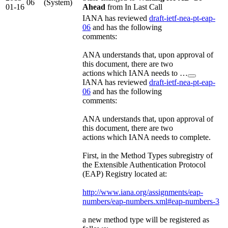
06
(System)
01-16
Ahead
from In Last Call
IANA has reviewed
draft-ietf-nea-pt-eap-
06
and has the following
comments:
ANA understands that, upon approval of
this document, there are two
actions which IANA needs to …
IANA has reviewed
draft-ietf-nea-pt-eap-
06
and has the following
comments:
ANA understands that, upon approval of
this document, there are two
actions which IANA needs to complete.
First, in the Method Types subregistry of
the Extensible Authentication Protocol
(EAP) Registry located at:
http://www.iana.org/assignments/eap-
numbers/eap-numbers.xml#eap-numbers-3
a new method type will be registered as