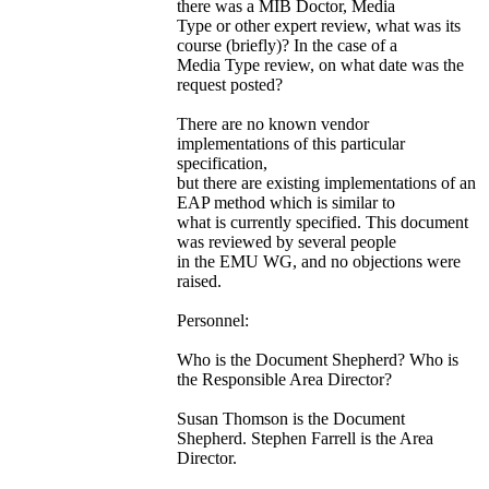
there was a MIB Doctor, Media
Type or other expert review, what was its
course (briefly)? In the case of a
Media Type review, on what date was the
request posted?
There are no known vendor
implementations of this particular
specification,
but there are existing implementations of an
EAP method which is similar to
what is currently specified. This document
was reviewed by several people
in the EMU WG, and no objections were
raised.
Personnel:
Who is the Document Shepherd? Who is
the Responsible Area Director?
Susan Thomson is the Document
Shepherd. Stephen Farrell is the Area
Director.