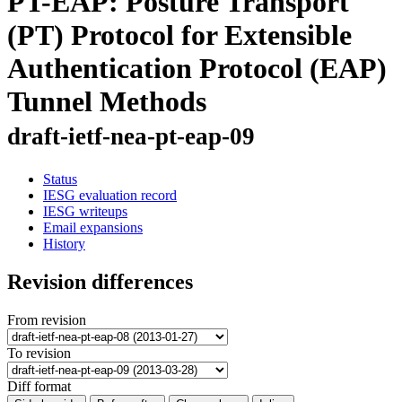
PT-EAP: Posture Transport
(PT) Protocol for Extensible
Authentication Protocol (EAP)
Tunnel Methods
draft-ietf-nea-pt-eap-09
Status
IESG evaluation record
IESG writeups
Email expansions
History
Revision differences
From revision
To revision
Diff format