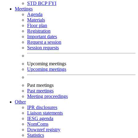
STD
BCP
FYI
Meetings
Agenda
Materials
Floor plan
Registration
Important dates
Request a session
Session requests
Upcoming meetings
Upcoming meetings
Past meetings
Past meetings
Meeting proceedings
Other
IPR disclosures
Liaison statements
IESG agenda
NomComs
Downref registry
Statistics