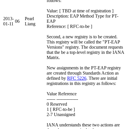
follows:
Value: [ TBD at time of registration ]
Description: EAP Method Type for PT-
2013-
Pearl
06
EAP
01-11
Liang
Reference: [ RFC-to-be ]
Second, a new registry is to be created.
This registry will be called the "PT-EAP
Versions" registry. The document requests
that the be a top-level registry in the IANA
Matrix.
New assignments in the PT-EAP registry
are created through Standards Action as
defined by
RFC 5226
. There are initial
registrations in this registry as follows:
Value Reference
------ ---------------
0 Reserved
1 [ RFC-to-be ]
2-7 Unassigned
IANA understands these two actions are