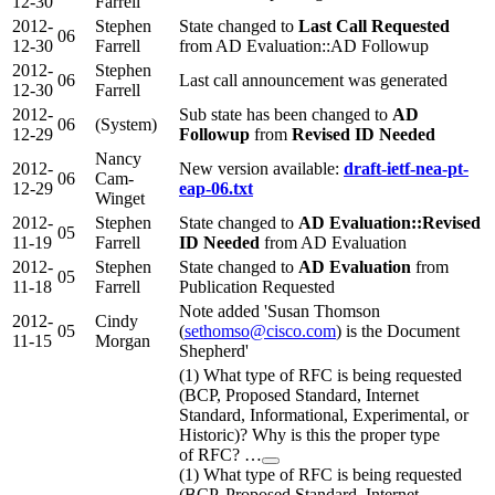
12-30
Farrell
2012-
Stephen
State changed to
Last Call Requested
06
12-30
Farrell
from AD Evaluation::AD Followup
2012-
Stephen
06
Last call announcement was generated
12-30
Farrell
2012-
Sub state has been changed to
AD
06
(System)
12-29
Followup
from
Revised ID Needed
Nancy
2012-
New version available:
draft-ietf-nea-pt-
06
Cam-
12-29
eap-06.txt
Winget
2012-
Stephen
State changed to
AD Evaluation::Revised
05
11-19
Farrell
ID Needed
from AD Evaluation
2012-
Stephen
State changed to
AD Evaluation
from
05
11-18
Farrell
Publication Requested
Note added 'Susan Thomson
2012-
Cindy
05
(
sethomso@cisco.com
) is the Document
11-15
Morgan
Shepherd'
(1) What type of RFC is being requested
(BCP, Proposed Standard, Internet
Standard, Informational, Experimental, or
Historic)? Why is this the proper type
of RFC? …
(1) What type of RFC is being requested
(BCP, Proposed Standard, Internet