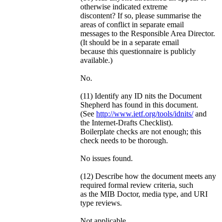
otherwise indicated extreme
discontent? If so, please summarise the
areas of conflict in separate email
messages to the Responsible Area Director.
(It should be in a separate email
because this questionnaire is publicly
available.)
No.
(11) Identify any ID nits the Document
Shepherd has found in this document.
(See
http://www.ietf.org/tools/idnits/
and
the Internet-Drafts Checklist).
Boilerplate checks are not enough; this
check needs to be thorough.
No issues found.
(12) Describe how the document meets any
required formal review criteria, such
as the MIB Doctor, media type, and URI
type reviews.
Not applicable.