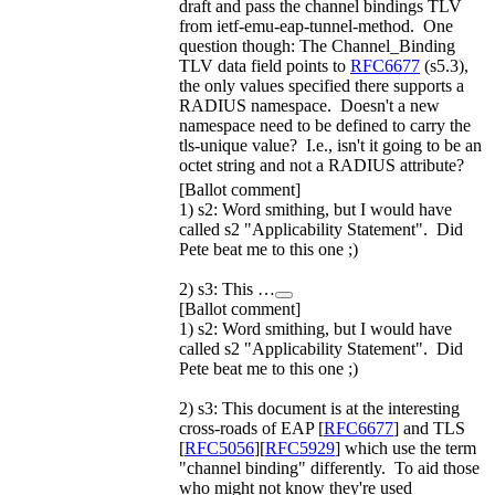
draft and pass the channel bindings TLV
from ietf-emu-eap-tunnel-method. One
question though: The Channel_Binding
TLV data field points to
RFC6677
(s5.3),
the only values specified there supports a
RADIUS namespace. Doesn't a new
namespace need to be defined to carry the
tls-unique value? I.e., isn't it going to be an
octet string and not a RADIUS attribute?
[Ballot comment]
1) s2: Word smithing, but I would have
called s2 "Applicability Statement". Did
Pete beat me to this one ;)
2) s3: This …
[Ballot comment]
1) s2: Word smithing, but I would have
called s2 "Applicability Statement". Did
Pete beat me to this one ;)
2) s3: This document is at the interesting
cross-roads of EAP [
RFC6677
] and TLS
[
RFC5056
][
RFC5929
] which use the term
"channel binding" differently. To aid those
who might not know they're used