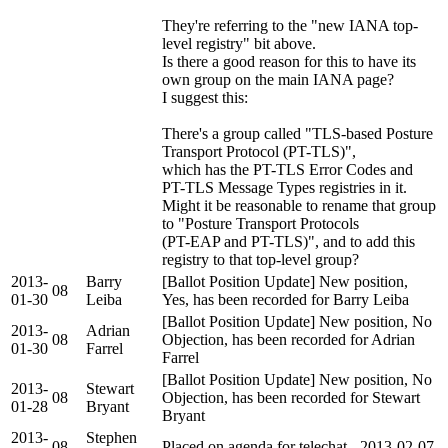
They're referring to the "new IANA top-
level registry" bit above.
Is there a good reason for this to have its
own group on the main IANA page?
I suggest this:
There's a group called "TLS-based Posture
Transport Protocol (PT-TLS)",
which has the PT-TLS Error Codes and
PT-TLS Message Types registries in it.
Might it be reasonable to rename that group
to "Posture Transport Protocols
(PT-EAP and PT-TLS)", and to add this
registry to that top-level group?
2013-
Barry
[Ballot Position Update] New position,
08
01-30
Leiba
Yes, has been recorded for Barry Leiba
[Ballot Position Update] New position, No
2013-
Adrian
08
Objection, has been recorded for Adrian
01-30
Farrel
Farrel
[Ballot Position Update] New position, No
2013-
Stewart
08
Objection, has been recorded for Stewart
01-28
Bryant
Bryant
2013-
Stephen
08
Placed on agenda for telechat - 2013-02-07