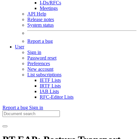
I-Ds/RFCs
Meetings
API Help
Release notes
System status
Report a bug
User
Sign in
Password reset
Preferences
New account
List subscriptions
IETF Lists
IRTF Lists
IAB Lists
RFC-Editor Lists
Report a bug
Sign in