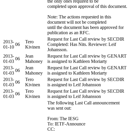
the only ones required to be
completed upon approval of this document.
Note: The actions requested in this
document will not be completed
until the document has been approved for
publication as an RFC.
Request for Last Call review by SECDIR
2013-
Tero
06
Completed: Has Nits. Reviewer: Leif
01-10
Kivinen
Johansson.
2013-
Jean
Request for Last Call review by GENART
06
01-03
Mahoney
is assigned to Kathleen Moriarty
2013-
Jean
Request for Last Call review by GENART
06
01-03
Mahoney
is assigned to Kathleen Moriarty
2013-
Tero
Request for Last Call review by SECDIR
06
01-03
Kivinen
is assigned to Leif Johansson
2013-
Tero
Request for Last Call review by SECDIR
06
01-03
Kivinen
is assigned to Leif Johansson
The following Last Call announcement
was sent out:
From: The IESG
To: IETF-Announce
CC: