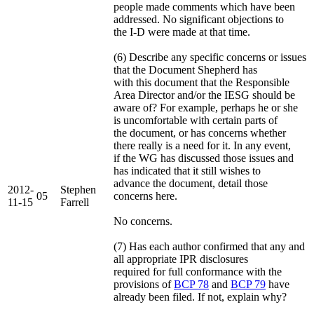
people made comments which have been
addressed. No significant objections to
the I-D were made at that time.
(6) Describe any specific concerns or issues
that the Document Shepherd has
with this document that the Responsible
Area Director and/or the IESG should be
aware of? For example, perhaps he or she
is uncomfortable with certain parts of
the document, or has concerns whether
there really is a need for it. In any event,
if the WG has discussed those issues and
has indicated that it still wishes to
advance the document, detail those
2012-
Stephen
05
concerns here.
11-15
Farrell
No concerns.
(7) Has each author confirmed that any and
all appropriate IPR disclosures
required for full conformance with the
provisions of
BCP 78
and
BCP 79
have
already been filed. If not, explain why?