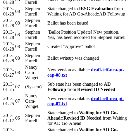
01-28
Farrell
2013-
Stephen
State changed to
IESG Evaluation
from
08
01-28
Farrell
Waiting for AD Go-Ahead::AD Followup
2013-
Stephen
08
Ballot has been issued
01-28
Farrell
2013-
Stephen
[Ballot Position Update] New position,
08
01-28
Farrell
Yes, has been recorded for Stephen Farrell
2013-
Stephen
08
Created "Approve" ballot
01-28
Farrell
2013-
Stephen
08
Ballot writeup was changed
01-28
Farrell
Nancy
2013-
New version available:
draft-ietf-nea-pt-
08
Cam-
01-27
eap-08.txt
Winget
2013-
Sub state has been changed to
AD
07
(System)
01-25
Followup
from
Revised ID Needed
Nancy
2013-
New version available:
draft-ietf-nea-pt-
07
Cam-
01-25
eap-07.txt
Winget
State changed to
Waiting for AD Go-
2013-
Stephen
06
Ahead::Revised ID Needed
from Waiting
01-17
Farrell
for AD Go-Ahead
2013-
State changed to
Waiting for AD Go-