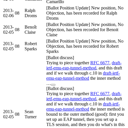
Camarillo
[Ballot Position Update] New position, No
2013-
Ralph
08
Objection, has been recorded for Ralph
02-06
Droms
Droms
[Ballot Position Update] New position, No
2013-
Benoît
08
Objection, has been recorded for Benoit
02-05
Claise
Claise
[Ballot Position Update] New position, No
2013-
Robert
08
Objection, has been recorded for Robert
02-05
Sparks
Sparks
[Ballot discuss]
Trying to piece together
RFC 6677
,
draft-
ietf-emu-eap-tunnel-method
, and this draft
and if we walk through c.10 in
draft-ietf-
emu-eap-tunnel-method
the inner method
…
[Ballot discuss]
Trying to piece together
RFC 6677
,
draft-
ietf-emu-eap-tunnel-method
, and this draft
and if we walk through c.10 in
draft-ietf-
emu-eap-tunnel-method
the inner method is
2013-
Sean
08
bound to the outer method (good): first you
02-05
Turner
set up an EAP tunnel, then you set up a
TLS session, and then you do what's in this