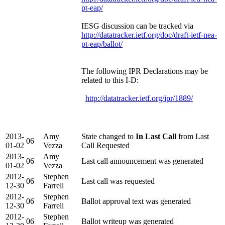
pt-eap/
IESG discussion can be tracked via
http://datatracker.ietf.org/doc/draft-ietf-nea-
pt-eap/ballot/
The following IPR Declarations may be
related to this I-D:
http://datatracker.ietf.org/ipr/1889/
2013-
Amy
State changed to
In Last Call
from Last
06
01-02
Vezza
Call Requested
2013-
Amy
06
Last call announcement was generated
01-02
Vezza
2012-
Stephen
06
Last call was requested
12-30
Farrell
2012-
Stephen
06
Ballot approval text was generated
12-30
Farrell
2012-
Stephen
06
Ballot writeup was generated