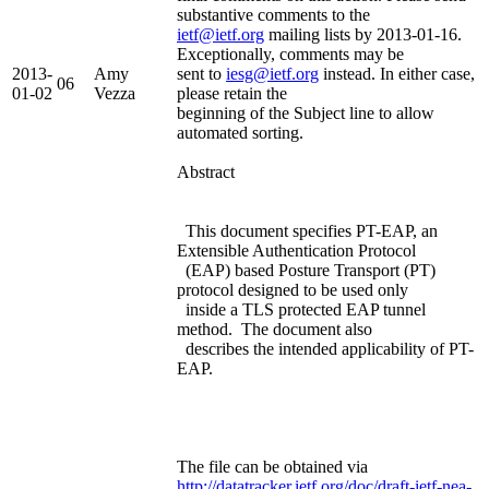
substantive comments to the
ietf@ietf.org
mailing lists by 2013-01-16.
Exceptionally, comments may be
2013-
Amy
sent to
iesg@ietf.org
instead. In either case,
06
01-02
Vezza
please retain the
beginning of the Subject line to allow
automated sorting.
Abstract
This document specifies PT-EAP, an
Extensible Authentication Protocol
(EAP) based Posture Transport (PT)
protocol designed to be used only
inside a TLS protected EAP tunnel
method. The document also
describes the intended applicability of PT-
EAP.
The file can be obtained via
http://datatracker.ietf.org/doc/draft-ietf-nea-