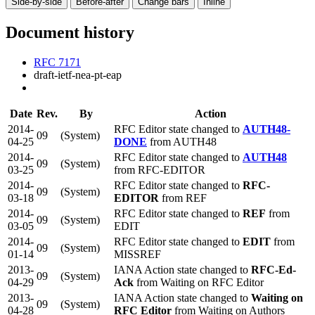
Side-by-side
Before-after
Change bars
Inline
Document history
RFC 7171
draft-ietf-nea-pt-eap
Date
Rev.
By
Action
2014-
RFC Editor state changed to
AUTH48-
09
(System)
04-25
DONE
from AUTH48
2014-
RFC Editor state changed to
AUTH48
09
(System)
03-25
from RFC-EDITOR
2014-
RFC Editor state changed to
RFC-
09
(System)
03-18
EDITOR
from REF
2014-
RFC Editor state changed to
REF
from
09
(System)
03-05
EDIT
2014-
RFC Editor state changed to
EDIT
from
09
(System)
01-14
MISSREF
2013-
IANA Action state changed to
RFC-Ed-
09
(System)
04-29
Ack
from Waiting on RFC Editor
2013-
IANA Action state changed to
Waiting on
09
(System)
04-28
RFC Editor
from Waiting on Authors