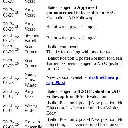
03-29
Vezza
State changed to
Approved-
2013-
Amy
09
announcement to be sent
from IESG
03-29
Vezza
Evaluation::AD Followup
2013-
Amy
09
Ballot writeup was changed
03-29
Vezza
2013-
Stephen
09
Ballot writeup was changed
03-29
Farrell
2013-
Sean
[Ballot comment]
09
03-29
Turner
Thanks for dealing with my discuss.
[Ballot Position Update] Position for Sean
2013-
Sean
09
Turner has been changed to No Objection
03-29
Turner
from Discuss
Nancy
2013-
New version available:
draft-ietf-nea-pt-
09
Cam-
03-28
eap-09.txt
Winget
2013-
Amy
State changed to
IESG Evaluation::AD
08
02-07
Vezza
Followup
from IESG Evaluation
[Ballot Position Update] New position, No
2013-
Wesley
08
Objection, has been recorded for Wesley
02-06
Eddy
Eddy
[Ballot Position Update] New position, No
2013-
Gonzalo
08
Objection, has been recorded for Gonzalo
02-06
Camarillo