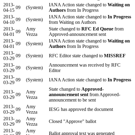
2013-
IANA Action state changed to
Waiting on
09
(System)
04-15
Authors
from In Progress
2013-
IANA Action state changed to
In Progress
09
(System)
04-10
from Waiting on Authors
2013-
Amy
State changed to
RFC Ed Queue
from
09
04-01
Vezza
Approved-announcement sent
2013-
IANA Action state changed to
Waiting on
09
(System)
04-01
Authors
from In Progress
2013-
09
(System)
RFC Editor state changed to
MISSREF
03-29
2013-
Announcement was received by RFC
09
(System)
03-29
Editor
2013-
09
(System)
IANA Action state changed to
In Progress
03-29
State changed to
Approved-
2013-
Amy
09
announcement sent
from Approved-
03-29
Vezza
announcement to be sent
2013-
Amy
09
IESG has approved the document
03-29
Vezza
2013-
Amy
09
Closed "Approve" ballot
03-29
Vezza
2013-
Amy
09
Ballot approval text was generated