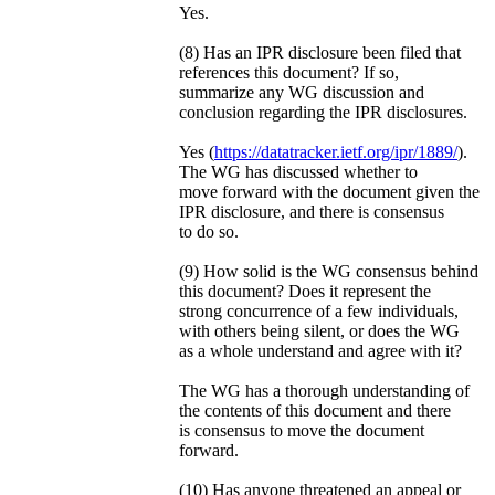
Yes.
(8) Has an IPR disclosure been filed that
references this document? If so,
summarize any WG discussion and
conclusion regarding the IPR disclosures.
Yes (
https://datatracker.ietf.org/ipr/1889/
).
The WG has discussed whether to
move forward with the document given the
IPR disclosure, and there is consensus
to do so.
(9) How solid is the WG consensus behind
this document? Does it represent the
strong concurrence of a few individuals,
with others being silent, or does the WG
as a whole understand and agree with it?
The WG has a thorough understanding of
the contents of this document and there
is consensus to move the document
forward.
(10) Has anyone threatened an appeal or