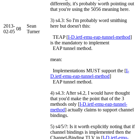
differently, it's probably worth pointing out
that you're using the 5056 meaning here.
3) s4.3: So I'm probably word smithing
2013-
Sean
here but doesn't this:
08
02-05
Turner
TEAP [
I-D.ietf-emu-eap-tunnel-method
]
is the mandatory to implement
EAP tunnel method.
mean:
Implementations MUST support the [
I-
D.ietf-emu-eap-tunnel-method
]
EAP tunnel method.
4) s4.3: After s4.2, I would have thought
that you'd make the point that of the 3
methods only [
I-D.ietf-emu-eap-tunnel-
method
] actually claims to support channel
bindings.
5) s4/5/?: Is it worth explicitly noting that if
channel bindings is implemented then the
Channel-Binding TLV in [
I-D.ietf-emu-