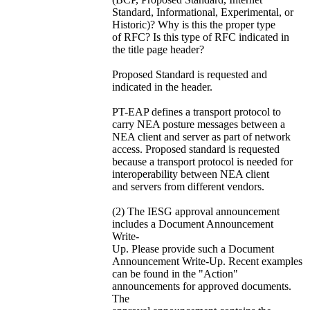
Standard, Informational, Experimental, or
Historic)? Why is this the proper type
of RFC? Is this type of RFC indicated in
the title page header?
Proposed Standard is requested and
indicated in the header.
PT-EAP defines a transport protocol to
carry NEA posture messages between a
NEA client and server as part of network
access. Proposed standard is requested
because a transport protocol is needed for
interoperability between NEA client
and servers from different vendors.
(2) The IESG approval announcement
includes a Document Announcement
Write-
Up. Please provide such a Document
Announcement Write-Up. Recent examples
can be found in the "Action"
announcements for approved documents.
The