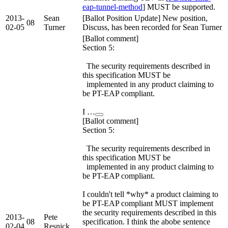
eap-tunnel-method
] MUST be supported.
2013-
Sean
[Ballot Position Update] New position,
08
02-05
Turner
Discuss, has been recorded for Sean Turner
[Ballot comment]
Section 5:
The security requirements described in
this specification MUST be
implemented in any product claiming to
be PT-EAP compliant.
I …
[Ballot comment]
Section 5:
The security requirements described in
this specification MUST be
implemented in any product claiming to
be PT-EAP compliant.
I couldn't tell *why* a product claiming to
be PT-EAP compliant MUST implement
the security requirements described in this
2013-
Pete
08
specification. I think the abobe sentence
02-04
Resnick