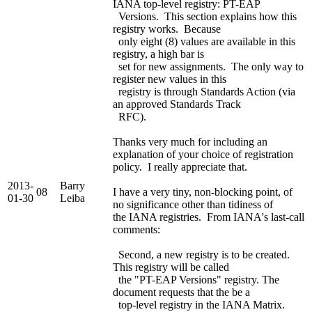
IANA top-level registry: PT-EAP
Versions. This section explains how this
registry works. Because
only eight (8) values are available in this
registry, a high bar is
set for new assignments. The only way to
register new values in this
registry is through Standards Action (via
an approved Standards Track
RFC).
Thanks very much for including an
explanation of your choice of registration
policy. I really appreciate that.
2013-
Barry
08
I have a very tiny, non-blocking point, of
01-30
Leiba
no significance other than tidiness of
the IANA registries. From IANA's last-call
comments:
Second, a new registry is to be created.
This registry will be called
the "PT-EAP Versions" registry. The
document requests that the be a
top-level registry in the IANA Matrix.