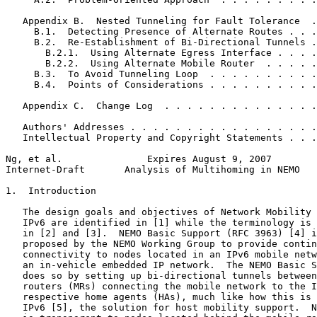
   Appendix B.  Nested Tunneling for Fault Tolerance  .
     B.1.  Detecting Presence of Alternate Routes . . .
     B.2.  Re-Establishment of Bi-Directional Tunnels .
       B.2.1.  Using Alternate Egress Interface . . . .
       B.2.2.  Using Alternate Mobile Router  . . . . .
     B.3.  To Avoid Tunneling Loop  . . . . . . . . . .
     B.4.  Points of Considerations . . . . . . . . . .
   Appendix C.  Change Log  . . . . . . . . . . . . . .
   Authors' Addresses . . . . . . . . . . . . . . . . .
   Intellectual Property and Copyright Statements . . .
Ng, et al.               Expires August 9, 2007        
Internet-Draft       Analysis of Multihoming in NEMO   
1.  Introduction

   The design goals and objectives of Network Mobility 
   IPv6 are identified in [1] while the terminology is 
   in [2] and [3].  NEMO Basic Support (RFC 3963) [4] i
   proposed by the NEMO Working Group to provide contin
   connectivity to nodes located in an IPv6 mobile netw
   an in-vehicle embedded IP network.  The NEMO Basic S
   does so by setting up bi-directional tunnels between
   routers (MRs) connecting the mobile network to the I
   respective home agents (HAs), much like how this is 
   IPv6 [5], the solution for host mobility support.  N