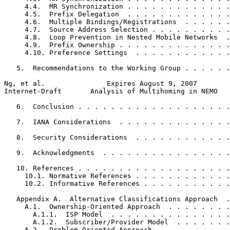
     4.4.  MR Synchronization . . . . . . . . . . . . .
     4.5.  Prefix Delegation  . . . . . . . . . . . . .
     4.6.  Multiple Bindings/Registrations  . . . . . .
     4.7.  Source Address Selection . . . . . . . . . .
     4.8.  Loop Prevention in Nested Mobile Networks  .
     4.9.  Prefix Ownership . . . . . . . . . . . . . .
     4.10. Preference Settings  . . . . . . . . . . . .
   5.  Recommendations to the Working Group . . . . . .
Ng, et al.               Expires August 9, 2007        
Internet-Draft       Analysis of Multihoming in NEMO   
   6.  Conclusion . . . . . . . . . . . . . . . . . . .
   7.  IANA Considerations  . . . . . . . . . . . . . .
   8.  Security Considerations  . . . . . . . . . . . .
   9.  Acknowledgments  . . . . . . . . . . . . . . . .
   10. References . . . . . . . . . . . . . . . . . . .
     10.1. Normative References . . . . . . . . . . . .
     10.2. Informative References . . . . . . . . . . .
   Appendix A.  Alternative Classifications Approach  .
     A.1.  Ownership-Oriented Approach  . . . . . . . .
       A.1.1.  ISP Model  . . . . . . . . . . . . . . .
       A.1.2.  Subscriber/Provider Model  . . . . . . .
     A.2.  Problem-Oriented Approach  . . . . . . . . .