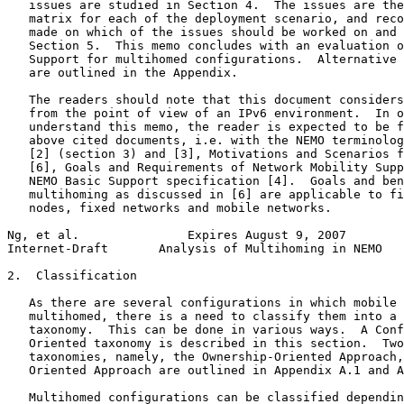
   issues are studied in Section 4.  The issues are the
   matrix for each of the deployment scenario, and reco
   made on which of the issues should be worked on and 
   Section 5.  This memo concludes with an evaluation o
   Support for multihomed configurations.  Alternative 
   are outlined in the Appendix.

   The readers should note that this document considers
   from the point of view of an IPv6 environment.  In o
   understand this memo, the reader is expected to be f
   above cited documents, i.e. with the NEMO terminolog
   [2] (section 3) and [3], Motivations and Scenarios f
   [6], Goals and Requirements of Network Mobility Supp
   NEMO Basic Support specification [4].  Goals and ben
   multihoming as discussed in [6] are applicable to fi
   nodes, fixed networks and mobile networks.

Ng, et al.               Expires August 9, 2007        
Internet-Draft       Analysis of Multihoming in NEMO   
2.  Classification

   As there are several configurations in which mobile 
   multihomed, there is a need to classify them into a 
   taxonomy.  This can be done in various ways.  A Conf
   Oriented taxonomy is described in this section.  Two
   taxonomies, namely, the Ownership-Oriented Approach,
   Oriented Approach are outlined in Appendix A.1 and A
   Multihomed configurations can be classified dependin