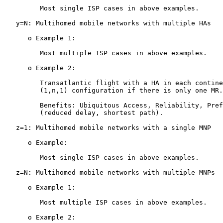
         Most single ISP cases in above examples.

   y=N: Multihomed mobile networks with multiple HAs

      o Example 1:

         Most multiple ISP cases in above examples.

      o Example 2:

         Transatlantic flight with a HA in each contine
         (1,n,1) configuration if there is only one MR.

         Benefits: Ubiquitous Access, Reliability, Pref
         (reduced delay, shortest path).

   z=1: Multihomed mobile networks with a single MNP

      o Example:

         Most single ISP cases in above examples.

   z=N: Multihomed mobile networks with multiple MNPs

      o Example 1:

         Most multiple ISP cases in above examples.

      o Example 2:
