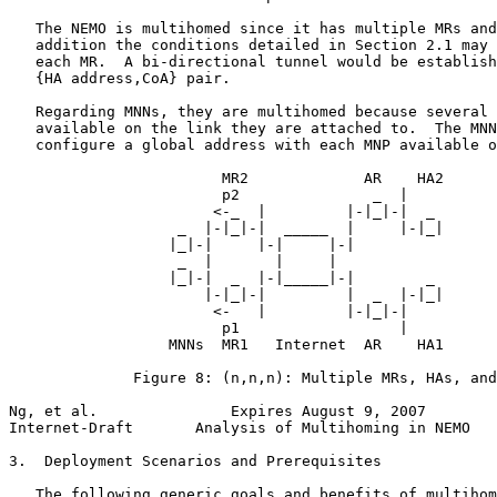
   The NEMO is multihomed since it has multiple MRs and
   addition the conditions detailed in Section 2.1 may 
   each MR.  A bi-directional tunnel would be establish
   {HA address,CoA} pair.

   Regarding MNNs, they are multihomed because several 
   available on the link they are attached to.  The MNN
   configure a global address with each MNP available o
                        MR2             AR    HA2

                        p2               _  |

                       <-_  |         |-|_|-|  _

                   _  |-|_|-|  _____  |     |-|_|

                  |_|-|     |-|     |-|

                   _  |       |     |

                  |_|-|  _  |-|_____|-|        _

                      |-|_|-|         |  _  |-|_|

                       <-   |         |-|_|-|

                        p1                  |

                  MNNs  MR1   Internet  AR    HA1

              Figure 8: (n,n,n): Multiple MRs, HAs, and
Ng, et al.               Expires August 9, 2007        
Internet-Draft       Analysis of Multihoming in NEMO   
3.  Deployment Scenarios and Prerequisites

   The following generic goals and benefits of multihom