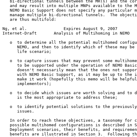
   bi-directional tunnels between the MR(s) and the cor
   and may result into multiple MNPs available to the M
   NEMO Basic Support does not specify any particular m
   manage multiple bi-directional tunnels.  The objecti
   are thus multifold:

Ng, et al.               Expires August 9, 2007        
Internet-Draft       Analysis of Multihoming in NEMO   
   o  to determine all the potential multihomed configu
      NEMO, and then to identify which of these may be 
      life scenario;

   o  to capture issues that may prevent some multihome
      to be supported under the operation of NEMO Basic
      doesn't necessarily mean that the ones not suppor
      with NEMO Basic Support, as it may be up to the i
      make it work (hopefully this memo will be helpful
      implementors);

   o  to decide which issues are worth solving and to d
      is the most appropriate to address these;

   o  to identify potential solutions to the previously
      issues.

   In order to reach these objectives, a taxonomy for c
   possible multihomed configurations is described in S
   Deployment scenarios, their benefits, and requiremen
   benefits are illustrated in Section 3.  Following th