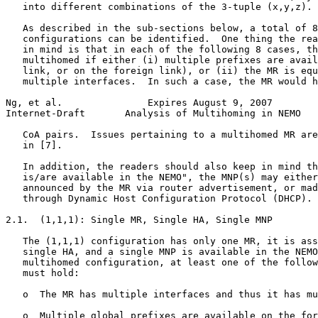
   into different combinations of the 3-tuple (x,y,z).

   As described in the sub-sections below, a total of 8
   configurations can be identified.  One thing the rea
   in mind is that in each of the following 8 cases, th
   multihomed if either (i) multiple prefixes are avail
   link, or on the foreign link), or (ii) the MR is equ
   multiple interfaces.  In such a case, the MR would h
Ng, et al.               Expires August 9, 2007        
Internet-Draft       Analysis of Multihoming in NEMO   
   CoA pairs.  Issues pertaining to a multihomed MR are
   in [7].

   In addition, the readers should also keep in mind th
   is/are available in the NEMO", the MNP(s) may either
   announced by the MR via router advertisement, or mad
   through Dynamic Host Configuration Protocol (DHCP).

2.1.  (1,1,1): Single MR, Single HA, Single MNP

   The (1,1,1) configuration has only one MR, it is ass
   single HA, and a single MNP is available in the NEMO
   multihomed configuration, at least one of the follow
   must hold:

   o  The MR has multiple interfaces and thus it has mu
   o  Multiple global prefixes are available on the for