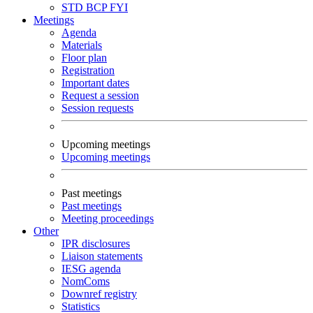
STD
BCP
FYI
Meetings
Agenda
Materials
Floor plan
Registration
Important dates
Request a session
Session requests
Upcoming meetings
Upcoming meetings
Past meetings
Past meetings
Meeting proceedings
Other
IPR disclosures
Liaison statements
IESG agenda
NomComs
Downref registry
Statistics