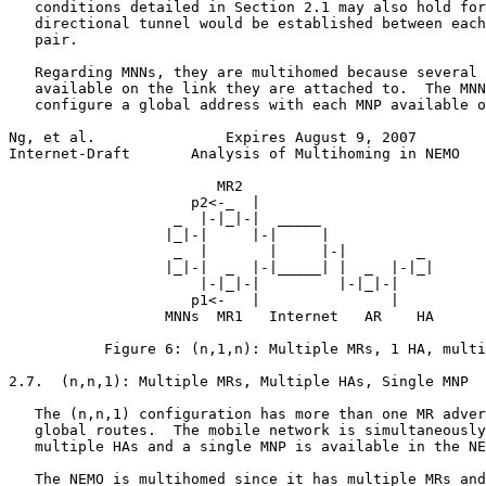
   conditions detailed in Section 2.1 may also hold for
   directional tunnel would be established between each
   pair.

   Regarding MNNs, they are multihomed because several 
   available on the link they are attached to.  The MNN
   configure a global address with each MNP available o
Ng, et al.               Expires August 9, 2007        
Internet-Draft       Analysis of Multihoming in NEMO   
                        MR2

                     p2<-_  |

                   _  |-|_|-|  _____

                  |_|-|     |-|     |

                   _  |       |     |-|        _

                  |_|-|  _  |-|_____| |  _  |-|_|

                      |-|_|-|         |-|_|-|

                     p1<-   |               |

                  MNNs  MR1   Internet   AR    HA

           Figure 6: (n,1,n): Multiple MRs, 1 HA, multi
2.7.  (n,n,1): Multiple MRs, Multiple HAs, Single MNP

   The (n,n,1) configuration has more than one MR adver
   global routes.  The mobile network is simultaneously
   multiple HAs and a single MNP is available in the NE
   The NEMO is multihomed since it has multiple MRs and