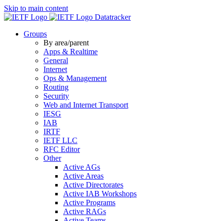
Skip to main content
Datatracker
Groups
By area/parent
Apps & Realtime
General
Internet
Ops & Management
Routing
Security
Web and Internet Transport
IESG
IAB
IRTF
IETF LLC
RFC Editor
Other
Active AGs
Active Areas
Active Directorates
Active IAB Workshops
Active Programs
Active RAGs
Active Teams