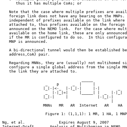
      thus it has multiple CoAs; or

   Note that the case where multiple prefixes are avail
   foreign link does not have any bearing on the MNPs. 
   independent of prefixes available on the link where 
   attached to, thus prefixes available on the foreign 
   announced on the NEMO link.  For the case where mult
   available on the home link, these are only announced
   if the MR is configured to do so.  In this configura
   MNP is announced.

   A bi-directional tunnel would then be established be
   address,CoA} pair.

   Regarding MNNs, they are (usually) not multihomed si
   configure a single global address from the single MN
   the link they are attached to.

                                   _____

                   _    p      _  |     |

                  |_|-|<-_  |-|_|-|     |-|        _

                   _  |-|_|=|     |_____| |  _  |-|_|

                  |_|-|     |             |-|_|-|

                                                |

                  MNNs   MR   AR  Internet   AR    HA

                   Figure 1: (1,1,1): 1 MR, 1 HA, 1 MNP

Ng, et al.               Expires August 9, 2007        
Internet-Draft       Analysis of Multihoming in NEMO   