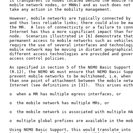
   is transparent to nodes located behind the mobile ro
   mobile network nodes, or MNNs) and as such does not 
   take any action in the mobility management.

   However, mobile networks are typically connected by 
   and thus less reliable links; there could also be ma
   the MR.  A loss of connectivity or a failure to conn
   Internet has thus a more significant impact than for
   node.  Scenarios illustrated in [6] demonstrate that
   permanent access to mobile networks such as vehicles
   require the use of several interfaces and technologi
   mobile network may be moving in distant geographical
   different access technologies are provided and gover
   access control policies.

   As specified in section 5 of the NEMO Basic Support 
   (R.12), the NEMO WG must ensure that NEMO Basic Supp
   prevent mobile networks to be multihomed, i.e. when 
   than one point of attachment between the mobile netw
   Internet (see definitions in [3]).  This arises eith
   o  when a MR has multiple egress interfaces, or

   o  the mobile network has multiple MRs, or

   o  the mobile network is associated with multiple HA
   o  multiple global prefixes are available in the mob
   Using NEMO Basic Support, this would translate into 