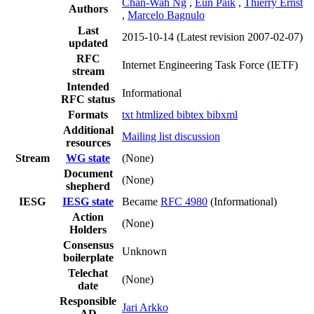
Chan-Wah Ng
,
Eun Paik
,
Thierry Ernst
Authors
,
Marcelo Bagnulo
Last
2015-10-14
(Latest revision 2007-02-07)
updated
RFC
Internet Engineering Task Force (IETF)
stream
Intended
Informational
RFC status
Formats
txt
htmlized
bibtex
bibxml
Additional
Mailing list discussion
resources
Stream
WG state
(None)
Document
(None)
shepherd
IESG
IESG state
Became
RFC 4980
(Informational)
Action
(None)
Holders
Consensus
Unknown
boilerplate
Telechat
(None)
date
Responsible
Jari Arkko
AD