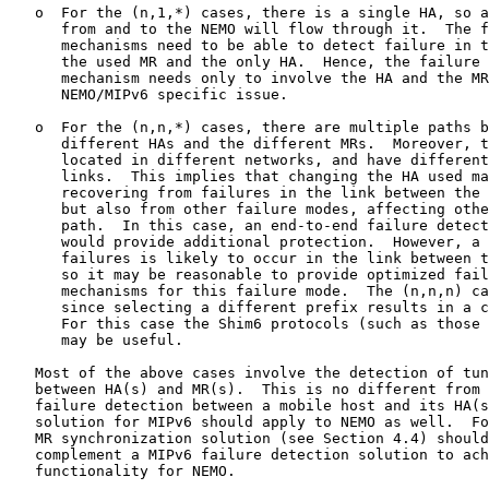
   o  For the (n,1,*) cases, there is a single HA, so a
      from and to the NEMO will flow through it.  The f
      mechanisms need to be able to detect failure in t
      the used MR and the only HA.  Hence, the failure 
      mechanism needs only to involve the HA and the MR
      NEMO/MIPv6 specific issue.

   o  For the (n,n,*) cases, there are multiple paths b
      different HAs and the different MRs.  Moreover, t
      located in different networks, and have different
      links.  This implies that changing the HA used ma
      recovering from failures in the link between the 
      but also from other failure modes, affecting othe
      path.  In this case, an end-to-end failure detect
      would provide additional protection.  However, a 
      failures is likely to occur in the link between t
      so it may be reasonable to provide optimized fail
      mechanisms for this failure mode.  The (n,n,n) ca
      since selecting a different prefix results in a c
      For this case the Shim6 protocols (such as those 
      may be useful.

   Most of the above cases involve the detection of tun
   between HA(s) and MR(s).  This is no different from 
   failure detection between a mobile host and its HA(s
   solution for MIPv6 should apply to NEMO as well.  Fo
   MR synchronization solution (see Section 4.4) should
   complement a MIPv6 failure detection solution to ach
   functionality for NEMO.
