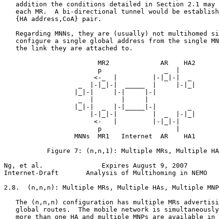
   addition the conditions detailed in Section 2.1 may 
   each MR.  A bi-directional tunnel would be establish
   {HA address,CoA} pair.

   Regarding MNNs, they are (usually) not multihomed si
   configure a single global address from the single MN
   the link they are attached to.

                        MR2             AR    HA2

                        p                _  |

                       <-_  |         |-|_|-|  _

                   _  |-|_|-|  _____  |     |-|_|

                  |_|-|     |-|     |-|

                   _  |       |     |

                  |_|-|  _  |-|_____|-|        _

                      |-|_|-|         |  _  |-|_|

                       <-   |         |-|_|-|

                        p                   |

                  MNNs  MR1   Internet  AR    HA1

           Figure 7: (n,n,1): Multiple MRs, Multiple HA
Ng, et al.               Expires August 9, 2007        
Internet-Draft       Analysis of Multihoming in NEMO   
2.8.  (n,n,n): Multiple MRs, Multiple HAs, Multiple MNP
   The (n,n,n) configuration has multiple MRs advertisi
   global routes.  The mobile network is simultaneously
   more than one HA and multiple MNPs are available in 