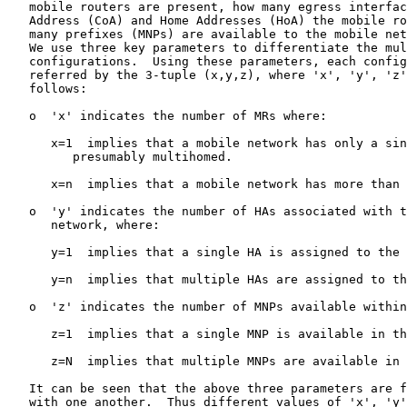
   mobile routers are present, how many egress interfac
   Address (CoA) and Home Addresses (HoA) the mobile ro
   many prefixes (MNPs) are available to the mobile net
   We use three key parameters to differentiate the mul
   configurations.  Using these parameters, each config
   referred by the 3-tuple (x,y,z), where 'x', 'y', 'z'
   follows:

   o  'x' indicates the number of MRs where:

      x=1  implies that a mobile network has only a sin
         presumably multihomed.

      x=n  implies that a mobile network has more than 
   o  'y' indicates the number of HAs associated with t
      network, where:

      y=1  implies that a single HA is assigned to the 
      y=n  implies that multiple HAs are assigned to th
   o  'z' indicates the number of MNPs available within
      z=1  implies that a single MNP is available in th
      z=N  implies that multiple MNPs are available in 
   It can be seen that the above three parameters are f
   with one another.  Thus different values of 'x', 'y'