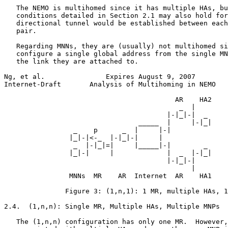
   The NEMO is multihomed since it has multiple HAs, bu
   conditions detailed in Section 2.1 may also hold for
   directional tunnel would be established between each
   pair.

   Regarding MNNs, they are (usually) not multihomed si
   configure a single global address from the single MN
   the link they are attached to.

Ng, et al.               Expires August 9, 2007        
Internet-Draft       Analysis of Multihoming in NEMO   
                                          AR    HA2

                                           _  |

                                        |-|_|-|  _

                                 _____  |     |-|_|

                 _    p      _  |     |-|

                |_|-|<-_  |-|_|-|     |

                 _  |-|_|=|     |_____|-|        _

                |_|-|     |             |  _  |-|_|

                                        |-|_|-|

                                              |

                MNNs  MR    AR  Internet  AR    HA1

               Figure 3: (1,n,1): 1 MR, multiple HAs, 1
2.4.  (1,n,n): Single MR, Multiple HAs, Multiple MNPs

   The (1,n,n) configuration has only one MR.  However,