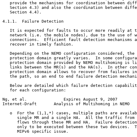
   provide the mechanisms for coordination between diff
   Section 4.3) and also the coordination between diffe
   Section 4.4).

4.1.1.  Failure Detection

   It is expected for faults to occur more readily at t
   network (i.e. the mobile nodes), due to the use of w
   connections.  Efficient fault detection mechanisms a
   recover in timely fashion.

   Depending on the NEMO configuration considered, the 
   protection domain greatly varies.  In some configura
   protection domain provided by NEMO multihoming is li
   links between the MR(s) and the HA(s).  In other con
   protection domain allows to recover from failures in
   the path, so an end to end failure detection mechani
   Below are detailed which failure detection capabilit
   for each configuration:

Ng, et al.               Expires August 9, 2007        
Internet-Draft       Analysis of Multihoming in NEMO   
   o  For the (1,1,*) cases, multiple paths are availab
      single MR and a single HA.  All the traffic from 
      flows through these MR and HA.  Failure detection
      only to be executed between these two devices.  T
      MIPv6 specific issue.
