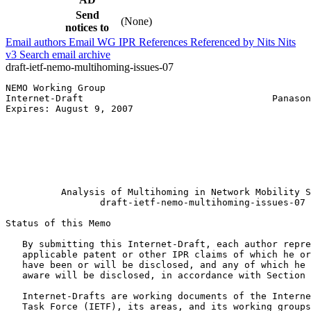
Send
(None)
notices to
Email authors
Email WG
IPR
References
Referenced by
Nits
Nits
v3
Search email archive
draft-ietf-nemo-multihoming-issues-07
NEMO Working Group                                     
Internet-Draft                                  Panason
Expires: August 9, 2007                                
                                                       
                                                       
                                                       
                                                       
                                                       
                                                       
          Analysis of Multihoming in Network Mobility S
                 draft-ietf-nemo-multihoming-issues-07

Status of this Memo
   By submitting this Internet-Draft, each author repre
   applicable patent or other IPR claims of which he or
   have been or will be disclosed, and any of which he 
   aware will be disclosed, in accordance with Section 
   Internet-Drafts are working documents of the Interne
   Task Force (IETF), its areas, and its working groups