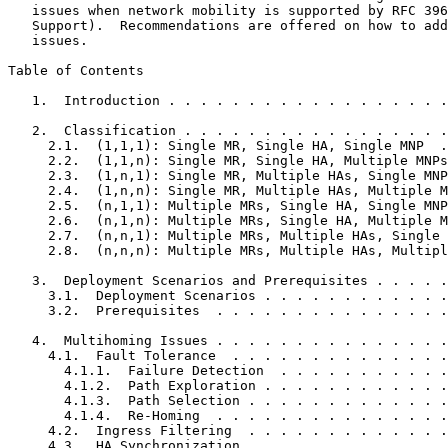
   issues when network mobility is supported by RFC 396
   Support).  Recommendations are offered on how to add
   issues.

Table of Contents
   1.  Introduction . . . . . . . . . . . . . . . . . .
   2.  Classification . . . . . . . . . . . . . . . . .
     2.1.  (1,1,1): Single MR, Single HA, Single MNP  .
     2.2.  (1,1,n): Single MR, Single HA, Multiple MNPs
     2.3.  (1,n,1): Single MR, Multiple HAs, Single MNP
     2.4.  (1,n,n): Single MR, Multiple HAs, Multiple M
     2.5.  (n,1,1): Multiple MRs, Single HA, Single MNP
     2.6.  (n,1,n): Multiple MRs, Single HA, Multiple M
     2.7.  (n,n,1): Multiple MRs, Multiple HAs, Single 
     2.8.  (n,n,n): Multiple MRs, Multiple HAs, Multipl
   3.  Deployment Scenarios and Prerequisites . . . . .
     3.1.  Deployment Scenarios . . . . . . . . . . . .
     3.2.  Prerequisites  . . . . . . . . . . . . . . .
   4.  Multihoming Issues . . . . . . . . . . . . . . .
     4.1.  Fault Tolerance  . . . . . . . . . . . . . .
       4.1.1.  Failure Detection  . . . . . . . . . . .
       4.1.2.  Path Exploration . . . . . . . . . . . .
       4.1.3.  Path Selection . . . . . . . . . . . . .
       4.1.4.  Re-Homing  . . . . . . . . . . . . . . .
     4.2.  Ingress Filtering  . . . . . . . . . . . . .
     4.3.  HA Synchronization . . . . . . . . . . . . .