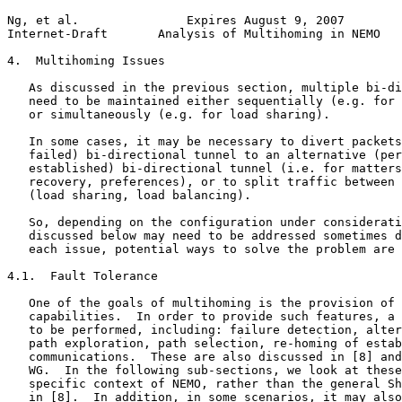
Ng, et al.               Expires August 9, 2007        
Internet-Draft       Analysis of Multihoming in NEMO   
4.  Multihoming Issues

   As discussed in the previous section, multiple bi-di
   need to be maintained either sequentially (e.g. for 
   or simultaneously (e.g. for load sharing).

   In some cases, it may be necessary to divert packets
   failed) bi-directional tunnel to an alternative (per
   established) bi-directional tunnel (i.e. for matters
   recovery, preferences), or to split traffic between 
   (load sharing, load balancing).

   So, depending on the configuration under considerati
   discussed below may need to be addressed sometimes d
   each issue, potential ways to solve the problem are 
4.1.  Fault Tolerance

   One of the goals of multihoming is the provision of 
   capabilities.  In order to provide such features, a 
   to be performed, including: failure detection, alter
   path exploration, path selection, re-homing of estab
   communications.  These are also discussed in [8] and
   WG.  In the following sub-sections, we look at these
   specific context of NEMO, rather than the general Sh
   in [8].  In addition, in some scenarios, it may also