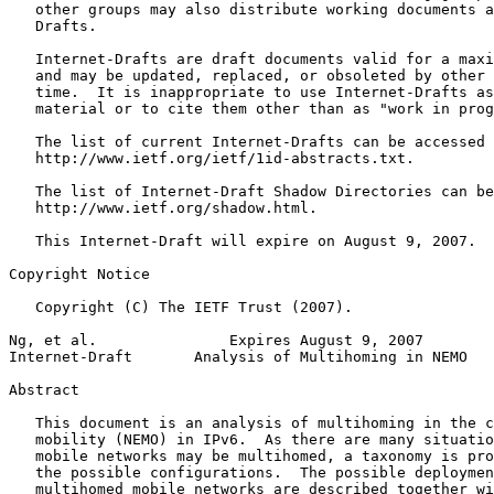
   other groups may also distribute working documents a
   Drafts.

   Internet-Drafts are draft documents valid for a maxi
   and may be updated, replaced, or obsoleted by other 
   time.  It is inappropriate to use Internet-Drafts as
   material or to cite them other than as "work in prog
   The list of current Internet-Drafts can be accessed 
   http://www.ietf.org/ietf/1id-abstracts.txt.

   The list of Internet-Draft Shadow Directories can be
   http://www.ietf.org/shadow.html.

   This Internet-Draft will expire on August 9, 2007.

Copyright Notice
   Copyright (C) The IETF Trust (2007).

Ng, et al.               Expires August 9, 2007        
Internet-Draft       Analysis of Multihoming in NEMO   
Abstract
   This document is an analysis of multihoming in the c
   mobility (NEMO) in IPv6.  As there are many situatio
   mobile networks may be multihomed, a taxonomy is pro
   the possible configurations.  The possible deploymen
   multihomed mobile networks are described together wi