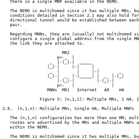
   there in a single MNP available in the NEMO.

   The NEMO is multihomed since it has multiple MRs, bu
   conditions detailed in Section 2.1 may also hold for
   directional tunnel would be established between each
   pair.

   Regarding MNNs, they are (usually) not multihomed si
   configure a single global address from the single MN
   the link they are attached to.

                        MR2

                      p<-_  |

                   _  |-|_|-|  _____

                  |_|-|     |-|     |

                   _  |       |     |-|        _

                  |_|-|  _  |-|_____| |  _  |-|_|

                      |-|_|-|         |-|_|-|

                      p<-   |               |

                  MNNs  MR1   Internet   AR    HA

               Figure 5: (n,1,1): Multiple MRs, 1 HA, 1
2.6.  (n,1,n): Multiple MRs, Single HA, Multiple MNPs

   The (n,1,n) configuration has more than one MR; mult
   routes are advertised by the MRs and multiple MNPs a
   within the NEMO.

   The NEMO is multihomed since it has multiple MRs, bu