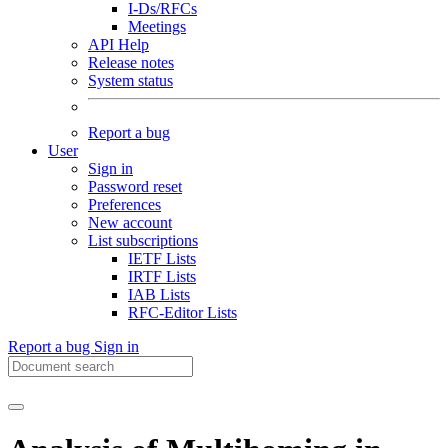
I-Ds/RFCs
Meetings
API Help
Release notes
System status
Report a bug
User
Sign in
Password reset
Preferences
New account
List subscriptions
IETF Lists
IRTF Lists
IAB Lists
RFC-Editor Lists
Report a bug
Sign in