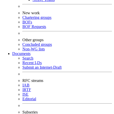
New work
Chartering groups
BOFs
BOF Requests
Other groups
Concluded groups
Non-WG lists
Documents
Search
Recent I-Ds
Submit an Internet-Draft
RFC streams
IAB
IRTF
ISE
Editorial
Subseries