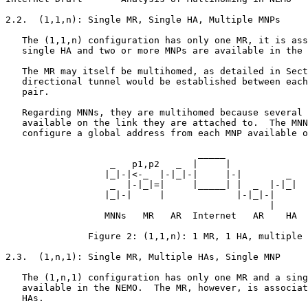
2.2.  (1,1,n): Single MR, Single HA, Multiple MNPs

   The (1,1,n) configuration has only one MR, it is ass
   single HA and two or more MNPs are available in the 
   The MR may itself be multihomed, as detailed in Sect
   directional tunnel would be established between each
   pair.

   Regarding MNNs, they are multihomed because several 
   available on the link they are attached to.  The MNN
   configure a global address from each MNP available o
                                   _____

                   _   p1,p2   _  |     |

                  |_|-|<-_  |-|_|-|     |-|        _

                   _  |-|_|=|     |_____| |  _  |-|_|

                  |_|-|     |             |-|_|-|

                                                |

                  MNNs   MR   AR  Internet   AR    HA

               Figure 2: (1,1,n): 1 MR, 1 HA, multiple 
2.3.  (1,n,1): Single MR, Multiple HAs, Single MNP

   The (1,n,1) configuration has only one MR and a sing
   available in the NEMO.  The MR, however, is associat
   HAs.
