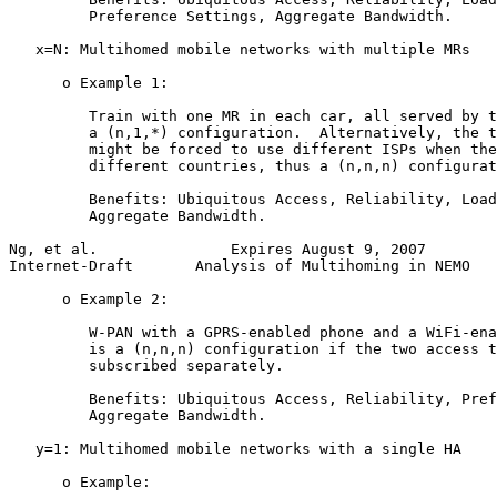
         Preference Settings, Aggregate Bandwidth.

   x=N: Multihomed mobile networks with multiple MRs

      o Example 1:

         Train with one MR in each car, all served by t
         a (n,1,*) configuration.  Alternatively, the t
         might be forced to use different ISPs when the
         different countries, thus a (n,n,n) configurat
         Benefits: Ubiquitous Access, Reliability, Load
         Aggregate Bandwidth.

Ng, et al.               Expires August 9, 2007        
Internet-Draft       Analysis of Multihoming in NEMO   
      o Example 2:

         W-PAN with a GPRS-enabled phone and a WiFi-ena
         is a (n,n,n) configuration if the two access t
         subscribed separately.

         Benefits: Ubiquitous Access, Reliability, Pref
         Aggregate Bandwidth.

   y=1: Multihomed mobile networks with a single HA

      o Example:
