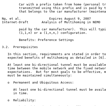
         Car with a prefix taken from home (personal tr
         transmitted using this prefix and is paid by t
         that belongs to the car manufacturer (maintena
Ng, et al.               Expires August 9, 2007        
Internet-Draft       Analysis of Multihoming in NEMO   
         paid by the car manufacturer).  This will typi
         (1,1,n) or a (1,n,n,) configuration.

         Benefits: Preference Settings

3.2.  Prerequisites

   In this section, requirements are stated in order to
   expected benefits of multihoming as detailed in [6].

   At least one bi-directional tunnel must be available
   time between the mobile network and the fixed networ
   expectations.  But for most goals to be effective, m
   must be maintained simultaneously:

   o  Permanent and Ubiquitous Access:

      At least one bi-directional tunnel must be availa
      in time.

   o  Reliability:
