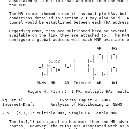
   associated with multiple HAs and more than one MNP i
   the NEMO.

   The MR is multihomed since it has multiple HAs, but 
   conditions detailed in Section 2.1 may also hold.  A
   tunnel would be established between each {HA address
   Regarding MNNs, they are multihomed because several 
   available on the link they are attached to.  The MNN
   configure a global address with each MNP available o
                                         AR    HA2

                                          _  |  _

                                _____  |-|_|-|-|_|

                _   p1,p2   _  |     |-|     |

               |_|-|<-_  |-|_|-|     |          _

                _  |-|_|=|     |_____|-|  _  |-|_|

               |_|-|     |             |-|_|-|

                                       |     |

               MNNs  MR    AR  Internet  AR    HA1

           Figure 4: (1,n,n): 1 MR, multiple HAs, multi
Ng, et al.               Expires August 9, 2007        
Internet-Draft       Analysis of Multihoming in NEMO   
2.5.  (n,1,1): Multiple MRs, Single HA, Single MNP

   The (n,1,1) configuration has more than one MR adver
   routes.  However, the MR(s) are associated with as s