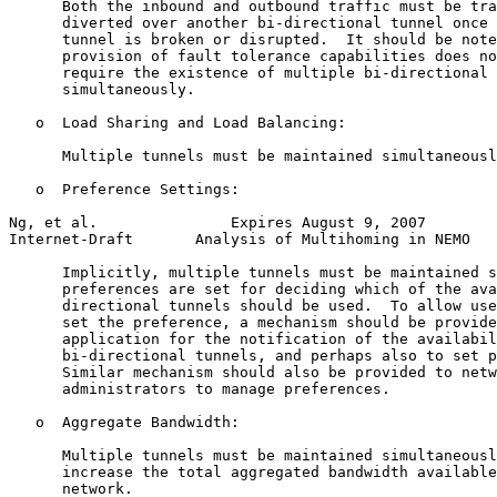
      Both the inbound and outbound traffic must be tra
      diverted over another bi-directional tunnel once 
      tunnel is broken or disrupted.  It should be note
      provision of fault tolerance capabilities does no
      require the existence of multiple bi-directional 
      simultaneously.

   o  Load Sharing and Load Balancing:

      Multiple tunnels must be maintained simultaneousl
   o  Preference Settings:

Ng, et al.               Expires August 9, 2007        
Internet-Draft       Analysis of Multihoming in NEMO   
      Implicitly, multiple tunnels must be maintained s
      preferences are set for deciding which of the ava
      directional tunnels should be used.  To allow use
      set the preference, a mechanism should be provide
      application for the notification of the availabil
      bi-directional tunnels, and perhaps also to set p
      Similar mechanism should also be provided to netw
      administrators to manage preferences.

   o  Aggregate Bandwidth:

      Multiple tunnels must be maintained simultaneousl
      increase the total aggregated bandwidth available
      network.
