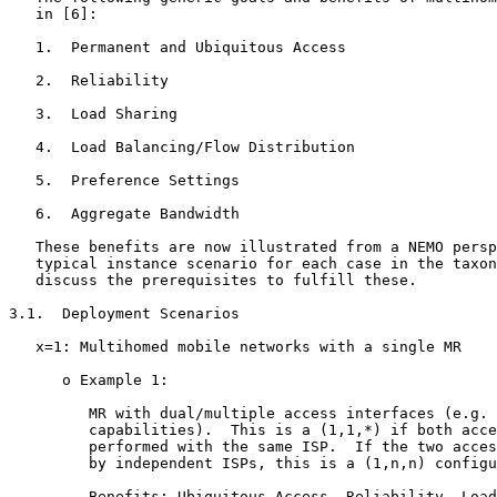
   in [6]:

   1.  Permanent and Ubiquitous Access

   2.  Reliability

   3.  Load Sharing

   4.  Load Balancing/Flow Distribution

   5.  Preference Settings

   6.  Aggregate Bandwidth

   These benefits are now illustrated from a NEMO persp
   typical instance scenario for each case in the taxon
   discuss the prerequisites to fulfill these.

3.1.  Deployment Scenarios

   x=1: Multihomed mobile networks with a single MR

      o Example 1:

         MR with dual/multiple access interfaces (e.g. 
         capabilities).  This is a (1,1,*) if both acce
         performed with the same ISP.  If the two acces
         by independent ISPs, this is a (1,n,n) configu
         Benefits: Ubiquitous Access, Reliability, Load