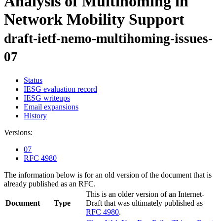
Analysis of Multihoming in
Network Mobility Support
draft-ietf-nemo-multihoming-issues-
07
Status
IESG evaluation record
IESG writeups
Email expansions
History
Versions:
07
RFC 4980
The information below is for an old version of the document that is
already published as an RFC.
This is an older version of an Internet-
Document
Type
Draft that was ultimately published as
RFC 4980
.