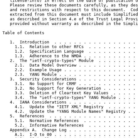
   license-info) in effect on the date of publication o
   Please review these documents carefully, as they des
   and restrictions with respect to this document.  Cod
   extracted from this document must include Simplified
   as described in Section 4.e of the Trust Legal Provi
   provided without warranty as described in the Simpli
Table of Contents
   1.  Introduction  . . . . . . . . . . . . . . . . . 
     1.1.  Relation to other RFCs  . . . . . . . . . . 
     1.2.  Specification Language  . . . . . . . . . . 
     1.3.  Adherence to the NMDA . . . . . . . . . . . 
   2.  The "ietf-crypto-types" Module  . . . . . . . . 
     2.1.  Data Model Overview . . . . . . . . . . . . 
     2.2.  Example Usage . . . . . . . . . . . . . . . 
     2.3.  YANG Module . . . . . . . . . . . . . . . . 
   3.  Security Considerations . . . . . . . . . . . . 
     3.1.  No Support for CRMF . . . . . . . . . . . . 
     3.2.  No Support for Key Generation . . . . . . . 
     3.3.  Deletion of Cleartext Key Values  . . . . . 
     3.4.  The "ietf-crypto-types" YANG Module . . . . 
   4.  IANA Considerations . . . . . . . . . . . . . . 
     4.1.  Update the "IETF XML" Registry  . . . . . . 
     4.2.  Update the "YANG Module Names" Registry . . 
   5.  References  . . . . . . . . . . . . . . . . . . 
     5.1.  Normative References  . . . . . . . . . . . 
     5.2.  Informative References  . . . . . . . . . . 
   Appendix A.  Change Log . . . . . . . . . . . . . . 
     A.1.  I-D to 00 . . . . . . . . . . . . . . . . . 