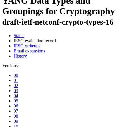
YANG Data Types and
Groupings for Cryptography
draft-ietf-netconf-crypto-types-16
Status
IESG evaluation record
IESG writeups
Email expansions
History
Versions:
00
01
02
03
04
05
06
07
08
09
10