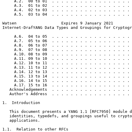
     A.2.  00 to 01  . . . . . . . . . . . . . . . . . 
     A.3.  01 to 02  . . . . . . . . . . . . . . . . . 
     A.4.  02 to 03  . . . . . . . . . . . . . . . . . 
     A.5.  03 to 04  . . . . . . . . . . . . . . . . . 
Watsen                   Expires 9 January 2021        
Internet-DrafYANG Data Types and Groupings for Cryptogr
     A.6.  04 to 05  . . . . . . . . . . . . . . . . . 
     A.7.  05 to 06  . . . . . . . . . . . . . . . . . 
     A.8.  06 to 07  . . . . . . . . . . . . . . . . . 
     A.9.  07 to 08  . . . . . . . . . . . . . . . . . 
     A.10. 08 to 09  . . . . . . . . . . . . . . . . . 
     A.11. 09 to 10  . . . . . . . . . . . . . . . . . 
     A.12. 10 to 11  . . . . . . . . . . . . . . . . . 
     A.13. 11 to 12  . . . . . . . . . . . . . . . . . 
     A.14. 12 to 13  . . . . . . . . . . . . . . . . . 
     A.15. 13 to 14  . . . . . . . . . . . . . . . . . 
     A.16. 14 to 15  . . . . . . . . . . . . . . . . . 
     A.17. 15 to 16  . . . . . . . . . . . . . . . . . 
   Acknowledgements  . . . . . . . . . . . . . . . . . 
   Author's Address  . . . . . . . . . . . . . . . . . 
1.  Introduction

   This document presents a YANG 1.1 [RFC7950] module d
   identities, typedefs, and groupings useful to crypto
   applications.

1.1.  Relation to other RFCs
