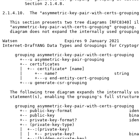
         Section 2.1.4.8.

2.1.4.10.  The "asymmetric-key-pair-with-certs-grouping
   This section presents two tree diagrams [RFC8340] il
   "asymmetric-key-pair-with-certs-grouping" grouping. 
   diagram does not expand the internally used grouping
Watsen                   Expires 9 January 2021        
Internet-DrafYANG Data Types and Groupings for Cryptogr
     grouping asymmetric-key-pair-with-certs-grouping

       +---u asymmetric-key-pair-grouping

       +-- certificates

       |  +-- certificate* [name]

       |     +-- name?                       string

       |     +---u end-entity-cert-grouping

       +---u generate-csr-grouping

   The following tree diagram expands the internally us
   statement(s), enabling the grouping's full structure
     grouping asymmetric-key-pair-with-certs-grouping

       +-- public-key-format                       iden
       +-- public-key                              bina
       +-- private-key-format?                     iden
       +-- (private-key-type)

       |  +--:(private-key)

       |  |  +-- private-key?                      bina
       |  +--:(hidden-private-key)
