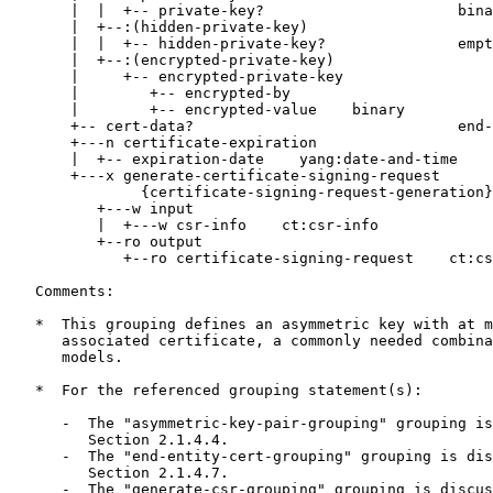
       |  |  +-- private-key?                      bina
       |  +--:(hidden-private-key)

       |  |  +-- hidden-private-key?               empt
       |  +--:(encrypted-private-key)

       |     +-- encrypted-private-key

       |        +-- encrypted-by

       |        +-- encrypted-value    binary

       +-- cert-data?                              end-
       +---n certificate-expiration

       |  +-- expiration-date    yang:date-and-time

       +---x generate-certificate-signing-request

               {certificate-signing-request-generation}
          +---w input

          |  +---w csr-info    ct:csr-info

          +--ro output

             +--ro certificate-signing-request    ct:cs
   Comments:

   *  This grouping defines an asymmetric key with at m
      associated certificate, a commonly needed combina
      models.

   *  For the referenced grouping statement(s):

      -  The "asymmetric-key-pair-grouping" grouping is
         Section 2.1.4.4.

      -  The "end-entity-cert-grouping" grouping is dis
         Section 2.1.4.7.

      -  The "generate-csr-grouping" grouping is discus