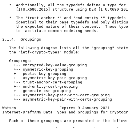
   *  Additionally, all the typedefs define a type for 
      [ITU.X680.2015] structure using DER [ITU.X690.201
   *  The "trust-anchor-*" and "end-entity-*" typedefs 
      identical to their base typedefs and only distigu
      the expected nature of their content.  These type
      to facilitate common modeling needs.

2.1.4.  Groupings

   The following diagram lists all the "grouping" state
   the "ietf-crypto-types" module:

   Groupings:

     +-- encrypted-key-value-grouping

     +-- symmetric-key-grouping

     +-- public-key-grouping

     +-- asymmetric-key-pair-grouping

     +-- trust-anchor-cert-grouping

     +-- end-entity-cert-grouping

     +-- generate-csr-grouping

     +-- asymmetric-key-pair-with-cert-grouping

     +-- asymmetric-key-pair-with-certs-grouping

Watsen                   Expires 9 January 2021        
Internet-DrafYANG Data Types and Groupings for Cryptogr
   Each of these groupings are presented in the followi