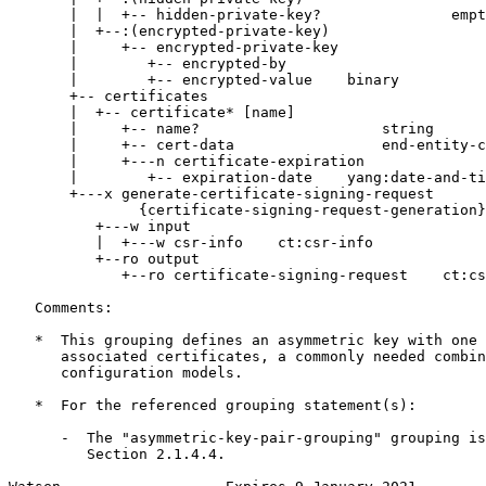
       |  |  +-- hidden-private-key?               empt
       |  +--:(encrypted-private-key)

       |     +-- encrypted-private-key

       |        +-- encrypted-by

       |        +-- encrypted-value    binary

       +-- certificates

       |  +-- certificate* [name]

       |     +-- name?                     string

       |     +-- cert-data                 end-entity-c
       |     +---n certificate-expiration

       |        +-- expiration-date    yang:date-and-ti
       +---x generate-certificate-signing-request

               {certificate-signing-request-generation}
          +---w input

          |  +---w csr-info    ct:csr-info

          +--ro output

             +--ro certificate-signing-request    ct:cs
   Comments:

   *  This grouping defines an asymmetric key with one 
      associated certificates, a commonly needed combin
      configuration models.

   *  For the referenced grouping statement(s):

      -  The "asymmetric-key-pair-grouping" grouping is
         Section 2.1.4.4.
