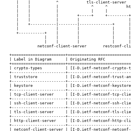
      |    |           ^            tls-client-server

      |    |           |              ^     ^        ht
      |    |           |              |     |          
      |    |           |        +-----+     +---------+
      |    |           |        |                     |
      |    +-----------|--------|--------------+      |
      |                |        |              |      |
      +-----------+    |        |              |      |
                  |    |        |              |      |
                  |    |        |              |      |
               netconf-client-server       restconf-cli
   +=======================+===========================
   | Label in Diagram      | Originating RFC           
   +=======================+===========================
   | crypto-types          | [I-D.ietf-netconf-crypto-t
   +-----------------------+---------------------------
   | truststore            | [I-D.ietf-netconf-trust-an
   +-----------------------+---------------------------
   | keystore              | [I-D.ietf-netconf-keystore
   +-----------------------+---------------------------
   | tcp-client-server     | [I-D.ietf-netconf-tcp-clie
   +-----------------------+---------------------------
   | ssh-client-server     | [I-D.ietf-netconf-ssh-clie
   +-----------------------+---------------------------
   | tls-client-server     | [I-D.ietf-netconf-tls-clie
   +-----------------------+---------------------------
   | http-client-server    | [I-D.ietf-netconf-http-cli
   +-----------------------+---------------------------
   | netconf-client-server | [I-D.ietf-netconf-netconf-