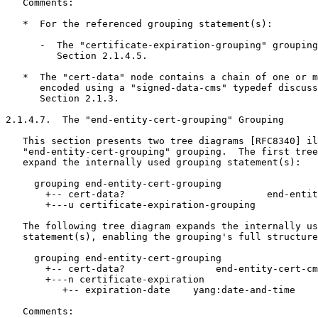
   Comments:

   *  For the referenced grouping statement(s):

      -  The "certificate-expiration-grouping" grouping
         Section 2.1.4.5.

   *  The "cert-data" node contains a chain of one or m
      encoded using a "signed-data-cms" typedef discuss
      Section 2.1.3.

2.1.4.7.  The "end-entity-cert-grouping" Grouping

   This section presents two tree diagrams [RFC8340] il
   "end-entity-cert-grouping" grouping.  The first tree
   expand the internally used grouping statement(s):

     grouping end-entity-cert-grouping

       +-- cert-data?                         end-entit
       +---u certificate-expiration-grouping

   The following tree diagram expands the internally us
   statement(s), enabling the grouping's full structure
     grouping end-entity-cert-grouping

       +-- cert-data?                end-entity-cert-cm
       +---n certificate-expiration

          +-- expiration-date    yang:date-and-time

   Comments:
