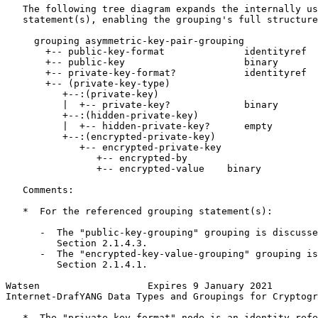
   The following tree diagram expands the internally us
   statement(s), enabling the grouping's full structure
     grouping asymmetric-key-pair-grouping

       +-- public-key-format              identityref

       +-- public-key                     binary

       +-- private-key-format?            identityref

       +-- (private-key-type)

          +--:(private-key)

          |  +-- private-key?             binary

          +--:(hidden-private-key)

          |  +-- hidden-private-key?      empty

          +--:(encrypted-private-key)

             +-- encrypted-private-key

                +-- encrypted-by

                +-- encrypted-value    binary

   Comments:

   *  For the referenced grouping statement(s):

      -  The "public-key-grouping" grouping is discusse
         Section 2.1.4.3.

      -  The "encrypted-key-value-grouping" grouping is
         Section 2.1.4.1.

Watsen                   Expires 9 January 2021        
Internet-DrafYANG Data Types and Groupings for Cryptogr
   *  The "private-key-format" node is an identity-refe