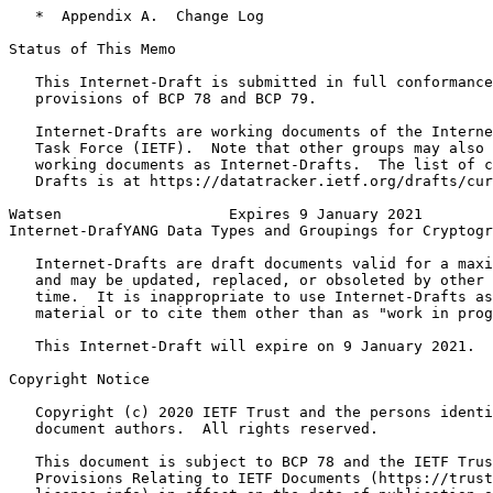
   *  Appendix A.  Change Log

Status of This Memo
   This Internet-Draft is submitted in full conformance
   provisions of BCP 78 and BCP 79.

   Internet-Drafts are working documents of the Interne
   Task Force (IETF).  Note that other groups may also 
   working documents as Internet-Drafts.  The list of c
   Drafts is at https://datatracker.ietf.org/drafts/cur
Watsen                   Expires 9 January 2021        
Internet-DrafYANG Data Types and Groupings for Cryptogr
   Internet-Drafts are draft documents valid for a maxi
   and may be updated, replaced, or obsoleted by other 
   time.  It is inappropriate to use Internet-Drafts as
   material or to cite them other than as "work in prog
   This Internet-Draft will expire on 9 January 2021.

Copyright Notice
   Copyright (c) 2020 IETF Trust and the persons identi
   document authors.  All rights reserved.

   This document is subject to BCP 78 and the IETF Trus
   Provisions Relating to IETF Documents (https://trust