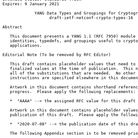
Expires: 9 January 2021

             YANG Data Types and Groupings for Cryptogr
                   draft-ietf-netconf-crypto-types-16

Abstract
   This document presents a YANG 1.1 (RFC 7950) module 
   identities, typedefs, and groupings useful to crypto
   applications.

Editorial Note (To be removed by RFC Editor)

   This draft contains placeholder values that need to 
   finalized values at the time of publication.  This n
   all of the substitutions that are needed.  No other 
   instructions are specified elsewhere in this documen
   Artwork in this document contains shorthand referenc
   progress.  Please apply the following replacements:

   *  "AAAA" --> the assigned RFC value for this draft

   Artwork in this document contains placeholder values
   publication of this draft.  Please apply the followi
   *  "2020-07-08" --> the publication date of this dra
   The following Appendix section is to be removed prio