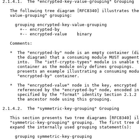
2.1.4.1.  The "encrypted-key-value-grouping" Grouping

   The following tree diagram [RFC8340] illustrates the
   value-grouping" grouping:

     grouping encrypted-key-value-grouping

       +-- encrypted-by

       +-- encrypted-value    binary

   Comments:

   *  The "encrypted-by" node is an empty container (di
      the diagram) that a consuming module MUST augment
      into.  The "ietf-crypto-types" module is unable t
      container as the module only defines groupings.  
      presents an example illustrating a consuming modu
      "encrypted-by" container.

   *  The "encrypted-value" node is the key, encrypted 
      referenced by the "encrypted-by" node, encoded in
      specified by the "format" identity Section 2.1.2 
      the ancestor node using this grouping.

2.1.4.2.  The "symmetric-key-grouping" Grouping

   This section presents two tree diagrams [RFC8340] il
   "symmetric-key-grouping" grouping.  The first tree d
   expand the internally used grouping statement(s):

     grouping symmetric-key-grouping
