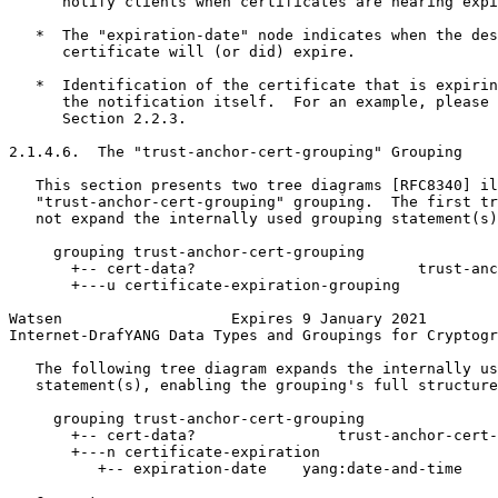
      notify clients when certificates are nearing expi
   *  The "expiration-date" node indicates when the des
      certificate will (or did) expire.

   *  Identification of the certificate that is expirin
      the notification itself.  For an example, please 
      Section 2.2.3.

2.1.4.6.  The "trust-anchor-cert-grouping" Grouping

   This section presents two tree diagrams [RFC8340] il
   "trust-anchor-cert-grouping" grouping.  The first tr
   not expand the internally used grouping statement(s)
     grouping trust-anchor-cert-grouping

       +-- cert-data?                         trust-anc
       +---u certificate-expiration-grouping

Watsen                   Expires 9 January 2021        
Internet-DrafYANG Data Types and Groupings for Cryptogr
   The following tree diagram expands the internally us
   statement(s), enabling the grouping's full structure
     grouping trust-anchor-cert-grouping

       +-- cert-data?                trust-anchor-cert-
       +---n certificate-expiration

          +-- expiration-date    yang:date-and-time
