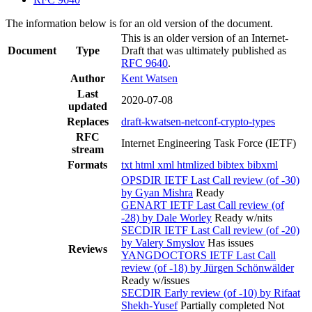
The information below is for an old version of the document.
This is an older version of an Internet-
Document
Type
Draft that was ultimately published as
RFC 9640
.
Author
Kent Watsen
Last
2020-07-08
updated
Replaces
draft-kwatsen-netconf-crypto-types
RFC
Internet Engineering Task Force (IETF)
stream
Formats
txt
html
xml
htmlized
bibtex
bibxml
OPSDIR IETF Last Call review (of -30)
by Gyan Mishra
Ready
GENART IETF Last Call review (of
-28) by Dale Worley
Ready w/nits
SECDIR IETF Last Call review (of -20)
by Valery Smyslov
Has issues
Reviews
YANGDOCTORS IETF Last Call
review (of -18) by Jürgen Schönwälder
Ready w/issues
SECDIR Early review (of -10) by Rifaat
Shekh-Yusef
Partially completed
Not