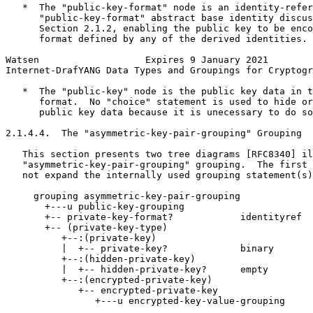
   *  The "public-key-format" node is an identity-refer
      "public-key-format" abstract base identity discus
      Section 2.1.2, enabling the public key to be enco
      format defined by any of the derived identities.

Watsen                   Expires 9 January 2021        
Internet-DrafYANG Data Types and Groupings for Cryptogr
   *  The "public-key" node is the public key data in t
      format.  No "choice" statement is used to hide or
      public key data because it is unecessary to do so
2.1.4.4.  The "asymmetric-key-pair-grouping" Grouping

   This section presents two tree diagrams [RFC8340] il
   "asymmetric-key-pair-grouping" grouping.  The first 
   not expand the internally used grouping statement(s)
     grouping asymmetric-key-pair-grouping

       +---u public-key-grouping

       +-- private-key-format?            identityref

       +-- (private-key-type)

          +--:(private-key)

          |  +-- private-key?             binary

          +--:(hidden-private-key)

          |  +-- hidden-private-key?      empty

          +--:(encrypted-private-key)

             +-- encrypted-private-key

                +---u encrypted-key-value-grouping
