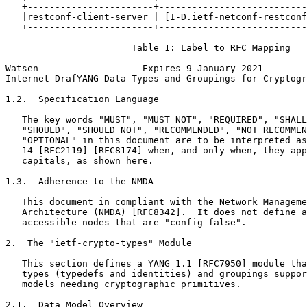
   +-----------------------+---------------------------
   |restconf-client-server | [I-D.ietf-netconf-restconf
   +-----------------------+---------------------------
                       Table 1: Label to RFC Mapping

Watsen                   Expires 9 January 2021        
Internet-DrafYANG Data Types and Groupings for Cryptogr
1.2.  Specification Language

   The key words "MUST", "MUST NOT", "REQUIRED", "SHALL
   "SHOULD", "SHOULD NOT", "RECOMMENDED", "NOT RECOMMEN
   "OPTIONAL" in this document are to be interpreted as
   14 [RFC2119] [RFC8174] when, and only when, they app
   capitals, as shown here.

1.3.  Adherence to the NMDA

   This document in compliant with the Network Manageme
   Architecture (NMDA) [RFC8342].  It does not define a
   accessible nodes that are "config false".

2.  The "ietf-crypto-types" Module

   This section defines a YANG 1.1 [RFC7950] module tha
   types (typedefs and identities) and groupings suppor
   models needing cryptographic primitives.

2.1.  Data Model Overview
