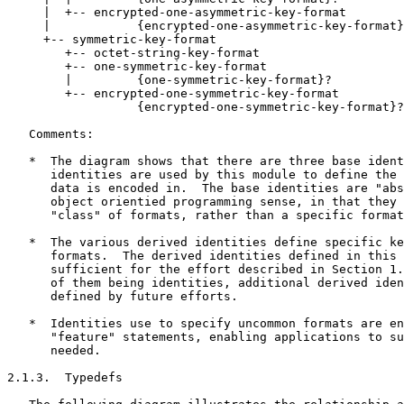
     |  +-- encrypted-one-asymmetric-key-format

     |            {encrypted-one-asymmetric-key-format}
     +-- symmetric-key-format

        +-- octet-string-key-format

        +-- one-symmetric-key-format

        |         {one-symmetric-key-format}?

        +-- encrypted-one-symmetric-key-format

                  {encrypted-one-symmetric-key-format}?

   Comments:

   *  The diagram shows that there are three base ident
      identities are used by this module to define the 
      data is encoded in.  The base identities are "abs
      object orientied programming sense, in that they 
      "class" of formats, rather than a specific format
   *  The various derived identities define specific ke
      formats.  The derived identities defined in this 
      sufficient for the effort described in Section 1.
      of them being identities, additional derived iden
      defined by future efforts.

   *  Identities use to specify uncommon formats are en
      "feature" statements, enabling applications to su
      needed.

2.1.3.  Typedefs
