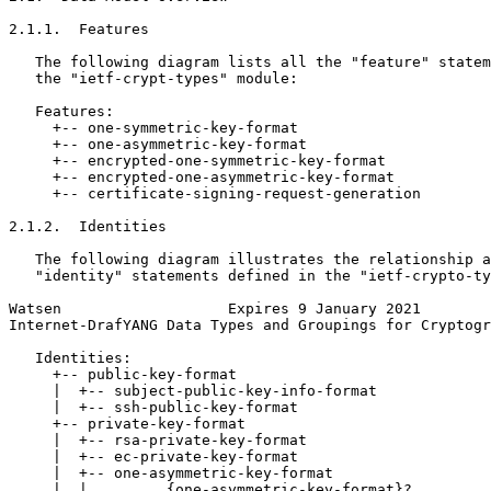
2.1.1.  Features

   The following diagram lists all the "feature" statem
   the "ietf-crypt-types" module:

   Features:

     +-- one-symmetric-key-format

     +-- one-asymmetric-key-format

     +-- encrypted-one-symmetric-key-format

     +-- encrypted-one-asymmetric-key-format

     +-- certificate-signing-request-generation

2.1.2.  Identities

   The following diagram illustrates the relationship a
   "identity" statements defined in the "ietf-crypto-ty
Watsen                   Expires 9 January 2021        
Internet-DrafYANG Data Types and Groupings for Cryptogr
   Identities:

     +-- public-key-format

     |  +-- subject-public-key-info-format

     |  +-- ssh-public-key-format

     +-- private-key-format

     |  +-- rsa-private-key-format

     |  +-- ec-private-key-format

     |  +-- one-asymmetric-key-format

     |  |         {one-asymmetric-key-format}?
