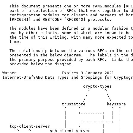
   This document presents one or more YANG modules [RFC
   part of a collection of RFCs that work together to d
   configuration modules for clients and servers of bot
   [RFC6241] and RESTCONF [RFC8040] protocols.

   The modules have been defined in a modular fashion t
   use by other efforts, some of which are known to be 
   the time of this writing, with many more expected to
   time.

   The relationship between the various RFCs in the col
   presented in the below diagram.  The labels in the d
   the primary purpose provided by each RFC.  Links the
   provided below the diagram.

Watsen                   Expires 9 January 2021        
Internet-DrafYANG Data Types and Groupings for Cryptogr
                                  crypto-types

                                    ^      ^

                                   /        \

                                  /          \

                         truststore         keystore

                          ^     ^             ^  ^

                          |     +---------+   |  |

                          |               |   |  |

                          |      +------------+  |

   tcp-client-server      |     /         |      |

      ^    ^        ssh-client-server     |      |
