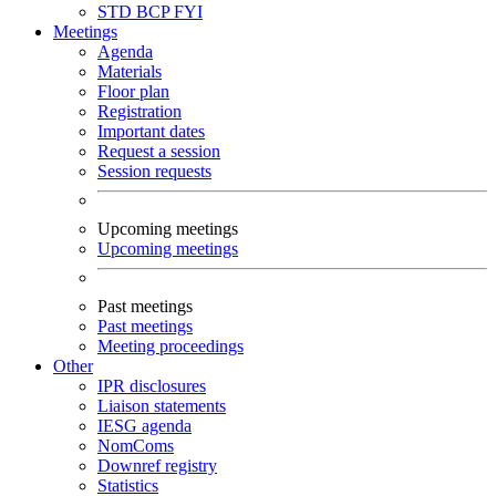
STD
BCP
FYI
Meetings
Agenda
Materials
Floor plan
Registration
Important dates
Request a session
Session requests
Upcoming meetings
Upcoming meetings
Past meetings
Past meetings
Meeting proceedings
Other
IPR disclosures
Liaison statements
IESG agenda
NomComs
Downref registry
Statistics