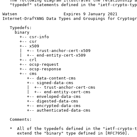
   The following diagram illustrates the relationship a
   "typedef" statements defined in the "ietf-crypto-typ
Watsen                   Expires 9 January 2021        
Internet-DrafYANG Data Types and Groupings for Cryptogr
   Typedefs:

     binary

       +-- csr-info

       +-- csr

       +-- x509

       |  +-- trust-anchor-cert-x509

       |  +-- end-entity-cert-x509

       +-- crl

       +-- ocsp-request

       +-- ocsp-response

       +-- cms

          +-- data-content-cms

          +-- signed-data-cms

          |  +-- trust-anchor-cert-cms

          |  +-- end-entity-cert-cms

          +-- enveloped-data-cms

          +-- digested-data-cms

          +-- encrypted-data-cms

          +-- authenticated-data-cms

   Comments:

   *  All of the typedefs defined in the "ietf-crypto-t
      extend the "binary" type defined in [RFC7950].
