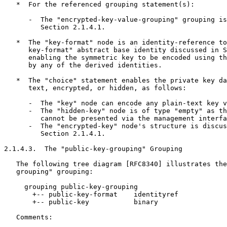
   *  For the referenced grouping statement(s):

      -  The "encrypted-key-value-grouping" grouping is
         Section 2.1.4.1.

   *  The "key-format" node is an identity-reference to
      key-format" abstract base identity discussed in S
      enabling the symmetric key to be encoded using th
      by any of the derived identities.

   *  The "choice" statement enables the private key da
      text, encrypted, or hidden, as follows:

      -  The "key" node can encode any plain-text key v
      -  The "hidden-key" node is of type "empty" as th
         cannot be presented via the management interfa
      -  The "encrypted-key" node's structure is discus
         Section 2.1.4.1.

2.1.4.3.  The "public-key-grouping" Grouping

   The following tree diagram [RFC8340] illustrates the
   grouping" grouping:

     grouping public-key-grouping

       +-- public-key-format    identityref

       +-- public-key           binary

   Comments:
