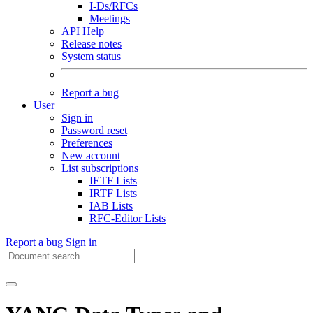
I-Ds/RFCs
Meetings
API Help
Release notes
System status
Report a bug
User
Sign in
Password reset
Preferences
New account
List subscriptions
IETF Lists
IRTF Lists
IAB Lists
RFC-Editor Lists
Report a bug
Sign in