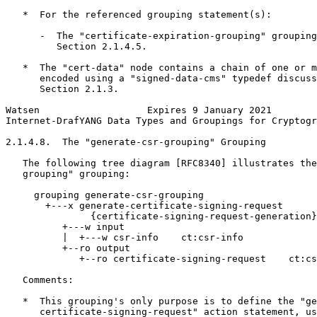
   *  For the referenced grouping statement(s):

      -  The "certificate-expiration-grouping" grouping
         Section 2.1.4.5.

   *  The "cert-data" node contains a chain of one or m
      encoded using a "signed-data-cms" typedef discuss
      Section 2.1.3.

Watsen                   Expires 9 January 2021        
Internet-DrafYANG Data Types and Groupings for Cryptogr
2.1.4.8.  The "generate-csr-grouping" Grouping

   The following tree diagram [RFC8340] illustrates the
   grouping" grouping:

     grouping generate-csr-grouping

       +---x generate-certificate-signing-request

               {certificate-signing-request-generation}
          +---w input

          |  +---w csr-info    ct:csr-info

          +--ro output

             +--ro certificate-signing-request    ct:cs
   Comments:

   *  This grouping's only purpose is to define the "ge
      certificate-signing-request" action statement, us