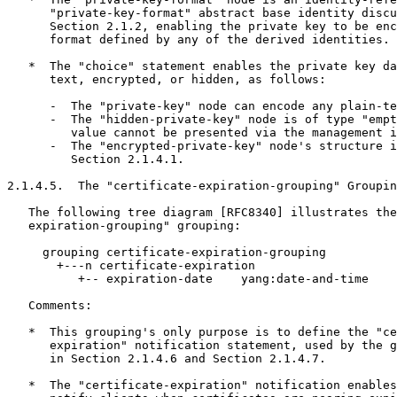
      "private-key-format" abstract base identity discu
      Section 2.1.2, enabling the private key to be enc
      format defined by any of the derived identities.

   *  The "choice" statement enables the private key da
      text, encrypted, or hidden, as follows:

      -  The "private-key" node can encode any plain-te
      -  The "hidden-private-key" node is of type "empt
         value cannot be presented via the management i
      -  The "encrypted-private-key" node's structure i
         Section 2.1.4.1.

2.1.4.5.  The "certificate-expiration-grouping" Groupin
   The following tree diagram [RFC8340] illustrates the
   expiration-grouping" grouping:

     grouping certificate-expiration-grouping

       +---n certificate-expiration

          +-- expiration-date    yang:date-and-time

   Comments:

   *  This grouping's only purpose is to define the "ce
      expiration" notification statement, used by the g
      in Section 2.1.4.6 and Section 2.1.4.7.

   *  The "certificate-expiration" notification enables