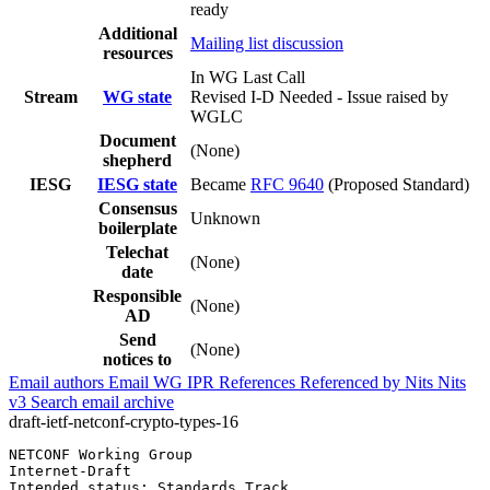
ready
Additional
Mailing list discussion
resources
In WG Last Call
Stream
WG state
Revised I-D Needed - Issue raised by
WGLC
Document
(None)
shepherd
IESG
IESG state
Became
RFC 9640
(Proposed Standard)
Consensus
Unknown
boilerplate
Telechat
(None)
date
Responsible
(None)
AD
Send
(None)
notices to
Email authors
Email WG
IPR
References
Referenced by
Nits
Nits
v3
Search email archive
draft-ietf-netconf-crypto-types-16
NETCONF Working Group                                  
Internet-Draft                                         
Intended status: Standards Track                       