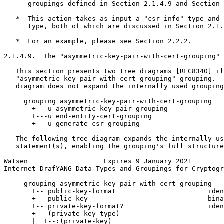
      groupings defined in Section 2.1.4.9 and Section 
   *  This action takes as input a "csr-info" type and 
      type, both of which are discussed in Section 2.1.
   *  For an example, please see Section 2.2.2.

2.1.4.9.  The "asymmetric-key-pair-with-cert-grouping" 
   This section presents two tree diagrams [RFC8340] il
   "asymmetric-key-pair-with-cert-grouping" grouping.  
   diagram does not expand the internally used grouping
     grouping asymmetric-key-pair-with-cert-grouping

       +---u asymmetric-key-pair-grouping

       +---u end-entity-cert-grouping

       +---u generate-csr-grouping

   The following tree diagram expands the internally us
   statement(s), enabling the grouping's full structure
Watsen                   Expires 9 January 2021        
Internet-DrafYANG Data Types and Groupings for Cryptogr
     grouping asymmetric-key-pair-with-cert-grouping

       +-- public-key-format                       iden
       +-- public-key                              bina
       +-- private-key-format?                     iden
       +-- (private-key-type)

       |  +--:(private-key)
