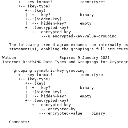
       +-- key-format?            identityref

       +-- (key-type)

          +--:(key)

          |  +-- key?             binary

          +--:(hidden-key)

          |  +-- hidden-key?      empty

          +--:(encrypted-key)

             +-- encrypted-key

                +---u encrypted-key-value-grouping

   The following tree diagram expands the internally us
   statement(s), enabling the grouping's full structure
Watsen                   Expires 9 January 2021        
Internet-DrafYANG Data Types and Groupings for Cryptogr
     grouping symmetric-key-grouping

       +-- key-format?            identityref

       +-- (key-type)

          +--:(key)

          |  +-- key?             binary

          +--:(hidden-key)

          |  +-- hidden-key?      empty

          +--:(encrypted-key)

             +-- encrypted-key

                +-- encrypted-by

                +-- encrypted-value    binary

   Comments:
