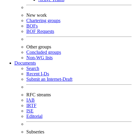
New work
Chartering groups
BOFs
BOF Requests
Other groups
Concluded groups
Non-WG lists
Documents
Search
Recent I-Ds
Submit an Internet-Draft
RFC streams
IAB
IRTF
ISE
Editorial
Subseries