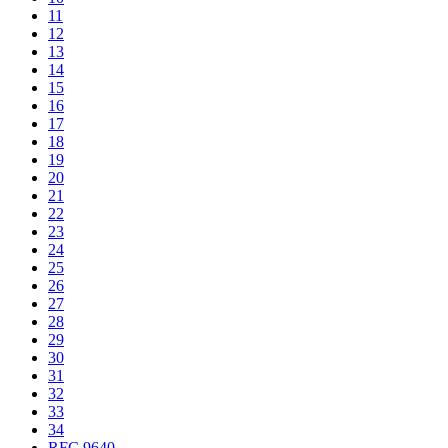
11
12
13
14
15
16
17
18
19
20
21
22
23
24
25
26
27
28
29
30
31
32
33
34
RFC 9640