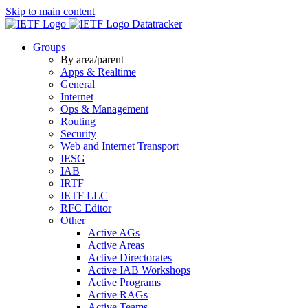
Skip to main content
Datatracker
Groups
By area/parent
Apps & Realtime
General
Internet
Ops & Management
Routing
Security
Web and Internet Transport
IESG
IAB
IRTF
IETF LLC
RFC Editor
Other
Active AGs
Active Areas
Active Directorates
Active IAB Workshops
Active Programs
Active RAGs
Active Teams