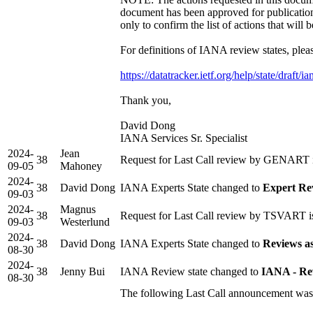
document has been approved for publicatio
only to confirm the list of actions that will 
For definitions of IANA review states, pleas
https://datatracker.ietf.org/help/state/draft/i
Thank you,
David Dong
IANA Services Sr. Specialist
2024-
Jean
38
Request for Last Call review by GENART i
09-05
Mahoney
2024-
38
David Dong
IANA Experts State changed to
Expert Re
09-03
2024-
Magnus
38
Request for Last Call review by TSVART is
09-03
Westerlund
2024-
38
David Dong
IANA Experts State changed to
Reviews a
08-30
2024-
38
Jenny Bui
IANA Review state changed to
IANA - Re
08-30
The following Last Call announcement was 