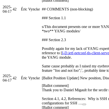
[Ballot comment]
2025-
42
Éric Vyncke
## COMMENTS (non-blocking)
04-17
### Section 1.1
s/This document presents one or more YA
*two** YANG modules/
### Section 2.3
Possibly again for my lack of YANG experti
reference to [
I-D.ietf-netconf-tls-client-serv
the YANG module.
Same cause probably as I raised my eyebrow
feature "foo and not foo";`, probably time t
2025-
42
Éric Vyncke
[Ballot Position Update] New position, Dis
04-17
[Ballot comment]
Thank you to Daniel Migault for the secdir 
Section 4.1, 4.2, References: Why is SSH
configurations for SSH …
[Ballot comment]