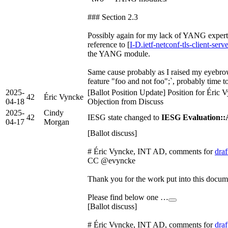
### Section 2.3
Possibly again for my lack of YANG experti
reference to [
I-D.ietf-netconf-tls-client-serv
the YANG module.
Same cause probably as I raised my eyebrow
feature "foo and not foo";`, probably time t
2025-
[Ballot Position Update] Position for Éric
42
Éric Vyncke
04-18
Objection from Discuss
2025-
Cindy
42
IESG state changed to
IESG Evaluation:
04-17
Morgan
[Ballot discuss]
# Éric Vyncke, INT AD, comments for
draf
CC @evyncke
Thank you for the work put into this docum
Please find below one …
[Ballot discuss]
# Éric Vyncke, INT AD, comments for
draf