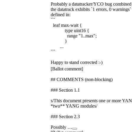
Probably a datatracker/YCO bug combine
the datatrack exhibits `1 errors, 0 warnings`
defined in:
```
leaf max-wait {
type uint16 {
range "1..max";
}
...
```
Happy to stand corrected :-)
[Ballot comment]
## COMMENTS (non-blocking)
### Section 1.1
s/This document presents one or more YA
*two** YANG modules/
### Section 2.3
Possibly …