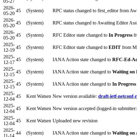
05-27
2026-
45
(System)
RPC status changed to first_editor from Aw
05-20
2026-
45
(System)
RPC status changed to Awaiting Editor As
05-20
2026-
45
(System)
RFC Editor state changed to
In Progress
f
05-20
2025-
45
(System)
RFC Editor state changed to
EDIT
from M
12-19
2025-
45
(System)
IANA Action state changed to
RFC-Ed-A
12-17
2025-
45
(System)
IANA Action state changed to
Waiting on
12-15
2025-
45
(System)
IANA Action state changed to
In Progress
12-15
2025-
45
Kent Watsen
New version available:
draft-ietf-netconf-r
12-04
2025-
45
Kent Watsen
New version accepted (logged-in submitter
12-04
2025-
45
Kent Watsen
Uploaded new revision
12-04
2025-
44
(System)
IANA Action state changed to
Waiting on
11-14