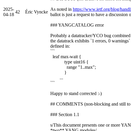
2025-
As noted in
https://www.ietf.org/blog/handli
42
Éric Vyncke
04-18
ballot is just a request to have a discussion 
### YANGCATALOG error
Probably a datatracker/YCO bug combine
the datatrack exhibits `1 errors, 0 warnings`
defined in:
```
leaf max-wait {
type uint16 {
range "1..max";
}
...
```
Happy to stand corrected :-)
## COMMENTS (non-blocking and still to 
### Section 1.1
s/This document presents one or more YA
*two** YANG modules/