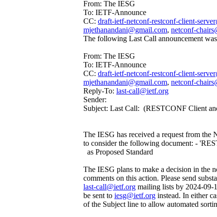
From: The IESG
To: IETF-Announce
CC:
draft-ietf-netconf-restconf-client-serve
mjethanandani@gmail.com
,
netconf-chairs
The following Last Call announcement was 
From: The IESG
To: IETF-Announce
CC:
draft-ietf-netconf-restconf-client-serve
mjethanandani@gmail.com
,
netconf-chairs
Reply-To:
last-call@ietf.org
Sender:
Subject: Last Call: (RESTCONF Client and
The IESG has received a request from the
to consider the following document: - 'R
as Proposed Standard
The IESG plans to make a decision in the ne
comments on this action. Please send subst
last-call@ietf.org
mailing lists by 2024-09-
be sent to
iesg@ietf.org
instead. In either c
of the Subject line to allow automated sorti