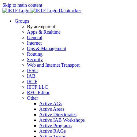
Skip to main content
Datatracker
Groups
By area/parent
Apps & Realtime
General
Internet
Ops & Management
Routing
Security
Web and Internet Transport
IESG
IAB
IRTF
IETF LLC
RFC Editor
Other
Active AGs
Active Areas
Active Directorates
Active IAB Workshops
Active Programs
Active RAGs
Active Teams