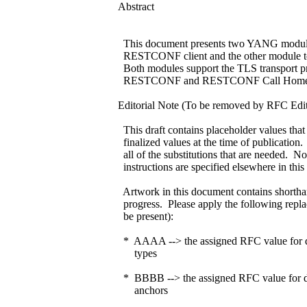
Abstract
This document presents two YANG modules
RESTCONF client and the other module t
Both modules support the TLS transport pr
RESTCONF and RESTCONF Call Home c
Editorial Note (To be removed by RFC Edit
This draft contains placeholder values that
finalized values at the time of publication
all of the substitutions that are needed. N
instructions are specified elsewhere in thi
Artwork in this document contains shorthand
progress. Please apply the following repla
be present):
* AAAA --> the assigned RFC value for dra
types
* BBBB --> the assigned RFC value for draf
anchors