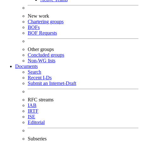
New work
Chartering groups
BOFs
BOF Requests
Other groups
Concluded groups
Non-WG lists
Documents
Search
Recent I-Ds
Submit an Internet-Draft
RFC streams
IAB
IRTF
ISE
Editorial
Subseries