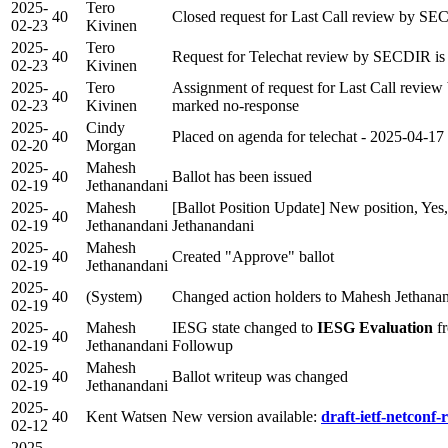
2025-
Tero
40
Closed request for Last Call review by SE
02-23
Kivinen
2025-
Tero
40
Request for Telechat review by SECDIR is 
02-23
Kivinen
2025-
Tero
Assignment of request for Last Call revi
40
02-23
Kivinen
marked no-response
2025-
Cindy
40
Placed on agenda for telechat - 2025-04-17
02-20
Morgan
2025-
Mahesh
40
Ballot has been issued
02-19
Jethanandani
2025-
Mahesh
[Ballot Position Update] New position, Yes
40
02-19
Jethanandani
Jethanandani
2025-
Mahesh
40
Created "Approve" ballot
02-19
Jethanandani
2025-
40
(System)
Changed action holders to Mahesh Jethanan
02-19
2025-
Mahesh
IESG state changed to
IESG Evaluation
fr
40
02-19
Jethanandani
Followup
2025-
Mahesh
40
Ballot writeup was changed
02-19
Jethanandani
2025-
40
Kent Watsen
New version available:
draft-ietf-netconf-r
02-12
2025-