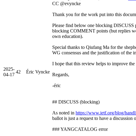
CC @evyncke
Thank you for the work put into this docum
Please find below one blocking DISCUSS po
blocking COMMENT points (but replies wou
own education).
Special thanks to Qiufang Ma for the shephe
WG consensus and the justification of the in
I hope that this review helps to improve th
2025-
42
Éric Vyncke
04-17
Regards,
-éric
## DISCUSS (blocking)
As noted in
https://www.ietf.org/blog/handli
ballot is just a request to have a discussion 
### YANGCATALOG error