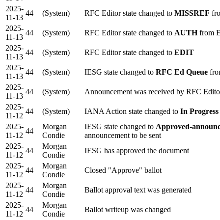
2025-
44
(System)
RFC Editor state changed to
MISSREF
fr
11-13
2025-
44
(System)
RFC Editor state changed to
AUTH
from 
11-13
2025-
44
(System)
RFC Editor state changed to
EDIT
11-13
2025-
44
(System)
IESG state changed to
RFC Ed Queue
fro
11-13
2025-
44
(System)
Announcement was received by RFC Edito
11-13
2025-
44
(System)
IANA Action state changed to
In Progress
11-12
2025-
Morgan
IESG state changed to
Approved-announc
44
11-12
Condie
announcement to be sent
2025-
Morgan
44
IESG has approved the document
11-12
Condie
2025-
Morgan
44
Closed "Approve" ballot
11-12
Condie
2025-
Morgan
44
Ballot approval text was generated
11-12
Condie
2025-
Morgan
44
Ballot writeup was changed
11-12
Condie