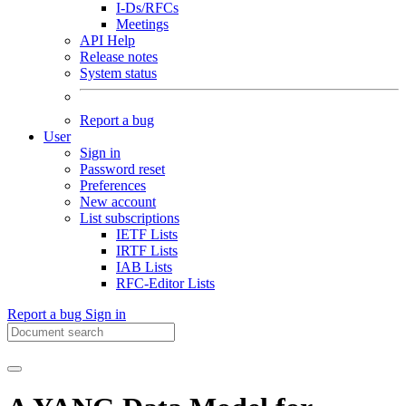
I-Ds/RFCs
Meetings
API Help
Release notes
System status
Report a bug
User
Sign in
Password reset
Preferences
New account
List subscriptions
IETF Lists
IRTF Lists
IAB Lists
RFC-Editor Lists
Report a bug
Sign in