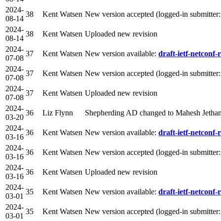
2024-
38
Kent Watsen
New version accepted (logged-in submitter
08-14
2024-
38
Kent Watsen
Uploaded new revision
08-14
2024-
37
Kent Watsen
New version available:
draft-ietf-netconf-r
07-08
2024-
37
Kent Watsen
New version accepted (logged-in submitter
07-08
2024-
37
Kent Watsen
Uploaded new revision
07-08
2024-
36
Liz Flynn
Shepherding AD changed to Mahesh Jetha
03-20
2024-
36
Kent Watsen
New version available:
draft-ietf-netconf-r
03-16
2024-
36
Kent Watsen
New version accepted (logged-in submitter
03-16
2024-
36
Kent Watsen
Uploaded new revision
03-16
2024-
35
Kent Watsen
New version available:
draft-ietf-netconf-r
03-01
2024-
35
Kent Watsen
New version accepted (logged-in submitter
03-01