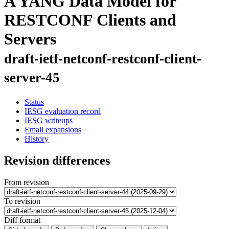
A YANG Data Model for
RESTCONF Clients and
Servers
draft-ietf-netconf-restconf-client-
server-45
Status
IESG evaluation record
IESG writeups
Email expansions
History
Revision differences
From revision
To revision
Diff format