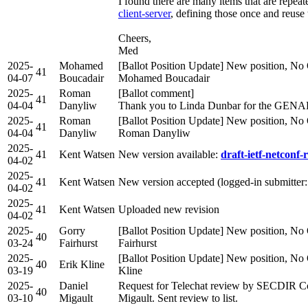
I found there are many items that are repea
client-server
, defining those once and reuse
Cheers,
Med
2025-
Mohamed
[Ballot Position Update] New position, No 
41
04-07
Boucadair
Mohamed Boucadair
2025-
Roman
[Ballot comment]
41
04-04
Danyliw
Thank you to Linda Dunbar for the GENA
2025-
Roman
[Ballot Position Update] New position, No 
41
04-04
Danyliw
Roman Danyliw
2025-
41
Kent Watsen
New version available:
draft-ietf-netconf-r
04-02
2025-
41
Kent Watsen
New version accepted (logged-in submitter
04-02
2025-
41
Kent Watsen
Uploaded new revision
04-02
2025-
Gorry
[Ballot Position Update] New position, No 
40
03-24
Fairhurst
Fairhurst
2025-
[Ballot Position Update] New position, No 
40
Erik Kline
03-19
Kline
2025-
Daniel
Request for Telechat review by SECDIR C
40
03-10
Migault
Migault. Sent review to list.