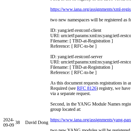
https://www.iana.org/assignments/xml-regis
two new namespaces will be registered as f
ID: yang:ietf-restconf-client
URI: urn:ietf:params:xml:ns:yang:ietf-restco
Filename: [ TBD-at-Registration ]
Reference: [ RFC-to-be ]
ID: yang:ietf-restconf-server
URI: urn:ietf:params:xml:ns:yang:ietf-restc
Filename: [ TBD-at-Registration ]
Reference: [ RFC-to-be ]
As this document requests registrations in 
Required (see
RFC 8126
) registry, we hav
via a separate request.
Second, in the YANG Module Names registr
group located at:
2024-
https://www.iana.org/assignments/yang-par
38
David Dong
09-09
two new YANG modules will be registered 