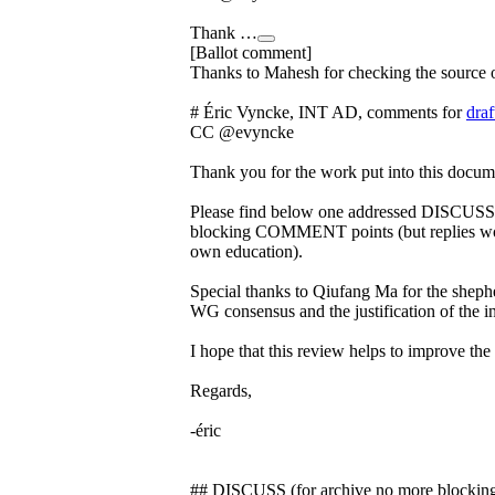
Thank …
[Ballot comment]
Thanks to Mahesh for checking the source 
# Éric Vyncke, INT AD, comments for
draf
CC @evyncke
Thank you for the work put into this docum
Please find below one addressed DISCUSS p
blocking COMMENT points (but replies wou
own education).
Special thanks to Qiufang Ma for the shephe
WG consensus and the justification of the in
I hope that this review helps to improve th
Regards,
-éric
## DISCUSS (for archive no more blockin