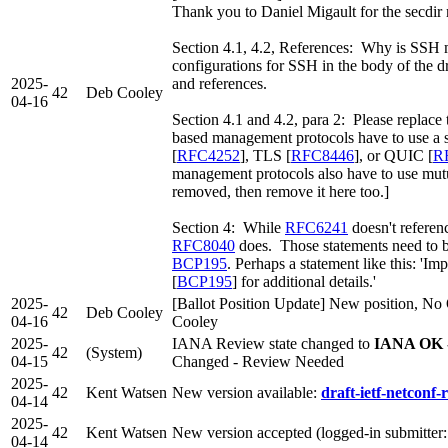
Thank you to Daniel Migault for the secdir 
Section 4.1, 4.2, References: Why is SSH
configurations for SSH in the body of the 
2025-
and references.
42
Deb Cooley
04-16
Section 4.1 and 4.2, para 2: Please replac
based management protocols have to use a s
[
RFC4252
], TLS [
RFC8446
], or QUIC [
R
management protocols also have to use mutu
removed, then remove it here too.]
Section 4: While
RFC6241
doesn't refere
RFC8040
does. Those statements need to b
BCP195
. Perhaps a statement like this: '
[
BCP195
] for additional details.'
2025-
[Ballot Position Update] New position, No 
42
Deb Cooley
04-16
Cooley
2025-
IANA Review state changed to
IANA OK -
42
(System)
04-15
Changed - Review Needed
2025-
42
Kent Watsen
New version available:
draft-ietf-netconf-r
04-14
2025-
42
Kent Watsen
New version accepted (logged-in submitter
04-14