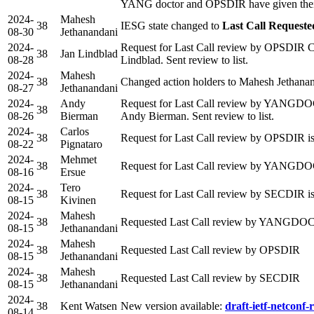
YANG doctor and OPSDIR have given their
2024-
Mahesh
38
IESG state changed to
Last Call Requeste
08-30
Jethanandani
2024-
Request for Last Call review by OPSDIR C
38
Jan Lindblad
08-28
Lindblad. Sent review to list.
2024-
Mahesh
38
Changed action holders to Mahesh Jethana
08-27
Jethanandani
2024-
Andy
Request for Last Call review by YANGD
38
08-26
Bierman
Andy Bierman. Sent review to list.
2024-
Carlos
38
Request for Last Call review by OPSDIR is
08-22
Pignataro
2024-
Mehmet
38
Request for Last Call review by YANGDO
08-16
Ersue
2024-
Tero
38
Request for Last Call review by SECDIR i
08-15
Kivinen
2024-
Mahesh
38
Requested Last Call review by YANGD
08-15
Jethanandani
2024-
Mahesh
38
Requested Last Call review by OPSDIR
08-15
Jethanandani
2024-
Mahesh
38
Requested Last Call review by SECDIR
08-15
Jethanandani
2024-
38
Kent Watsen
New version available:
draft-ietf-netconf-r
08-14