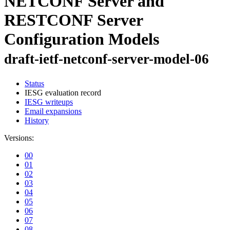
NETCONF Server and
RESTCONF Server
Configuration Models
draft-ietf-netconf-server-model-06
Status
IESG evaluation record
IESG writeups
Email expansions
History
Versions:
00
01
02
03
04
05
06
07
08