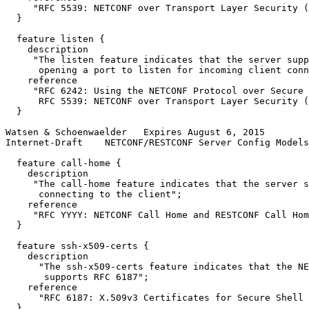
     "RFC 5539: NETCONF over Transport Layer Security (
  }

  feature listen {

    description

     "The listen feature indicates that the server supp
      opening a port to listen for incoming client conn
    reference

     "RFC 6242: Using the NETCONF Protocol over Secure 
      RFC 5539: NETCONF over Transport Layer Security (
  }

Watsen & Schoenwaelder   Expires August 6, 2015        
Internet-Draft    NETCONF/RESTCONF Server Config Models
  feature call-home {

    description

     "The call-home feature indicates that the server s
      connecting to the client";

    reference

     "RFC YYYY: NETCONF Call Home and RESTCONF Call Hom
  }

  feature ssh-x509-certs {

    description

      "The ssh-x509-certs feature indicates that the NE
       supports RFC 6187";

    reference

      "RFC 6187: X.509v3 Certificates for Secure Shell 
  }
