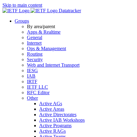
Skip to main content
Datatracker
Groups
By area/parent
Apps & Realtime
General
Internet
Ops & Management
Routing
Security
Web and Internet Transport
IESG
IAB
IRTF
IETF LLC
RFC Editor
Other
Active AGs
Active Areas
Active Directorates
Active IAB Workshops
Active Programs
Active RAGs
Active Teams