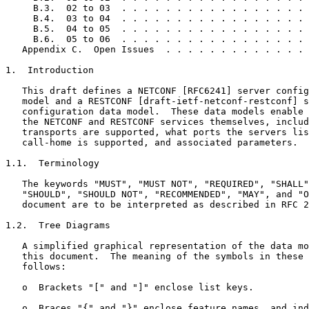
     B.3.  02 to 03  . . . . . . . . . . . . . . . . . 
     B.4.  03 to 04  . . . . . . . . . . . . . . . . . 
     B.5.  04 to 05  . . . . . . . . . . . . . . . . . 
     B.6.  05 to 06  . . . . . . . . . . . . . . . . . 
   Appendix C.  Open Issues  . . . . . . . . . . . . . 
1.  Introduction

   This draft defines a NETCONF [RFC6241] server config
   model and a RESTCONF [draft-ietf-netconf-restconf] s
   configuration data model.  These data models enable 
   the NETCONF and RESTCONF services themselves, includ
   transports are supported, what ports the servers lis
   call-home is supported, and associated parameters.

1.1.  Terminology

   The keywords "MUST", "MUST NOT", "REQUIRED", "SHALL"
   "SHOULD", "SHOULD NOT", "RECOMMENDED", "MAY", and "O
   document are to be interpreted as described in RFC 2
1.2.  Tree Diagrams

   A simplified graphical representation of the data mo
   this document.  The meaning of the symbols in these 
   follows:

   o  Brackets "[" and "]" enclose list keys.

   o  Braces "{" and "}" enclose feature names, and ind