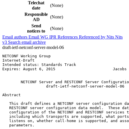
Telechat
(None)
date
Responsible
(None)
AD
Send
(None)
notices to
Email authors
Email WG
IPR
References
Referenced by
Nits
Nits
v3
Search email archive
draft-ietf-netconf-server-model-06
NETCONF Working Group                                  
Internet-Draft                                         
Intended status: Standards Track                       
Expires: August 6, 2015                         Jacobs 
                                                       
        NETCONF Server and RESTCONF Server Configuratio
                   draft-ietf-netconf-server-model-06

Abstract
   This draft defines a NETCONF server configuration da
   RESTCONF server configuration data model.  These dat
   configuration of the NETCONF and RESTCONF services t
   including which transports are supported, what ports
   listens on, whether call-home is supported, and asso
   parameters.
