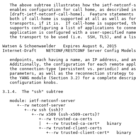
   The above subtree illustrates how the ietf-netconf-s
   enables configuration for call home, as described in

   [draft-ietf-netconf-call-home].  Feature statements 
   both if call-home is supported at all as well as for
   transports, if it is.  If call-home is supported, th
   supports configuring a list of applications to conne
   application is configured with a user-specified name
   the transport to be used (i.e.  SSH, TLS), and a lis
Watsen & Schoenwaelder   Expires August 6, 2015        
Internet-Draft    NETCONF/RESTCONF Server Config Models
   endpoints, each having a name, an IP address, and an
   Additionally, the configuration for each remote appl
   the connection-type (persistent vs. periodic) and as
   parameters, as well as the reconnection strategy to 
   the YANG module (Section 3.2) for a complete descrip
   configuration knobs.

3.1.4.  The "ssh" subtree

   module: ietf-netconf-server

      +--rw netconf-server

         +--rw ssh {ssh}?

            +--rw x509 {ssh-x509-certs}?

               +--rw trusted-ca-certs

               |  +--rw trusted-ca-cert*   binary

               +--rw trusted-client-certs

                  +--rw trusted-client-cert*   binary
