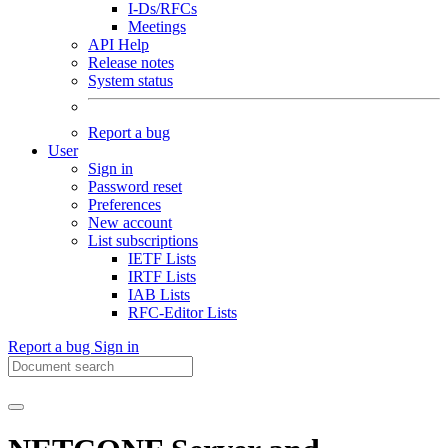
I-Ds/RFCs
Meetings
API Help
Release notes
System status
Report a bug
User
Sign in
Password reset
Preferences
New account
List subscriptions
IETF Lists
IRTF Lists
IAB Lists
RFC-Editor Lists
Report a bug
Sign in