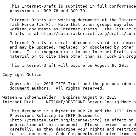
   This Internet-Draft is submitted in full conformance
   provisions of BCP 78 and BCP 79.

   Internet-Drafts are working documents of the Interne
   Task Force (IETF).  Note that other groups may also 
   working documents as Internet-Drafts.  The list of c
   Drafts is at http://datatracker.ietf.org/drafts/curr
   Internet-Drafts are draft documents valid for a maxi
   and may be updated, replaced, or obsoleted by other 
   time.  It is inappropriate to use Internet-Drafts as
   material or to cite them other than as "work in prog
   This Internet-Draft will expire on August 6, 2015.

Copyright Notice
   Copyright (c) 2015 IETF Trust and the persons identi
   document authors.  All rights reserved.

Watsen & Schoenwaelder   Expires August 6, 2015        
Internet-Draft    NETCONF/RESTCONF Server Config Models
   This document is subject to BCP 78 and the IETF Trus
   Provisions Relating to IETF Documents

   (http://trustee.ietf.org/license-info) in effect on 
   publication of this document.  Please review these d
   carefully, as they describe your rights and restrict
   to this document.  Code Components extracted from th