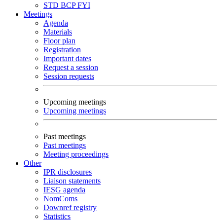
STD
BCP
FYI
Meetings
Agenda
Materials
Floor plan
Registration
Important dates
Request a session
Session requests
Upcoming meetings
Upcoming meetings
Past meetings
Past meetings
Meeting proceedings
Other
IPR disclosures
Liaison statements
IESG agenda
NomComs
Downref registry
Statistics