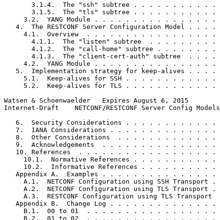
       3.1.4.  The "ssh" subtree . . . . . . . . . . . 
       3.1.5.  The "tls" subtree . . . . . . . . . . . 
     3.2.  YANG Module . . . . . . . . . . . . . . . . 
   4.  The RESTCONF Server Configuration Model . . . . 
     4.1.  Overview  . . . . . . . . . . . . . . . . . 
       4.1.1.  The "listen" subtree  . . . . . . . . . 
       4.1.2.  The "call-home" subtree . . . . . . . . 
       4.1.3.  The "client-cert-auth" subtree  . . . . 
     4.2.  YANG Module . . . . . . . . . . . . . . . . 
   5.  Implementation strategy for keep-alives . . . . 
     5.1.  Keep-alives for SSH . . . . . . . . . . . . 
     5.2.  Keep-alives for TLS . . . . . . . . . . . . 
Watsen & Schoenwaelder   Expires August 6, 2015        
Internet-Draft    NETCONF/RESTCONF Server Config Models
   6.  Security Considerations . . . . . . . . . . . . 
   7.  IANA Considerations . . . . . . . . . . . . . . 
   8.  Other Considerations  . . . . . . . . . . . . . 
   9.  Acknowledgements  . . . . . . . . . . . . . . . 
   10. References  . . . . . . . . . . . . . . . . . . 
     10.1.  Normative References . . . . . . . . . . . 
     10.2.  Informative References . . . . . . . . . . 
   Appendix A.  Examples . . . . . . . . . . . . . . . 
     A.1.  NETCONF Configuration using SSH Transport . 
     A.2.  NETCONF Configuration using TLS Transport . 
     A.3.  RESTCONF Configuration using TLS Transport  
   Appendix B.  Change Log . . . . . . . . . . . . . . 
     B.1.  00 to 01  . . . . . . . . . . . . . . . . . 
     B.2.  01 to 02  . . . . . . . . . . . . . . . . . 