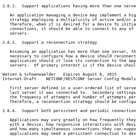
2.6.2.  Support applications having more than one serve
   An application managing a device may implement a hig
   strategy employing a multiplicity of active and/or p
   Therefore, when it is desired for a device to initia
   connections, it should be able to connect to any of 
   servers.

2.6.3.  Support a reconnection strategy

   Assuming an application has more than one server, th
   necessary to configure how a device should reconnect
   application should it lose its connection to the app
   servers.  Of primary interest is if the device shoul
Watsen & Schoenwaelder   Expires August 6, 2015        
Internet-Draft    NETCONF/RESTCONF Server Config Models
   first server defined in a user-ordered list of serve
   last server it was connected to.  Secondary settings
   the frequency of attempts and number of attempts per
   Therefore, a reconnection strategy should be configu
2.6.4.  Support both persistent and periodic connection
   Applications may vary greatly on how frequently they
   with a device, how responsive interactions with devi
   and how many simultaneous connections they can suppo
   applications may need a persistent connection to dev