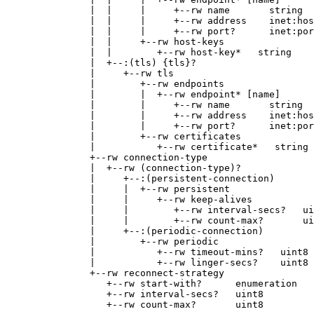
               |  |     |     +--rw name       string

               |  |     |     +--rw address    inet:hos
               |  |     |     +--rw port?      inet:por
               |  |     +--rw host-keys

               |  |        +--rw host-key*   string

               |  +--:(tls) {tls}?

               |     +--rw tls

               |        +--rw endpoints

               |        |  +--rw endpoint* [name]

               |        |     +--rw name       string

               |        |     +--rw address    inet:hos
               |        |     +--rw port?      inet:por
               |        +--rw certificates

               |           +--rw certificate*   string

               +--rw connection-type

               |  +--rw (connection-type)?

               |     +--:(persistent-connection)

               |     |  +--rw persistent

               |     |     +--rw keep-alives

               |     |        +--rw interval-secs?   ui
               |     |        +--rw count-max?       ui
               |     +--:(periodic-connection)

               |        +--rw periodic

               |           +--rw timeout-mins?   uint8

               |           +--rw linger-secs?    uint8

               +--rw reconnect-strategy

                  +--rw start-with?      enumeration

                  +--rw interval-secs?   uint8

                  +--rw count-max?       uint8
