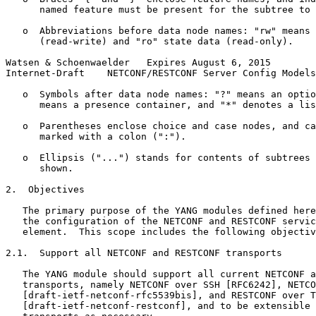
      named feature must be present for the subtree to 
   o  Abbreviations before data node names: "rw" means 
      (read-write) and "ro" state data (read-only).

Watsen & Schoenwaelder   Expires August 6, 2015        
Internet-Draft    NETCONF/RESTCONF Server Config Models
   o  Symbols after data node names: "?" means an optio
      means a presence container, and "*" denotes a lis
   o  Parentheses enclose choice and case nodes, and ca
      marked with a colon (":").

   o  Ellipsis ("...") stands for contents of subtrees 
      shown.

2.  Objectives

   The primary purpose of the YANG modules defined here
   the configuration of the NETCONF and RESTCONF servic
   element.  This scope includes the following objectiv
2.1.  Support all NETCONF and RESTCONF transports

   The YANG module should support all current NETCONF a
   transports, namely NETCONF over SSH [RFC6242], NETCO
   [draft-ietf-netconf-rfc5539bis], and RESTCONF over T
   [draft-ietf-netconf-restconf], and to be extensible 