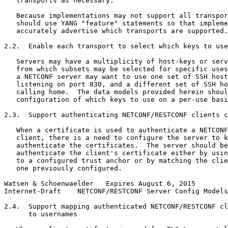
   transports as necessary.

   Because implementations may not support all transpor
   should use YANG "feature" statements so that impleme
   accurately advertise which transports are supported.

2.2.  Enable each transport to select which keys to use

   Servers may have a multiplicity of host-keys or serv
   from which subsets may be selected for specific uses
   a NETCONF server may want to use one set of SSH host
   listening on port 830, and a different set of SSH ho
   calling home.  The data models provided herein shoul
   configuration of which keys to use on a per-use basi
2.3.  Support authenticating NETCONF/RESTCONF clients c
   When a certificate is used to authenticate a NETCONF
   client, there is a need to configure the server to k
   authenticate the certificates.  The server should be
   authenticate the client's certificate either by usin
   to a configured trust anchor or by matching the clie
   one previously configured.

Watsen & Schoenwaelder   Expires August 6, 2015        
Internet-Draft    NETCONF/RESTCONF Server Config Models
2.4.  Support mapping authenticated NETCONF/RESTCONF cl
      to usernames
