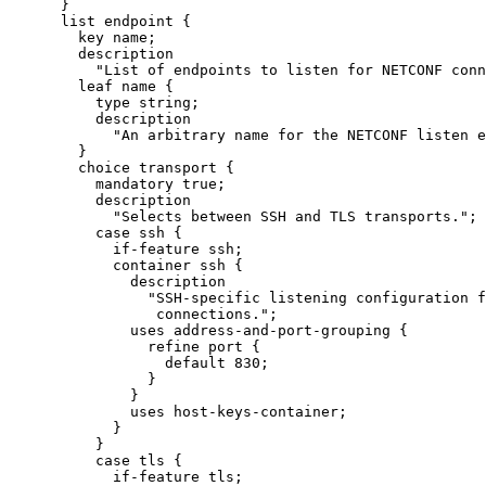
      }

      list endpoint {

        key name;

        description

          "List of endpoints to listen for NETCONF conn
        leaf name {

          type string;

          description

            "An arbitrary name for the NETCONF listen e
        }

        choice transport {

          mandatory true;

          description

            "Selects between SSH and TLS transports.";

          case ssh {

            if-feature ssh;

            container ssh {

              description

                "SSH-specific listening configuration f
                 connections.";

              uses address-and-port-grouping {

                refine port {

                  default 830;

                }

              }

              uses host-keys-container;

            }

          }

          case tls {

            if-feature tls;
