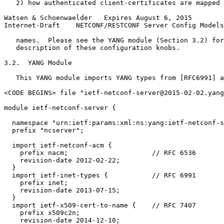
   2) how authenticated client-certificates are mapped 
Watsen & Schoenwaelder   Expires August 6, 2015        
Internet-Draft    NETCONF/RESTCONF Server Config Models
   names.  Please see the YANG module (Section 3.2) for
   description of these configuration knobs.

3.2.  YANG Module

   This YANG module imports YANG types from [RFC6991] a
<CODE BEGINS> file "ietf-netconf-server@2015-02-02.yang
module ietf-netconf-server {

  namespace "urn:ietf:params:xml:ns:yang:ietf-netconf-s
  prefix "ncserver";

  import ietf-netconf-acm {

    prefix nacm;                     // RFC 6536

    revision-date 2012-02-22;

  }

  import ietf-inet-types {           // RFC 6991

    prefix inet;

    revision-date 2013-07-15;

  }

  import ietf-x509-cert-to-name {    // RFC 7407

    prefix x509c2n;

    revision-date 2014-12-10;
