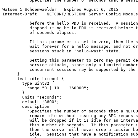
          "Specifies the number of seconds that a sessi
Watsen & Schoenwaelder   Expires August 6, 2015        
Internet-Draft    NETCONF/RESTCONF Server Config Models
           before the hello PDU is received.  A session
           dropped if no hello PDU is received before t
           of seconds elapses.

           If this parameter is set to zero, then the s
           wait forever for a hello message, and not dr
           sessions stuck in 'hello-wait' state.

           Setting this parameter to zero may permit de
           service attacks, since only a limited number
           concurrent sessions may be supported by the 
      }

      leaf idle-timeout {

        type uint32 {

          range "0 | 10 .. 360000";

        }

        units "seconds";

        default '3600';

        description

          "Specifies the number of seconds that a NETCO
           remain idle without issuing any RPC requests
           will be dropped if it is idle for an interva
           this number of seconds.  If this parameter i
           then the server will never drop a session be
           idle.  Sessions that have a notification sub