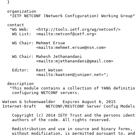
  }

  organization

   "IETF NETCONF (Network Configuration) Working Group"
  contact

   "WG Web:   <http://tools.ietf.org/wg/netconf/>

    WG List:  <mailto:netconf@ietf.org>

    WG Chair: Mehmet Ersue

              <mailto:mehmet.ersue@nsn.com>

    WG Chair: Mahesh Jethanandani

              <mailto:mjethanandani@gmail.com>

    Editor:   Kent Watsen

              <mailto:kwatsen@juniper.net>";

  description

   "This module contains a collection of YANG definitio
    configuring NETCONF servers.

Watsen & Schoenwaelder   Expires August 6, 2015        
Internet-Draft    NETCONF/RESTCONF Server Config Models
    Copyright (c) 2014 IETF Trust and the persons ident
    authors of the code. All rights reserved.

    Redistribution and use in source and binary forms, 
    without modification, is permitted pursuant to, and