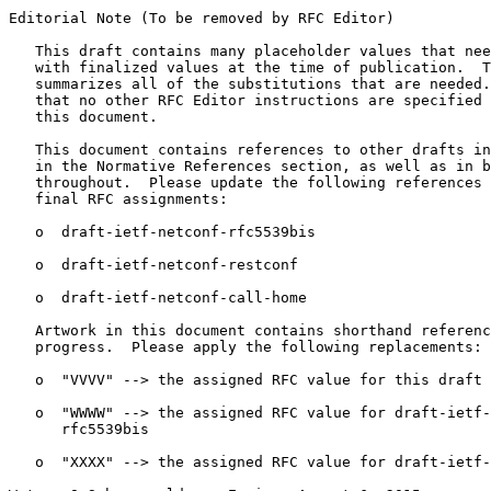
Editorial Note (To be removed by RFC Editor)

   This draft contains many placeholder values that nee
   with finalized values at the time of publication.  T
   summarizes all of the substitutions that are needed.
   that no other RFC Editor instructions are specified 
   this document.

   This document contains references to other drafts in
   in the Normative References section, as well as in b
   throughout.  Please update the following references 
   final RFC assignments:

   o  draft-ietf-netconf-rfc5539bis

   o  draft-ietf-netconf-restconf

   o  draft-ietf-netconf-call-home

   Artwork in this document contains shorthand referenc
   progress.  Please apply the following replacements:

   o  "VVVV" --> the assigned RFC value for this draft

   o  "WWWW" --> the assigned RFC value for draft-ietf-
      rfc5539bis

   o  "XXXX" --> the assigned RFC value for draft-ietf-