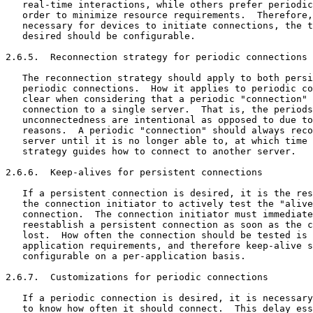
   real-time interactions, while others prefer periodic
   order to minimize resource requirements.  Therefore,
   necessary for devices to initiate connections, the t
   desired should be configurable.

2.6.5.  Reconnection strategy for periodic connections

   The reconnection strategy should apply to both persi
   periodic connections.  How it applies to periodic co
   clear when considering that a periodic "connection" 
   connection to a single server.  That is, the periods
   unconnectedness are intentional as opposed to due to
   reasons.  A periodic "connection" should always reco
   server until it is no longer able to, at which time 
   strategy guides how to connect to another server.

2.6.6.  Keep-alives for persistent connections

   If a persistent connection is desired, it is the res
   the connection initiator to actively test the "alive
   connection.  The connection initiator must immediate
   reestablish a persistent connection as soon as the c
   lost.  How often the connection should be tested is 
   application requirements, and therefore keep-alive s
   configurable on a per-application basis.

2.6.7.  Customizations for periodic connections

   If a periodic connection is desired, it is necessary
   to know how often it should connect.  This delay ess