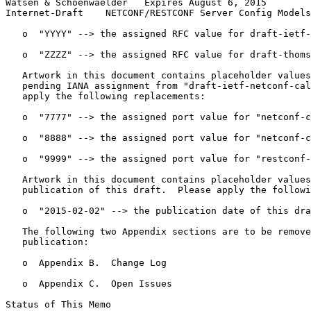
Watsen & Schoenwaelder   Expires August 6, 2015        
Internet-Draft    NETCONF/RESTCONF Server Config Models
   o  "YYYY" --> the assigned RFC value for draft-ietf-
   o  "ZZZZ" --> the assigned RFC value for draft-thoms
   Artwork in this document contains placeholder values
   pending IANA assignment from "draft-ietf-netconf-cal
   apply the following replacements:

   o  "7777" --> the assigned port value for "netconf-c
   o  "8888" --> the assigned port value for "netconf-c
   o  "9999" --> the assigned port value for "restconf-
   Artwork in this document contains placeholder values
   publication of this draft.  Please apply the followi
   o  "2015-02-02" --> the publication date of this dra
   The following two Appendix sections are to be remove
   publication:

   o  Appendix B.  Change Log

   o  Appendix C.  Open Issues

Status of This Memo