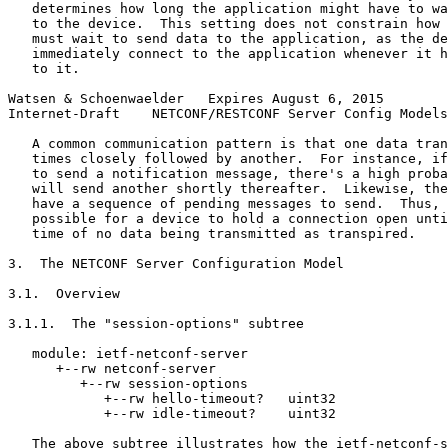
   determines how long the application might have to wa
   to the device.  This setting does not constrain how 
   must wait to send data to the application, as the de
   immediately connect to the application whenever it h
   to it.

Watsen & Schoenwaelder   Expires August 6, 2015        
Internet-Draft    NETCONF/RESTCONF Server Config Models
   A common communication pattern is that one data tran
   times closely followed by another.  For instance, if
   to send a notification message, there's a high proba
   will send another shortly thereafter.  Likewise, the
   have a sequence of pending messages to send.  Thus, 
   possible for a device to hold a connection open unti
   time of no data being transmitted as transpired.

3.  The NETCONF Server Configuration Model

3.1.  Overview

3.1.1.  The "session-options" subtree

   module: ietf-netconf-server

      +--rw netconf-server

         +--rw session-options

            +--rw hello-timeout?   uint32

            +--rw idle-timeout?    uint32

   The above subtree illustrates how the ietf-netconf-s