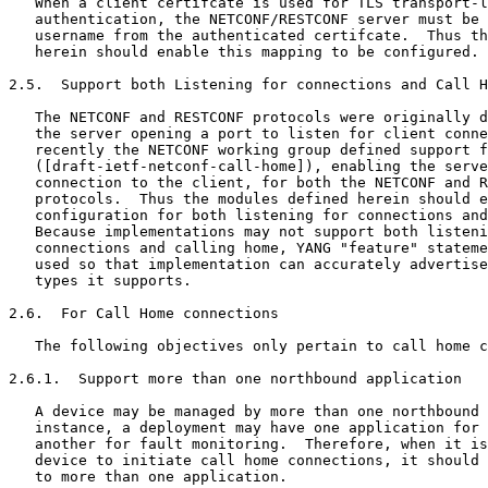
   When a client certifcate is used for TLS transport-l
   authentication, the NETCONF/RESTCONF server must be 
   username from the authenticated certifcate.  Thus th
   herein should enable this mapping to be configured.

2.5.  Support both Listening for connections and Call H
   The NETCONF and RESTCONF protocols were originally d
   the server opening a port to listen for client conne
   recently the NETCONF working group defined support f
   ([draft-ietf-netconf-call-home]), enabling the serve
   connection to the client, for both the NETCONF and R
   protocols.  Thus the modules defined herein should e
   configuration for both listening for connections and
   Because implementations may not support both listeni
   connections and calling home, YANG "feature" stateme
   used so that implementation can accurately advertise
   types it supports.

2.6.  For Call Home connections

   The following objectives only pertain to call home c
2.6.1.  Support more than one northbound application

   A device may be managed by more than one northbound 
   instance, a deployment may have one application for 
   another for fault monitoring.  Therefore, when it is
   device to initiate call home connections, it should 
   to more than one application.
