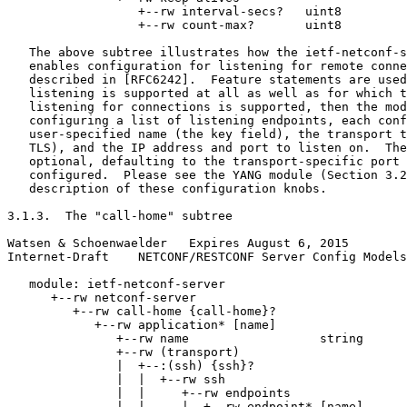
                  +--rw interval-secs?   uint8

                  +--rw count-max?       uint8

   The above subtree illustrates how the ietf-netconf-s
   enables configuration for listening for remote conne
   described in [RFC6242].  Feature statements are used
   listening is supported at all as well as for which t
   listening for connections is supported, then the mod
   configuring a list of listening endpoints, each conf
   user-specified name (the key field), the transport t
   TLS), and the IP address and port to listen on.  The
   optional, defaulting to the transport-specific port 
   configured.  Please see the YANG module (Section 3.2
   description of these configuration knobs.

3.1.3.  The "call-home" subtree

Watsen & Schoenwaelder   Expires August 6, 2015        
Internet-Draft    NETCONF/RESTCONF Server Config Models
   module: ietf-netconf-server

      +--rw netconf-server

         +--rw call-home {call-home}?

            +--rw application* [name]

               +--rw name                  string

               +--rw (transport)

               |  +--:(ssh) {ssh}?

               |  |  +--rw ssh

               |  |     +--rw endpoints

               |  |     |  +--rw endpoint* [name]
