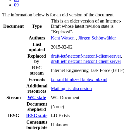
09
The information below is for an old version of the document.
This is an older version of an Internet-
Document
Type
Draft whose latest revision state is
"Replaced".
Authors
Kent Watsen
,
Jürgen Schönwälder
Last
2015-02-02
updated
Replaced
draft-ietf-netconf-netconf-client-server
,
by
draft-ietf-netconf-netconf-client-server
RFC
Internet Engineering Task Force (IETF)
stream
Formats
txt
xml
htmlized
bibtex
bibxml
Additional
Mailing list discussion
resources
Stream
WG state
WG Document
Document
(None)
shepherd
IESG
IESG state
I-D Exists
Consensus
Unknown
boilerplate