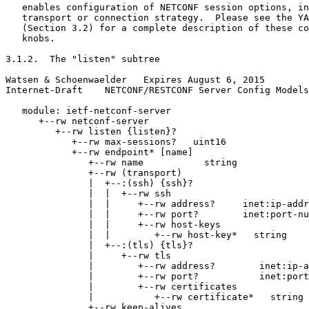
   enables configuration of NETCONF session options, in
   transport or connection strategy.  Please see the YA
   (Section 3.2) for a complete description of these co
   knobs.

3.1.2.  The "listen" subtree

Watsen & Schoenwaelder   Expires August 6, 2015        
Internet-Draft    NETCONF/RESTCONF Server Config Models
   module: ietf-netconf-server

      +--rw netconf-server

         +--rw listen {listen}?

            +--rw max-sessions?   uint16

            +--rw endpoint* [name]

               +--rw name           string

               +--rw (transport)

               |  +--:(ssh) {ssh}?

               |  |  +--rw ssh

               |  |     +--rw address?     inet:ip-addr
               |  |     +--rw port?        inet:port-nu
               |  |     +--rw host-keys

               |  |        +--rw host-key*   string

               |  +--:(tls) {tls}?

               |     +--rw tls

               |        +--rw address?        inet:ip-a
               |        +--rw port?           inet:port
               |        +--rw certificates

               |           +--rw certificate*   string

               +--rw keep-alives
