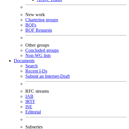
New work
Chartering groups
BOFs
BOF Requests
Other groups
Concluded groups
Non-WG lists
Documents
Search
Recent I-Ds
Submit an Internet-Draft
RFC streams
IAB
IRTF
ISE
Editorial
Subseries