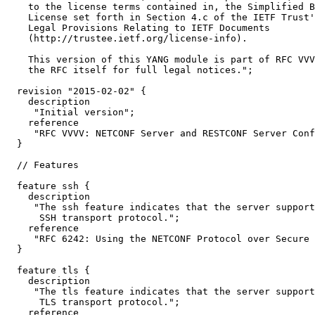
    to the license terms contained in, the Simplified B
    License set forth in Section 4.c of the IETF Trust'
    Legal Provisions Relating to IETF Documents

    (http://trustee.ietf.org/license-info).

    This version of this YANG module is part of RFC VVV
    the RFC itself for full legal notices.";

  revision "2015-02-02" {

    description

     "Initial version";

    reference

     "RFC VVVV: NETCONF Server and RESTCONF Server Conf
  }

  // Features

  feature ssh {

    description

     "The ssh feature indicates that the server support
      SSH transport protocol.";

    reference

     "RFC 6242: Using the NETCONF Protocol over Secure 
  }

  feature tls {

    description

     "The tls feature indicates that the server support
      TLS transport protocol.";

    reference
