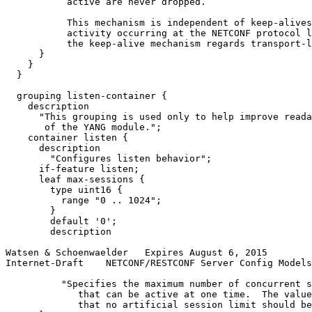
           active are never dropped.

           This mechanism is independent of keep-alives
           activity occurring at the NETCONF protocol l
           the keep-alive mechanism regards transport-l
      }

    }

  }

  grouping listen-container {

    description

      "This grouping is used only to help improve reada
       of the YANG module.";

    container listen {

      description

        "Configures listen behavior";

      if-feature listen;

      leaf max-sessions {

        type uint16 {

          range "0 .. 1024";

        }

        default '0';

        description

Watsen & Schoenwaelder   Expires August 6, 2015        
Internet-Draft    NETCONF/RESTCONF Server Config Models
          "Specifies the maximum number of concurrent s
             that can be active at one time.  The value
             that no artificial session limit should be