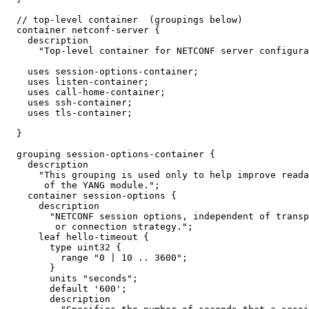
  // top-level container  (groupings below)

  container netconf-server {

    description

      "Top-level container for NETCONF server configura
    uses session-options-container;

    uses listen-container;

    uses call-home-container;

    uses ssh-container;

    uses tls-container;

  }

  grouping session-options-container {

    description

      "This grouping is used only to help improve reada
       of the YANG module.";

    container session-options {

      description

        "NETCONF session options, independent of transp
         or connection strategy.";

      leaf hello-timeout {

        type uint32 {

          range "0 | 10 .. 3600";

        }

        units "seconds";

        default '600';

        description
