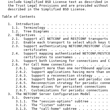
   include Simplified BSD License text as described in 
   the Trust Legal Provisions and are provided without 
   described in the Simplified BSD License.

Table of Contents
   1.  Introduction  . . . . . . . . . . . . . . . . . 
     1.1.  Terminology . . . . . . . . . . . . . . . . 
     1.2.  Tree Diagrams . . . . . . . . . . . . . . . 
   2.  Objectives  . . . . . . . . . . . . . . . . . . 
     2.1.  Support all NETCONF and RESTCONF transports 
     2.2.  Enable each transport to select which keys t
     2.3.  Support authenticating NETCONF/RESTCONF clie
           certificates  . . . . . . . . . . . . . . . 
     2.4.  Support mapping authenticated NETCONF/RESTCO
           certificates to usernames . . . . . . . . . 
     2.5.  Support both Listening for connections and C
     2.6.  For Call Home connections . . . . . . . . . 
       2.6.1.  Support more than one northbound applica
       2.6.2.  Support applications having more than on
       2.6.3.  Support a reconnection strategy . . . . 
       2.6.4.  Support both persistent and periodic con
       2.6.5.  Reconnection strategy for periodic conne
       2.6.6.  Keep-alives for persistent connections  
       2.6.7.  Customizations for periodic connections 
   3.  The NETCONF Server Configuration Model  . . . . 
     3.1.  Overview  . . . . . . . . . . . . . . . . . 
       3.1.1.  The "session-options" subtree . . . . . 
       3.1.2.  The "listen" subtree  . . . . . . . . . 
       3.1.3.  The "call-home" subtree . . . . . . . . 