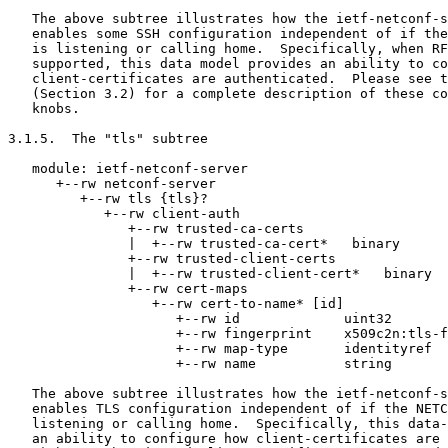
   The above subtree illustrates how the ietf-netconf-s
   enables some SSH configuration independent of if the
   is listening or calling home.  Specifically, when RF
   supported, this data model provides an ability to co
   client-certificates are authenticated.  Please see t
   (Section 3.2) for a complete description of these co
   knobs.

3.1.5.  The "tls" subtree

   module: ietf-netconf-server

      +--rw netconf-server

         +--rw tls {tls}?

            +--rw client-auth

               +--rw trusted-ca-certs

               |  +--rw trusted-ca-cert*   binary

               +--rw trusted-client-certs

               |  +--rw trusted-client-cert*   binary

               +--rw cert-maps

                  +--rw cert-to-name* [id]

                     +--rw id             uint32

                     +--rw fingerprint    x509c2n:tls-f
                     +--rw map-type       identityref

                     +--rw name           string

   The above subtree illustrates how the ietf-netconf-s
   enables TLS configuration independent of if the NETC
   listening or calling home.  Specifically, this data-
   an ability to configure how client-certificates are 