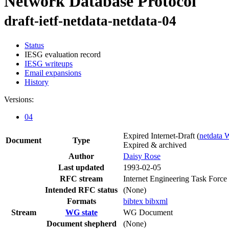
Network Database Protocol
draft-ietf-netdata-netdata-04
Status
IESG evaluation record
IESG writeups
Email expansions
History
Versions:
04
Expired Internet-Draft
(
netdata
Document
Type
Expired & archived
Author
Daisy Rose
Last updated
1993-02-05
RFC stream
Internet Engineering Task Force
Intended RFC status
(None)
Formats
bibtex
bibxml
Stream
WG state
WG Document
Document shepherd
(None)