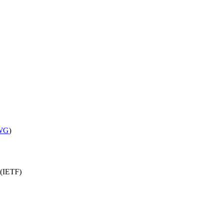
 WG
)
 (IETF)