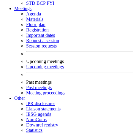
STD
BCP
FYI
Meetings
Agenda
Materials
Floor plan
Registration
Important dates
Request a session
Session requests
Upcoming meetings
Upcoming meetings
Past meetings
Past meetings
Meeting proceedings
Other
IPR disclosures
Liaison statements
IESG agenda
NomComs
Downref registry
Statistics