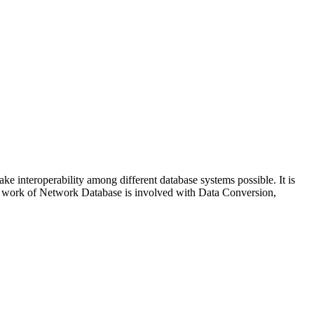
ke interoperability among different database systems possible. It is
he work of Network Database is involved with Data Conversion,