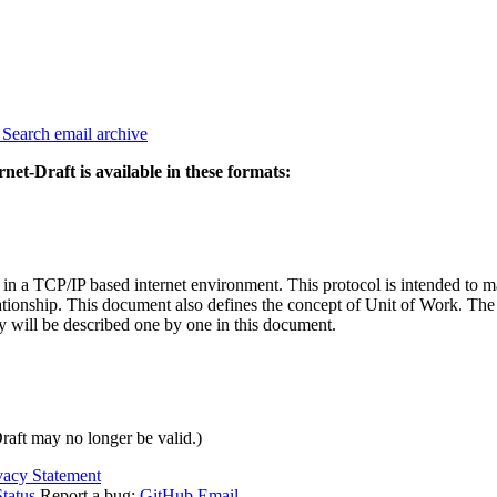
3
Search email archive
rnet-Draft is available in these formats:
in a TCP/IP based internet environment. This protocol is intended to ma
elationship. This document also defines the concept of Unit of Work. T
will be described one by one in this document.
Draft may no longer be valid.)
vacy Statement
tatus
Report a bug:
GitHub
Email