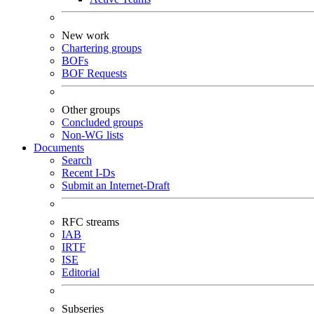
New work
Chartering groups
BOFs
BOF Requests
Other groups
Concluded groups
Non-WG lists
Documents
Search
Recent I-Ds
Submit an Internet-Draft
RFC streams
IAB
IRTF
ISE
Editorial
Subseries