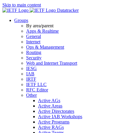
Skip to main content
Datatracker
Groups
By area/parent
Apps & Realtime
General
Internet
Ops & Management
Routing
Security
Web and Internet Transport
IESG
IAB
IRTF
IETF LLC
RFC Editor
Other
Active AGs
Active Areas
Active Directorates
Active IAB Workshops
Active Programs
Active RAGs
Active Teams