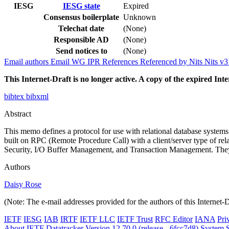
IESG
IESG state
Expired
Consensus boilerplate
Unknown
Telechat date
(None)
Responsible AD
(None)
Send notices to
(None)
Email authors
Email WG
IPR
References
Referenced by
Nits
Nits v
This Internet-Draft is no longer active. A copy of the expired Inte
bibtex
bibxml
Abstract
This memo defines a protocol for use with relational database systems 
built on RPC (Remote Procedure Call) with a client/server type of r
Security, I/O Buffer Management, and Transaction Management. They 
Authors
Daisy Rose
(Note: The e-mail addresses provided for the authors of this Internet-
IETF
IESG
IAB
IRTF
IETF LLC
IETF Trust
RFC Editor
IANA
Pri
About IETF Datatracker
Version 12.70.0 (release - 6fcc7d8)
System S