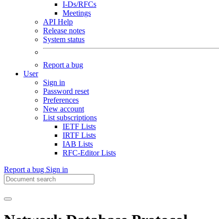
I-Ds/RFCs
Meetings
API Help
Release notes
System status
Report a bug
User
Sign in
Password reset
Preferences
New account
List subscriptions
IETF Lists
IRTF Lists
IAB Lists
RFC-Editor Lists
Report a bug
Sign in