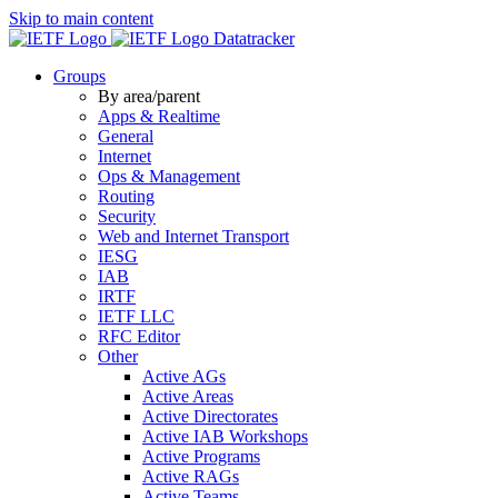
Skip to main content
Datatracker
Groups
By area/parent
Apps & Realtime
General
Internet
Ops & Management
Routing
Security
Web and Internet Transport
IESG
IAB
IRTF
IETF LLC
RFC Editor
Other
Active AGs
Active Areas
Active Directorates
Active IAB Workshops
Active Programs
Active RAGs
Active Teams