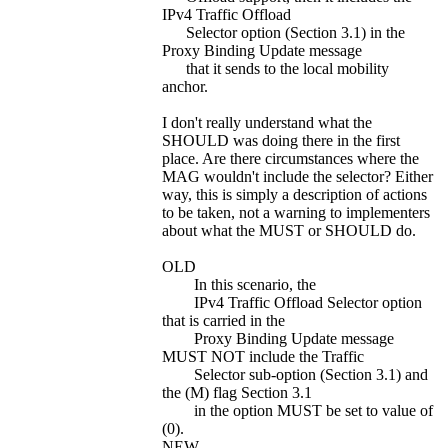
IPv4 Traffic Offload
Selector option (Section 3.1) in the
Proxy Binding Update message
that it sends to the local mobility
anchor.
I don't really understand what the
SHOULD was doing there in the first
place. Are there circumstances where the
MAG wouldn't include the selector? Either
way, this is simply a description of actions
to be taken, not a warning to implementers
about what the MUST or SHOULD do.
OLD
In this scenario, the
IPv4 Traffic Offload Selector option
that is carried in the
Proxy Binding Update message
MUST NOT include the Traffic
Selector sub-option (Section 3.1) and
the (M) flag Section 3.1
in the option MUST be set to value of
(0).
NEW