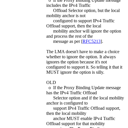
o If the Proxy Binding Update message
includes the IPv4 Traffic
Offload Selector option, but the local
mobility anchor is not
configured to support IPv4 Traffic
Offload support, then the local
mobility anchor will ignore the option
and process the rest of the
message as per [
RFC5213
].
The LMA doesn't have to make a choice
whether to ignore the option. It always
ignores the option because it's not
configured to support it. So telling it that it
MUST ignore the option is silly.
OLD
o If the Proxy Binding Update message
has the IPv4 Traffic Offload
Selector option and if the local mobility
anchor is configured to
support IPv4 Traffic Offload support,
then the local mobility
anchor MUST enable IPv4 Traffic
Offload support for that mobility