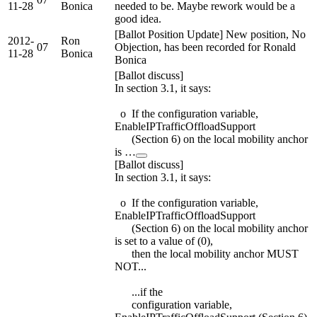
11-28
Bonica
needed to be. Maybe rework would be a
good idea.
[Ballot Position Update] New position, No
2012-
Ron
07
Objection, has been recorded for Ronald
11-28
Bonica
Bonica
[Ballot discuss]
In section 3.1, it says:
o If the configuration variable,
EnableIPTrafficOffloadSupport
(Section 6) on the local mobility anchor
is …
[Ballot discuss]
In section 3.1, it says:
o If the configuration variable,
EnableIPTrafficOffloadSupport
(Section 6) on the local mobility anchor
is set to a value of (0),
then the local mobility anchor MUST
NOT...
...if the
configuration variable,