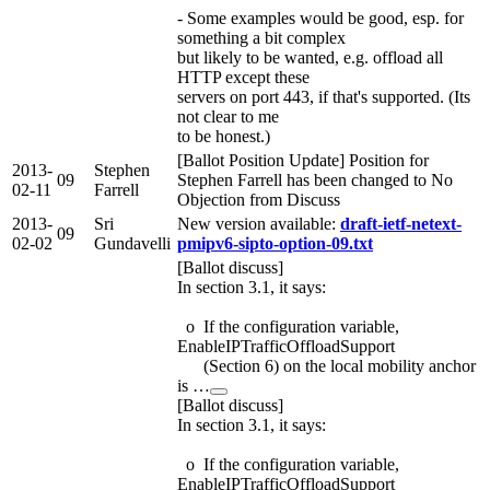
- Some examples would be good, esp. for
something a bit complex
but likely to be wanted, e.g. offload all
HTTP except these
servers on port 443, if that's supported. (Its
not clear to me
to be honest.)
[Ballot Position Update] Position for
2013-
Stephen
09
Stephen Farrell has been changed to No
02-11
Farrell
Objection from Discuss
2013-
Sri
New version available:
draft-ietf-netext-
09
02-02
Gundavelli
pmipv6-sipto-option-09.txt
[Ballot discuss]
In section 3.1, it says:
o If the configuration variable,
EnableIPTrafficOffloadSupport
(Section 6) on the local mobility anchor
is …
[Ballot discuss]
In section 3.1, it says:
o If the configuration variable,
EnableIPTrafficOffloadSupport