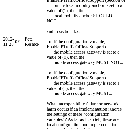
EnableIPTrafficOffloadSupport (Section 6)
on the local mobility anchor is set to a
value of (1), then the
local mobility anchor SHOULD
NOT...
and in section 3.2:
2012-
Pete
07
o If the configuration variable,
11-28
Resnick
EnableIPTrafficOffloadSupport on
the mobile access gateway is set to a
value of (0), then the
mobile access gateway MUST NOT...
o If the configuration variable,
EnableIPTrafficOffloadSupport on
the mobile access gateway is set to a
value of (1), then the
mobile access gateway MUST...
What interoperability failure or network
harm occurs if an implementation ignores
the settings of these "configuration
variables"? As far as I can tell, these are
local configuration and implementation