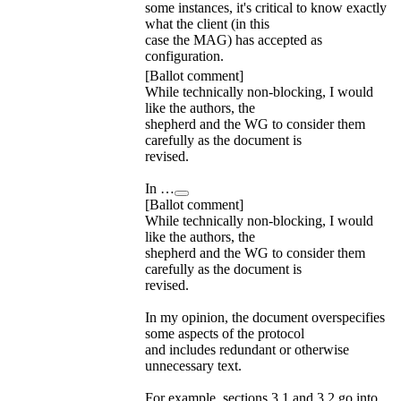
some instances, it's critical to know exactly
what the client (in this
case the MAG) has accepted as
configuration.
[Ballot comment]
While technically non-blocking, I would
like the authors, the
shepherd and the WG to consider them
carefully as the document is
revised.
In …
[Ballot comment]
While technically non-blocking, I would
like the authors, the
shepherd and the WG to consider them
carefully as the document is
revised.
In my opinion, the document overspecifies
some aspects of the protocol
and includes redundant or otherwise
unnecessary text.
For example, sections 3.1 and 3.2 go into