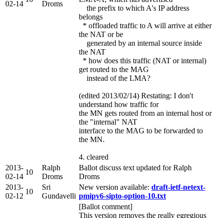
02-14
Droms
the prefix to which A's IP address
belongs
* offloaded traffic to A will arrive at either
the NAT or be
generated by an internal source inside
the NAT
* how does this traffic (NAT or internal)
get routed to the MAG
instead of the LMA?
(edited 2013/02/14) Restating: I don't
understand how traffic for
the MN gets routed from an internal host or
the "internal" NAT
interface to the MAG to be forwarded to
the MN.
4. cleared
2013-
Ralph
Ballot discuss text updated for Ralph
10
02-14
Droms
Droms
2013-
Sri
New version available:
draft-ietf-netext-
10
02-12
Gundavelli
pmipv6-sipto-option-10.txt
[Ballot comment]
This version removes the really egregious