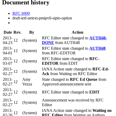
Document history
RFC 6909
draft-ietf-netext-pmipv6-sipto-option
Date
Rev.
By
Action
2013-
RFC Editor state changed to
AUTH48-
12
(System)
04-23
DONE
from AUTH48
2013-
RFC Editor state changed to
AUTH48
12
(System)
04-01
from RFC-EDITOR
2013-
RFC Editor state changed to
RFC-
12
(System)
03-07
EDITOR
from EDIT
2013-
IANA Action state changed to
RFC-Ed-
12
(System)
02-27
Ack
from Waiting on RFC Editor
2013-
Amy
State changed to
RFC Ed Queue
from
12
02-27
Vezza
Approved-announcement sent
2013-
12
(System)
RFC Editor state changed to
EDIT
02-27
2013-
Announcement was received by RFC
12
(System)
02-27
Editor
2013-
IANA Action state changed to
Waiting on
12
(System)
02-26
RFC Editor
from Waiting on Authors