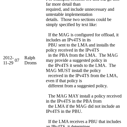
far more detail than
required, and include unnecessary and
untestable implementation
details. Those two sections could be
simply specified by text like:
If the MAG is configured for offload, it
includes an IPv4TS in its
PBU sent to the LMA and installs the
policy received in the IPv4TS
in the PBA from the LMA. The MAG
2012-
Ralph
07
may provide a suggested policy in
11-29
Droms
the IPv4TS it sends to the LMA. The
MAG MUST install the policy
received in the IPv4TS from the LMA,
even if that policy is
different from a suggested policy.
The MAG MAY install a policy received
in the IPv4TS in the PBA from
the LMA if the MAG did not include an
IPv4TS in the PBU.
If the LMA receives a PBU that includes
an IPv4TS, it determines