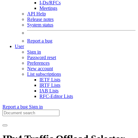
I-Ds/RFCs
Meetings
API Help
Release notes
System status
Report a bug
User
Sign in
Password reset
Preferences
New account
List subscriptions
IETF Lists
IRTF Lists
IAB Lists
RFC-Editor Lists
Report a bug
Sign in