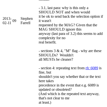
- 3.1, last para: why is this only a
SHOULD NOT and when would
it be ok to send back the selection option if
2013-
Stephen
09
it wasn't
02-11
Farrell
requested by the MAG? Given that the
MAG SHOULD ignore this
anyway (last para of 3.2) this seems to add
complexity for no
real benefit.
- sections 3 & 4, "M" flag - why are these
SHOULDs? Wouldn't
all MUSTs be cleaner?
- section 4: repeating text from
rfc 6089
is
fine, but
shouldn't you say whether that or the text
here takes
precedence in the event that e.g. 6089 is
updated or obsoleted?
(And which is the repeated text anyway,
that's not clear to me
at least.)