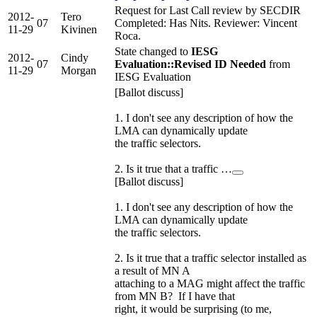
Request for Last Call review by SECDIR
2012-
Tero
07
Completed: Has Nits. Reviewer: Vincent
11-29
Kivinen
Roca.
State changed to
IESG
2012-
Cindy
07
Evaluation::Revised ID Needed
from
11-29
Morgan
IESG Evaluation
[Ballot discuss]
1. I don't see any description of how the
LMA can dynamically update
the traffic selectors.
2. Is it true that a traffic …
[Ballot discuss]
1. I don't see any description of how the
LMA can dynamically update
the traffic selectors.
2. Is it true that a traffic selector installed as
a result of MN A
attaching to a MAG might affect the traffic
from MN B? If I have that
right, it would be surprising (to me,