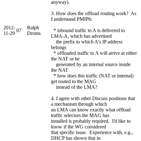
anyway).
3. How does the offload routing work? As
I understand PMIP6:
2012-
Ralph
07
* inbound traffic to A is delivered to
11-29
Droms
LMA-A, which has advertised
the prefix to which A's IP address
belongs
* offloaded traffic to A will arrive at either
the NAT or be
generated by an internal source inside
the NAT
* how does this traffic (NAT or internal)
get routed to the MAG
instead of the LMA?
4. I agree with other Discuss positions that
a mechanism through which
an LMA can know exactly what offload
traffic selectors the MAG has
installed is probably required. I'd like to
know if the WG considered
that specific issue. Experience with, e.g.,
DHCP has shown that in