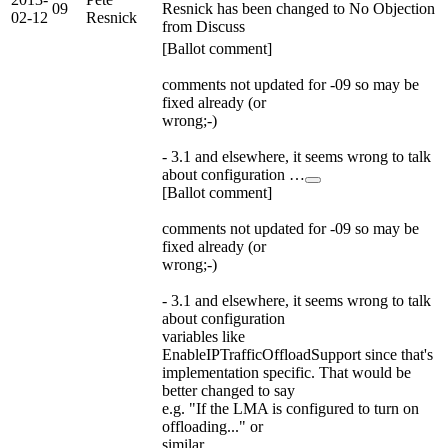
09
Resnick has been changed to No Objection
02-12
Resnick
from Discuss
[Ballot comment]
comments not updated for -09 so may be
fixed already (or
wrong;-)
- 3.1 and elsewhere, it seems wrong to talk
about configuration …
[Ballot comment]
comments not updated for -09 so may be
fixed already (or
wrong;-)
- 3.1 and elsewhere, it seems wrong to talk
about configuration
variables like
EnableIPTrafficOffloadSupport since that's
implementation specific. That would be
better changed to say
e.g. "If the LMA is configured to turn on
offloading..." or
similar.