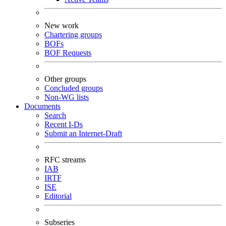
New work
Chartering groups
BOFs
BOF Requests
Other groups
Concluded groups
Non-WG lists
Documents
Search
Recent I-Ds
Submit an Internet-Draft
RFC streams
IAB
IRTF
ISE
Editorial
Subseries