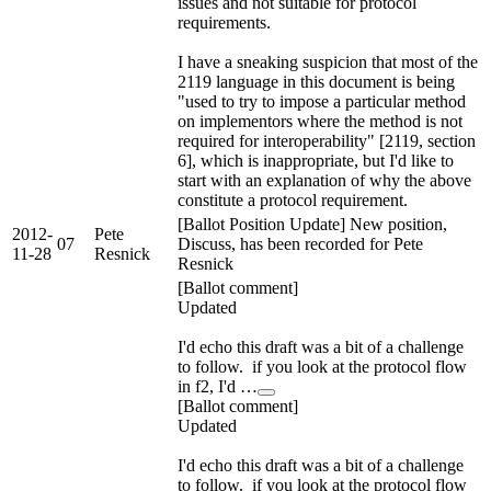
issues and not suitable for protocol
requirements.
I have a sneaking suspicion that most of the
2119 language in this document is being
"used to try to impose a particular method
on implementors where the method is not
required for interoperability" [2119, section
6], which is inappropriate, but I'd like to
start with an explanation of why the above
constitute a protocol requirement.
[Ballot Position Update] New position,
2012-
Pete
07
Discuss, has been recorded for Pete
11-28
Resnick
Resnick
[Ballot comment]
Updated
I'd echo this draft was a bit of a challenge
to follow. if you look at the protocol flow
in f2, I'd …
[Ballot comment]
Updated
I'd echo this draft was a bit of a challenge
to follow. if you look at the protocol flow