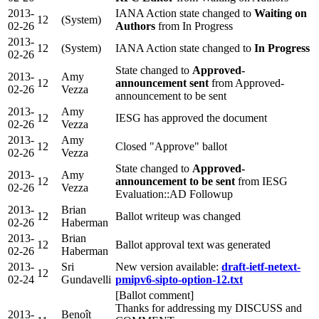
2013-
IANA Action state changed to
Waiting on
12
(System)
02-26
Authors
from In Progress
2013-
12
(System)
IANA Action state changed to
In Progress
02-26
State changed to
Approved-
2013-
Amy
12
announcement sent
from Approved-
02-26
Vezza
announcement to be sent
2013-
Amy
12
IESG has approved the document
02-26
Vezza
2013-
Amy
12
Closed "Approve" ballot
02-26
Vezza
State changed to
Approved-
2013-
Amy
12
announcement to be sent
from IESG
02-26
Vezza
Evaluation::AD Followup
2013-
Brian
12
Ballot writeup was changed
02-26
Haberman
2013-
Brian
12
Ballot approval text was generated
02-26
Haberman
2013-
Sri
New version available:
draft-ietf-netext-
12
02-24
Gundavelli
pmipv6-sipto-option-12.txt
[Ballot comment]
Thanks for addressing my DISCUSS and
2013-
Benoît