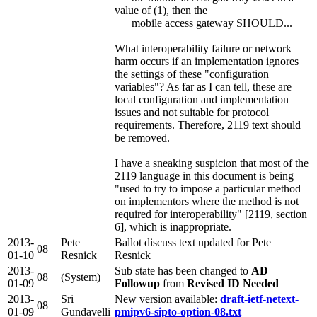
value of (1), then the
mobile access gateway SHOULD...
What interoperability failure or network
harm occurs if an implementation ignores
the settings of these "configuration
variables"? As far as I can tell, these are
local configuration and implementation
issues and not suitable for protocol
requirements. Therefore, 2119 text should
be removed.
I have a sneaking suspicion that most of the
2119 language in this document is being
"used to try to impose a particular method
on implementors where the method is not
required for interoperability" [2119, section
6], which is inappropriate.
2013-
Pete
Ballot discuss text updated for Pete
08
01-10
Resnick
Resnick
2013-
Sub state has been changed to
AD
08
(System)
01-09
Followup
from
Revised ID Needed
2013-
Sri
New version available:
draft-ietf-netext-
08
01-09
Gundavelli
pmipv6-sipto-option-08.txt