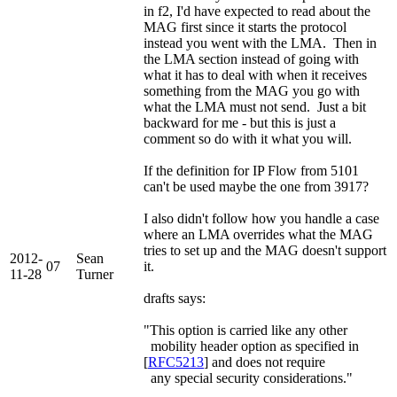
in f2, I'd have expected to read about the
MAG first since it starts the protocol
instead you went with the LMA. Then in
the LMA section instead of going with
what it has to deal with when it receives
something from the MAG you go with
what the LMA must not send. Just a bit
backward for me - but this is just a
comment so do with it what you will.
If the definition for IP Flow from 5101
can't be used maybe the one from 3917?
I also didn't follow how you handle a case
where an LMA overrides what the MAG
tries to set up and the MAG doesn't support
2012-
Sean
07
it.
11-28
Turner
drafts says:
"This option is carried like any other
mobility header option as specified in
[
RFC5213
] and does not require
any special security considerations."