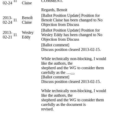
11
COMMENT.
02-24
Claise
Regards, Benoit
[Ballot Position Update] Position for
2013-
Benoît
11
Benoit Claise has been changed to No
02-24
Claise
Objection from Discuss
[Ballot Position Update] Position for
2013-
Wesley
11
Wesley Eddy has been changed to No
02-21
Eddy
Objection from Discuss
[Ballot comment]
Discuss position cleared 2013-02-15.
While technically non-blocking, I would
like the authors, the
shepherd and the WG to consider them
carefully as the …
[Ballot comment]
Discuss position cleared 2013-02-15.
While technically non-blocking, I would
like the authors, the
shepherd and the WG to consider them
carefully as the document is
revised.