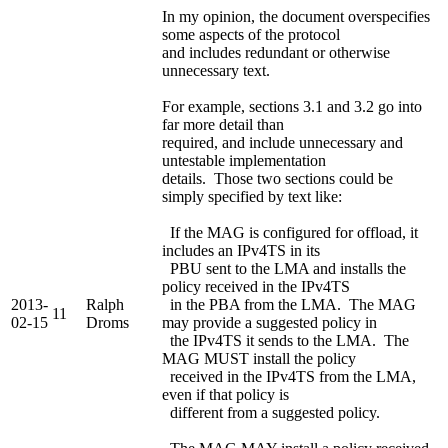
In my opinion, the document overspecifies
some aspects of the protocol
and includes redundant or otherwise
unnecessary text.
For example, sections 3.1 and 3.2 go into
far more detail than
required, and include unnecessary and
untestable implementation
details. Those two sections could be
simply specified by text like:
If the MAG is configured for offload, it
includes an IPv4TS in its
PBU sent to the LMA and installs the
policy received in the IPv4TS
2013-
Ralph
in the PBA from the LMA. The MAG
11
02-15
Droms
may provide a suggested policy in
the IPv4TS it sends to the LMA. The
MAG MUST install the policy
received in the IPv4TS from the LMA,
even if that policy is
different from a suggested policy.