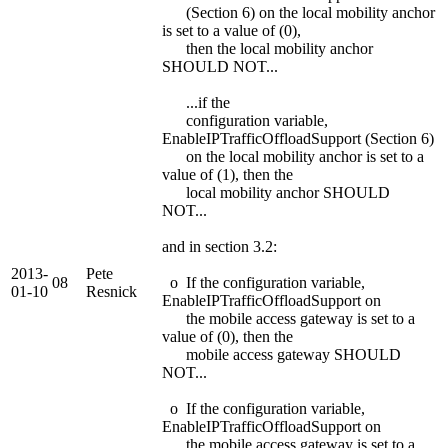
(Section 6) on the local mobility anchor
is set to a value of (0),
then the local mobility anchor
SHOULD NOT...
...if the
configuration variable,
EnableIPTrafficOffloadSupport (Section 6)
on the local mobility anchor is set to a
value of (1), then the
local mobility anchor SHOULD
NOT...
and in section 3.2:
2013-
Pete
08
o If the configuration variable,
01-10
Resnick
EnableIPTrafficOffloadSupport on
the mobile access gateway is set to a
value of (0), then the
mobile access gateway SHOULD
NOT...
o If the configuration variable,
EnableIPTrafficOffloadSupport on
the mobile access gateway is set to a