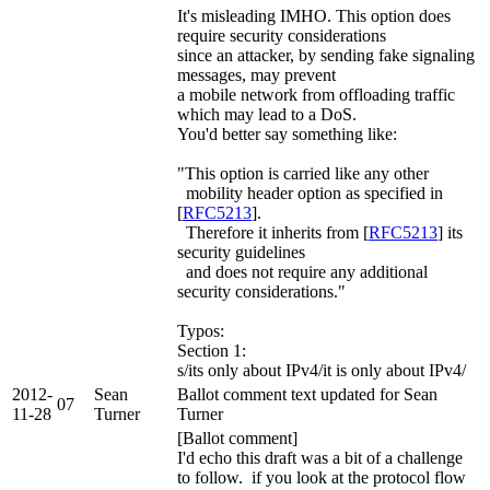
It's misleading IMHO. This option does
require security considerations
since an attacker, by sending fake signaling
messages, may prevent
a mobile network from offloading traffic
which may lead to a DoS.
You'd better say something like:
"This option is carried like any other
mobility header option as specified in
[
RFC5213
].
Therefore it inherits from [
RFC5213
] its
security guidelines
and does not require any additional
security considerations."
Typos:
Section 1:
s/its only about IPv4/it is only about IPv4/
2012-
Sean
Ballot comment text updated for Sean
07
11-28
Turner
Turner
[Ballot comment]
I'd echo this draft was a bit of a challenge
to follow. if you look at the protocol flow