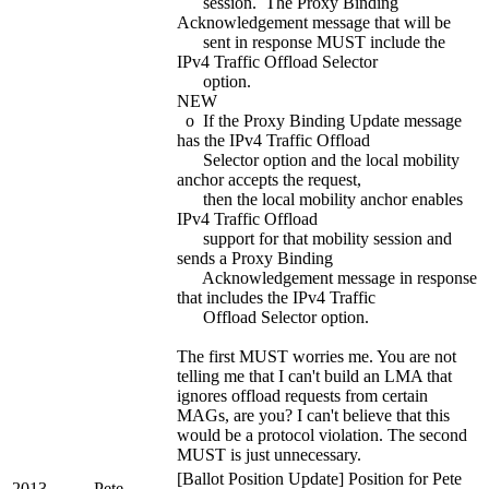
session. The Proxy Binding
Acknowledgement message that will be
sent in response MUST include the
IPv4 Traffic Offload Selector
option.
NEW
o If the Proxy Binding Update message
has the IPv4 Traffic Offload
Selector option and the local mobility
anchor accepts the request,
then the local mobility anchor enables
IPv4 Traffic Offload
support for that mobility session and
sends a Proxy Binding
Acknowledgement message in response
that includes the IPv4 Traffic
Offload Selector option.
The first MUST worries me. You are not
telling me that I can't build an LMA that
ignores offload requests from certain
MAGs, are you? I can't believe that this
would be a protocol violation. The second
MUST is just unnecessary.
[Ballot Position Update] Position for Pete
2013-
Pete