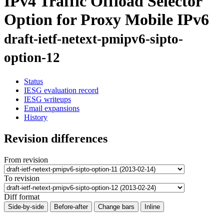
IPv4 Traffic Offload Selector
Option for Proxy Mobile IPv6
draft-ietf-netext-pmipv6-sipto-
option-12
Status
IESG evaluation record
IESG writeups
Email expansions
History
Revision differences
From revision
To revision
Diff format
Side-by-side
Before-after
Change bars
Inline