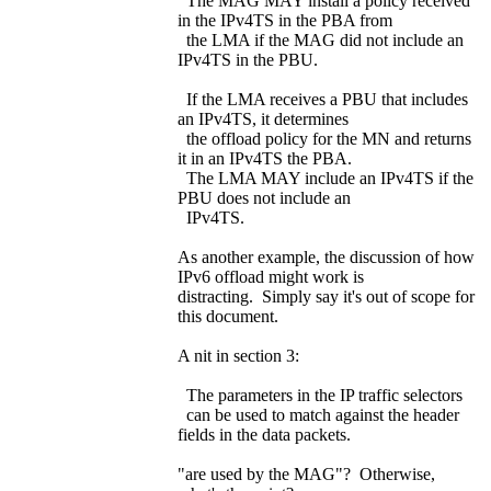
The MAG MAY install a policy received
in the IPv4TS in the PBA from
the LMA if the MAG did not include an
IPv4TS in the PBU.
If the LMA receives a PBU that includes
an IPv4TS, it determines
the offload policy for the MN and returns
it in an IPv4TS the PBA.
The LMA MAY include an IPv4TS if the
PBU does not include an
IPv4TS.
As another example, the discussion of how
IPv6 offload might work is
distracting. Simply say it's out of scope for
this document.
A nit in section 3:
The parameters in the IP traffic selectors
can be used to match against the header
fields in the data packets.
"are used by the MAG"? Otherwise,