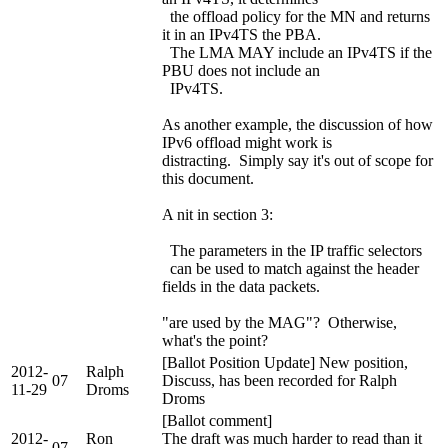
the offload policy for the MN and returns
it in an IPv4TS the PBA.
The LMA MAY include an IPv4TS if the
PBU does not include an
IPv4TS.
As another example, the discussion of how
IPv6 offload might work is
distracting. Simply say it's out of scope for
this document.
A nit in section 3:
The parameters in the IP traffic selectors
can be used to match against the header
fields in the data packets.
"are used by the MAG"? Otherwise,
what's the point?
[Ballot Position Update] New position,
2012-
Ralph
07
Discuss, has been recorded for Ralph
11-29
Droms
Droms
[Ballot comment]
2012-
Ron
The draft was much harder to read than it
07