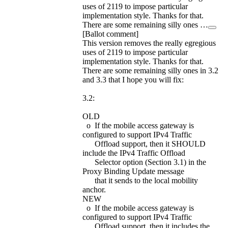
uses of 2119 to impose particular
implementation style. Thanks for that.
There are some remaining silly ones …
[Ballot comment]
This version removes the really egregious
uses of 2119 to impose particular
implementation style. Thanks for that.
There are some remaining silly ones in 3.2
and 3.3 that I hope you will fix:
3.2:
OLD
o If the mobile access gateway is
configured to support IPv4 Traffic
Offload support, then it SHOULD
include the IPv4 Traffic Offload
Selector option (Section 3.1) in the
Proxy Binding Update message
that it sends to the local mobility
anchor.
NEW
o If the mobile access gateway is
configured to support IPv4 Traffic
Offload support, then it includes the