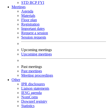
STD
BCP
FYI
Meetings
Agenda
Materials
Floor plan
Registration
Important dates
Request a session
Session requests
Upcoming meetings
Upcoming meetings
Past meetings
Past meetings
Meeting proceedings
Other
IPR disclosures
Liaison statements
IESG agenda
NomComs
Downref registry
Statistics