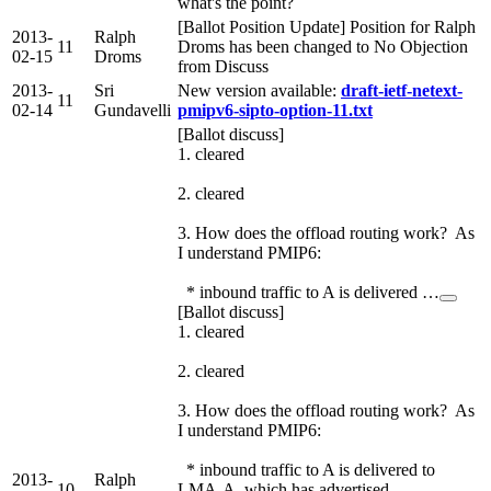
what's the point?
[Ballot Position Update] Position for Ralph
2013-
Ralph
11
Droms has been changed to No Objection
02-15
Droms
from Discuss
2013-
Sri
New version available:
draft-ietf-netext-
11
02-14
Gundavelli
pmipv6-sipto-option-11.txt
[Ballot discuss]
1. cleared
2. cleared
3. How does the offload routing work? As
I understand PMIP6:
* inbound traffic to A is delivered …
[Ballot discuss]
1. cleared
2. cleared
3. How does the offload routing work? As
I understand PMIP6:
* inbound traffic to A is delivered to
2013-
Ralph
10
LMA-A, which has advertised