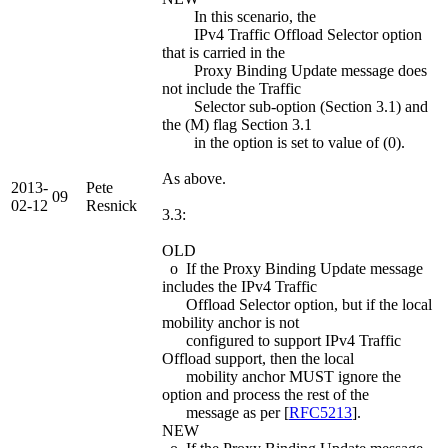
In this scenario, the
IPv4 Traffic Offload Selector option
that is carried in the
Proxy Binding Update message does
not include the Traffic
Selector sub-option (Section 3.1) and
the (M) flag Section 3.1
in the option is set to value of (0).
As above.
2013-
Pete
09
02-12
Resnick
3.3:
OLD
o If the Proxy Binding Update message
includes the IPv4 Traffic
Offload Selector option, but if the local
mobility anchor is not
configured to support IPv4 Traffic
Offload support, then the local
mobility anchor MUST ignore the
option and process the rest of the
message as per [
RFC5213
].
NEW