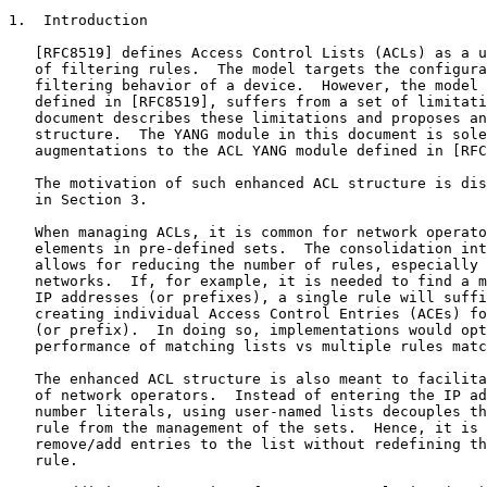
1.  Introduction

   [RFC8519] defines Access Control Lists (ACLs) as a u
   of filtering rules.  The model targets the configura
   filtering behavior of a device.  However, the model 
   defined in [RFC8519], suffers from a set of limitati
   document describes these limitations and proposes an
   structure.  The YANG module in this document is sole
   augmentations to the ACL YANG module defined in [RFC
   The motivation of such enhanced ACL structure is dis
   in Section 3.

   When managing ACLs, it is common for network operato
   elements in pre-defined sets.  The consolidation int
   allows for reducing the number of rules, especially 
   networks.  If, for example, it is needed to find a m
   IP addresses (or prefixes), a single rule will suffi
   creating individual Access Control Entries (ACEs) fo
   (or prefix).  In doing so, implementations would opt
   performance of matching lists vs multiple rules matc
   The enhanced ACL structure is also meant to facilita
   of network operators.  Instead of entering the IP ad
   number literals, using user-named lists decouples th
   rule from the management of the sets.  Hence, it is 
   remove/add entries to the list without redefining th
   rule.
