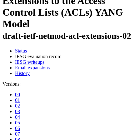
Extensions to the Access
Control Lists (ACLs) YANG
Model
draft-ietf-netmod-acl-extensions-02
Status
IESG evaluation record
IESG writeups
Email expansions
History
Versions:
00
01
02
03
04
05
06
07
08