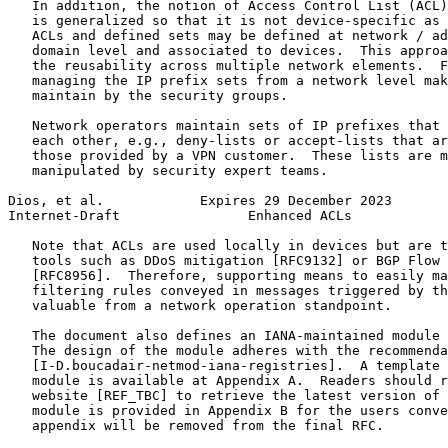
   In addition, the notion of Access Control List (ACL)
   is generalized so that it is not device-specific as 
   ACLs and defined sets may be defined at network / ad
   domain level and associated to devices.  This approa
   the reusability across multiple network elements.  F
   managing the IP prefix sets from a network level mak
   maintain by the security groups.

   Network operators maintain sets of IP prefixes that 
   each other, e.g., deny-lists or accept-lists that ar
   those provided by a VPN customer.  These lists are m
   manipulated by security expert teams.

Dios, et al.            Expires 29 December 2023       
Internet-Draft                Enhanced ACLs            
   Note that ACLs are used locally in devices but are t
   tools such as DDoS mitigation [RFC9132] or BGP Flow 
   [RFC8956].  Therefore, supporting means to easily ma
   filtering rules conveyed in messages triggered by th
   valuable from a network operation standpoint.

   The document also defines an IANA-maintained module 
   The design of the module adheres with the recommenda
   [I-D.boucadair-netmod-iana-registries].  A template 
   module is available at Appendix A.  Readers should r
   website [REF_TBC] to retrieve the latest version of 
   module is provided in Appendix B for the users conve
   appendix will be removed from the final RFC.
