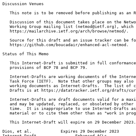
Discussion Venues

   This note is to be removed before publishing as an R
   Discussion of this document takes place on the Netwo
   Working Group mailing list (netmod@ietf.org), which 
   https://mailarchive.ietf.org/arch/browse/netmod/.

   Source for this draft and an issue tracker can be fo
   https://github.com/boucadair/enhanced-acl-netmod.

Status of This Memo
   This Internet-Draft is submitted in full conformance
   provisions of BCP 78 and BCP 79.

   Internet-Drafts are working documents of the Interne
   Task Force (IETF).  Note that other groups may also 
   working documents as Internet-Drafts.  The list of c
   Drafts is at https://datatracker.ietf.org/drafts/cur
   Internet-Drafts are draft documents valid for a maxi
   and may be updated, replaced, or obsoleted by other 
   time.  It is inappropriate to use Internet-Drafts as
   material or to cite them other than as "work in prog
   This Internet-Draft will expire on 29 December 2023.

Dios, et al.            Expires 29 December 2023       
Internet-Draft                Enhanced ACLs            