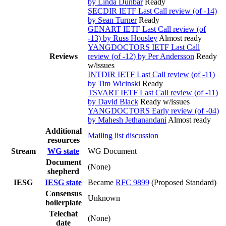
by Linda Dunbar
Ready
SECDIR IETF Last Call review (of -14)
by Sean Turner
Ready
GENART IETF Last Call review (of
-13) by Russ Housley
Almost ready
YANGDOCTORS IETF Last Call
Reviews
review (of -12) by Per Andersson
Ready
w/issues
INTDIR IETF Last Call review (of -11)
by Tim Wicinski
Ready
TSVART IETF Last Call review (of -11)
by David Black
Ready w/issues
YANGDOCTORS Early review (of -04)
by Mahesh Jethanandani
Almost ready
Additional
Mailing list discussion
resources
Stream
WG state
WG Document
Document
(None)
shepherd
IESG
IESG state
Became
RFC 9899
(Proposed Standard)
Consensus
Unknown
boilerplate
Telechat
(None)
date