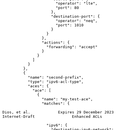
                       "operator": "lte",

                       "port": 80

                     },

                     "destination-port": {

                       "operator": "neq",

                       "port": 1010

                     }

                   }

                 },

                 "actions": {

                   "forwarding": "accept"

                 }

               }

             ]

           }

         },

         {

           "name": "second-prefix",

           "type": "ipv6-acl-type",

           "aces": {

             "ace": [

               {

                 "name": "my-test-ace",

                 "matches": {

Dios, et al.            Expires 29 December 2023       
Internet-Draft                Enhanced ACLs            
                   "ipv6": {

                     "destination-ipv6-network":
