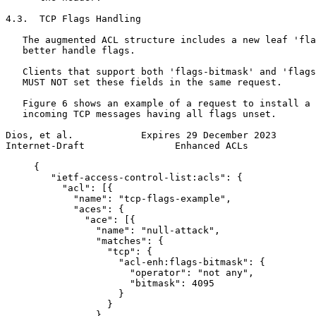
4.3.  TCP Flags Handling

   The augmented ACL structure includes a new leaf 'fla
   better handle flags.

   Clients that support both 'flags-bitmask' and 'flags
   MUST NOT set these fields in the same request.

   Figure 6 shows an example of a request to install a 
   incoming TCP messages having all flags unset.

Dios, et al.            Expires 29 December 2023       
Internet-Draft                Enhanced ACLs            
     {

        "ietf-access-control-list:acls": {

          "acl": [{

            "name": "tcp-flags-example",

            "aces": {

              "ace": [{

                "name": "null-attack",

                "matches": {

                  "tcp": {

                    "acl-enh:flags-bitmask": {

                      "operator": "not any",

                      "bitmask": 4095

                    }

                  }

                },
