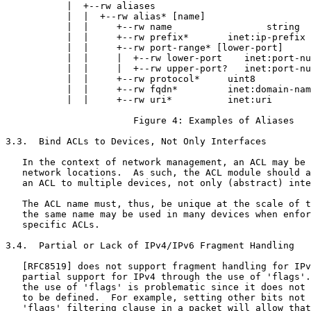
           |  +--rw aliases

           |  |  +--rw alias* [name]

           |  |     +--rw name                 string

           |  |     +--rw prefix*       inet:ip-prefix

           |  |     +--rw port-range* [lower-port]

           |  |     |  +--rw lower-port    inet:port-nu
           |  |     |  +--rw upper-port?   inet:port-nu
           |  |     +--rw protocol*     uint8

           |  |     +--rw fqdn*         inet:domain-nam
           |  |     +--rw uri*          inet:uri

                       Figure 4: Examples of Aliases

3.3.  Bind ACLs to Devices, Not Only Interfaces

   In the context of network management, an ACL may be 
   network locations.  As such, the ACL module should a
   an ACL to multiple devices, not only (abstract) inte
   The ACL name must, thus, be unique at the scale of t
   the same name may be used in many devices when enfor
   specific ACLs.

3.4.  Partial or Lack of IPv4/IPv6 Fragment Handling

   [RFC8519] does not support fragment handling for IPv
   partial support for IPv4 through the use of 'flags'.
   the use of 'flags' is problematic since it does not 
   to be defined.  For example, setting other bits not 
   'flags' filtering clause in a packet will allow that