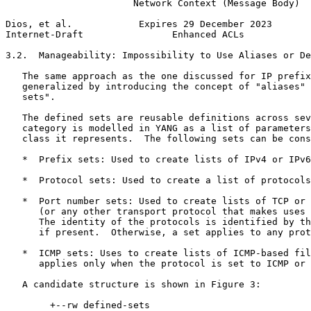
                       Network Context (Message Body)

Dios, et al.            Expires 29 December 2023       
Internet-Draft                Enhanced ACLs            
3.2.  Manageability: Impossibility to Use Aliases or De
   The same approach as the one discussed for IP prefix
   generalized by introducing the concept of "aliases" 
   sets".

   The defined sets are reusable definitions across sev
   category is modelled in YANG as a list of parameters
   class it represents.  The following sets can be cons
   *  Prefix sets: Used to create lists of IPv4 or IPv6
   *  Protocol sets: Used to create a list of protocols
   *  Port number sets: Used to create lists of TCP or 
      (or any other transport protocol that makes uses 
      The identity of the protocols is identified by th
      if present.  Otherwise, a set applies to any prot
   *  ICMP sets: Uses to create lists of ICMP-based fil
      applies only when the protocol is set to ICMP or 
   A candidate structure is shown in Figure 3:

        +--rw defined-sets
