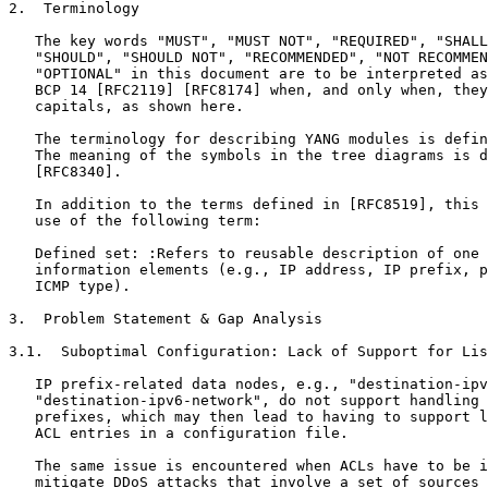
2.  Terminology

   The key words "MUST", "MUST NOT", "REQUIRED", "SHALL
   "SHOULD", "SHOULD NOT", "RECOMMENDED", "NOT RECOMMEN
   "OPTIONAL" in this document are to be interpreted as
   BCP 14 [RFC2119] [RFC8174] when, and only when, they
   capitals, as shown here.

   The terminology for describing YANG modules is defin
   The meaning of the symbols in the tree diagrams is d
   [RFC8340].

   In addition to the terms defined in [RFC8519], this 
   use of the following term:

   Defined set: :Refers to reusable description of one 
   information elements (e.g., IP address, IP prefix, p
   ICMP type).

3.  Problem Statement & Gap Analysis

3.1.  Suboptimal Configuration: Lack of Support for Lis
   IP prefix-related data nodes, e.g., "destination-ipv
   "destination-ipv6-network", do not support handling 
   prefixes, which may then lead to having to support l
   ACL entries in a configuration file.

   The same issue is encountered when ACLs have to be i
   mitigate DDoS attacks that involve a set of sources 