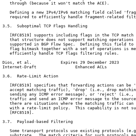
   through (because it won't match the ACE).

   Defining a new IPv4/IPv6 matching field called 'frag
   required to efficiently handle fragment-related filt
3.5.  Suboptimal TCP Flags Handling

   [RFC8519] supports including flags in the TCP match 
   that structure does not support matching operations 
   supported in BGP Flow Spec.  Defining this field to 
   flag bitmask together with a set of operations is me
   efficiently handle TCP flags filtering rules.

Dios, et al.            Expires 29 December 2023       
Internet-Draft                Enhanced ACLs            
3.6.  Rate-Limit Action

   [RFC8519] specifies that forwarding actions can be '
   accept matching traffic), 'drop' (i.e., drop matchin
   sending any ICMP error message), or 'reject' (i.e., 
   traffic and send an ICMP error message to the source
   there are situations where the matching traffic can 
   with a rate-limit policy.  This capability is not su
   [RFC8519].

3.7.  Payload-based Filtering

   Some transport protocols use existing protocols (e.g
   substrate.  The match criteria for such protocols ma