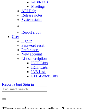
I-Ds/RFCs
Meetings
API Help
Release notes
System status
Report a bug
User
Sign in
Password reset
Preferences
New account
List subscriptions
IETF Lists
IRTF Lists
IAB Lists
RFC-Editor Lists
Report a bug
Sign in