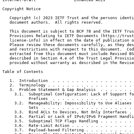
Copyright Notice
   Copyright (c) 2023 IETF Trust and the persons identi
   document authors.  All rights reserved.

   This document is subject to BCP 78 and the IETF Trus
   Provisions Relating to IETF Documents (https://trust
   license-info) in effect on the date of publication o
   Please review these documents carefully, as they des
   and restrictions with respect to this document.  Cod
   extracted from this document must include Revised BS
   described in Section 4.e of the Trust Legal Provisio
   provided without warranty as described in the Revise
Table of Contents
   1.  Introduction  . . . . . . . . . . . . . . . . . 
   2.  Terminology . . . . . . . . . . . . . . . . . . 
   3.  Problem Statement & Gap Analysis  . . . . . . . 
     3.1.  Suboptimal Configuration: Lack of Support fo
           Prefixes  . . . . . . . . . . . . . . . . . 
     3.2.  Manageability: Impossibility to Use Aliases 
           Sets  . . . . . . . . . . . . . . . . . . . 
     3.3.  Bind ACLs to Devices, Not Only Interfaces . 
     3.4.  Partial or Lack of IPv4/IPv6 Fragment Handli
     3.5.  Suboptimal TCP Flags Handling . . . . . . . 
     3.6.  Rate-Limit Action . . . . . . . . . . . . . 
     3.7.  Payload-based Filtering . . . . . . . . . . 