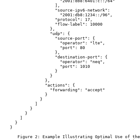
                       "2001:db8:6401:c::/64"

                     ],

                     "source-ipv6-network":

                       "2001:db8:1234::/96",

                     "protocol": 17,

                     "flow-label": 10000

                   },

                   "udp": {

                     "source-port": {

                       "operator": "lte",

                       "port": 80

                     },

                     "destination-port": {

                       "operator": "neq",

                       "port": 1010

                     }

                   }

                 },

                 "actions": {

                   "forwarding": "accept"

                 }

               }

             ]

           }

         }

       ]

     }

   }

      Figure 2: Example Illustrating Optimal Use of the