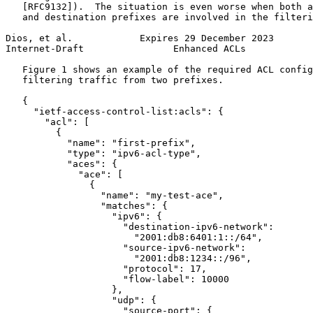
   [RFC9132]).  The situation is even worse when both a
   and destination prefixes are involved in the filteri
Dios, et al.            Expires 29 December 2023       
Internet-Draft                Enhanced ACLs            
   Figure 1 shows an example of the required ACL config
   filtering traffic from two prefixes.

   {

     "ietf-access-control-list:acls": {

       "acl": [

         {

           "name": "first-prefix",

           "type": "ipv6-acl-type",

           "aces": {

             "ace": [

               {

                 "name": "my-test-ace",

                 "matches": {

                   "ipv6": {

                     "destination-ipv6-network":

                       "2001:db8:6401:1::/64",

                     "source-ipv6-network":

                       "2001:db8:1234::/96",

                     "protocol": 17,

                     "flow-label": 10000

                   },

                   "udp": {

                     "source-port": {
