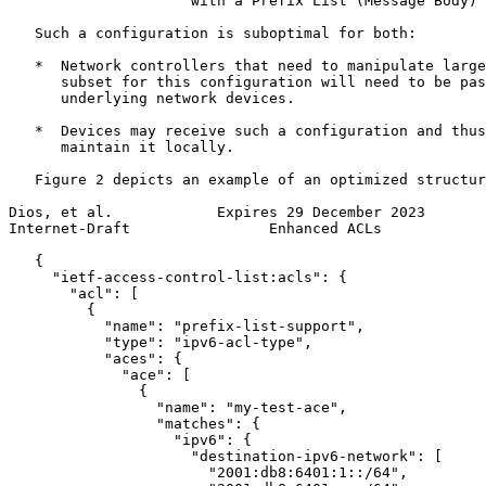
                     with a Prefix List (Message Body)

   Such a configuration is suboptimal for both:

   *  Network controllers that need to manipulate large
      subset for this configuration will need to be pas
      underlying network devices.

   *  Devices may receive such a configuration and thus
      maintain it locally.

   Figure 2 depicts an example of an optimized structur
Dios, et al.            Expires 29 December 2023       
Internet-Draft                Enhanced ACLs            
   {

     "ietf-access-control-list:acls": {

       "acl": [

         {

           "name": "prefix-list-support",

           "type": "ipv6-acl-type",

           "aces": {

             "ace": [

               {

                 "name": "my-test-ace",

                 "matches": {

                   "ipv6": {

                     "destination-ipv6-network": [

                       "2001:db8:6401:1::/64",
