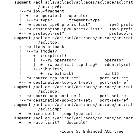
     augment /acl:acls/acl:acl/acl:aces/acl:ace/acl:mat
               /acl:ipv6:

       +--rw ipv6-fragment

       |  +--rw operator?   operator

       |  +--rw type?       fragment-type

       +--rw source-ipv6-prefix-list?        ipv6-prefi
       +--rw destination-ipv6-prefix-list?   ipv6-prefi
       +--rw protocol-set?                   protocol-s
     augment /acl:acls/acl:acl/acl:aces/acl:ace/acl:mat
               /acl:tcp:

       +--rw flags-bitmask

       |  +--rw (mode)?

       |     +--:(explicit)

       |     |  +--rw operator?            operator

       |     |  +--rw explicit-tcp-flag*   identityref

       |     +--:(builtin)

       |        +--rw bitmask?             uint16

       +--rw source-tcp-port-set?        port-set-ref

       +--rw destination-tcp-port-set?   port-set-ref

     augment /acl:acls/acl:acl/acl:aces/acl:ace/acl:mat
               /acl:udp:

       +--rw source-udp-port-set?        port-set-ref

       +--rw destination-udp-port-set?   port-set-ref

     augment /acl:acls/acl:acl/acl:aces/acl:ace/acl:mat
               /acl:icmp:

       +--rw icmp-set?   icmp-type-set-ref

     augment /acl:acls/acl:acl/acl:aces/acl:ace/acl:act
       +--rw rate-limit?   decimal64

                        Figure 5: Enhanced ACL tree
