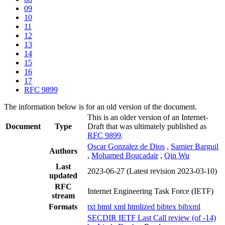
09
10
11
12
13
14
15
16
17
RFC 9899
The information below is for an old version of the document.
This is an older version of an Internet-
Document
Type
Draft that was ultimately published as
RFC 9899
.
Oscar Gonzalez de Dios
,
Samier Barguil
Authors
,
Mohamed Boucadair
,
Qin Wu
Last
2023-06-27
(Latest revision 2023-03-10)
updated
RFC
Internet Engineering Task Force (IETF)
stream
Formats
txt
html
xml
htmlized
bibtex
bibxml
SECDIR IETF Last Call review (of -14)