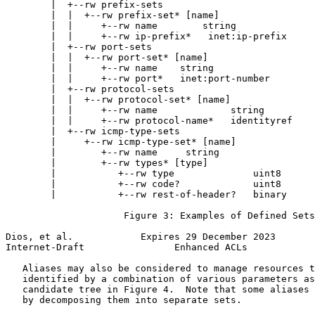
        |  +--rw prefix-sets

        |  |  +--rw prefix-set* [name]

        |  |     +--rw name        string

        |  |     +--rw ip-prefix*   inet:ip-prefix

        |  +--rw port-sets

        |  |  +--rw port-set* [name]

        |  |     +--rw name    string

        |  |     +--rw port*   inet:port-number

        |  +--rw protocol-sets

        |  |  +--rw protocol-set* [name]

        |  |     +--rw name             string

        |  |     +--rw protocol-name*   identityref

        |  +--rw icmp-type-sets

        |     +--rw icmp-type-set* [name]

        |        +--rw name     string

        |        +--rw types* [type]

        |           +--rw type              uint8

        |           +--rw code?             uint8

        |           +--rw rest-of-header?   binary

                     Figure 3: Examples of Defined Sets

Dios, et al.            Expires 29 December 2023       
Internet-Draft                Enhanced ACLs            
   Aliases may also be considered to manage resources t
   identified by a combination of various parameters as
   candidate tree in Figure 4.  Note that some aliases 
   by decomposing them into separate sets.
