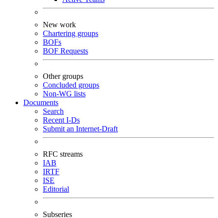
New work
Chartering groups
BOFs
BOF Requests
Other groups
Concluded groups
Non-WG lists
Documents
Search
Recent I-Ds
Submit an Internet-Draft
RFC streams
IAB
IRTF
ISE
Editorial
Subseries