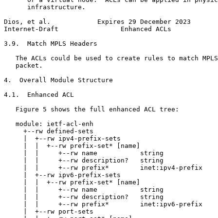
      infrastructure.

Dios, et al.            Expires 29 December 2023       
Internet-Draft                Enhanced ACLs            
3.9.  Match MPLS Headers

   The ACLs could be used to create rules to match MPLS
   packet.

4.  Overall Module Structure

4.1.  Enhanced ACL

   Figure 5 shows the full enhanced ACL tree:

   module: ietf-acl-enh

     +--rw defined-sets

     |  +--rw ipv4-prefix-sets

     |  |  +--rw prefix-set* [name]

     |  |     +--rw name           string

     |  |     +--rw description?   string

     |  |     +--rw prefix*        inet:ipv4-prefix

     |  +--rw ipv6-prefix-sets

     |  |  +--rw prefix-set* [name]

     |  |     +--rw name           string

     |  |     +--rw description?   string

     |  |     +--rw prefix*        inet:ipv6-prefix

     |  +--rw port-sets
