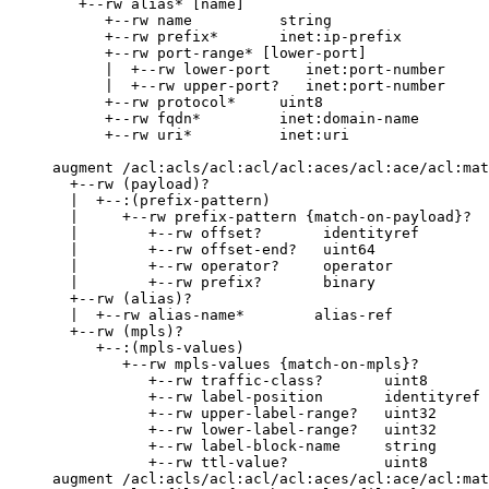
        +--rw alias* [name]

           +--rw name          string

           +--rw prefix*       inet:ip-prefix

           +--rw port-range* [lower-port]

           |  +--rw lower-port    inet:port-number

           |  +--rw upper-port?   inet:port-number

           +--rw protocol*     uint8

           +--rw fqdn*         inet:domain-name

           +--rw uri*          inet:uri

     augment /acl:acls/acl:acl/acl:aces/acl:ace/acl:mat
       +--rw (payload)?

       |  +--:(prefix-pattern)

       |     +--rw prefix-pattern {match-on-payload}?

       |        +--rw offset?       identityref

       |        +--rw offset-end?   uint64

       |        +--rw operator?     operator

       |        +--rw prefix?       binary

       +--rw (alias)?

       |  +--rw alias-name*        alias-ref

       +--rw (mpls)?

          +--:(mpls-values)

             +--rw mpls-values {match-on-mpls}?

                +--rw traffic-class?       uint8

                +--rw label-position       identityref

                +--rw upper-label-range?   uint32

                +--rw lower-label-range?   uint32

                +--rw label-block-name     string

                +--rw ttl-value?           uint8

     augment /acl:acls/acl:acl/acl:aces/acl:ace/acl:mat