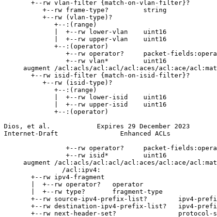
       +--rw vlan-filter {match-on-vlan-filter}?

          +--rw frame-type?         string

          +--rw (vlan-type)?

             +--:(range)

             |  +--rw lower-vlan    uint16

             |  +--rw upper-vlan    uint16

             +--:(operator)

                +--rw operator?     packet-fields:opera
                +--rw vlan*         uint16

     augment /acl:acls/acl:acl/acl:aces/acl:ace/acl:mat
       +--rw isid-filter {match-on-isid-filter}?

          +--rw (isid-type)?

             +--:(range)

             |  +--rw lower-isid    uint16

             |  +--rw upper-isid    uint16

             +--:(operator)

Dios, et al.            Expires 29 December 2023       
Internet-Draft                Enhanced ACLs            
                +--rw operator?     packet-fields:opera
                +--rw isid*         uint16

     augment /acl:acls/acl:acl/acl:aces/acl:ace/acl:mat
               /acl:ipv4:

       +--rw ipv4-fragment

       |  +--rw operator?   operator

       |  +--rw type?       fragment-type

       +--rw source-ipv4-prefix-list?        ipv4-prefi
       +--rw destination-ipv4-prefix-list?   ipv4-prefi
       +--rw next-header-set?                protocol-s