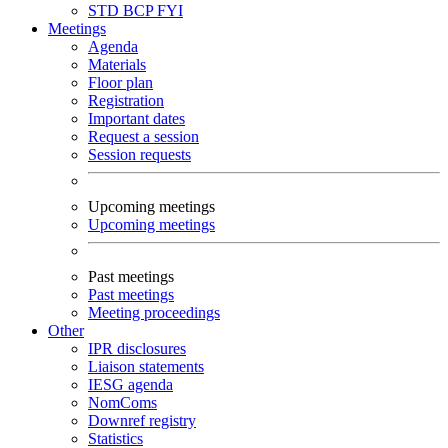
STD
BCP
FYI
Meetings
Agenda
Materials
Floor plan
Registration
Important dates
Request a session
Session requests
Upcoming meetings
Upcoming meetings
Past meetings
Past meetings
Meeting proceedings
Other
IPR disclosures
Liaison statements
IESG agenda
NomComs
Downref registry
Statistics