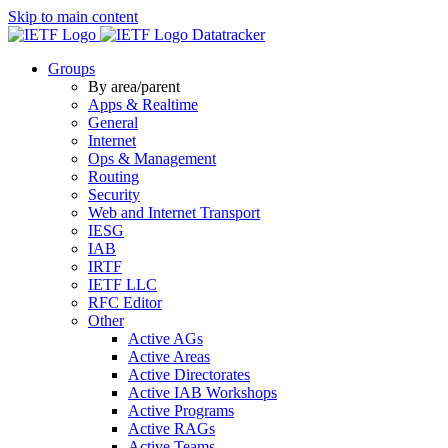
Skip to main content
Datatracker
Groups
By area/parent
Apps & Realtime
General
Internet
Ops & Management
Routing
Security
Web and Internet Transport
IESG
IAB
IRTF
IETF LLC
RFC Editor
Other
Active AGs
Active Areas
Active Directorates
Active IAB Workshops
Active Programs
Active RAGs
Active Teams