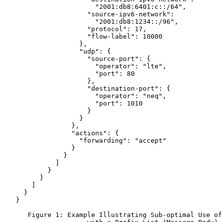
                       "2001:db8:6401:c::/64",

                     "source-ipv6-network":

                       "2001:db8:1234::/96",

                     "protocol": 17,

                     "flow-label": 10000

                   },

                   "udp": {

                     "source-port": {

                       "operator": "lte",

                       "port": 80

                     },

                     "destination-port": {

                       "operator": "neq",

                       "port": 1010

                     }

                   }

                 },

                 "actions": {

                   "forwarding": "accept"

                 }

               }

             ]

           }

         }

       ]

     }

   }

      Figure 1: Example Illustrating Sub-optimal Use of