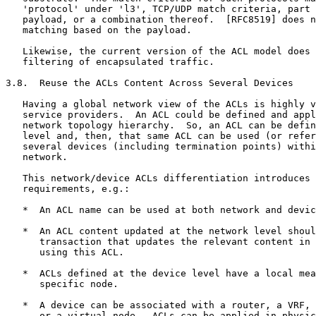
   'protocol' under 'l3', TCP/UDP match criteria, part 
   payload, or a combination thereof.  [RFC8519] does n
   matching based on the payload.

   Likewise, the current version of the ACL model does 
   filtering of encapsulated traffic.

3.8.  Reuse the ACLs Content Across Several Devices

   Having a global network view of the ACLs is highly v
   service providers.  An ACL could be defined and appl
   network topology hierarchy.  So, an ACL can be defin
   level and, then, that same ACL can be used (or refer
   several devices (including termination points) withi
   network.

   This network/device ACLs differentiation introduces 
   requirements, e.g.:

   *  An ACL name can be used at both network and devic
   *  An ACL content updated at the network level shoul
      transaction that updates the relevant content in 
      using this ACL.

   *  ACLs defined at the device level have a local mea
      specific node.

   *  A device can be associated with a router, a VRF, 
      or a virtual node.  ACLs can be applied in physic