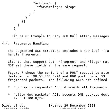
                "actions": {

                  "forwarding": "drop"

                }

              }]

            }

          }]

        }

      }

     Figure 6: Example to Deny TCP Null Attack Messages
4.4.  Fragments Handling

   The augmented ACL structure includes a new leaf 'fra
   handle fragments.

   Clients that support both 'fragment' and 'flags' mat
   NOT set these fields in the same request.

   Figure 7 shows the content of a POST request to allo
   destined to 198.51.100.0/24 and UDP port number 53, 
   fragmented packets.  The following ACEs are defined 
   *  "drop-all-fragments" ACE: discards all fragments.

   *  "allow-dns-packets" ACE: accepts DNS packets dest
      198.51.100.0/24.

Dios, et al.            Expires 29 December 2023       