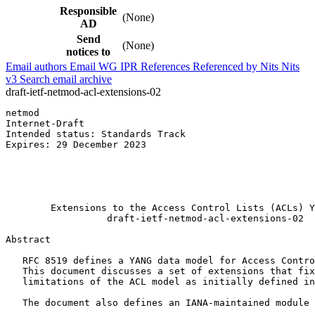
Responsible
(None)
AD
Send
(None)
notices to
Email authors
Email WG
IPR
References
Referenced by
Nits
Nits
v3
Search email archive
draft-ietf-netmod-acl-extensions-02
netmod                                                 
Internet-Draft                                         
Intended status: Standards Track                       
Expires: 29 December 2023                              
                                                       
                                                       
                                                       
                                                       
        Extensions to the Access Control Lists (ACLs) Y
                  draft-ietf-netmod-acl-extensions-02

Abstract
   RFC 8519 defines a YANG data model for Access Contro
   This document discusses a set of extensions that fix
   limitations of the ACL model as initially defined in
   The document also defines an IANA-maintained module 