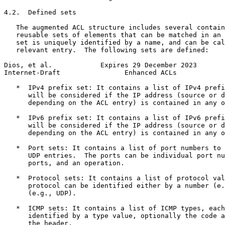
4.2.  Defined sets

   The augmented ACL structure includes several contain
   reusable sets of elements that can be matched in an 
   set is uniquely identified by a name, and can be cal
   relevant entry.  The following sets are defined:

Dios, et al.            Expires 29 December 2023       
Internet-Draft                Enhanced ACLs            
   *  IPv4 prefix set: It contains a list of IPv4 prefi
      will be considered if the IP address (source or d
      depending on the ACL entry) is contained in any o
   *  IPv6 prefix set: It contains a list of IPv6 prefi
      will be considered if the IP address (source or d
      depending on the ACL entry) is contained in any o
   *  Port sets: It contains a list of port numbers to 
      UDP entries.  The ports can be individual port nu
      ports, and an operation.

   *  Protocol sets: It contains a list of protocol val
      protocol can be identified either by a number (e.
      (e.g., UDP).

   *  ICMP sets: It contains a list of ICMP types, each
      identified by a type value, optionally the code a
      the header.
