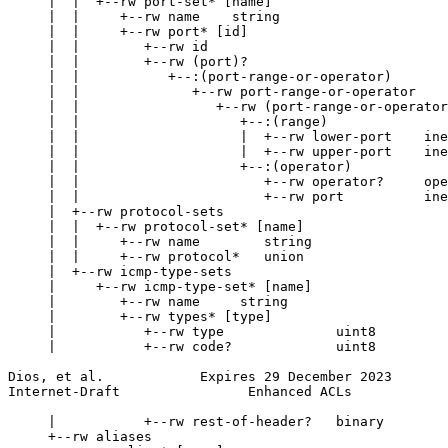
     |  |  +--rw port-set* [name]

     |  |     +--rw name    string

     |  |     +--rw port* [id]

     |  |        +--rw id                              
     |  |        +--rw (port)?

     |  |           +--:(port-range-or-operator)

     |  |              +--rw port-range-or-operator

     |  |                 +--rw (port-range-or-operator
     |  |                    +--:(range)

     |  |                    |  +--rw lower-port    ine
     |  |                    |  +--rw upper-port    ine
     |  |                    +--:(operator)

     |  |                       +--rw operator?     ope
     |  |                       +--rw port          ine
     |  +--rw protocol-sets

     |  |  +--rw protocol-set* [name]

     |  |     +--rw name        string

     |  |     +--rw protocol*   union

     |  +--rw icmp-type-sets

     |     +--rw icmp-type-set* [name]

     |        +--rw name     string

     |        +--rw types* [type]

     |           +--rw type              uint8

     |           +--rw code?             uint8

Dios, et al.            Expires 29 December 2023       
Internet-Draft                Enhanced ACLs            
     |           +--rw rest-of-header?   binary

     +--rw aliases
