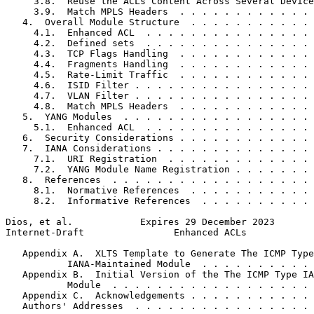
     3.8.  Reuse the ACLs Content Across Several Device
     3.9.  Match MPLS Headers  . . . . . . . . . . . . 
   4.  Overall Module Structure  . . . . . . . . . . . 
     4.1.  Enhanced ACL  . . . . . . . . . . . . . . . 
     4.2.  Defined sets  . . . . . . . . . . . . . . . 
     4.3.  TCP Flags Handling  . . . . . . . . . . . . 
     4.4.  Fragments Handling  . . . . . . . . . . . . 
     4.5.  Rate-Limit Traffic  . . . . . . . . . . . . 
     4.6.  ISID Filter . . . . . . . . . . . . . . . . 
     4.7.  VLAN Filter . . . . . . . . . . . . . . . . 
     4.8.  Match MPLS Headers  . . . . . . . . . . . . 
   5.  YANG Modules  . . . . . . . . . . . . . . . . . 
     5.1.  Enhanced ACL  . . . . . . . . . . . . . . . 
   6.  Security Considerations . . . . . . . . . . . . 
   7.  IANA Considerations . . . . . . . . . . . . . . 
     7.1.  URI Registration  . . . . . . . . . . . . . 
     7.2.  YANG Module Name Registration . . . . . . . 
   8.  References  . . . . . . . . . . . . . . . . . . 
     8.1.  Normative References  . . . . . . . . . . . 
     8.2.  Informative References  . . . . . . . . . . 
Dios, et al.            Expires 29 December 2023       
Internet-Draft                Enhanced ACLs            
   Appendix A.  XLTS Template to Generate The ICMP Type

           IANA-Maintained Module  . . . . . . . . . . 
   Appendix B.  Initial Version of the The ICMP Type IA
           Module  . . . . . . . . . . . . . . . . . . 
   Appendix C.  Acknowledgements . . . . . . . . . . . 
   Authors' Addresses  . . . . . . . . . . . . . . . . 