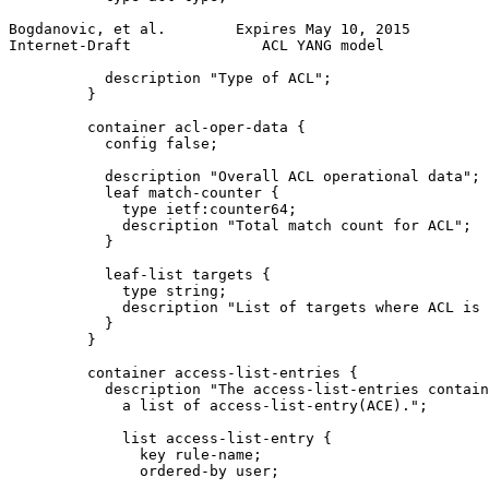
Bogdanovic, et al.        Expires May 10, 2015         
Internet-Draft               ACL YANG model            
           description "Type of ACL";

         }

         container acl-oper-data {

           config false;

           description "Overall ACL operational data";

           leaf match-counter {

             type ietf:counter64;

             description "Total match count for ACL";

           }

           leaf-list targets {

             type string;

             description "List of targets where ACL is 
           }

         }

         container access-list-entries {

           description "The access-list-entries contain
             a list of access-list-entry(ACE).";

             list access-list-entry {

               key rule-name;

               ordered-by user;
