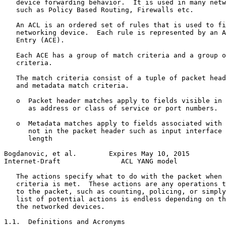
   device forwarding behavior.  It is used in many netw
   such as Policy Based Routing, Firewalls etc.

   An ACL is an ordered set of rules that is used to fi
   networking device.  Each rule is represented by an A
   Entry (ACE).

   Each ACE has a group of match criteria and a group o
   criteria.

   The match criteria consist of a tuple of packet head
   and metadata match criteria.

   o  Packet header matches apply to fields visible in 
      as address or class of service or port numbers.

   o  Metadata matches apply to fields associated with 
      not in the packet header such as input interface 
      length

Bogdanovic, et al.        Expires May 10, 2015         
Internet-Draft               ACL YANG model            
   The actions specify what to do with the packet when 
   criteria is met.  These actions are any operations t
   to the packet, such as counting, policing, or simply
   list of potential actions is endless depending on th
   the networked devices.

1.1.  Definitions and Acronyms
