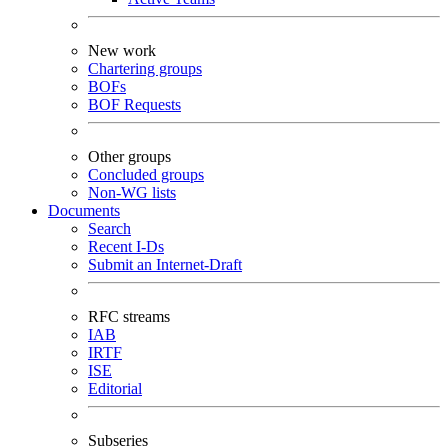
New work
Chartering groups
BOFs
BOF Requests
Other groups
Concluded groups
Non-WG lists
Documents
Search
Recent I-Ds
Submit an Internet-Draft
RFC streams
IAB
IRTF
ISE
Editorial
Subseries