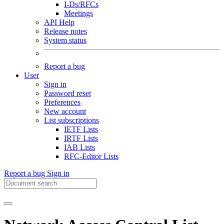
I-Ds/RFCs
Meetings
API Help
Release notes
System status
Report a bug
User
Sign in
Password reset
Preferences
New account
List subscriptions
IETF Lists
IRTF Lists
IAB Lists
RFC-Editor Lists
Report a bug
Sign in