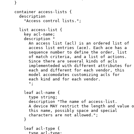
     }

     container access-lists {

       description

         "Access control lists.";

       list access-list {

         key acl-name;

         description "

           An access list (acl) is an ordered list of

           access list entries (ace). Each ace has a

           sequence number to define the order, list

           of match criteria, and a list of actions.

           Since there are several kinds of acls

           implementeded with different attributes for

           each and different for each vendor, this

           model accomodates customizing acls for

           each kind and for each vendor.

           ";

         leaf acl-name {

           type string;

           description "The name of access-list.

           A device MAY restrict the length and value o
           this name, possibly space and special

           characters are not allowed.";

         }

         leaf acl-type {

           type acl-type;
