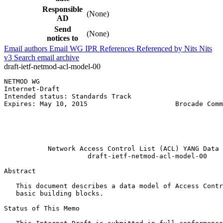
Responsible
(None)
AD
Send
(None)
notices to
Email authors
Email WG
IPR
References
Referenced by
Nits
Nits
v3
Search email archive
draft-ietf-netmod-acl-model-00
NETMOD WG                                              
Internet-Draft                                         
Intended status: Standards Track                       
Expires: May 10, 2015                      Brocade Comm
                                                       
                                                       
                                                       
                                                       
           Network Access Control List (ACL) YANG Data 
                     draft-ietf-netmod-acl-model-00

Abstract
   This document describes a data model of Access Contr
   basic building blocks.

Status of This Memo