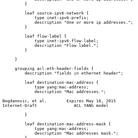
         }

         leaf source-ipv6-network {

             type inet:ipv6-prefix;

             description "One or more ip addresses.";

         }

         leaf flow-label {

             type inet:ipv6-flow-label;

             description "Flow label.";

         }

     }

     grouping acl-eth-header-fields {

         description "fields in ethernet header";

         leaf destination-mac-address {

             type yang:mac-address;

             description "Mac addresses.";

Bogdanovic, et al.        Expires May 10, 2015         
Internet-Draft               ACL YANG model            
         }

         leaf destination-mac-address-mask {

             type yang:mac-address;

             description "Mac addresses mask.";

         }
