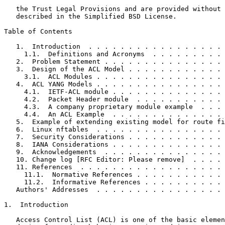
   the Trust Legal Provisions and are provided without 
   described in the Simplified BSD License.

Table of Contents
   1.  Introduction  . . . . . . . . . . . . . . . . . 
     1.1.  Definitions and Acronyms  . . . . . . . . . 
   2.  Problem Statement . . . . . . . . . . . . . . . 
   3.  Design of the ACL Model . . . . . . . . . . . . 
     3.1.  ACL Modules . . . . . . . . . . . . . . . . 
   4.  ACL YANG Models . . . . . . . . . . . . . . . . 
     4.1.  IETF-ACL module . . . . . . . . . . . . . . 
     4.2.  Packet Header module  . . . . . . . . . . . 
     4.3.  A company proprietary module example  . . . 
     4.4.  An ACL Example  . . . . . . . . . . . . . . 
   5.  Example of extending existing model for route fi
   6.  Linux nftables  . . . . . . . . . . . . . . . . 
   7.  Security Considerations . . . . . . . . . . . . 
   8.  IANA Considerations . . . . . . . . . . . . . . 
   9.  Acknowledgements  . . . . . . . . . . . . . . . 
   10. Change log [RFC Editor: Please remove]  . . . . 
   11. References  . . . . . . . . . . . . . . . . . . 
     11.1.  Normative References . . . . . . . . . . . 
     11.2.  Informative References . . . . . . . . . . 
   Authors' Addresses  . . . . . . . . . . . . . . . . 
1.  Introduction

   Access Control List (ACL) is one of the basic elemen