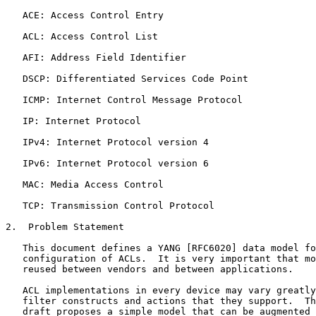
   ACE: Access Control Entry

   ACL: Access Control List

   AFI: Address Field Identifier

   DSCP: Differentiated Services Code Point

   ICMP: Internet Control Message Protocol

   IP: Internet Protocol

   IPv4: Internet Protocol version 4

   IPv6: Internet Protocol version 6

   MAC: Media Access Control

   TCP: Transmission Control Protocol

2.  Problem Statement

   This document defines a YANG [RFC6020] data model fo
   configuration of ACLs.  It is very important that mo
   reused between vendors and between applications.

   ACL implementations in every device may vary greatly
   filter constructs and actions that they support.  Th
   draft proposes a simple model that can be augmented 