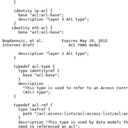
     }

     identity ip-acl {

       base "acl:acl-base";

       description "layer 3 ACL type";

     }

    identity eth-acl {

       base "acl:acl-base";

Bogdanovic, et al.        Expires May 10, 2015         
Internet-Draft               ACL YANG model            
       description "layer 2 ACL type";

     }

     typedef acl-type {

       type identityref {

         base "acl-base";

       }

       description

         "This type is used to refer to an Access Contr
         (ACL) type";

     }

     typedef acl-ref {

       type leafref {

         path "/acl:access-lists/acl:access-list/acl:ac
       }

       description "This type is used by data models th
       need to referenced an acl";
