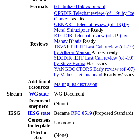
Formats
txt
htmlized
bibtex
bibxml
OPSDIR Telechat review (of -19) by Joe
Clarke
Has nits
GENART Telechat review (of -19) by
Meral Shirazipour
Ready
RTGDIR Telechat review (of -19) by
Manav Bhatia
Ready
Reviews
TSVART IETF Last Call review (of -19)
by Allison Mankin
Almost ready
SECDIR IETF Last Call review (of -19)
by Steve Hanna
Has issues
YANGDOCTORS Early review (of -07)
by Mahesh Jethanandani
Ready w/issues
Additional
Mailing list discussion
resources
Stream
WG state
WG Document
Document
(None)
shepherd
IESG
IESG state
Became
RFC 8519
(Proposed Standard)
Consensus
Unknown
boilerplate
Telechat
(None)
date