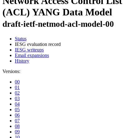
Network Access Control List
(ACL) YANG Data Model
draft-ietf-netmod-acl-model-00
Status
IESG evaluation record
IESG writeups
Email expansions
History
Versions:
00
01
02
03
04
05
06
07
08
09
10