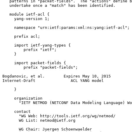
   patterns in "packet-fields".  The "actions" define b
   undertake once a "match" has been identified.

   module ietf-acl {

     yang-version 1;

     namespace "urn:ietf:params:xml:ns:yang:ietf-acl";

     prefix acl;

     import ietf-yang-types {

         prefix "ietf";

     }

     import packet-fields {

         prefix "packet-fields";

Bogdanovic, et al.        Expires May 10, 2015         
Internet-Draft               ACL YANG model            
     }

     organization

       "IETF NETMOD (NETCONF Data Modeling Language) Wo
     contact

       "WG Web: http://tools.ietf.org/wg/netmod/

       WG List: netmod@ietf.org

       WG Chair: Juergen Schoenwaelder
