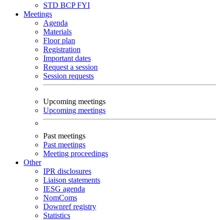
STD
BCP
FYI
Meetings
Agenda
Materials
Floor plan
Registration
Important dates
Request a session
Session requests
Upcoming meetings
Upcoming meetings
Past meetings
Past meetings
Meeting proceedings
Other
IPR disclosures
Liaison statements
IESG agenda
NomComs
Downref registry
Statistics