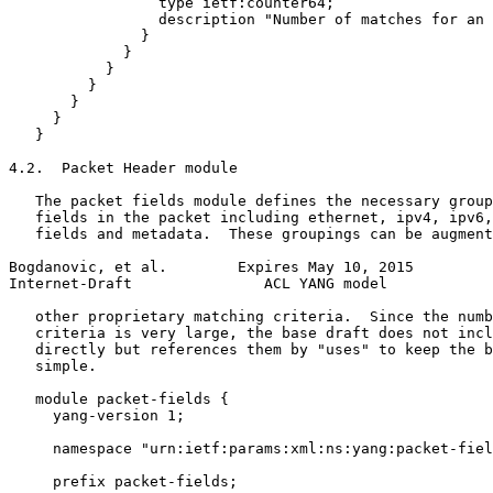
                 type ietf:counter64;

                 description "Number of matches for an 
               }

             }

           }

         }

       }

     }

   }

4.2.  Packet Header module

   The packet fields module defines the necessary group
   fields in the packet including ethernet, ipv4, ipv6,
   fields and metadata.  These groupings can be augment
Bogdanovic, et al.        Expires May 10, 2015         
Internet-Draft               ACL YANG model            
   other proprietary matching criteria.  Since the numb
   criteria is very large, the base draft does not incl
   directly but references them by "uses" to keep the b
   simple.

   module packet-fields {

     yang-version 1;

     namespace "urn:ietf:params:xml:ns:yang:packet-fiel
     prefix packet-fields;
