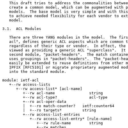
   This draft tries to address the commonalities betwee
   create a common model, which can be augmented with p
   models.  The base model is very simple and with this
   to achieve needed flexibility for each vendor to ext
   model.

3.1.  ACL Modules

   There are three YANG modules in the model.  The firs
   acl", defines generic ACL aspects which are common t
   regardless of their type or vendor.  In effect, the 
   viewed as providing a generic ACL "superclass".  It 
   second module, "packet-headers".  The match containe
   uses groupings in "packet-headers".  The "packet-hea
   easily be extended to reuse definitions from other m
   IPFIX [RFC5101] or migrate proprietary augmented mod
   into the standard module.

module: ietf-acl

   +--rw access-lists

      +--rw access-list* [acl-name]

         +--rw acl-name               string

         +--rw acl-type?              acl-type

         +--ro acl-oper-data

         |  +--ro match-counter?   ietf:counter64

         |  +--ro targets*         string

         +--rw access-list-entries

            +--rw access-list-entry* [rule-name]

               +--rw rule-name        string

               +--rw matches
