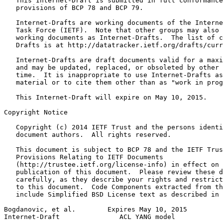
   This Internet-Draft is submitted in full conformance
   provisions of BCP 78 and BCP 79.

   Internet-Drafts are working documents of the Interne
   Task Force (IETF).  Note that other groups may also 
   working documents as Internet-Drafts.  The list of c
   Drafts is at http://datatracker.ietf.org/drafts/curr
   Internet-Drafts are draft documents valid for a maxi
   and may be updated, replaced, or obsoleted by other 
   time.  It is inappropriate to use Internet-Drafts as
   material or to cite them other than as "work in prog
   This Internet-Draft will expire on May 10, 2015.

Copyright Notice
   Copyright (c) 2014 IETF Trust and the persons identi
   document authors.  All rights reserved.

   This document is subject to BCP 78 and the IETF Trus
   Provisions Relating to IETF Documents

   (http://trustee.ietf.org/license-info) in effect on 
   publication of this document.  Please review these d
   carefully, as they describe your rights and restrict
   to this document.  Code Components extracted from th
   include Simplified BSD License text as described in 
Bogdanovic, et al.        Expires May 10, 2015         
Internet-Draft               ACL YANG model            