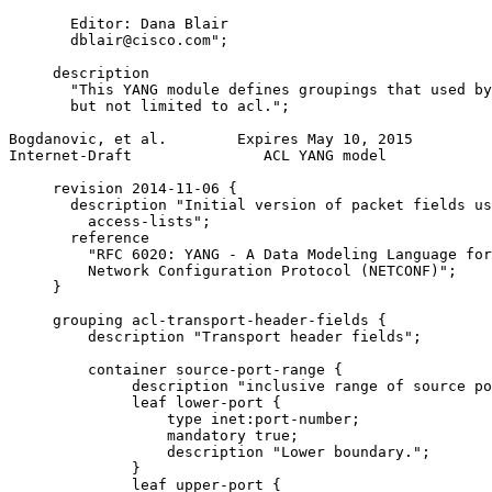
       Editor: Dana Blair

       dblair@cisco.com";

     description

       "This YANG module defines groupings that used by
       but not limited to acl.";

Bogdanovic, et al.        Expires May 10, 2015         
Internet-Draft               ACL YANG model            
     revision 2014-11-06 {

       description "Initial version of packet fields us
         access-lists";

       reference

         "RFC 6020: YANG - A Data Modeling Language for
         Network Configuration Protocol (NETCONF)";

     }

     grouping acl-transport-header-fields {

         description "Transport header fields";

         container source-port-range {

              description "inclusive range of source po
              leaf lower-port {

                  type inet:port-number;

                  mandatory true;

                  description "Lower boundary.";

              }

              leaf upper-port {
