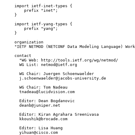
     import ietf-inet-types {

         prefix "inet";

     }

     import ietf-yang-types {

         prefix "yang";

     }

     organization

     "IETF NETMOD (NETCONF Data Modeling Language) Work
     contact

       "WG Web: http://tools.ietf.org/wg/netmod/

       WG List: netmod@ietf.org

       WG Chair: Juergen Schoenwaelder

       j.schoenwaelder@jacobs-university.de

       WG Chair: Tom Nadeau

       tnadeau@lucidvision.com

       Editor: Dean Bogdanovic

       deanb@juniper.net

       Editor: Kiran Agrahara Sreenivasa

       kkoushik@brocade.com

       Editor: Lisa Huang

       yihuan@cisco.com
