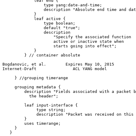
             leaf end {

                 type yang:date-and-time;

                 description "Absolute end time and dat
             }

             leaf active {

                 type boolean;

                 default "true";

                 description

                     "Specify the associated function

                     active or inactive state when

                     starts going into effect";

             }

         } // container absolute

Bogdanovic, et al.        Expires May 10, 2015         
Internet-Draft               ACL YANG model            
     } //grouping timerange

     grouping metadata {

         description "Fields associated with a packet b
           the header";

         leaf input-interface {

              type string;

              description "Packet was received on this 
         }

         uses timerange;

     }

   }
