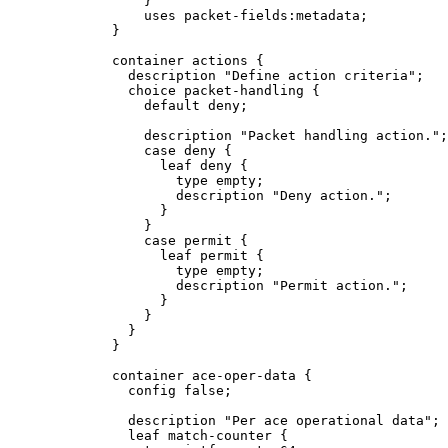
                 }

                 uses packet-fields:metadata;

             }

             container actions {

               description "Define action criteria";

               choice packet-handling {

                 default deny;

                 description "Packet handling action.";

                 case deny {

                   leaf deny {

                     type empty;

                     description "Deny action.";

                   }

                 }

                 case permit {

                   leaf permit {

                     type empty;

                     description "Permit action.";

                   }

                 }

               }

             }

             container ace-oper-data {

               config false;

               description "Per ace operational data";

               leaf match-counter {
