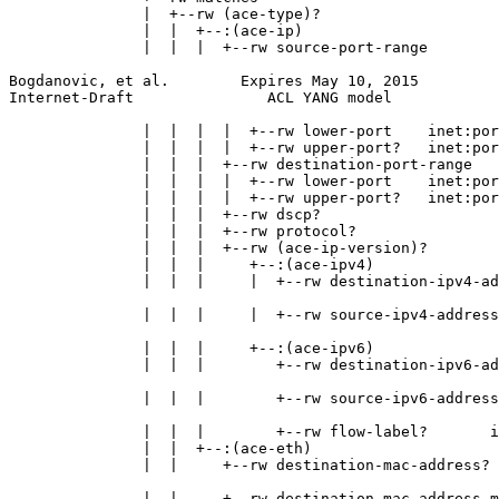
               |  +--rw (ace-type)?

               |  |  +--:(ace-ip)

               |  |  |  +--rw source-port-range

Bogdanovic, et al.        Expires May 10, 2015         
Internet-Draft               ACL YANG model            
               |  |  |  |  +--rw lower-port    inet:por
               |  |  |  |  +--rw upper-port?   inet:por
               |  |  |  +--rw destination-port-range

               |  |  |  |  +--rw lower-port    inet:por
               |  |  |  |  +--rw upper-port?   inet:por
               |  |  |  +--rw dscp?                    
               |  |  |  +--rw protocol?                
               |  |  |  +--rw (ace-ip-version)?

               |  |  |     +--:(ace-ipv4)

               |  |  |     |  +--rw destination-ipv4-ad
                                                       
               |  |  |     |  +--rw source-ipv4-address
                                                       
               |  |  |     +--:(ace-ipv6)

               |  |  |        +--rw destination-ipv6-ad
                                                       
               |  |  |        +--rw source-ipv6-address
                                                       
               |  |  |        +--rw flow-label?       i
               |  |  +--:(ace-eth)

               |  |     +--rw destination-mac-address?

                                                       
               |  |     +--rw destination-mac-address-m