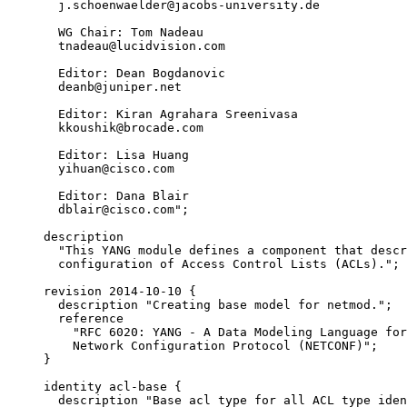
       j.schoenwaelder@jacobs-university.de

       WG Chair: Tom Nadeau

       tnadeau@lucidvision.com

       Editor: Dean Bogdanovic

       deanb@juniper.net

       Editor: Kiran Agrahara Sreenivasa

       kkoushik@brocade.com

       Editor: Lisa Huang

       yihuan@cisco.com

       Editor: Dana Blair

       dblair@cisco.com";

     description

       "This YANG module defines a component that descr
       configuration of Access Control Lists (ACLs).";

     revision 2014-10-10 {

       description "Creating base model for netmod.";

       reference

         "RFC 6020: YANG - A Data Modeling Language for
         Network Configuration Protocol (NETCONF)";

     }

     identity acl-base {

       description "Base acl type for all ACL type iden