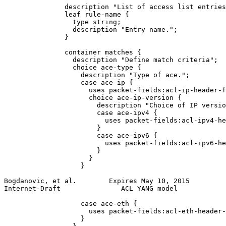
               description "List of access list entries
               leaf rule-name {

                 type string;

                 description "Entry name.";

               }

               container matches {

                 description "Define match criteria";

                 choice ace-type {

                   description "Type of ace.";

                   case ace-ip {

                     uses packet-fields:acl-ip-header-f
                     choice ace-ip-version {

                       description "Choice of IP versio
                       case ace-ipv4 {

                         uses packet-fields:acl-ipv4-he
                       }

                       case ace-ipv6 {

                         uses packet-fields:acl-ipv6-he
                       }

                     }

                   }

Bogdanovic, et al.        Expires May 10, 2015         
Internet-Draft               ACL YANG model            
                   case ace-eth {

                     uses packet-fields:acl-eth-header-
                   }
