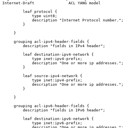
Internet-Draft               ACL YANG model            
         leaf protocol {

             type uint8;

             description "Internet Protocol number.";

         }

     }

     grouping acl-ipv4-header-fields {

         description "fields in IPv4 header";

         leaf destination-ipv4-network {

             type inet:ipv4-prefix;

             description "One or more ip addresses.";

         }

         leaf source-ipv4-network {

             type inet:ipv4-prefix;

             description "One or more ip addresses.";

         }

     }

     grouping acl-ipv6-header-fields {

         description "fields in IPv6 header";

         leaf destination-ipv6-network {

             type inet:ipv6-prefix;

             description "One or more ip addresses.";
