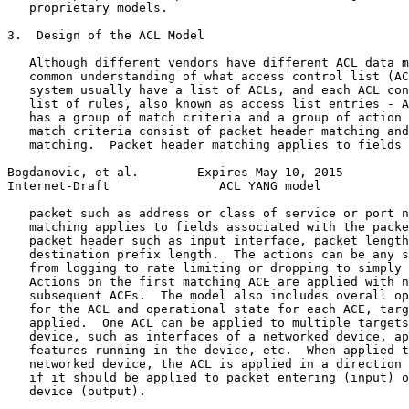
   proprietary models.

3.  Design of the ACL Model

   Although different vendors have different ACL data m
   common understanding of what access control list (AC
   system usually have a list of ACLs, and each ACL con
   list of rules, also known as access list entries - A
   has a group of match criteria and a group of action 
   match criteria consist of packet header matching and
   matching.  Packet header matching applies to fields 
Bogdanovic, et al.        Expires May 10, 2015         
Internet-Draft               ACL YANG model            
   packet such as address or class of service or port n
   matching applies to fields associated with the packe
   packet header such as input interface, packet length
   destination prefix length.  The actions can be any s
   from logging to rate limiting or dropping to simply 
   Actions on the first matching ACE are applied with n
   subsequent ACEs.  The model also includes overall op
   for the ACL and operational state for each ACE, targ
   applied.  One ACL can be applied to multiple targets
   device, such as interfaces of a networked device, ap
   features running in the device, etc.  When applied t
   networked device, the ACL is applied in a direction 
   if it should be applied to packet entering (input) o
   device (output).
