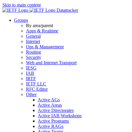
Skip to main content
Datatracker
Groups
By area/parent
Apps & Realtime
General
Internet
Ops & Management
Routing
Security
Web and Internet Transport
IESG
IAB
IRTF
IETF LLC
RFC Editor
Other
Active AGs
Active Areas
Active Directorates
Active IAB Workshops
Active Programs
Active RAGs
Active Teams