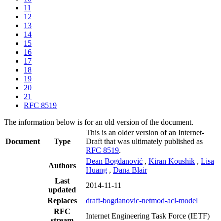
11
12
13
14
15
16
17
18
19
20
21
RFC 8519
The information below is for an old version of the document.
This is an older version of an Internet-
Document
Type
Draft that was ultimately published as
RFC 8519
.
Dean Bogdanović
,
Kiran Koushik
,
Lisa
Authors
Huang
,
Dana Blair
Last
2014-11-11
updated
Replaces
draft-bogdanovic-netmod-acl-model
RFC
Internet Engineering Task Force (IETF)
stream