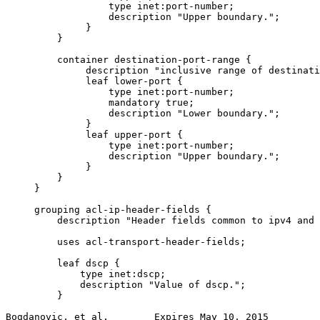
                  type inet:port-number;

                  description "Upper boundary.";

              }

         }

         container destination-port-range {

              description "inclusive range of destinati
              leaf lower-port {

                  type inet:port-number;

                  mandatory true;

                  description "Lower boundary.";

              }

              leaf upper-port {

                  type inet:port-number;

                  description "Upper boundary.";

              }

         }

     }

     grouping acl-ip-header-fields {

         description "Header fields common to ipv4 and 
         uses acl-transport-header-fields;

         leaf dscp {

             type inet:dscp;

             description "Value of dscp.";

         }

Bogdanovic, et al.        Expires May 10, 2015         