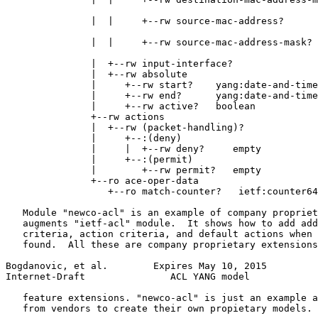
                                                       
               |  |     +--rw source-mac-address?

                                                       
               |  |     +--rw source-mac-address-mask?

                                                       
               |  +--rw input-interface?               
               |  +--rw absolute

               |     +--rw start?    yang:date-and-time

               |     +--rw end?      yang:date-and-time

               |     +--rw active?   boolean

               +--rw actions

               |  +--rw (packet-handling)?

               |     +--:(deny)

               |     |  +--rw deny?     empty

               |     +--:(permit)

               |        +--rw permit?   empty

               +--ro ace-oper-data

                  +--ro match-counter?   ietf:counter64

   Module "newco-acl" is an example of company propriet
   augments "ietf-acl" module.  It shows how to add add
   criteria, action criteria, and default actions when 
   found.  All these are company proprietary extensions
Bogdanovic, et al.        Expires May 10, 2015         
Internet-Draft               ACL YANG model            
   feature extensions. "newco-acl" is just an example a
   from vendors to create their own propietary models.
