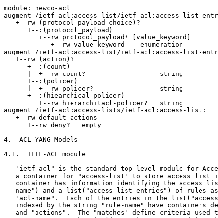
module: newco-acl

augment /ietf-acl:access-list/ietf-acl:access-list-entr
   +--rw (protocol_payload_choice)?

      +--:(protocol_payload)

         +--rw protocol_payload* [value_keyword]

            +--rw value_keyword    enumeration

augment /ietf-acl:access-list/ietf-acl:access-list-entr
   +--rw (action)?

      +--:(count)

      |  +--rw count?                   string

      +--:(policer)

      |  +--rw policer?                 string

      +--:(hiearchical-policer)

         +--rw hierarchitacl-policer?   string

augment /ietf-acl:access-lists/ietf-acl:access-list:

   +--rw default-actions

      +--rw deny?   empty

4.  ACL YANG Models

4.1.  IETF-ACL module

   "ietf-acl" is the standard top level module for Acce
   a container for "access-list" to store access list i
   container has information identifying the access lis
   name") and a list("access-list-entries") of rules as
   "acl-name".  Each of the entries in the list("access
   indexed by the string "rule-name" have containers de
   and "actions".  The "matches" define criteria used t