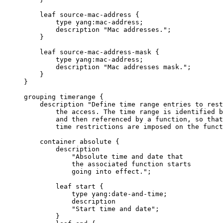
         leaf source-mac-address {

             type yang:mac-address;

             description "Mac addresses.";

         }

         leaf source-mac-address-mask {

             type yang:mac-address;

             description "Mac addresses mask.";

         }

     }

     grouping timerange {

         description "Define time range entries to rest
             the access. The time range is identified b
             and then referenced by a function, so that
             time restrictions are imposed on the funct
         container absolute {

             description

                 "Absolute time and date that

                 the associated function starts

                 going into effect.";

             leaf start {

                 type yang:date-and-time;

                 description

                 "Start time and date";

             }
