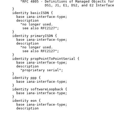
         "RFC 4805 - Definitions of Managed Objects for
                     DS1, J1, E1, DS2, and E2 Interface
     }

     identity basicISDN {

       base iana-interface-type;

       description

         "no longer used.

          see also RFC2127";

     }

     identity primaryISDN {

       base iana-interface-type;

       description

         "no longer used.

          see also RFC2127";

     }

     identity propPointToPointSerial {

       base iana-interface-type;

       description

         "proprietary serial";

     }

     identity ppp {

       base iana-interface-type;

     }

     identity softwareLoopback {

       base iana-interface-type;

     }

     identity eon {

       base iana-interface-type;

       description
