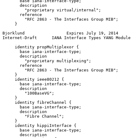
       base iana-interface-type;

       description

         "proprietary virtual/internal";

       reference

         "RFC 2863 - The Interfaces Group MIB";

     }

Bjorklund                 Expires July 19, 2014        
Internet-Draft      IANA Interface Types YANG Module   
     identity propMultiplexor {

       base iana-interface-type;

       description

         "proprietary multiplexing";

       reference

         "RFC 2863 - The Interfaces Group MIB";

     }

     identity ieee80212 {

       base iana-interface-type;

       description

         "100BaseVG";

     }

     identity fibreChannel {

       base iana-interface-type;

       description

         "Fibre Channel";

     }

     identity hippiInterface {

       base iana-interface-type;

       description
