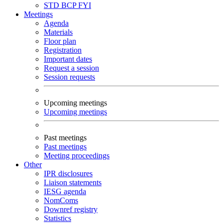
STD
BCP
FYI
Meetings
Agenda
Materials
Floor plan
Registration
Important dates
Request a session
Session requests
Upcoming meetings
Upcoming meetings
Past meetings
Past meetings
Meeting proceedings
Other
IPR disclosures
Liaison statements
IESG agenda
NomComs
Downref registry
Statistics