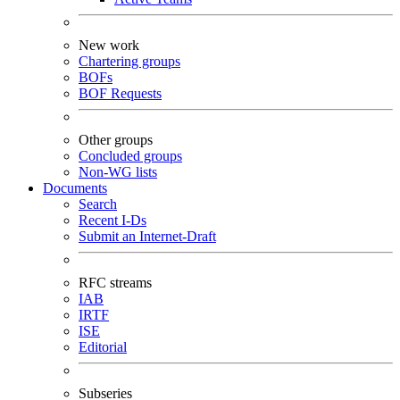
New work
Chartering groups
BOFs
BOF Requests
Other groups
Concluded groups
Non-WG lists
Documents
Search
Recent I-Ds
Submit an Internet-Draft
RFC streams
IAB
IRTF
ISE
Editorial
Subseries