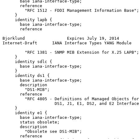
       base iana-interface-type;

       reference

         "RFC 1512 - FDDI Management Information Base";

     }

     identity lapb {

       base iana-interface-type;

       reference

Bjorklund                 Expires July 19, 2014        
Internet-Draft      IANA Interface Types YANG Module   
         "RFC 1381 - SNMP MIB Extension for X.25 LAPB";

     }

     identity sdlc {

       base iana-interface-type;

     }

     identity ds1 {

       base iana-interface-type;

       description

         "DS1-MIB";

       reference

         "RFC 4805 - Definitions of Managed Objects for
                     DS1, J1, E1, DS2, and E2 Interface
     }

     identity e1 {

       base iana-interface-type;

       status obsolete;

       description

         "Obsolete see DS1-MIB";

       reference
