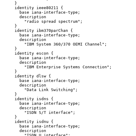
     }

     identity ieee80211 {

       base iana-interface-type;

       description

         "radio spread spectrum";

     }

     identity ibm370parChan {

       base iana-interface-type;

       description

         "IBM System 360/370 OEMI Channel";

     }

     identity escon {

       base iana-interface-type;

       description

         "IBM Enterprise Systems Connection";

     }

     identity dlsw {

       base iana-interface-type;

       description

         "Data Link Switching";

     }

     identity isdns {

       base iana-interface-type;

       description

         "ISDN S/T interface";

     }

     identity isdnu {

       base iana-interface-type;

       description

         "ISDN U interface";
