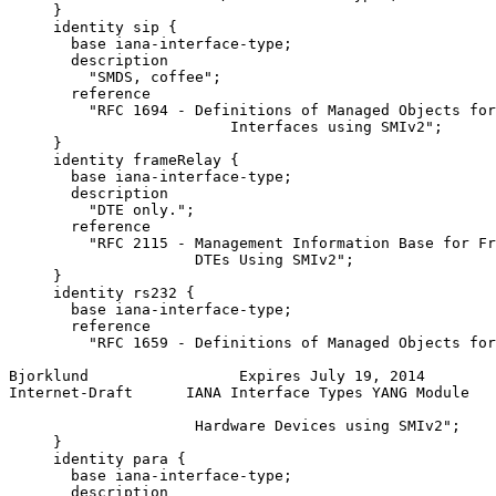
     }

     identity sip {

       base iana-interface-type;

       description

         "SMDS, coffee";

       reference

         "RFC 1694 - Definitions of Managed Objects for
                         Interfaces using SMIv2";

     }

     identity frameRelay {

       base iana-interface-type;

       description

         "DTE only.";

       reference

         "RFC 2115 - Management Information Base for Fr
                     DTEs Using SMIv2";

     }

     identity rs232 {

       base iana-interface-type;

       reference

         "RFC 1659 - Definitions of Managed Objects for
Bjorklund                 Expires July 19, 2014        
Internet-Draft      IANA Interface Types YANG Module   
                     Hardware Devices using SMIv2";

     }

     identity para {

       base iana-interface-type;

       description
