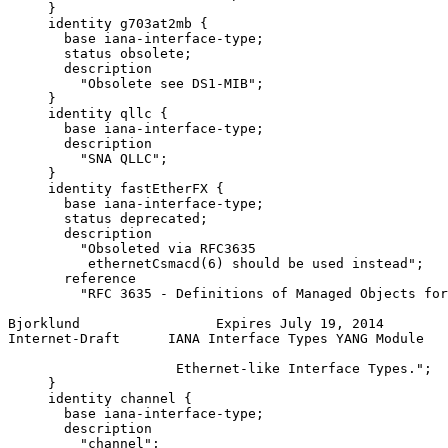
     }

     identity g703at2mb {

       base iana-interface-type;

       status obsolete;

       description

         "Obsolete see DS1-MIB";

     }

     identity qllc {

       base iana-interface-type;

       description

         "SNA QLLC";

     }

     identity fastEtherFX {

       base iana-interface-type;

       status deprecated;

       description

         "Obsoleted via RFC3635

          ethernetCsmacd(6) should be used instead";

       reference

         "RFC 3635 - Definitions of Managed Objects for
Bjorklund                 Expires July 19, 2014        
Internet-Draft      IANA Interface Types YANG Module   
                     Ethernet-like Interface Types.";

     }

     identity channel {

       base iana-interface-type;

       description

         "channel";
