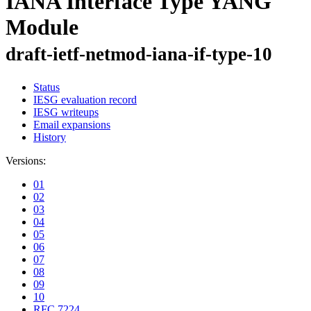
IANA Interface Type YANG
Module
draft-ietf-netmod-iana-if-type-10
Status
IESG evaluation record
IESG writeups
Email expansions
History
Versions:
01
02
03
04
05
06
07
08
09
10
RFC 7224