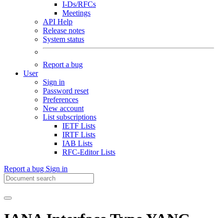
I-Ds/RFCs
Meetings
API Help
Release notes
System status
Report a bug
User
Sign in
Password reset
Preferences
New account
List subscriptions
IETF Lists
IRTF Lists
IAB Lists
RFC-Editor Lists
Report a bug
Sign in