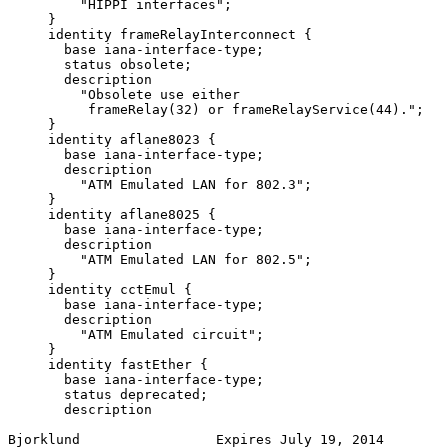
         "HIPPI interfaces";

     }

     identity frameRelayInterconnect {

       base iana-interface-type;

       status obsolete;

       description

         "Obsolete use either

          frameRelay(32) or frameRelayService(44).";

     }

     identity aflane8023 {

       base iana-interface-type;

       description

         "ATM Emulated LAN for 802.3";

     }

     identity aflane8025 {

       base iana-interface-type;

       description

         "ATM Emulated LAN for 802.5";

     }

     identity cctEmul {

       base iana-interface-type;

       description

         "ATM Emulated circuit";

     }

     identity fastEther {

       base iana-interface-type;

       status deprecated;

       description

Bjorklund                 Expires July 19, 2014        