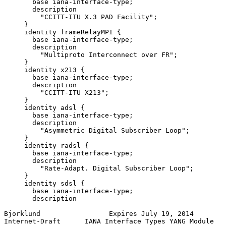
       base iana-interface-type;

       description

         "CCITT-ITU X.3 PAD Facility";

     }

     identity frameRelayMPI {

       base iana-interface-type;

       description

         "Multiproto Interconnect over FR";

     }

     identity x213 {

       base iana-interface-type;

       description

         "CCITT-ITU X213";

     }

     identity adsl {

       base iana-interface-type;

       description

         "Asymmetric Digital Subscriber Loop";

     }

     identity radsl {

       base iana-interface-type;

       description

         "Rate-Adapt. Digital Subscriber Loop";

     }

     identity sdsl {

       base iana-interface-type;

       description

Bjorklund                 Expires July 19, 2014        
Internet-Draft      IANA Interface Types YANG Module   