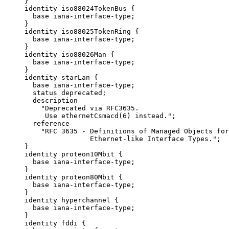
     }

     identity iso88024TokenBus {

       base iana-interface-type;

     }

     identity iso88025TokenRing {

       base iana-interface-type;

     }

     identity iso88026Man {

       base iana-interface-type;

     }

     identity starLan {

       base iana-interface-type;

       status deprecated;

       description

         "Deprecated via RFC3635.

          Use ethernetCsmacd(6) instead.";

       reference

         "RFC 3635 - Definitions of Managed Objects for
                     Ethernet-like Interface Types.";

     }

     identity proteon10Mbit {

       base iana-interface-type;

     }

     identity proteon80Mbit {

       base iana-interface-type;

     }

     identity hyperchannel {

       base iana-interface-type;

     }

     identity fddi {
