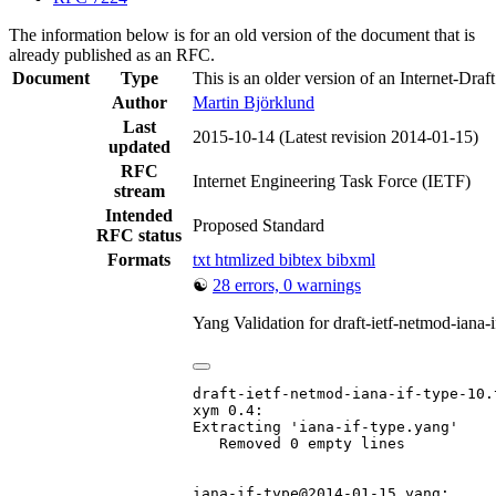
The information below is for an old version of the document that is
already published as an RFC.
Document
Type
This is an older version of an Internet-Draf
Author
Martin Björklund
Last
2015-10-14
(Latest revision 2014-01-15)
updated
RFC
Internet Engineering Task Force (IETF)
stream
Intended
Proposed Standard
RFC status
Formats
txt
htmlized
bibtex
bibxml
☯
28 errors, 0 warnings
Yang Validation for draft-ietf-netmod-iana
draft-ietf-netmod-iana-if-type-10.t
xym 0.4:

Extracting 'iana-if-type.yang'

   Removed 0 empty lines

iana-if-type@2014-01-15.yang:
