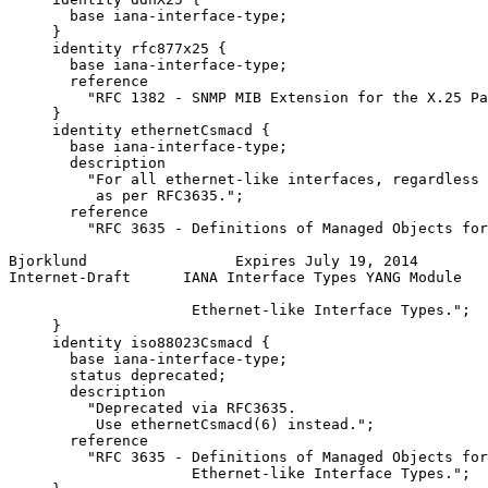
       base iana-interface-type;

     }

     identity rfc877x25 {

       base iana-interface-type;

       reference

         "RFC 1382 - SNMP MIB Extension for the X.25 Pa
     }

     identity ethernetCsmacd {

       base iana-interface-type;

       description

         "For all ethernet-like interfaces, regardless 
          as per RFC3635.";

       reference

         "RFC 3635 - Definitions of Managed Objects for
Bjorklund                 Expires July 19, 2014        
Internet-Draft      IANA Interface Types YANG Module   
                     Ethernet-like Interface Types.";

     }

     identity iso88023Csmacd {

       base iana-interface-type;

       status deprecated;

       description

         "Deprecated via RFC3635.

          Use ethernetCsmacd(6) instead.";

       reference

         "RFC 3635 - Definitions of Managed Objects for
                     Ethernet-like Interface Types.";
