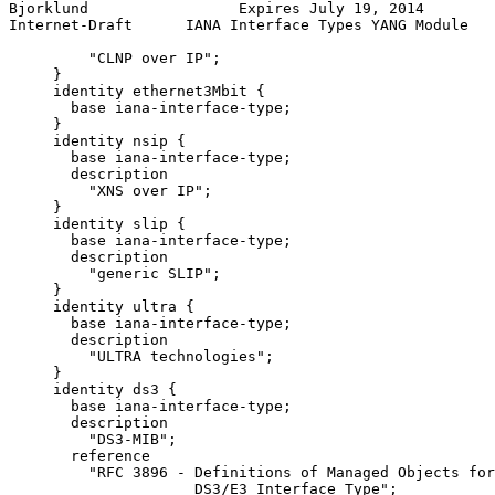
Bjorklund                 Expires July 19, 2014        
Internet-Draft      IANA Interface Types YANG Module   
         "CLNP over IP";

     }

     identity ethernet3Mbit {

       base iana-interface-type;

     }

     identity nsip {

       base iana-interface-type;

       description

         "XNS over IP";

     }

     identity slip {

       base iana-interface-type;

       description

         "generic SLIP";

     }

     identity ultra {

       base iana-interface-type;

       description

         "ULTRA technologies";

     }

     identity ds3 {

       base iana-interface-type;

       description

         "DS3-MIB";

       reference

         "RFC 3896 - Definitions of Managed Objects for
                     DS3/E3 Interface Type";
