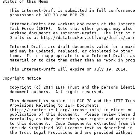
Status of this Memo
   This Internet-Draft is submitted in full conformance
   provisions of BCP 78 and BCP 79.

   Internet-Drafts are working documents of the Interne
   Task Force (IETF).  Note that other groups may also 
   working documents as Internet-Drafts.  The list of c
   Drafts is at http://datatracker.ietf.org/drafts/curr
   Internet-Drafts are draft documents valid for a maxi
   and may be updated, replaced, or obsoleted by other 
   time.  It is inappropriate to use Internet-Drafts as
   material or to cite them other than as "work in prog
   This Internet-Draft will expire on July 19, 2014.

Copyright Notice
   Copyright (c) 2014 IETF Trust and the persons identi
   document authors.  All rights reserved.

   This document is subject to BCP 78 and the IETF Trus
   Provisions Relating to IETF Documents

   (http://trustee.ietf.org/license-info) in effect on 
   publication of this document.  Please review these d
   carefully, as they describe your rights and restrict
   to this document.  Code Components extracted from th
   include Simplified BSD License text as described in 
   the Trust Legal Provisions and are provided without 