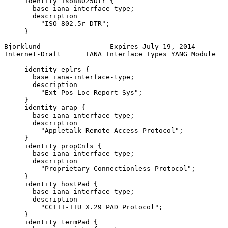
     identity iso88025Dtr {

       base iana-interface-type;

       description

         "ISO 802.5r DTR";

     }

Bjorklund                 Expires July 19, 2014        
Internet-Draft      IANA Interface Types YANG Module   
     identity eplrs {

       base iana-interface-type;

       description

         "Ext Pos Loc Report Sys";

     }

     identity arap {

       base iana-interface-type;

       description

         "Appletalk Remote Access Protocol";

     }

     identity propCnls {

       base iana-interface-type;

       description

         "Proprietary Connectionless Protocol";

     }

     identity hostPad {

       base iana-interface-type;

       description

         "CCITT-ITU X.29 PAD Protocol";

     }

     identity termPad {
