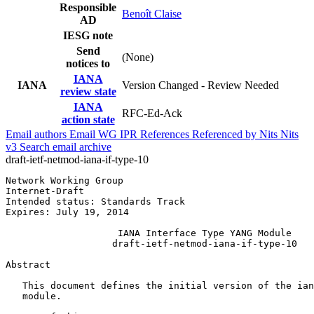
Responsible
Benoît Claise
AD
IESG note
Send
(None)
notices to
IANA
IANA
Version Changed - Review Needed
review state
IANA
RFC-Ed-Ack
action state
Email authors
Email WG
IPR
References
Referenced by
Nits
Nits
v3
Search email archive
draft-ietf-netmod-iana-if-type-10
Network Working Group                                  
Internet-Draft                                         
Intended status: Standards Track                       
Expires: July 19, 2014

                    IANA Interface Type YANG Module

                   draft-ietf-netmod-iana-if-type-10

Abstract
   This document defines the initial version of the ian
   module.
