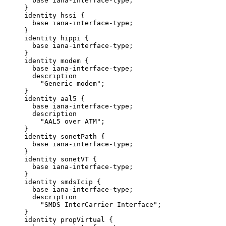
       base iana-interface-type;

     }

     identity hssi {

       base iana-interface-type;

     }

     identity hippi {

       base iana-interface-type;

     }

     identity modem {

       base iana-interface-type;

       description

         "Generic modem";

     }

     identity aal5 {

       base iana-interface-type;

       description

         "AAL5 over ATM";

     }

     identity sonetPath {

       base iana-interface-type;

     }

     identity sonetVT {

       base iana-interface-type;

     }

     identity smdsIcip {

       base iana-interface-type;

       description

         "SMDS InterCarrier Interface";

     }

     identity propVirtual {
