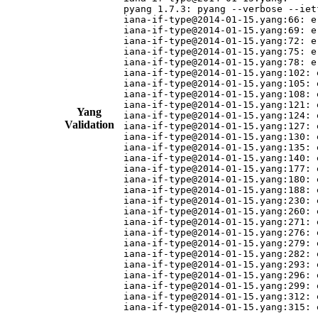
pyang 1.7.3: pyang --verbose --iet
iana-if-type@2014-01-15.yang:66: e
iana-if-type@2014-01-15.yang:69: e
iana-if-type@2014-01-15.yang:72: e
iana-if-type@2014-01-15.yang:75: e
iana-if-type@2014-01-15.yang:78: e
iana-if-type@2014-01-15.yang:102: 
iana-if-type@2014-01-15.yang:105: 
iana-if-type@2014-01-15.yang:108: 
iana-if-type@2014-01-15.yang:121: 
Yang
iana-if-type@2014-01-15.yang:124: 
Validation
iana-if-type@2014-01-15.yang:127: 
iana-if-type@2014-01-15.yang:130: 
iana-if-type@2014-01-15.yang:135: 
iana-if-type@2014-01-15.yang:140: 
iana-if-type@2014-01-15.yang:177: 
iana-if-type@2014-01-15.yang:180: 
iana-if-type@2014-01-15.yang:188: 
iana-if-type@2014-01-15.yang:230: 
iana-if-type@2014-01-15.yang:260: 
iana-if-type@2014-01-15.yang:271: 
iana-if-type@2014-01-15.yang:276: 
iana-if-type@2014-01-15.yang:279: 
iana-if-type@2014-01-15.yang:282: 
iana-if-type@2014-01-15.yang:293: 
iana-if-type@2014-01-15.yang:296: 
iana-if-type@2014-01-15.yang:299: 
iana-if-type@2014-01-15.yang:312: 
iana-if-type@2014-01-15.yang:315: 