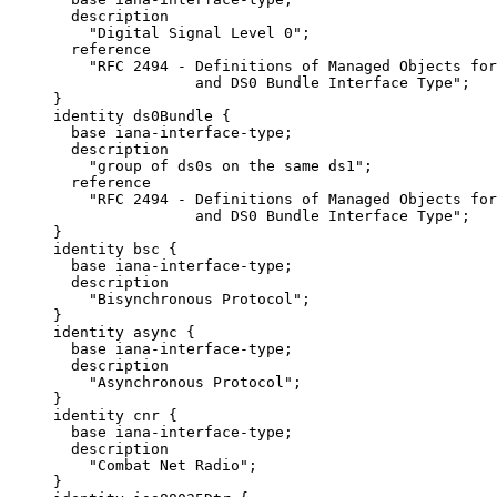
       description

         "Digital Signal Level 0";

       reference

         "RFC 2494 - Definitions of Managed Objects for
                     and DS0 Bundle Interface Type";

     }

     identity ds0Bundle {

       base iana-interface-type;

       description

         "group of ds0s on the same ds1";

       reference

         "RFC 2494 - Definitions of Managed Objects for
                     and DS0 Bundle Interface Type";

     }

     identity bsc {

       base iana-interface-type;

       description

         "Bisynchronous Protocol";

     }

     identity async {

       base iana-interface-type;

       description

         "Asynchronous Protocol";

     }

     identity cnr {

       base iana-interface-type;

       description

         "Combat Net Radio";

     }
