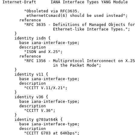
Internet-Draft      IANA Interface Types YANG Module   
         "Obsoleted via RFC3635.

          ethernetCsmacd(6) should be used instead";

       reference

         "RFC 3635 - Definitions of Managed Objects for
                     Ethernet-like Interface Types.";

     }

     identity isdn {

       base iana-interface-type;

       description

         "ISDN and X.25";

       reference

         "RFC 1356 - Multiprotocol Interconnect on X.25
                     in the Packet Mode";

     }

     identity v11 {

       base iana-interface-type;

       description

         "CCITT V.11/X.21";

     }

     identity v36 {

       base iana-interface-type;

       description

         "CCITT V.36";

     }

     identity g703at64k {

       base iana-interface-type;

       description

         "CCITT G703 at 64Kbps";
