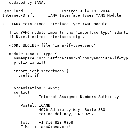
   updated by IANA.

Bjorklund                 Expires July 19, 2014        
Internet-Draft      IANA Interface Types YANG Module   
2.  IANA Maintained Interface Type YANG Module

   This YANG module imports the "interface-type" identi
   [I-D.ietf-netmod-interfaces-cfg].

   <CODE BEGINS> file "iana-if-type.yang"

   module iana-if-type {

     namespace "urn:ietf:params:xml:ns:yang:iana-if-typ
     prefix ianaift;

     import ietf-interfaces {

       prefix if;

     }

     organization "IANA";

     contact

       "        Internet Assigned Numbers Authority

        Postal: ICANN

                4676 Admiralty Way, Suite 330

                Marina del Rey, CA 90292

        Tel:    +1 310 823 9358

        E-Mail: iana&iana.org";
