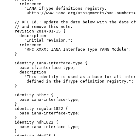
       reference

         "IANA ifType definitions registry.

          <http://www.iana.org/assignments/smi-numbers>
     // RFC Ed.: update the date below with the date of
     // and remove this note.

     revision 2014-01-15 {

       description

         "Initial revision.";

       reference

         "RFC XXXX: IANA Interface Type YANG Module";

     }

     identity iana-interface-type {

       base if:interface-type;

       description

         "This identity is used as a base for all inter
          defined in the ifType definition registry.";

     }

     identity other {

       base iana-interface-type;

     }

     identity regular1822 {

       base iana-interface-type;

     }

     identity hdh1822 {

       base iana-interface-type;

     }

     identity ddnX25 {
