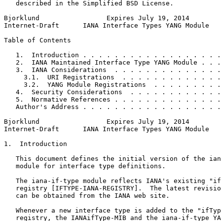
   described in the Simplified BSD License.

Bjorklund                 Expires July 19, 2014        
Internet-Draft      IANA Interface Types YANG Module   
Table of Contents
   1.  Introduction . . . . . . . . . . . . . . . . . .
   2.  IANA Maintained Interface Type YANG Module . . .
   3.  IANA Considerations  . . . . . . . . . . . . . .
     3.1.  URI Registrations  . . . . . . . . . . . . .
     3.2.  YANG Module Registrations  . . . . . . . . .
   4.  Security Considerations  . . . . . . . . . . . .
   5.  Normative References . . . . . . . . . . . . . .
   Author's Address . . . . . . . . . . . . . . . . . .
Bjorklund                 Expires July 19, 2014        
Internet-Draft      IANA Interface Types YANG Module   
1.  Introduction

   This document defines the initial version of the ian
   module for interface type definitions.

   The iana-if-type module reflects IANA's existing "if
   registry [IFTYPE-IANA-REGISTRY].  The latest revisio
   can be obtained from the IANA web site.

   Whenever a new interface type is added to the "ifTyp
   registry, the IANAifType-MIB and the iana-if-type YA