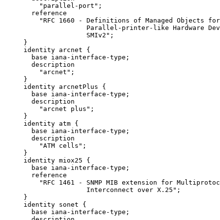
         "parallel-port";

       reference

         "RFC 1660 - Definitions of Managed Objects for

                     Parallel-printer-like Hardware Dev
                     SMIv2";

     }

     identity arcnet {

       base iana-interface-type;

       description

         "arcnet";

     }

     identity arcnetPlus {

       base iana-interface-type;

       description

         "arcnet plus";

     }

     identity atm {

       base iana-interface-type;

       description

         "ATM cells";

     }

     identity miox25 {

       base iana-interface-type;

       reference

         "RFC 1461 - SNMP MIB extension for Multiprotoc
                     Interconnect over X.25";

     }

     identity sonet {

       base iana-interface-type;

       description
