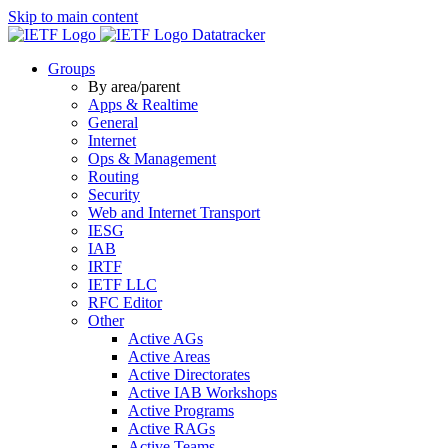
Skip to main content
Datatracker
Groups
By area/parent
Apps & Realtime
General
Internet
Ops & Management
Routing
Security
Web and Internet Transport
IESG
IAB
IRTF
IETF LLC
RFC Editor
Other
Active AGs
Active Areas
Active Directorates
Active IAB Workshops
Active Programs
Active RAGs
Active Teams