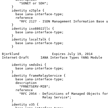
         "SONET or SDH";

     }

     identity x25ple {

       base iana-interface-type;

       reference

         "RFC 2127 - ISDN Management Information Base u
     }

     identity iso88022llc {

       base iana-interface-type;

     }

     identity localTalk {

       base iana-interface-type;

     }

Bjorklund                 Expires July 19, 2014        
Internet-Draft      IANA Interface Types YANG Module   
     identity smdsDxi {

       base iana-interface-type;

     }

     identity frameRelayService {

       base iana-interface-type;

       description

         "FRNETSERV-MIB";

       reference

         "RFC 2954 - Definitions of Managed Objects for
                     Relay Service";

     }

     identity v35 {
