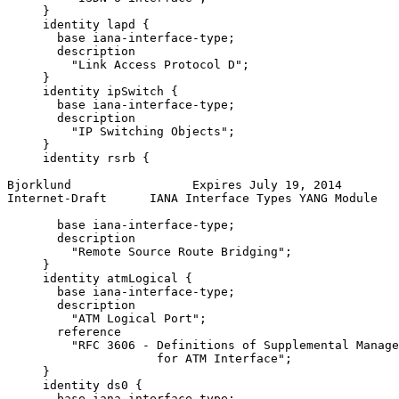
     }

     identity lapd {

       base iana-interface-type;

       description

         "Link Access Protocol D";

     }

     identity ipSwitch {

       base iana-interface-type;

       description

         "IP Switching Objects";

     }

     identity rsrb {

Bjorklund                 Expires July 19, 2014        
Internet-Draft      IANA Interface Types YANG Module   
       base iana-interface-type;

       description

         "Remote Source Route Bridging";

     }

     identity atmLogical {

       base iana-interface-type;

       description

         "ATM Logical Port";

       reference

         "RFC 3606 - Definitions of Supplemental Manage
                     for ATM Interface";

     }

     identity ds0 {

       base iana-interface-type;
