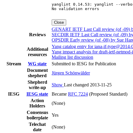
yanglint 0.14.53: yanglint --verbo
No validation errors

Close
GENART IETF Last Call review (of -09)
Reviews
SECDIR IETF Last Call review (of -09) b
OPSDIR Early review (of -08) by Sue Har
Yang catalog entry for iana-if-type@2014-
Additional
Yang impact analysis for draft-ietf-netmod-i
resources
Mailing list discussion
Stream
WG state
Submitted to IESG for Publication
Document
Jürgen Schönwälder
shepherd
Shepherd
Show
Last changed 2013-11-25
write-up
IESG
IESG state
Became
RFC 7224
(Proposed Standard)
Action
(None)
Holders
Consensus
Yes
boilerplate
Telechat
(None)
date