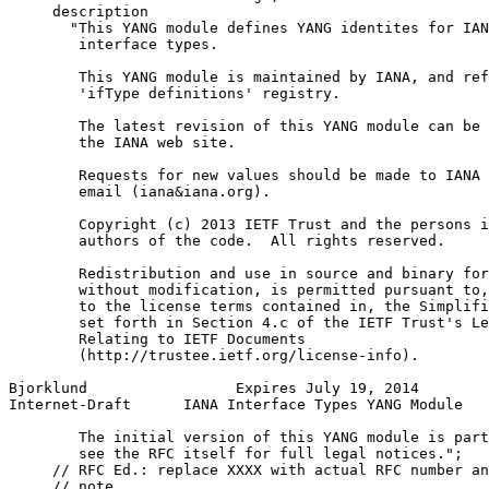
     description

       "This YANG module defines YANG identites for IAN
        interface types.

        This YANG module is maintained by IANA, and ref
        'ifType definitions' registry.

        The latest revision of this YANG module can be 
        the IANA web site.

        Requests for new values should be made to IANA 
        email (iana&iana.org).

        Copyright (c) 2013 IETF Trust and the persons i
        authors of the code.  All rights reserved.

        Redistribution and use in source and binary for
        without modification, is permitted pursuant to,
        to the license terms contained in, the Simplifi
        set forth in Section 4.c of the IETF Trust's Le
        Relating to IETF Documents

        (http://trustee.ietf.org/license-info).

Bjorklund                 Expires July 19, 2014        
Internet-Draft      IANA Interface Types YANG Module   
        The initial version of this YANG module is part
        see the RFC itself for full legal notices.";

     // RFC Ed.: replace XXXX with actual RFC number an
     // note.
