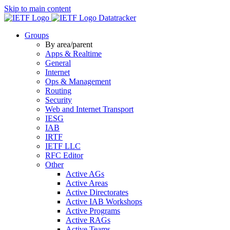
Skip to main content
Datatracker
Groups
By area/parent
Apps & Realtime
General
Internet
Ops & Management
Routing
Security
Web and Internet Transport
IESG
IAB
IRTF
IETF LLC
RFC Editor
Other
Active AGs
Active Areas
Active Directorates
Active IAB Workshops
Active Programs
Active RAGs
Active Teams