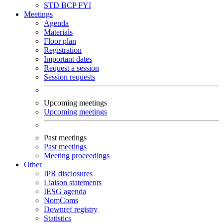
STD
BCP
FYI
Meetings
Agenda
Materials
Floor plan
Registration
Important dates
Request a session
Session requests
Upcoming meetings
Upcoming meetings
Past meetings
Past meetings
Meeting proceedings
Other
IPR disclosures
Liaison statements
IESG agenda
NomComs
Downref registry
Statistics