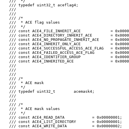
   ///  */

   /// typedef uint32_t aceflag4;

   ///

   ///

   /// /*

   ///  * ACE flag values

   ///  */

   /// const ACE4_FILE_INHERIT_ACE             = 0x0000
   /// const ACE4_DIRECTORY_INHERIT_ACE        = 0x0000
   /// const ACE4_NO_PROPAGATE_INHERIT_ACE     = 0x0000
   /// const ACE4_INHERIT_ONLY_ACE             = 0x0000
   /// const ACE4_SUCCESSFUL_ACCESS_ACE_FLAG   = 0x0000
   /// const ACE4_FAILED_ACCESS_ACE_FLAG       = 0x0000
   /// const ACE4_IDENTIFIER_GROUP             = 0x0000
   /// const ACE4_INHERITED_ACE                = 0x0000
   ///

   ///

   ///

   /// /*

   ///  * ACE mask

   ///  */

   /// typedef uint32_t        acemask4;

   ///

   ///

   /// /*

   ///  * ACE mask values

   ///  */

   /// const ACE4_READ_DATA            = 0x00000001;

   /// const ACE4_LIST_DIRECTORY       = 0x00000001;

   /// const ACE4_WRITE_DATA           = 0x00000002;
