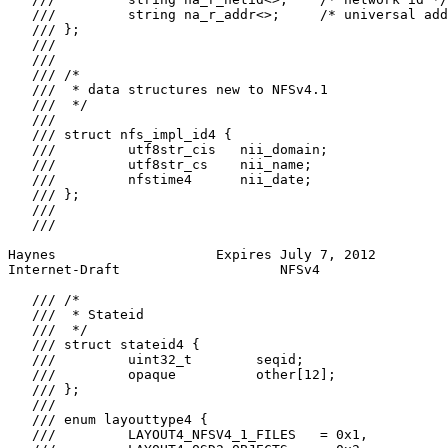
   ///         string na_r_addr<>;     /* universal add
   /// };

   ///

   ///

   /// /*

   ///  * data structures new to NFSv4.1

   ///  */

   ///

   /// struct nfs_impl_id4 {

   ///         utf8str_cis   nii_domain;

   ///         utf8str_cs    nii_name;

   ///         nfstime4      nii_date;

   /// };

   ///

   ///

Haynes                    Expires July 7, 2012         
Internet-Draft                    NFSv4                
   /// /*

   ///  * Stateid

   ///  */

   /// struct stateid4 {

   ///         uint32_t        seqid;

   ///         opaque          other[12];

   /// };

   ///

   /// enum layouttype4 {

   ///         LAYOUT4_NFSV4_1_FILES   = 0x1,
