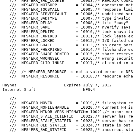
   ///  NFS4ERR_BAD_COOKIE     = 10003,/* READDIR cooki
   ///  NFS4ERR_NOTSUPP        = 10004,/* operation not
   ///  NFS4ERR_TOOSMALL       = 10005,/* response limi
   ///  NFS4ERR_SERVERFAULT    = 10006,/* undefined ser
   ///  NFS4ERR_BADTYPE        = 10007,/* type invalid 
   ///  NFS4ERR_DELAY          = 10008,/* file "busy" -
   ///  NFS4ERR_SAME           = 10009,/* nverify says 
   ///  NFS4ERR_DENIED         = 10010,/* lock unavaila
   ///  NFS4ERR_EXPIRED        = 10011,/* lock lease ex
   ///  NFS4ERR_LOCKED         = 10012,/* I/O failed du
   ///  NFS4ERR_GRACE          = 10013,/* in grace peri
   ///  NFS4ERR_FHEXPIRED      = 10014,/* filehandle ex
   ///  NFS4ERR_SHARE_DENIED   = 10015,/* share reserve
   ///  NFS4ERR_WRONGSEC       = 10016,/* wrong securit
   ///  NFS4ERR_CLID_INUSE     = 10017,/* clientid in u
   ///

   ///  /* NFS4ERR_RESOURCE is not a valid error in NFS
   ///  NFS4ERR_RESOURCE       = 10018,/* resource exha
Haynes                    Expires July 7, 2012         
Internet-Draft                    NFSv4                
   ///

   ///  NFS4ERR_MOVED          = 10019,/* filesystem re
   ///  NFS4ERR_NOFILEHANDLE   = 10020,/* current FH is
   ///  NFS4ERR_MINOR_VERS_MISMATCH= 10021,/* minor ver
   ///  NFS4ERR_STALE_CLIENTID = 10022,/* server has re
   ///  NFS4ERR_STALE_STATEID  = 10023,/* server has re
   ///  NFS4ERR_OLD_STATEID    = 10024,/* state is out 
   ///  NFS4ERR_BAD_STATEID    = 10025,/* incorrect sta