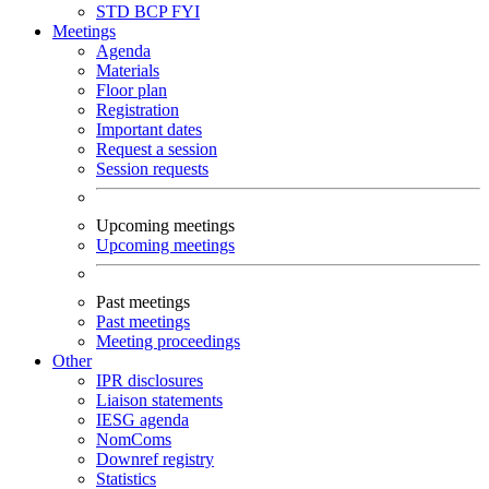
STD
BCP
FYI
Meetings
Agenda
Materials
Floor plan
Registration
Important dates
Request a session
Session requests
Upcoming meetings
Upcoming meetings
Past meetings
Past meetings
Meeting proceedings
Other
IPR disclosures
Liaison statements
IESG agenda
NomComs
Downref registry
Statistics