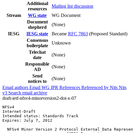
Additional
Mailing list discussion
resources
Stream
WG state
WG Document
Document
(None)
shepherd
IESG
IESG state
Became
RFC 7863
(Proposed Standard)
Consensus
Unknown
boilerplate
Telechat
(None)
date
Responsible
(None)
AD
Send
(None)
notices to
Email authors
Email WG
IPR
References
Referenced by
Nits
Nits
v3
Search email archive
draft-ietf-nfsv4-minorversion2-dot-x-07
NFSv4                                                  
Internet-Draft                                         
Intended status: Standards Track                       
Expires: July 7, 2012

  NFSv4 Minor Version 2 Protocol External Data Represen