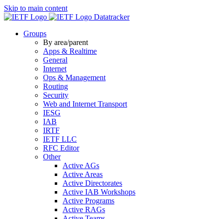
Skip to main content
Datatracker
Groups
By area/parent
Apps & Realtime
General
Internet
Ops & Management
Routing
Security
Web and Internet Transport
IESG
IAB
IRTF
IETF LLC
RFC Editor
Other
Active AGs
Active Areas
Active Directorates
Active IAB Workshops
Active Programs
Active RAGs
Active Teams