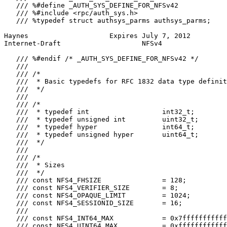
   /// %#define _AUTH_SYS_DEFINE_FOR_NFSv42

   /// %#include <rpc/auth_sys.h>

   /// %typedef struct authsys_parms authsys_parms;

Haynes                    Expires July 7, 2012         
Internet-Draft                    NFSv4                
   /// %#endif /* _AUTH_SYS_DEFINE_FOR_NFSv42 */

   ///

   /// /*

   ///  * Basic typedefs for RFC 1832 data type definit
   ///  */

   ///

   /// /*

   ///  * typedef int                  int32_t;

   ///  * typedef unsigned int         uint32_t;

   ///  * typedef hyper                int64_t;

   ///  * typedef unsigned hyper       uint64_t;

   ///  */

   ///

   /// /*

   ///  * Sizes

   ///  */

   /// const NFS4_FHSIZE               = 128;

   /// const NFS4_VERIFIER_SIZE        = 8;

   /// const NFS4_OPAQUE_LIMIT         = 1024;

   /// const NFS4_SESSIONID_SIZE       = 16;

   ///

   /// const NFS4_INT64_MAX            = 0x7fffffffffff
   /// const NFS4_UINT64_MAX           = 0xffffffffffff