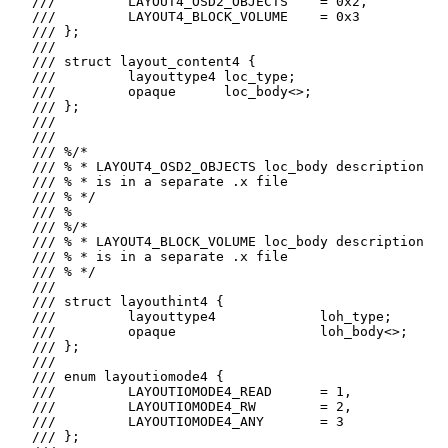
   ///         LAYOUT4_OSD2_OBJECTS    = 0x2,

   ///         LAYOUT4_BLOCK_VOLUME    = 0x3

   /// };

   ///

   /// struct layout_content4 {

   ///         layouttype4 loc_type;

   ///         opaque      loc_body<>;

   /// };

   ///

   ///

   /// %/*

   /// % * LAYOUT4_OSD2_OBJECTS loc_body description

   /// % * is in a separate .x file

   /// % */

   /// %

   /// %/*

   /// % * LAYOUT4_BLOCK_VOLUME loc_body description

   /// % * is in a separate .x file

   /// % */

   ///

   /// struct layouthint4 {

   ///         layouttype4             loh_type;

   ///         opaque                  loh_body<>;

   /// };

   ///

   /// enum layoutiomode4 {

   ///         LAYOUTIOMODE4_READ      = 1,

   ///         LAYOUTIOMODE4_RW        = 2,

   ///         LAYOUTIOMODE4_ANY       = 3

   /// };
