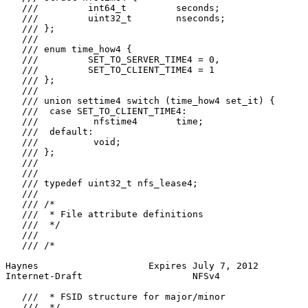
   ///         int64_t         seconds;

   ///         uint32_t        nseconds;

   /// };

   ///

   /// enum time_how4 {

   ///         SET_TO_SERVER_TIME4 = 0,

   ///         SET_TO_CLIENT_TIME4 = 1

   /// };

   ///

   /// union settime4 switch (time_how4 set_it) {

   ///  case SET_TO_CLIENT_TIME4:

   ///          nfstime4       time;

   ///  default:

   ///          void;

   /// };

   ///

   ///

   /// typedef uint32_t nfs_lease4;

   ///

   /// /*

   ///  * File attribute definitions

   ///  */

   ///

   /// /*

Haynes                    Expires July 7, 2012         
Internet-Draft                    NFSv4                
   ///  * FSID structure for major/minor

   ///  */
