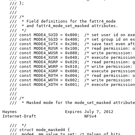
   /// };

   ///

   ///

   /// /*

   ///  * Field definitions for the fattr4_mode

   ///  * and fattr4_mode_set_masked attributes.

   ///  */

   /// const MODE4_SUID = 0x800;  /* set user id on exe
   /// const MODE4_SGID = 0x400;  /* set group id on ex
   /// const MODE4_SVTX = 0x200;  /* save text even aft
   /// const MODE4_RUSR = 0x100;  /* read permission: o
   /// const MODE4_WUSR = 0x080;  /* write permission: 
   /// const MODE4_XUSR = 0x040;  /* execute permission
   /// const MODE4_RGRP = 0x020;  /* read permission: g
   /// const MODE4_WGRP = 0x010;  /* write permission: 
   /// const MODE4_XGRP = 0x008;  /* execute permission
   /// const MODE4_ROTH = 0x004;  /* read permission: o
   /// const MODE4_WOTH = 0x002;  /* write permission: 
   /// const MODE4_XOTH = 0x001;  /* execute permission
   ///

   ///

   /// /*

   ///  * Masked mode for the mode_set_masked attribute
Haynes                    Expires July 7, 2012         
Internet-Draft                    NFSv4                
   ///  */

   /// struct mode_masked4 {

   ///  mode4  mm_value_to_set; /* Values of bits
