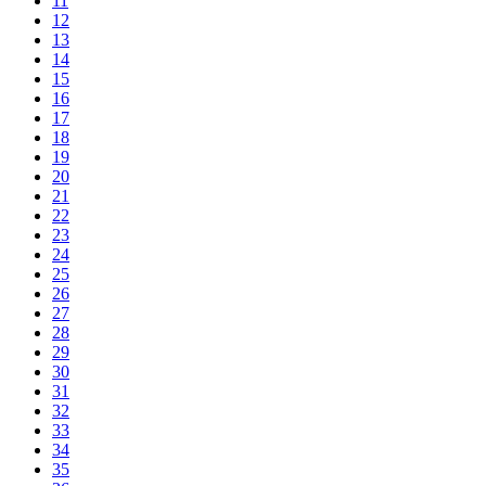
11
12
13
14
15
16
17
18
19
20
21
22
23
24
25
26
27
28
29
30
31
32
33
34
35