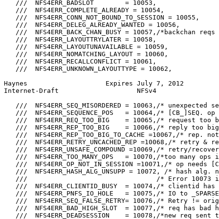
   ///  NFS4ERR_BADSLOT        = 10053,

   ///  NFS4ERR_COMPLETE_ALREADY = 10054,

   ///  NFS4ERR_CONN_NOT_BOUND_TO_SESSION = 10055,

   ///  NFS4ERR_DELEG_ALREADY_WANTED = 10056,

   ///  NFS4ERR_BACK_CHAN_BUSY = 10057,/*backchan reqs 
   ///  NFS4ERR_LAYOUTTRYLATER = 10058,

   ///  NFS4ERR_LAYOUTUNAVAILABLE = 10059,

   ///  NFS4ERR_NOMATCHING_LAYOUT = 10060,

   ///  NFS4ERR_RECALLCONFLICT = 10061,

   ///  NFS4ERR_UNKNOWN_LAYOUTTYPE = 10062,

Haynes                    Expires July 7, 2012         
Internet-Draft                    NFSv4                
   ///  NFS4ERR_SEQ_MISORDERED = 10063,/* unexpected se
   ///  NFS4ERR_SEQUENCE_POS   = 10064,/* [CB_]SEQ. op 
   ///  NFS4ERR_REQ_TOO_BIG    = 10065,/* request too b
   ///  NFS4ERR_REP_TOO_BIG    = 10066,/* reply too big
   ///  NFS4ERR_REP_TOO_BIG_TO_CACHE =10067,/* rep. not
   ///  NFS4ERR_RETRY_UNCACHED_REP =10068,/* retry & re
   ///  NFS4ERR_UNSAFE_COMPOUND =10069,/* retry/recover
   ///  NFS4ERR_TOO_MANY_OPS   = 10070,/*too many ops i
   ///  NFS4ERR_OP_NOT_IN_SESSION =10071,/* op needs [C
   ///  NFS4ERR_HASH_ALG_UNSUPP = 10072, /* hash alg. n
   ///                                 /* Error 10073 i
   ///  NFS4ERR_CLIENTID_BUSY  = 10074,/* clientid has 
   ///  NFS4ERR_PNFS_IO_HOLE   = 10075,/* IO to _SPARSE
   ///  NFS4ERR_SEQ_FALSE_RETRY= 10076,/* Retry != orig
   ///  NFS4ERR_BAD_HIGH_SLOT  = 10077,/* req has bad h
   ///  NFS4ERR_DEADSESSION    = 10078,/*new req sent t