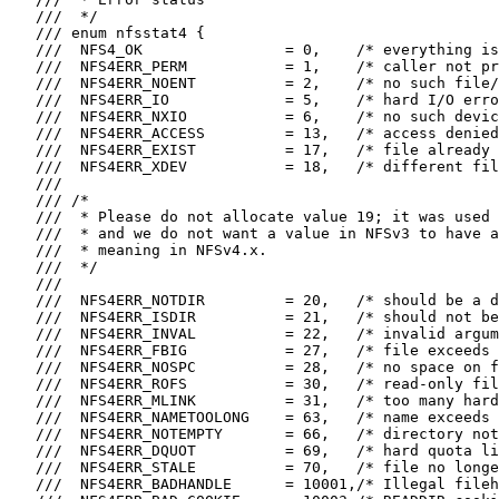
   ///  */

   /// enum nfsstat4 {

   ///  NFS4_OK                = 0,    /* everything is
   ///  NFS4ERR_PERM           = 1,    /* caller not pr
   ///  NFS4ERR_NOENT          = 2,    /* no such file/
   ///  NFS4ERR_IO             = 5,    /* hard I/O erro
   ///  NFS4ERR_NXIO           = 6,    /* no such devic
   ///  NFS4ERR_ACCESS         = 13,   /* access denied
   ///  NFS4ERR_EXIST          = 17,   /* file already 
   ///  NFS4ERR_XDEV           = 18,   /* different fil
   ///

   /// /*

   ///  * Please do not allocate value 19; it was used 
   ///  * and we do not want a value in NFSv3 to have a
   ///  * meaning in NFSv4.x.

   ///  */

   ///

   ///  NFS4ERR_NOTDIR         = 20,   /* should be a d
   ///  NFS4ERR_ISDIR          = 21,   /* should not be
   ///  NFS4ERR_INVAL          = 22,   /* invalid argum
   ///  NFS4ERR_FBIG           = 27,   /* file exceeds 
   ///  NFS4ERR_NOSPC          = 28,   /* no space on f
   ///  NFS4ERR_ROFS           = 30,   /* read-only fil
   ///  NFS4ERR_MLINK          = 31,   /* too many hard
   ///  NFS4ERR_NAMETOOLONG    = 63,   /* name exceeds 
   ///  NFS4ERR_NOTEMPTY       = 66,   /* directory not
   ///  NFS4ERR_DQUOT          = 69,   /* hard quota li
   ///  NFS4ERR_STALE          = 70,   /* file no longe
   ///  NFS4ERR_BADHANDLE      = 10001,/* Illegal fileh