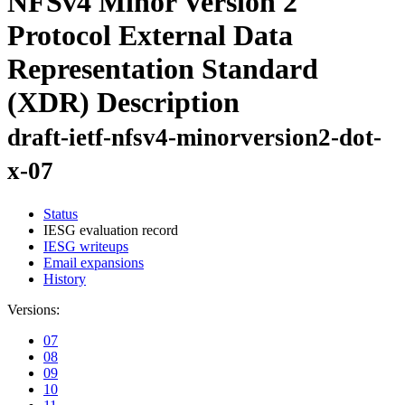
NFSv4 Minor Version 2
Protocol External Data
Representation Standard
(XDR) Description
draft-ietf-nfsv4-minorversion2-dot-
x-07
Status
IESG evaluation record
IESG writeups
Email expansions
History
Versions:
07
08
09
10