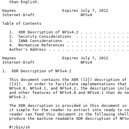
   than English.

Haynes                    Expires July 7, 2012         
Internet-Draft                    NFSv4                
Table of Contents
   1.  XDR Description of NFSv4.2 . . . . . . . . . . .
   2.  Security Considerations  . . . . . . . . . . . .
   3.  IANA Considerations  . . . . . . . . . . . . . .
   4.  Normative References . . . . . . . . . . . . . .
   Author's Address . . . . . . . . . . . . . . . . . .
Haynes                    Expires July 7, 2012         
Internet-Draft                    NFSv4                
1.  XDR Description of NFSv4.2

   This document contains the XDR ([2]) description of 
   ([3]).  In order to facilitate implementations that 
   NFSv4.0, NFSv4.1, and NFSv4.2, the description inclu
   and other features of NFSv4.0 and NFSv4.1 that do no
   NFSv4.2.

   The XDR description is provided in this document in 
   it simple for the reader to extract into ready to co
   reader can feed this document in the following shell
   produce the machine readable XDR description of NFSv
   #!/bin/sh
