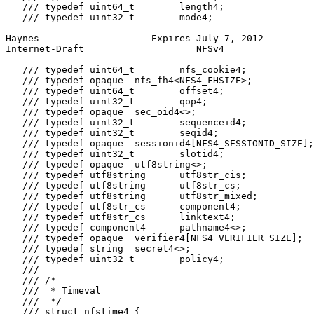
   /// typedef uint64_t        length4;

   /// typedef uint32_t        mode4;

Haynes                    Expires July 7, 2012         
Internet-Draft                    NFSv4                
   /// typedef uint64_t        nfs_cookie4;

   /// typedef opaque  nfs_fh4<NFS4_FHSIZE>;

   /// typedef uint64_t        offset4;

   /// typedef uint32_t        qop4;

   /// typedef opaque  sec_oid4<>;

   /// typedef uint32_t        sequenceid4;

   /// typedef uint32_t        seqid4;

   /// typedef opaque  sessionid4[NFS4_SESSIONID_SIZE];

   /// typedef uint32_t        slotid4;

   /// typedef opaque  utf8string<>;

   /// typedef utf8string      utf8str_cis;

   /// typedef utf8string      utf8str_cs;

   /// typedef utf8string      utf8str_mixed;

   /// typedef utf8str_cs      component4;

   /// typedef utf8str_cs      linktext4;

   /// typedef component4      pathname4<>;

   /// typedef opaque  verifier4[NFS4_VERIFIER_SIZE];

   /// typedef string  secret4<>;

   /// typedef uint32_t        policy4;

   ///

   /// /*

   ///  * Timeval

   ///  */

   /// struct nfstime4 {
