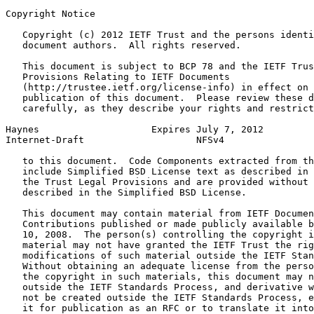
Copyright Notice
   Copyright (c) 2012 IETF Trust and the persons identi
   document authors.  All rights reserved.

   This document is subject to BCP 78 and the IETF Trus
   Provisions Relating to IETF Documents

   (http://trustee.ietf.org/license-info) in effect on 
   publication of this document.  Please review these d
   carefully, as they describe your rights and restrict
Haynes                    Expires July 7, 2012         
Internet-Draft                    NFSv4                
   to this document.  Code Components extracted from th
   include Simplified BSD License text as described in 
   the Trust Legal Provisions and are provided without 
   described in the Simplified BSD License.

   This document may contain material from IETF Documen
   Contributions published or made publicly available b
   10, 2008.  The person(s) controlling the copyright i
   material may not have granted the IETF Trust the rig
   modifications of such material outside the IETF Stan
   Without obtaining an adequate license from the perso
   the copyright in such materials, this document may n
   outside the IETF Standards Process, and derivative w
   not be created outside the IETF Standards Process, e
   it for publication as an RFC or to translate it into