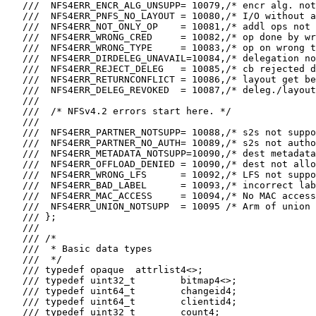
   ///  NFS4ERR_ENCR_ALG_UNSUPP= 10079,/* encr alg. not
   ///  NFS4ERR_PNFS_NO_LAYOUT = 10080,/* I/O without a
   ///  NFS4ERR_NOT_ONLY_OP    = 10081,/* addl ops not 
   ///  NFS4ERR_WRONG_CRED     = 10082,/* op done by wr
   ///  NFS4ERR_WRONG_TYPE     = 10083,/* op on wrong t
   ///  NFS4ERR_DIRDELEG_UNAVAIL=10084,/* delegation no
   ///  NFS4ERR_REJECT_DELEG   = 10085,/* cb rejected d
   ///  NFS4ERR_RETURNCONFLICT = 10086,/* layout get be
   ///  NFS4ERR_DELEG_REVOKED  = 10087,/* deleg./layout
   ///

   ///  /* NFSv4.2 errors start here. */

   ///

   ///  NFS4ERR_PARTNER_NOTSUPP= 10088,/* s2s not suppo
   ///  NFS4ERR_PARTNER_NO_AUTH= 10089,/* s2s not autho
   ///  NFS4ERR_METADATA_NOTSUPP=10090,/* dest metadata
   ///  NFS4ERR_OFFLOAD_DENIED = 10090,/* dest not allo
   ///  NFS4ERR_WRONG_LFS      = 10092,/* LFS not suppo
   ///  NFS4ERR_BAD_LABEL      = 10093,/* incorrect lab
   ///  NFS4ERR_MAC_ACCESS     = 10094,/* No MAC access
   ///  NFS4ERR_UNION_NOTSUPP  = 10095 /* Arm of union 
   /// };

   ///

   /// /*

   ///  * Basic data types

   ///  */

   /// typedef opaque  attrlist4<>;

   /// typedef uint32_t        bitmap4<>;

   /// typedef uint64_t        changeid4;

   /// typedef uint64_t        clientid4;

   /// typedef uint32_t        count4;
