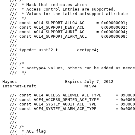
   /// /*

   ///  * Mask that indicates which

   ///  * Access Control Entries are supported.

   ///  * Values for the fattr4_aclsupport attribute.

   ///  */

   /// const ACL4_SUPPORT_ALLOW_ACL    = 0x00000001;

   /// const ACL4_SUPPORT_DENY_ACL     = 0x00000002;

   /// const ACL4_SUPPORT_AUDIT_ACL    = 0x00000004;

   /// const ACL4_SUPPORT_ALARM_ACL    = 0x00000008;

   ///

   ///

   /// typedef uint32_t        acetype4;

   ///

   ///

   /// /*

   ///  * acetype4 values, others can be added as neede
   ///  */

Haynes                    Expires July 7, 2012         
Internet-Draft                    NFSv4                
   /// const ACE4_ACCESS_ALLOWED_ACE_TYPE      = 0x0000
   /// const ACE4_ACCESS_DENIED_ACE_TYPE       = 0x0000
   /// const ACE4_SYSTEM_AUDIT_ACE_TYPE        = 0x0000
   /// const ACE4_SYSTEM_ALARM_ACE_TYPE        = 0x0000
   ///

   ///

   ///

   /// /*

   ///  * ACE flag
