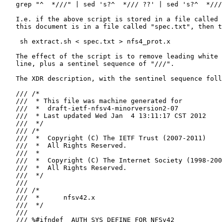
   grep "^  *///" | sed 's?^  */// ??' | sed 's?^  *///
   I.e. if the above script is stored in a file called 
   this document is in a file called "spec.txt", then t
    sh extract.sh < spec.txt > nfs4_prot.x

   The effect of the script is to remove leading white 
   line, plus a sentinel sequence of "///".

   The XDR description, with the sentinel sequence foll
   /// /*

   ///  * This file was machine generated for

   ///  *  draft-ietf-nfsv4-minorversion2-07

   ///  * Last updated Wed Jan  4 13:11:17 CST 2012

   ///  */

   /// /*

   ///  *  Copyright (C) The IETF Trust (2007-2011)

   ///  *  All Rights Reserved.

   ///  *

   ///  *  Copyright (C) The Internet Society (1998-200
   ///  *  All Rights Reserved.

   ///  */

   ///

   /// /*

   ///  *      nfsv42.x

   ///  */

   ///

   /// %#ifndef _AUTH_SYS_DEFINE_FOR_NFSv42
