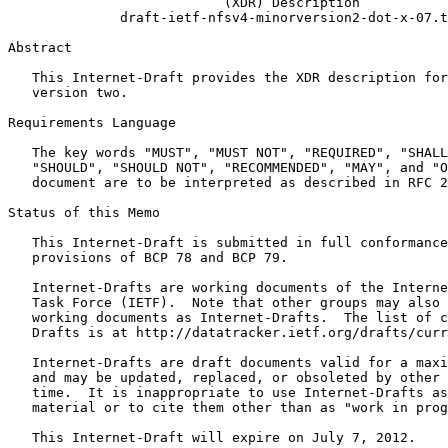
                           (XDR) Description

              draft-ietf-nfsv4-minorversion2-dot-x-07.t
Abstract
   This Internet-Draft provides the XDR description for
   version two.

Requirements Language

   The key words "MUST", "MUST NOT", "REQUIRED", "SHALL
   "SHOULD", "SHOULD NOT", "RECOMMENDED", "MAY", and "O
   document are to be interpreted as described in RFC 2
Status of this Memo
   This Internet-Draft is submitted in full conformance
   provisions of BCP 78 and BCP 79.

   Internet-Drafts are working documents of the Interne
   Task Force (IETF).  Note that other groups may also 
   working documents as Internet-Drafts.  The list of c
   Drafts is at http://datatracker.ietf.org/drafts/curr
   Internet-Drafts are draft documents valid for a maxi
   and may be updated, replaced, or obsoleted by other 
   time.  It is inappropriate to use Internet-Drafts as
   material or to cite them other than as "work in prog
   This Internet-Draft will expire on July 7, 2012.
