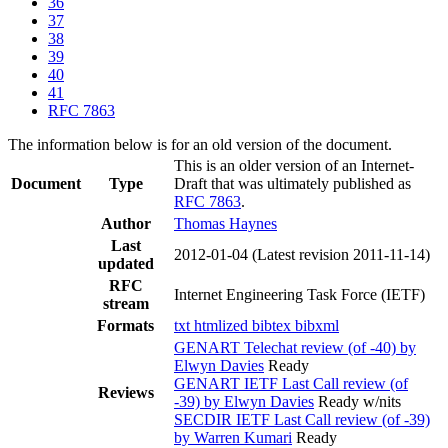
36
37
38
39
40
41
RFC 7863
The information below is for an old version of the document.
This is an older version of an Internet-
Document
Type
Draft that was ultimately published as
RFC 7863
.
Author
Thomas Haynes
Last
2012-01-04
(Latest revision 2011-11-14)
updated
RFC
Internet Engineering Task Force (IETF)
stream
Formats
txt
htmlized
bibtex
bibxml
GENART Telechat review (of -40) by
Elwyn Davies
Ready
GENART IETF Last Call review (of
Reviews
-39) by Elwyn Davies
Ready w/nits
SECDIR IETF Last Call review (of -39)
by Warren Kumari
Ready