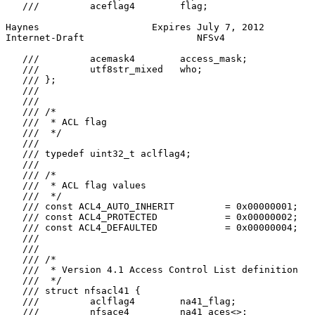
   ///         aceflag4        flag;

Haynes                    Expires July 7, 2012         
Internet-Draft                    NFSv4                
   ///         acemask4        access_mask;

   ///         utf8str_mixed   who;

   /// };

   ///

   ///

   /// /*

   ///  * ACL flag

   ///  */

   ///

   /// typedef uint32_t aclflag4;

   ///

   /// /*

   ///  * ACL flag values

   ///  */

   /// const ACL4_AUTO_INHERIT         = 0x00000001;

   /// const ACL4_PROTECTED            = 0x00000002;

   /// const ACL4_DEFAULTED            = 0x00000004;

   ///

   ///

   /// /*

   ///  * Version 4.1 Access Control List definition

   ///  */

   /// struct nfsacl41 {

   ///         aclflag4        na41_flag;

   ///         nfsace4         na41_aces<>;
