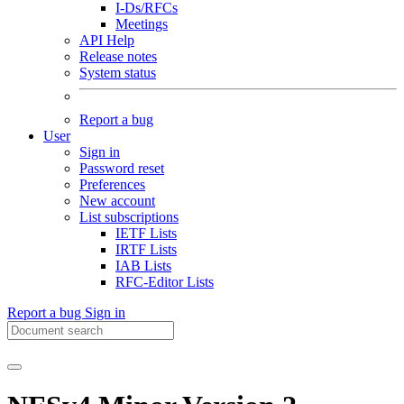
I-Ds/RFCs
Meetings
API Help
Release notes
System status
Report a bug
User
Sign in
Password reset
Preferences
New account
List subscriptions
IETF Lists
IRTF Lists
IAB Lists
RFC-Editor Lists
Report a bug
Sign in