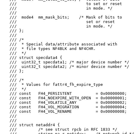
   ///                             to set or reset

   ///                             in mode. */

   ///

   ///  mode4  mm_mask_bits;    /* Mask of bits to

   ///                             set or reset

   ///                             in mode. */

   /// };

   ///

   /// /*

   ///  * Special data/attribute associated with

   ///  * file types NF4BLK and NF4CHR.

   ///  */

   /// struct specdata4 {

   ///  uint32_t specdata1; /* major device number */

   ///  uint32_t specdata2; /* minor device number */

   /// };

   ///

   /// /*

   ///  * Values for fattr4_fh_expire_type

   ///  */

   /// const   FH4_PERSISTENT          = 0x00000000;

   /// const   FH4_NOEXPIRE_WITH_OPEN  = 0x00000001;

   /// const   FH4_VOLATILE_ANY        = 0x00000002;

   /// const   FH4_VOL_MIGRATION       = 0x00000004;

   /// const   FH4_VOL_RENAME          = 0x00000008;

   ///

   ///

   /// struct netaddr4 {

   ///         /* see struct rpcb in RFC 1833 */

   ///         string na_r_netid<>;    /* network id */
