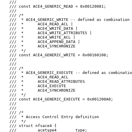
   ///

   /// const ACE4_GENERIC_READ = 0x00120081;

   ///

   /// /*

   ///  * ACE4_GENERIC_WRITE -- defined as combination 
   ///  *      ACE4_READ_ACL |

   ///  *      ACE4_WRITE_DATA |

   ///  *      ACE4_WRITE_ATTRIBUTES |

   ///  *      ACE4_WRITE_ACL |

   ///  *      ACE4_APPEND_DATA |

   ///  *      ACE4_SYNCHRONIZE

   ///  */

   /// const ACE4_GENERIC_WRITE = 0x00160106;

   ///

   ///

   /// /*

   ///  * ACE4_GENERIC_EXECUTE -- defined as combinatio
   ///  *      ACE4_READ_ACL

   ///  *      ACE4_READ_ATTRIBUTES

   ///  *      ACE4_EXECUTE

   ///  *      ACE4_SYNCHRONIZE

   ///  */

   /// const ACE4_GENERIC_EXECUTE = 0x001200A0;

   ///

   ///

   /// /*

   ///  * Access Control Entry definition

   ///  */

   /// struct nfsace4 {

   ///         acetype4        type;
