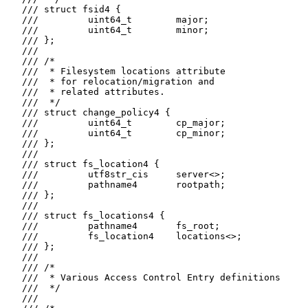
   /// struct fsid4 {

   ///         uint64_t        major;

   ///         uint64_t        minor;

   /// };

   ///

   /// /*

   ///  * Filesystem locations attribute

   ///  * for relocation/migration and

   ///  * related attributes.

   ///  */

   /// struct change_policy4 {

   ///         uint64_t        cp_major;

   ///         uint64_t        cp_minor;

   /// };

   ///

   /// struct fs_location4 {

   ///         utf8str_cis     server<>;

   ///         pathname4       rootpath;

   /// };

   ///

   /// struct fs_locations4 {

   ///         pathname4       fs_root;

   ///         fs_location4    locations<>;

   /// };

   ///

   /// /*

   ///  * Various Access Control Entry definitions

   ///  */

   ///
