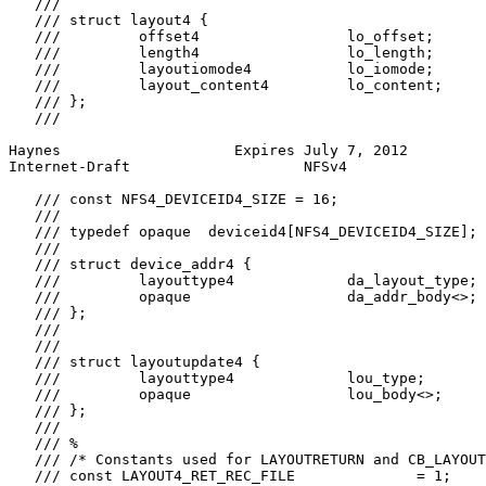
   ///

   /// struct layout4 {

   ///         offset4                 lo_offset;

   ///         length4                 lo_length;

   ///         layoutiomode4           lo_iomode;

   ///         layout_content4         lo_content;

   /// };

   ///

Haynes                    Expires July 7, 2012         
Internet-Draft                    NFSv4                
   /// const NFS4_DEVICEID4_SIZE = 16;

   ///

   /// typedef opaque  deviceid4[NFS4_DEVICEID4_SIZE];

   ///

   /// struct device_addr4 {

   ///         layouttype4             da_layout_type;

   ///         opaque                  da_addr_body<>;

   /// };

   ///

   ///

   /// struct layoutupdate4 {

   ///         layouttype4             lou_type;

   ///         opaque                  lou_body<>;

   /// };

   ///

   /// %

   /// /* Constants used for LAYOUTRETURN and CB_LAYOUT
   /// const LAYOUT4_RET_REC_FILE              = 1;
