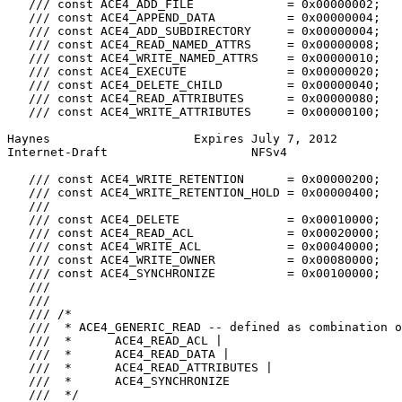
   /// const ACE4_ADD_FILE             = 0x00000002;

   /// const ACE4_APPEND_DATA          = 0x00000004;

   /// const ACE4_ADD_SUBDIRECTORY     = 0x00000004;

   /// const ACE4_READ_NAMED_ATTRS     = 0x00000008;

   /// const ACE4_WRITE_NAMED_ATTRS    = 0x00000010;

   /// const ACE4_EXECUTE              = 0x00000020;

   /// const ACE4_DELETE_CHILD         = 0x00000040;

   /// const ACE4_READ_ATTRIBUTES      = 0x00000080;

   /// const ACE4_WRITE_ATTRIBUTES     = 0x00000100;

Haynes                    Expires July 7, 2012         
Internet-Draft                    NFSv4                
   /// const ACE4_WRITE_RETENTION      = 0x00000200;

   /// const ACE4_WRITE_RETENTION_HOLD = 0x00000400;

   ///

   /// const ACE4_DELETE               = 0x00010000;

   /// const ACE4_READ_ACL             = 0x00020000;

   /// const ACE4_WRITE_ACL            = 0x00040000;

   /// const ACE4_WRITE_OWNER          = 0x00080000;

   /// const ACE4_SYNCHRONIZE          = 0x00100000;

   ///

   ///

   /// /*

   ///  * ACE4_GENERIC_READ -- defined as combination o
   ///  *      ACE4_READ_ACL |

   ///  *      ACE4_READ_DATA |

   ///  *      ACE4_READ_ATTRIBUTES |

   ///  *      ACE4_SYNCHRONIZE

   ///  */
