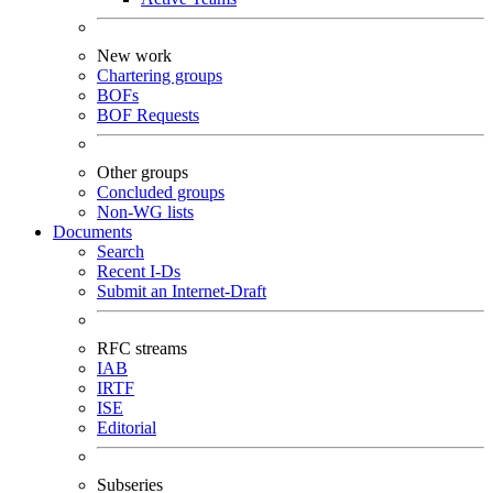
New work
Chartering groups
BOFs
BOF Requests
Other groups
Concluded groups
Non-WG lists
Documents
Search
Recent I-Ds
Submit an Internet-Draft
RFC streams
IAB
IRTF
ISE
Editorial
Subseries