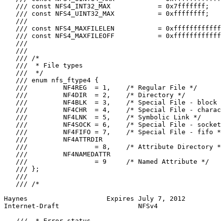
   /// const NFS4_INT32_MAX            = 0x7fffffff;

   /// const NFS4_UINT32_MAX           = 0xffffffff;

   ///

   /// const NFS4_MAXFILELEN           = 0xffffffffffff
   /// const NFS4_MAXFILEOFF           = 0xffffffffffff
   ///

   ///

   /// /*

   ///  * File types

   ///  */

   /// enum nfs_ftype4 {

   ///         NF4REG  = 1,    /* Regular File */

   ///         NF4DIR  = 2,    /* Directory */

   ///         NF4BLK  = 3,    /* Special File - block 
   ///         NF4CHR  = 4,    /* Special File - charac
   ///         NF4LNK  = 5,    /* Symbolic Link */

   ///         NF4SOCK = 6,    /* Special File - socket
   ///         NF4FIFO = 7,    /* Special File - fifo *
   ///         NF4ATTRDIR

   ///                 = 8,    /* Attribute Directory *
   ///         NF4NAMEDATTR

   ///                 = 9     /* Named Attribute */

   /// };

   ///

   /// /*

Haynes                    Expires July 7, 2012         
Internet-Draft                    NFSv4                
   ///  * Error status
