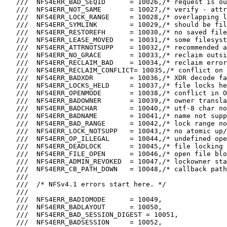
   ///  NFS4ERR_BAD_SEQID      = 10026,/* request is ou
   ///  NFS4ERR_NOT_SAME       = 10027,/* verify - attr
   ///  NFS4ERR_LOCK_RANGE     = 10028,/* overlapping l
   ///  NFS4ERR_SYMLINK        = 10029,/* should be fil
   ///  NFS4ERR_RESTOREFH      = 10030,/* no saved file
   ///  NFS4ERR_LEASE_MOVED    = 10031,/* some filesyst
   ///  NFS4ERR_ATTRNOTSUPP    = 10032,/* recommended a
   ///  NFS4ERR_NO_GRACE       = 10033,/* reclaim outsi
   ///  NFS4ERR_RECLAIM_BAD    = 10034,/* reclaim error
   ///  NFS4ERR_RECLAIM_CONFLICT= 10035,/* conflict on 
   ///  NFS4ERR_BADXDR         = 10036,/* XDR decode fa
   ///  NFS4ERR_LOCKS_HELD     = 10037,/* file locks he
   ///  NFS4ERR_OPENMODE       = 10038,/* conflict in O
   ///  NFS4ERR_BADOWNER       = 10039,/* owner transla
   ///  NFS4ERR_BADCHAR        = 10040,/* utf-8 char no
   ///  NFS4ERR_BADNAME        = 10041,/* name not supp
   ///  NFS4ERR_BAD_RANGE      = 10042,/* lock range no
   ///  NFS4ERR_LOCK_NOTSUPP   = 10043,/* no atomic up/
   ///  NFS4ERR_OP_ILLEGAL     = 10044,/* undefined ope
   ///  NFS4ERR_DEADLOCK       = 10045,/* file locking 
   ///  NFS4ERR_FILE_OPEN      = 10046,/* open file blo
   ///  NFS4ERR_ADMIN_REVOKED  = 10047,/* lockowner sta
   ///  NFS4ERR_CB_PATH_DOWN   = 10048,/* callback path
   ///

   ///  /* NFSv4.1 errors start here. */

   ///

   ///  NFS4ERR_BADIOMODE      = 10049,

   ///  NFS4ERR_BADLAYOUT      = 10050,

   ///  NFS4ERR_BAD_SESSION_DIGEST = 10051,

   ///  NFS4ERR_BADSESSION     = 10052,
