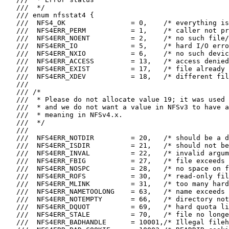
   ///  */

   /// enum nfsstat4 {

   ///  NFS4_OK                = 0,    /* everything is
   ///  NFS4ERR_PERM           = 1,    /* caller not pr
   ///  NFS4ERR_NOENT          = 2,    /* no such file/
   ///  NFS4ERR_IO             = 5,    /* hard I/O erro
   ///  NFS4ERR_NXIO           = 6,    /* no such devic
   ///  NFS4ERR_ACCESS         = 13,   /* access denied
   ///  NFS4ERR_EXIST          = 17,   /* file already 
   ///  NFS4ERR_XDEV           = 18,   /* different fil
   ///

   /// /*

   ///  * Please do not allocate value 19; it was used 
   ///  * and we do not want a value in NFSv3 to have a
   ///  * meaning in NFSv4.x.

   ///  */

   ///

   ///  NFS4ERR_NOTDIR         = 20,   /* should be a d
   ///  NFS4ERR_ISDIR          = 21,   /* should not be
   ///  NFS4ERR_INVAL          = 22,   /* invalid argum
   ///  NFS4ERR_FBIG           = 27,   /* file exceeds 
   ///  NFS4ERR_NOSPC          = 28,   /* no space on f
   ///  NFS4ERR_ROFS           = 30,   /* read-only fil
   ///  NFS4ERR_MLINK          = 31,   /* too many hard
   ///  NFS4ERR_NAMETOOLONG    = 63,   /* name exceeds 
   ///  NFS4ERR_NOTEMPTY       = 66,   /* directory not
   ///  NFS4ERR_DQUOT          = 69,   /* hard quota li
   ///  NFS4ERR_STALE          = 70,   /* file no longe
   ///  NFS4ERR_BADHANDLE      = 10001,/* Illegal fileh