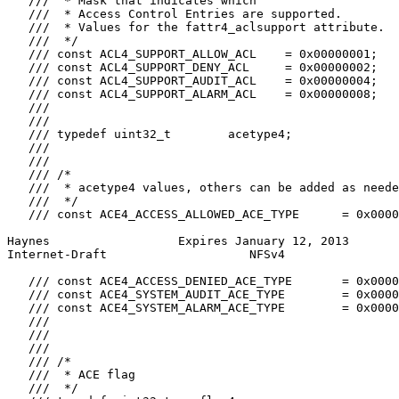
   ///  * Mask that indicates which

   ///  * Access Control Entries are supported.

   ///  * Values for the fattr4_aclsupport attribute.

   ///  */

   /// const ACL4_SUPPORT_ALLOW_ACL    = 0x00000001;

   /// const ACL4_SUPPORT_DENY_ACL     = 0x00000002;

   /// const ACL4_SUPPORT_AUDIT_ACL    = 0x00000004;

   /// const ACL4_SUPPORT_ALARM_ACL    = 0x00000008;

   ///

   ///

   /// typedef uint32_t        acetype4;

   ///

   ///

   /// /*

   ///  * acetype4 values, others can be added as neede
   ///  */

   /// const ACE4_ACCESS_ALLOWED_ACE_TYPE      = 0x0000
Haynes                  Expires January 12, 2013       
Internet-Draft                    NFSv4                
   /// const ACE4_ACCESS_DENIED_ACE_TYPE       = 0x0000
   /// const ACE4_SYSTEM_AUDIT_ACE_TYPE        = 0x0000
   /// const ACE4_SYSTEM_ALARM_ACE_TYPE        = 0x0000
   ///

   ///

   ///

   /// /*

   ///  * ACE flag

   ///  */
