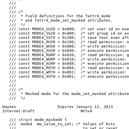
   ///

   ///

   /// /*

   ///  * Field definitions for the fattr4_mode

   ///  * and fattr4_mode_set_masked attributes.

   ///  */

   /// const MODE4_SUID = 0x800;  /* set user id on exe
   /// const MODE4_SGID = 0x400;  /* set group id on ex
   /// const MODE4_SVTX = 0x200;  /* save text even aft
   /// const MODE4_RUSR = 0x100;  /* read permission: o
   /// const MODE4_WUSR = 0x080;  /* write permission: 
   /// const MODE4_XUSR = 0x040;  /* execute permission
   /// const MODE4_RGRP = 0x020;  /* read permission: g
   /// const MODE4_WGRP = 0x010;  /* write permission: 
   /// const MODE4_XGRP = 0x008;  /* execute permission
   /// const MODE4_ROTH = 0x004;  /* read permission: o
   /// const MODE4_WOTH = 0x002;  /* write permission: 
   /// const MODE4_XOTH = 0x001;  /* execute permission
   ///

   ///

   /// /*

   ///  * Masked mode for the mode_set_masked attribute
   ///  */

Haynes                  Expires January 12, 2013       
Internet-Draft                    NFSv4                
   /// struct mode_masked4 {

   ///  mode4  mm_value_to_set; /* Values of bits

   ///                             to set or reset
