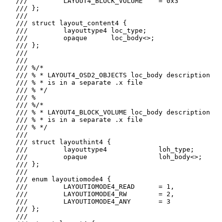
   ///         LAYOUT4_BLOCK_VOLUME    = 0x3

   /// };

   ///

   /// struct layout_content4 {

   ///         layouttype4 loc_type;

   ///         opaque      loc_body<>;

   /// };

   ///

   ///

   /// %/*

   /// % * LAYOUT4_OSD2_OBJECTS loc_body description

   /// % * is in a separate .x file

   /// % */

   /// %

   /// %/*

   /// % * LAYOUT4_BLOCK_VOLUME loc_body description

   /// % * is in a separate .x file

   /// % */

   ///

   /// struct layouthint4 {

   ///         layouttype4             loh_type;

   ///         opaque                  loh_body<>;

   /// };

   ///

   /// enum layoutiomode4 {

   ///         LAYOUTIOMODE4_READ      = 1,

   ///         LAYOUTIOMODE4_RW        = 2,

   ///         LAYOUTIOMODE4_ANY       = 3

   /// };

   ///
