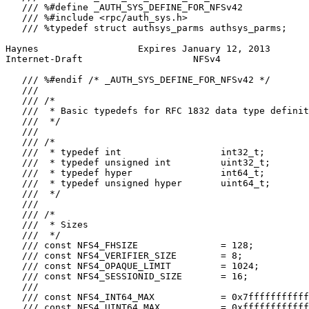
   /// %#define _AUTH_SYS_DEFINE_FOR_NFSv42

   /// %#include <rpc/auth_sys.h>

   /// %typedef struct authsys_parms authsys_parms;

Haynes                  Expires January 12, 2013       
Internet-Draft                    NFSv4                
   /// %#endif /* _AUTH_SYS_DEFINE_FOR_NFSv42 */

   ///

   /// /*

   ///  * Basic typedefs for RFC 1832 data type definit
   ///  */

   ///

   /// /*

   ///  * typedef int                  int32_t;

   ///  * typedef unsigned int         uint32_t;

   ///  * typedef hyper                int64_t;

   ///  * typedef unsigned hyper       uint64_t;

   ///  */

   ///

   /// /*

   ///  * Sizes

   ///  */

   /// const NFS4_FHSIZE               = 128;

   /// const NFS4_VERIFIER_SIZE        = 8;

   /// const NFS4_OPAQUE_LIMIT         = 1024;

   /// const NFS4_SESSIONID_SIZE       = 16;

   ///

   /// const NFS4_INT64_MAX            = 0x7fffffffffff
   /// const NFS4_UINT64_MAX           = 0xffffffffffff