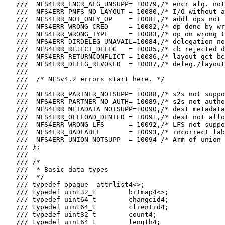
   ///  NFS4ERR_ENCR_ALG_UNSUPP= 10079,/* encr alg. not
   ///  NFS4ERR_PNFS_NO_LAYOUT = 10080,/* I/O without a
   ///  NFS4ERR_NOT_ONLY_OP    = 10081,/* addl ops not 
   ///  NFS4ERR_WRONG_CRED     = 10082,/* op done by wr
   ///  NFS4ERR_WRONG_TYPE     = 10083,/* op on wrong t
   ///  NFS4ERR_DIRDELEG_UNAVAIL=10084,/* delegation no
   ///  NFS4ERR_REJECT_DELEG   = 10085,/* cb rejected d
   ///  NFS4ERR_RETURNCONFLICT = 10086,/* layout get be
   ///  NFS4ERR_DELEG_REVOKED  = 10087,/* deleg./layout
   ///

   ///  /* NFSv4.2 errors start here. */

   ///

   ///  NFS4ERR_PARTNER_NOTSUPP= 10088,/* s2s not suppo
   ///  NFS4ERR_PARTNER_NO_AUTH= 10089,/* s2s not autho
   ///  NFS4ERR_METADATA_NOTSUPP=10090,/* dest metadata
   ///  NFS4ERR_OFFLOAD_DENIED = 10091,/* dest not allo
   ///  NFS4ERR_WRONG_LFS      = 10092,/* LFS not suppo
   ///  NFS4ERR_BADLABEL       = 10093,/* incorrect lab
   ///  NFS4ERR_UNION_NOTSUPP  = 10094 /* Arm of union 
   /// };

   ///

   /// /*

   ///  * Basic data types

   ///  */

   /// typedef opaque  attrlist4<>;

   /// typedef uint32_t        bitmap4<>;

   /// typedef uint64_t        changeid4;

   /// typedef uint64_t        clientid4;

   /// typedef uint32_t        count4;

   /// typedef uint64_t        length4;
