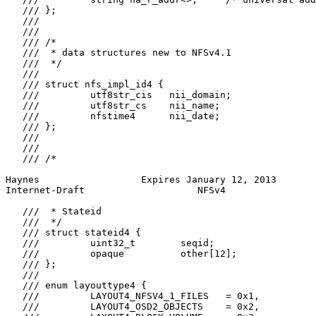
   /// };

   ///

   ///

   /// /*

   ///  * data structures new to NFSv4.1

   ///  */

   ///

   /// struct nfs_impl_id4 {

   ///         utf8str_cis   nii_domain;

   ///         utf8str_cs    nii_name;

   ///         nfstime4      nii_date;

   /// };

   ///

   ///

   /// /*

Haynes                  Expires January 12, 2013       
Internet-Draft                    NFSv4                
   ///  * Stateid

   ///  */

   /// struct stateid4 {

   ///         uint32_t        seqid;

   ///         opaque          other[12];

   /// };

   ///

   /// enum layouttype4 {

   ///         LAYOUT4_NFSV4_1_FILES   = 0x1,

   ///         LAYOUT4_OSD2_OBJECTS    = 0x2,
