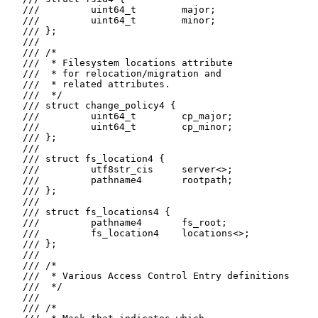
   ///         uint64_t        major;

   ///         uint64_t        minor;

   /// };

   ///

   /// /*

   ///  * Filesystem locations attribute

   ///  * for relocation/migration and

   ///  * related attributes.

   ///  */

   /// struct change_policy4 {

   ///         uint64_t        cp_major;

   ///         uint64_t        cp_minor;

   /// };

   ///

   /// struct fs_location4 {

   ///         utf8str_cis     server<>;

   ///         pathname4       rootpath;

   /// };

   ///

   /// struct fs_locations4 {

   ///         pathname4       fs_root;

   ///         fs_location4    locations<>;

   /// };

   ///

   /// /*

   ///  * Various Access Control Entry definitions

   ///  */

   ///

   /// /*
