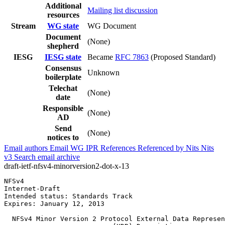
Additional
Mailing list discussion
resources
Stream
WG state
WG Document
Document
(None)
shepherd
IESG
IESG state
Became
RFC 7863
(Proposed Standard)
Consensus
Unknown
boilerplate
Telechat
(None)
date
Responsible
(None)
AD
Send
(None)
notices to
Email authors
Email WG
IPR
References
Referenced by
Nits
Nits
v3
Search email archive
draft-ietf-nfsv4-minorversion2-dot-x-13
NFSv4                                                  
Internet-Draft                                         
Intended status: Standards Track                       
Expires: January 12, 2013

  NFSv4 Minor Version 2 Protocol External Data Represen