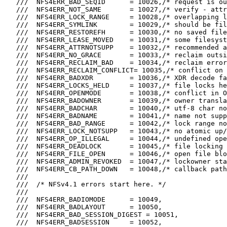
   ///  NFS4ERR_BAD_SEQID      = 10026,/* request is ou
   ///  NFS4ERR_NOT_SAME       = 10027,/* verify - attr
   ///  NFS4ERR_LOCK_RANGE     = 10028,/* overlapping l
   ///  NFS4ERR_SYMLINK        = 10029,/* should be fil
   ///  NFS4ERR_RESTOREFH      = 10030,/* no saved file
   ///  NFS4ERR_LEASE_MOVED    = 10031,/* some filesyst
   ///  NFS4ERR_ATTRNOTSUPP    = 10032,/* recommended a
   ///  NFS4ERR_NO_GRACE       = 10033,/* reclaim outsi
   ///  NFS4ERR_RECLAIM_BAD    = 10034,/* reclaim error
   ///  NFS4ERR_RECLAIM_CONFLICT= 10035,/* conflict on 
   ///  NFS4ERR_BADXDR         = 10036,/* XDR decode fa
   ///  NFS4ERR_LOCKS_HELD     = 10037,/* file locks he
   ///  NFS4ERR_OPENMODE       = 10038,/* conflict in O
   ///  NFS4ERR_BADOWNER       = 10039,/* owner transla
   ///  NFS4ERR_BADCHAR        = 10040,/* utf-8 char no
   ///  NFS4ERR_BADNAME        = 10041,/* name not supp
   ///  NFS4ERR_BAD_RANGE      = 10042,/* lock range no
   ///  NFS4ERR_LOCK_NOTSUPP   = 10043,/* no atomic up/
   ///  NFS4ERR_OP_ILLEGAL     = 10044,/* undefined ope
   ///  NFS4ERR_DEADLOCK       = 10045,/* file locking 
   ///  NFS4ERR_FILE_OPEN      = 10046,/* open file blo
   ///  NFS4ERR_ADMIN_REVOKED  = 10047,/* lockowner sta
   ///  NFS4ERR_CB_PATH_DOWN   = 10048,/* callback path
   ///

   ///  /* NFSv4.1 errors start here. */

   ///

   ///  NFS4ERR_BADIOMODE      = 10049,

   ///  NFS4ERR_BADLAYOUT      = 10050,

   ///  NFS4ERR_BAD_SESSION_DIGEST = 10051,

   ///  NFS4ERR_BADSESSION     = 10052,
