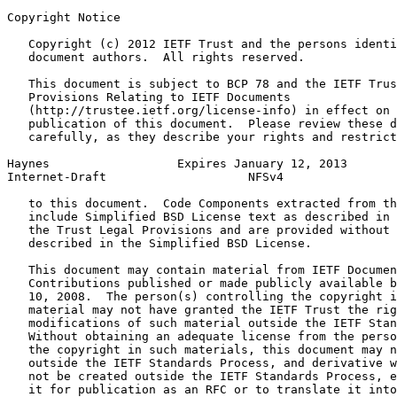
Copyright Notice
   Copyright (c) 2012 IETF Trust and the persons identi
   document authors.  All rights reserved.

   This document is subject to BCP 78 and the IETF Trus
   Provisions Relating to IETF Documents

   (http://trustee.ietf.org/license-info) in effect on 
   publication of this document.  Please review these d
   carefully, as they describe your rights and restrict
Haynes                  Expires January 12, 2013       
Internet-Draft                    NFSv4                
   to this document.  Code Components extracted from th
   include Simplified BSD License text as described in 
   the Trust Legal Provisions and are provided without 
   described in the Simplified BSD License.

   This document may contain material from IETF Documen
   Contributions published or made publicly available b
   10, 2008.  The person(s) controlling the copyright i
   material may not have granted the IETF Trust the rig
   modifications of such material outside the IETF Stan
   Without obtaining an adequate license from the perso
   the copyright in such materials, this document may n
   outside the IETF Standards Process, and derivative w
   not be created outside the IETF Standards Process, e
   it for publication as an RFC or to translate it into