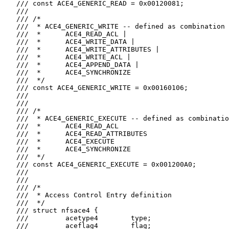
   /// const ACE4_GENERIC_READ = 0x00120081;

   ///

   /// /*

   ///  * ACE4_GENERIC_WRITE -- defined as combination 
   ///  *      ACE4_READ_ACL |

   ///  *      ACE4_WRITE_DATA |

   ///  *      ACE4_WRITE_ATTRIBUTES |

   ///  *      ACE4_WRITE_ACL |

   ///  *      ACE4_APPEND_DATA |

   ///  *      ACE4_SYNCHRONIZE

   ///  */

   /// const ACE4_GENERIC_WRITE = 0x00160106;

   ///

   ///

   /// /*

   ///  * ACE4_GENERIC_EXECUTE -- defined as combinatio
   ///  *      ACE4_READ_ACL

   ///  *      ACE4_READ_ATTRIBUTES

   ///  *      ACE4_EXECUTE

   ///  *      ACE4_SYNCHRONIZE

   ///  */

   /// const ACE4_GENERIC_EXECUTE = 0x001200A0;

   ///

   ///

   /// /*

   ///  * Access Control Entry definition

   ///  */

   /// struct nfsace4 {

   ///         acetype4        type;

   ///         aceflag4        flag;
