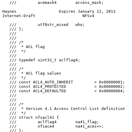
   ///         acemask4        access_mask;

Haynes                  Expires January 12, 2013       
Internet-Draft                    NFSv4                
   ///         utf8str_mixed   who;

   /// };

   ///

   ///

   /// /*

   ///  * ACL flag

   ///  */

   ///

   /// typedef uint32_t aclflag4;

   ///

   /// /*

   ///  * ACL flag values

   ///  */

   /// const ACL4_AUTO_INHERIT         = 0x00000001;

   /// const ACL4_PROTECTED            = 0x00000002;

   /// const ACL4_DEFAULTED            = 0x00000004;

   ///

   ///

   /// /*

   ///  * Version 4.1 Access Control List definition

   ///  */

   /// struct nfsacl41 {

   ///         aclflag4        na41_flag;

   ///         nfsace4         na41_aces<>;

   /// };
