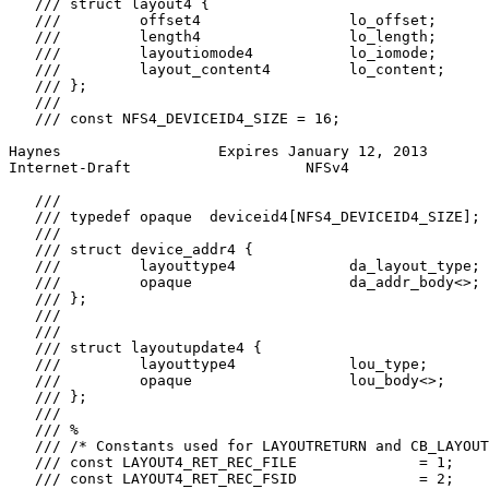
   /// struct layout4 {

   ///         offset4                 lo_offset;

   ///         length4                 lo_length;

   ///         layoutiomode4           lo_iomode;

   ///         layout_content4         lo_content;

   /// };

   ///

   /// const NFS4_DEVICEID4_SIZE = 16;

Haynes                  Expires January 12, 2013       
Internet-Draft                    NFSv4                
   ///

   /// typedef opaque  deviceid4[NFS4_DEVICEID4_SIZE];

   ///

   /// struct device_addr4 {

   ///         layouttype4             da_layout_type;

   ///         opaque                  da_addr_body<>;

   /// };

   ///

   ///

   /// struct layoutupdate4 {

   ///         layouttype4             lou_type;

   ///         opaque                  lou_body<>;

   /// };

   ///

   /// %

   /// /* Constants used for LAYOUTRETURN and CB_LAYOUT
   /// const LAYOUT4_RET_REC_FILE              = 1;

   /// const LAYOUT4_RET_REC_FSID              = 2;
