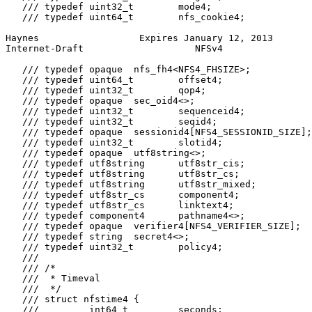
   /// typedef uint32_t        mode4;

   /// typedef uint64_t        nfs_cookie4;

Haynes                  Expires January 12, 2013       
Internet-Draft                    NFSv4                
   /// typedef opaque  nfs_fh4<NFS4_FHSIZE>;

   /// typedef uint64_t        offset4;

   /// typedef uint32_t        qop4;

   /// typedef opaque  sec_oid4<>;

   /// typedef uint32_t        sequenceid4;

   /// typedef uint32_t        seqid4;

   /// typedef opaque  sessionid4[NFS4_SESSIONID_SIZE];

   /// typedef uint32_t        slotid4;

   /// typedef opaque  utf8string<>;

   /// typedef utf8string      utf8str_cis;

   /// typedef utf8string      utf8str_cs;

   /// typedef utf8string      utf8str_mixed;

   /// typedef utf8str_cs      component4;

   /// typedef utf8str_cs      linktext4;

   /// typedef component4      pathname4<>;

   /// typedef opaque  verifier4[NFS4_VERIFIER_SIZE];

   /// typedef string  secret4<>;

   /// typedef uint32_t        policy4;

   ///

   /// /*

   ///  * Timeval

   ///  */

   /// struct nfstime4 {

   ///         int64_t         seconds;
