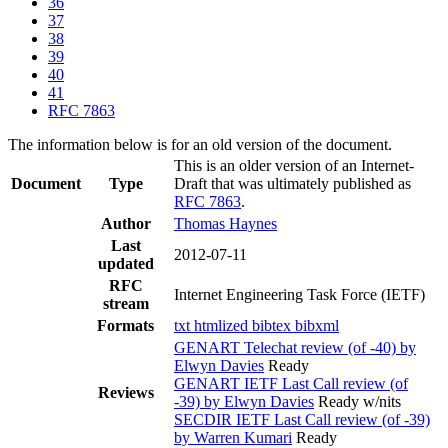
36
37
38
39
40
41
RFC 7863
The information below is for an old version of the document.
This is an older version of an Internet-
Document
Type
Draft that was ultimately published as
RFC 7863
.
Author
Thomas Haynes
Last
2012-07-11
updated
RFC
Internet Engineering Task Force (IETF)
stream
Formats
txt
htmlized
bibtex
bibxml
GENART Telechat review (of -40) by
Elwyn Davies
Ready
GENART IETF Last Call review (of
Reviews
-39) by Elwyn Davies
Ready w/nits
SECDIR IETF Last Call review (of -39)
by Warren Kumari
Ready