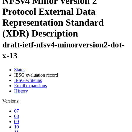
NFSv4 Minor Version 2
Protocol External Data
Representation Standard
(XDR) Description
draft-ietf-nfsv4-minorversion2-dot-
x-13
Status
IESG evaluation record
IESG writeups
Email expansions
History
Versions:
07
08
09
10