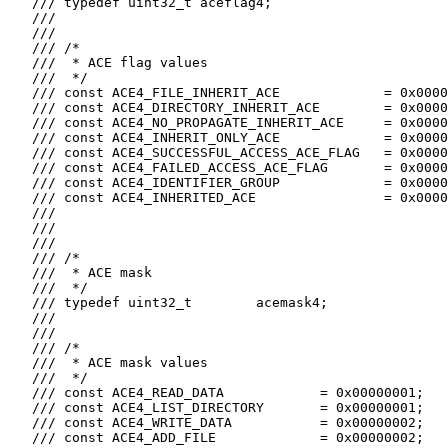
   /// typedef uint32_t aceflag4;

   ///

   ///

   /// /*

   ///  * ACE flag values

   ///  */

   /// const ACE4_FILE_INHERIT_ACE             = 0x0000
   /// const ACE4_DIRECTORY_INHERIT_ACE        = 0x0000
   /// const ACE4_NO_PROPAGATE_INHERIT_ACE     = 0x0000
   /// const ACE4_INHERIT_ONLY_ACE             = 0x0000
   /// const ACE4_SUCCESSFUL_ACCESS_ACE_FLAG   = 0x0000
   /// const ACE4_FAILED_ACCESS_ACE_FLAG       = 0x0000
   /// const ACE4_IDENTIFIER_GROUP             = 0x0000
   /// const ACE4_INHERITED_ACE                = 0x0000
   ///

   ///

   ///

   /// /*

   ///  * ACE mask

   ///  */

   /// typedef uint32_t        acemask4;

   ///

   ///

   /// /*

   ///  * ACE mask values

   ///  */

   /// const ACE4_READ_DATA            = 0x00000001;

   /// const ACE4_LIST_DIRECTORY       = 0x00000001;

   /// const ACE4_WRITE_DATA           = 0x00000002;

   /// const ACE4_ADD_FILE             = 0x00000002;
