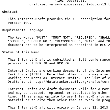
                           (XDR) Description

              draft-ietf-nfsv4-minorversion2-dot-x-13.t
Abstract
   This Internet-Draft provides the XDR description for
   version two.

Requirements Language

   The key words "MUST", "MUST NOT", "REQUIRED", "SHALL
   "SHOULD", "SHOULD NOT", "RECOMMENDED", "MAY", and "O
   document are to be interpreted as described in RFC 2
Status of this Memo
   This Internet-Draft is submitted in full conformance
   provisions of BCP 78 and BCP 79.

   Internet-Drafts are working documents of the Interne
   Task Force (IETF).  Note that other groups may also 
   working documents as Internet-Drafts.  The list of c
   Drafts is at http://datatracker.ietf.org/drafts/curr
   Internet-Drafts are draft documents valid for a maxi
   and may be updated, replaced, or obsoleted by other 
   time.  It is inappropriate to use Internet-Drafts as
   material or to cite them other than as "work in prog
   This Internet-Draft will expire on January 12, 2013.
