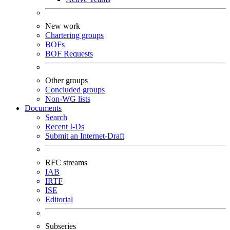
New work
Chartering groups
BOFs
BOF Requests
Other groups
Concluded groups
Non-WG lists
Documents
Search
Recent I-Ds
Submit an Internet-Draft
RFC streams
IAB
IRTF
ISE
Editorial
Subseries