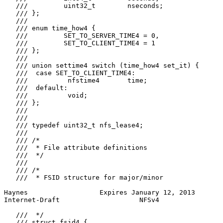
   ///         uint32_t        nseconds;

   /// };

   ///

   /// enum time_how4 {

   ///         SET_TO_SERVER_TIME4 = 0,

   ///         SET_TO_CLIENT_TIME4 = 1

   /// };

   ///

   /// union settime4 switch (time_how4 set_it) {

   ///  case SET_TO_CLIENT_TIME4:

   ///          nfstime4       time;

   ///  default:

   ///          void;

   /// };

   ///

   ///

   /// typedef uint32_t nfs_lease4;

   ///

   /// /*

   ///  * File attribute definitions

   ///  */

   ///

   /// /*

   ///  * FSID structure for major/minor

Haynes                  Expires January 12, 2013       
Internet-Draft                    NFSv4                
   ///  */

   /// struct fsid4 {
