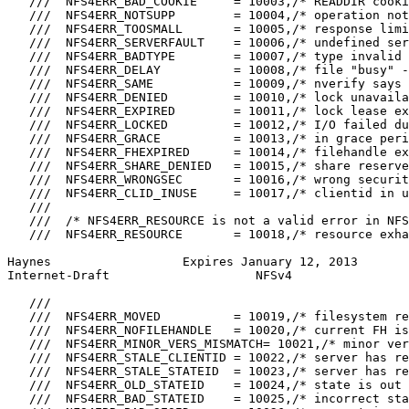
   ///  NFS4ERR_BAD_COOKIE     = 10003,/* READDIR cooki
   ///  NFS4ERR_NOTSUPP        = 10004,/* operation not
   ///  NFS4ERR_TOOSMALL       = 10005,/* response limi
   ///  NFS4ERR_SERVERFAULT    = 10006,/* undefined ser
   ///  NFS4ERR_BADTYPE        = 10007,/* type invalid 
   ///  NFS4ERR_DELAY          = 10008,/* file "busy" -
   ///  NFS4ERR_SAME           = 10009,/* nverify says 
   ///  NFS4ERR_DENIED         = 10010,/* lock unavaila
   ///  NFS4ERR_EXPIRED        = 10011,/* lock lease ex
   ///  NFS4ERR_LOCKED         = 10012,/* I/O failed du
   ///  NFS4ERR_GRACE          = 10013,/* in grace peri
   ///  NFS4ERR_FHEXPIRED      = 10014,/* filehandle ex
   ///  NFS4ERR_SHARE_DENIED   = 10015,/* share reserve
   ///  NFS4ERR_WRONGSEC       = 10016,/* wrong securit
   ///  NFS4ERR_CLID_INUSE     = 10017,/* clientid in u
   ///

   ///  /* NFS4ERR_RESOURCE is not a valid error in NFS
   ///  NFS4ERR_RESOURCE       = 10018,/* resource exha
Haynes                  Expires January 12, 2013       
Internet-Draft                    NFSv4                
   ///

   ///  NFS4ERR_MOVED          = 10019,/* filesystem re
   ///  NFS4ERR_NOFILEHANDLE   = 10020,/* current FH is
   ///  NFS4ERR_MINOR_VERS_MISMATCH= 10021,/* minor ver
   ///  NFS4ERR_STALE_CLIENTID = 10022,/* server has re
   ///  NFS4ERR_STALE_STATEID  = 10023,/* server has re
   ///  NFS4ERR_OLD_STATEID    = 10024,/* state is out 
   ///  NFS4ERR_BAD_STATEID    = 10025,/* incorrect sta