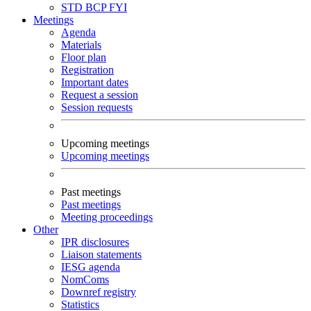
STD
BCP
FYI
Meetings
Agenda
Materials
Floor plan
Registration
Important dates
Request a session
Session requests
Upcoming meetings
Upcoming meetings
Past meetings
Past meetings
Meeting proceedings
Other
IPR disclosures
Liaison statements
IESG agenda
NomComs
Downref registry
Statistics