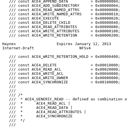
   /// const ACE4_APPEND_DATA          = 0x00000004;

   /// const ACE4_ADD_SUBDIRECTORY     = 0x00000004;

   /// const ACE4_READ_NAMED_ATTRS     = 0x00000008;

   /// const ACE4_WRITE_NAMED_ATTRS    = 0x00000010;

   /// const ACE4_EXECUTE              = 0x00000020;

   /// const ACE4_DELETE_CHILD         = 0x00000040;

   /// const ACE4_READ_ATTRIBUTES      = 0x00000080;

   /// const ACE4_WRITE_ATTRIBUTES     = 0x00000100;

   /// const ACE4_WRITE_RETENTION      = 0x00000200;

Haynes                  Expires January 12, 2013       
Internet-Draft                    NFSv4                
   /// const ACE4_WRITE_RETENTION_HOLD = 0x00000400;

   ///

   /// const ACE4_DELETE               = 0x00010000;

   /// const ACE4_READ_ACL             = 0x00020000;

   /// const ACE4_WRITE_ACL            = 0x00040000;

   /// const ACE4_WRITE_OWNER          = 0x00080000;

   /// const ACE4_SYNCHRONIZE          = 0x00100000;

   ///

   ///

   /// /*

   ///  * ACE4_GENERIC_READ -- defined as combination o
   ///  *      ACE4_READ_ACL |

   ///  *      ACE4_READ_DATA |

   ///  *      ACE4_READ_ATTRIBUTES |

   ///  *      ACE4_SYNCHRONIZE

   ///  */

   ///
