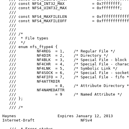
   /// const NFS4_INT32_MAX            = 0x7fffffff;

   /// const NFS4_UINT32_MAX           = 0xffffffff;

   ///

   /// const NFS4_MAXFILELEN           = 0xffffffffffff
   /// const NFS4_MAXFILEOFF           = 0xffffffffffff
   ///

   ///

   /// /*

   ///  * File types

   ///  */

   /// enum nfs_ftype4 {

   ///         NF4REG  = 1,    /* Regular File */

   ///         NF4DIR  = 2,    /* Directory */

   ///         NF4BLK  = 3,    /* Special File - block 
   ///         NF4CHR  = 4,    /* Special File - charac
   ///         NF4LNK  = 5,    /* Symbolic Link */

   ///         NF4SOCK = 6,    /* Special File - socket
   ///         NF4FIFO = 7,    /* Special File - fifo *
   ///         NF4ATTRDIR

   ///                 = 8,    /* Attribute Directory *
   ///         NF4NAMEDATTR

   ///                 = 9     /* Named Attribute */

   /// };

   ///

   /// /*

Haynes                  Expires January 12, 2013       
Internet-Draft                    NFSv4                
   ///  * Error status
