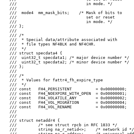
   ///                             in mode. */

   ///

   ///  mode4  mm_mask_bits;    /* Mask of bits to

   ///                             set or reset

   ///                             in mode. */

   /// };

   ///

   /// /*

   ///  * Special data/attribute associated with

   ///  * file types NF4BLK and NF4CHR.

   ///  */

   /// struct specdata4 {

   ///  uint32_t specdata1; /* major device number */

   ///  uint32_t specdata2; /* minor device number */

   /// };

   ///

   /// /*

   ///  * Values for fattr4_fh_expire_type

   ///  */

   /// const   FH4_PERSISTENT          = 0x00000000;

   /// const   FH4_NOEXPIRE_WITH_OPEN  = 0x00000001;

   /// const   FH4_VOLATILE_ANY        = 0x00000002;

   /// const   FH4_VOL_MIGRATION       = 0x00000004;

   /// const   FH4_VOL_RENAME          = 0x00000008;

   ///

   ///

   /// struct netaddr4 {

   ///         /* see struct rpcb in RFC 1833 */

   ///         string na_r_netid<>;    /* network id */

   ///         string na_r_addr<>;     /* universal add