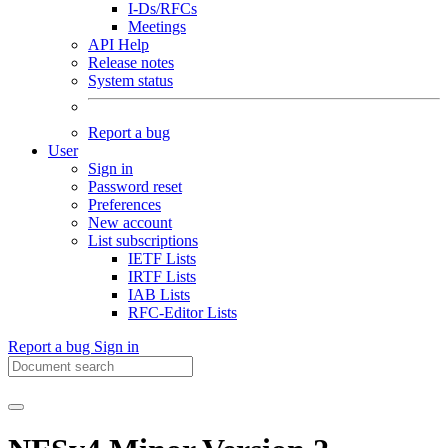
I-Ds/RFCs
Meetings
API Help
Release notes
System status
Report a bug
User
Sign in
Password reset
Preferences
New account
List subscriptions
IETF Lists
IRTF Lists
IAB Lists
RFC-Editor Lists
Report a bug
Sign in