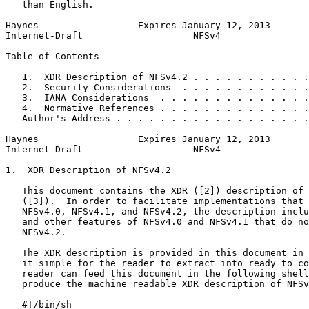
   than English.

Haynes                  Expires January 12, 2013       
Internet-Draft                    NFSv4                
Table of Contents
   1.  XDR Description of NFSv4.2 . . . . . . . . . . .
   2.  Security Considerations  . . . . . . . . . . . .
   3.  IANA Considerations  . . . . . . . . . . . . . .
   4.  Normative References . . . . . . . . . . . . . .
   Author's Address . . . . . . . . . . . . . . . . . .
Haynes                  Expires January 12, 2013       
Internet-Draft                    NFSv4                
1.  XDR Description of NFSv4.2

   This document contains the XDR ([2]) description of 
   ([3]).  In order to facilitate implementations that 
   NFSv4.0, NFSv4.1, and NFSv4.2, the description inclu
   and other features of NFSv4.0 and NFSv4.1 that do no
   NFSv4.2.

   The XDR description is provided in this document in 
   it simple for the reader to extract into ready to co
   reader can feed this document in the following shell
   produce the machine readable XDR description of NFSv
   #!/bin/sh
