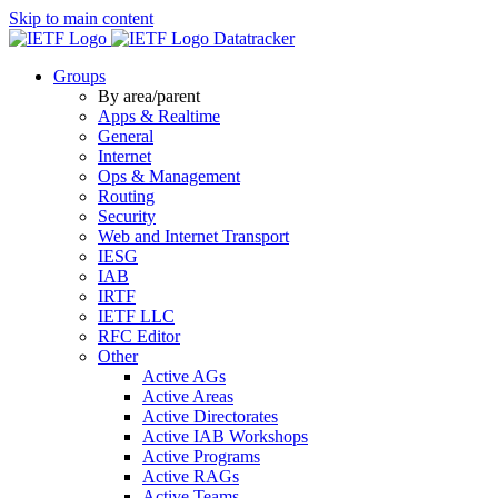
Skip to main content
Datatracker
Groups
By area/parent
Apps & Realtime
General
Internet
Ops & Management
Routing
Security
Web and Internet Transport
IESG
IAB
IRTF
IETF LLC
RFC Editor
Other
Active AGs
Active Areas
Active Directorates
Active IAB Workshops
Active Programs
Active RAGs
Active Teams