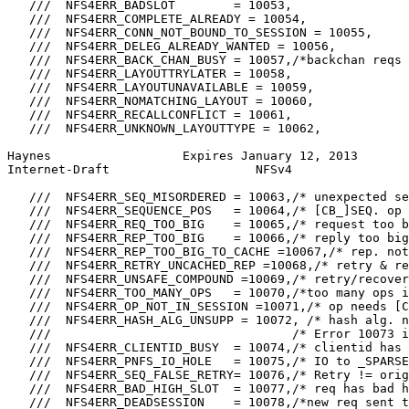
   ///  NFS4ERR_BADSLOT        = 10053,

   ///  NFS4ERR_COMPLETE_ALREADY = 10054,

   ///  NFS4ERR_CONN_NOT_BOUND_TO_SESSION = 10055,

   ///  NFS4ERR_DELEG_ALREADY_WANTED = 10056,

   ///  NFS4ERR_BACK_CHAN_BUSY = 10057,/*backchan reqs 
   ///  NFS4ERR_LAYOUTTRYLATER = 10058,

   ///  NFS4ERR_LAYOUTUNAVAILABLE = 10059,

   ///  NFS4ERR_NOMATCHING_LAYOUT = 10060,

   ///  NFS4ERR_RECALLCONFLICT = 10061,

   ///  NFS4ERR_UNKNOWN_LAYOUTTYPE = 10062,

Haynes                  Expires January 12, 2013       
Internet-Draft                    NFSv4                
   ///  NFS4ERR_SEQ_MISORDERED = 10063,/* unexpected se
   ///  NFS4ERR_SEQUENCE_POS   = 10064,/* [CB_]SEQ. op 
   ///  NFS4ERR_REQ_TOO_BIG    = 10065,/* request too b
   ///  NFS4ERR_REP_TOO_BIG    = 10066,/* reply too big
   ///  NFS4ERR_REP_TOO_BIG_TO_CACHE =10067,/* rep. not
   ///  NFS4ERR_RETRY_UNCACHED_REP =10068,/* retry & re
   ///  NFS4ERR_UNSAFE_COMPOUND =10069,/* retry/recover
   ///  NFS4ERR_TOO_MANY_OPS   = 10070,/*too many ops i
   ///  NFS4ERR_OP_NOT_IN_SESSION =10071,/* op needs [C
   ///  NFS4ERR_HASH_ALG_UNSUPP = 10072, /* hash alg. n
   ///                                 /* Error 10073 i
   ///  NFS4ERR_CLIENTID_BUSY  = 10074,/* clientid has 
   ///  NFS4ERR_PNFS_IO_HOLE   = 10075,/* IO to _SPARSE
   ///  NFS4ERR_SEQ_FALSE_RETRY= 10076,/* Retry != orig
   ///  NFS4ERR_BAD_HIGH_SLOT  = 10077,/* req has bad h
   ///  NFS4ERR_DEADSESSION    = 10078,/*new req sent t