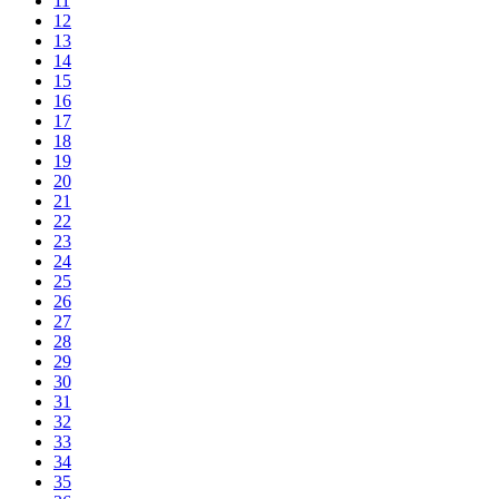
11
12
13
14
15
16
17
18
19
20
21
22
23
24
25
26
27
28
29
30
31
32
33
34
35