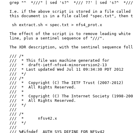
   grep "^  *///" | sed 's?^  */// ??' | sed 's?^  *///
   I.e. if the above script is stored in a file called 
   this document is in a file called "spec.txt", then t
    sh extract.sh < spec.txt > nfs4_prot.x

   The effect of the script is to remove leading white 
   line, plus a sentinel sequence of "///".

   The XDR description, with the sentinel sequence foll
   /// /*

   ///  * This file was machine generated for

   ///  *  draft-ietf-nfsv4-minorversion2-13

   ///  * Last updated Wed Jul 11 09:34:30 PDT 2012

   ///  */

   /// /*

   ///  *  Copyright (C) The IETF Trust (2007-2012)

   ///  *  All Rights Reserved.

   ///  *

   ///  *  Copyright (C) The Internet Society (1998-200
   ///  *  All Rights Reserved.

   ///  */

   ///

   /// /*

   ///  *      nfsv42.x

   ///  */

   ///

   /// %#ifndef _AUTH_SYS_DEFINE_FOR_NFSv42
