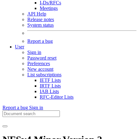
I-Ds/RFCs
Meetings
API Help
Release notes
System status
Report a bug
User
Sign in
Password reset
Preferences
New account
List subscriptions
IETF Lists
IRTF Lists
IAB Lists
RFC-Editor Lists
Report a bug
Sign in