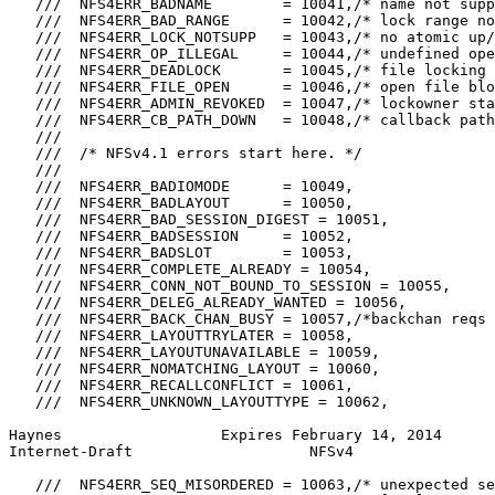
   ///  NFS4ERR_BADNAME        = 10041,/* name not supp
   ///  NFS4ERR_BAD_RANGE      = 10042,/* lock range no
   ///  NFS4ERR_LOCK_NOTSUPP   = 10043,/* no atomic up/
   ///  NFS4ERR_OP_ILLEGAL     = 10044,/* undefined ope
   ///  NFS4ERR_DEADLOCK       = 10045,/* file locking 
   ///  NFS4ERR_FILE_OPEN      = 10046,/* open file blo
   ///  NFS4ERR_ADMIN_REVOKED  = 10047,/* lockowner sta
   ///  NFS4ERR_CB_PATH_DOWN   = 10048,/* callback path
   ///

   ///  /* NFSv4.1 errors start here. */

   ///

   ///  NFS4ERR_BADIOMODE      = 10049,

   ///  NFS4ERR_BADLAYOUT      = 10050,

   ///  NFS4ERR_BAD_SESSION_DIGEST = 10051,

   ///  NFS4ERR_BADSESSION     = 10052,

   ///  NFS4ERR_BADSLOT        = 10053,

   ///  NFS4ERR_COMPLETE_ALREADY = 10054,

   ///  NFS4ERR_CONN_NOT_BOUND_TO_SESSION = 10055,

   ///  NFS4ERR_DELEG_ALREADY_WANTED = 10056,

   ///  NFS4ERR_BACK_CHAN_BUSY = 10057,/*backchan reqs 
   ///  NFS4ERR_LAYOUTTRYLATER = 10058,

   ///  NFS4ERR_LAYOUTUNAVAILABLE = 10059,

   ///  NFS4ERR_NOMATCHING_LAYOUT = 10060,

   ///  NFS4ERR_RECALLCONFLICT = 10061,

   ///  NFS4ERR_UNKNOWN_LAYOUTTYPE = 10062,

Haynes                  Expires February 14, 2014      
Internet-Draft                    NFSv4                
   ///  NFS4ERR_SEQ_MISORDERED = 10063,/* unexpected se