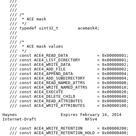
   ///

   ///

   ///

   /// /*

   ///  * ACE mask

   ///  */

   /// typedef uint32_t        acemask4;

   ///

   ///

   /// /*

   ///  * ACE mask values

   ///  */

   /// const ACE4_READ_DATA            = 0x00000001;

   /// const ACE4_LIST_DIRECTORY       = 0x00000001;

   /// const ACE4_WRITE_DATA           = 0x00000002;

   /// const ACE4_ADD_FILE             = 0x00000002;

   /// const ACE4_APPEND_DATA          = 0x00000004;

   /// const ACE4_ADD_SUBDIRECTORY     = 0x00000004;

   /// const ACE4_READ_NAMED_ATTRS     = 0x00000008;

   /// const ACE4_WRITE_NAMED_ATTRS    = 0x00000010;

   /// const ACE4_EXECUTE              = 0x00000020;

   /// const ACE4_DELETE_CHILD         = 0x00000040;

   /// const ACE4_READ_ATTRIBUTES      = 0x00000080;

   /// const ACE4_WRITE_ATTRIBUTES     = 0x00000100;

Haynes                  Expires February 14, 2014      
Internet-Draft                    NFSv4                
   /// const ACE4_WRITE_RETENTION      = 0x00000200;

   /// const ACE4_WRITE_RETENTION_HOLD = 0x00000400;
