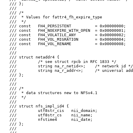
   /// };

   ///

   /// /*

   ///  * Values for fattr4_fh_expire_type

   ///  */

   /// const   FH4_PERSISTENT          = 0x00000000;

   /// const   FH4_NOEXPIRE_WITH_OPEN  = 0x00000001;

   /// const   FH4_VOLATILE_ANY        = 0x00000002;

   /// const   FH4_VOL_MIGRATION       = 0x00000004;

   /// const   FH4_VOL_RENAME          = 0x00000008;

   ///

   ///

   /// struct netaddr4 {

   ///         /* see struct rpcb in RFC 1833 */

   ///         string na_r_netid<>;    /* network id */

   ///         string na_r_addr<>;     /* universal add
   /// };

   ///

   ///

   /// /*

   ///  * data structures new to NFSv4.1

   ///  */

   ///

   /// struct nfs_impl_id4 {

   ///         utf8str_cis   nii_domain;

   ///         utf8str_cs    nii_name;

   ///         nfstime4      nii_date;

   /// };

   ///

   ///
