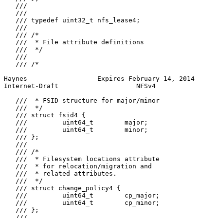
   ///

   ///

   /// typedef uint32_t nfs_lease4;

   ///

   /// /*

   ///  * File attribute definitions

   ///  */

   ///

   /// /*

Haynes                  Expires February 14, 2014      
Internet-Draft                    NFSv4                
   ///  * FSID structure for major/minor

   ///  */

   /// struct fsid4 {

   ///         uint64_t        major;

   ///         uint64_t        minor;

   /// };

   ///

   /// /*

   ///  * Filesystem locations attribute

   ///  * for relocation/migration and

   ///  * related attributes.

   ///  */

   /// struct change_policy4 {

   ///         uint64_t        cp_major;

   ///         uint64_t        cp_minor;

   /// };

   ///
