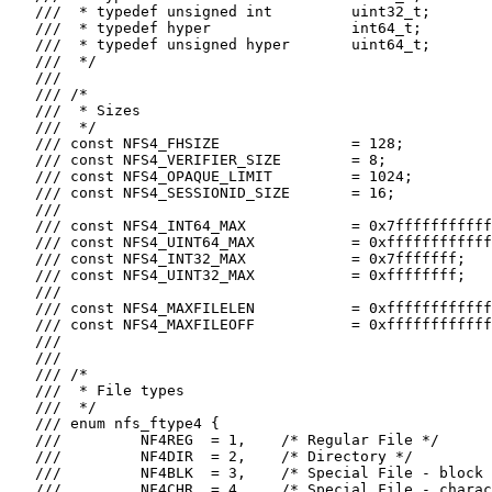
   ///  * typedef unsigned int         uint32_t;

   ///  * typedef hyper                int64_t;

   ///  * typedef unsigned hyper       uint64_t;

   ///  */

   ///

   /// /*

   ///  * Sizes

   ///  */

   /// const NFS4_FHSIZE               = 128;

   /// const NFS4_VERIFIER_SIZE        = 8;

   /// const NFS4_OPAQUE_LIMIT         = 1024;

   /// const NFS4_SESSIONID_SIZE       = 16;

   ///

   /// const NFS4_INT64_MAX            = 0x7fffffffffff
   /// const NFS4_UINT64_MAX           = 0xffffffffffff
   /// const NFS4_INT32_MAX            = 0x7fffffff;

   /// const NFS4_UINT32_MAX           = 0xffffffff;

   ///

   /// const NFS4_MAXFILELEN           = 0xffffffffffff
   /// const NFS4_MAXFILEOFF           = 0xffffffffffff
   ///

   ///

   /// /*

   ///  * File types

   ///  */

   /// enum nfs_ftype4 {

   ///         NF4REG  = 1,    /* Regular File */

   ///         NF4DIR  = 2,    /* Directory */

   ///         NF4BLK  = 3,    /* Special File - block 
   ///         NF4CHR  = 4,    /* Special File - charac