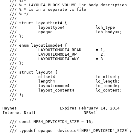
   /// %/*

   /// % * LAYOUT4_BLOCK_VOLUME loc_body description

   /// % * is in a separate .x file

   /// % */

   ///

   /// struct layouthint4 {

   ///         layouttype4             loh_type;

   ///         opaque                  loh_body<>;

   /// };

   ///

   /// enum layoutiomode4 {

   ///         LAYOUTIOMODE4_READ      = 1,

   ///         LAYOUTIOMODE4_RW        = 2,

   ///         LAYOUTIOMODE4_ANY       = 3

   /// };

   ///

   /// struct layout4 {

   ///         offset4                 lo_offset;

   ///         length4                 lo_length;

   ///         layoutiomode4           lo_iomode;

   ///         layout_content4         lo_content;

   /// };

   ///

Haynes                  Expires February 14, 2014      
Internet-Draft                    NFSv4                
   /// const NFS4_DEVICEID4_SIZE = 16;

   ///

   /// typedef opaque  deviceid4[NFS4_DEVICEID4_SIZE];
