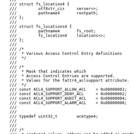
   /// struct fs_location4 {

   ///         utf8str_cis     server<>;

   ///         pathname4       rootpath;

   /// };

   ///

   /// struct fs_locations4 {

   ///         pathname4       fs_root;

   ///         fs_location4    locations<>;

   /// };

   ///

   /// /*

   ///  * Various Access Control Entry definitions

   ///  */

   ///

   /// /*

   ///  * Mask that indicates which

   ///  * Access Control Entries are supported.

   ///  * Values for the fattr4_aclsupport attribute.

   ///  */

   /// const ACL4_SUPPORT_ALLOW_ACL    = 0x00000001;

   /// const ACL4_SUPPORT_DENY_ACL     = 0x00000002;

   /// const ACL4_SUPPORT_AUDIT_ACL    = 0x00000004;

   /// const ACL4_SUPPORT_ALARM_ACL    = 0x00000008;

   ///

   ///

   /// typedef uint32_t        acetype4;

   ///

   ///

   /// /*
