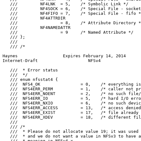
   ///         NF4LNK  = 5,    /* Symbolic Link */

   ///         NF4SOCK = 6,    /* Special File - socket
   ///         NF4FIFO = 7,    /* Special File - fifo *
   ///         NF4ATTRDIR

   ///                 = 8,    /* Attribute Directory *
   ///         NF4NAMEDATTR

   ///                 = 9     /* Named Attribute */

   /// };

   ///

   /// /*

Haynes                  Expires February 14, 2014      
Internet-Draft                    NFSv4                
   ///  * Error status

   ///  */

   /// enum nfsstat4 {

   ///  NFS4_OK                = 0,    /* everything is
   ///  NFS4ERR_PERM           = 1,    /* caller not pr
   ///  NFS4ERR_NOENT          = 2,    /* no such file/
   ///  NFS4ERR_IO             = 5,    /* hard I/O erro
   ///  NFS4ERR_NXIO           = 6,    /* no such devic
   ///  NFS4ERR_ACCESS         = 13,   /* access denied
   ///  NFS4ERR_EXIST          = 17,   /* file already 
   ///  NFS4ERR_XDEV           = 18,   /* different fil
   ///

   /// /*

   ///  * Please do not allocate value 19; it was used 
   ///  * and we do not want a value in NFSv3 to have a
   ///  * meaning in NFSv4.x.
