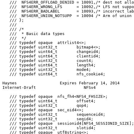
   ///  NFS4ERR_OFFLOAD_DENIED = 10091,/* dest not allo
   ///  NFS4ERR_WRONG_LFS      = 10092,/* LFS not suppo
   ///  NFS4ERR_BADLABEL       = 10093,/* incorrect lab
   ///  NFS4ERR_UNION_NOTSUPP  = 10094 /* Arm of union 
   /// };

   ///

   /// /*

   ///  * Basic data types

   ///  */

   /// typedef opaque  attrlist4<>;

   /// typedef uint32_t        bitmap4<>;

   /// typedef uint64_t        changeid4;

   /// typedef uint64_t        clientid4;

   /// typedef uint32_t        count4;

   /// typedef uint64_t        length4;

   /// typedef uint32_t        mode4;

   /// typedef uint64_t        nfs_cookie4;

Haynes                  Expires February 14, 2014      
Internet-Draft                    NFSv4                
   /// typedef opaque  nfs_fh4<NFS4_FHSIZE>;

   /// typedef uint64_t        offset4;

   /// typedef uint32_t        qop4;

   /// typedef opaque  sec_oid4<>;

   /// typedef uint32_t        sequenceid4;

   /// typedef uint32_t        seqid4;

   /// typedef opaque  sessionid4[NFS4_SESSIONID_SIZE];

   /// typedef uint32_t        slotid4;

   /// typedef opaque  utf8string<>;
