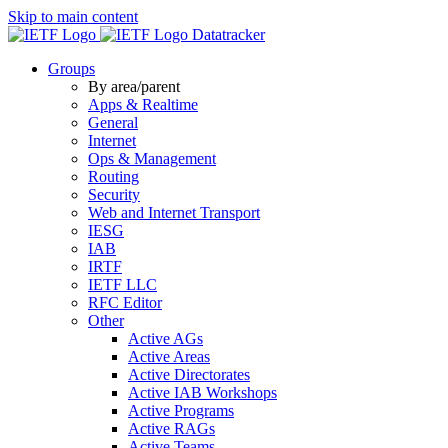
Skip to main content
Datatracker
Groups
By area/parent
Apps & Realtime
General
Internet
Ops & Management
Routing
Security
Web and Internet Transport
IESG
IAB
IRTF
IETF LLC
RFC Editor
Other
Active AGs
Active Areas
Active Directorates
Active IAB Workshops
Active Programs
Active RAGs
Active Teams