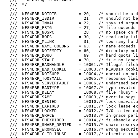
   ///  */

   ///

   ///  NFS4ERR_NOTDIR         = 20,   /* should be a d
   ///  NFS4ERR_ISDIR          = 21,   /* should not be
   ///  NFS4ERR_INVAL          = 22,   /* invalid argum
   ///  NFS4ERR_FBIG           = 27,   /* file exceeds 
   ///  NFS4ERR_NOSPC          = 28,   /* no space on f
   ///  NFS4ERR_ROFS           = 30,   /* read-only fil
   ///  NFS4ERR_MLINK          = 31,   /* too many hard
   ///  NFS4ERR_NAMETOOLONG    = 63,   /* name exceeds 
   ///  NFS4ERR_NOTEMPTY       = 66,   /* directory not
   ///  NFS4ERR_DQUOT          = 69,   /* hard quota li
   ///  NFS4ERR_STALE          = 70,   /* file no longe
   ///  NFS4ERR_BADHANDLE      = 10001,/* Illegal fileh
   ///  NFS4ERR_BAD_COOKIE     = 10003,/* READDIR cooki
   ///  NFS4ERR_NOTSUPP        = 10004,/* operation not
   ///  NFS4ERR_TOOSMALL       = 10005,/* response limi
   ///  NFS4ERR_SERVERFAULT    = 10006,/* undefined ser
   ///  NFS4ERR_BADTYPE        = 10007,/* type invalid 
   ///  NFS4ERR_DELAY          = 10008,/* file "busy" -
   ///  NFS4ERR_SAME           = 10009,/* nverify says 
   ///  NFS4ERR_DENIED         = 10010,/* lock unavaila
   ///  NFS4ERR_EXPIRED        = 10011,/* lock lease ex
   ///  NFS4ERR_LOCKED         = 10012,/* I/O failed du
   ///  NFS4ERR_GRACE          = 10013,/* in grace peri
   ///  NFS4ERR_FHEXPIRED      = 10014,/* filehandle ex
   ///  NFS4ERR_SHARE_DENIED   = 10015,/* share reserve
   ///  NFS4ERR_WRONGSEC       = 10016,/* wrong securit
   ///  NFS4ERR_CLID_INUSE     = 10017,/* clientid in u