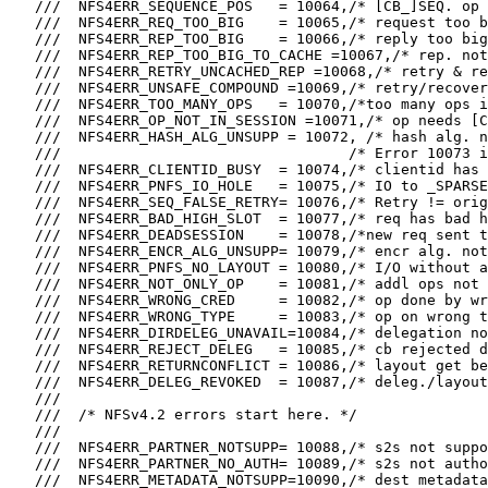
   ///  NFS4ERR_SEQUENCE_POS   = 10064,/* [CB_]SEQ. op 
   ///  NFS4ERR_REQ_TOO_BIG    = 10065,/* request too b
   ///  NFS4ERR_REP_TOO_BIG    = 10066,/* reply too big
   ///  NFS4ERR_REP_TOO_BIG_TO_CACHE =10067,/* rep. not
   ///  NFS4ERR_RETRY_UNCACHED_REP =10068,/* retry & re
   ///  NFS4ERR_UNSAFE_COMPOUND =10069,/* retry/recover
   ///  NFS4ERR_TOO_MANY_OPS   = 10070,/*too many ops i
   ///  NFS4ERR_OP_NOT_IN_SESSION =10071,/* op needs [C
   ///  NFS4ERR_HASH_ALG_UNSUPP = 10072, /* hash alg. n
   ///                                 /* Error 10073 i
   ///  NFS4ERR_CLIENTID_BUSY  = 10074,/* clientid has 
   ///  NFS4ERR_PNFS_IO_HOLE   = 10075,/* IO to _SPARSE
   ///  NFS4ERR_SEQ_FALSE_RETRY= 10076,/* Retry != orig
   ///  NFS4ERR_BAD_HIGH_SLOT  = 10077,/* req has bad h
   ///  NFS4ERR_DEADSESSION    = 10078,/*new req sent t
   ///  NFS4ERR_ENCR_ALG_UNSUPP= 10079,/* encr alg. not
   ///  NFS4ERR_PNFS_NO_LAYOUT = 10080,/* I/O without a
   ///  NFS4ERR_NOT_ONLY_OP    = 10081,/* addl ops not 
   ///  NFS4ERR_WRONG_CRED     = 10082,/* op done by wr
   ///  NFS4ERR_WRONG_TYPE     = 10083,/* op on wrong t
   ///  NFS4ERR_DIRDELEG_UNAVAIL=10084,/* delegation no
   ///  NFS4ERR_REJECT_DELEG   = 10085,/* cb rejected d
   ///  NFS4ERR_RETURNCONFLICT = 10086,/* layout get be
   ///  NFS4ERR_DELEG_REVOKED  = 10087,/* deleg./layout
   ///

   ///  /* NFSv4.2 errors start here. */

   ///

   ///  NFS4ERR_PARTNER_NOTSUPP= 10088,/* s2s not suppo
   ///  NFS4ERR_PARTNER_NO_AUTH= 10089,/* s2s not autho
   ///  NFS4ERR_METADATA_NOTSUPP=10090,/* dest metadata