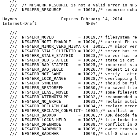
   ///

   ///  /* NFS4ERR_RESOURCE is not a valid error in NFS
   ///  NFS4ERR_RESOURCE       = 10018,/* resource exha
Haynes                  Expires February 14, 2014      
Internet-Draft                    NFSv4                
   ///

   ///  NFS4ERR_MOVED          = 10019,/* filesystem re
   ///  NFS4ERR_NOFILEHANDLE   = 10020,/* current FH is
   ///  NFS4ERR_MINOR_VERS_MISMATCH= 10021,/* minor ver
   ///  NFS4ERR_STALE_CLIENTID = 10022,/* server has re
   ///  NFS4ERR_STALE_STATEID  = 10023,/* server has re
   ///  NFS4ERR_OLD_STATEID    = 10024,/* state is out 
   ///  NFS4ERR_BAD_STATEID    = 10025,/* incorrect sta
   ///  NFS4ERR_BAD_SEQID      = 10026,/* request is ou
   ///  NFS4ERR_NOT_SAME       = 10027,/* verify - attr
   ///  NFS4ERR_LOCK_RANGE     = 10028,/* overlapping l
   ///  NFS4ERR_SYMLINK        = 10029,/* should be fil
   ///  NFS4ERR_RESTOREFH      = 10030,/* no saved file
   ///  NFS4ERR_LEASE_MOVED    = 10031,/* some filesyst
   ///  NFS4ERR_ATTRNOTSUPP    = 10032,/* recommended a
   ///  NFS4ERR_NO_GRACE       = 10033,/* reclaim outsi
   ///  NFS4ERR_RECLAIM_BAD    = 10034,/* reclaim error
   ///  NFS4ERR_RECLAIM_CONFLICT= 10035,/* conflict on 
   ///  NFS4ERR_BADXDR         = 10036,/* XDR decode fa
   ///  NFS4ERR_LOCKS_HELD     = 10037,/* file locks he
   ///  NFS4ERR_OPENMODE       = 10038,/* conflict in O
   ///  NFS4ERR_BADOWNER       = 10039,/* owner transla
   ///  NFS4ERR_BADCHAR        = 10040,/* utf-8 char no