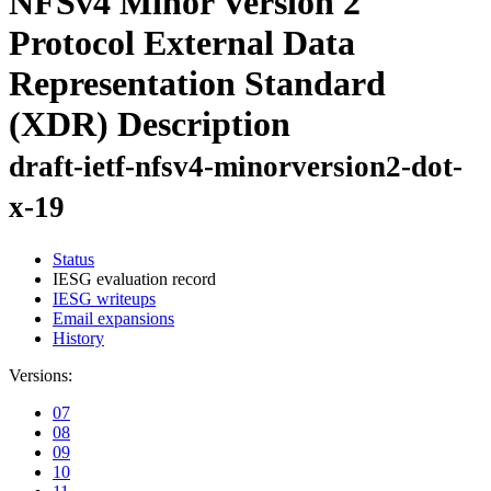
NFSv4 Minor Version 2
Protocol External Data
Representation Standard
(XDR) Description
draft-ietf-nfsv4-minorversion2-dot-
x-19
Status
IESG evaluation record
IESG writeups
Email expansions
History
Versions:
07
08
09
10