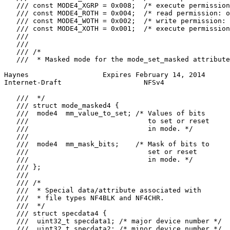
   /// const MODE4_XGRP = 0x008;  /* execute permission
   /// const MODE4_ROTH = 0x004;  /* read permission: o
   /// const MODE4_WOTH = 0x002;  /* write permission: 
   /// const MODE4_XOTH = 0x001;  /* execute permission
   ///

   ///

   /// /*

   ///  * Masked mode for the mode_set_masked attribute
Haynes                  Expires February 14, 2014      
Internet-Draft                    NFSv4                
   ///  */

   /// struct mode_masked4 {

   ///  mode4  mm_value_to_set; /* Values of bits

   ///                             to set or reset

   ///                             in mode. */

   ///

   ///  mode4  mm_mask_bits;    /* Mask of bits to

   ///                             set or reset

   ///                             in mode. */

   /// };

   ///

   /// /*

   ///  * Special data/attribute associated with

   ///  * file types NF4BLK and NF4CHR.

   ///  */

   /// struct specdata4 {

   ///  uint32_t specdata1; /* major device number */

   ///  uint32_t specdata2; /* minor device number */
