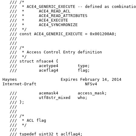
   /// /*

   ///  * ACE4_GENERIC_EXECUTE -- defined as combinatio
   ///  *      ACE4_READ_ACL

   ///  *      ACE4_READ_ATTRIBUTES

   ///  *      ACE4_EXECUTE

   ///  *      ACE4_SYNCHRONIZE

   ///  */

   /// const ACE4_GENERIC_EXECUTE = 0x001200A0;

   ///

   ///

   /// /*

   ///  * Access Control Entry definition

   ///  */

   /// struct nfsace4 {

   ///         acetype4        type;

   ///         aceflag4        flag;

Haynes                  Expires February 14, 2014      
Internet-Draft                    NFSv4                
   ///         acemask4        access_mask;

   ///         utf8str_mixed   who;

   /// };

   ///

   ///

   /// /*

   ///  * ACL flag

   ///  */

   ///

   /// typedef uint32_t aclflag4;
