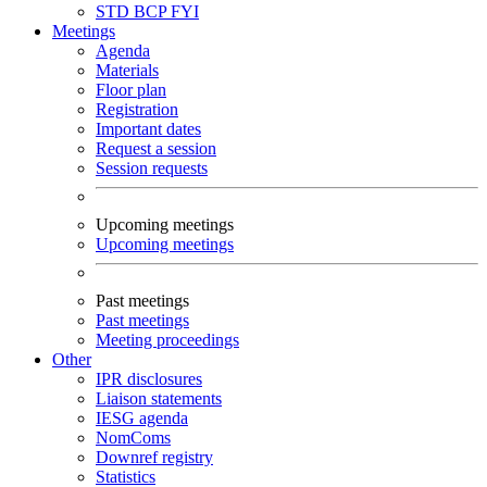
STD
BCP
FYI
Meetings
Agenda
Materials
Floor plan
Registration
Important dates
Request a session
Session requests
Upcoming meetings
Upcoming meetings
Past meetings
Past meetings
Meeting proceedings
Other
IPR disclosures
Liaison statements
IESG agenda
NomComs
Downref registry
Statistics