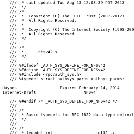
   ///  * Last updated Tue Aug 13 12:03:39 PDT 2013

   ///  */

   /// /*

   ///  *  Copyright (C) The IETF Trust (2007-2012)

   ///  *  All Rights Reserved.

   ///  *

   ///  *  Copyright (C) The Internet Society (1998-200
   ///  *  All Rights Reserved.

   ///  */

   ///

   /// /*

   ///  *      nfsv42.x

   ///  */

   ///

   /// %#ifndef _AUTH_SYS_DEFINE_FOR_NFSv42

   /// %#define _AUTH_SYS_DEFINE_FOR_NFSv42

   /// %#include <rpc/auth_sys.h>

   /// %typedef struct authsys_parms authsys_parms;

Haynes                  Expires February 14, 2014      
Internet-Draft                    NFSv4                
   /// %#endif /* _AUTH_SYS_DEFINE_FOR_NFSv42 */

   ///

   /// /*

   ///  * Basic typedefs for RFC 1832 data type definit
   ///  */

   ///

   /// /*

   ///  * typedef int                  int32_t;
