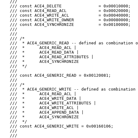
   ///

   /// const ACE4_DELETE               = 0x00010000;

   /// const ACE4_READ_ACL             = 0x00020000;

   /// const ACE4_WRITE_ACL            = 0x00040000;

   /// const ACE4_WRITE_OWNER          = 0x00080000;

   /// const ACE4_SYNCHRONIZE          = 0x00100000;

   ///

   ///

   /// /*

   ///  * ACE4_GENERIC_READ -- defined as combination o
   ///  *      ACE4_READ_ACL |

   ///  *      ACE4_READ_DATA |

   ///  *      ACE4_READ_ATTRIBUTES |

   ///  *      ACE4_SYNCHRONIZE

   ///  */

   ///

   /// const ACE4_GENERIC_READ = 0x00120081;

   ///

   /// /*

   ///  * ACE4_GENERIC_WRITE -- defined as combination 
   ///  *      ACE4_READ_ACL |

   ///  *      ACE4_WRITE_DATA |

   ///  *      ACE4_WRITE_ATTRIBUTES |

   ///  *      ACE4_WRITE_ACL |

   ///  *      ACE4_APPEND_DATA |

   ///  *      ACE4_SYNCHRONIZE

   ///  */

   /// const ACE4_GENERIC_WRITE = 0x00160106;

   ///

   ///
