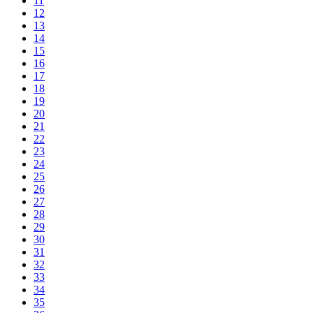
11
12
13
14
15
16
17
18
19
20
21
22
23
24
25
26
27
28
29
30
31
32
33
34
35