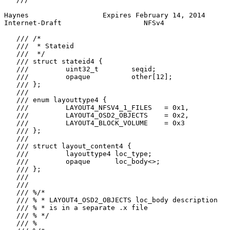
Haynes                  Expires February 14, 2014      
Internet-Draft                    NFSv4                
   /// /*

   ///  * Stateid

   ///  */

   /// struct stateid4 {

   ///         uint32_t        seqid;

   ///         opaque          other[12];

   /// };

   ///

   /// enum layouttype4 {

   ///         LAYOUT4_NFSV4_1_FILES   = 0x1,

   ///         LAYOUT4_OSD2_OBJECTS    = 0x2,

   ///         LAYOUT4_BLOCK_VOLUME    = 0x3

   /// };

   ///

   /// struct layout_content4 {

   ///         layouttype4 loc_type;

   ///         opaque      loc_body<>;

   /// };

   ///

   ///

   /// %/*

   /// % * LAYOUT4_OSD2_OBJECTS loc_body description

   /// % * is in a separate .x file

   /// % */

   /// %
