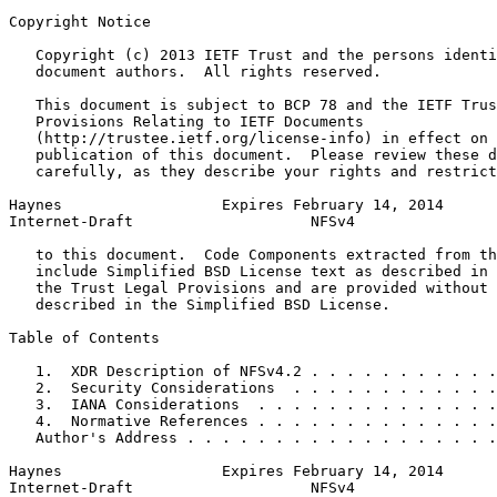
Copyright Notice
   Copyright (c) 2013 IETF Trust and the persons identi
   document authors.  All rights reserved.

   This document is subject to BCP 78 and the IETF Trus
   Provisions Relating to IETF Documents

   (http://trustee.ietf.org/license-info) in effect on 
   publication of this document.  Please review these d
   carefully, as they describe your rights and restrict
Haynes                  Expires February 14, 2014      
Internet-Draft                    NFSv4                
   to this document.  Code Components extracted from th
   include Simplified BSD License text as described in 
   the Trust Legal Provisions and are provided without 
   described in the Simplified BSD License.

Table of Contents
   1.  XDR Description of NFSv4.2 . . . . . . . . . . .
   2.  Security Considerations  . . . . . . . . . . . .
   3.  IANA Considerations  . . . . . . . . . . . . . .
   4.  Normative References . . . . . . . . . . . . . .
   Author's Address . . . . . . . . . . . . . . . . . .
Haynes                  Expires February 14, 2014      
Internet-Draft                    NFSv4                