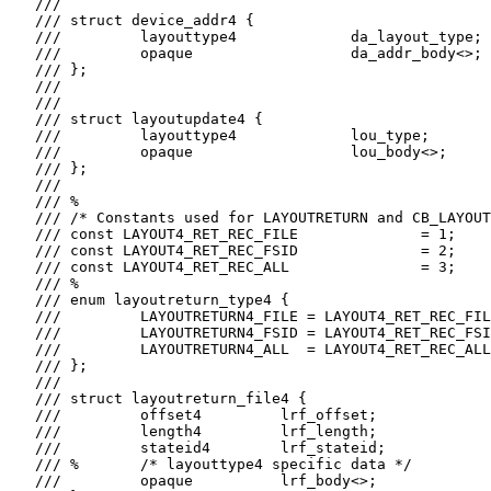
   ///

   /// struct device_addr4 {

   ///         layouttype4             da_layout_type;

   ///         opaque                  da_addr_body<>;

   /// };

   ///

   ///

   /// struct layoutupdate4 {

   ///         layouttype4             lou_type;

   ///         opaque                  lou_body<>;

   /// };

   ///

   /// %

   /// /* Constants used for LAYOUTRETURN and CB_LAYOUT
   /// const LAYOUT4_RET_REC_FILE              = 1;

   /// const LAYOUT4_RET_REC_FSID              = 2;

   /// const LAYOUT4_RET_REC_ALL               = 3;

   /// %

   /// enum layoutreturn_type4 {

   ///         LAYOUTRETURN4_FILE = LAYOUT4_RET_REC_FIL
   ///         LAYOUTRETURN4_FSID = LAYOUT4_RET_REC_FSI
   ///         LAYOUTRETURN4_ALL  = LAYOUT4_RET_REC_ALL

   /// };

   ///

   /// struct layoutreturn_file4 {

   ///         offset4         lrf_offset;

   ///         length4         lrf_length;

   ///         stateid4        lrf_stateid;

   /// %       /* layouttype4 specific data */

   ///         opaque          lrf_body<>;
