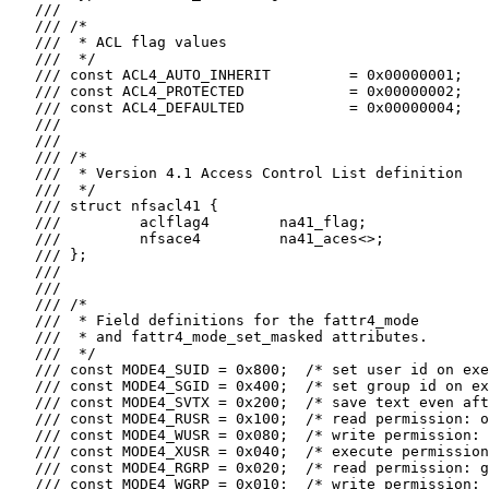
   ///

   /// /*

   ///  * ACL flag values

   ///  */

   /// const ACL4_AUTO_INHERIT         = 0x00000001;

   /// const ACL4_PROTECTED            = 0x00000002;

   /// const ACL4_DEFAULTED            = 0x00000004;

   ///

   ///

   /// /*

   ///  * Version 4.1 Access Control List definition

   ///  */

   /// struct nfsacl41 {

   ///         aclflag4        na41_flag;

   ///         nfsace4         na41_aces<>;

   /// };

   ///

   ///

   /// /*

   ///  * Field definitions for the fattr4_mode

   ///  * and fattr4_mode_set_masked attributes.

   ///  */

   /// const MODE4_SUID = 0x800;  /* set user id on exe
   /// const MODE4_SGID = 0x400;  /* set group id on ex
   /// const MODE4_SVTX = 0x200;  /* save text even aft
   /// const MODE4_RUSR = 0x100;  /* read permission: o
   /// const MODE4_WUSR = 0x080;  /* write permission: 
   /// const MODE4_XUSR = 0x040;  /* execute permission
   /// const MODE4_RGRP = 0x020;  /* read permission: g
   /// const MODE4_WGRP = 0x010;  /* write permission: 