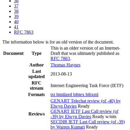
36
37
38
39
40
41
RFC 7863
The information below is for an old version of the document.
This is an older version of an Internet-
Document
Type
Draft that was ultimately published as
RFC 7863
.
Author
Thomas Haynes
Last
2013-08-13
updated
RFC
Internet Engineering Task Force (IETF)
stream
Formats
txt
htmlized
bibtex
bibxml
GENART Telechat review (of -40) by
Elwyn Davies
Ready
GENART IETF Last Call review (of
Reviews
-39) by Elwyn Davies
Ready w/nits
SECDIR IETF Last Call review (of -39)
by Warren Kumari
Ready