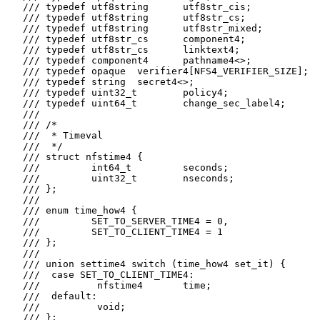
   /// typedef utf8string      utf8str_cis;

   /// typedef utf8string      utf8str_cs;

   /// typedef utf8string      utf8str_mixed;

   /// typedef utf8str_cs      component4;

   /// typedef utf8str_cs      linktext4;

   /// typedef component4      pathname4<>;

   /// typedef opaque  verifier4[NFS4_VERIFIER_SIZE];

   /// typedef string  secret4<>;

   /// typedef uint32_t        policy4;

   /// typedef uint64_t        change_sec_label4;

   ///

   /// /*

   ///  * Timeval

   ///  */

   /// struct nfstime4 {

   ///         int64_t         seconds;

   ///         uint32_t        nseconds;

   /// };

   ///

   /// enum time_how4 {

   ///         SET_TO_SERVER_TIME4 = 0,

   ///         SET_TO_CLIENT_TIME4 = 1

   /// };

   ///

   /// union settime4 switch (time_how4 set_it) {

   ///  case SET_TO_CLIENT_TIME4:

   ///          nfstime4       time;

   ///  default:

   ///          void;

   /// };
