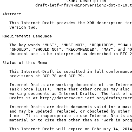
                           (XDR) Description

              draft-ietf-nfsv4-minorversion2-dot-x-19.t
Abstract
   This Internet-Draft provides the XDR description for
   version two.

Requirements Language

   The key words "MUST", "MUST NOT", "REQUIRED", "SHALL
   "SHOULD", "SHOULD NOT", "RECOMMENDED", "MAY", and "O
   document are to be interpreted as described in RFC 2
Status of this Memo
   This Internet-Draft is submitted in full conformance
   provisions of BCP 78 and BCP 79.

   Internet-Drafts are working documents of the Interne
   Task Force (IETF).  Note that other groups may also 
   working documents as Internet-Drafts.  The list of c
   Drafts is at http://datatracker.ietf.org/drafts/curr
   Internet-Drafts are draft documents valid for a maxi
   and may be updated, replaced, or obsoleted by other 
   time.  It is inappropriate to use Internet-Drafts as
   material or to cite them other than as "work in prog
   This Internet-Draft will expire on February 14, 2014