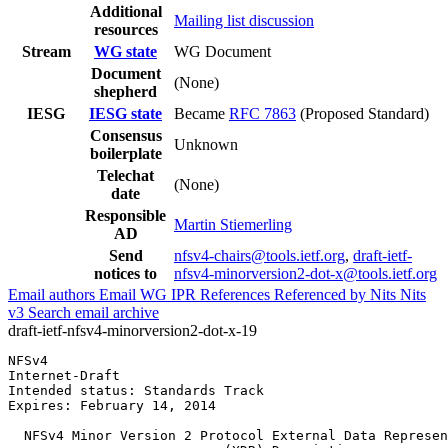
Additional
Mailing list discussion
resources
Stream
WG state
WG Document
Document
(None)
shepherd
IESG
IESG state
Became
RFC 7863
(Proposed Standard)
Consensus
Unknown
boilerplate
Telechat
(None)
date
Responsible
Martin Stiemerling
AD
Send
nfsv4-chairs@tools.ietf.org
,
draft-ietf-
notices to
nfsv4-minorversion2-dot-x@tools.ietf.org
Email authors
Email WG
IPR
References
Referenced by
Nits
Nits
v3
Search email archive
draft-ietf-nfsv4-minorversion2-dot-x-19
NFSv4                                                  
Internet-Draft                                         
Intended status: Standards Track                       
Expires: February 14, 2014

  NFSv4 Minor Version 2 Protocol External Data Represen