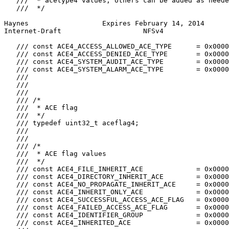
   ///  * acetype4 values, others can be added as neede
   ///  */

Haynes                  Expires February 14, 2014      
Internet-Draft                    NFSv4                
   /// const ACE4_ACCESS_ALLOWED_ACE_TYPE      = 0x0000
   /// const ACE4_ACCESS_DENIED_ACE_TYPE       = 0x0000
   /// const ACE4_SYSTEM_AUDIT_ACE_TYPE        = 0x0000
   /// const ACE4_SYSTEM_ALARM_ACE_TYPE        = 0x0000
   ///

   ///

   ///

   /// /*

   ///  * ACE flag

   ///  */

   /// typedef uint32_t aceflag4;

   ///

   ///

   /// /*

   ///  * ACE flag values

   ///  */

   /// const ACE4_FILE_INHERIT_ACE             = 0x0000
   /// const ACE4_DIRECTORY_INHERIT_ACE        = 0x0000
   /// const ACE4_NO_PROPAGATE_INHERIT_ACE     = 0x0000
   /// const ACE4_INHERIT_ONLY_ACE             = 0x0000
   /// const ACE4_SUCCESSFUL_ACCESS_ACE_FLAG   = 0x0000
   /// const ACE4_FAILED_ACCESS_ACE_FLAG       = 0x0000
   /// const ACE4_IDENTIFIER_GROUP             = 0x0000
   /// const ACE4_INHERITED_ACE                = 0x0000