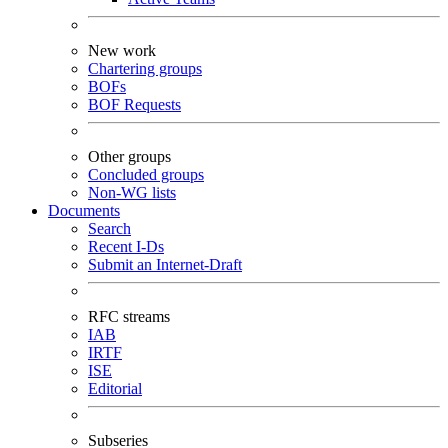
New work
Chartering groups
BOFs
BOF Requests
Other groups
Concluded groups
Non-WG lists
Documents
Search
Recent I-Ds
Submit an Internet-Draft
RFC streams
IAB
IRTF
ISE
Editorial
Subseries