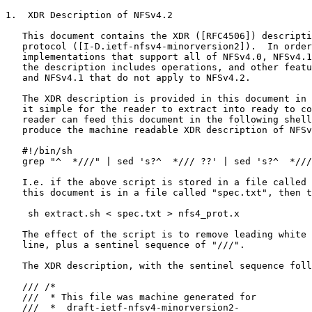
1.  XDR Description of NFSv4.2

   This document contains the XDR ([RFC4506]) descripti
   protocol ([I-D.ietf-nfsv4-minorversion2]).  In order
   implementations that support all of NFSv4.0, NFSv4.1
   the description includes operations, and other featu
   and NFSv4.1 that do not apply to NFSv4.2.

   The XDR description is provided in this document in 
   it simple for the reader to extract into ready to co
   reader can feed this document in the following shell
   produce the machine readable XDR description of NFSv
   #!/bin/sh

   grep "^  *///" | sed 's?^  */// ??' | sed 's?^  *///
   I.e. if the above script is stored in a file called 
   this document is in a file called "spec.txt", then t
    sh extract.sh < spec.txt > nfs4_prot.x

   The effect of the script is to remove leading white 
   line, plus a sentinel sequence of "///".

   The XDR description, with the sentinel sequence foll
   /// /*

   ///  * This file was machine generated for

   ///  *  draft-ietf-nfsv4-minorversion2-
