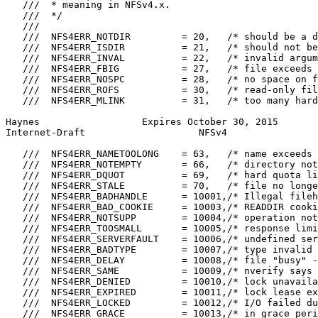
   ///  * meaning in NFSv4.x.

   ///  */

   ///

   ///  NFS4ERR_NOTDIR         = 20,   /* should be a d
   ///  NFS4ERR_ISDIR          = 21,   /* should not be
   ///  NFS4ERR_INVAL          = 22,   /* invalid argum
   ///  NFS4ERR_FBIG           = 27,   /* file exceeds 
   ///  NFS4ERR_NOSPC          = 28,   /* no space on f
   ///  NFS4ERR_ROFS           = 30,   /* read-only fil
   ///  NFS4ERR_MLINK          = 31,   /* too many hard
Haynes                  Expires October 30, 2015       
Internet-Draft                    NFSv4                
   ///  NFS4ERR_NAMETOOLONG    = 63,   /* name exceeds 
   ///  NFS4ERR_NOTEMPTY       = 66,   /* directory not
   ///  NFS4ERR_DQUOT          = 69,   /* hard quota li
   ///  NFS4ERR_STALE          = 70,   /* file no longe
   ///  NFS4ERR_BADHANDLE      = 10001,/* Illegal fileh
   ///  NFS4ERR_BAD_COOKIE     = 10003,/* READDIR cooki
   ///  NFS4ERR_NOTSUPP        = 10004,/* operation not
   ///  NFS4ERR_TOOSMALL       = 10005,/* response limi
   ///  NFS4ERR_SERVERFAULT    = 10006,/* undefined ser
   ///  NFS4ERR_BADTYPE        = 10007,/* type invalid 
   ///  NFS4ERR_DELAY          = 10008,/* file "busy" -
   ///  NFS4ERR_SAME           = 10009,/* nverify says 
   ///  NFS4ERR_DENIED         = 10010,/* lock unavaila
   ///  NFS4ERR_EXPIRED        = 10011,/* lock lease ex
   ///  NFS4ERR_LOCKED         = 10012,/* I/O failed du
   ///  NFS4ERR_GRACE          = 10013,/* in grace peri