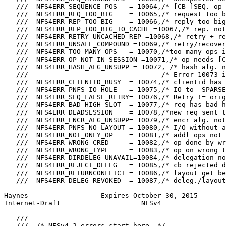
   ///  NFS4ERR_SEQUENCE_POS   = 10064,/* [CB_]SEQ. op 
   ///  NFS4ERR_REQ_TOO_BIG    = 10065,/* request too b
   ///  NFS4ERR_REP_TOO_BIG    = 10066,/* reply too big
   ///  NFS4ERR_REP_TOO_BIG_TO_CACHE =10067,/* rep. not
   ///  NFS4ERR_RETRY_UNCACHED_REP =10068,/* retry + re
   ///  NFS4ERR_UNSAFE_COMPOUND =10069,/* retry/recover
   ///  NFS4ERR_TOO_MANY_OPS   = 10070,/*too many ops i
   ///  NFS4ERR_OP_NOT_IN_SESSION =10071,/* op needs [C
   ///  NFS4ERR_HASH_ALG_UNSUPP = 10072, /* hash alg. n
   ///                                 /* Error 10073 i
   ///  NFS4ERR_CLIENTID_BUSY  = 10074,/* clientid has 
   ///  NFS4ERR_PNFS_IO_HOLE   = 10075,/* IO to _SPARSE
   ///  NFS4ERR_SEQ_FALSE_RETRY= 10076,/* Retry != orig
   ///  NFS4ERR_BAD_HIGH_SLOT  = 10077,/* req has bad h
   ///  NFS4ERR_DEADSESSION    = 10078,/*new req sent t
   ///  NFS4ERR_ENCR_ALG_UNSUPP= 10079,/* encr alg. not
   ///  NFS4ERR_PNFS_NO_LAYOUT = 10080,/* I/O without a
   ///  NFS4ERR_NOT_ONLY_OP    = 10081,/* addl ops not 
   ///  NFS4ERR_WRONG_CRED     = 10082,/* op done by wr
   ///  NFS4ERR_WRONG_TYPE     = 10083,/* op on wrong t
   ///  NFS4ERR_DIRDELEG_UNAVAIL=10084,/* delegation no
   ///  NFS4ERR_REJECT_DELEG   = 10085,/* cb rejected d
   ///  NFS4ERR_RETURNCONFLICT = 10086,/* layout get be
   ///  NFS4ERR_DELEG_REVOKED  = 10087,/* deleg./layout
Haynes                  Expires October 30, 2015       
Internet-Draft                    NFSv4                
   ///

   ///  /* NFSv4.2 errors start here. */
