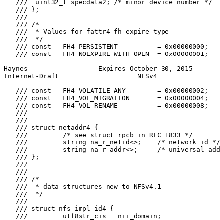
   ///  uint32_t specdata2; /* minor device number */

   /// };

   ///

   /// /*

   ///  * Values for fattr4_fh_expire_type

   ///  */

   /// const   FH4_PERSISTENT          = 0x00000000;

   /// const   FH4_NOEXPIRE_WITH_OPEN  = 0x00000001;

Haynes                  Expires October 30, 2015       
Internet-Draft                    NFSv4                
   /// const   FH4_VOLATILE_ANY        = 0x00000002;

   /// const   FH4_VOL_MIGRATION       = 0x00000004;

   /// const   FH4_VOL_RENAME          = 0x00000008;

   ///

   ///

   /// struct netaddr4 {

   ///         /* see struct rpcb in RFC 1833 */

   ///         string na_r_netid<>;    /* network id */

   ///         string na_r_addr<>;     /* universal add
   /// };

   ///

   ///

   /// /*

   ///  * data structures new to NFSv4.1

   ///  */

   ///

   /// struct nfs_impl_id4 {

   ///         utf8str_cis   nii_domain;
