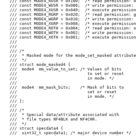
   /// const MODE4_RUSR = 0x100;  /* read permission: o
   /// const MODE4_WUSR = 0x080;  /* write permission: 
   /// const MODE4_XUSR = 0x040;  /* execute permission
   /// const MODE4_RGRP = 0x020;  /* read permission: g
   /// const MODE4_WGRP = 0x010;  /* write permission: 
   /// const MODE4_XGRP = 0x008;  /* execute permission
   /// const MODE4_ROTH = 0x004;  /* read permission: o
   /// const MODE4_WOTH = 0x002;  /* write permission: 
   /// const MODE4_XOTH = 0x001;  /* execute permission
   ///

   ///

   /// /*

   ///  * Masked mode for the mode_set_masked attribute
   ///  */

   /// struct mode_masked4 {

   ///  mode4  mm_value_to_set; /* Values of bits

   ///                             to set or reset

   ///                             in mode. */

   ///

   ///  mode4  mm_mask_bits;    /* Mask of bits to

   ///                             set or reset

   ///                             in mode. */

   /// };

   ///

   /// /*

   ///  * Special data/attribute associated with

   ///  * file types NF4BLK and NF4CHR.

   ///  */

   /// struct specdata4 {

   ///  uint32_t specdata1; /* major device number */
