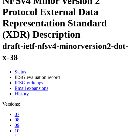
NFSv4 Minor Version 2
Protocol External Data
Representation Standard
(XDR) Description
draft-ietf-nfsv4-minorversion2-dot-
x-38
Status
IESG evaluation record
IESG writeups
Email expansions
History
Versions:
07
08
09
10