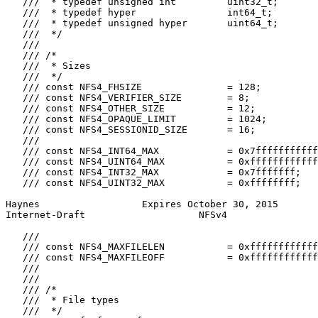
   ///  * typedef unsigned int         uint32_t;

   ///  * typedef hyper                int64_t;

   ///  * typedef unsigned hyper       uint64_t;

   ///  */

   ///

   /// /*

   ///  * Sizes

   ///  */

   /// const NFS4_FHSIZE               = 128;

   /// const NFS4_VERIFIER_SIZE        = 8;

   /// const NFS4_OTHER_SIZE           = 12;

   /// const NFS4_OPAQUE_LIMIT         = 1024;

   /// const NFS4_SESSIONID_SIZE       = 16;

   ///

   /// const NFS4_INT64_MAX            = 0x7fffffffffff
   /// const NFS4_UINT64_MAX           = 0xffffffffffff
   /// const NFS4_INT32_MAX            = 0x7fffffff;

   /// const NFS4_UINT32_MAX           = 0xffffffff;

Haynes                  Expires October 30, 2015       
Internet-Draft                    NFSv4                
   ///

   /// const NFS4_MAXFILELEN           = 0xffffffffffff
   /// const NFS4_MAXFILEOFF           = 0xffffffffffff
   ///

   ///

   /// /*

   ///  * File types

   ///  */
