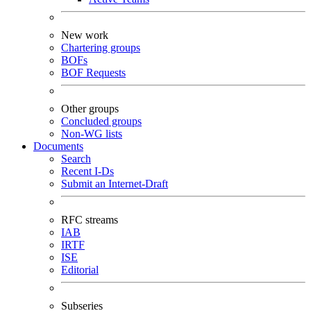
New work
Chartering groups
BOFs
BOF Requests
Other groups
Concluded groups
Non-WG lists
Documents
Search
Recent I-Ds
Submit an Internet-Draft
RFC streams
IAB
IRTF
ISE
Editorial
Subseries