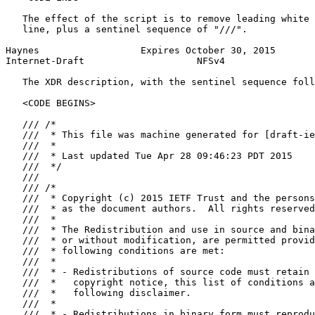
   The effect of the script is to remove leading white 
   line, plus a sentinel sequence of "///".

Haynes                  Expires October 30, 2015       
Internet-Draft                    NFSv4                
   The XDR description, with the sentinel sequence foll
   <CODE BEGINS>

   /// /*

   ///  * This file was machine generated for [draft-ie
   ///  *

   ///  * Last updated Tue Apr 28 09:46:23 PDT 2015

   ///  */

   ///

   /// /*

   ///  * Copyright (c) 2015 IETF Trust and the persons
   ///  * as the document authors.  All rights reserved
   ///  *

   ///  * The Redistribution and use in source and bina
   ///  * or without modification, are permitted provid
   ///  * following conditions are met:

   ///  *

   ///  * - Redistributions of source code must retain 
   ///  *   copyright notice, this list of conditions a
   ///  *   following disclaimer.

   ///  *

   ///  * - Redistributions in binary form must reprodu