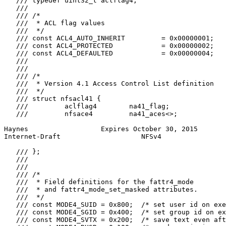
   /// typedef uint32_t aclflag4;

   ///

   /// /*

   ///  * ACL flag values

   ///  */

   /// const ACL4_AUTO_INHERIT         = 0x00000001;

   /// const ACL4_PROTECTED            = 0x00000002;

   /// const ACL4_DEFAULTED            = 0x00000004;

   ///

   ///

   /// /*

   ///  * Version 4.1 Access Control List definition

   ///  */

   /// struct nfsacl41 {

   ///         aclflag4        na41_flag;

   ///         nfsace4         na41_aces<>;

Haynes                  Expires October 30, 2015       
Internet-Draft                    NFSv4                
   /// };

   ///

   ///

   /// /*

   ///  * Field definitions for the fattr4_mode

   ///  * and fattr4_mode_set_masked attributes.

   ///  */

   /// const MODE4_SUID = 0x800;  /* set user id on exe
   /// const MODE4_SGID = 0x400;  /* set group id on ex
   /// const MODE4_SVTX = 0x200;  /* save text even aft