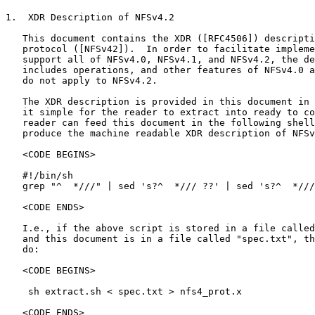
1.  XDR Description of NFSv4.2

   This document contains the XDR ([RFC4506]) descripti
   protocol ([NFSv42]).  In order to facilitate impleme
   support all of NFSv4.0, NFSv4.1, and NFSv4.2, the de
   includes operations, and other features of NFSv4.0 a
   do not apply to NFSv4.2.

   The XDR description is provided in this document in 
   it simple for the reader to extract into ready to co
   reader can feed this document in the following shell
   produce the machine readable XDR description of NFSv
   <CODE BEGINS>

   #!/bin/sh

   grep "^  *///" | sed 's?^  */// ??' | sed 's?^  *///
   <CODE ENDS>

   I.e., if the above script is stored in a file called
   and this document is in a file called "spec.txt", th
   do:

   <CODE BEGINS>

    sh extract.sh < spec.txt > nfs4_prot.x

   <CODE ENDS>
