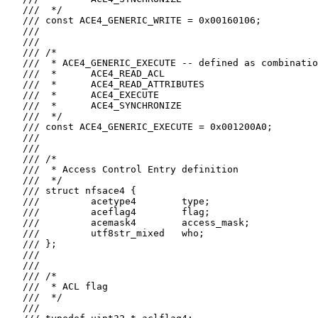
   ///  */

   /// const ACE4_GENERIC_WRITE = 0x00160106;

   ///

   ///

   /// /*

   ///  * ACE4_GENERIC_EXECUTE -- defined as combinatio
   ///  *      ACE4_READ_ACL

   ///  *      ACE4_READ_ATTRIBUTES

   ///  *      ACE4_EXECUTE

   ///  *      ACE4_SYNCHRONIZE

   ///  */

   /// const ACE4_GENERIC_EXECUTE = 0x001200A0;

   ///

   ///

   /// /*

   ///  * Access Control Entry definition

   ///  */

   /// struct nfsace4 {

   ///         acetype4        type;

   ///         aceflag4        flag;

   ///         acemask4        access_mask;

   ///         utf8str_mixed   who;

   /// };

   ///

   ///

   /// /*

   ///  * ACL flag

   ///  */

   ///
