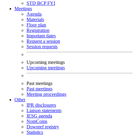
STD
BCP
FYI
Meetings
Agenda
Materials
Floor plan
Registration
Important dates
Request a session
Session requests
Upcoming meetings
Upcoming meetings
Past meetings
Past meetings
Meeting proceedings
Other
IPR disclosures
Liaison statements
IESG agenda
NomComs
Downref registry
Statistics