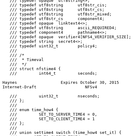
   /// typedef opaque  utf8string<>;

   /// typedef utf8string      utf8str_cis;

   /// typedef utf8string      utf8str_cs;

   /// typedef utf8string      utf8str_mixed;

   /// typedef utf8str_cs      component4;

   /// typedef opaque  linktext4<>;

   /// typedef utf8string      ascii_REQUIRED4;

   /// typedef component4      pathname4<>;

   /// typedef opaque  verifier4[NFS4_VERIFIER_SIZE];

   /// typedef string  secret4<>;

   /// typedef uint32_t        policy4;

   ///

   /// /*

   ///  * Timeval

   ///  */

   /// struct nfstime4 {

   ///         int64_t         seconds;

Haynes                  Expires October 30, 2015       
Internet-Draft                    NFSv4                
   ///         uint32_t        nseconds;

   /// };

   ///

   /// enum time_how4 {

   ///         SET_TO_SERVER_TIME4 = 0,

   ///         SET_TO_CLIENT_TIME4 = 1

   /// };

   ///

   /// union settime4 switch (time_how4 set_it) {
