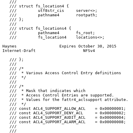
   ///

   /// struct fs_location4 {

   ///         utf8str_cis     server<>;

   ///         pathname4       rootpath;

   /// };

   ///

   /// struct fs_locations4 {

   ///         pathname4       fs_root;

   ///         fs_location4    locations<>;

Haynes                  Expires October 30, 2015       
Internet-Draft                    NFSv4                
   /// };

   ///

   /// /*

   ///  * Various Access Control Entry definitions

   ///  */

   ///

   /// /*

   ///  * Mask that indicates which

   ///  * Access Control Entries are supported.

   ///  * Values for the fattr4_aclsupport attribute.

   ///  */

   /// const ACL4_SUPPORT_ALLOW_ACL    = 0x00000001;

   /// const ACL4_SUPPORT_DENY_ACL     = 0x00000002;

   /// const ACL4_SUPPORT_AUDIT_ACL    = 0x00000004;

   /// const ACL4_SUPPORT_ALARM_ACL    = 0x00000008;

   ///

   ///
