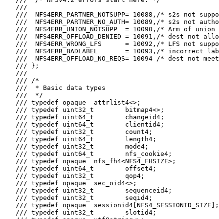
   ///

   ///  NFS4ERR_PARTNER_NOTSUPP= 10088,/* s2s not suppo
   ///  NFS4ERR_PARTNER_NO_AUTH= 10089,/* s2s not autho
   ///  NFS4ERR_UNION_NOTSUPP  = 10090,/* Arm of union 
   ///  NFS4ERR_OFFLOAD_DENIED = 10091,/* dest not allo
   ///  NFS4ERR_WRONG_LFS      = 10092,/* LFS not suppo
   ///  NFS4ERR_BADLABEL       = 10093,/* incorrect lab
   ///  NFS4ERR_OFFLOAD_NO_REQS= 10094 /* dest not meet
   /// };

   ///

   /// /*

   ///  * Basic data types

   ///  */

   /// typedef opaque  attrlist4<>;

   /// typedef uint32_t        bitmap4<>;

   /// typedef uint64_t        changeid4;

   /// typedef uint64_t        clientid4;

   /// typedef uint32_t        count4;

   /// typedef uint64_t        length4;

   /// typedef uint32_t        mode4;

   /// typedef uint64_t        nfs_cookie4;

   /// typedef opaque  nfs_fh4<NFS4_FHSIZE>;

   /// typedef uint64_t        offset4;

   /// typedef uint32_t        qop4;

   /// typedef opaque  sec_oid4<>;

   /// typedef uint32_t        sequenceid4;

   /// typedef uint32_t        seqid4;

   /// typedef opaque  sessionid4[NFS4_SESSIONID_SIZE];

   /// typedef uint32_t        slotid4;
