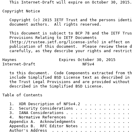
   This Internet-Draft will expire on October 30, 2015.

Copyright Notice
   Copyright (c) 2015 IETF Trust and the persons identi
   document authors.  All rights reserved.

   This document is subject to BCP 78 and the IETF Trus
   Provisions Relating to IETF Documents

   (http://trustee.ietf.org/license-info) in effect on 
   publication of this document.  Please review these d
   carefully, as they describe your rights and restrict
Haynes                  Expires October 30, 2015       
Internet-Draft                    NFSv4                
   to this document.  Code Components extracted from th
   include Simplified BSD License text as described in 
   the Trust Legal Provisions and are provided without 
   described in the Simplified BSD License.

Table of Contents
   1.  XDR Description of NFSv4.2  . . . . . . . . . . 
   2.  Security Considerations . . . . . . . . . . . . 
   3.  IANA Considerations . . . . . . . . . . . . . . 
   4.  Normative References  . . . . . . . . . . . . . 
   Appendix A.  Acknowledgments  . . . . . . . . . . . 
   Appendix B.  RFC Editor Notes . . . . . . . . . . . 
   Author's Address  . . . . . . . . . . . . . . . . . 