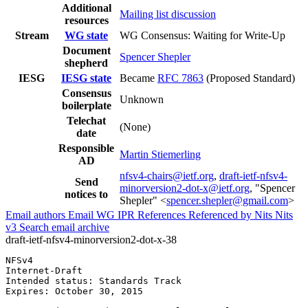
Additional
Mailing list discussion
resources
Stream
WG state
WG Consensus: Waiting for Write-Up
Document
Spencer Shepler
shepherd
IESG
IESG state
Became
RFC 7863
(Proposed Standard)
Consensus
Unknown
boilerplate
Telechat
(None)
date
Responsible
Martin Stiemerling
AD
nfsv4-chairs@ietf.org
,
draft-ietf-nfsv4-
Send
minorversion2-dot-x@ietf.org
, "Spencer
notices to
Shepler" <
spencer.shepler@gmail.com
>
Email authors
Email WG
IPR
References
Referenced by
Nits
Nits
v3
Search email archive
draft-ietf-nfsv4-minorversion2-dot-x-38
NFSv4                                                  
Internet-Draft                                         
Intended status: Standards Track                       
Expires: October 30, 2015
