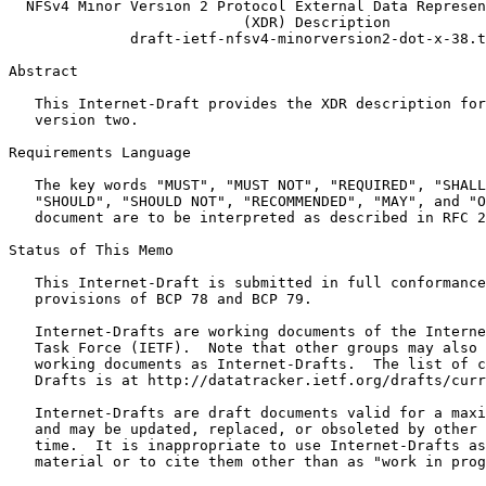
  NFSv4 Minor Version 2 Protocol External Data Represen
                           (XDR) Description

              draft-ietf-nfsv4-minorversion2-dot-x-38.t
Abstract
   This Internet-Draft provides the XDR description for
   version two.

Requirements Language

   The key words "MUST", "MUST NOT", "REQUIRED", "SHALL
   "SHOULD", "SHOULD NOT", "RECOMMENDED", "MAY", and "O
   document are to be interpreted as described in RFC 2
Status of This Memo
   This Internet-Draft is submitted in full conformance
   provisions of BCP 78 and BCP 79.

   Internet-Drafts are working documents of the Interne
   Task Force (IETF).  Note that other groups may also 
   working documents as Internet-Drafts.  The list of c
   Drafts is at http://datatracker.ietf.org/drafts/curr
   Internet-Drafts are draft documents valid for a maxi
   and may be updated, replaced, or obsoleted by other 
   time.  It is inappropriate to use Internet-Drafts as
   material or to cite them other than as "work in prog