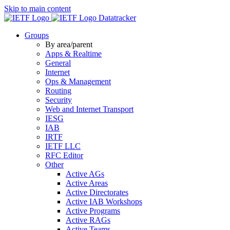
Skip to main content
Datatracker
Groups
By area/parent
Apps & Realtime
General
Internet
Ops & Management
Routing
Security
Web and Internet Transport
IESG
IAB
IRTF
IETF LLC
RFC Editor
Other
Active AGs
Active Areas
Active Directorates
Active IAB Workshops
Active Programs
Active RAGs
Active Teams