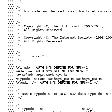
   ///  */

   ///

   /// /*

   ///  * This code was derived from [draft-ietf-nfsv4-
   ///  */

   ///

   /// /*

   ///  *  Copyright (C) The IETF Trust (2007-2014)

   ///  *  All Rights Reserved.

   ///  *

   ///  *  Copyright (C) The Internet Society (1998-200
   ///  *  All Rights Reserved.

   ///  */

   ///

   /// /*

   ///  *      nfsv42.x

   ///  */

   ///

   /// %#ifndef _AUTH_SYS_DEFINE_FOR_NFSv42

   /// %#define _AUTH_SYS_DEFINE_FOR_NFSv42

   /// %#include <rpc/auth_sys.h>

   /// %typedef struct authsys_parms authsys_parms;

   /// %#endif /* _AUTH_SYS_DEFINE_FOR_NFSv42 */

   ///

   /// /*

   ///  * Basic typedefs for RFC 1832 data type definit
   ///  */

   ///

   /// /*

   ///  * typedef int                  int32_t;
