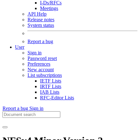
I-Ds/RFCs
Meetings
API Help
Release notes
System status
Report a bug
User
Sign in
Password reset
Preferences
New account
List subscriptions
IETF Lists
IRTF Lists
IAB Lists
RFC-Editor Lists
Report a bug
Sign in