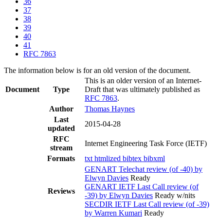
36
37
38
39
40
41
RFC 7863
The information below is for an old version of the document.
This is an older version of an Internet-
Document
Type
Draft that was ultimately published as
RFC 7863
.
Author
Thomas Haynes
Last
2015-04-28
updated
RFC
Internet Engineering Task Force (IETF)
stream
Formats
txt
htmlized
bibtex
bibxml
GENART Telechat review (of -40) by
Elwyn Davies
Ready
GENART IETF Last Call review (of
Reviews
-39) by Elwyn Davies
Ready w/nits
SECDIR IETF Last Call review (of -39)
by Warren Kumari
Ready