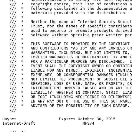
   ///  *   copyright notice, this list of conditions a
   ///  *   following disclaimer in the documentation a
   ///  *   materials provided with the distribution.

   ///  *

   ///  * - Neither the name of Internet Society Societ
   ///  *   Trust, nor the names of specific contributo
   ///  *   used to endorse or promote products derived
   ///  *   software without specific prior written per
   ///  *

   ///  *   THIS SOFTWARE IS PROVIDED BY THE COPYRIGHT 
   ///  *   AND CONTRIBUTORS "AS IS" AND ANY EXPRESS OR
   ///  *   WARRANTIES, INCLUDING, BUT NOT LIMITED TO, 
   ///  *   IMPLIED WARRANTIES OF MERCHANTABILITY AND F
   ///  *   FOR A PARTICULAR PURPOSE ARE DISCLAIMED.  I
   ///  *   EVENT SHALL THE COPYRIGHT OWNER OR CONTRIBU
   ///  *   LIABLE FOR ANY DIRECT, INDIRECT, INCIDENTAL
   ///  *   EXEMPLARY, OR CONSEQUENTIAL DAMAGES (INCLUD
   ///  *   NOT LIMITED TO, PROCUREMENT OF SUBSTITUTE G
   ///  *   SERVICES; LOSS OF USE, DATA, OR PROFITS; OR
   ///  *   INTERRUPTION) HOWEVER CAUSED AND ON ANY THE
   ///  *   LIABILITY, WHETHER IN CONTRACT, STRICT LIAB
   ///  *   OR TORT (INCLUDING NEGLIGENCE OR OTHERWISE)
   ///  *   IN ANY WAY OUT OF THE USE OF THIS SOFTWARE,
   ///  *   ADVISED OF THE POSSIBILITY OF SUCH DAMAGE.

   ///

Haynes                  Expires October 30, 2015       
Internet-Draft                    NFSv4                