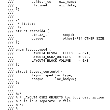
   ///         utf8str_cs    nii_name;

   ///         nfstime4      nii_date;

   /// };

   ///

   ///

   /// /*

   ///  * Stateid

   ///  */

   /// struct stateid4 {

   ///         uint32_t        seqid;

   ///         opaque          other[NFS4_OTHER_SIZE];

   /// };

   ///

   /// enum layouttype4 {

   ///         LAYOUT4_NFSV4_1_FILES   = 0x1,

   ///         LAYOUT4_OSD2_OBJECTS    = 0x2,

   ///         LAYOUT4_BLOCK_VOLUME    = 0x3

   /// };

   ///

   /// struct layout_content4 {

   ///         layouttype4 loc_type;

   ///         opaque      loc_body<>;

   /// };

   ///

   ///

   /// %/*

   /// % * LAYOUT4_OSD2_OBJECTS loc_body description

   /// % * is in a separate .x file

   /// % */

   /// %
