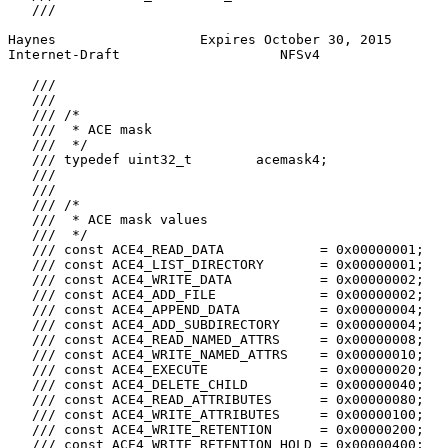
   ///

Haynes                  Expires October 30, 2015       
Internet-Draft                    NFSv4                
   ///

   ///

   /// /*

   ///  * ACE mask

   ///  */

   /// typedef uint32_t        acemask4;

   ///

   ///

   /// /*

   ///  * ACE mask values

   ///  */

   /// const ACE4_READ_DATA            = 0x00000001;

   /// const ACE4_LIST_DIRECTORY       = 0x00000001;

   /// const ACE4_WRITE_DATA           = 0x00000002;

   /// const ACE4_ADD_FILE             = 0x00000002;

   /// const ACE4_APPEND_DATA          = 0x00000004;

   /// const ACE4_ADD_SUBDIRECTORY     = 0x00000004;

   /// const ACE4_READ_NAMED_ATTRS     = 0x00000008;

   /// const ACE4_WRITE_NAMED_ATTRS    = 0x00000010;

   /// const ACE4_EXECUTE              = 0x00000020;

   /// const ACE4_DELETE_CHILD         = 0x00000040;

   /// const ACE4_READ_ATTRIBUTES      = 0x00000080;

   /// const ACE4_WRITE_ATTRIBUTES     = 0x00000100;

   /// const ACE4_WRITE_RETENTION      = 0x00000200;

   /// const ACE4_WRITE_RETENTION_HOLD = 0x00000400;
