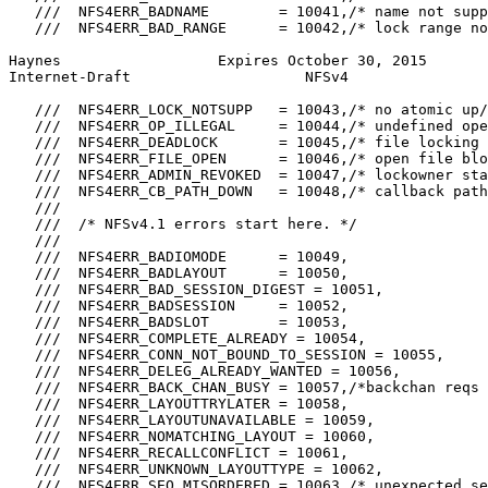
   ///  NFS4ERR_BADNAME        = 10041,/* name not supp
   ///  NFS4ERR_BAD_RANGE      = 10042,/* lock range no
Haynes                  Expires October 30, 2015       
Internet-Draft                    NFSv4                
   ///  NFS4ERR_LOCK_NOTSUPP   = 10043,/* no atomic up/
   ///  NFS4ERR_OP_ILLEGAL     = 10044,/* undefined ope
   ///  NFS4ERR_DEADLOCK       = 10045,/* file locking 
   ///  NFS4ERR_FILE_OPEN      = 10046,/* open file blo
   ///  NFS4ERR_ADMIN_REVOKED  = 10047,/* lockowner sta
   ///  NFS4ERR_CB_PATH_DOWN   = 10048,/* callback path
   ///

   ///  /* NFSv4.1 errors start here. */

   ///

   ///  NFS4ERR_BADIOMODE      = 10049,

   ///  NFS4ERR_BADLAYOUT      = 10050,

   ///  NFS4ERR_BAD_SESSION_DIGEST = 10051,

   ///  NFS4ERR_BADSESSION     = 10052,

   ///  NFS4ERR_BADSLOT        = 10053,

   ///  NFS4ERR_COMPLETE_ALREADY = 10054,

   ///  NFS4ERR_CONN_NOT_BOUND_TO_SESSION = 10055,

   ///  NFS4ERR_DELEG_ALREADY_WANTED = 10056,

   ///  NFS4ERR_BACK_CHAN_BUSY = 10057,/*backchan reqs 
   ///  NFS4ERR_LAYOUTTRYLATER = 10058,

   ///  NFS4ERR_LAYOUTUNAVAILABLE = 10059,

   ///  NFS4ERR_NOMATCHING_LAYOUT = 10060,

   ///  NFS4ERR_RECALLCONFLICT = 10061,

   ///  NFS4ERR_UNKNOWN_LAYOUTTYPE = 10062,

   ///  NFS4ERR_SEQ_MISORDERED = 10063,/* unexpected se