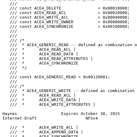
   ///

   /// const ACE4_DELETE               = 0x00010000;

   /// const ACE4_READ_ACL             = 0x00020000;

   /// const ACE4_WRITE_ACL            = 0x00040000;

   /// const ACE4_WRITE_OWNER          = 0x00080000;

   /// const ACE4_SYNCHRONIZE          = 0x00100000;

   ///

   ///

   /// /*

   ///  * ACE4_GENERIC_READ -- defined as combination o
   ///  *      ACE4_READ_ACL |

   ///  *      ACE4_READ_DATA |

   ///  *      ACE4_READ_ATTRIBUTES |

   ///  *      ACE4_SYNCHRONIZE

   ///  */

   ///

   /// const ACE4_GENERIC_READ = 0x00120081;

   ///

   /// /*

   ///  * ACE4_GENERIC_WRITE -- defined as combination 
   ///  *      ACE4_READ_ACL |

   ///  *      ACE4_WRITE_DATA |

   ///  *      ACE4_WRITE_ATTRIBUTES |

Haynes                  Expires October 30, 2015       
Internet-Draft                    NFSv4                
   ///  *      ACE4_WRITE_ACL |

   ///  *      ACE4_APPEND_DATA |

   ///  *      ACE4_SYNCHRONIZE
