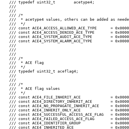
   /// typedef uint32_t        acetype4;

   ///

   ///

   /// /*

   ///  * acetype4 values, others can be added as neede
   ///  */

   /// const ACE4_ACCESS_ALLOWED_ACE_TYPE      = 0x0000
   /// const ACE4_ACCESS_DENIED_ACE_TYPE       = 0x0000
   /// const ACE4_SYSTEM_AUDIT_ACE_TYPE        = 0x0000
   /// const ACE4_SYSTEM_ALARM_ACE_TYPE        = 0x0000
   ///

   ///

   ///

   /// /*

   ///  * ACE flag

   ///  */

   /// typedef uint32_t aceflag4;

   ///

   ///

   /// /*

   ///  * ACE flag values

   ///  */

   /// const ACE4_FILE_INHERIT_ACE             = 0x0000
   /// const ACE4_DIRECTORY_INHERIT_ACE        = 0x0000
   /// const ACE4_NO_PROPAGATE_INHERIT_ACE     = 0x0000
   /// const ACE4_INHERIT_ONLY_ACE             = 0x0000
   /// const ACE4_SUCCESSFUL_ACCESS_ACE_FLAG   = 0x0000
   /// const ACE4_FAILED_ACCESS_ACE_FLAG       = 0x0000
   /// const ACE4_IDENTIFIER_GROUP             = 0x0000
   /// const ACE4_INHERITED_ACE                = 0x0000