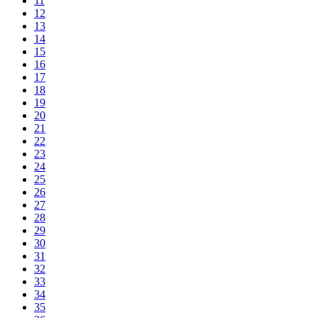
11
12
13
14
15
16
17
18
19
20
21
22
23
24
25
26
27
28
29
30
31
32
33
34
35