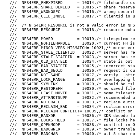
   ///  NFS4ERR_FHEXPIRED      = 10014,/* filehandle ex
   ///  NFS4ERR_SHARE_DENIED   = 10015,/* share reserve
   ///  NFS4ERR_WRONGSEC       = 10016,/* wrong securit
   ///  NFS4ERR_CLID_INUSE     = 10017,/* clientid in u
   ///

   ///  /* NFS4ERR_RESOURCE is not a valid error in NFS
   ///  NFS4ERR_RESOURCE       = 10018,/* resource exha
   ///

   ///  NFS4ERR_MOVED          = 10019,/* filesystem re
   ///  NFS4ERR_NOFILEHANDLE   = 10020,/* current FH is
   ///  NFS4ERR_MINOR_VERS_MISMATCH= 10021,/* minor ver
   ///  NFS4ERR_STALE_CLIENTID = 10022,/* server has re
   ///  NFS4ERR_STALE_STATEID  = 10023,/* server has re
   ///  NFS4ERR_OLD_STATEID    = 10024,/* state is out 
   ///  NFS4ERR_BAD_STATEID    = 10025,/* incorrect sta
   ///  NFS4ERR_BAD_SEQID      = 10026,/* request is ou
   ///  NFS4ERR_NOT_SAME       = 10027,/* verify - attr
   ///  NFS4ERR_LOCK_RANGE     = 10028,/* overlapping l
   ///  NFS4ERR_SYMLINK        = 10029,/* should be fil
   ///  NFS4ERR_RESTOREFH      = 10030,/* no saved file
   ///  NFS4ERR_LEASE_MOVED    = 10031,/* some filesyst
   ///  NFS4ERR_ATTRNOTSUPP    = 10032,/* recommended a
   ///  NFS4ERR_NO_GRACE       = 10033,/* reclaim outsi
   ///  NFS4ERR_RECLAIM_BAD    = 10034,/* reclaim error
   ///  NFS4ERR_RECLAIM_CONFLICT= 10035,/* conflict on 
   ///  NFS4ERR_BADXDR         = 10036,/* XDR decode fa
   ///  NFS4ERR_LOCKS_HELD     = 10037,/* file locks he
   ///  NFS4ERR_OPENMODE       = 10038,/* conflict in O
   ///  NFS4ERR_BADOWNER       = 10039,/* owner transla
   ///  NFS4ERR_BADCHAR        = 10040,/* utf-8 char no