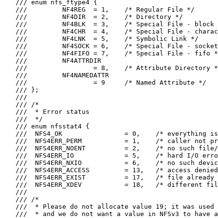
   /// enum nfs_ftype4 {

   ///         NF4REG  = 1,    /* Regular File */

   ///         NF4DIR  = 2,    /* Directory */

   ///         NF4BLK  = 3,    /* Special File - block 
   ///         NF4CHR  = 4,    /* Special File - charac
   ///         NF4LNK  = 5,    /* Symbolic Link */

   ///         NF4SOCK = 6,    /* Special File - socket
   ///         NF4FIFO = 7,    /* Special File - fifo *
   ///         NF4ATTRDIR

   ///                 = 8,    /* Attribute Directory *
   ///         NF4NAMEDATTR

   ///                 = 9     /* Named Attribute */

   /// };

   ///

   /// /*

   ///  * Error status

   ///  */

   /// enum nfsstat4 {

   ///  NFS4_OK                = 0,    /* everything is
   ///  NFS4ERR_PERM           = 1,    /* caller not pr
   ///  NFS4ERR_NOENT          = 2,    /* no such file/
   ///  NFS4ERR_IO             = 5,    /* hard I/O erro
   ///  NFS4ERR_NXIO           = 6,    /* no such devic
   ///  NFS4ERR_ACCESS         = 13,   /* access denied
   ///  NFS4ERR_EXIST          = 17,   /* file already 
   ///  NFS4ERR_XDEV           = 18,   /* different fil
   ///

   /// /*

   ///  * Please do not allocate value 19; it was used 
   ///  * and we do not want a value in NFSv3 to have a