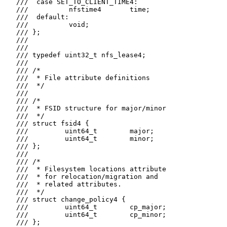
   ///  case SET_TO_CLIENT_TIME4:

   ///          nfstime4       time;

   ///  default:

   ///          void;

   /// };

   ///

   ///

   /// typedef uint32_t nfs_lease4;

   ///

   /// /*

   ///  * File attribute definitions

   ///  */

   ///

   /// /*

   ///  * FSID structure for major/minor

   ///  */

   /// struct fsid4 {

   ///         uint64_t        major;

   ///         uint64_t        minor;

   /// };

   ///

   /// /*

   ///  * Filesystem locations attribute

   ///  * for relocation/migration and

   ///  * related attributes.

   ///  */

   /// struct change_policy4 {

   ///         uint64_t        cp_major;

   ///         uint64_t        cp_minor;

   /// };
