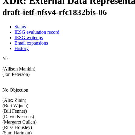
XDR: External Data Representa
draft-ietf-nfsv4-rfc1832bis-06
Status
IESG evaluation record
IESG writeups
Email expansions
History
Yes
(Allison Mankin)
(Jon Peterson)
No Objection
(Alex Zinin)
(Bert Wijnen)
(Bill Fenner)
(David Kessens)
(Margaret Cullen)
(Russ Housley)
(Sam Hartman)