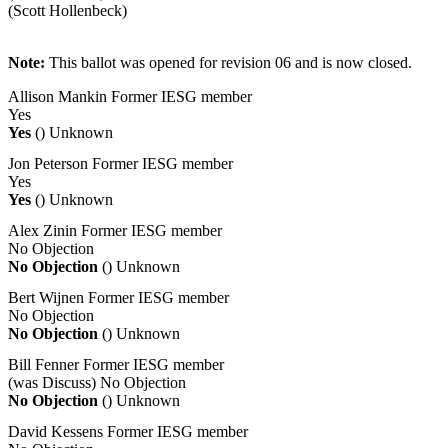
(Scott Hollenbeck)
Note:
This ballot was opened for revision 06 and is now closed.
Allison Mankin
Former IESG member
Yes
Yes
()
Unknown
Jon Peterson
Former IESG member
Yes
Yes
()
Unknown
Alex Zinin
Former IESG member
No Objection
No Objection
()
Unknown
Bert Wijnen
Former IESG member
No Objection
No Objection
()
Unknown
Bill Fenner
Former IESG member
(was Discuss)
No Objection
No Objection
()
Unknown
David Kessens
Former IESG member