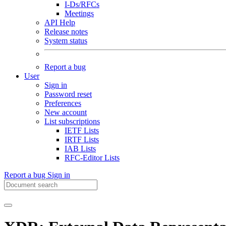
I-Ds/RFCs
Meetings
API Help
Release notes
System status
Report a bug
User
Sign in
Password reset
Preferences
New account
List subscriptions
IETF Lists
IRTF Lists
IAB Lists
RFC-Editor Lists
Report a bug
Sign in