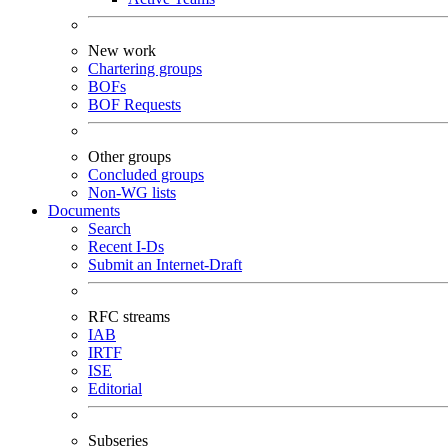
New work
Chartering groups
BOFs
BOF Requests
Other groups
Concluded groups
Non-WG lists
Documents
Search
Recent I-Ds
Submit an Internet-Draft
RFC streams
IAB
IRTF
ISE
Editorial
Subseries