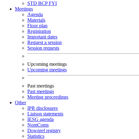
STD
BCP
FYI
Meetings
Agenda
Materials
Floor plan
Registration
Important dates
Request a session
Session requests
Upcoming meetings
Upcoming meetings
Past meetings
Past meetings
Meeting proceedings
Other
IPR disclosures
Liaison statements
IESG agenda
NomComs
Downref registry
Statistics