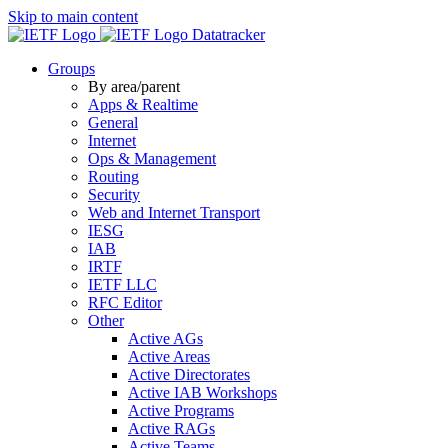
Skip to main content
Datatracker
Groups
By area/parent
Apps & Realtime
General
Internet
Ops & Management
Routing
Security
Web and Internet Transport
IESG
IAB
IRTF
IETF LLC
RFC Editor
Other
Active AGs
Active Areas
Active Directorates
Active IAB Workshops
Active Programs
Active RAGs
Active Teams