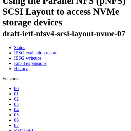
Using the Parallel NFS (pNFS)
SCSI Layout to access NVMe
storage devices
draft-ietf-nfsv4-scsi-layout-nvme-07
Status
IESG evaluation record
IESG writeups
Email expansions
History
Versions:
00
01
02
03
04
05
06
07
RFC 9561