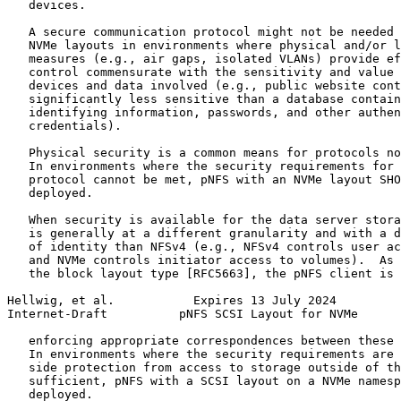
   devices.

   A secure communication protocol might not be needed 
   NVMe layouts in environments where physical and/or l
   measures (e.g., air gaps, isolated VLANs) provide ef
   control commensurate with the sensitivity and value 
   devices and data involved (e.g., public website cont
   significantly less sensitive than a database contain
   identifying information, passwords, and other authen
   credentials).

   Physical security is a common means for protocols no
   In environments where the security requirements for 
   protocol cannot be met, pNFS with an NVMe layout SHO
   deployed.

   When security is available for the data server stora
   is generally at a different granularity and with a d
   of identity than NFSv4 (e.g., NFSv4 controls user ac
   and NVMe controls initiator access to volumes).  As 
   the block layout type [RFC5663], the pNFS client is 
Hellwig, et al.           Expires 13 July 2024         
Internet-Draft          pNFS SCSI Layout for NVMe      
   enforcing appropriate correspondences between these 
   In environments where the security requirements are 
   side protection from access to storage outside of th
   sufficient, pNFS with a SCSI layout on a NVMe namesp
   deployed.
