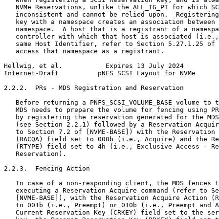
   NVMe Reservations, unlike the ALL_TG_PT for which SC
   inconsistent and cannot be relied upon.  Registering
   key with a namespace creates an association between 
   namespace.  A host that is a registrant of a namespa
   controller with which that host is associated (i.e.,
   same Host Identifier, refer to Section 5.27.1.25 of 
   access that namespace as a registrant.

Hellwig, et al.           Expires 13 July 2024         
Internet-Draft          pNFS SCSI Layout for NVMe      
2.2.2.  PRs - MDS Registration and Reservation

   Before returning a PNFS_SCSI_VOLUME_BASE volume to t
   MDS needs to prepare the volume for fencing using PR
   by registering the reservation generated for the MDS
   (see Section 2.2.1) followed by a Reservation Acquir
   to Section 7.2 of [NVME-BASE]) with the Reservation 
   (RACQA) field set to 000b (i.e., Acquire) and the Re
   (RTYPE) field set to 4h (i.e., Exclusive Access - Re
   Reservation).

2.2.3.  Fencing Action

   In case of a non-responding client, the MDS fences t
   executing a Reservation Acquire command (refer to Se
   [NVME-BASE]), with the Reservation Acquire Action (R
   to 001b (i.e., Preempt) or 010b (i.e., Preempt and A
   Current Reservation Key (CRKEY) field set to the ser