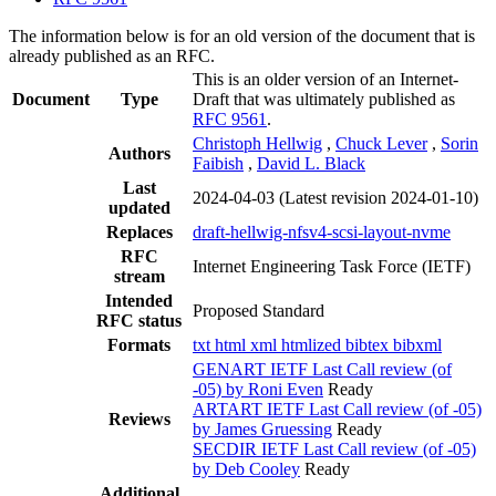
The information below is for an old version of the document that is
already published as an RFC.
This is an older version of an Internet-
Document
Type
Draft that was ultimately published as
RFC 9561
.
Christoph Hellwig
,
Chuck Lever
,
Sorin
Authors
Faibish
,
David L. Black
Last
2024-04-03
(Latest revision 2024-01-10)
updated
Replaces
draft-hellwig-nfsv4-scsi-layout-nvme
RFC
Internet Engineering Task Force (IETF)
stream
Intended
Proposed Standard
RFC status
Formats
txt
html
xml
htmlized
bibtex
bibxml
GENART IETF Last Call review (of
-05) by Roni Even
Ready
ARTART IETF Last Call review (of -05)
Reviews
by James Gruessing
Ready
SECDIR IETF Last Call review (of -05)
by Deb Cooley
Ready
Additional