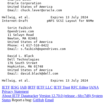
   Oracle Corporation

   United States of America

   Email: chuck.lever@oracle.com

Hellwig, et al.           Expires 13 July 2024         
Internet-Draft          pNFS SCSI Layout for NVMe      
   Sorin Faibish

   Opendrives.com

   11 Selwyn Road

   Newton, MA 02461

   United States of America

   Phone: +1 617-510-0422

   Email: s.faibish@opendrives.com

   David L. Black

   Dell Technologies

   176 South Street

   Hopkinton, MA 01748

   United States of America

   Email: david.black@dell.com

Hellwig, et al.           Expires 13 July 2024         
IETF
IESG
IAB
IRTF
IETF LLC
IETF Trust
RFC Editor
IANA
Privacy Statement
About IETF Datatracker
Version 12.70.0 (release - 6fcc7d8)
System
Status
Report a bug:
GitHub
Email