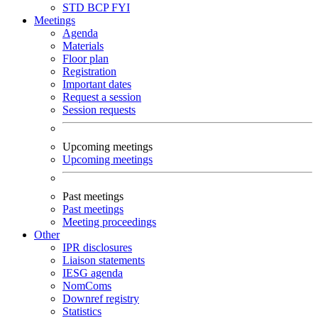
STD
BCP
FYI
Meetings
Agenda
Materials
Floor plan
Registration
Important dates
Request a session
Session requests
Upcoming meetings
Upcoming meetings
Past meetings
Past meetings
Meeting proceedings
Other
IPR disclosures
Liaison statements
IESG agenda
NomComs
Downref registry
Statistics