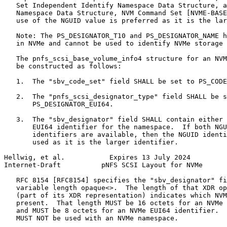
   Set Independent Identify Namespace Data Structure, a
   Namespace Data Structure, NVM Command Set [NVME-BASE
   use of the NGUID value is preferred as it is the lar
   Note: The PS_DESIGNATOR_T10 and PS_DESIGNATOR_NAME h
   in NVMe and cannot be used to identify NVMe storage 
   The pnfs_scsi_base_volume_info4 structure for an NVM
   be constructed as follows:

   1.  The "sbv_code_set" field SHALL be set to PS_CODE
   2.  The "pnfs_scsi_designator_type" field SHALL be s
       PS_DESIGNATOR_EUI64.

   3.  The "sbv_designator" field SHALL contain either 
       EUI64 identifier for the namespace.  If both NGU
       identifiers are available, then the NGUID identi
       used as it is the larger identifier.

Hellwig, et al.           Expires 13 July 2024         
Internet-Draft          pNFS SCSI Layout for NVMe      
   RFC 8154 [RFC8154] specifies the "sbv_designator" fi
   variable length opaque<>.  The length of that XDR op
   (part of its XDR representation) indicates which NVM
   present.  That length MUST be 16 octets for an NVMe 
   and MUST be 8 octets for an NVMe EUI64 identifier.  
   MUST NOT be used with an NVMe namespace.
