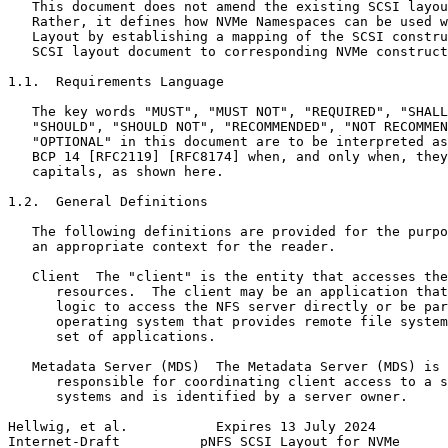
   This document does not amend the existing SCSI layou
   Rather, it defines how NVMe Namespaces can be used w
   Layout by establishing a mapping of the SCSI constru
   SCSI layout document to corresponding NVMe construct
1.1.  Requirements Language

   The key words "MUST", "MUST NOT", "REQUIRED", "SHALL
   "SHOULD", "SHOULD NOT", "RECOMMENDED", "NOT RECOMMEN
   "OPTIONAL" in this document are to be interpreted as
   BCP 14 [RFC2119] [RFC8174] when, and only when, they
   capitals, as shown here.

1.2.  General Definitions

   The following definitions are provided for the purpo
   an appropriate context for the reader.

   Client  The "client" is the entity that accesses the
      resources.  The client may be an application that
      logic to access the NFS server directly or be par
      operating system that provides remote file system
      set of applications.

   Metadata Server (MDS)  The Metadata Server (MDS) is 
      responsible for coordinating client access to a s
      systems and is identified by a server owner.

Hellwig, et al.           Expires 13 July 2024         
Internet-Draft          pNFS SCSI Layout for NVMe      