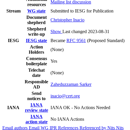
Mailing list discussion
resources
Stream
WG state
Submitted to IESG for Publication
Document
Christopher Inacio
shepherd
Shepherd
Show
Last changed 2023-08-31
write-up
IESG
IESG state
Became
RFC 9561
(Proposed Standard)
Action
(None)
Holders
Consensus
Yes
boilerplate
Telechat
(None)
date
Responsible
Zaheduzzaman Sarker
AD
Send
inacio@cert.org
notices to
IANA
IANA
IANA OK - No Actions Needed
review state
IANA
No IANA Actions
action state
Email authors
Email WG
IPR
References
Referenced by
Nits
Nits