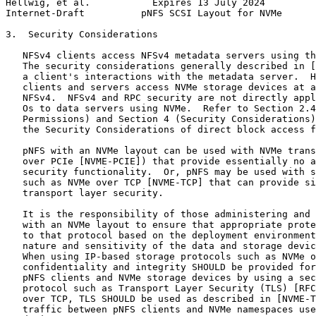
Hellwig, et al.           Expires 13 July 2024         
Internet-Draft          pNFS SCSI Layout for NVMe      
3.  Security Considerations

   NFSv4 clients access NFSv4 metadata servers using th
   The security considerations generally described in [
   a client's interactions with the metadata server.  H
   clients and servers access NVMe storage devices at a
   NFSv4.  NFSv4 and RPC security are not directly appl
   Os to data servers using NVMe.  Refer to Section 2.4
   Permissions) and Section 4 (Security Considerations)
   the Security Considerations of direct block access f
   pNFS with an NVMe layout can be used with NVMe trans
   over PCIe [NVME-PCIE]) that provide essentially no a
   security functionality.  Or, pNFS may be used with s
   such as NVMe over TCP [NVME-TCP] that can provide si
   transport layer security.

   It is the responsibility of those administering and 
   with an NVMe layout to ensure that appropriate prote
   to that protocol based on the deployment environment
   nature and sensitivity of the data and storage devic
   When using IP-based storage protocols such as NVMe o
   confidentiality and integrity SHOULD be provided for
   pNFS clients and NVMe storage devices by using a sec
   protocol such as Transport Layer Security (TLS) [RFC
   over TCP, TLS SHOULD be used as described in [NVME-T
   traffic between pNFS clients and NVMe namespaces use