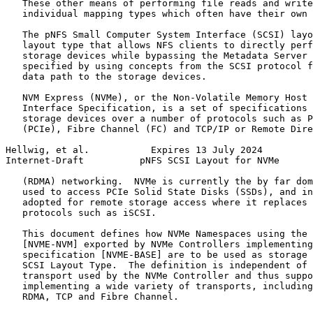
   These other means of performing file reads and write
   individual mapping types which often have their own 
   The pNFS Small Computer System Interface (SCSI) layo
   layout type that allows NFS clients to directly perf
   storage devices while bypassing the Metadata Server 
   specified by using concepts from the SCSI protocol f
   data path to the storage devices.

   NVM Express (NVMe), or the Non-Volatile Memory Host 
   Interface Specification, is a set of specifications 
   storage devices over a number of protocols such as P
   (PCIe), Fibre Channel (FC) and TCP/IP or Remote Dire
Hellwig, et al.           Expires 13 July 2024         
Internet-Draft          pNFS SCSI Layout for NVMe      
   (RDMA) networking.  NVMe is currently the by far dom
   used to access PCIe Solid State Disks (SSDs), and in
   adopted for remote storage access where it replaces 
   protocols such as iSCSI.

   This document defines how NVMe Namespaces using the 
   [NVME-NVM] exported by NVMe Controllers implementing
   specification [NVME-BASE] are to be used as storage 
   SCSI Layout Type.  The definition is independent of 
   transport used by the NVMe Controller and thus suppo
   implementing a wide variety of transports, including
   RDMA, TCP and Fibre Channel.
