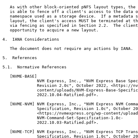
   As with other block-oriented pNFS layout types, the 
   is able to fence off a client's access to the data o
   namespace used as a storage device.  If a metadata s
   layout, the client's access MUST be terminated at th
   via fencing as specified in Section 2.2.  The client
   opportunity to acquire a new layout.

4.  IANA Considerations

   The document does not require any actions by IANA.

5.  References

5.1.  Normative References

   [NVME-BASE]

              NVM Express, Inc., "NVM Express Base Spec
              Revision 2.0c", October 2022, <https://nv
              content/uploads/NVM-Express-Base-Specific
              2022.10.04-Ratified.pdf>.

   [NVME-NVM] NVM Express, Inc., "NVM Express NVM Comma
              Specification, Revision 1.0c", October 20
              <https://nvmexpress.org/wp-content/upload
              NVM-Command-Set-Specification-1.0c-

              2022.10.03-Ratified.pdf>.

   [NVME-TCP] NVM Express, Inc., "NVM Express TCP Trans
              Specification, Revision 1.0c", October 20