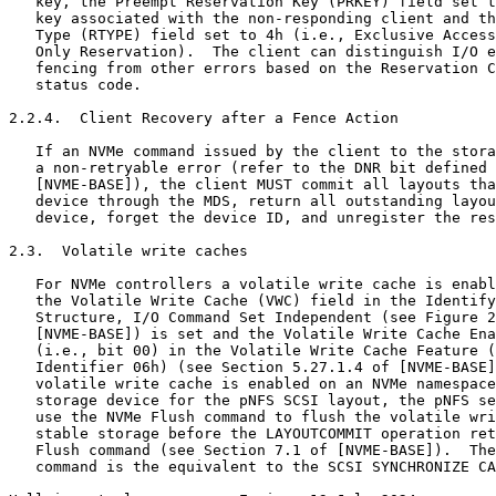
   key, the Preempt Reservation Key (PRKEY) field set t
   key associated with the non-responding client and th
   Type (RTYPE) field set to 4h (i.e., Exclusive Access
   Only Reservation).  The client can distinguish I/O e
   fencing from other errors based on the Reservation C
   status code.

2.2.4.  Client Recovery after a Fence Action

   If an NVMe command issued by the client to the stora
   a non-retryable error (refer to the DNR bit defined 
   [NVME-BASE]), the client MUST commit all layouts tha
   device through the MDS, return all outstanding layou
   device, forget the device ID, and unregister the res
2.3.  Volatile write caches

   For NVMe controllers a volatile write cache is enabl
   the Volatile Write Cache (VWC) field in the Identify
   Structure, I/O Command Set Independent (see Figure 2
   [NVME-BASE]) is set and the Volatile Write Cache Ena
   (i.e., bit 00) in the Volatile Write Cache Feature (
   Identifier 06h) (see Section 5.27.1.4 of [NVME-BASE]
   volatile write cache is enabled on an NVMe namespace
   storage device for the pNFS SCSI layout, the pNFS se
   use the NVMe Flush command to flush the volatile wri
   stable storage before the LAYOUTCOMMIT operation ret
   Flush command (see Section 7.1 of [NVME-BASE]).  The
   command is the equivalent to the SCSI SYNCHRONIZE CA