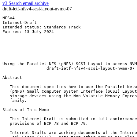
v3
Search email archive
draft-ietf-nfsv4-scsi-layout-nvme-07
NFSv4                                                  
Internet-Draft                                         
Intended status: Standards Track                       
Expires: 13 July 2024                                  
                                                       
                                                       
                                                       
                                                       
                                                       
Using the Parallel NFS (pNFS) SCSI Layout to access NVM
                  draft-ietf-nfsv4-scsi-layout-nvme-07

Abstract
   This document specifies how to use the Parallel Netw
   (pNFS) Small Computer System Interface (SCSI) Layout
   storage devices using the Non-Volatile Memory Expres
   family.

Status of This Memo
   This Internet-Draft is submitted in full conformance
   provisions of BCP 78 and BCP 79.

   Internet-Drafts are working documents of the Interne