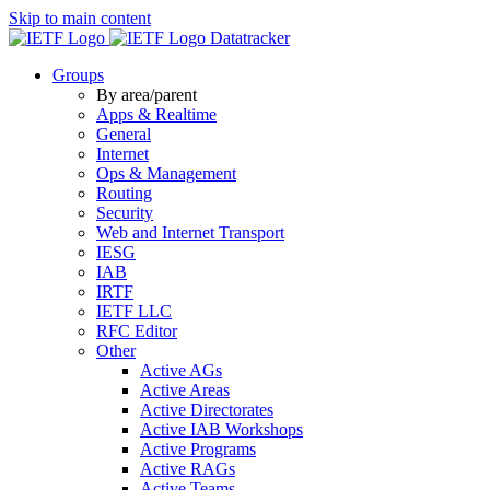
Skip to main content
Datatracker
Groups
By area/parent
Apps & Realtime
General
Internet
Ops & Management
Routing
Security
Web and Internet Transport
IESG
IAB
IRTF
IETF LLC
RFC Editor
Other
Active AGs
Active Areas
Active Directorates
Active IAB Workshops
Active Programs
Active RAGs
Active Teams