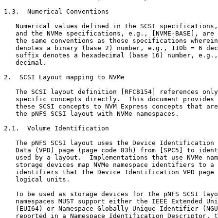
1.3.  Numerical Conventions

   Numerical values defined in the SCSI specifications,
   and the NVMe specifications, e.g., [NVME-BASE], are 
   the same conventions as those specifications wherein
   denotes a binary (base 2) number, e.g., 110b = 6 dec
   suffix denotes a hexadecimal (base 16) number, e.g.,
   decimal.

2.  SCSI Layout mapping to NVMe

   The SCSI layout definition [RFC8154] references only
   specific concepts directly.  This document provides 
   these SCSI concepts to NVM Express concepts that are
   the pNFS SCSI layout with NVMe namespaces.

2.1.  Volume Identification

   The pNFS SCSI layout uses the Device Identification 
   Data (VPD) page (page code 83h) from [SPC5] to ident
   used by a layout.  Implementations that use NVMe nam
   storage devices map NVMe namespace identifiers to a 
   identifiers that the Device Identification VPD page 
   logical units.

   To be used as storage devices for the pNFS SCSI layo
   namespaces MUST support either the IEEE Extended Uni
   (EUI64) or Namespace Globally Unique Identifier (NGU
   reported in a Namespace Identification Descriptor, t