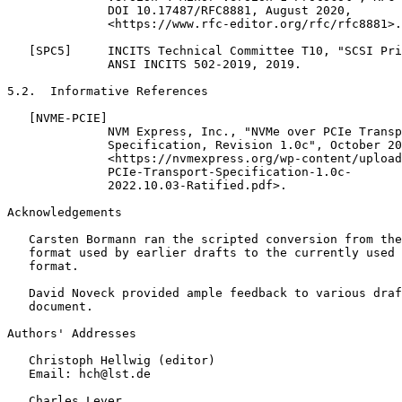
              DOI 10.17487/RFC8881, August 2020,

              <https://www.rfc-editor.org/rfc/rfc8881>.

   [SPC5]     INCITS Technical Committee T10, "SCSI Pri
              ANSI INCITS 502-2019, 2019.

5.2.  Informative References

   [NVME-PCIE]

              NVM Express, Inc., "NVMe over PCIe Transp
              Specification, Revision 1.0c", October 20
              <https://nvmexpress.org/wp-content/upload
              PCIe-Transport-Specification-1.0c-

              2022.10.03-Ratified.pdf>.

Acknowledgements
   Carsten Bormann ran the scripted conversion from the
   format used by earlier drafts to the currently used 
   format.

   David Noveck provided ample feedback to various draf
   document.

Authors' Addresses
   Christoph Hellwig (editor)

   Email: hch@lst.de

   Charles Lever
