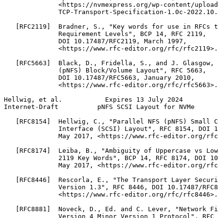
              <https://nvmexpress.org/wp-content/upload
              TCP-Transport-Specification-1.0c-2022.10.
   [RFC2119]  Bradner, S., "Key words for use in RFCs t
              Requirement Levels", BCP 14, RFC 2119,

              DOI 10.17487/RFC2119, March 1997,

              <https://www.rfc-editor.org/rfc/rfc2119>.

   [RFC5663]  Black, D., Fridella, S., and J. Glasgow, 
              (pNFS) Block/Volume Layout", RFC 5663,

              DOI 10.17487/RFC5663, January 2010,

              <https://www.rfc-editor.org/rfc/rfc5663>.

Hellwig, et al.           Expires 13 July 2024         
Internet-Draft          pNFS SCSI Layout for NVMe      
   [RFC8154]  Hellwig, C., "Parallel NFS (pNFS) Small C
              Interface (SCSI) Layout", RFC 8154, DOI 1
              May 2017, <https://www.rfc-editor.org/rfc
   [RFC8174]  Leiba, B., "Ambiguity of Uppercase vs Low
              2119 Key Words", BCP 14, RFC 8174, DOI 10
              May 2017, <https://www.rfc-editor.org/rfc
   [RFC8446]  Rescorla, E., "The Transport Layer Securi
              Version 1.3", RFC 8446, DOI 10.17487/RFC8
              <https://www.rfc-editor.org/rfc/rfc8446>.

   [RFC8881]  Noveck, D., Ed. and C. Lever, "Network Fi
              Version 4 Minor Version 1 Protocol", RFC 