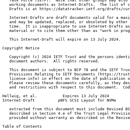
   Task Force (IETF).  Note that other groups may also 
   working documents as Internet-Drafts.  The list of c
   Drafts is at https://datatracker.ietf.org/drafts/cur
   Internet-Drafts are draft documents valid for a maxi
   and may be updated, replaced, or obsoleted by other 
   time.  It is inappropriate to use Internet-Drafts as
   material or to cite them other than as "work in prog
   This Internet-Draft will expire on 13 July 2024.

Copyright Notice
   Copyright (c) 2024 IETF Trust and the persons identi
   document authors.  All rights reserved.

   This document is subject to BCP 78 and the IETF Trus
   Provisions Relating to IETF Documents (https://trust
   license-info) in effect on the date of publication o
   Please review these documents carefully, as they des
   and restrictions with respect to this document.  Cod
Hellwig, et al.           Expires 13 July 2024         
Internet-Draft          pNFS SCSI Layout for NVMe      
   extracted from this document must include Revised BS
   described in Section 4.e of the Trust Legal Provisio
   provided without warranty as described in the Revise
Table of Contents