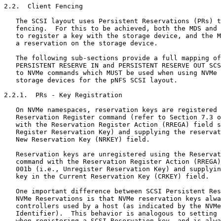
2.2.  Client Fencing

   The SCSI layout uses Persistent Reservations (PRs) t
   fencing.  For this to be achieved, both the MDS and 
   to register a key with the storage device, and the M
   a reservation on the storage device.

   The following sub-sections provide a full mapping of
   PERSISTENT RESERVE IN and PERSISTENT RESERVE OUT SCS
   to NVMe commands which MUST be used when using NVMe 
   storage devices for the pNFS SCSI layout.

2.2.1.  PRs - Key Registration

   On NVMe namespaces, reservation keys are registered 
   Reservation Register command (refer to Section 7.3 o
   with the Reservation Register Action (RREGA) field s
   Register Reservation Key) and supplying the reservat
   New Reservation Key (NRKEY) field.

   Reservation keys are unregistered using the Reservat
   command with the Reservation Register Action (RREGA)
   001b (i.e., Unregister Reservation Key) and supplyin
   key in the Current Reservation Key (CRKEY) field.

   One important difference between SCSI Persistent Res
   NVMe Reservations is that NVMe reservation keys alwa
   controllers used by a host (as indicated by the NVMe
   Identifier).  This behavior is analogous to setting 
   when registering a SCSI Reservation key, and is alwa