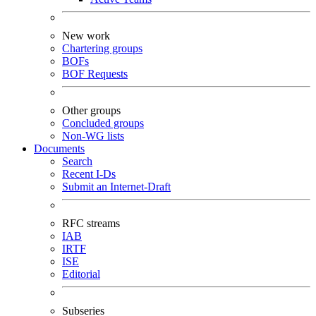
New work
Chartering groups
BOFs
BOF Requests
Other groups
Concluded groups
Non-WG lists
Documents
Search
Recent I-Ds
Submit an Internet-Draft
RFC streams
IAB
IRTF
ISE
Editorial
Subseries