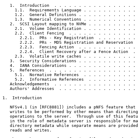
   1.  Introduction  . . . . . . . . . . . . . . . . . 
     1.1.  Requirements Language . . . . . . . . . . . 
     1.2.  General Definitions . . . . . . . . . . . . 
     1.3.  Numerical Conventions . . . . . . . . . . . 
   2.  SCSI Layout mapping to NVMe . . . . . . . . . . 
     2.1.  Volume Identification . . . . . . . . . . . 
     2.2.  Client Fencing  . . . . . . . . . . . . . . 
       2.2.1.  PRs - Key Registration  . . . . . . . . 
       2.2.2.  PRs - MDS Registration and Reservation  
       2.2.3.  Fencing Action  . . . . . . . . . . . . 
       2.2.4.  Client Recovery after a Fence Action  . 
     2.3.  Volatile write caches . . . . . . . . . . . 
   3.  Security Considerations . . . . . . . . . . . . 
   4.  IANA Considerations . . . . . . . . . . . . . . 
   5.  References  . . . . . . . . . . . . . . . . . . 
     5.1.  Normative References  . . . . . . . . . . . 
     5.2.  Informative References  . . . . . . . . . . 
   Acknowledgements  . . . . . . . . . . . . . . . . . 
   Authors' Addresses  . . . . . . . . . . . . . . . . 
1.  Introduction

   NFSv4.1 (in [RFC8881]) includes a pNFS feature that 
   writes to be performed by other means than directing
   operations to the server.  Through use of this featu
   in the role of metadata server is responsible for ma
   directory metadata while separate means are provided
   reads and writes.
