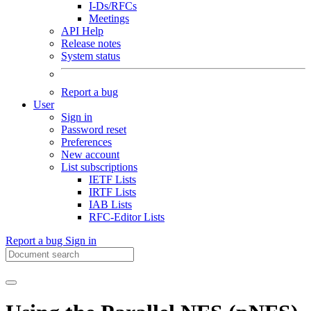
I-Ds/RFCs
Meetings
API Help
Release notes
System status
Report a bug
User
Sign in
Password reset
Preferences
New account
List subscriptions
IETF Lists
IRTF Lists
IAB Lists
RFC-Editor Lists
Report a bug
Sign in