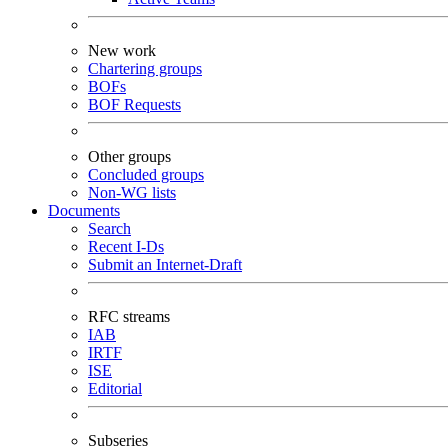
New work
Chartering groups
BOFs
BOF Requests
Other groups
Concluded groups
Non-WG lists
Documents
Search
Recent I-Ds
Submit an Internet-Draft
RFC streams
IAB
IRTF
ISE
Editorial
Subseries