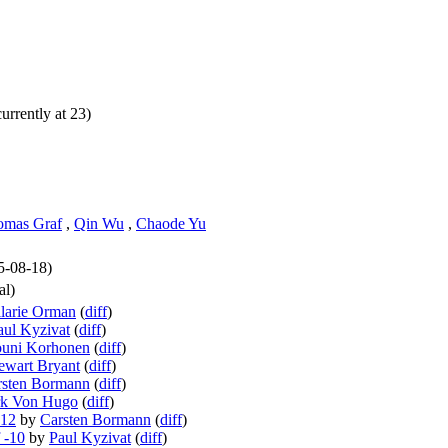
urrently at 23)
omas Graf
,
Qin Wu
,
Chaode Yu
25-08-18)
al)
larie Orman
(
diff
)
aul Kyzivat
(
diff
)
ouni Korhonen
(
diff
)
ewart Bryant
(
diff
)
rsten Bormann
(
diff
)
rk Von Hugo
(
diff
)
-12
by
Carsten Bormann
(
diff
)
 -10
by
Paul Kyzivat
(
diff
)