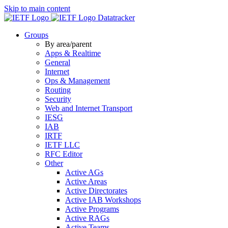
Skip to main content
Datatracker
Groups
By area/parent
Apps & Realtime
General
Internet
Ops & Management
Routing
Security
Web and Internet Transport
IESG
IAB
IRTF
IETF LLC
RFC Editor
Other
Active AGs
Active Areas
Active Directorates
Active IAB Workshops
Active Programs
Active RAGs
Active Teams