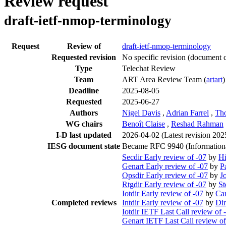
Review request
draft-ietf-nmop-terminology
Request
Review of
draft-ietf-nmop-terminology
Requested revision
No specific revision
(document c
Type
Telechat Review
Team
ART Area Review Team (
artart
)
Deadline
2025-08-05
Requested
2025-06-27
Authors
Nigel Davis
,
Adrian Farrel
,
Th
WG chairs
Benoît Claise
,
Reshad Rahman
I-D last updated
2026-04-02
(Latest revision 20
IESG document state
Became RFC 9940 (Information
Secdir Early review of -07
by
Hi
Genart Early review of -07
by
P
Opsdir Early review of -07
by
J
Rtgdir Early review of -07
by
St
Iotdir Early review of -07
by
Ca
Completed reviews
Intdir Early review of -07
by
Di
Iotdir IETF Last Call review of 
Genart IETF Last Call review of