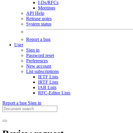
I-Ds/RFCs
Meetings
API Help
Release notes
System status
Report a bug
User
Sign in
Password reset
Preferences
New account
List subscriptions
IETF Lists
IRTF Lists
IAB Lists
RFC-Editor Lists
Report a bug
Sign in