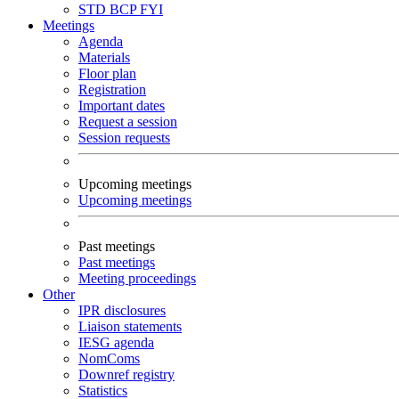
STD
BCP
FYI
Meetings
Agenda
Materials
Floor plan
Registration
Important dates
Request a session
Session requests
Upcoming meetings
Upcoming meetings
Past meetings
Past meetings
Meeting proceedings
Other
IPR disclosures
Liaison statements
IESG agenda
NomComs
Downref registry
Statistics