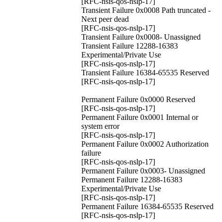
[RFC-nsis-qos-nslp-17]
Transient Failure 0x0008 Path truncated -
Next peer dead
[RFC-nsis-qos-nslp-17]
Transient Failure 0x0008- Unassigned
Transient Failure 12288-16383
Experimental/Private Use
[RFC-nsis-qos-nslp-17]
Transient Failure 16384-65535 Reserved
[RFC-nsis-qos-nslp-17]
Permanent Failure 0x0000 Reserved
[RFC-nsis-qos-nslp-17]
Permanent Failure 0x0001 Internal or
system error
[RFC-nsis-qos-nslp-17]
Permanent Failure 0x0002 Authorization
failure
[RFC-nsis-qos-nslp-17]
Permanent Failure 0x0003- Unassigned
Permanent Failure 12288-16383
Experimental/Private Use
[RFC-nsis-qos-nslp-17]
Permanent Failure 16384-65535 Reserved
[RFC-nsis-qos-nslp-17]