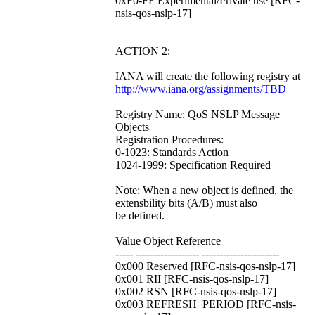
0xF0-FF Experimental/Private use [RFC-
nsis-qos-nslp-17]
ACTION 2:
IANA will create the following registry at
http://www.iana.org/assignments/TBD
Registry Name: QoS NSLP Message
Objects
Registration Procedures:
0-1023: Standards Action
1024-1999: Specification Required
Note: When a new object is defined, the
extensbility bits (A/B) must also
be defined.
Value Object Reference
----- ------------------ ----------------------
0x000 Reserved [RFC-nsis-qos-nslp-17]
0x001 RII [RFC-nsis-qos-nslp-17]
0x002 RSN [RFC-nsis-qos-nslp-17]
0x003 REFRESH_PERIOD [RFC-nsis-