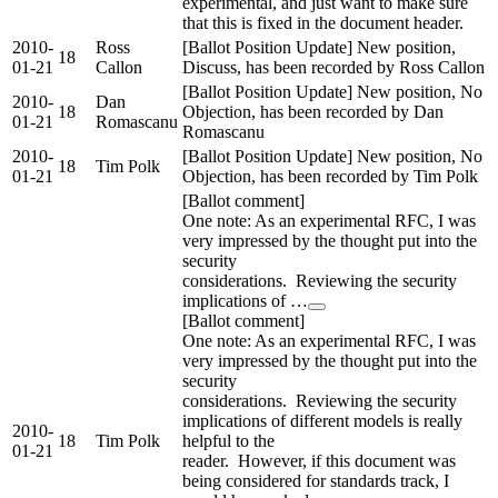
experimental, and just want to make sure
that this is fixed in the document header.
2010-
Ross
[Ballot Position Update] New position,
18
01-21
Callon
Discuss, has been recorded by Ross Callon
[Ballot Position Update] New position, No
2010-
Dan
18
Objection, has been recorded by Dan
01-21
Romascanu
Romascanu
2010-
[Ballot Position Update] New position, No
18
Tim Polk
01-21
Objection, has been recorded by Tim Polk
[Ballot comment]
One note: As an experimental RFC, I was
very impressed by the thought put into the
security
considerations. Reviewing the security
implications of …
[Ballot comment]
One note: As an experimental RFC, I was
very impressed by the thought put into the
security
considerations. Reviewing the security
implications of different models is really
2010-
18
Tim Polk
helpful to the
01-21
reader. However, if this document was
being considered for standards track, I