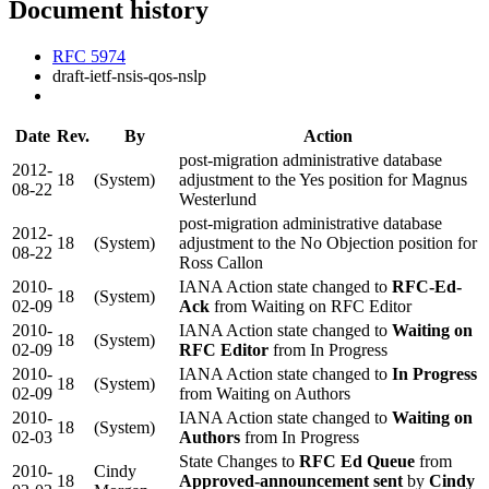
Document history
RFC 5974
draft-ietf-nsis-qos-nslp
Date
Rev.
By
Action
post-migration administrative database
2012-
18
(System)
adjustment to the Yes position for Magnus
08-22
Westerlund
post-migration administrative database
2012-
18
(System)
adjustment to the No Objection position for
08-22
Ross Callon
2010-
IANA Action state changed to
RFC-Ed-
18
(System)
02-09
Ack
from Waiting on RFC Editor
2010-
IANA Action state changed to
Waiting on
18
(System)
02-09
RFC Editor
from In Progress
2010-
IANA Action state changed to
In Progress
18
(System)
02-09
from Waiting on Authors
2010-
IANA Action state changed to
Waiting on
18
(System)
02-03
Authors
from In Progress
State Changes to
RFC Ed Queue
from
2010-
Cindy
18
Approved-announcement sent
by
Cindy