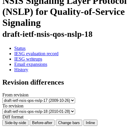
NSIS Signaling Layer Protocol
(NSLP) for Quality-of-Service
Signaling
draft-ietf-nsis-qos-nslp-18
Status
IESG evaluation record
IESG writeups
Email expansions
History
Revision differences
From revision
To revision
Diff format
Side-by-side
Before-after
Change bars
Inline