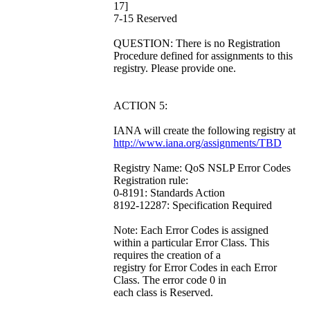
17]
7-15 Reserved
QUESTION: There is no Registration
Procedure defined for assignments to this
registry. Please provide one.
ACTION 5:
IANA will create the following registry at
http://www.iana.org/assignments/TBD
Registry Name: QoS NSLP Error Codes
Registration rule:
0-8191: Standards Action
8192-12287: Specification Required
Note: Each Error Codes is assigned
within a particular Error Class. This
requires the creation of a
registry for Error Codes in each Error
Class. The error code 0 in
each class is Reserved.