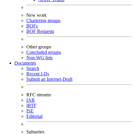
New work
Chartering groups
BOFs
BOF Requests
Other groups
Concluded groups
Non-WG lists
Documents
Search
Recent I-Ds
Submit an Internet-Draft
RFC streams
IAB
IRTF
ISE
Editorial
Subseries