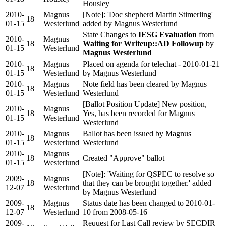
Housley
2010-
Magnus
[Note]: 'Doc shepherd Martin Stimerling'
18
01-15
Westerlund
added by Magnus Westerlund
State Changes to
IESG Evaluation
from
2010-
Magnus
18
Waiting for Writeup::AD Followup
by
01-15
Westerlund
Magnus Westerlund
2010-
Magnus
Placed on agenda for telechat - 2010-01-21
18
01-15
Westerlund
by Magnus Westerlund
2010-
Magnus
Note field has been cleared by Magnus
18
01-15
Westerlund
Westerlund
[Ballot Position Update] New position,
2010-
Magnus
18
Yes, has been recorded for Magnus
01-15
Westerlund
Westerlund
2010-
Magnus
Ballot has been issued by Magnus
18
01-15
Westerlund
Westerlund
2010-
Magnus
18
Created "Approve" ballot
01-15
Westerlund
[Note]: 'Waiting for QSPEC to resolve so
2009-
Magnus
18
that they can be brought together.' added
12-07
Westerlund
by Magnus Westerlund
2009-
Magnus
Status date has been changed to 2010-01-
18
12-07
Westerlund
10 from 2008-05-16
2009-
Request for Last Call review by SECDIR