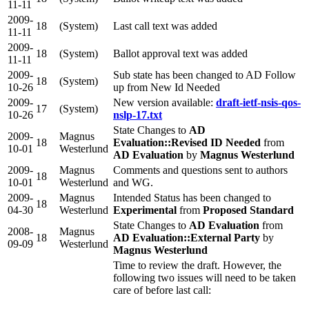
11-11
2009-
18
(System)
Last call text was added
11-11
2009-
18
(System)
Ballot approval text was added
11-11
2009-
Sub state has been changed to AD Follow
18
(System)
10-26
up from New Id Needed
2009-
New version available:
draft-ietf-nsis-qos-
17
(System)
10-26
nslp-17.txt
State Changes to
AD
2009-
Magnus
18
Evaluation::Revised ID Needed
from
10-01
Westerlund
AD Evaluation
by
Magnus Westerlund
2009-
Magnus
Comments and questions sent to authors
18
10-01
Westerlund
and WG.
2009-
Magnus
Intended Status has been changed to
18
04-30
Westerlund
Experimental
from
Proposed Standard
State Changes to
AD Evaluation
from
2008-
Magnus
18
AD Evaluation::External Party
by
09-09
Westerlund
Magnus Westerlund
Time to review the draft. However, the
following two issues will need to be taken
care of before last call: