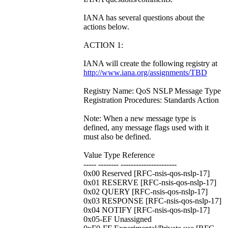
IANA has several questions about the
actions below.
ACTION 1:
IANA will create the following registry at
http://www.iana.org/assignments/TBD
Registry Name: QoS NSLP Message Type
Registration Procedures: Standards Action
Note: When a new message type is
defined, any message flags used with it
must also be defined.
Value Type Reference
----- -------- ----------------------
0x00 Reserved [RFC-nsis-qos-nslp-17]
0x01 RESERVE [RFC-nsis-qos-nslp-17]
0x02 QUERY [RFC-nsis-qos-nslp-17]
0x03 RESPONSE [RFC-nsis-qos-nslp-17]
0x04 NOTIFY [RFC-nsis-qos-nslp-17]
0x05-EF Unassigned