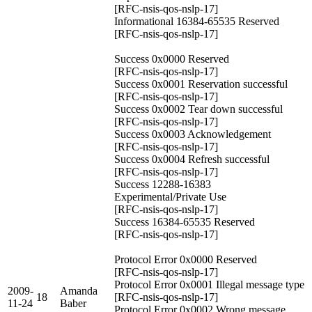
[RFC-nsis-qos-nslp-17]
Informational 16384-65535 Reserved
[RFC-nsis-qos-nslp-17]
Success 0x0000 Reserved
[RFC-nsis-qos-nslp-17]
Success 0x0001 Reservation successful
[RFC-nsis-qos-nslp-17]
Success 0x0002 Tear down successful
[RFC-nsis-qos-nslp-17]
Success 0x0003 Acknowledgement
[RFC-nsis-qos-nslp-17]
Success 0x0004 Refresh successful
[RFC-nsis-qos-nslp-17]
Success 12288-16383
Experimental/Private Use
[RFC-nsis-qos-nslp-17]
Success 16384-65535 Reserved
[RFC-nsis-qos-nslp-17]
Protocol Error 0x0000 Reserved
[RFC-nsis-qos-nslp-17]
Protocol Error 0x0001 Illegal message type
2009-
Amanda
18
[RFC-nsis-qos-nslp-17]
11-24
Baber
Protocol Error 0x0002 Wrong message