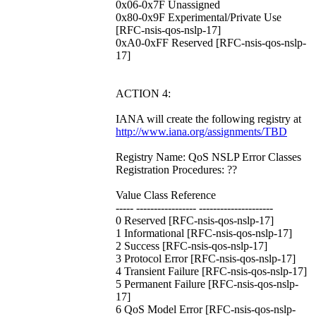
0x06-0x7F Unassigned
0x80-0x9F Experimental/Private Use
[RFC-nsis-qos-nslp-17]
0xA0-0xFF Reserved [RFC-nsis-qos-nslp-
17]
ACTION 4:
IANA will create the following registry at
http://www.iana.org/assignments/TBD
Registry Name: QoS NSLP Error Classes
Registration Procedures: ??
Value Class Reference
----- ----------------- ---------------------
0 Reserved [RFC-nsis-qos-nslp-17]
1 Informational [RFC-nsis-qos-nslp-17]
2 Success [RFC-nsis-qos-nslp-17]
3 Protocol Error [RFC-nsis-qos-nslp-17]
4 Transient Failure [RFC-nsis-qos-nslp-17]
5 Permanent Failure [RFC-nsis-qos-nslp-
17]
6 QoS Model Error [RFC-nsis-qos-nslp-