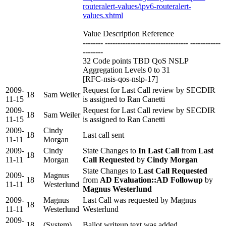
routeralert-values/ipv6-routeralert-
values.xhtml
Value Description Reference
-------- --------------------------------- ------------
--------
32 Code points TBD QoS NSLP
Aggregation Levels 0 to 31
[RFC-nsis-qos-nslp-17]
2009-
Request for Last Call review by SECDIR
18
Sam Weiler
11-15
is assigned to Ran Canetti
2009-
Request for Last Call review by SECDIR
18
Sam Weiler
11-15
is assigned to Ran Canetti
2009-
Cindy
18
Last call sent
11-11
Morgan
2009-
Cindy
State Changes to
In Last Call
from
Last
18
11-11
Morgan
Call Requested
by
Cindy Morgan
State Changes to
Last Call Requested
2009-
Magnus
18
from
AD Evaluation::AD Followup
by
11-11
Westerlund
Magnus Westerlund
2009-
Magnus
Last Call was requested by Magnus
18
11-11
Westerlund
Westerlund
2009-
18
(System)
Ballot writeup text was added