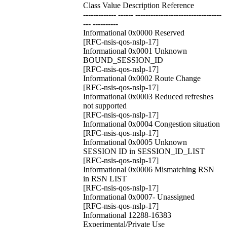
Class Value Description Reference
------------- ------ ----------------------------------
--- ----------
Informational 0x0000 Reserved
[RFC-nsis-qos-nslp-17]
Informational 0x0001 Unknown
BOUND_SESSION_ID
[RFC-nsis-qos-nslp-17]
Informational 0x0002 Route Change
[RFC-nsis-qos-nslp-17]
Informational 0x0003 Reduced refreshes
not supported
[RFC-nsis-qos-nslp-17]
Informational 0x0004 Congestion situation
[RFC-nsis-qos-nslp-17]
Informational 0x0005 Unknown
SESSION ID in SESSION_ID_LIST
[RFC-nsis-qos-nslp-17]
Informational 0x0006 Mismatching RSN
in RSN LIST
[RFC-nsis-qos-nslp-17]
Informational 0x0007- Unassigned
[RFC-nsis-qos-nslp-17]
Informational 12288-16383
Experimental/Private Use