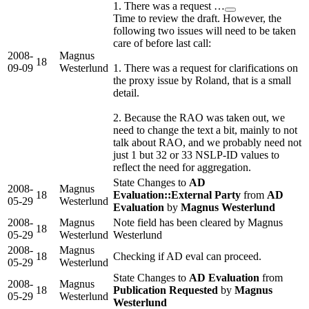
1. There was a request …
Time to review the draft. However, the
following two issues will need to be taken
care of before last call:
2008-
Magnus
18
09-09
Westerlund
1. There was a request for clarifications on
the proxy issue by Roland, that is a small
detail.
2. Because the RAO was taken out, we
need to change the text a bit, mainly to not
talk about RAO, and we probably need not
just 1 but 32 or 33 NSLP-ID values to
reflect the need for aggregation.
State Changes to
AD
2008-
Magnus
18
Evaluation::External Party
from
AD
05-29
Westerlund
Evaluation
by
Magnus Westerlund
2008-
Magnus
Note field has been cleared by Magnus
18
05-29
Westerlund
Westerlund
2008-
Magnus
18
Checking if AD eval can proceed.
05-29
Westerlund
State Changes to
AD Evaluation
from
2008-
Magnus
18
Publication Requested
by
Magnus
05-29
Westerlund
Westerlund