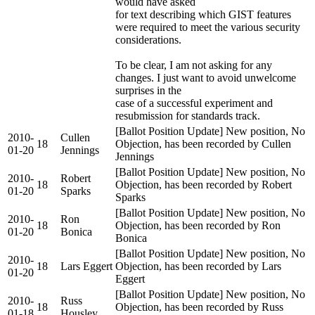
would have asked
for text describing which GIST features
were required to meet the various security
considerations.
To be clear, I am not asking for any
changes. I just want to avoid unwelcome
surprises in the
case of a successful experiment and
resubmission for standards track.
[Ballot Position Update] New position, No
2010-
Cullen
18
Objection, has been recorded by Cullen
01-20
Jennings
Jennings
[Ballot Position Update] New position, No
2010-
Robert
18
Objection, has been recorded by Robert
01-20
Sparks
Sparks
[Ballot Position Update] New position, No
2010-
Ron
18
Objection, has been recorded by Ron
01-20
Bonica
Bonica
[Ballot Position Update] New position, No
2010-
18
Lars Eggert
Objection, has been recorded by Lars
01-20
Eggert
[Ballot Position Update] New position, No
2010-
Russ
18
Objection, has been recorded by Russ
01-18
Housley