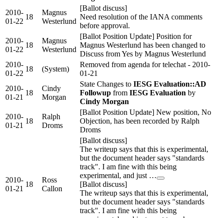
[Ballot discuss]
2010-
Magnus
18
Need resolution of the IANA comments
01-22
Westerlund
before approval.
[Ballot Position Update] Position for
2010-
Magnus
18
Magnus Westerlund has been changed to
01-22
Westerlund
Discuss from Yes by Magnus Westerlund
2010-
Removed from agenda for telechat - 2010-
18
(System)
01-22
01-21
State Changes to
IESG Evaluation::AD
2010-
Cindy
18
Followup
from
IESG Evaluation
by
01-21
Morgan
Cindy Morgan
[Ballot Position Update] New position, No
2010-
Ralph
18
Objection, has been recorded by Ralph
01-21
Droms
Droms
[Ballot discuss]
The writeup says that this is experimental,
but the document header says "standards
track". I am fine with this being
experimental, and just …
2010-
Ross
18
[Ballot discuss]
01-21
Callon
The writeup says that this is experimental,
but the document header says "standards
track". I am fine with this being