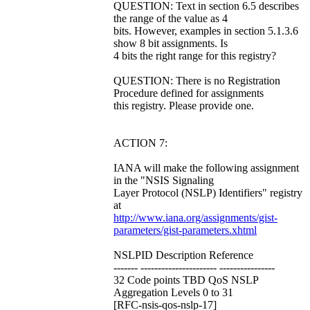
QUESTION: Text in section 6.5 describes
the range of the value as 4
bits. However, examples in section 5.1.3.6
show 8 bit assignments. Is
4 bits the right range for this registry?
QUESTION: There is no Registration
Procedure defined for assignments
this registry. Please provide one.
ACTION 7:
IANA will make the following assignment
in the "NSIS Signaling
Layer Protocol (NSLP) Identifiers" registry
at
http://www.iana.org/assignments/gist-
parameters/gist-parameters.xhtml
NSLPID Description Reference
------- ---------------------- ----------------
32 Code points TBD QoS NSLP
Aggregation Levels 0 to 31
[RFC-nsis-qos-nslp-17]