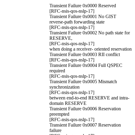
Transient Failure 0x0000 Reserved
[RFC-nsis-qos-nslp-17]
Transient Failure 0x0001 No GIST
reverse-path forwarding state
[RFC-nsis-qos-nslp-17]
Transient Failure 0x0002 No path state for
RESERVE,
[RFC-nsis-qos-nslp-17]
when doing a receiver- oriented reservation
Transient Failure 0x0003 RII conflict
[RFC-nsis-qos-nslp-17]
Transient Failure 0x0004 Full QSPEC
required
[RFC-nsis-qos-nslp-17]
Transient Failure 0x0005 Mismatch
synchronization
[RFC-nsis-qos-nslp-17]
between end-to-end RESERVE and intra-
domain RESERVE
Transient Failure 0x0006 Reservation
preempted
[RFC-nsis-qos-nslp-17]
Transient Failure 0x0007 Reservation
failure