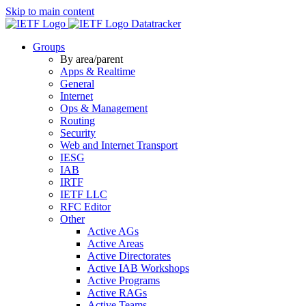
Skip to main content
Datatracker
Groups
By area/parent
Apps & Realtime
General
Internet
Ops & Management
Routing
Security
Web and Internet Transport
IESG
IAB
IRTF
IETF LLC
RFC Editor
Other
Active AGs
Active Areas
Active Directorates
Active IAB Workshops
Active Programs
Active RAGs
Active Teams