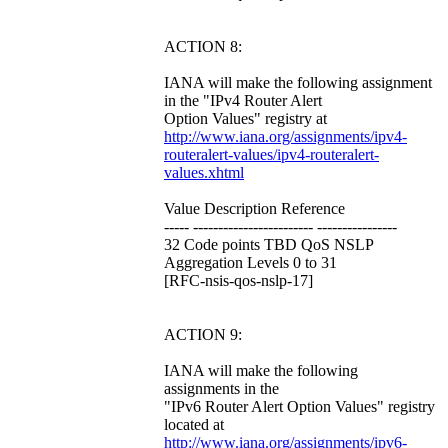
ACTION 8:
IANA will make the following assignment
in the "IPv4 Router Alert
Option Values" registry at
http://www.iana.org/assignments/ipv4-
routeralert-values/ipv4-routeralert-
values.xhtml
Value Description Reference
----- ------------------------ ----------------
32 Code points TBD QoS NSLP
Aggregation Levels 0 to 31
[RFC-nsis-qos-nslp-17]
ACTION 9:
IANA will make the following
assignments in the
"IPv6 Router Alert Option Values" registry
located at
http://www.iana.org/assignments/ipv6-