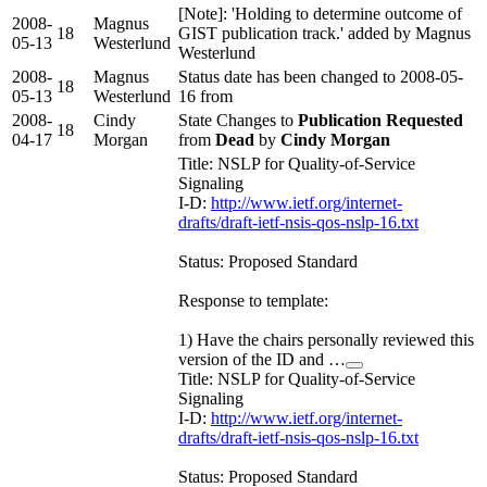
[Note]: 'Holding to determine outcome of
2008-
Magnus
18
GIST publication track.' added by Magnus
05-13
Westerlund
Westerlund
2008-
Magnus
Status date has been changed to 2008-05-
18
05-13
Westerlund
16 from
2008-
Cindy
State Changes to
Publication Requested
18
04-17
Morgan
from
Dead
by
Cindy Morgan
Title: NSLP for Quality-of-Service
Signaling
I-D:
http://www.ietf.org/internet-
drafts/draft-ietf-nsis-qos-nslp-16.txt
Status: Proposed Standard
Response to template:
1) Have the chairs personally reviewed this
version of the ID and …
Title: NSLP for Quality-of-Service
Signaling
I-D:
http://www.ietf.org/internet-
drafts/draft-ietf-nsis-qos-nslp-16.txt
Status: Proposed Standard