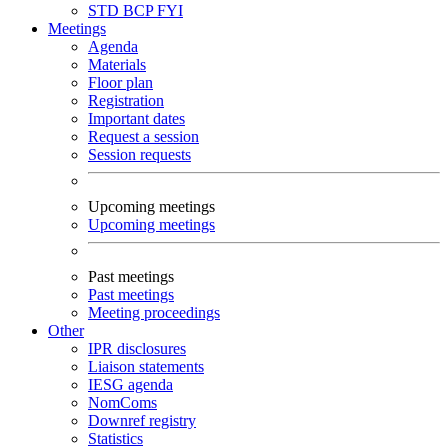
STD
BCP
FYI
Meetings
Agenda
Materials
Floor plan
Registration
Important dates
Request a session
Session requests
Upcoming meetings
Upcoming meetings
Past meetings
Past meetings
Meeting proceedings
Other
IPR disclosures
Liaison statements
IESG agenda
NomComs
Downref registry
Statistics