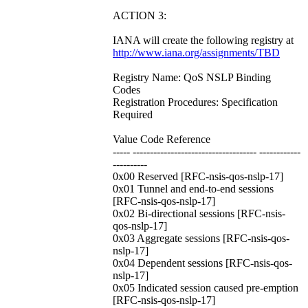
ACTION 3:
IANA will create the following registry at
http://www.iana.org/assignments/TBD
Registry Name: QoS NSLP Binding
Codes
Registration Procedures: Specification
Required
Value Code Reference
----- ------------------------------------ ------------
----------
0x00 Reserved [RFC-nsis-qos-nslp-17]
0x01 Tunnel and end-to-end sessions
[RFC-nsis-qos-nslp-17]
0x02 Bi-directional sessions [RFC-nsis-
qos-nslp-17]
0x03 Aggregate sessions [RFC-nsis-qos-
nslp-17]
0x04 Dependent sessions [RFC-nsis-qos-
nslp-17]
0x05 Indicated session caused pre-emption
[RFC-nsis-qos-nslp-17]