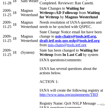
18
Sam Weiler
11-28
Completed. Reviewer: Ran Canetti.
State Changes to
Waiting for
2009-
Magnus
18
Writeup::AD Followup
from
Waiting
11-25
Westerlund
for Writeup
by
Magnus Westerlund
2009-
Magnus
Needs resolution of IANA questions and
18
11-25
Westerlund
needs to be synched with QSPEC.
State Change Notice email list have been
2009-
Magnus
change to
nsis-chairs@tools.ietf.org
,
18
11-25
Westerlund
draft-ietf-nsis-qos-nslp@tools.ietf.org
from
nsis-chairs@tools.ietf.org
2009-
State has been changed to
Waiting for
18
(System)
11-25
Writeup
from
In Last Call
by system
IANA questions/comments:
IANA has several questions about the
actions below.
ACTION 1:
IANA will create the following registry at
http://www.iana.org/assignments/TBD
Registry Name: QoS NSLP Message …
IANA questions/comments: