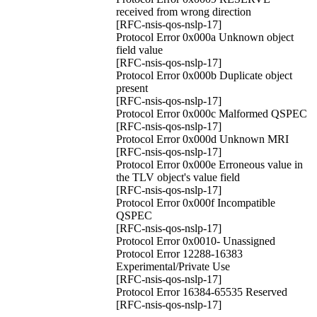
received from wrong direction
[RFC-nsis-qos-nslp-17]
Protocol Error 0x000a Unknown object
field value
[RFC-nsis-qos-nslp-17]
Protocol Error 0x000b Duplicate object
present
[RFC-nsis-qos-nslp-17]
Protocol Error 0x000c Malformed QSPEC
[RFC-nsis-qos-nslp-17]
Protocol Error 0x000d Unknown MRI
[RFC-nsis-qos-nslp-17]
Protocol Error 0x000e Erroneous value in
the TLV object's value field
[RFC-nsis-qos-nslp-17]
Protocol Error 0x000f Incompatible
QSPEC
[RFC-nsis-qos-nslp-17]
Protocol Error 0x0010- Unassigned
Protocol Error 12288-16383
Experimental/Private Use
[RFC-nsis-qos-nslp-17]
Protocol Error 16384-65535 Reserved
[RFC-nsis-qos-nslp-17]