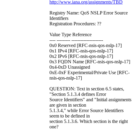
http://www.iana.org/assignments/TBD
Registry Name: QoS NSLP Error Source
Identifiers
Registration Procedures: ??
Value Type Reference
---- --------- ---------------------
0x0 Reserved [RFC-nsis-qos-nslp-17]
0x1 IPv4 [RFC-nsis-qos-nslp-17]
0x2 IPv6 [RFC-nsis-qos-nslp-17]
0x3 FQDN Name [RFC-nsis-qos-nslp-17]
0x4-0xD Unassigned
0xE-0xF Experimental/Private Use [RFC-
nsis-qos-nslp-17]
QUESTION: Text in section 6.5 states,
"Section 5.1.3.4 defines Error
Source Identifiers" and "Initial assignments
are given in section
5.1.3.4," while Error Source Identifiers
seem to be defined in
section 5.1.3.6. Which section is the right
one?