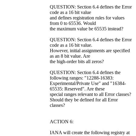
QUESTION: Section 6.4 defines the Error
code as a 16 bit value
and defines registration rules for values
from 0 to 65536. Would
the maximum value be 65535 instead?
QUESTION: Section 6.4 defines the Error
code as a 16 bit value.
However, initial assignments are specified
as an 8 bit value. Are
the high-order bits all zeros?
QUESTION: Section 6.4 defines the
following ranges: "12288-16383:
Experimental/Private Use" and "16384-
65535: Reserved". Are these
special ranges relevant to all Error classes?
Should they be defined for all Error
classes?
ACTION 6:
IANA will create the following registry at