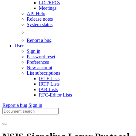
I-Ds/RFCs
Meetings
API Help
Release notes
System status
Report a bug
User
Sign in
Password reset
Preferences
New account
List subscriptions
IETF Lists
IRTF Lists
IAB Lists
RFC-Editor Lists
Report a bug
Sign in