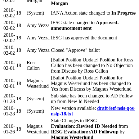
02-02
Morgan
Morgan
2010-
18
(System)
IANA Action state changed to
In Progress
02-02
2010-
IESG state changed to
Approved-
18
Amy Vezza
02-02
announcement sent
2010-
18
Amy Vezza
IESG has approved the document
02-02
2010-
18
Amy Vezza
Closed "Approve" ballot
02-02
[Ballot Position Update] Position for Ross
2010-
Ross
18
Callon has been changed to No Objection
02-01
Callon
from Discuss by Ross Callon
[Ballot Position Update] Position for
2010-
Magnus
18
Magnus Westerlund has been changed to
02-01
Westerlund
Yes from Discuss by Magnus Westerlund
2010-
Sub state has been changed to AD Follow
18
(System)
01-28
up from New Id Needed
2010-
New version available:
draft-ietf-nsis-qos-
18
(System)
01-28
nslp-18.txt
State Changes to
IESG
2010-
Magnus
Evaluation::Revised ID Needed
from
18
01-26
Westerlund
IESG Evaluation::AD Followup
by
Magnus Westerlund