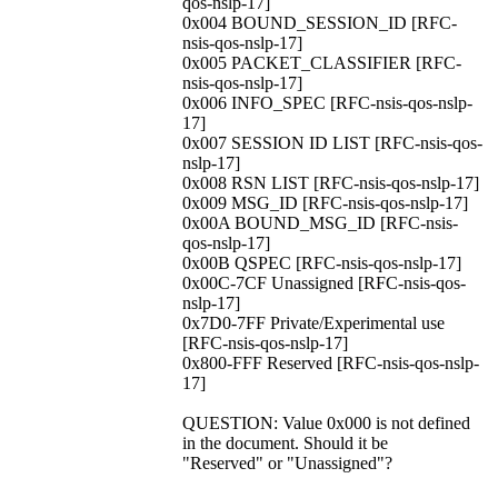
qos-nslp-17]
0x004 BOUND_SESSION_ID [RFC-
nsis-qos-nslp-17]
0x005 PACKET_CLASSIFIER [RFC-
nsis-qos-nslp-17]
0x006 INFO_SPEC [RFC-nsis-qos-nslp-
17]
0x007 SESSION ID LIST [RFC-nsis-qos-
nslp-17]
0x008 RSN LIST [RFC-nsis-qos-nslp-17]
0x009 MSG_ID [RFC-nsis-qos-nslp-17]
0x00A BOUND_MSG_ID [RFC-nsis-
qos-nslp-17]
0x00B QSPEC [RFC-nsis-qos-nslp-17]
0x00C-7CF Unassigned [RFC-nsis-qos-
nslp-17]
0x7D0-7FF Private/Experimental use
[RFC-nsis-qos-nslp-17]
0x800-FFF Reserved [RFC-nsis-qos-nslp-
17]
QUESTION: Value 0x000 is not defined
in the document. Should it be
"Reserved" or "Unassigned"?