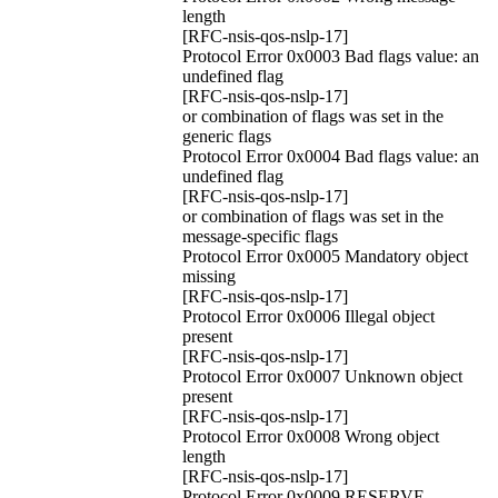
length
[RFC-nsis-qos-nslp-17]
Protocol Error 0x0003 Bad flags value: an
undefined flag
[RFC-nsis-qos-nslp-17]
or combination of flags was set in the
generic flags
Protocol Error 0x0004 Bad flags value: an
undefined flag
[RFC-nsis-qos-nslp-17]
or combination of flags was set in the
message-specific flags
Protocol Error 0x0005 Mandatory object
missing
[RFC-nsis-qos-nslp-17]
Protocol Error 0x0006 Illegal object
present
[RFC-nsis-qos-nslp-17]
Protocol Error 0x0007 Unknown object
present
[RFC-nsis-qos-nslp-17]
Protocol Error 0x0008 Wrong object
length
[RFC-nsis-qos-nslp-17]
Protocol Error 0x0009 RESERVE