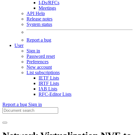
I-Ds/RFCs
Meetings
API Help
Release notes
System status
Report a bug
User
Sign in
Password reset
Preferences
New account
List subscriptions
IETF Lists
IRTF Lists
IAB Lists
RFC-Editor Lists
Report a bug
Sign in