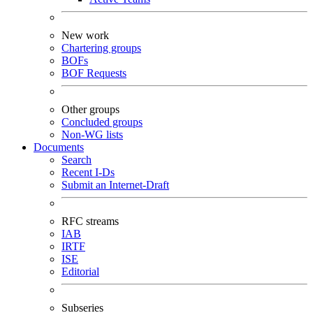
New work
Chartering groups
BOFs
BOF Requests
Other groups
Concluded groups
Non-WG lists
Documents
Search
Recent I-Ds
Submit an Internet-Draft
RFC streams
IAB
IRTF
ISE
Editorial
Subseries