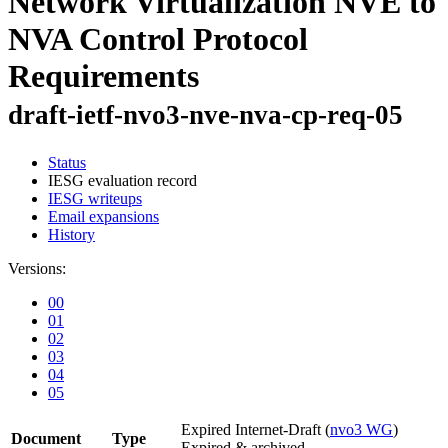
Network Virtualization NVE to
NVA Control Protocol
Requirements
draft-ietf-nvo3-nve-nva-cp-req-05
Status
IESG evaluation record
IESG writeups
Email expansions
History
Versions:
00
01
02
03
04
05
Expired Internet-Draft
(
nvo3 WG
)
Document
Type
Expired & archived