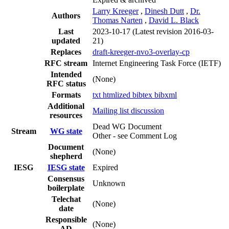
Larry Kreeger
,
Dinesh Dutt
,
Dr.
Authors
Thomas Narten
,
David L. Black
Last
2023-10-17
(Latest revision 2016-03-
updated
21)
Replaces
draft-kreeger-nvo3-overlay-cp
RFC stream
Internet Engineering Task Force (IETF)
Intended
(None)
RFC status
Formats
txt
htmlized
bibtex
bibxml
Additional
Mailing list discussion
resources
Dead WG Document
Stream
WG state
Other - see Comment Log
Document
(None)
shepherd
IESG
IESG state
Expired
Consensus
Unknown
boilerplate
Telechat
(None)
date
Responsible
(None)
AD