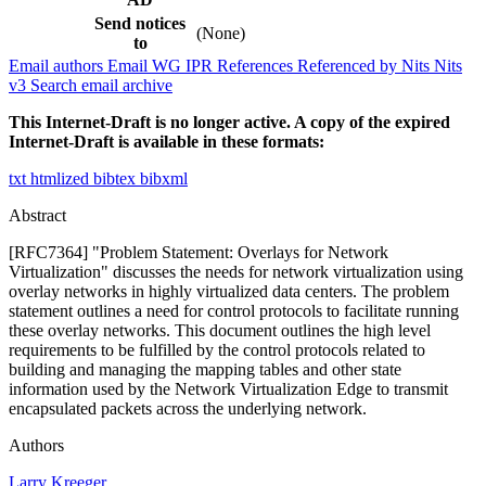
Send notices
(None)
to
Email authors
Email WG
IPR
References
Referenced by
Nits
Nits
v3
Search email archive
This Internet-Draft is no longer active. A copy of the expired
Internet-Draft is available in these formats:
txt
htmlized
bibtex
bibxml
Abstract
[RFC7364] "Problem Statement: Overlays for Network
Virtualization" discusses the needs for network virtualization using
overlay networks in highly virtualized data centers. The problem
statement outlines a need for control protocols to facilitate running
these overlay networks. This document outlines the high level
requirements to be fulfilled by the control protocols related to
building and managing the mapping tables and other state
information used by the Network Virtualization Edge to transmit
encapsulated packets across the underlying network.
Authors
Larry Kreeger