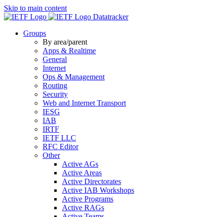
Skip to main content
Datatracker
Groups
By area/parent
Apps & Realtime
General
Internet
Ops & Management
Routing
Security
Web and Internet Transport
IESG
IAB
IRTF
IETF LLC
RFC Editor
Other
Active AGs
Active Areas
Active Directorates
Active IAB Workshops
Active Programs
Active RAGs
Active Teams