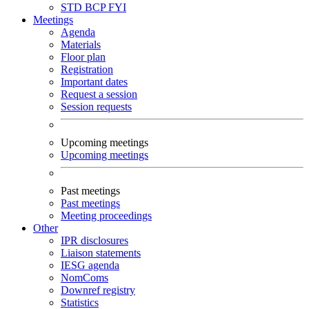
STD
BCP
FYI
Meetings
Agenda
Materials
Floor plan
Registration
Important dates
Request a session
Session requests
Upcoming meetings
Upcoming meetings
Past meetings
Past meetings
Meeting proceedings
Other
IPR disclosures
Liaison statements
IESG agenda
NomComs
Downref registry
Statistics