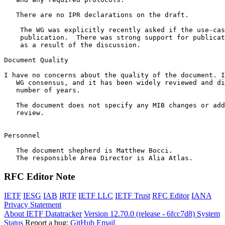
   There are no IPR declarations on the draft.

    The WG was explicitly recently asked if the use-cas
    publication.  There was strong support for publicat
    as a result of the discussion.

Document Quality

I have no concerns about the quality of the document. I
   WG consensus, and it has been widely reviewed and di
   number of years. 

   The document does not specify any MIB changes or add
   review.

Personnel

   The document shepherd is Matthew Bocci.

RFC Editor Note
IETF
IESG
IAB
IRTF
IETF LLC
IETF Trust
RFC Editor
IANA
Privacy Statement
About IETF Datatracker
Version 12.70.0 (release - 6fcc7d8)
System
Status
Report a bug:
GitHub
Email