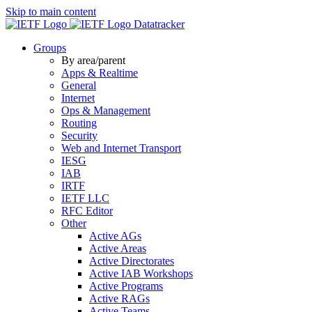
Skip to main content
Datatracker
Groups
By area/parent
Apps & Realtime
General
Internet
Ops & Management
Routing
Security
Web and Internet Transport
IESG
IAB
IRTF
IETF LLC
RFC Editor
Other
Active AGs
Active Areas
Active Directorates
Active IAB Workshops
Active Programs
Active RAGs
Active Teams