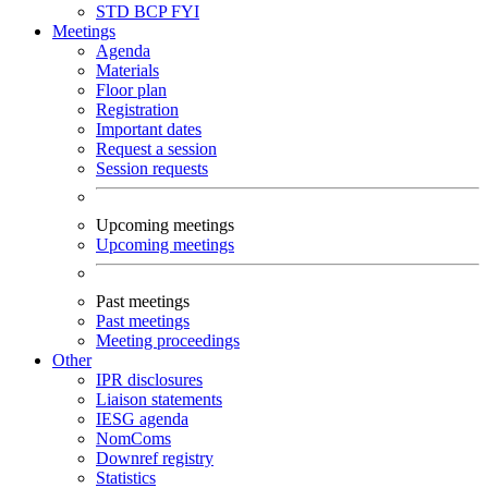
STD
BCP
FYI
Meetings
Agenda
Materials
Floor plan
Registration
Important dates
Request a session
Session requests
Upcoming meetings
Upcoming meetings
Past meetings
Past meetings
Meeting proceedings
Other
IPR disclosures
Liaison statements
IESG agenda
NomComs
Downref registry
Statistics