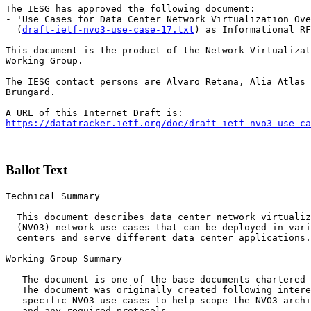
The IESG has approved the following document:

- 'Use Cases for Data Center Network Virtualization Ove
  (
draft-ietf-nvo3-use-case-17.txt
) as Informational RF
This document is the product of the Network Virtualizat
Working Group.

The IESG contact persons are Alvaro Retana, Alia Atlas 
Brungard.

https://datatracker.ietf.org/doc/draft-ietf-nvo3-use-ca
Ballot Text
Technical Summary

  This document describes data center network virtualiz
  (NVO3) network use cases that can be deployed in vari
  centers and serve different data center applications.

Working Group Summary

   The document is one of the base documents chartered 
   The document was originally created following intere
   specific NVO3 use cases to help scope the NVO3 archi
   and any required protocols.
