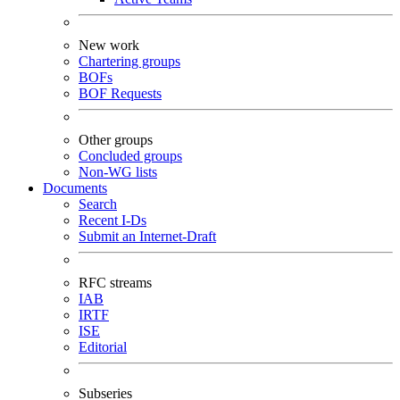
New work
Chartering groups
BOFs
BOF Requests
Other groups
Concluded groups
Non-WG lists
Documents
Search
Recent I-Ds
Submit an Internet-Draft
RFC streams
IAB
IRTF
ISE
Editorial
Subseries