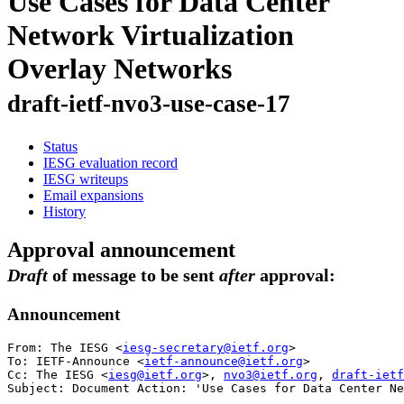
Use Cases for Data Center
Network Virtualization
Overlay Networks
draft-ietf-nvo3-use-case-17
Status
IESG evaluation record
IESG writeups
Email expansions
History
Approval announcement
Draft
of message to be sent
after
approval:
Announcement
From: The IESG <
iesg-secretary@ietf.org
>

To: IETF-Announce <
ietf-announce@ietf.org
>

Cc: The IESG <
iesg@ietf.org
>, 
nvo3@ietf.org
, 
draft-ietf
Subject: Document Action: 'Use Cases for Data Center Ne