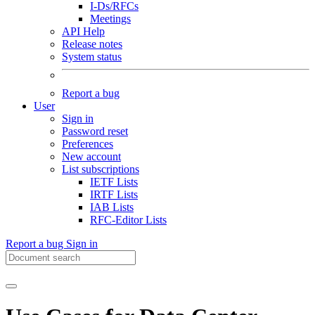
I-Ds/RFCs
Meetings
API Help
Release notes
System status
Report a bug
User
Sign in
Password reset
Preferences
New account
List subscriptions
IETF Lists
IRTF Lists
IAB Lists
RFC-Editor Lists
Report a bug
Sign in