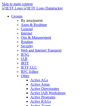
Skip to main content
Datatracker
Groups
By area/parent
Apps & Realtime
General
Internet
Ops & Management
Routing
Security
Web and Internet Transport
IESG
IAB
IRTF
IETF LLC
RFC Editor
Other
Active AGs
Active Areas
Active Directorates
Active IAB Workshops
Active Programs
Active RAGs
Active Teams