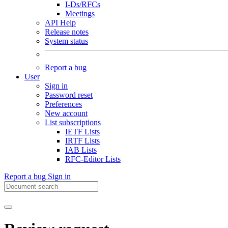
I-Ds/RFCs
Meetings
API Help
Release notes
System status
Report a bug
User
Sign in
Password reset
Preferences
New account
List subscriptions
IETF Lists
IRTF Lists
IAB Lists
RFC-Editor Lists
Report a bug
Sign in