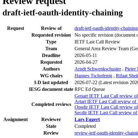
Review request
draft-ietf-oauth-identity-chaining
Request
Review of
draft-ietf-oauth-identity-chaining
Requested revision
No specific revision
(document c
Type
IETF Last Call Review
Team
General Area Review Team (Ge
Deadline
2026-05-11
Requested
2026-04-27
Authors
Arndt Schwenkschuster
,
Pieter
WG chairs
Hannes Tschofenig
,
Rifaat She
I-D last updated
2026-07-22
(Latest revision 20
IESG document state
RFC Ed Queue
Genart IETF Last Call review of
Artart IETF Last Call review of 
Completed reviews
Opsdir IETF Last Call review of
Secdir IETF Last Call review of
Assignment
Reviewer
Lars Eggert
State
Completed
Review
review-ietf-oauth-identity-chain