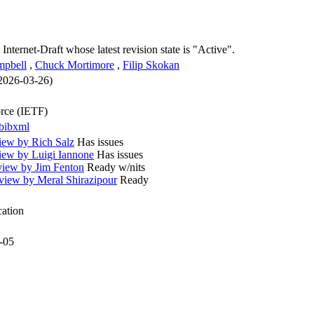
 Internet-Draft whose latest revision state is "Active".
mpbell
,
Chuck Mortimore
,
Filip Skokan
 2026-03-26)
orce (IETF)
bibxml
iew by Rich Salz
Has issues
iew by Luigi Iannone
Has issues
iew by Jim Fenton
Ready w/nits
iew by Meral Shirazipour
Ready
cation
-05