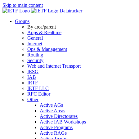
Skip to main content
Datatracker
Groups
By area/parent
Apps & Realtime
General
Internet
Ops & Management
Routing
Security
Web and Internet Transport
IESG
IAB
IRTF
IETF LLC
RFC Editor
Other
Active AGs
Active Areas
Active Directorates
Active IAB Workshops
Active Programs
Active RAGs
Active Teams