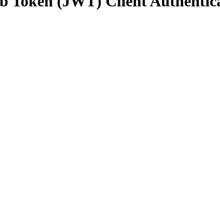
 Token (JWT) Client Authentica