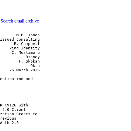
3
Search email archive
       M.B. Jones

Issued Consulting

      B. Campbell

    Ping Identity

     C. Mortimore

           Disney

        F. Skokan

             Okta

    26 March 2026

entication and

RFC9126 with

 2.0 Client

zation Grants to

revious

Auth 2.0
