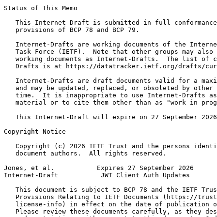
Status of This Memo
   This Internet-Draft is submitted in full conformance
   provisions of BCP 78 and BCP 79.

   Internet-Drafts are working documents of the Interne
   Task Force (IETF).  Note that other groups may also 
   working documents as Internet-Drafts.  The list of c
   Drafts is at https://datatracker.ietf.org/drafts/cur
   Internet-Drafts are draft documents valid for a maxi
   and may be updated, replaced, or obsoleted by other 
   time.  It is inappropriate to use Internet-Drafts as
   material or to cite them other than as "work in prog
   This Internet-Draft will expire on 27 September 2026
Copyright Notice
   Copyright (c) 2026 IETF Trust and the persons identi
   document authors.  All rights reserved.

Jones, et al.           Expires 27 September 2026      
Internet-Draft           JWT Client Auth Updates       
   This document is subject to BCP 78 and the IETF Trus
   Provisions Relating to IETF Documents (https://trust
   license-info) in effect on the date of publication o
   Please review these documents carefully, as they des