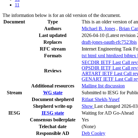
11
The information below is for an old version of the document.
Document
Type
This is an older version of an
Authors
Michael B. Jones
,
Brian Ca
Last updated
2026-04-10
(Latest revision
Replaces
draft-jones-oauth-rfc7523bis
RFC stream
Internet Engineering Task F
Formats
txt
html
xml
htmlized
bibtex
SECDIR IETF Last Call rev
OPSDIR IETF Last Call rev
Reviews
ARTART IETF Last Call rev
GENART IETF Last Call rev
Additional resources
Mailing list discussion
Stream
WG state
Submitted to IESG for Publi
Document shepherd
Rifaat Shekh-Yusef
Shepherd write-up
Show
Last changed 2026-03
IESG
IESG state
Waiting for AD Go-Ahead
Consensus boilerplate
Yes
Telechat date
(None)
Responsible AD
Deb Cooley