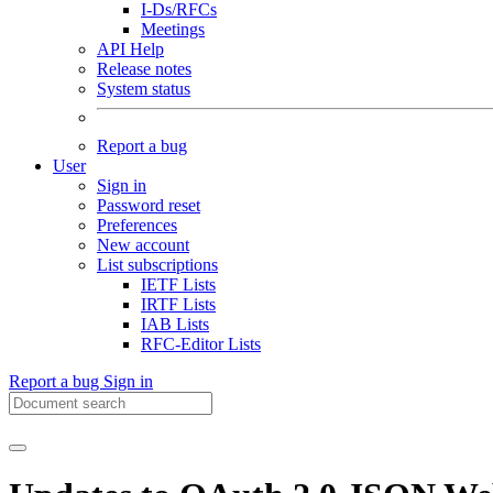
I-Ds/RFCs
Meetings
API Help
Release notes
System status
Report a bug
User
Sign in
Password reset
Preferences
New account
List subscriptions
IETF Lists
IRTF Lists
IAB Lists
RFC-Editor Lists
Report a bug
Sign in