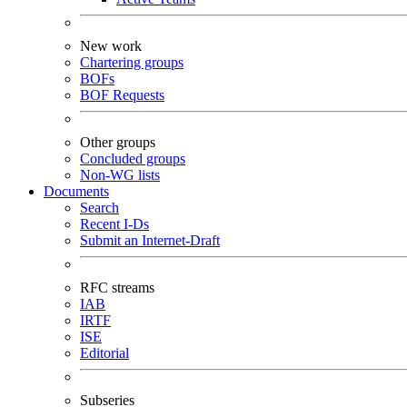
New work
Chartering groups
BOFs
BOF Requests
Other groups
Concluded groups
Non-WG lists
Documents
Search
Recent I-Ds
Submit an Internet-Draft
RFC streams
IAB
IRTF
ISE
Editorial
Subseries