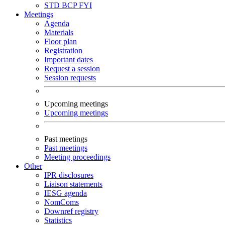
STD
BCP
FYI
Meetings
Agenda
Materials
Floor plan
Registration
Important dates
Request a session
Session requests
Upcoming meetings
Upcoming meetings
Past meetings
Past meetings
Meeting proceedings
Other
IPR disclosures
Liaison statements
IESG agenda
NomComs
Downref registry
Statistics