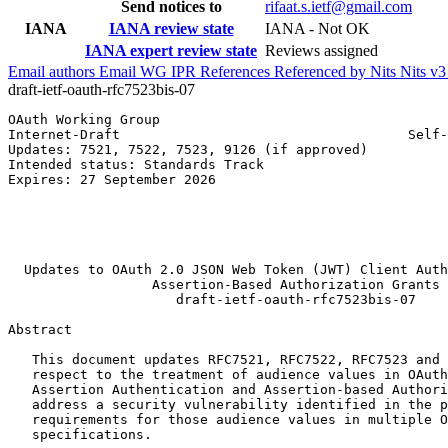
Send notices to
rifaat.s.ietf@gmail.com
IANA
IANA review state
IANA - Not OK
IANA expert review state
Reviews assigned
Email authors
Email WG
IPR
References
Referenced by
Nits
Nits v
draft-ietf-oauth-rfc7523bis-07
OAuth Working Group                                    
Internet-Draft                                    Self-
Updates: 7521, 7522, 7523, 9126 (if approved)          
Intended status: Standards Track                       
Expires: 27 September 2026                             
                                                       
                                                       
                                                       
                                                       
  Updates to OAuth 2.0 JSON Web Token (JWT) Client Auth
                  Assertion-Based Authorization Grants

                     draft-ietf-oauth-rfc7523bis-07

Abstract
   This document updates RFC7521, RFC7522, RFC7523 and 
   respect to the treatment of audience values in OAuth
   Assertion Authentication and Assertion-based Authori
   address a security vulnerability identified in the p
   requirements for those audience values in multiple O
   specifications.
