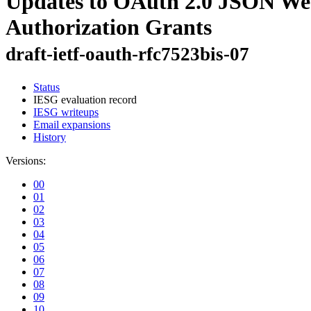
Updates to OAuth 2.0 JSON Web
Authorization Grants
draft-ietf-oauth-rfc7523bis-07
Status
IESG evaluation record
IESG writeups
Email expansions
History
Versions:
00
01
02
03
04
05
06
07
08
09
10