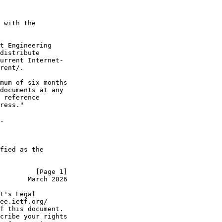
 with the

t Engineering

distribute

urrent Internet-

rent/.

mum of six months

documents at any

 reference

ress."

.

fied as the

         [Page 1]
       March 2026
t's Legal

ee.ietf.org/

f this document.

cribe your rights
