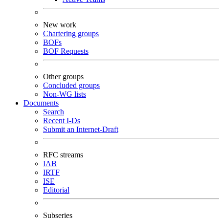
New work
Chartering groups
BOFs
BOF Requests
Other groups
Concluded groups
Non-WG lists
Documents
Search
Recent I-Ds
Submit an Internet-Draft
RFC streams
IAB
IRTF
ISE
Editorial
Subseries