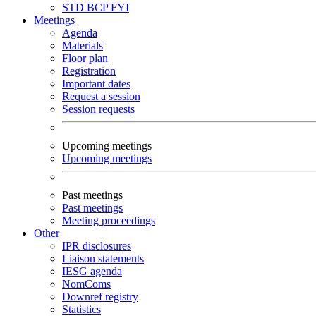
STD
BCP
FYI
Meetings
Agenda
Materials
Floor plan
Registration
Important dates
Request a session
Session requests
Upcoming meetings
Upcoming meetings
Past meetings
Past meetings
Meeting proceedings
Other
IPR disclosures
Liaison statements
IESG agenda
NomComs
Downref registry
Statistics