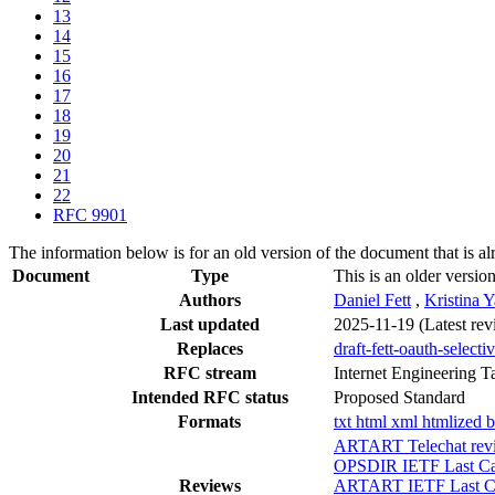
13
14
15
16
17
18
19
20
21
22
RFC 9901
The information below is for an old version of the document that is a
Document
Type
This is an older versio
Authors
Daniel Fett
,
Kristina 
Last updated
2025-11-19
(Latest re
Replaces
draft-fett-oauth-selecti
RFC stream
Internet Engineering T
Intended RFC status
Proposed Standard
Formats
txt
html
xml
htmlized
b
ARTART Telechat revi
OPSDIR IETF Last Cal
Reviews
ARTART IETF Last Cal