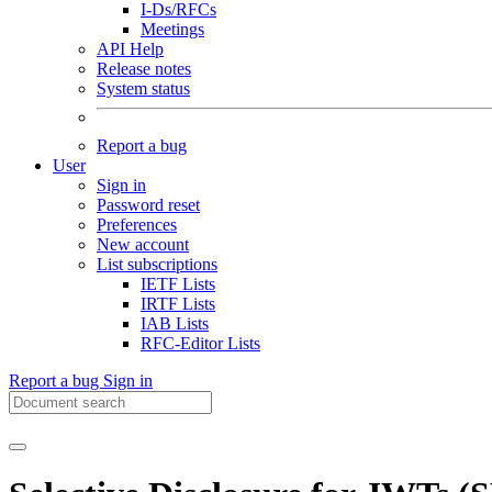
I-Ds/RFCs
Meetings
API Help
Release notes
System status
Report a bug
User
Sign in
Password reset
Preferences
New account
List subscriptions
IETF Lists
IRTF Lists
IAB Lists
RFC-Editor Lists
Report a bug
Sign in