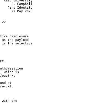
  Keio University

      B. Campbell

    Ping Identity

      29 May 2025

-22

tive disclosure

 as the payload

 is the selective

FC.

uthorization

, which is

/oauth/.

und at

re-jwt.

 with the
