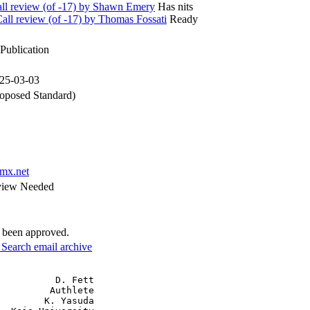
l review (of -17) by Shawn Emery
Has nits
l review (of -17) by Thomas Fossati
Ready
Publication
025-03-03
oposed Standard)
mx.net
view Needed
e been approved.
3
Search email archive
          D. Fett

         Authlete

        K. Yasuda
