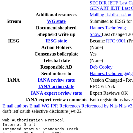
SECDIR IETF Last Cal
GENART IETF Last Cal
Additional resources
Mailing list discussion
Stream
WG state
Submitted to IESG for 
Document shepherd
Hannes Tschofenig
Shepherd write-up
Show
Last changed 2
IESG
IESG state
Became
RFC 9901
(Pr
Action Holders
(None)
Consensus boilerplate
Yes
Telechat date
(None)
Responsible AD
Deb Cooley
Send notices to
Hannes.Tschofenig@g
IANA
IANA review state
Version Changed - Re
IANA action state
RFC-Ed-Ack
IANA expert review state
Expert Reviews OK
IANA expert review comments
Both registrations hav
Email authors
Email WG
IPR
References
Referenced by
Nits
Nits v
draft-ietf-oauth-selective-disclosure-jwt-22
Web Authorization Protocol                             
Internet-Draft                                         
Intended status: Standards Track                       