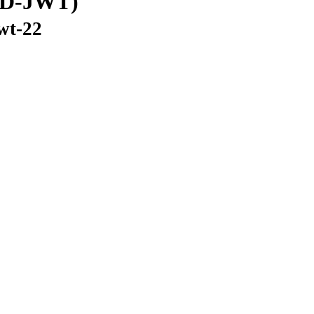
(SD-JWT)
jwt-22