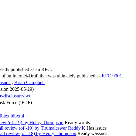
lready published as an RFC.
n of an Internet-Draft that was ultimately published as
RFC 9901
.
Yasuda
,
Brian Campbell
vision 2025-05-29)
ve-disclosure-jwt
ask Force (IETF)
ibtex
bibxml
ew (of -19) by Henry Thompson
Ready w/nits
l review (of -19) by Tirumaleswar Reddy.K
Has issues
l review (of -18) by Henry Thompson
Ready w/issues