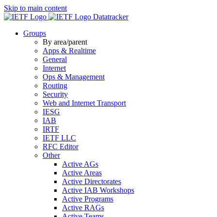
Skip to main content
Datatracker
Groups
By area/parent
Apps & Realtime
General
Internet
Ops & Management
Routing
Security
Web and Internet Transport
IESG
IAB
IRTF
IETF LLC
RFC Editor
Other
Active AGs
Active Areas
Active Directorates
Active IAB Workshops
Active Programs
Active RAGs
Active Teams