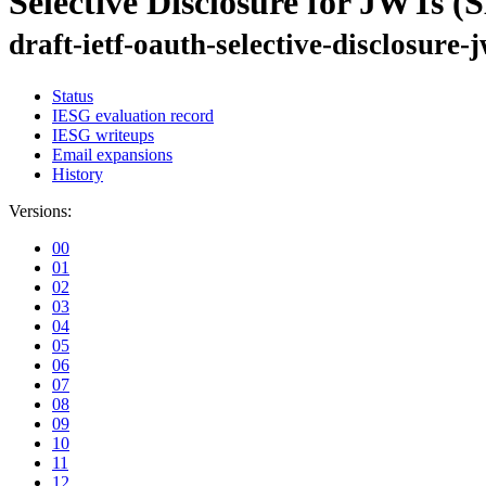
Selective Disclosure for JWTs 
draft-ietf-oauth-selective-disclosure-
Status
IESG evaluation record
IESG writeups
Email expansions
History
Versions:
00
01
02
03
04
05
06
07
08
09
10
11
12