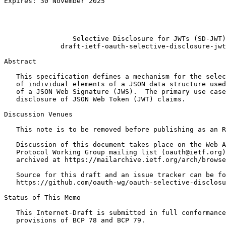
Expires: 30 November 2025                              
                                                       
                                                       
                                                       
                 Selective Disclosure for JWTs (SD-JWT)

              draft-ietf-oauth-selective-disclosure-jwt
Abstract
   This specification defines a mechanism for the selec
   of individual elements of a JSON data structure used
   of a JSON Web Signature (JWS).  The primary use case
   disclosure of JSON Web Token (JWT) claims.

Discussion Venues

   This note is to be removed before publishing as an R
   Discussion of this document takes place on the Web A
   Protocol Working Group mailing list (oauth@ietf.org)
   archived at https://mailarchive.ietf.org/arch/browse
   Source for this draft and an issue tracker can be fo
   https://github.com/oauth-wg/oauth-selective-disclosu
Status of This Memo
   This Internet-Draft is submitted in full conformance
   provisions of BCP 78 and BCP 79.
