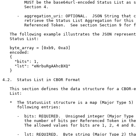
         MUST be the base64url-encoded Status List as s
         Section 4.

      -  aggregation_uri: OPTIONAL.  JSON String that c
         retrieve the Status List Aggregation for this 
         Referenced Token.  See section Section 9 for f
   The following example illustrates the JSON represent
   Status List:

   byte_array = [0xb9, 0xa3]

   encoded:

   {

     "bits": 1,

     "lst": "eNrbuRgAAhcBXQ"

   }

4.2.  Status List in CBOR Format

   This section defines the data structure for a CBOR-e
   List:

   *  The StatusList structure is a map (Major Type 5) 
      following entries:

      -  bits: REQUIRED.  Unsigned integer (Major Type 
         the number of bits per Referenced Token in the
         The allowed values for bits are 1, 2, 4 and 8.

      -  lst: REQUIRED.  Byte string (Major Type 2) tha