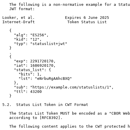
   The following is a non-normative example for a Statu
   JWT format:

Looker, et al.             Expires 6 June 2025         
Internet-Draft              Token Status List          
   {

     "alg": "ES256",

     "kid": "12",

     "typ": "statuslist+jwt"

   }

   .

   {

     "exp": 2291720170,

     "iat": 1686920170,

     "status_list": {

       "bits": 1,

       "lst": "eNrbuRgAAhcBXQ"

     },

     "sub": "https://example.com/statuslists/1",

     "ttl": 43200

   }

5.2.  Status List Token in CWT Format

   The Status List Token MUST be encoded as a "CBOR Web
   according to [RFC8392].

   The following content applies to the CWT protected h