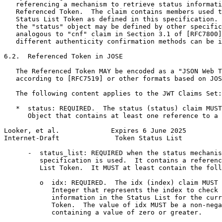
   referencing a mechanism to retrieve status informati
   Referenced Token.  The claim contains members used t
   Status List Token as defined in this specification. 
   the "status" object may be defined by other specific
   analogous to "cnf" claim in Section 3.1 of [RFC7800]
   different authenticity confirmation methods can be i
6.2.  Referenced Token in JOSE

   The Referenced Token MAY be encoded as a "JSON Web T
   according to [RFC7519] or other formats based on JOS
   The following content applies to the JWT Claims Set:

   *  status: REQUIRED.  The status (status) claim MUST
      Object that contains at least one reference to a 
Looker, et al.             Expires 6 June 2025         
Internet-Draft              Token Status List          
      -  status_list: REQUIRED when the status mechanis
         specification is used.  It contains a referenc
         List Token.  It MUST at least contain the foll
         o  idx: REQUIRED.  The idx (index) claim MUST 
            Integer that represents the index to check 
            information in the Status List for the curr
            Token.  The value of idx MUST be a non-nega
            containing a value of zero or greater.
