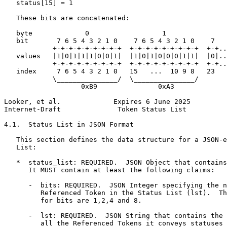
   status[15] = 1

   These bits are concatenated:

   byte             0                  1               
   bit       7 6 5 4 3 2 1 0    7 6 5 4 3 2 1 0    7

            +-+-+-+-+-+-+-+-+  +-+-+-+-+-+-+-+-+  +-+..
   values   |1|0|1|1|1|0|0|1|  |1|0|1|0|0|0|1|1|  |0|..
            +-+-+-+-+-+-+-+-+  +-+-+-+-+-+-+-+-+  +-+..
   index     7 6 5 4 3 2 1 0   15   ...  10 9 8   23

            \_______________/  \_______________/

                   0xB9               0xA3

Looker, et al.             Expires 6 June 2025         
Internet-Draft              Token Status List          
4.1.  Status List in JSON Format

   This section defines the data structure for a JSON-e
   List:

   *  status_list: REQUIRED.  JSON Object that contains
      It MUST contain at least the following claims:

      -  bits: REQUIRED.  JSON Integer specifying the n
         Referenced Token in the Status List (lst).  Th
         for bits are 1,2,4 and 8.

      -  lst: REQUIRED.  JSON String that contains the 
         all the Referenced Tokens it conveys statuses 