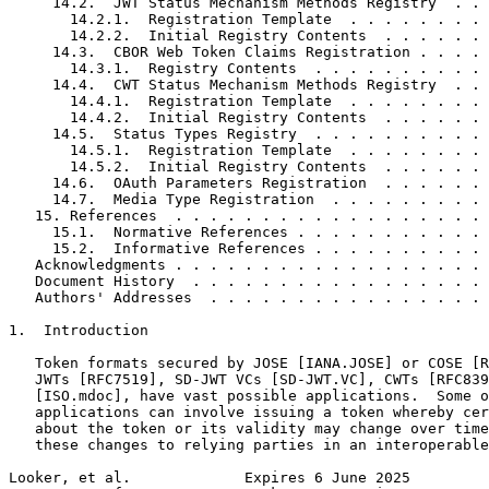
     14.2.  JWT Status Mechanism Methods Registry  . . 
       14.2.1.  Registration Template  . . . . . . . . 
       14.2.2.  Initial Registry Contents  . . . . . . 
     14.3.  CBOR Web Token Claims Registration . . . . 
       14.3.1.  Registry Contents  . . . . . . . . . . 
     14.4.  CWT Status Mechanism Methods Registry  . . 
       14.4.1.  Registration Template  . . . . . . . . 
       14.4.2.  Initial Registry Contents  . . . . . . 
     14.5.  Status Types Registry  . . . . . . . . . . 
       14.5.1.  Registration Template  . . . . . . . . 
       14.5.2.  Initial Registry Contents  . . . . . . 
     14.6.  OAuth Parameters Registration  . . . . . . 
     14.7.  Media Type Registration  . . . . . . . . . 
   15. References  . . . . . . . . . . . . . . . . . . 
     15.1.  Normative References . . . . . . . . . . . 
     15.2.  Informative References . . . . . . . . . . 
   Acknowledgments . . . . . . . . . . . . . . . . . . 
   Document History  . . . . . . . . . . . . . . . . . 
   Authors' Addresses  . . . . . . . . . . . . . . . . 
1.  Introduction

   Token formats secured by JOSE [IANA.JOSE] or COSE [R
   JWTs [RFC7519], SD-JWT VCs [SD-JWT.VC], CWTs [RFC839
   [ISO.mdoc], have vast possible applications.  Some o
   applications can involve issuing a token whereby cer
   about the token or its validity may change over time
   these changes to relying parties in an interoperable
Looker, et al.             Expires 6 June 2025         