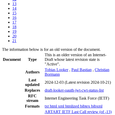
13
14
15
16
17
18
19
20
21
The information below is for an old version of the document.
This is an older version of an Internet-
Document
Type
Draft whose latest revision state is
"Active".
Tobias Looker
,
Paul Bastian
,
Christian
Authors
Bormann
Last
2024-12-03
(Latest revision 2024-10-21)
updated
Replaces
draft-looker-oauth-jwt-cwt-status-list
RFC
Internet Engineering Task Force (IETF)
stream
Formats
txt
html
xml
htmlized
bibtex
bibxml
ARTART IETF Last Call review (of -13)