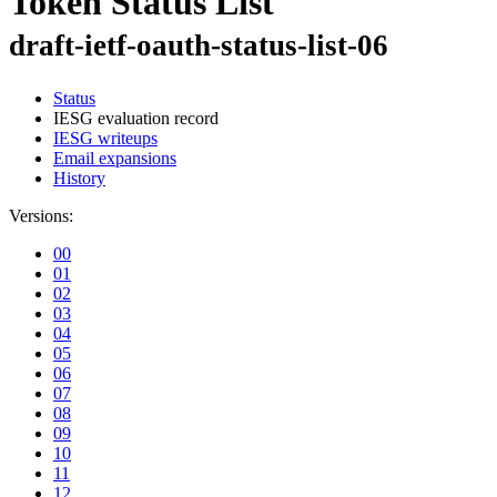
Token Status List
draft-ietf-oauth-status-list-06
Status
IESG evaluation record
IESG writeups
Email expansions
History
Versions:
00
01
02
03
04
05
06
07
08
09
10
11
12