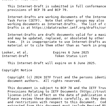
   This Internet-Draft is submitted in full conformance
   provisions of BCP 78 and BCP 79.

   Internet-Drafts are working documents of the Interne
   Task Force (IETF).  Note that other groups may also 
   working documents as Internet-Drafts.  The list of c
   Drafts is at https://datatracker.ietf.org/drafts/cur
   Internet-Drafts are draft documents valid for a maxi
   and may be updated, replaced, or obsoleted by other 
   time.  It is inappropriate to use Internet-Drafts as
   material or to cite them other than as "work in prog
Looker, et al.             Expires 6 June 2025         
Internet-Draft              Token Status List          
   This Internet-Draft will expire on 6 June 2025.

Copyright Notice
   Copyright (c) 2024 IETF Trust and the persons identi
   document authors.  All rights reserved.

   This document is subject to BCP 78 and the IETF Trus
   Provisions Relating to IETF Documents (https://trust
   license-info) in effect on the date of publication o
   Please review these documents carefully, as they des
   and restrictions with respect to this document.  Cod
   extracted from this document must include Revised BS