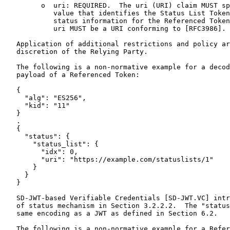
         o  uri: REQUIRED.  The uri (URI) claim MUST sp
            value that identifies the Status List Token
            status information for the Referenced Token
            uri MUST be a URI conforming to [RFC3986].

   Application of additional restrictions and policy ar
   discretion of the Relying Party.

   The following is a non-normative example for a decod
   payload of a Referenced Token:

   {

     "alg": "ES256",

     "kid": "11"

   }

   .

   {

     "status": {

       "status_list": {

         "idx": 0,

         "uri": "https://example.com/statuslists/1"

       }

     }

   }

   SD-JWT-based Verifiable Credentials [SD-JWT.VC] intr
   of status mechanism in Section 3.2.2.2.  The "status
   same encoding as a JWT as defined in Section 6.2.

   The following is a non-normative example for a Refer