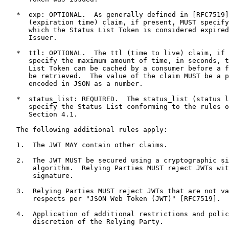
   *  exp: OPTIONAL.  As generally defined in [RFC7519]
      (expiration time) claim, if present, MUST specify
      which the Status List Token is considered expired
      Issuer.

   *  ttl: OPTIONAL.  The ttl (time to live) claim, if 
      specify the maximum amount of time, in seconds, t
      List Token can be cached by a consumer before a f
      be retrieved.  The value of the claim MUST be a p
      encoded in JSON as a number.

   *  status_list: REQUIRED.  The status_list (status l
      specify the Status List conforming to the rules o
      Section 4.1.

   The following additional rules apply:

   1.  The JWT MAY contain other claims.

   2.  The JWT MUST be secured using a cryptographic si
       algorithm.  Relying Parties MUST reject JWTs wit
       signature.

   3.  Relying Parties MUST reject JWTs that are not va
       respects per "JSON Web Token (JWT)" [RFC7519].

   4.  Application of additional restrictions and polic
       discretion of the Relying Party.
