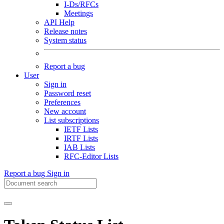
I-Ds/RFCs
Meetings
API Help
Release notes
System status
Report a bug
User
Sign in
Password reset
Preferences
New account
List subscriptions
IETF Lists
IRTF Lists
IAB Lists
RFC-Editor Lists
Report a bug
Sign in