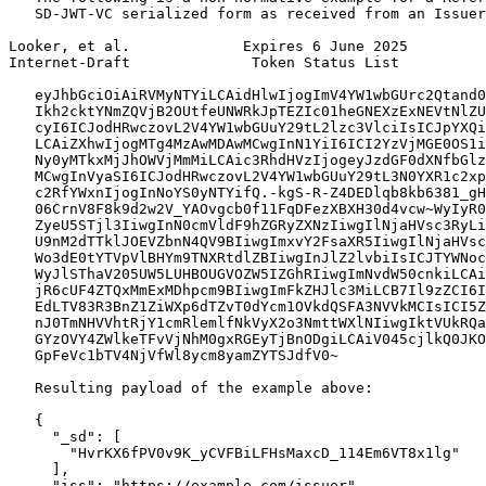
   SD-JWT-VC serialized form as received from an Issuer
Looker, et al.             Expires 6 June 2025         
Internet-Draft              Token Status List          
   eyJhbGciOiAiRVMyNTYiLCAidHlwIjogImV4YW1wbGUrc2Qtand0
   Ikh2cktYNmZQVjB2OUtfeUNWRkJpTEZIc01heGNEXzExNEVtNlZU
   cyI6ICJodHRwczovL2V4YW1wbGUuY29tL2lzc3VlciIsICJpYXQi
   LCAiZXhwIjogMTg4MzAwMDAwMCwgInN1YiI6ICI2YzVjMGE0OS1i
   Ny0yMTkxMjJhOWVjMmMiLCAic3RhdHVzIjogeyJzdGF0dXNfbGlz
   MCwgInVyaSI6ICJodHRwczovL2V4YW1wbGUuY29tL3N0YXR1c2xp
   c2RfYWxnIjogInNoYS0yNTYifQ.-kgS-R-Z4DEDlqb8kb6381_gH
   06CrnV8F8k9d2w2V_YAOvgcb0f11FqDFezXBXH30d4vcw~WyIyR0
   ZyeU5STjl3IiwgInN0cmVldF9hZGRyZXNzIiwgIlNjaHVsc3RyLi
   U9nM2dTTklJOEVZbnN4QV9BIiwgImxvY2FsaXR5IiwgIlNjaHVsc
   Wo3dE0tYTVpVlBHYm9TNXRtdlZBIiwgInJlZ2lvbiIsICJTYWNoc
   WyJlSThaV205UW5LUHBOUGVOZW5IZGhRIiwgImNvdW50cnkiLCAi
   jR6cUF4ZTQxMmExMDhpcm9BIiwgImFkZHJlc3MiLCB7Il9zZCI6I
   EdLTV83R3BnZ1ZiWXp6dTZvT0dYcm1OVkdQSFA3NVVkMCIsICI5Z
   nJ0TmNHVVhtRjY1cmRlemlfNkVyX2o3NmttWXlNIiwgIktVUkRQa
   GYzOVY4ZWlkeTFvVjNhM0gxRGEyTjBnODgiLCAiV045cjlkQ0JKO
   GpFeVc1bTV4NjVfWl8ycm8yamZYTSJdfV0~

   Resulting payload of the example above:

   {

     "_sd": [

       "HvrKX6fPV0v9K_yCVFBiLFHsMaxcD_114Em6VT8x1lg"

     ],

     "iss": "https://example.com/issuer",
