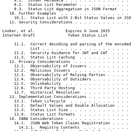
     9.1.  Issuer Metadata . . . . . . . . . . . . . . 
     9.2.  Status List Parameter . . . . . . . . . . . 
     9.3.  Status List Aggregation in JSON Format  . . 
   10. Further Examples  . . . . . . . . . . . . . . . 
     10.1.  Status List with 2-Bit Status Values in JSO
   11. Security Considerations . . . . . . . . . . . . 
Looker, et al.             Expires 6 June 2025         
Internet-Draft              Token Status List          
     11.1.  Correct decoding and parsing of the encoded
            List . . . . . . . . . . . . . . . . . . . 
     11.2.  Security Guidance for JWT and CWT  . . . . 
     11.3.  Status List Caching  . . . . . . . . . . . 
   12. Privacy Considerations  . . . . . . . . . . . . 
     12.1.  Observability of Issuers . . . . . . . . . 
     12.2.  Malicious Issuers  . . . . . . . . . . . . 
     12.3.  Observability of Relying Parties . . . . . 
     12.4.  Observability of Outsiders . . . . . . . . 
     12.5.  Unlinkability  . . . . . . . . . . . . . . 
     12.6.  Third Party Hosting  . . . . . . . . . . . 
     12.7.  Historical Resolution  . . . . . . . . . . 
   13. Implementation Considerations . . . . . . . . . 
     13.1.  Token Lifecycle  . . . . . . . . . . . . . 
     13.2.  Default Values and Double Allocation . . . 
     13.3.  Status List Size . . . . . . . . . . . . . 
     13.4.  Status List Formats  . . . . . . . . . . . 
   14. IANA Considerations . . . . . . . . . . . . . . 
     14.1.  JSON Web Token Claims Registration . . . . 
       14.1.1.  Registry Contents  . . . . . . . . . . 