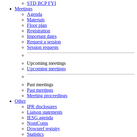
STD
BCP
FYI
Meetings
Agenda
Materials
Floor plan
Registration
Important dates
Request a session
Session requests
Upcoming meetings
Upcoming meetings
Past meetings
Past meetings
Meeting proceedings
Other
IPR disclosures
Liaison statements
IESG agenda
NomComs
Downref registry
Statistics