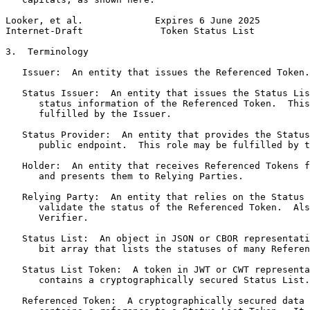
Looker, et al.             Expires 6 June 2025         
Internet-Draft              Token Status List          
3.  Terminology

   Issuer:  An entity that issues the Referenced Token.

   Status Issuer:  An entity that issues the Status Lis
      status information of the Referenced Token.  This
      fulfilled by the Issuer.

   Status Provider:  An entity that provides the Status
      public endpoint.  This role may be fulfilled by t
   Holder:  An entity that receives Referenced Tokens f
      and presents them to Relying Parties.

   Relying Party:  An entity that relies on the Status 
      validate the status of the Referenced Token.  Als
      Verifier.

   Status List:  An object in JSON or CBOR representati
      bit array that lists the statuses of many Referen
   Status List Token:  A token in JWT or CWT representa
      contains a cryptographically secured Status List.

   Referenced Token:  A cryptographically secured data 