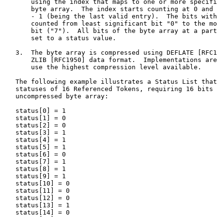
       using the index that maps to one or more specifi
       byte array.  The index starts counting at 0 and 
       - 1 (being the last valid entry).  The bits with
       counted from least significant bit "0" to the mo
       bit ("7").  All bits of the byte array at a part
       set to a status value.

   3.  The byte array is compressed using DEFLATE [RFC1
       ZLIB [RFC1950] data format.  Implementations are
       use the highest compression level available.

   The following example illustrates a Status List that
   statuses of 16 Referenced Tokens, requiring 16 bits 
   uncompressed byte array:

   status[0] = 1

   status[1] = 0

   status[2] = 0

   status[3] = 1

   status[4] = 1

   status[5] = 1

   status[6] = 0

   status[7] = 1

   status[8] = 1

   status[9] = 1

   status[10] = 0

   status[11] = 0

   status[12] = 0

   status[13] = 1

   status[14] = 0
