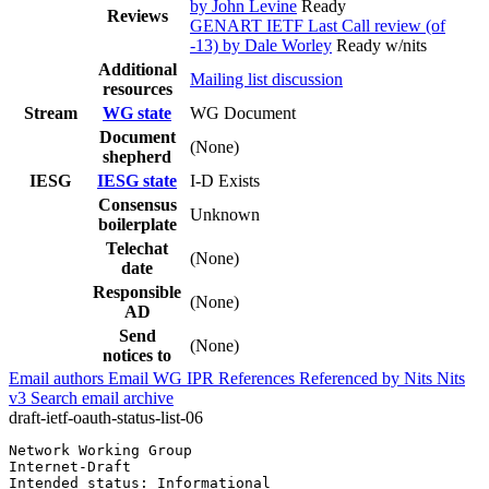
by John Levine
Ready
Reviews
GENART IETF Last Call review (of
-13) by Dale Worley
Ready w/nits
Additional
Mailing list discussion
resources
Stream
WG state
WG Document
Document
(None)
shepherd
IESG
IESG state
I-D Exists
Consensus
Unknown
boilerplate
Telechat
(None)
date
Responsible
(None)
AD
Send
(None)
notices to
Email authors
Email WG
IPR
References
Referenced by
Nits
Nits
v3
Search email archive
draft-ietf-oauth-status-list-06
Network Working Group                                  
Internet-Draft                                         
Intended status: Informational                         