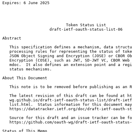
Expires: 6 June 2025                                   
                                                       
                                                       
                                                       
                           Token Status List

                    draft-ietf-oauth-status-list-06

Abstract
   This specification defines a mechanism, data structu
   processing rules for representing the status of toke
   JSON Object Signing and Encryption (JOSE) or CBOR Ob
   Encryption (COSE), such as JWT, SD-JWT VC, CBOR Web 
   mdoc.  It also defines an extension point and a regi
   status mechanisms.

About This Document

   This note is to be removed before publishing as an R
   The latest revision of this draft can be found at ht
   wg.github.io/draft-ietf-oauth-status-list/draft-ietf
   list.html.  Status information for this document may
   https://datatracker.ietf.org/doc/draft-ietf-oauth-st
   Source for this draft and an issue tracker can be fo
   https://github.com/oauth-wg/draft-ietf-oauth-status-
Status of This Memo