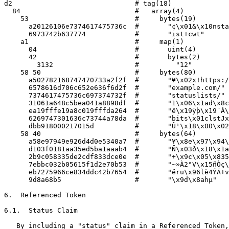
d2                              # tag(18)

  84                            #   array(4)

    53                          #     bytes(19)

      a20126106e7374617475736c  #       "¢\x01&\x10nsta
      6973742b637774            #       "ist+cwt"

    a1                          #     map(1)

      04                        #       uint(4)

      42                        #       bytes(2)

        3132                    #         "12"

    58 50                       #     bytes(80)

      a502782168747470733a2f2f  #       "¥\x02x!https:/
      6578616d706c652e636f6d2f  #       "example.com/"

      7374617475736c697374732f  #       "statuslists/"

      31061a648c5bea041a8898df  #       "1\x06\x1ad\x8c
      ea19fffe19a8c019fffda264  #       "ê\x19ÿþ\x19¨À\
      6269747301636c73744a78da  #       "bits\x01clstJx
      dbb918000217015d          #       "Û¹\x18\x00\x02
    58 40                       #     bytes(64)

      a58e97949e926d4d0e5340a7  #       "¥\x8e\x97\x94\
      d103f0181aa35ed5ba1aaab4  #       "Ñ\x03ð\x18\x1a
      2b9c058335de2cdf833dce0e  #       "+\x9c\x05\x835
      7ebbc032b05615f1d2e70b53  #       "~»À2°V\x15ñÒç\
      eb7275966ce834ddc42b7654  #       "ëru\x96lè4ÝÄ+v
      9d8a68b5                  #       "\x9d\x8ahµ"

6.  Referenced Token

6.1.  Status Claim

   By including a "status" claim in a Referenced Token,