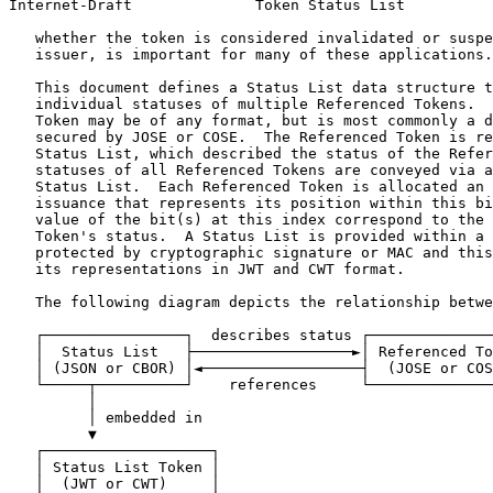
Internet-Draft              Token Status List          
   whether the token is considered invalidated or suspe
   issuer, is important for many of these applications.

   This document defines a Status List data structure t
   individual statuses of multiple Referenced Tokens.  
   Token may be of any format, but is most commonly a d
   secured by JOSE or COSE.  The Referenced Token is re
   Status List, which described the status of the Refer
   statuses of all Referenced Tokens are conveyed via a
   Status List.  Each Referenced Token is allocated an 
   issuance that represents its position within this bi
   value of the bit(s) at this index correspond to the 
   Token's status.  A Status List is provided within a 
   protected by cryptographic signature or MAC and this
   its representations in JWT and CWT format.

   The following diagram depicts the relationship betwe
   ┌────────────────┐  describes status ┌──────────────
   │  Status List   ├──────────────────►│ Referenced To
   │ (JSON or CBOR) │◄──────────────────┤  (JOSE or COS
   └─────┬──────────┘    references     └──────────────
         │

         │ embedded in

         ▼

   ┌───────────────────┐

   │ Status List Token │

   │  (JWT or CWT)     │
