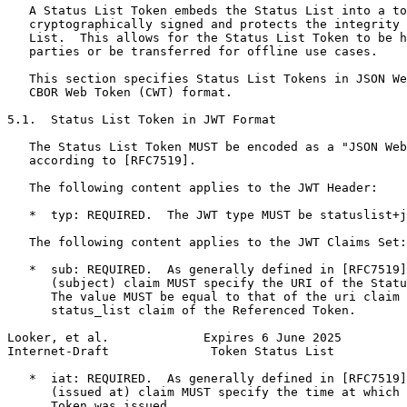
   A Status List Token embeds the Status List into a to
   cryptographically signed and protects the integrity 
   List.  This allows for the Status List Token to be h
   parties or be transferred for offline use cases.

   This section specifies Status List Tokens in JSON We
   CBOR Web Token (CWT) format.

5.1.  Status List Token in JWT Format

   The Status List Token MUST be encoded as a "JSON Web
   according to [RFC7519].

   The following content applies to the JWT Header:

   *  typ: REQUIRED.  The JWT type MUST be statuslist+j
   The following content applies to the JWT Claims Set:

   *  sub: REQUIRED.  As generally defined in [RFC7519]
      (subject) claim MUST specify the URI of the Statu
      The value MUST be equal to that of the uri claim 
      status_list claim of the Referenced Token.

Looker, et al.             Expires 6 June 2025         
Internet-Draft              Token Status List          
   *  iat: REQUIRED.  As generally defined in [RFC7519]
      (issued at) claim MUST specify the time at which 
      Token was issued.
