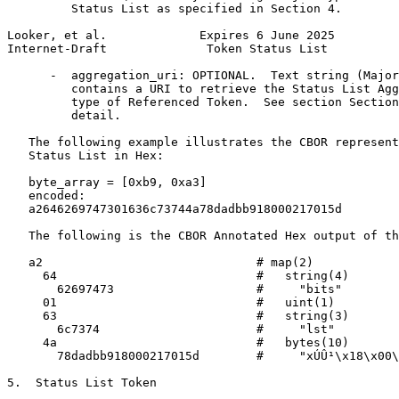
         Status List as specified in Section 4.

Looker, et al.             Expires 6 June 2025         
Internet-Draft              Token Status List          
      -  aggregation_uri: OPTIONAL.  Text string (Major
         contains a URI to retrieve the Status List Agg
         type of Referenced Token.  See section Section
         detail.

   The following example illustrates the CBOR represent
   Status List in Hex:

   byte_array = [0xb9, 0xa3]

   encoded:

   a2646269747301636c73744a78dadbb918000217015d

   The following is the CBOR Annotated Hex output of th
   a2                              # map(2)

     64                            #   string(4)

       62697473                    #     "bits"

     01                            #   uint(1)

     63                            #   string(3)

       6c7374                      #     "lst"

     4a                            #   bytes(10)

       78dadbb918000217015d        #     "xÚÛ¹\x18\x00\
5.  Status List Token
