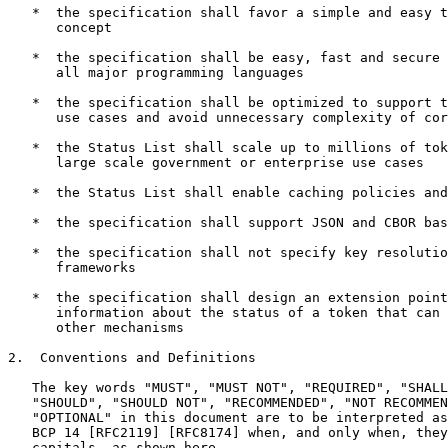
   *  the specification shall favor a simple and easy t
      concept

   *  the specification shall be easy, fast and secure 
      all major programming languages

   *  the specification shall be optimized to support t
      use cases and avoid unnecessary complexity of cor
   *  the Status List shall scale up to millions of tok
      large scale government or enterprise use cases

   *  the Status List shall enable caching policies and
   *  the specification shall support JSON and CBOR bas
   *  the specification shall not specify key resolutio
      frameworks

   *  the specification shall design an extension point
      information about the status of a token that can 
      other mechanisms

2.  Conventions and Definitions

   The key words "MUST", "MUST NOT", "REQUIRED", "SHALL
   "SHOULD", "SHOULD NOT", "RECOMMENDED", "NOT RECOMMEN
   "OPTIONAL" in this document are to be interpreted as
   BCP 14 [RFC2119] [RFC8174] when, and only when, they
   capitals, as shown here.
