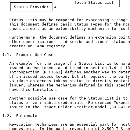
   ┌─────────────────┐         fetch Status List  │

   │ Status Provider │◄───────────────────────────┘

   └─────────────────┘

   Status Lists may be composed for expressing a range 
   This document defines basic Status Types for the mos
   cases as well as an extensibility mechanism for cust
   Furthermore, the document defines an extension point
   other specifications to describe additional status m
   creates an IANA registry.

1.1.  Example Use Cases

   An example for the usage of a Status List is to mana
   issued access tokens as defined in section 1.4 of [R
   Introspection [RFC7662] defines another way to deter
   of an issued access token, but it requires the party
   validate an access tokens status to directly contact
   issuer, whereas the mechanism defined in this specif
   have this limitation.

   Another possible use case for the Status List is to 
   status of verifiable credentials (Referenced Tokens)
   Issuer in the Issuer-Holder-Verifier model [SD-JWT.V
1.2.  Rationale

   Revocation mechanisms are an essential part for most
   ecosystems.  In the past, revocation of X.509 TLS ce