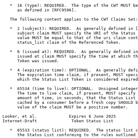
   *  16 (type): REQUIRED.  The type of the CWT MUST be
      as defined in [RFC9596].

   The following content applies to the CWT Claims Set:

   *  2 (subject): REQUIRED.  As generally defined in [
      subject claim MUST specify the URI of the Status 
      value MUST be equal to that of the uri claim cont
      status_list claim of the Referenced Token.

   *  6 (issued at): REQUIRED.  As generally defined in
      issued at claim MUST specify the time at which th
      Token was issued.

   *  4 (expiration time): OPTIONAL.  As generally defi
      The expiration time claim, if present, MUST speci
      which the Status List Token is considered expired
   *  65534 (time to live): OPTIONAL.  Unsigned integer
      The time to live claim, if present, MUST specify 
      amount of time, in seconds, that the Status List 
      cached by a consumer before a fresh copy SHOULD b
      value of the claim MUST be a positive number.

Looker, et al.             Expires 6 June 2025         
Internet-Draft              Token Status List          
   *  65533 (status list): REQUIRED.  The status list c
      the Status List conforming to the rules outlined 