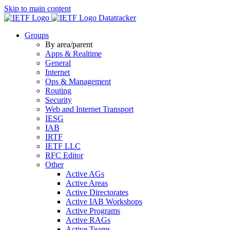
Skip to main content
Datatracker
Groups
By area/parent
Apps & Realtime
General
Internet
Ops & Management
Routing
Security
Web and Internet Transport
IESG
IAB
IRTF
IETF LLC
RFC Editor
Other
Active AGs
Active Areas
Active Directorates
Active IAB Workshops
Active Programs
Active RAGs
Active Teams