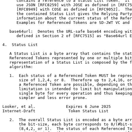
      contains a reference to a Status List Token.  It 
      use JSON [RFC8259] with JOSE as defined in [RFC75
      [RFC8949] with COSE as defined in [RFC9052].  The
      the contained Status List gives the Relying Party
      information about the current status of the Refer
      Examples for Referenced Tokens are SD-JWT VC and 
   base64url:  Denotes the URL-safe base64 encoding wit
      defined in Section 2 of [RFC7515] as "Base64url E
4.  Status List

   A Status List is a byte array that contains the stat
   Referenced Tokens represented by one or multiple bit
   representation of a Status List is composed by the f
   algorithm:

   1.  Each status of a Referenced Token MUST be repres
       size of 1,2,4, or 8.  Therefore up to 2,4,16, or
       a Referenced Token are possible, depending on th
       limitation is intended to limit bit manipulation
       single byte for every operation and thus keeping
       simpler and less error prone.

Looker, et al.             Expires 6 June 2025         
Internet-Draft              Token Status List          
   2.  The overall Status List is encoded as a byte arr
       the bit-size, each byte corresponds to 8/(#bit-s
       (8,4,2, or 1).  The status of each Referenced To