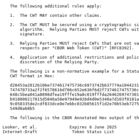
   The following additional rules apply:

   1.  The CWT MAY contain other claims.

   2.  The CWT MUST be secured using a cryptographic si
       algorithm.  Relying Parties MUST reject CWTs wit
       signature.

   3.  Relying Parties MUST reject CWTs that are not va
       respects per "CBOR Web Token (CWT)" [RFC8392].

   4.  Application of additional restrictions and polic
       discretion of the Relying Party.

   The following is a non-normative example for a Statu
   CWT format in Hex:

   d28453a20126106e7374617475736c6973742b637774a1044231
   747470733a2f2f6578616d706c652e636f6d2f7374617475736c
   648c5bea041a8898dfea19fffe19a8c019fffda2646269747301
   b918000217015d5840a58e97949e926d4d0e5340a7d103f0181a
   9c058335de2cdf833dce0e7ebbc032b05615f1d2e70b53eb7275
   549d8a68b5

   The following is the CBOR Annotated Hex output of th
Looker, et al.             Expires 6 June 2025         
Internet-Draft              Token Status List          