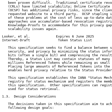
   been proven difficult.  Traditional certificate revo
   (CRLs) have limited scalability; Online Certificate 
   (OCSP) has additional privacy risks, since the clien
   requested website to a third party.  OCSP stapling i
   of these problems at the cost of less up-to-date dat
   approaches use accumulator-based revocation registri
   Knowledge-Proofs to accommodate for this privacy gap
   scalability issues again.

Looker, et al.             Expires 6 June 2025         
Internet-Draft              Token Status List          
   This specification seeks to find a balance between s
   security, and privacy by minimizing the status infor
   bits (often a single bit) and compressing the result
   Thereby, a Status List may contain statuses of many 
   millions Referenced Tokens while remaining as small 
   Placing large amounts of Referenced Tokens into the 
   enables herd privacy relative to the Status Provider
   This specification establishes the IANA "Status Mech
   registry for status mechanism and registers the memb
   this specification.  Other specifications can regist
   used for status retrieval.

1.3.  Design Considerations

   The decisions taken in this specification aim to ach
   following design goals:
