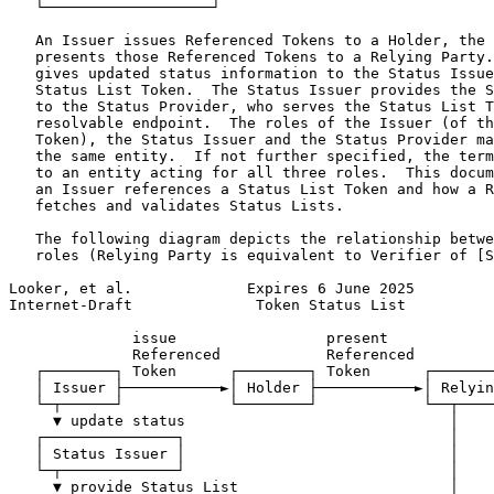
   └───────────────────┘

   An Issuer issues Referenced Tokens to a Holder, the 
   presents those Referenced Tokens to a Relying Party.
   gives updated status information to the Status Issue
   Status List Token.  The Status Issuer provides the S
   to the Status Provider, who serves the Status List T
   resolvable endpoint.  The roles of the Issuer (of th
   Token), the Status Issuer and the Status Provider ma
   the same entity.  If not further specified, the term
   to an entity acting for all three roles.  This docum
   an Issuer references a Status List Token and how a R
   fetches and validates Status Lists.

   The following diagram depicts the relationship betwe
   roles (Relying Party is equivalent to Verifier of [S
Looker, et al.             Expires 6 June 2025         
Internet-Draft              Token Status List          
              issue                 present

              Referenced            Referenced

   ┌────────┐ Token      ┌────────┐ Token      ┌───────
   │ Issuer ├───────────►│ Holder ├───────────►│ Relyin
   └─┬──────┘            └────────┘            └──┬────
     ▼ update status                              │

   ┌───────────────┐                              │

   │ Status Issuer │                              │

   └─┬─────────────┘                              │

     ▼ provide Status List                        │
