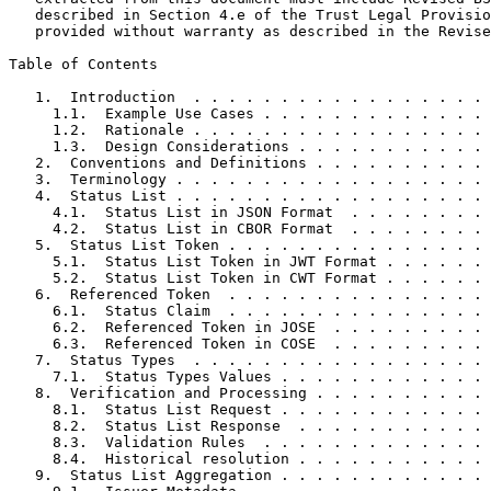
   described in Section 4.e of the Trust Legal Provisio
   provided without warranty as described in the Revise
Table of Contents
   1.  Introduction  . . . . . . . . . . . . . . . . . 
     1.1.  Example Use Cases . . . . . . . . . . . . . 
     1.2.  Rationale . . . . . . . . . . . . . . . . . 
     1.3.  Design Considerations . . . . . . . . . . . 
   2.  Conventions and Definitions . . . . . . . . . . 
   3.  Terminology . . . . . . . . . . . . . . . . . . 
   4.  Status List . . . . . . . . . . . . . . . . . . 
     4.1.  Status List in JSON Format  . . . . . . . . 
     4.2.  Status List in CBOR Format  . . . . . . . . 
   5.  Status List Token . . . . . . . . . . . . . . . 
     5.1.  Status List Token in JWT Format . . . . . . 
     5.2.  Status List Token in CWT Format . . . . . . 
   6.  Referenced Token  . . . . . . . . . . . . . . . 
     6.1.  Status Claim  . . . . . . . . . . . . . . . 
     6.2.  Referenced Token in JOSE  . . . . . . . . . 
     6.3.  Referenced Token in COSE  . . . . . . . . . 
   7.  Status Types  . . . . . . . . . . . . . . . . . 
     7.1.  Status Types Values . . . . . . . . . . . . 
   8.  Verification and Processing . . . . . . . . . . 
     8.1.  Status List Request . . . . . . . . . . . . 
     8.2.  Status List Response  . . . . . . . . . . . 
     8.3.  Validation Rules  . . . . . . . . . . . . . 
     8.4.  Historical resolution . . . . . . . . . . . 
   9.  Status List Aggregation . . . . . . . . . . . . 