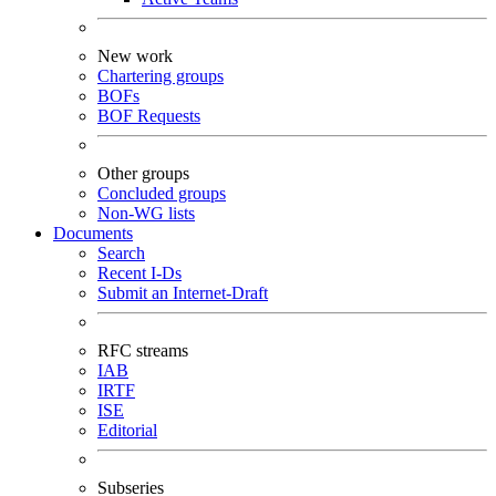
New work
Chartering groups
BOFs
BOF Requests
Other groups
Concluded groups
Non-WG lists
Documents
Search
Recent I-Ds
Submit an Internet-Draft
RFC streams
IAB
IRTF
ISE
Editorial
Subseries