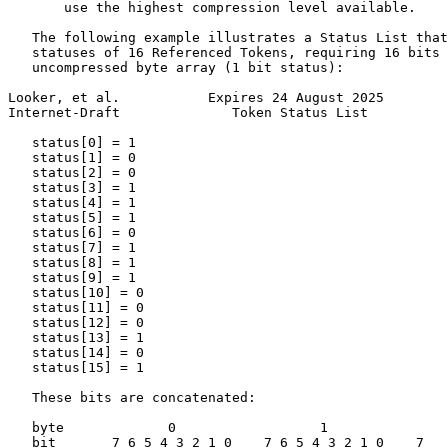
       use the highest compression level available.

   The following example illustrates a Status List that
   statuses of 16 Referenced Tokens, requiring 16 bits 
   uncompressed byte array (1 bit status):

Looker, et al.           Expires 24 August 2025        
Internet-Draft              Token Status List          
   status[0] = 1

   status[1] = 0

   status[2] = 0

   status[3] = 1

   status[4] = 1

   status[5] = 1

   status[6] = 0

   status[7] = 1

   status[8] = 1

   status[9] = 1

   status[10] = 0

   status[11] = 0

   status[12] = 0

   status[13] = 1

   status[14] = 0

   status[15] = 1

   These bits are concatenated:

   byte             0                  1               
   bit       7 6 5 4 3 2 1 0    7 6 5 4 3 2 1 0    7
