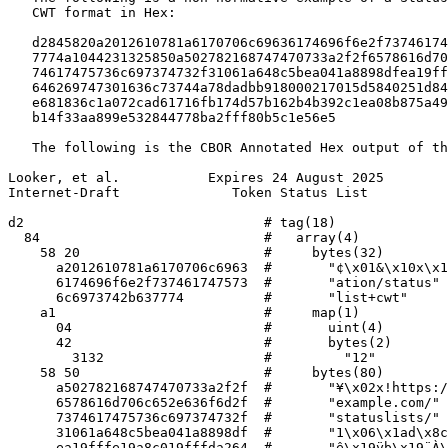
   CWT format in Hex:

   d2845820a2012610781a6170706c69636174696f6e2f73746174
   7774a1044231325850a502782168747470733a2f2f6578616d70
   74617475736c697374732f31061a648c5bea041a8898dfea19ff
   646269747301636c73744a78dadbb918000217015d5840251d84
   e681836c1a072cad61716fb174d57b162b4b392c1ea08b875a49
   b14f33aa899e532844778ba2fff80b5c1e56e5

   The following is the CBOR Annotated Hex output of th
Looker, et al.           Expires 24 August 2025        
Internet-Draft              Token Status List          
d2                              # tag(18)

  84                            #   array(4)

    58 20                       #     bytes(32)

      a2012610781a6170706c6963  #       "¢\x01&\x10x\x1
      6174696f6e2f737461747573  #       "ation/status"

      6c6973742b637774          #       "list+cwt"

    a1                          #     map(1)

      04                        #       uint(4)

      42                        #       bytes(2)

        3132                    #         "12"

    58 50                       #     bytes(80)

      a502782168747470733a2f2f  #       "¥\x02x!https:/
      6578616d706c652e636f6d2f  #       "example.com/"

      7374617475736c697374732f  #       "statuslists/"

      31061a648c5bea041a8898df  #       "1\x06\x1ad\x8c
      ea19fffe19a8c019fffda264  #       "ê\x19ÿþ\x19¨À\