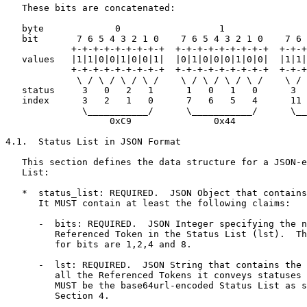
   These bits are concatenated:

   byte             0                  1               
   bit       7 6 5 4 3 2 1 0    7 6 5 4 3 2 1 0    7 6 
            +-+-+-+-+-+-+-+-+  +-+-+-+-+-+-+-+-+  +-+-+
   values   |1|1|0|0|1|0|0|1|  |0|1|0|0|0|1|0|0|  |1|1|
            +-+-+-+-+-+-+-+-+  +-+-+-+-+-+-+-+-+  +-+-+
             \ / \ / \ / \ /    \ / \ / \ / \ /    \ / 
   status     3   0   2   1      1   0   1   0      3  
   index      3   2   1   0      7   6   5   4      11 
              \___________/      \___________/      \__
                   0xC9               0x44             
4.1.  Status List in JSON Format

   This section defines the data structure for a JSON-e
   List:

   *  status_list: REQUIRED.  JSON Object that contains
      It MUST contain at least the following claims:

      -  bits: REQUIRED.  JSON Integer specifying the n
         Referenced Token in the Status List (lst).  Th
         for bits are 1,2,4 and 8.

      -  lst: REQUIRED.  JSON String that contains the 
         all the Referenced Tokens it conveys statuses 
         MUST be the base64url-encoded Status List as s
         Section 4.
