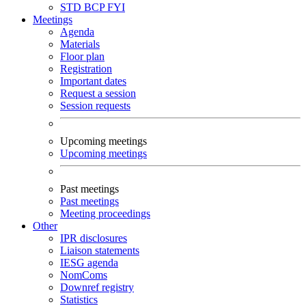
STD
BCP
FYI
Meetings
Agenda
Materials
Floor plan
Registration
Important dates
Request a session
Session requests
Upcoming meetings
Upcoming meetings
Past meetings
Past meetings
Meeting proceedings
Other
IPR disclosures
Liaison statements
IESG agenda
NomComs
Downref registry
Statistics