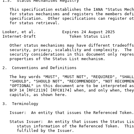
1.5.  Status Mechanisms Registry

   This specification establishes the IANA "Status Mech
   for status mechanisms and registers the members defi
   specification.  Other specifications can register ot
   for status retrieval.

Looker, et al.           Expires 24 August 2025        
Internet-Draft              Token Status List          
   Other status mechanisms may have different tradeoffs
   security, privacy, scalability and complexity.  The 
   security considerations in this document only repres
   properties of the Status List mechanism.

2.  Conventions and Definitions

   The key words "MUST", "MUST NOT", "REQUIRED", "SHALL
   "SHOULD", "SHOULD NOT", "RECOMMENDED", "NOT RECOMMEN
   "OPTIONAL" in this document are to be interpreted as
   BCP 14 [RFC2119] [RFC8174] when, and only when, they
   capitals, as shown here.

3.  Terminology

   Issuer:  An entity that issues the Referenced Token.

   Status Issuer:  An entity that issues the Status Lis
      status information of the Referenced Token.  This
      fulfilled by the Issuer.
