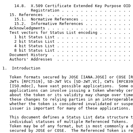
     14.8.  X.509 Certificate Extended Key Purpose OID

            Registration . . . . . . . . . . . . . . . 
   15. References  . . . . . . . . . . . . . . . . . . 
     15.1.  Normative References . . . . . . . . . . . 
     15.2.  Informative References . . . . . . . . . . 
   Acknowledgments . . . . . . . . . . . . . . . . . . 
   Test vectors for Status List encoding . . . . . . . 
     1 bit Status List . . . . . . . . . . . . . . . . 
     2 bit Status List . . . . . . . . . . . . . . . . 
     4 bit Status List . . . . . . . . . . . . . . . . 
     8 bit Status List . . . . . . . . . . . . . . . . 
   Document History  . . . . . . . . . . . . . . . . . 
   Authors' Addresses  . . . . . . . . . . . . . . . . 
1.  Introduction

   Token formats secured by JOSE [IANA.JOSE] or COSE [R
   JWTs [RFC7519], SD-JWT VCs [SD-JWT.VC], CWTs [RFC839
   [ISO.mdoc], have vast possible applications.  Some o
   applications can involve issuing a token whereby cer
   about the token or its validity may change over time
   these changes to relying parties in an interoperable
   whether the token is considered invalidated or suspe
   issuer is important for many of these applications.

   This document defines a Status List data structure t
   individual statuses of multiple Referenced Tokens.  
   Token may be of any format, but is most commonly a d
   secured by JOSE or COSE.  The Referenced Token is re