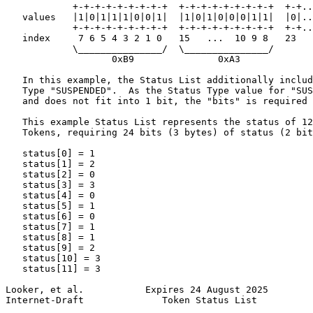
            +-+-+-+-+-+-+-+-+  +-+-+-+-+-+-+-+-+  +-+..
   values   |1|0|1|1|1|0|0|1|  |1|0|1|0|0|0|1|1|  |0|..
            +-+-+-+-+-+-+-+-+  +-+-+-+-+-+-+-+-+  +-+..
   index     7 6 5 4 3 2 1 0   15   ...  10 9 8   23

            \_______________/  \_______________/

                   0xB9               0xA3

   In this example, the Status List additionally includ
   Type "SUSPENDED".  As the Status Type value for "SUS
   and does not fit into 1 bit, the "bits" is required 
   This example Status List represents the status of 12
   Tokens, requiring 24 bits (3 bytes) of status (2 bit
   status[0] = 1

   status[1] = 2

   status[2] = 0

   status[3] = 3

   status[4] = 0

   status[5] = 1

   status[6] = 0

   status[7] = 1

   status[8] = 1

   status[9] = 2

   status[10] = 3

   status[11] = 3

Looker, et al.           Expires 24 August 2025        
Internet-Draft              Token Status List          