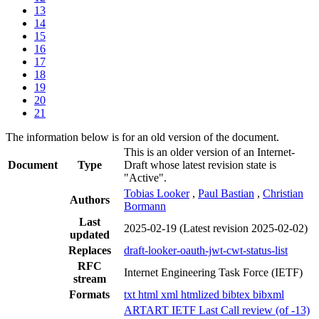
13
14
15
16
17
18
19
20
21
The information below is for an old version of the document.
This is an older version of an Internet-
Document
Type
Draft whose latest revision state is
"Active".
Tobias Looker
,
Paul Bastian
,
Christian
Authors
Bormann
Last
2025-02-19
(Latest revision 2025-02-02)
updated
Replaces
draft-looker-oauth-jwt-cwt-status-list
RFC
Internet Engineering Task Force (IETF)
stream
Formats
txt
html
xml
htmlized
bibtex
bibxml
ARTART IETF Last Call review (of -13)