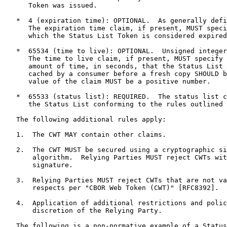
      Token was issued.

   *  4 (expiration time): OPTIONAL.  As generally defi
      The expiration time claim, if present, MUST speci
      which the Status List Token is considered expired
   *  65534 (time to live): OPTIONAL.  Unsigned integer
      The time to live claim, if present, MUST specify 
      amount of time, in seconds, that the Status List 
      cached by a consumer before a fresh copy SHOULD b
      value of the claim MUST be a positive number.

   *  65533 (status list): REQUIRED.  The status list c
      the Status List conforming to the rules outlined 
   The following additional rules apply:

   1.  The CWT MAY contain other claims.

   2.  The CWT MUST be secured using a cryptographic si
       algorithm.  Relying Parties MUST reject CWTs wit
       signature.

   3.  Relying Parties MUST reject CWTs that are not va
       respects per "CBOR Web Token (CWT)" [RFC8392].

   4.  Application of additional restrictions and polic
       discretion of the Relying Party.

   The following is a non-normative example of a Status