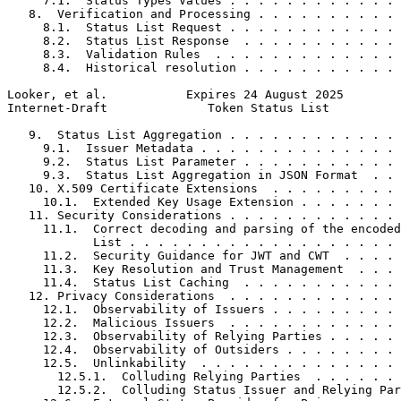
     7.1.  Status Types Values . . . . . . . . . . . . 
   8.  Verification and Processing . . . . . . . . . . 
     8.1.  Status List Request . . . . . . . . . . . . 
     8.2.  Status List Response  . . . . . . . . . . . 
     8.3.  Validation Rules  . . . . . . . . . . . . . 
     8.4.  Historical resolution . . . . . . . . . . . 
Looker, et al.           Expires 24 August 2025        
Internet-Draft              Token Status List          
   9.  Status List Aggregation . . . . . . . . . . . . 
     9.1.  Issuer Metadata . . . . . . . . . . . . . . 
     9.2.  Status List Parameter . . . . . . . . . . . 
     9.3.  Status List Aggregation in JSON Format  . . 
   10. X.509 Certificate Extensions  . . . . . . . . . 
     10.1.  Extended Key Usage Extension . . . . . . . 
   11. Security Considerations . . . . . . . . . . . . 
     11.1.  Correct decoding and parsing of the encoded
            List . . . . . . . . . . . . . . . . . . . 
     11.2.  Security Guidance for JWT and CWT  . . . . 
     11.3.  Key Resolution and Trust Management  . . . 
     11.4.  Status List Caching  . . . . . . . . . . . 
   12. Privacy Considerations  . . . . . . . . . . . . 
     12.1.  Observability of Issuers . . . . . . . . . 
     12.2.  Malicious Issuers  . . . . . . . . . . . . 
     12.3.  Observability of Relying Parties . . . . . 
     12.4.  Observability of Outsiders . . . . . . . . 
     12.5.  Unlinkability  . . . . . . . . . . . . . . 
       12.5.1.  Colluding Relying Parties  . . . . . . 
       12.5.2.  Colluding Status Issuer and Relying Par