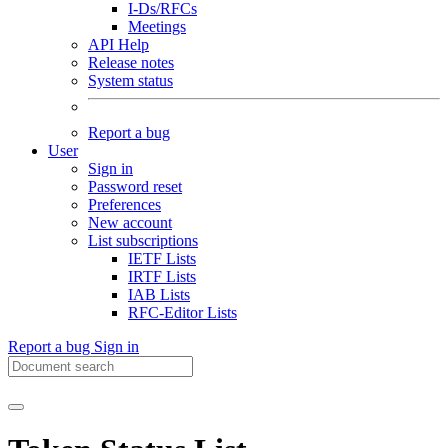
I-Ds/RFCs
Meetings
API Help
Release notes
System status
Report a bug
User
Sign in
Password reset
Preferences
New account
List subscriptions
IETF Lists
IRTF Lists
IAB Lists
RFC-Editor Lists
Report a bug
Sign in