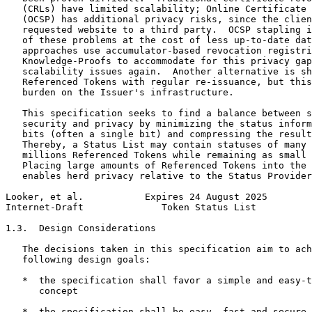
   (CRLs) have limited scalability; Online Certificate 
   (OCSP) has additional privacy risks, since the clien
   requested website to a third party.  OCSP stapling i
   of these problems at the cost of less up-to-date dat
   approaches use accumulator-based revocation registri
   Knowledge-Proofs to accommodate for this privacy gap
   scalability issues again.  Another alternative is sh
   Referenced Tokens with regular re-issuance, but this
   burden on the Issuer's infrastructure.

   This specification seeks to find a balance between s
   security and privacy by minimizing the status inform
   bits (often a single bit) and compressing the result
   Thereby, a Status List may contain statuses of many 
   millions Referenced Tokens while remaining as small 
   Placing large amounts of Referenced Tokens into the 
   enables herd privacy relative to the Status Provider
Looker, et al.           Expires 24 August 2025        
Internet-Draft              Token Status List          
1.3.  Design Considerations

   The decisions taken in this specification aim to ach
   following design goals:

   *  the specification shall favor a simple and easy-t
      concept

   *  the specification shall be easy, fast and secure 