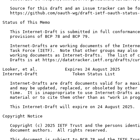
   Source for this draft and an issue tracker can be fo
   https://github.com/oauth-wg/draft-ietf-oauth-status-
Status of This Memo
   This Internet-Draft is submitted in full conformance
   provisions of BCP 78 and BCP 79.

   Internet-Drafts are working documents of the Interne
   Task Force (IETF).  Note that other groups may also 
   working documents as Internet-Drafts.  The list of c
   Drafts is at https://datatracker.ietf.org/drafts/cur
Looker, et al.           Expires 24 August 2025        
Internet-Draft              Token Status List          
   Internet-Drafts are draft documents valid for a maxi
   and may be updated, replaced, or obsoleted by other 
   time.  It is inappropriate to use Internet-Drafts as
   material or to cite them other than as "work in prog
   This Internet-Draft will expire on 24 August 2025.

Copyright Notice
   Copyright (c) 2025 IETF Trust and the persons identi
   document authors.  All rights reserved.

   This document is subject to BCP 78 and the IETF Trus