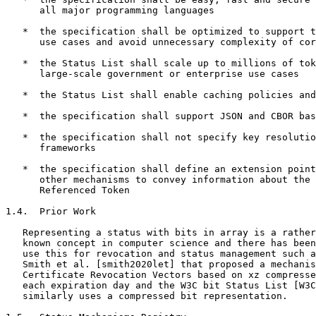
      all major programming languages

   *  the specification shall be optimized to support t
      use cases and avoid unnecessary complexity of cor
   *  the Status List shall scale up to millions of tok
      large-scale government or enterprise use cases

   *  the Status List shall enable caching policies and
   *  the specification shall support JSON and CBOR bas
   *  the specification shall not specify key resolutio
      frameworks

   *  the specification shall define an extension point
      other mechanisms to convey information about the 
      Referenced Token

1.4.  Prior Work

   Representing a status with bits in array is a rather
   known concept in computer science and there has been
   use this for revocation and status management such a
   Smith et al. [smith2020let] that proposed a mechanis
   Certificate Revocation Vectors based on xz compresse
   each expiration day and the W3C bit Status List [W3C
   similarly uses a compressed bit representation.
