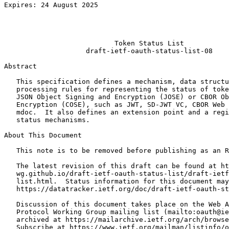
Expires: 24 August 2025                                
                                                       
                                                       
                                                       
                           Token Status List

                    draft-ietf-oauth-status-list-08

Abstract
   This specification defines a mechanism, data structu
   processing rules for representing the status of toke
   JSON Object Signing and Encryption (JOSE) or CBOR Ob
   Encryption (COSE), such as JWT, SD-JWT VC, CBOR Web 
   mdoc.  It also defines an extension point and a regi
   status mechanisms.

About This Document

   This note is to be removed before publishing as an R
   The latest revision of this draft can be found at ht
   wg.github.io/draft-ietf-oauth-status-list/draft-ietf
   list.html.  Status information for this document may
   https://datatracker.ietf.org/doc/draft-ietf-oauth-st
   Discussion of this document takes place on the Web A
   Protocol Working Group mailing list (mailto:oauth@ie
   archived at https://mailarchive.ietf.org/arch/browse
   Subscribe at https://www.ietf.org/mailman/listinfo/o