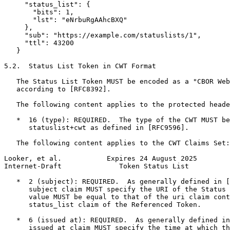
     "status_list": {

       "bits": 1,

       "lst": "eNrbuRgAAhcBXQ"

     },

     "sub": "https://example.com/statuslists/1",

     "ttl": 43200

   }

5.2.  Status List Token in CWT Format

   The Status List Token MUST be encoded as a "CBOR Web
   according to [RFC8392].

   The following content applies to the protected heade
   *  16 (type): REQUIRED.  The type of the CWT MUST be
      statuslist+cwt as defined in [RFC9596].

   The following content applies to the CWT Claims Set:

Looker, et al.           Expires 24 August 2025        
Internet-Draft              Token Status List          
   *  2 (subject): REQUIRED.  As generally defined in [
      subject claim MUST specify the URI of the Status 
      value MUST be equal to that of the uri claim cont
      status_list claim of the Referenced Token.

   *  6 (issued at): REQUIRED.  As generally defined in
      issued at claim MUST specify the time at which th