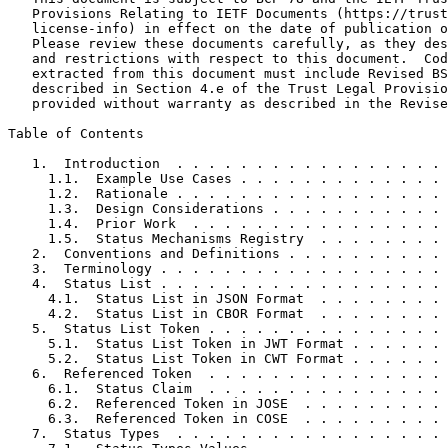
   Provisions Relating to IETF Documents (https://trust
   license-info) in effect on the date of publication o
   Please review these documents carefully, as they des
   and restrictions with respect to this document.  Cod
   extracted from this document must include Revised BS
   described in Section 4.e of the Trust Legal Provisio
   provided without warranty as described in the Revise
Table of Contents
   1.  Introduction  . . . . . . . . . . . . . . . . . 
     1.1.  Example Use Cases . . . . . . . . . . . . . 
     1.2.  Rationale . . . . . . . . . . . . . . . . . 
     1.3.  Design Considerations . . . . . . . . . . . 
     1.4.  Prior Work  . . . . . . . . . . . . . . . . 
     1.5.  Status Mechanisms Registry  . . . . . . . . 
   2.  Conventions and Definitions . . . . . . . . . . 
   3.  Terminology . . . . . . . . . . . . . . . . . . 
   4.  Status List . . . . . . . . . . . . . . . . . . 
     4.1.  Status List in JSON Format  . . . . . . . . 
     4.2.  Status List in CBOR Format  . . . . . . . . 
   5.  Status List Token . . . . . . . . . . . . . . . 
     5.1.  Status List Token in JWT Format . . . . . . 
     5.2.  Status List Token in CWT Format . . . . . . 
   6.  Referenced Token  . . . . . . . . . . . . . . . 
     6.1.  Status Claim  . . . . . . . . . . . . . . . 
     6.2.  Referenced Token in JOSE  . . . . . . . . . 
     6.3.  Referenced Token in COSE  . . . . . . . . . 
   7.  Status Types  . . . . . . . . . . . . . . . . . 