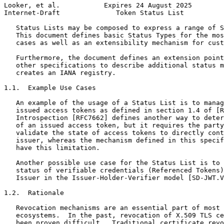
Looker, et al.           Expires 24 August 2025        
Internet-Draft              Token Status List          
   Status Lists may be composed to express a range of S
   This document defines basic Status Types for the mos
   cases as well as an extensibility mechanism for cust
   Furthermore, the document defines an extension point
   other specifications to describe additional status m
   creates an IANA registry.

1.1.  Example Use Cases

   An example of the usage of a Status List is to manag
   issued access tokens as defined in section 1.4 of [R
   Introspection [RFC7662] defines another way to deter
   of an issued access token, but it requires the party
   validate the state of access tokens to directly cont
   issuer, whereas the mechanism defined in this specif
   have this limitation.

   Another possible use case for the Status List is to 
   status of verifiable credentials (Referenced Tokens)
   Issuer in the Issuer-Holder-Verifier model [SD-JWT.V
1.2.  Rationale

   Revocation mechanisms are an essential part of most 
   ecosystems.  In the past, revocation of X.509 TLS ce
   been proven difficult.  Traditional certificate revo