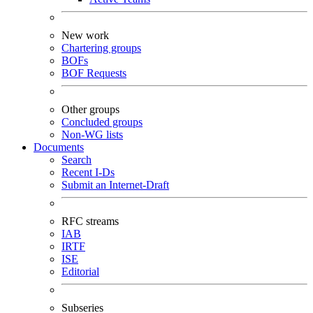
New work
Chartering groups
BOFs
BOF Requests
Other groups
Concluded groups
Non-WG lists
Documents
Search
Recent I-Ds
Submit an Internet-Draft
RFC streams
IAB
IRTF
ISE
Editorial
Subseries