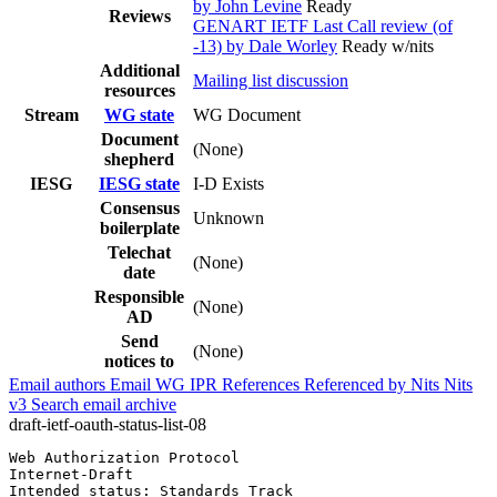
by John Levine
Ready
Reviews
GENART IETF Last Call review (of
-13) by Dale Worley
Ready w/nits
Additional
Mailing list discussion
resources
Stream
WG state
WG Document
Document
(None)
shepherd
IESG
IESG state
I-D Exists
Consensus
Unknown
boilerplate
Telechat
(None)
date
Responsible
(None)
AD
Send
(None)
notices to
Email authors
Email WG
IPR
References
Referenced by
Nits
Nits
v3
Search email archive
draft-ietf-oauth-status-list-08
Web Authorization Protocol                             
Internet-Draft                                         
Intended status: Standards Track                       