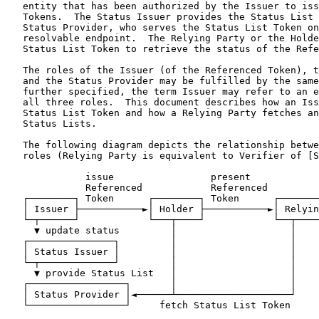
   entity that has been authorized by the Issuer to iss
   Tokens.  The Status Issuer provides the Status List 
   Status Provider, who serves the Status List Token on
   resolvable endpoint.  The Relying Party or the Holde
   Status List Token to retrieve the status of the Refe
   The roles of the Issuer (of the Referenced Token), t
   and the Status Provider may be fulfilled by the same
   further specified, the term Issuer may refer to an e
   all three roles.  This document describes how an Iss
   Status List Token and how a Relying Party fetches an
   Status Lists.

   The following diagram depicts the relationship betwe
   roles (Relying Party is equivalent to Verifier of [S
              issue                 present

              Referenced            Referenced

   ┌────────┐ Token      ┌────────┐ Token      ┌───────
   │ Issuer ├───────────►│ Holder ├───────────►│ Relyin
   └─┬──────┘            └───┬────┘            └──┬────
     ▼ update status         │                    │

   ┌───────────────┐         │                    │

   │ Status Issuer │         │                    │

   └─┬─────────────┘         │                    │

     ▼ provide Status List   │                    │

   ┌─────────────────┐       │                    │

   │ Status Provider │◄──────┴────────────────────┘

   └─────────────────┘     fetch Status List Token
