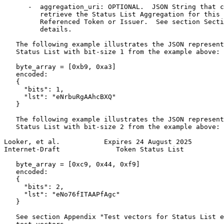
      -  aggregation_uri: OPTIONAL.  JSON String that c
         retrieve the Status List Aggregation for this 
         Referenced Token or Issuer.  See section Secti
         details.

   The following example illustrates the JSON represent
   Status List with bit-size 1 from the example above:

   byte_array = [0xb9, 0xa3]

   encoded:

   {

     "bits": 1,

     "lst": "eNrbuRgAAhcBXQ"

   }

   The following example illustrates the JSON represent
   Status List with bit-size 2 from the example above:

Looker, et al.           Expires 24 August 2025        
Internet-Draft              Token Status List          
   byte_array = [0xc9, 0x44, 0xf9]

   encoded:

   {

     "bits": 2,

     "lst": "eNo76fITAAPfAgc"

   }

   See section Appendix "Test vectors for Status List e