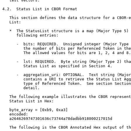
   test vectors.

4.2.  Status List in CBOR Format

   This section defines the data structure for a CBOR-e
   List:

   *  The StatusList structure is a map (Major Type 5) 
      following entries:

      -  bits: REQUIRED.  Unsigned integer (Major Type 
         the number of bits per Referenced Token in the
         The allowed values for bits are 1, 2, 4 and 8.

      -  lst: REQUIRED.  Byte string (Major Type 2) tha
         Status List as specified in Section 4.

      -  aggregation_uri: OPTIONAL.  Text string (Major
         contains a URI to retrieve the Status List Agg
         type of Referenced Token.  See section Section
         detail.

   The following example illustrates the CBOR represent
   Status List in Hex:

   byte_array = [0xb9, 0xa3]

   encoded:

   a2646269747301636c73744a78dadbb918000217015d

   The following is the CBOR Annotated Hex output of th