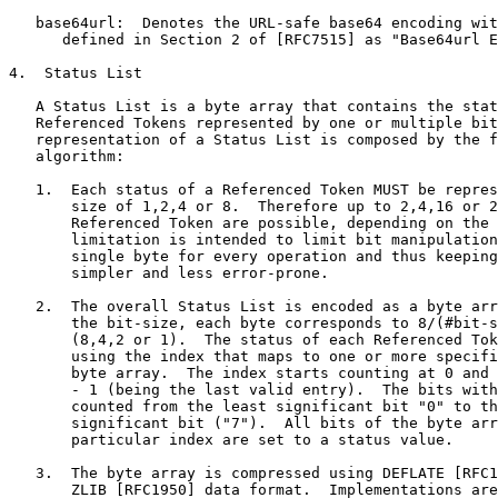
   base64url:  Denotes the URL-safe base64 encoding wit
      defined in Section 2 of [RFC7515] as "Base64url E
4.  Status List

   A Status List is a byte array that contains the stat
   Referenced Tokens represented by one or multiple bit
   representation of a Status List is composed by the f
   algorithm:

   1.  Each status of a Referenced Token MUST be repres
       size of 1,2,4 or 8.  Therefore up to 2,4,16 or 2
       Referenced Token are possible, depending on the 
       limitation is intended to limit bit manipulation
       single byte for every operation and thus keeping
       simpler and less error-prone.

   2.  The overall Status List is encoded as a byte arr
       the bit-size, each byte corresponds to 8/(#bit-s
       (8,4,2 or 1).  The status of each Referenced Tok
       using the index that maps to one or more specifi
       byte array.  The index starts counting at 0 and 
       - 1 (being the last valid entry).  The bits with
       counted from the least significant bit "0" to th
       significant bit ("7").  All bits of the byte arr
       particular index are set to a status value.

   3.  The byte array is compressed using DEFLATE [RFC1
       ZLIB [RFC1950] data format.  Implementations are