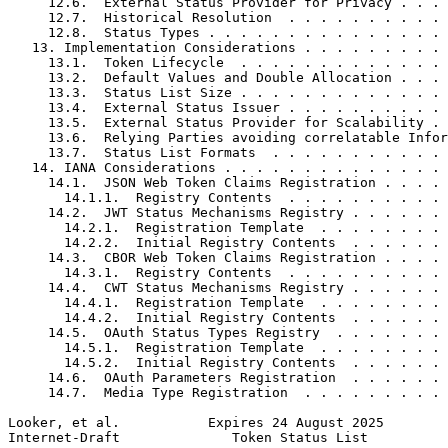
     12.6.  External Status Provider for Privacy . . . 
     12.7.  Historical Resolution  . . . . . . . . . . 
     12.8.  Status Types . . . . . . . . . . . . . . . 
   13. Implementation Considerations . . . . . . . . . 
     13.1.  Token Lifecycle  . . . . . . . . . . . . . 
     13.2.  Default Values and Double Allocation . . . 
     13.3.  Status List Size . . . . . . . . . . . . . 
     13.4.  External Status Issuer . . . . . . . . . . 
     13.5.  External Status Provider for Scalability . 
     13.6.  Relying Parties avoiding correlatable Infor
     13.7.  Status List Formats  . . . . . . . . . . . 
   14. IANA Considerations . . . . . . . . . . . . . . 
     14.1.  JSON Web Token Claims Registration . . . . 
       14.1.1.  Registry Contents  . . . . . . . . . . 
     14.2.  JWT Status Mechanisms Registry . . . . . . 
       14.2.1.  Registration Template  . . . . . . . . 
       14.2.2.  Initial Registry Contents  . . . . . . 
     14.3.  CBOR Web Token Claims Registration . . . . 
       14.3.1.  Registry Contents  . . . . . . . . . . 
     14.4.  CWT Status Mechanisms Registry . . . . . . 
       14.4.1.  Registration Template  . . . . . . . . 
       14.4.2.  Initial Registry Contents  . . . . . . 
     14.5.  OAuth Status Types Registry  . . . . . . . 
       14.5.1.  Registration Template  . . . . . . . . 
       14.5.2.  Initial Registry Contents  . . . . . . 
     14.6.  OAuth Parameters Registration  . . . . . . 
     14.7.  Media Type Registration  . . . . . . . . . 
Looker, et al.           Expires 24 August 2025        
Internet-Draft              Token Status List          