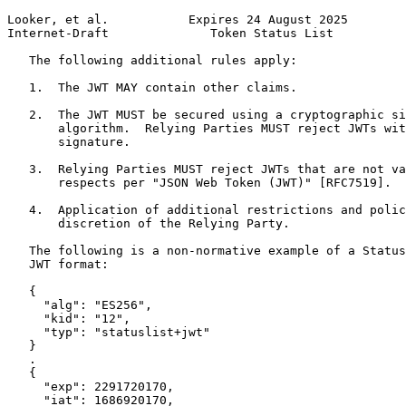
Looker, et al.           Expires 24 August 2025        
Internet-Draft              Token Status List          
   The following additional rules apply:

   1.  The JWT MAY contain other claims.

   2.  The JWT MUST be secured using a cryptographic si
       algorithm.  Relying Parties MUST reject JWTs wit
       signature.

   3.  Relying Parties MUST reject JWTs that are not va
       respects per "JSON Web Token (JWT)" [RFC7519].

   4.  Application of additional restrictions and polic
       discretion of the Relying Party.

   The following is a non-normative example of a Status
   JWT format:

   {

     "alg": "ES256",

     "kid": "12",

     "typ": "statuslist+jwt"

   }

   .

   {

     "exp": 2291720170,

     "iat": 1686920170,
