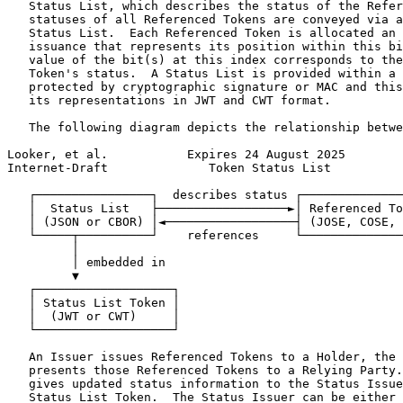
   Status List, which describes the status of the Refer
   statuses of all Referenced Tokens are conveyed via a
   Status List.  Each Referenced Token is allocated an 
   issuance that represents its position within this bi
   value of the bit(s) at this index corresponds to the
   Token's status.  A Status List is provided within a 
   protected by cryptographic signature or MAC and this
   its representations in JWT and CWT format.

   The following diagram depicts the relationship betwe
Looker, et al.           Expires 24 August 2025        
Internet-Draft              Token Status List          
   ┌────────────────┐  describes status ┌──────────────
   │  Status List   ├──────────────────►│ Referenced To
   │ (JSON or CBOR) │◄──────────────────┤ (JOSE, COSE, 
   └─────┬──────────┘    references     └──────────────
         │

         │ embedded in

         ▼

   ┌───────────────────┐

   │ Status List Token │

   │  (JWT or CWT)     │

   └───────────────────┘

   An Issuer issues Referenced Tokens to a Holder, the 
   presents those Referenced Tokens to a Relying Party.
   gives updated status information to the Status Issue
   Status List Token.  The Status Issuer can be either 