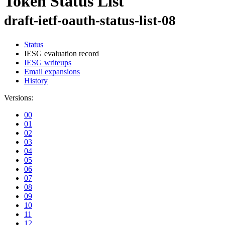
Token Status List
draft-ietf-oauth-status-list-08
Status
IESG evaluation record
IESG writeups
Email expansions
History
Versions:
00
01
02
03
04
05
06
07
08
09
10
11
12