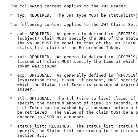
   The following content applies to the JWT Header:

   *  typ: REQUIRED.  The JWT type MUST be statuslist+j
   The following content applies to the JWT Claims Set:

   *  sub: REQUIRED.  As generally defined in [RFC7519]
      (subject) claim MUST specify the URI of the Statu
      The value MUST be equal to that of the uri claim 
      status_list claim of the Referenced Token.

   *  iat: REQUIRED.  As generally defined in [RFC7519]
      (issued at) claim MUST specify the time at which 
      Token was issued.

   *  exp: OPTIONAL.  As generally defined in [RFC7519]
      (expiration time) claim, if present, MUST specify
      which the Status List Token is considered expired
      Issuer.

   *  ttl: OPTIONAL.  The ttl (time to live) claim, if 
      specify the maximum amount of time, in seconds, t
      List Token can be cached by a consumer before a f
      be retrieved.  The value of the claim MUST be a p
      encoded in JSON as a number.

   *  status_list: REQUIRED.  The status_list (status l
      specify the Status List conforming to the rules o
      Section 4.1.
