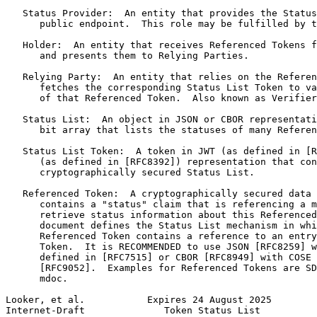
   Status Provider:  An entity that provides the Status
      public endpoint.  This role may be fulfilled by t
   Holder:  An entity that receives Referenced Tokens f
      and presents them to Relying Parties.

   Relying Party:  An entity that relies on the Referen
      fetches the corresponding Status List Token to va
      of that Referenced Token.  Also known as Verifier
   Status List:  An object in JSON or CBOR representati
      bit array that lists the statuses of many Referen
   Status List Token:  A token in JWT (as defined in [R
      (as defined in [RFC8392]) representation that con
      cryptographically secured Status List.

   Referenced Token:  A cryptographically secured data 
      contains a "status" claim that is referencing a m
      retrieve status information about this Referenced
      document defines the Status List mechanism in whi
      Referenced Token contains a reference to an entry
      Token.  It is RECOMMENDED to use JSON [RFC8259] w
      defined in [RFC7515] or CBOR [RFC8949] with COSE 
      [RFC9052].  Examples for Referenced Tokens are SD
      mdoc.

Looker, et al.           Expires 24 August 2025        
Internet-Draft              Token Status List          