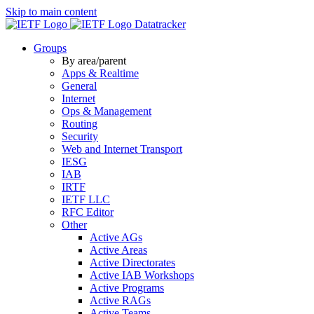
Skip to main content
Datatracker
Groups
By area/parent
Apps & Realtime
General
Internet
Ops & Management
Routing
Security
Web and Internet Transport
IESG
IAB
IRTF
IETF LLC
RFC Editor
Other
Active AGs
Active Areas
Active Directorates
Active IAB Workshops
Active Programs
Active RAGs
Active Teams