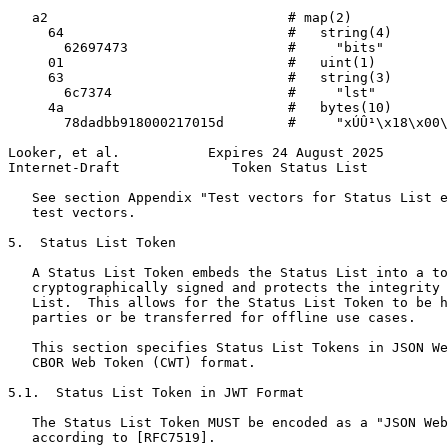
   a2                              # map(2)

     64                            #   string(4)

       62697473                    #     "bits"

     01                            #   uint(1)

     63                            #   string(3)

       6c7374                      #     "lst"

     4a                            #   bytes(10)

       78dadbb918000217015d        #     "xÚÛ¹\x18\x00\
Looker, et al.           Expires 24 August 2025        
Internet-Draft              Token Status List          
   See section Appendix "Test vectors for Status List e
   test vectors.

5.  Status List Token

   A Status List Token embeds the Status List into a to
   cryptographically signed and protects the integrity 
   List.  This allows for the Status List Token to be h
   parties or be transferred for offline use cases.

   This section specifies Status List Tokens in JSON We
   CBOR Web Token (CWT) format.

5.1.  Status List Token in JWT Format

   The Status List Token MUST be encoded as a "JSON Web
   according to [RFC7519].
