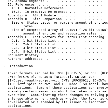
   15. Acknowledgments . . . . . . . . . . . . . . . . 
   16. References  . . . . . . . . . . . . . . . . . . 
     16.1.  Normative References . . . . . . . . . . . 
     16.2.  Informative References . . . . . . . . . . 
   Appendix A.  ASN.1 Module . . . . . . . . . . . . . 
   Appendix B.  Size Comparison  . . . . . . . . . . . 
     Size of Status Lists for varying amount of entries
           rates . . . . . . . . . . . . . . . . . . . 
     Size of compressed array of UUIDv4 (128-bit UUIDs)
           amount of entries and revocation rates  . . 
   Appendix C.  Test vectors for Status List encoding  
     C.1.  1-bit Status List . . . . . . . . . . . . . 
     C.2.  2-bit Status List . . . . . . . . . . . . . 
     C.3.  4-bit Status List . . . . . . . . . . . . . 
     C.4.  8-bit Status List . . . . . . . . . . . . . 
   Document History  . . . . . . . . . . . . . . . . . 
   Authors' Addresses  . . . . . . . . . . . . . . . . 
1.  Introduction

   Token formats secured by JOSE [RFC7515] or COSE [RFC
   JWTs [RFC7519], SD-JWTs [RFC9901], SD-JWT VCs

   [I-D.ietf-oauth-sd-jwt-vc], CWTs [RFC8392], SD-CWTs

   [I-D.ietf-spice-sd-cwt] and ISO mdoc [ISO.mdoc], hav
   applications.  Some of these applications can involv
   whereby certain semantics about the token or its val
   over time.  Communicating these changes to relying p
   interoperable manner, such as whether the token is c
   invalidated or suspended by its issuer is important 
   applications.
