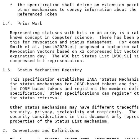
   *  the specification shall define an extension point
      other mechanisms to convey information about the 
      Referenced Token

1.4.  Prior Work

   Representing statuses with bits in an array is a rat
   known concept in computer science.  There has been p
   this for revocation and status management.  For exam
   Smith et al. [smith2020let] proposed a mechanism cal
   Revocation Vectors based on xz compressed bit vector
   expiration day.  The W3C bit Status List [W3C.SL] si
   compressed bit representation.

1.5.  Status Mechanisms Registry

   This specification establishes IANA "Status Mechanis
   for status mechanisms for JOSE-based tokens and for 
   for COSE-based tokens and registers the members defi
   specification.  Other specifications can register ot
   for status retrieval.

   Other status mechanisms may have different tradeoffs
   security, privacy, scalability and complexity.  The 
   security considerations in this document only repres
   properties of the Status List mechanism.

2.  Conventions and Definitions
