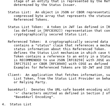
      stage of an entity that is represented by the Ref
      determined by the Status Issuer.

   Status List:  An object in JSON or CBOR representati
      compressed byte array that represents the statuse
      Referenced Tokens.

   Status List Token:  A token in JWT (as defined in [R
      (as defined in [RFC8392]) representation that con
      cryptographically secured Status List.

   Referenced Token:  A cryptographically secured data 
      contains a "status" claim that references a mecha
      status information about this Referenced Token.  
      defines the Status List mechanism in which case t
      Token contains a reference to an entry in a Statu
      is RECOMMENDED to use JSON [RFC8259] with JOSE as
      [RFC7515] or CBOR [RFC8949] with COSE as defined 
      Examples for Referenced Tokens are SD-JWT and ISO
   Client:  An application that fetches information, su
      List Token, from the Status List Provider on beha
      or Relying Party.

   base64url:  Denotes the URL-safe base64 encoding wit
      '=' characters omitted as defined in Section 2 of
      "Base64url Encoding".

4.  Status List
