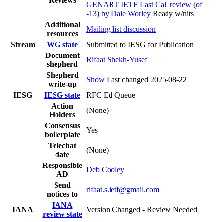
Reviews
GENART IETF Last Call review (of
-13) by Dale Worley
Ready w/nits
Additional
Mailing list discussion
resources
Stream
WG state
Submitted to IESG for Publication
Document
Rifaat Shekh-Yusef
shepherd
Shepherd
Show
Last changed 2025-08-22
write-up
IESG
IESG state
RFC Ed Queue
Action
(None)
Holders
Consensus
Yes
boilerplate
Telechat
(None)
date
Responsible
Deb Cooley
AD
Send
rifaat.s.ietf@gmail.com
notices to
IANA
IANA
Version Changed - Review Needed
review state