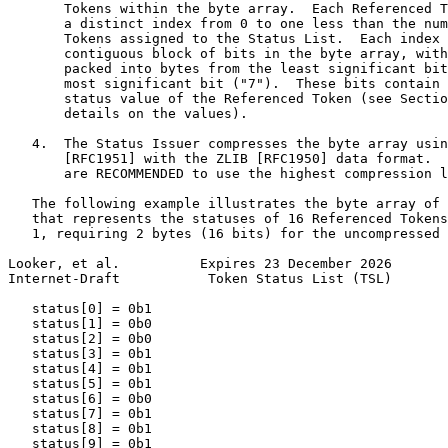
       Tokens within the byte array.  Each Referenced T
       a distinct index from 0 to one less than the num
       Tokens assigned to the Status List.  Each index 
       contiguous block of bits in the byte array, with
       packed into bytes from the least significant bit
       most significant bit ("7").  These bits contain 
       status value of the Referenced Token (see Sectio
       details on the values).

   4.  The Status Issuer compresses the byte array usin
       [RFC1951] with the ZLIB [RFC1950] data format.  
       are RECOMMENDED to use the highest compression l
   The following example illustrates the byte array of 
   that represents the statuses of 16 Referenced Tokens
   1, requiring 2 bytes (16 bits) for the uncompressed 
Looker, et al.          Expires 23 December 2026       
Internet-Draft           Token Status List (TSL)       
   status[0] = 0b1

   status[1] = 0b0

   status[2] = 0b0

   status[3] = 0b1

   status[4] = 0b1

   status[5] = 0b1

   status[6] = 0b0

   status[7] = 0b1

   status[8] = 0b1

   status[9] = 0b1
