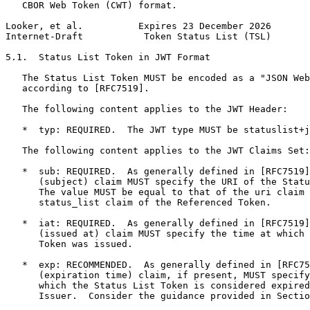
   CBOR Web Token (CWT) format.

Looker, et al.          Expires 23 December 2026       
Internet-Draft           Token Status List (TSL)       
5.1.  Status List Token in JWT Format

   The Status List Token MUST be encoded as a "JSON Web
   according to [RFC7519].

   The following content applies to the JWT Header:

   *  typ: REQUIRED.  The JWT type MUST be statuslist+j
   The following content applies to the JWT Claims Set:

   *  sub: REQUIRED.  As generally defined in [RFC7519]
      (subject) claim MUST specify the URI of the Statu
      The value MUST be equal to that of the uri claim 
      status_list claim of the Referenced Token.

   *  iat: REQUIRED.  As generally defined in [RFC7519]
      (issued at) claim MUST specify the time at which 
      Token was issued.

   *  exp: RECOMMENDED.  As generally defined in [RFC75
      (expiration time) claim, if present, MUST specify
      which the Status List Token is considered expired
      Issuer.  Consider the guidance provided in Sectio