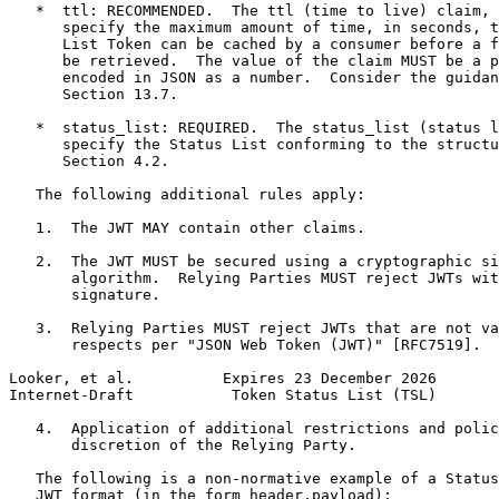
   *  ttl: RECOMMENDED.  The ttl (time to live) claim, 
      specify the maximum amount of time, in seconds, t
      List Token can be cached by a consumer before a f
      be retrieved.  The value of the claim MUST be a p
      encoded in JSON as a number.  Consider the guidan
      Section 13.7.

   *  status_list: REQUIRED.  The status_list (status l
      specify the Status List conforming to the structu
      Section 4.2.

   The following additional rules apply:

   1.  The JWT MAY contain other claims.

   2.  The JWT MUST be secured using a cryptographic si
       algorithm.  Relying Parties MUST reject JWTs wit
       signature.

   3.  Relying Parties MUST reject JWTs that are not va
       respects per "JSON Web Token (JWT)" [RFC7519].

Looker, et al.          Expires 23 December 2026       
Internet-Draft           Token Status List (TSL)       
   4.  Application of additional restrictions and polic
       discretion of the Relying Party.

   The following is a non-normative example of a Status
   JWT format (in the form header.payload):
