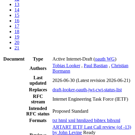
13
14
15
16
17
18
19
20
21
Document
Type
Active Internet-Draft
(
oauth WG
)
Tobias Looker
,
Paul Bastian
,
Christian
Authors
Bormann
Last
2026-06-30
(Latest revision 2026-06-21)
updated
Replaces
draft-looker-oauth-jwt-cwt-status-list
RFC
Internet Engineering Task Force (IETF)
stream
Intended
Proposed Standard
RFC status
Formats
txt
html
xml
htmlized
bibtex
bibxml
ARTART IETF Last Call review (of -13)
by John Levine
Ready