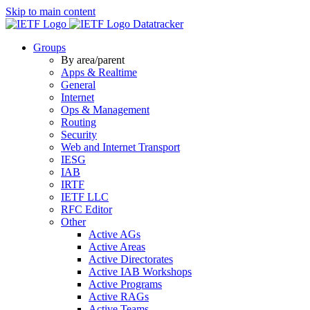
Skip to main content
Datatracker
Groups
By area/parent
Apps & Realtime
General
Internet
Ops & Management
Routing
Security
Web and Internet Transport
IESG
IAB
IRTF
IETF LLC
RFC Editor
Other
Active AGs
Active Areas
Active Directorates
Active IAB Workshops
Active Programs
Active RAGs
Active Teams