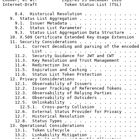
Internet-Draft           Token Status List (TSL)       
     8.4.  Historical Resolution . . . . . . . . . . . 
   9.  Status List Aggregation . . . . . . . . . . . . 
     9.1.  Issuer Metadata . . . . . . . . . . . . . . 
     9.2.  Status List Parameter . . . . . . . . . . . 
     9.3.  Status List Aggregation Data Structure  . . 
   10. X.509 Certificate Extended Key Usage Extension  
   11. Security Considerations . . . . . . . . . . . . 
     11.1.  Correct decoding and parsing of the encoded
            List . . . . . . . . . . . . . . . . . . . 
     11.2.  Security Guidance for JWT and CWT  . . . . 
     11.3.  Key Resolution and Trust Management  . . . 
     11.4.  Redirection 3xx  . . . . . . . . . . . . . 
     11.5.  Expiration and Caching . . . . . . . . . . 
     11.6.  Status List Token Protection . . . . . . . 
   12. Privacy Considerations  . . . . . . . . . . . . 
     12.1.  Observability of Issuers . . . . . . . . . 
     12.2.  Issuer Tracking of Referenced Tokens . . . 
     12.3.  Observability of Relying Parties . . . . . 
     12.4.  Observability of Outsiders . . . . . . . . 
     12.5.  Unlinkability  . . . . . . . . . . . . . . 
       12.5.1.  Cross-party Collusion  . . . . . . . . 
     12.6.  External Status Provider for Privacy . . . 
     12.7.  Historical Resolution  . . . . . . . . . . 
     12.8.  Status Types . . . . . . . . . . . . . . . 
   13. Operational Considerations  . . . . . . . . . . 
     13.1.  Token Lifecycle  . . . . . . . . . . . . . 
     13.2.  Linkability Mitigation . . . . . . . . . . 