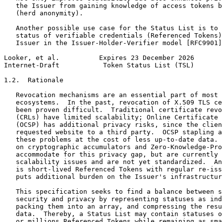
   the Issuer from gaining knowledge of access tokens b
   (herd anonymity).

   Another possible use case for the Status List is to 
   status of verifiable credentials (Referenced Tokens)
   Issuer in the Issuer-Holder-Verifier model [RFC9901]
Looker, et al.          Expires 23 December 2026       
Internet-Draft           Token Status List (TSL)       
1.2.  Rationale

   Revocation mechanisms are an essential part of most 
   ecosystems.  In the past, revocation of X.509 TLS ce
   been proven difficult.  Traditional certificate revo
   (CRLs) have limited scalability; Online Certificate 
   (OCSP) has additional privacy risks, since the clien
   requested website to a third party.  OCSP stapling a
   these problems at the cost of less up-to-date data. 
   on cryptographic accumulators and Zero-Knowledge-Pro
   accommodate for this privacy gap, but are currently 
   scalability issues and are not yet standardized.  An
   is short-lived Referenced Tokens with regular re-iss
   puts additional burden on the Issuer's infrastructur
   This specification seeks to find a balance between s
   security and privacy by representing statuses as ind
   packing them into an array, and compressing the resu
   data.  Thereby, a Status List may contain statuses o
   or millions Referenced Tokens while remaining as sma