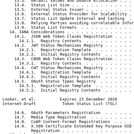
     13.3.  Default Values and Double Allocation . . . 
     13.4.  Status List Size . . . . . . . . . . . . . 
     13.5.  External Status Issuer . . . . . . . . . . 
     13.6.  External Status Provider for Scalability . 
     13.7.  Status List Update Interval and Caching  . 
     13.8.  Relying Parties avoiding correlatable Infor
     13.9.  Status List Formats  . . . . . . . . . . . 
   14. IANA Considerations . . . . . . . . . . . . . . 
     14.1.  JSON Web Token Claims Registration . . . . 
       14.1.1.  Registry Contents  . . . . . . . . . . 
     14.2.  JWT Status Mechanisms Registry . . . . . . 
       14.2.1.  Registration Template  . . . . . . . . 
       14.2.2.  Initial Registry Contents  . . . . . . 
     14.3.  CBOR Web Token Claims Registration . . . . 
       14.3.1.  Registry Contents  . . . . . . . . . . 
     14.4.  CWT Status Mechanisms Registry . . . . . . 
       14.4.1.  Registration Template  . . . . . . . . 
       14.4.2.  Initial Registry Contents  . . . . . . 
     14.5.  OAuth Status Types Registry  . . . . . . . 
       14.5.1.  Registration Template  . . . . . . . . 
       14.5.2.  Initial Registry Contents  . . . . . . 
Looker, et al.          Expires 23 December 2026       
Internet-Draft           Token Status List (TSL)       
     14.6.  OAuth Parameters Registration  . . . . . . 
     14.7.  Media Type Registration  . . . . . . . . . 
     14.8.  CoAP Content-Format Registrations  . . . . 
     14.9.  X.509 Certificate Extended Key Purpose OID

            Registration . . . . . . . . . . . . . . . 