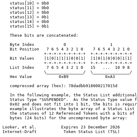
   status[10] = 0b0

   status[11] = 0b0

   status[12] = 0b0

   status[13] = 0b1

   status[14] = 0b0

   status[15] = 0b1

   These bits are concatenated:

   Byte Index            0                  1

   Bit Position   7 6 5 4 3 2 1 0    7 6 5 4 3 2 1 0

                 +-+-+-+-+-+-+-+-+  +-+-+-+-+-+-+-+-+

   Bit Values    |1|0|1|1|1|0|0|1|  |1|0|1|0|0|0|1|1|

                 +-+-+-+-+-+-+-+-+  +-+-+-+-+-+-+-+-+

   List Index     7 6 5 4 3 2 1 0   15   ...  10 9 8

                 \_______________/  \_______________/

   Hex Value           0xB9               0xA3

   compressed array (hex): 78dadbb918000217015d

   In the following example, the Status List additional
   Status Type "SUSPENDED".  As the Status Type value f
   0x02 and does not fit into 1 bit, the bits is requir
   example illustrates the byte array of a Status List 
   the statuses of 12 Referenced Tokens with a bits of 
   bytes (24 bits) for the uncompressed byte array:

Looker, et al.          Expires 23 December 2026       
Internet-Draft           Token Status List (TSL)       