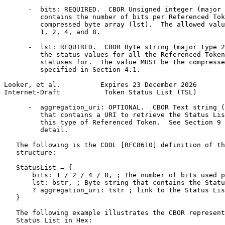
      -  bits: REQUIRED.  CBOR Unsigned integer (major 
         contains the number of bits per Referenced Tok
         compressed byte array (lst).  The allowed valu
         1, 2, 4, and 8.

      -  lst: REQUIRED.  CBOR Byte string (major type 2
         the status values for all the Referenced Token
         statuses for.  The value MUST be the compresse
         specified in Section 4.1.

Looker, et al.          Expires 23 December 2026       
Internet-Draft           Token Status List (TSL)       
      -  aggregation_uri: OPTIONAL.  CBOR Text string (
         that contains a URI to retrieve the Status Lis
         this type of Referenced Token.  See Section 9 
         detail.

   The following is the CDDL [RFC8610] definition of th
   structure:

   StatusList = {

       bits: 1 / 2 / 4 / 8, ; The number of bits used p
       lst: bstr, ; Byte string that contains the Statu
       ? aggregation_uri: tstr ; link to the Status Lis
   }

   The following example illustrates the CBOR represent
   Status List in Hex:
