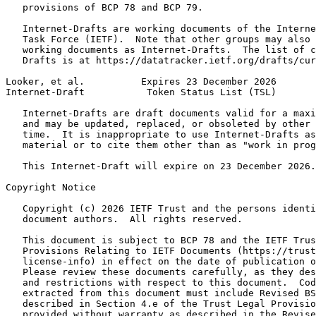
   provisions of BCP 78 and BCP 79.

   Internet-Drafts are working documents of the Interne
   Task Force (IETF).  Note that other groups may also 
   working documents as Internet-Drafts.  The list of c
   Drafts is at https://datatracker.ietf.org/drafts/cur
Looker, et al.          Expires 23 December 2026       
Internet-Draft           Token Status List (TSL)       
   Internet-Drafts are draft documents valid for a maxi
   and may be updated, replaced, or obsoleted by other 
   time.  It is inappropriate to use Internet-Drafts as
   material or to cite them other than as "work in prog
   This Internet-Draft will expire on 23 December 2026.

Copyright Notice
   Copyright (c) 2026 IETF Trust and the persons identi
   document authors.  All rights reserved.

   This document is subject to BCP 78 and the IETF Trus
   Provisions Relating to IETF Documents (https://trust
   license-info) in effect on the date of publication o
   Please review these documents carefully, as they des
   and restrictions with respect to this document.  Cod
   extracted from this document must include Revised BS
   described in Section 4.e of the Trust Legal Provisio
   provided without warranty as described in the Revise