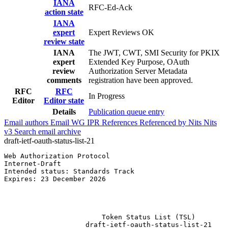
IANA
RFC-Ed-Ack
action state
IANA
expert
Expert Reviews OK
review state
IANA
The JWT, CWT, SMI Security for PKIX
expert
Extended Key Purpose, OAuth
review
Authorization Server Metadata
comments
registration have been approved.
RFC
RFC
In Progress
Editor
Editor state
Details
Publication queue entry
Email authors
Email WG
IPR
References
Referenced by
Nits
Nits
v3
Search email archive
draft-ietf-oauth-status-list-21
Web Authorization Protocol                             
Internet-Draft                                         
Intended status: Standards Track                       
Expires: 23 December 2026                              
                                                       
                                                       
                                                       
                        Token Status List (TSL)

                    draft-ietf-oauth-status-list-21
