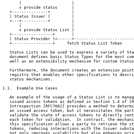
       |                     |                         
       v provide status      |                         
   +---------------+         |                         
   | Status Issuer |         |                         
   +---+-----------+         |                         
       |                     |                         
       v provide Status List |                         
   +-----------------+       |                         
   | Status Provider |<------+-------------------------
   +-----------------+     fetch Status List Token

   Status Lists can be used to express a variety of Sta
   document defines basic Status Types for the most com
   well as an extensibility mechanism for custom Status
   Furthermore, the document creates an extension point
   registry that enables other specifications to descri
   status mechanisms.

1.1.  Example Use Cases

   An example of the usage of a Status List is to manag
   issued access tokens as defined in Section 1.4 of [R
   Introspection [RFC7662] provides a method to determi
   an issued access token, but it necessitates the part
   validate the state of access tokens to directly cont
   each token for validation.  In contrast, the mechani
   this specification allows a party to retrieve the st
   tokens, reducing interactions with the Issuer substa
   not only improves scalability but also enhances priv