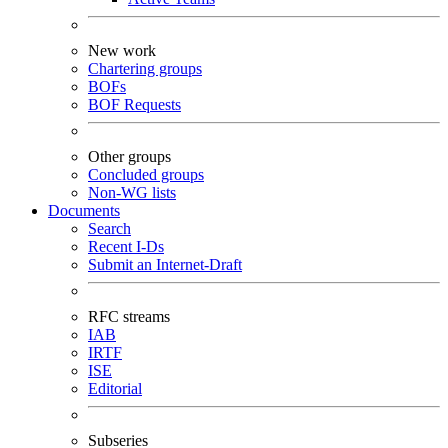
New work
Chartering groups
BOFs
BOF Requests
Other groups
Concluded groups
Non-WG lists
Documents
Search
Recent I-Ds
Submit an Internet-Draft
RFC streams
IAB
IRTF
ISE
Editorial
Subseries