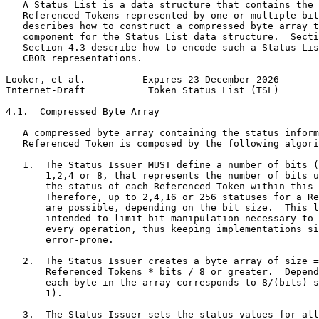
   A Status List is a data structure that contains the 
   Referenced Tokens represented by one or multiple bit
   describes how to construct a compressed byte array t
   component for the Status List data structure.  Secti
   Section 4.3 describe how to encode such a Status Lis
   CBOR representations.

Looker, et al.          Expires 23 December 2026       
Internet-Draft           Token Status List (TSL)       
4.1.  Compressed Byte Array

   A compressed byte array containing the status inform
   Referenced Token is composed by the following algori
   1.  The Status Issuer MUST define a number of bits (
       1,2,4 or 8, that represents the number of bits u
       the status of each Referenced Token within this 
       Therefore, up to 2,4,16 or 256 statuses for a Re
       are possible, depending on the bit size.  This l
       intended to limit bit manipulation necessary to 
       every operation, thus keeping implementations si
       error-prone.

   2.  The Status Issuer creates a byte array of size =
       Referenced Tokens * bits / 8 or greater.  Depend
       each byte in the array corresponds to 8/(bits) s
       1).

   3.  The Status Issuer sets the status values for all