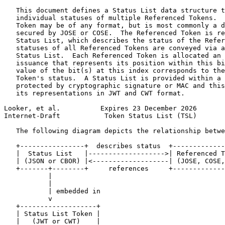
   This document defines a Status List data structure t
   individual statuses of multiple Referenced Tokens.  
   Token may be of any format, but is most commonly a d
   secured by JOSE or COSE.  The Referenced Token is re
   Status List, which describes the status of the Refer
   statuses of all Referenced Tokens are conveyed via a
   Status List.  Each Referenced Token is allocated an 
   issuance that represents its position within this bi
   value of the bit(s) at this index corresponds to the
   Token's status.  A Status List is provided within a 
   protected by cryptographic signature or MAC and this
   its representations in JWT and CWT format.

Looker, et al.          Expires 23 December 2026       
Internet-Draft           Token Status List (TSL)       
   The following diagram depicts the relationship betwe
   +----------------+  describes status  +-------------
   |  Status List   |------------------->| Referenced T
   | (JSON or CBOR) |<-------------------| (JOSE, COSE,
   +-------+--------+     references     +-------------
           |

           |

           | embedded in

           v

   +-------------------+

   | Status List Token |

   |   (JWT or CWT)    |
