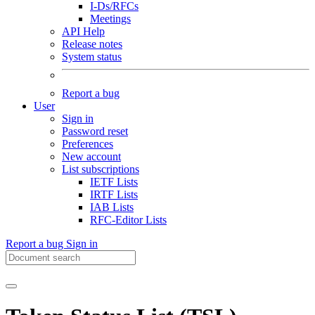
I-Ds/RFCs
Meetings
API Help
Release notes
System status
Report a bug
User
Sign in
Password reset
Preferences
New account
List subscriptions
IETF Lists
IRTF Lists
IAB Lists
RFC-Editor Lists
Report a bug
Sign in