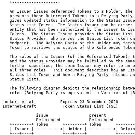
   +-------------------+

   An Issuer issues Referenced Tokens to a Holder, the 
   presents those Referenced Tokens to a Relying Party.
   gives updated status information to the Status Issue
   Status List Token.  The Status Issuer can be either 
   entity that has been authorized by the Issuer to iss
   Tokens.  The Status Issuer provides the Status List 
   Status Provider, who serves the Status List Token on
   endpoint.  The Relying Party or the Holder may fetch
   Token to retrieve the status of the Referenced Token
   The roles of the Issuer (of the Referenced Token), t
   and the Status Provider may be fulfilled by the same
   further specified, the term Issuer may refer to an e
   all three roles.  This document describes how an Iss
   Status List Token and how a Relying Party fetches an
   Status Lists.

   The following diagram depicts the relationship betwe
   roles (Relying Party is equivalent to Verifier of [R
Looker, et al.          Expires 23 December 2026       
Internet-Draft           Token Status List (TSL)       
              issue                 present

              Referenced            Referenced

   +--------+ Token      +--------+ Token      +-------
   | Issuer |----------->| Holder |----------->| Relyin
   +---+----+            +---+----+            +-------