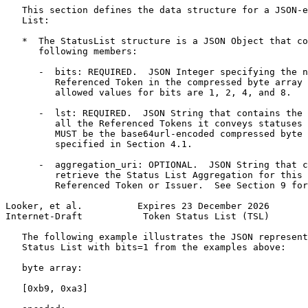
   This section defines the data structure for a JSON-e
   List:

   *  The StatusList structure is a JSON Object that co
      following members:

      -  bits: REQUIRED.  JSON Integer specifying the n
         Referenced Token in the compressed byte array 
         allowed values for bits are 1, 2, 4, and 8.

      -  lst: REQUIRED.  JSON String that contains the 
         all the Referenced Tokens it conveys statuses 
         MUST be the base64url-encoded compressed byte 
         specified in Section 4.1.

      -  aggregation_uri: OPTIONAL.  JSON String that c
         retrieve the Status List Aggregation for this 
         Referenced Token or Issuer.  See Section 9 for
Looker, et al.          Expires 23 December 2026       
Internet-Draft           Token Status List (TSL)       
   The following example illustrates the JSON represent
   Status List with bits=1 from the examples above:

   byte array:

   [0xb9, 0xa3]
