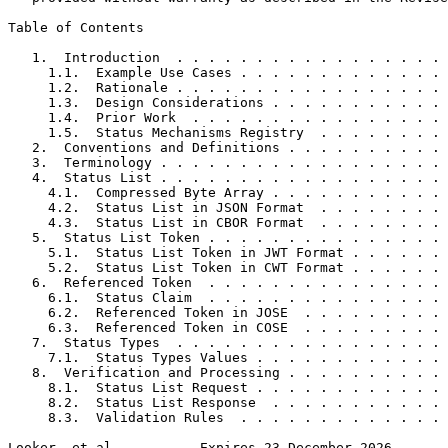
Table of Contents
   1.  Introduction  . . . . . . . . . . . . . . . . . 
     1.1.  Example Use Cases . . . . . . . . . . . . . 
     1.2.  Rationale . . . . . . . . . . . . . . . . . 
     1.3.  Design Considerations . . . . . . . . . . . 
     1.4.  Prior Work  . . . . . . . . . . . . . . . . 
     1.5.  Status Mechanisms Registry  . . . . . . . . 
   2.  Conventions and Definitions . . . . . . . . . . 
   3.  Terminology . . . . . . . . . . . . . . . . . . 
   4.  Status List . . . . . . . . . . . . . . . . . . 
     4.1.  Compressed Byte Array . . . . . . . . . . . 
     4.2.  Status List in JSON Format  . . . . . . . . 
     4.3.  Status List in CBOR Format  . . . . . . . . 
   5.  Status List Token . . . . . . . . . . . . . . . 
     5.1.  Status List Token in JWT Format . . . . . . 
     5.2.  Status List Token in CWT Format . . . . . . 
   6.  Referenced Token  . . . . . . . . . . . . . . . 
     6.1.  Status Claim  . . . . . . . . . . . . . . . 
     6.2.  Referenced Token in JOSE  . . . . . . . . . 
     6.3.  Referenced Token in COSE  . . . . . . . . . 
   7.  Status Types  . . . . . . . . . . . . . . . . . 
     7.1.  Status Types Values . . . . . . . . . . . . 
   8.  Verification and Processing . . . . . . . . . . 
     8.1.  Status List Request . . . . . . . . . . . . 
     8.2.  Status List Response  . . . . . . . . . . . 
     8.3.  Validation Rules  . . . . . . . . . . . . . 
Looker, et al.          Expires 23 December 2026       