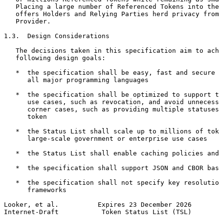
   Placing a large number of Referenced Tokens into the
   offers Holders and Relying Parties herd privacy from
   Provider.

1.3.  Design Considerations

   The decisions taken in this specification aim to ach
   following design goals:

   *  the specification shall be easy, fast and secure 
      all major programming languages

   *  the specification shall be optimized to support t
      use cases, such as revocation, and avoid unnecess
      corner cases, such as providing multiple statuses
      token

   *  the Status List shall scale up to millions of tok
      large-scale government or enterprise use cases

   *  the Status List shall enable caching policies and
   *  the specification shall support JSON and CBOR bas
   *  the specification shall not specify key resolutio
      frameworks

Looker, et al.          Expires 23 December 2026       
Internet-Draft           Token Status List (TSL)       