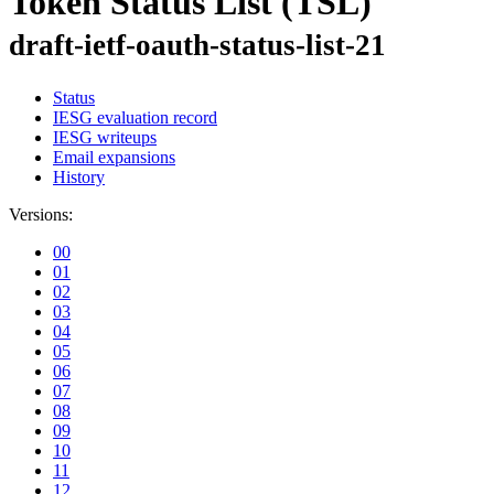
Token Status List (TSL)
draft-ietf-oauth-status-list-21
Status
IESG evaluation record
IESG writeups
Email expansions
History
Versions:
00
01
02
03
04
05
06
07
08
09
10
11
12