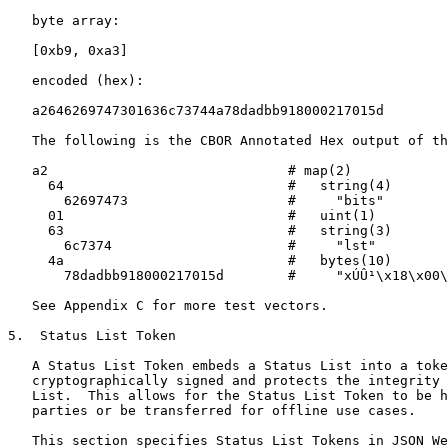
   byte array:

   [0xb9, 0xa3]

   encoded (hex):

   a2646269747301636c73744a78dadbb918000217015d

   The following is the CBOR Annotated Hex output of th
   a2                              # map(2)

     64                            #   string(4)

       62697473                    #     "bits"

     01                            #   uint(1)

     63                            #   string(3)

       6c7374                      #     "lst"

     4a                            #   bytes(10)

       78dadbb918000217015d        #     "xÚÛ¹\x18\x00\
   See Appendix C for more test vectors.

5.  Status List Token

   A Status List Token embeds a Status List into a toke
   cryptographically signed and protects the integrity 
   List.  This allows for the Status List Token to be h
   parties or be transferred for offline use cases.

   This section specifies Status List Tokens in JSON We