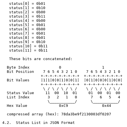
   status[0] = 0b01

   status[1] = 0b10

   status[2] = 0b00

   status[3] = 0b11

   status[4] = 0b00

   status[5] = 0b01

   status[6] = 0b00

   status[7] = 0b01

   status[8] = 0b01

   status[9] = 0b10

   status[10] = 0b11

   status[11] = 0b11

   These bits are concatenated:

  Byte Index             0                  1          
  Bit Position    7 6 5 4 3 2 1 0    7 6 5 4 3 2 1 0   
                 +-+-+-+-+-+-+-+-+  +-+-+-+-+-+-+-+-+  
  Bit Values     |1|1|0|0|1|0|0|1|  |0|1|0|0|0|1|0|0|  
                 +-+-+-+-+-+-+-+-+  +-+-+-+-+-+-+-+-+  
                  \ / \ / \ / \ /    \ / \ / \ / \ /   
  Status Value     11  00  10  01     01  00  01  00   
  List Index        3   2   1   0      7   6   5   4   
                    \___________/      \___________/   
  Hex Value              0xC9               0x44       
  compressed array (hex): 78da3be9f2130003df0207

4.2.  Status List in JSON Format
