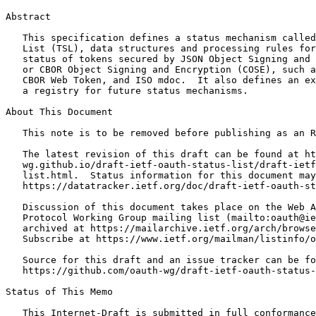
Abstract
   This specification defines a status mechanism called
   List (TSL), data structures and processing rules for
   status of tokens secured by JSON Object Signing and 
   or CBOR Object Signing and Encryption (COSE), such a
   CBOR Web Token, and ISO mdoc.  It also defines an ex
   a registry for future status mechanisms.

About This Document

   This note is to be removed before publishing as an R
   The latest revision of this draft can be found at ht
   wg.github.io/draft-ietf-oauth-status-list/draft-ietf
   list.html.  Status information for this document may
   https://datatracker.ietf.org/doc/draft-ietf-oauth-st
   Discussion of this document takes place on the Web A
   Protocol Working Group mailing list (mailto:oauth@ie
   archived at https://mailarchive.ietf.org/arch/browse
   Subscribe at https://www.ietf.org/mailman/listinfo/o
   Source for this draft and an issue tracker can be fo
   https://github.com/oauth-wg/draft-ietf-oauth-status-
Status of This Memo
   This Internet-Draft is submitted in full conformance