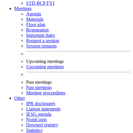
STD
BCP
FYI
Meetings
Agenda
Materials
Floor plan
Registration
Important dates
Request a session
Session requests
Upcoming meetings
Upcoming meetings
Past meetings
Past meetings
Meeting proceedings
Other
IPR disclosures
Liaison statements
IESG agenda
NomComs
Downref registry
Statistics