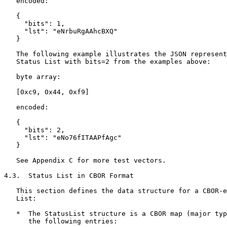
   encoded:

   {

     "bits": 1,

     "lst": "eNrbuRgAAhcBXQ"

   }

   The following example illustrates the JSON represent
   Status List with bits=2 from the examples above:

   byte array:

   [0xc9, 0x44, 0xf9]

   encoded:

   {

     "bits": 2,

     "lst": "eNo76fITAAPfAgc"

   }

   See Appendix C for more test vectors.

4.3.  Status List in CBOR Format

   This section defines the data structure for a CBOR-e
   List:

   *  The StatusList structure is a CBOR map (major typ
      the following entries:
