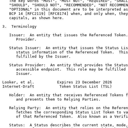
   The key words "MUST", "MUST NOT", "REQUIRED", "SHALL
   "SHOULD", "SHOULD NOT", "RECOMMENDED", "NOT RECOMMEN
   "OPTIONAL" in this document are to be interpreted as
   BCP 14 [RFC2119] [RFC8174] when, and only when, they
   capitals, as shown here.

3.  Terminology

   Issuer:  An entity that issues the Referenced Token.
      Provider.

   Status Issuer:  An entity that issues the Status Lis
      status information of the Referenced Token.  This
      fulfilled by the Issuer.

   Status Provider:  An entity that provides the Status
      accessible endpoint.  This role may be fulfilled 
      Issuer.

Looker, et al.          Expires 23 December 2026       
Internet-Draft           Token Status List (TSL)       
   Holder:  An entity that receives Referenced Tokens f
      and presents them to Relying Parties.

   Relying Party:  An entity that relies on the Referen
      fetches the corresponding Status List Token to va
      of that Referenced Token.  Also known as a Verifi
   Status:  A Status describes the current state, mode,