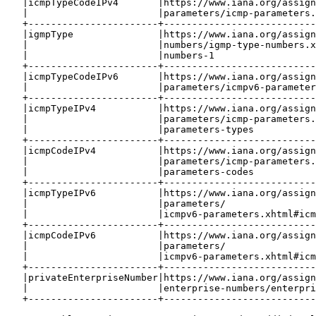
   |icmpTypeCodeIPv4       |https://www.iana.org/assign
   |                       |parameters/icmp-parameters.
   +-----------------------+---------------------------
   |igmpType               |https://www.iana.org/assign
   |                       |numbers/igmp-type-numbers.x
   |                       |numbers-1                  
   +-----------------------+---------------------------
   |icmpTypeCodeIPv6       |https://www.iana.org/assign
   |                       |parameters/icmpv6-parameter
   +-----------------------+---------------------------
   |icmpTypeIPv4           |https://www.iana.org/assign
   |                       |parameters/icmp-parameters.
   |                       |parameters-types           
   +-----------------------+---------------------------
   |icmpCodeIPv4           |https://www.iana.org/assign
   |                       |parameters/icmp-parameters.
   |                       |parameters-codes           
   +-----------------------+---------------------------
   |icmpTypeIPv6           |https://www.iana.org/assign
   |                       |parameters/                
   |                       |icmpv6-parameters.xhtml#icm
   +-----------------------+---------------------------
   |icmpCodeIPv6           |https://www.iana.org/assign
   |                       |parameters/                
   |                       |icmpv6-parameters.xhtml#icm
   +-----------------------+---------------------------
   |privateEnterpriseNumber|https://www.iana.org/assign
   |                       |enterprise-numbers/enterpri
   +-----------------------+---------------------------