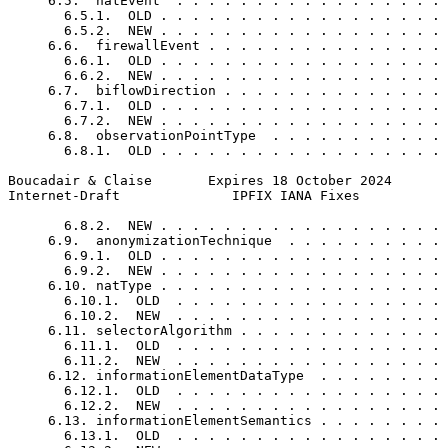
     6.5.  natEvent  . . . . . . . . . . . . . . . . . 
       6.5.1.  OLD . . . . . . . . . . . . . . . . . . 
       6.5.2.  NEW . . . . . . . . . . . . . . . . . . 
     6.6.  firewallEvent . . . . . . . . . . . . . . . 
       6.6.1.  OLD . . . . . . . . . . . . . . . . . . 
       6.6.2.  NEW . . . . . . . . . . . . . . . . . . 
     6.7.  biflowDirection . . . . . . . . . . . . . . 
       6.7.1.  OLD . . . . . . . . . . . . . . . . . . 
       6.7.2.  NEW . . . . . . . . . . . . . . . . . . 
     6.8.  observationPointType  . . . . . . . . . . . 
       6.8.1.  OLD . . . . . . . . . . . . . . . . . . 
Boucadair & Claise       Expires 18 October 2024       
Internet-Draft              IPFIX IANA Fixes           
       6.8.2.  NEW . . . . . . . . . . . . . . . . . . 
     6.9.  anonymizationTechnique  . . . . . . . . . . 
       6.9.1.  OLD . . . . . . . . . . . . . . . . . . 
       6.9.2.  NEW . . . . . . . . . . . . . . . . . . 
     6.10. natType . . . . . . . . . . . . . . . . . . 
       6.10.1.  OLD  . . . . . . . . . . . . . . . . . 
       6.10.2.  NEW  . . . . . . . . . . . . . . . . . 
     6.11. selectorAlgorithm . . . . . . . . . . . . . 
       6.11.1.  OLD  . . . . . . . . . . . . . . . . . 
       6.11.2.  NEW  . . . . . . . . . . . . . . . . . 
     6.12. informationElementDataType  . . . . . . . . 
       6.12.1.  OLD  . . . . . . . . . . . . . . . . . 
       6.12.2.  NEW  . . . . . . . . . . . . . . . . . 
     6.13. informationElementSemantics . . . . . . . . 
       6.13.1.  OLD  . . . . . . . . . . . . . . . . . 