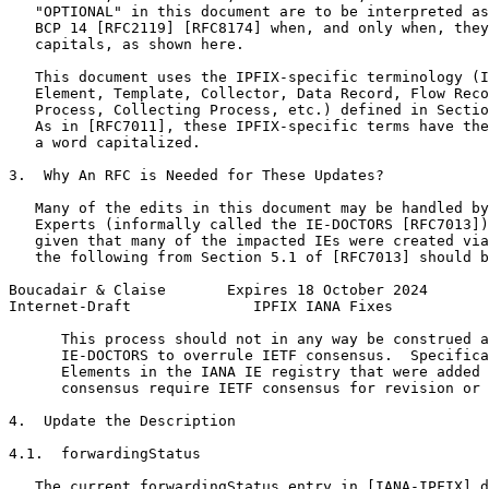
   "OPTIONAL" in this document are to be interpreted as
   BCP 14 [RFC2119] [RFC8174] when, and only when, they
   capitals, as shown here.

   This document uses the IPFIX-specific terminology (I
   Element, Template, Collector, Data Record, Flow Reco
   Process, Collecting Process, etc.) defined in Sectio
   As in [RFC7011], these IPFIX-specific terms have the
   a word capitalized.

3.  Why An RFC is Needed for These Updates?

   Many of the edits in this document may be handled by
   Experts (informally called the IE-DOCTORS [RFC7013])
   given that many of the impacted IEs were created via
   the following from Section 5.1 of [RFC7013] should b
Boucadair & Claise       Expires 18 October 2024       
Internet-Draft              IPFIX IANA Fixes           
      This process should not in any way be construed a
      IE-DOCTORS to overrule IETF consensus.  Specifica
      Elements in the IANA IE registry that were added 
      consensus require IETF consensus for revision or 
4.  Update the Description

4.1.  forwardingStatus

   The current forwardingStatus entry in [IANA-IPFIX] d