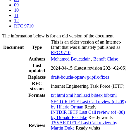
09
10
11
12
RFC 9710
The information below is for an old version of the document.
This is an older version of an Internet-
Document
Type
Draft that was ultimately published as
RFC 9710
.
Authors
Mohamed Boucadair
,
Benoît Claise
Last
2024-04-15
(Latest revision 2024-02-06)
updated
Replaces
draft-boucla-opsawg-ipfix-fixes
RFC
Internet Engineering Task Force (IETF)
stream
Formats
txt
html
xml
htmlized
bibtex
bibxml
SECDIR IETF Last Call review (of -09)
by Hilarie Orman
Ready
INTDIR IETF Last Call review (of -08)
by Donald Eastlake
Ready w/nits
TSVART IETF Last Call review by
Reviews
Martin Duke
Ready w/nits