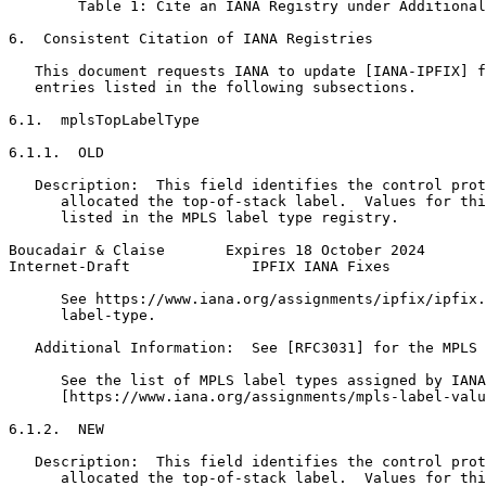
        Table 1: Cite an IANA Registry under Additional
6.  Consistent Citation of IANA Registries

   This document requests IANA to update [IANA-IPFIX] f
   entries listed in the following subsections.

6.1.  mplsTopLabelType

6.1.1.  OLD

   Description:  This field identifies the control prot
      allocated the top-of-stack label.  Values for thi
      listed in the MPLS label type registry.

Boucadair & Claise       Expires 18 October 2024       
Internet-Draft              IPFIX IANA Fixes           
      See https://www.iana.org/assignments/ipfix/ipfix.
      label-type.

   Additional Information:  See [RFC3031] for the MPLS 
      See the list of MPLS label types assigned by IANA
      [https://www.iana.org/assignments/mpls-label-valu
6.1.2.  NEW

   Description:  This field identifies the control prot
      allocated the top-of-stack label.  Values for thi