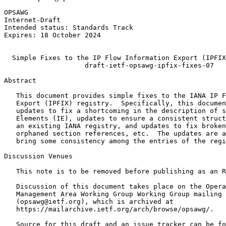
OPSAWG                                                 
Internet-Draft                                         
Intended status: Standards Track                       
Expires: 18 October 2024                               
                                                       
  Simple Fixes to the IP Flow Information Export (IPFIX
                    draft-ietf-opsawg-ipfix-fixes-07

Abstract
   This document provides simple fixes to the IANA IP F
   Export (IPFIX) registry.  Specifically, this documen
   updates to fix a shortcoming in the description of s
   Elements (IE), updates to ensure a consistent struct
   an existing IANA registry, and updates to fix broken
   orphaned section references, etc.  The updates are a
   bring some consistency among the entries of the regi
Discussion Venues

   This note is to be removed before publishing as an R
   Discussion of this document takes place on the Opera
   Management Area Working Group Working Group mailing 
   (opsawg@ietf.org), which is archived at

   https://mailarchive.ietf.org/arch/browse/opsawg/.

   Source for this draft and an issue tracker can be fo