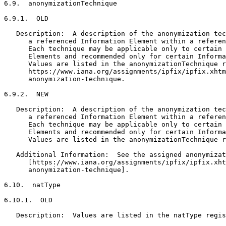
6.9.  anonymizationTechnique

6.9.1.  OLD

   Description:  A description of the anonymization tec
      a referenced Information Element within a referen
      Each technique may be applicable only to certain 
      Elements and recommended only for certain Informa
      Values are listed in the anonymizationTechnique r
      https://www.iana.org/assignments/ipfix/ipfix.xhtm
      anonymization-technique.

6.9.2.  NEW

   Description:  A description of the anonymization tec
      a referenced Information Element within a referen
      Each technique may be applicable only to certain 
      Elements and recommended only for certain Informa
      Values are listed in the anonymizationTechnique r
   Additional Information:  See the assigned anonymizat
      [https://www.iana.org/assignments/ipfix/ipfix.xht
      anonymization-technique].

6.10.  natType

6.10.1.  OLD

   Description:  Values are listed in the natType regis