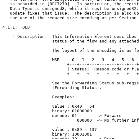
   is provided in [RFC7270].  In particular, the regist
   Data Type is unsigned8, while it must be unsigned32.
   update fixes that issue.  The description is also up
   the use of the reduced-size encoding as per Section 
4.1.1.  OLD

    - Description:  This Information Element describes 
                    status of the flow and any attached
                    The layout of the encoding is as fo
                    MSB  -  0   1   2   3   4   5   6  
                          +---+---+---+---+---+---+---+
                          | Status|  Reason code or fla
                          +---+---+---+---+---+---+---+
                    See the Forwarding Status sub-regis
                    [Forwarding-Status].

                    Examples:

                    value : 0x40 = 64

                    binary: 01000000

                    decode: 01        -> Forward

                              000000  -> No further inf
                    value : 0x89 = 137

                    binary: 10001001

                    decode: 10        -> Drop
