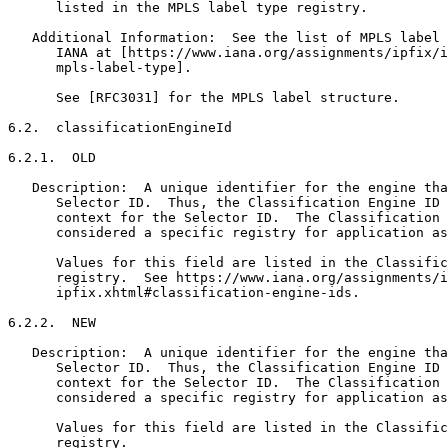
      listed in the MPLS label type registry.

   Additional Information:  See the list of MPLS label 
      IANA at [https://www.iana.org/assignments/ipfix/i
      mpls-label-type].

      See [RFC3031] for the MPLS label structure.

6.2.  classificationEngineId

6.2.1.  OLD

   Description:  A unique identifier for the engine tha
      Selector ID.  Thus, the Classification Engine ID 
      context for the Selector ID.  The Classification 
      considered a specific registry for application as
      Values for this field are listed in the Classific
      registry.  See https://www.iana.org/assignments/i
      ipfix.xhtml#classification-engine-ids.

6.2.2.  NEW

   Description:  A unique identifier for the engine tha
      Selector ID.  Thus, the Classification Engine ID 
      context for the Selector ID.  The Classification 
      considered a specific registry for application as
      Values for this field are listed in the Classific
      registry.
