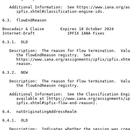
   Additional Information:  See https://www.iana.org/as
      ipfix.xhtml#classification-engine-ids.

6.3.  flowEndReason

Boucadair & Claise       Expires 18 October 2024       
Internet-Draft              IPFIX IANA Fixes           
6.3.1.  OLD

   Description:  The reason for Flow termination.  Valu
      the flowEndReason registry.  See

      https://www.iana.org/assignments/ipfix/ipfix.xhtm
      reason.

6.3.2.  NEW

   Description:  The reason for Flow termination.  Valu
      the flowEndReason registry.

   Additional Information:  See the Classification Engi
      available at [https://www.iana.org/assignments/ip
      ipfix.xhtml#ipfix-flow-end-reason].

6.4.  natOriginatingAddressRealm

6.4.1.  OLD

   Description:  Indicates whether the session was crea