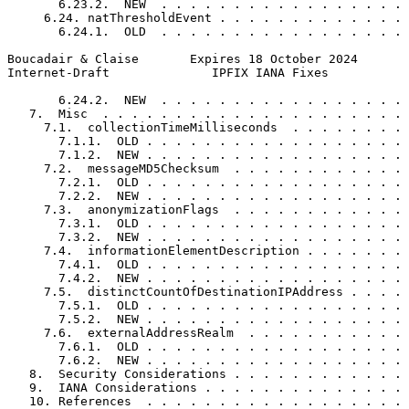
       6.23.2.  NEW  . . . . . . . . . . . . . . . . . 
     6.24. natThresholdEvent . . . . . . . . . . . . . 
       6.24.1.  OLD  . . . . . . . . . . . . . . . . . 
Boucadair & Claise       Expires 18 October 2024       
Internet-Draft              IPFIX IANA Fixes           
       6.24.2.  NEW  . . . . . . . . . . . . . . . . . 
   7.  Misc  . . . . . . . . . . . . . . . . . . . . . 
     7.1.  collectionTimeMilliseconds  . . . . . . . . 
       7.1.1.  OLD . . . . . . . . . . . . . . . . . . 
       7.1.2.  NEW . . . . . . . . . . . . . . . . . . 
     7.2.  messageMD5Checksum  . . . . . . . . . . . . 
       7.2.1.  OLD . . . . . . . . . . . . . . . . . . 
       7.2.2.  NEW . . . . . . . . . . . . . . . . . . 
     7.3.  anonymizationFlags  . . . . . . . . . . . . 
       7.3.1.  OLD . . . . . . . . . . . . . . . . . . 
       7.3.2.  NEW . . . . . . . . . . . . . . . . . . 
     7.4.  informationElementDescription . . . . . . . 
       7.4.1.  OLD . . . . . . . . . . . . . . . . . . 
       7.4.2.  NEW . . . . . . . . . . . . . . . . . . 
     7.5.  distinctCountOfDestinationIPAddress . . . . 
       7.5.1.  OLD . . . . . . . . . . . . . . . . . . 
       7.5.2.  NEW . . . . . . . . . . . . . . . . . . 
     7.6.  externalAddressRealm  . . . . . . . . . . . 
       7.6.1.  OLD . . . . . . . . . . . . . . . . . . 
       7.6.2.  NEW . . . . . . . . . . . . . . . . . . 
   8.  Security Considerations . . . . . . . . . . . . 
   9.  IANA Considerations . . . . . . . . . . . . . . 
   10. References  . . . . . . . . . . . . . . . . . . 