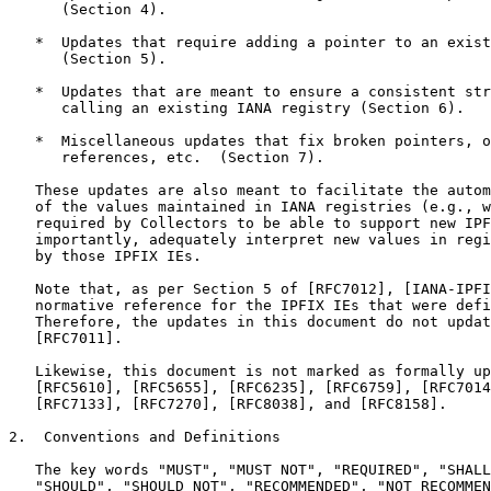
      (Section 4).

   *  Updates that require adding a pointer to an exist
      (Section 5).

   *  Updates that are meant to ensure a consistent str
      calling an existing IANA registry (Section 6).

   *  Miscellaneous updates that fix broken pointers, o
      references, etc.  (Section 7).

   These updates are also meant to facilitate the autom
   of the values maintained in IANA registries (e.g., w
   required by Collectors to be able to support new IPF
   importantly, adequately interpret new values in regi
   by those IPFIX IEs.

   Note that, as per Section 5 of [RFC7012], [IANA-IPFI
   normative reference for the IPFIX IEs that were defi
   Therefore, the updates in this document do not updat
   [RFC7011].

   Likewise, this document is not marked as formally up
   [RFC5610], [RFC5655], [RFC6235], [RFC6759], [RFC7014
   [RFC7133], [RFC7270], [RFC8038], and [RFC8158].

2.  Conventions and Definitions

   The key words "MUST", "MUST NOT", "REQUIRED", "SHALL
   "SHOULD", "SHOULD NOT", "RECOMMENDED", "NOT RECOMMEN