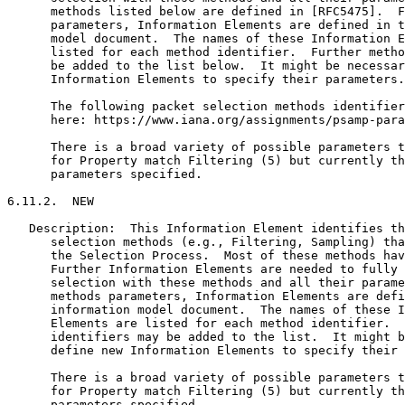
      methods listed below are defined in [RFC5475].  F
      parameters, Information Elements are defined in t
      model document.  The names of these Information E
      listed for each method identifier.  Further metho
      be added to the list below.  It might be necessar
      Information Elements to specify their parameters.

      The following packet selection methods identifier
      here: https://www.iana.org/assignments/psamp-para
      There is a broad variety of possible parameters t
      for Property match Filtering (5) but currently th
      parameters specified.

6.11.2.  NEW

   Description:  This Information Element identifies th
      selection methods (e.g., Filtering, Sampling) tha
      the Selection Process.  Most of these methods hav
      Further Information Elements are needed to fully 
      selection with these methods and all their parame
      methods parameters, Information Elements are defi
      information model document.  The names of these I
      Elements are listed for each method identifier.  
      identifiers may be added to the list.  It might b
      define new Information Elements to specify their 
      There is a broad variety of possible parameters t
      for Property match Filtering (5) but currently th
      parameters specified.
