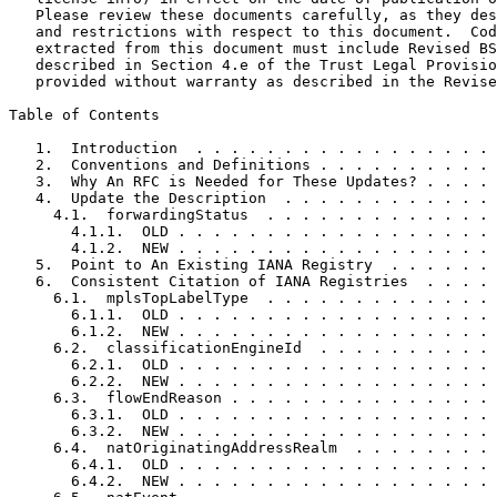
   Please review these documents carefully, as they des
   and restrictions with respect to this document.  Cod
   extracted from this document must include Revised BS
   described in Section 4.e of the Trust Legal Provisio
   provided without warranty as described in the Revise
Table of Contents
   1.  Introduction  . . . . . . . . . . . . . . . . . 
   2.  Conventions and Definitions . . . . . . . . . . 
   3.  Why An RFC is Needed for These Updates? . . . . 
   4.  Update the Description  . . . . . . . . . . . . 
     4.1.  forwardingStatus  . . . . . . . . . . . . . 
       4.1.1.  OLD . . . . . . . . . . . . . . . . . . 
       4.1.2.  NEW . . . . . . . . . . . . . . . . . . 
   5.  Point to An Existing IANA Registry  . . . . . . 
   6.  Consistent Citation of IANA Registries  . . . . 
     6.1.  mplsTopLabelType  . . . . . . . . . . . . . 
       6.1.1.  OLD . . . . . . . . . . . . . . . . . . 
       6.1.2.  NEW . . . . . . . . . . . . . . . . . . 
     6.2.  classificationEngineId  . . . . . . . . . . 
       6.2.1.  OLD . . . . . . . . . . . . . . . . . . 
       6.2.2.  NEW . . . . . . . . . . . . . . . . . . 
     6.3.  flowEndReason . . . . . . . . . . . . . . . 
       6.3.1.  OLD . . . . . . . . . . . . . . . . . . 
       6.3.2.  NEW . . . . . . . . . . . . . . . . . . 
     6.4.  natOriginatingAddressRealm  . . . . . . . . 
       6.4.1.  OLD . . . . . . . . . . . . . . . . . . 
       6.4.2.  NEW . . . . . . . . . . . . . . . . . . 