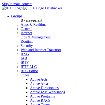
Skip to main content
Datatracker
Groups
By area/parent
Apps & Realtime
General
Internet
Ops & Management
Routing
Security
Web and Internet Transport
IESG
IAB
IRTF
IETF LLC
RFC Editor
Other
Active AGs
Active Areas
Active Directorates
Active IAB Workshops
Active Programs
Active RAGs
Active Teams