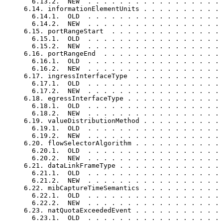
       6.13.2.  NEW  . . . . . . . . . . . . . . . . . 
     6.14. informationElementUnits . . . . . . . . . . 
       6.14.1.  OLD  . . . . . . . . . . . . . . . . . 
       6.14.2.  NEW  . . . . . . . . . . . . . . . . . 
     6.15. portRangeStart  . . . . . . . . . . . . . . 
       6.15.1.  OLD  . . . . . . . . . . . . . . . . . 
       6.15.2.  NEW  . . . . . . . . . . . . . . . . . 
     6.16. portRangeEnd  . . . . . . . . . . . . . . . 
       6.16.1.  OLD  . . . . . . . . . . . . . . . . . 
       6.16.2.  NEW  . . . . . . . . . . . . . . . . . 
     6.17. ingressInterfaceType  . . . . . . . . . . . 
       6.17.1.  OLD  . . . . . . . . . . . . . . . . . 
       6.17.2.  NEW  . . . . . . . . . . . . . . . . . 
     6.18. egressInterfaceType . . . . . . . . . . . . 
       6.18.1.  OLD  . . . . . . . . . . . . . . . . . 
       6.18.2.  NEW  . . . . . . . . . . . . . . . . . 
     6.19. valueDistributionMethod . . . . . . . . . . 
       6.19.1.  OLD  . . . . . . . . . . . . . . . . . 
       6.19.2.  NEW  . . . . . . . . . . . . . . . . . 
     6.20. flowSelectorAlgorithm . . . . . . . . . . . 
       6.20.1.  OLD  . . . . . . . . . . . . . . . . . 
       6.20.2.  NEW  . . . . . . . . . . . . . . . . . 
     6.21. dataLinkFrameType . . . . . . . . . . . . . 
       6.21.1.  OLD  . . . . . . . . . . . . . . . . . 
       6.21.2.  NEW  . . . . . . . . . . . . . . . . . 
     6.22. mibCaptureTimeSemantics . . . . . . . . . . 
       6.22.1.  OLD  . . . . . . . . . . . . . . . . . 
       6.22.2.  NEW  . . . . . . . . . . . . . . . . . 
     6.23. natQuotaExceededEvent . . . . . . . . . . . 
       6.23.1.  OLD  . . . . . . . . . . . . . . . . . 