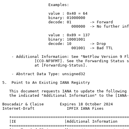
                    Examples:

                    value : 0x40 = 64

                    binary: 01000000

                    decode: 01        -> Forward

                              000000  -> No further inf
                    value : 0x89 = 137

                    binary: 10001001

                    decode: 10        -> Drop

                              001001  -> Bad TTL

    - Additional Information: See "NetFlow Version 9 Fl
              [CCO-NF9FMT]. See the Forwarding Status s
              at [Forwarding-Status].

    - Abstract Data Type: unsigned32

5.  Point to An Existing IANA Registry

   This document requests IANA to update the following 
   the indicated "Additional Information" to the [IANA-
Boucadair & Claise       Expires 18 October 2024       
Internet-Draft              IPFIX IANA Fixes           
   +=======================+===========================
   |IE                     |Additional Information     
   +=======================+===========================