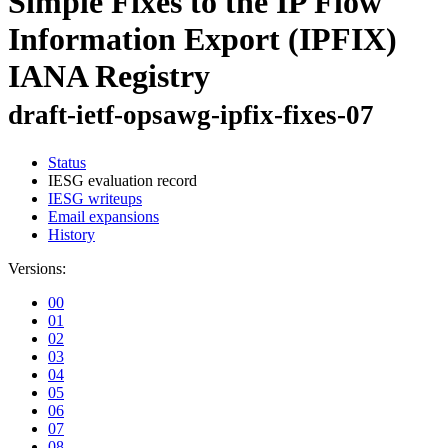
Simple Fixes to the IP Flow
Information Export (IPFIX)
IANA Registry
draft-ietf-opsawg-ipfix-fixes-07
Status
IESG evaluation record
IESG writeups
Email expansions
History
Versions:
00
01
02
03
04
05
06
07
08