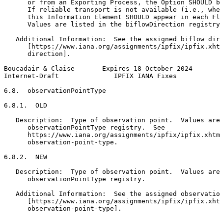
      or from an Exporting Process, the Option SHOULD b
      If reliable transport is not available (i.e., whe
      this Information Element SHOULD appear in each Fl
      Values are listed in the biflowDirection registry
   Additional Information:  See the assigned biflow dir
      [https://www.iana.org/assignments/ipfix/ipfix.xht
      direction].

Boucadair & Claise       Expires 18 October 2024       
Internet-Draft              IPFIX IANA Fixes           
6.8.  observationPointType

6.8.1.  OLD

   Description:  Type of observation point.  Values are
      observationPointType registry.  See

      https://www.iana.org/assignments/ipfix/ipfix.xhtm
      observation-point-type.

6.8.2.  NEW

   Description:  Type of observation point.  Values are
      observationPointType registry.

   Additional Information:  See the assigned observatio
      [https://www.iana.org/assignments/ipfix/ipfix.xht
      observation-point-type].
