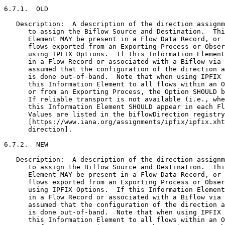
6.7.1.  OLD

   Description:  A description of the direction assignm
      to assign the Biflow Source and Destination.  Thi
      Element MAY be present in a Flow Data Record, or 
      flows exported from an Exporting Process or Obser
      using IPFIX Options.  If this Information Element
      in a Flow Record or associated with a Biflow via 
      assumed that the configuration of the direction a
      is done out-of-band.  Note that when using IPFIX 
      this Information Element to all flows within an O
      or from an Exporting Process, the Option SHOULD b
      If reliable transport is not available (i.e., whe
      this Information Element SHOULD appear in each Fl
      Values are listed in the biflowDirection registry
      [https://www.iana.org/assignments/ipfix/ipfix.xht
      direction].

6.7.2.  NEW

   Description:  A description of the direction assignm
      to assign the Biflow Source and Destination.  Thi
      Element MAY be present in a Flow Data Record, or 
      flows exported from an Exporting Process or Obser
      using IPFIX Options.  If this Information Element
      in a Flow Record or associated with a Biflow via 
      assumed that the configuration of the direction a
      is done out-of-band.  Note that when using IPFIX 
      this Information Element to all flows within an O