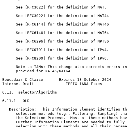
      See [RFC3022] for the definition of NAT.

      See [RFC3022] for the definition of NAT44.

      See [RFC6144] for the definition of NAT46.

      See [RFC6146] for the definition of NAT64.

      See [RFC6296] for the definition of NPTv6.

      See [RFC0791] for the definition of IPv4.

      See [RFC8200] for the definition of IPv6.

      Note to IANA: This change also corrects errors in
      provided for NAT46/NAT64.

Boucadair & Claise       Expires 18 October 2024       
Internet-Draft              IPFIX IANA Fixes           
6.11.  selectorAlgorithm

6.11.1.  OLD

   Description:  This Information Element identifies th
      selection methods (e.g., Filtering, Sampling) tha
      the Selection Process.  Most of these methods hav
      Further Information Elements are needed to fully 
      selection with these methods and all their parame