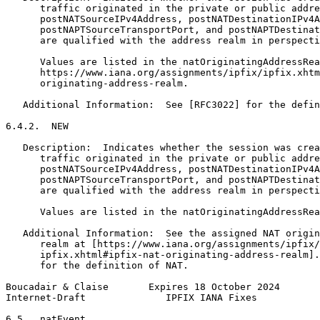
      traffic originated in the private or public addre
      postNATSourceIPv4Address, postNATDestinationIPv4A
      postNAPTSourceTransportPort, and postNAPTDestinat
      are qualified with the address realm in perspecti
      Values are listed in the natOriginatingAddressRea
      https://www.iana.org/assignments/ipfix/ipfix.xhtm
      originating-address-realm.

   Additional Information:  See [RFC3022] for the defin
6.4.2.  NEW

   Description:  Indicates whether the session was crea
      traffic originated in the private or public addre
      postNATSourceIPv4Address, postNATDestinationIPv4A
      postNAPTSourceTransportPort, and postNAPTDestinat
      are qualified with the address realm in perspecti
      Values are listed in the natOriginatingAddressRea
   Additional Information:  See the assigned NAT origin
      realm at [https://www.iana.org/assignments/ipfix/

      ipfix.xhtml#ipfix-nat-originating-address-realm].
      for the definition of NAT.

Boucadair & Claise       Expires 18 October 2024       
Internet-Draft              IPFIX IANA Fixes           
6.5.  natEvent
