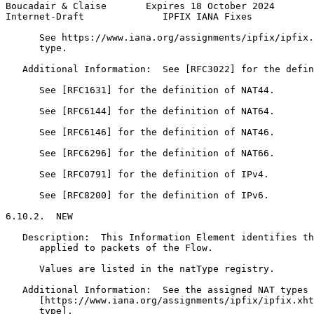
Boucadair & Claise       Expires 18 October 2024       
Internet-Draft              IPFIX IANA Fixes           
      See https://www.iana.org/assignments/ipfix/ipfix.
      type.

   Additional Information:  See [RFC3022] for the defin
      See [RFC1631] for the definition of NAT44.

      See [RFC6144] for the definition of NAT64.

      See [RFC6146] for the definition of NAT46.

      See [RFC6296] for the definition of NAT66.

      See [RFC0791] for the definition of IPv4.

      See [RFC8200] for the definition of IPv6.

6.10.2.  NEW

   Description:  This Information Element identifies th
      applied to packets of the Flow.

      Values are listed in the natType registry.

   Additional Information:  See the assigned NAT types 
      [https://www.iana.org/assignments/ipfix/ipfix.xht
      type].
