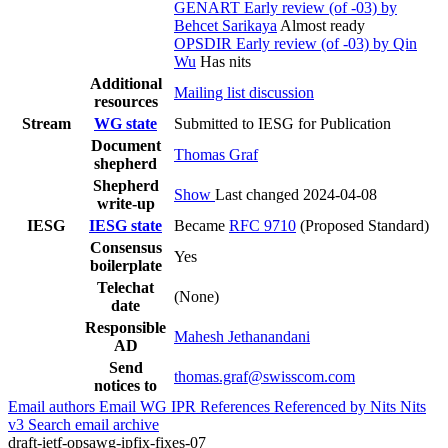
GENART Early review (of -03) by
Behcet Sarikaya
Almost ready
OPSDIR Early review (of -03) by Qin
Wu
Has nits
Additional
Mailing list discussion
resources
Stream
WG state
Submitted to IESG for Publication
Document
Thomas Graf
shepherd
Shepherd
Show
Last changed 2024-04-08
write-up
IESG
IESG state
Became
RFC 9710
(Proposed Standard)
Consensus
Yes
boilerplate
Telechat
(None)
date
Responsible
Mahesh Jethanandani
AD
Send
thomas.graf@swisscom.com
notices to
Email authors
Email WG
IPR
References
Referenced by
Nits
Nits
v3
Search email archive
draft-ietf-opsawg-ipfix-fixes-07