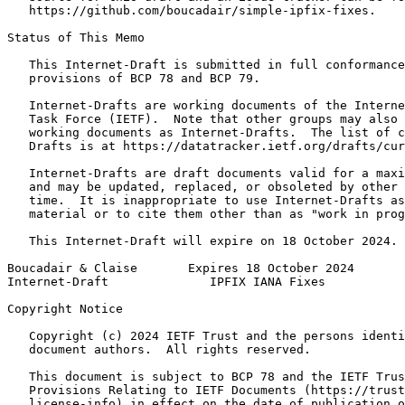
   https://github.com/boucadair/simple-ipfix-fixes.

Status of This Memo
   This Internet-Draft is submitted in full conformance
   provisions of BCP 78 and BCP 79.

   Internet-Drafts are working documents of the Interne
   Task Force (IETF).  Note that other groups may also 
   working documents as Internet-Drafts.  The list of c
   Drafts is at https://datatracker.ietf.org/drafts/cur
   Internet-Drafts are draft documents valid for a maxi
   and may be updated, replaced, or obsoleted by other 
   time.  It is inappropriate to use Internet-Drafts as
   material or to cite them other than as "work in prog
   This Internet-Draft will expire on 18 October 2024.

Boucadair & Claise       Expires 18 October 2024       
Internet-Draft              IPFIX IANA Fixes           
Copyright Notice
   Copyright (c) 2024 IETF Trust and the persons identi
   document authors.  All rights reserved.

   This document is subject to BCP 78 and the IETF Trus
   Provisions Relating to IETF Documents (https://trust
   license-info) in effect on the date of publication o