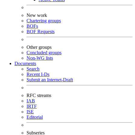
New work
Chartering groups
BOFs
BOF Requests
Other groups
Concluded groups
Non-WG lists
Documents
Search
Recent I-Ds
Submit an Internet-Draft
RFC streams
IAB
IRTF
ISE
Editorial
Subseries