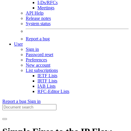
I-Ds/RFCs
Meetings
API Help
Release notes
System status
Report a bug
User
Sign in
Password reset
Preferences
New account
List subscriptions
IETF Lists
IRTF Lists
IAB Lists
RFC-Editor Lists
Report a bug
Sign in