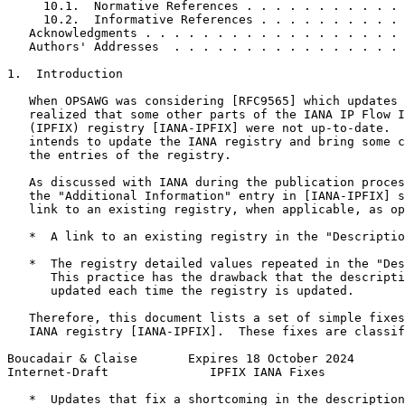
     10.1.  Normative References . . . . . . . . . . . 
     10.2.  Informative References . . . . . . . . . . 
   Acknowledgments . . . . . . . . . . . . . . . . . . 
   Authors' Addresses  . . . . . . . . . . . . . . . . 
1.  Introduction

   When OPSAWG was considering [RFC9565] which updates 
   realized that some other parts of the IANA IP Flow I
   (IPFIX) registry [IANA-IPFIX] were not up-to-date.  
   intends to update the IANA registry and bring some c
   the entries of the registry.

   As discussed with IANA during the publication proces
   the "Additional Information" entry in [IANA-IPFIX] s
   link to an existing registry, when applicable, as op
   *  A link to an existing registry in the "Descriptio
   *  The registry detailed values repeated in the "Des
      This practice has the drawback that the descripti
      updated each time the registry is updated.

   Therefore, this document lists a set of simple fixes
   IANA registry [IANA-IPFIX].  These fixes are classif
Boucadair & Claise       Expires 18 October 2024       
Internet-Draft              IPFIX IANA Fixes           
   *  Updates that fix a shortcoming in the description