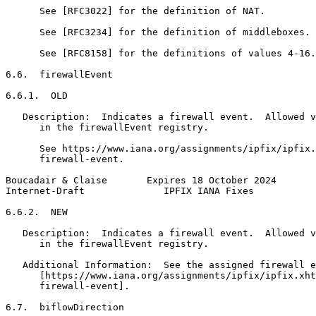
      See [RFC3022] for the definition of NAT.

      See [RFC3234] for the definition of middleboxes.

      See [RFC8158] for the definitions of values 4-16.

6.6.  firewallEvent

6.6.1.  OLD

   Description:  Indicates a firewall event.  Allowed v
      in the firewallEvent registry.

      See https://www.iana.org/assignments/ipfix/ipfix.
      firewall-event.

Boucadair & Claise       Expires 18 October 2024       
Internet-Draft              IPFIX IANA Fixes           
6.6.2.  NEW

   Description:  Indicates a firewall event.  Allowed v
      in the firewallEvent registry.

   Additional Information:  See the assigned firewall e
      [https://www.iana.org/assignments/ipfix/ipfix.xht
      firewall-event].

6.7.  biflowDirection
