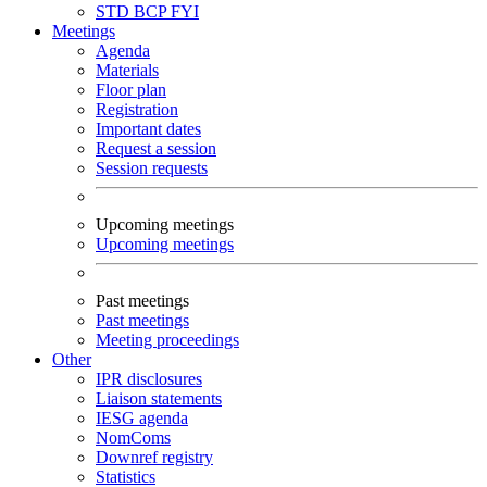
STD
BCP
FYI
Meetings
Agenda
Materials
Floor plan
Registration
Important dates
Request a session
Session requests
Upcoming meetings
Upcoming meetings
Past meetings
Past meetings
Meeting proceedings
Other
IPR disclosures
Liaison statements
IESG agenda
NomComs
Downref registry
Statistics