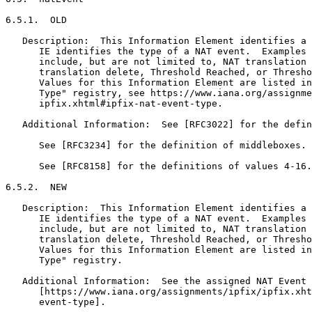
6.5.1.  OLD

   Description:  This Information Element identifies a 
      IE identifies the type of a NAT event.  Examples 
      include, but are not limited to, NAT translation 
      translation delete, Threshold Reached, or Thresho
      Values for this Information Element are listed in
      Type" registry, see https://www.iana.org/assignme
      ipfix.xhtml#ipfix-nat-event-type.

   Additional Information:  See [RFC3022] for the defin
      See [RFC3234] for the definition of middleboxes.

      See [RFC8158] for the definitions of values 4-16.

6.5.2.  NEW

   Description:  This Information Element identifies a 
      IE identifies the type of a NAT event.  Examples 
      include, but are not limited to, NAT translation 
      translation delete, Threshold Reached, or Thresho
      Values for this Information Element are listed in
      Type" registry.

   Additional Information:  See the assigned NAT Event 
      [https://www.iana.org/assignments/ipfix/ipfix.xht
      event-type].
