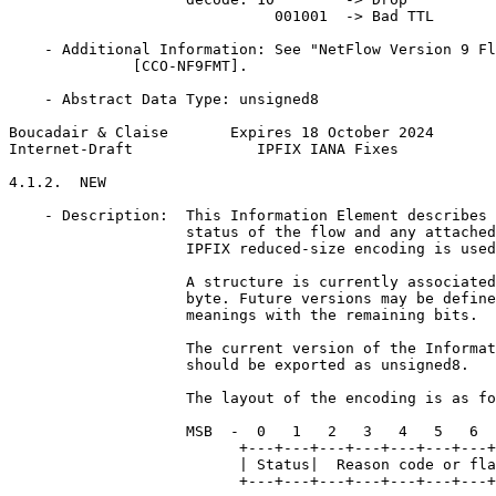
                              001001  -> Bad TTL

    - Additional Information: See "NetFlow Version 9 Fl
              [CCO-NF9FMT].

    - Abstract Data Type: unsigned8

Boucadair & Claise       Expires 18 October 2024       
Internet-Draft              IPFIX IANA Fixes           
4.1.2.  NEW

    - Description:  This Information Element describes 
                    status of the flow and any attached
                    IPFIX reduced-size encoding is used
                    A structure is currently associated
                    byte. Future versions may be define
                    meanings with the remaining bits.

                    The current version of the Informat
                    should be exported as unsigned8.

                    The layout of the encoding is as fo
                    MSB  -  0   1   2   3   4   5   6  
                          +---+---+---+---+---+---+---+
                          | Status|  Reason code or fla
                          +---+---+---+---+---+---+---+