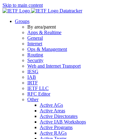
Skip to main content
Datatracker
Groups
By area/parent
Apps & Realtime
General
Internet
Ops & Management
Routing
Security
Web and Internet Transport
IESG
IAB
IRTF
IETF LLC
RFC Editor
Other
Active AGs
Active Areas
Active Directorates
Active IAB Workshops
Active Programs
Active RAGs
Active Teams