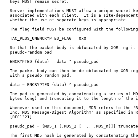
   keys MUST remain secret.

   Server implementations MUST allow a unique secret ke
   associated with each client.  It is a site-dependent
   whether the use of separate keys is appropriate.

   The flag field MUST be configured with the following
   TAC_PLUS_UNENCRYPTED_FLAG = 0x0

   So that the packet body is obfuscated by XOR-ing it 
   pseudo-random pad.

   ENCRYPTED {data} = data ^ pseudo_pad

   The packet body can then be de-obfuscated by XOR-ing
   with a pseudo random pad.

   data = ENCRYPTED {data} ^ pseudo_pad

   The pad is generated by concatenating a series of MD
   bytes long) and truncating it to the length of the i
   Whenever used in this document, MD5 refers to the "R
   Inc. MD5 Message-Digest Algorithm" as specified in R
   [RFC1321].

   pseudo_pad = {MD5_1 [,MD5_2 [ ... ,MD5_n]]} truncate
   The first MD5 hash is generated by concatenating the