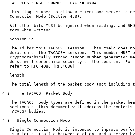
   TAC_PLUS_SINGLE_CONNECT_FLAG := 0x04

   This flag is used to allow a client and server to ne
   Connection Mode (Section 4.3).

   All other bits MUST be ignored when reading, and SHO
   zero when writing.

   session_id

   The Id for this TACACS+ session.  This field does no
   duration of the TACACS+ session.  This number MUST b
   cryptographically strong random number generation me
   do so will compromise security of the session.  For 
   refer to RFC 4086 [RFC4086].

   length

   The total length of the packet body (not including t
4.2.  The TACACS+ Packet Body

   The TACACS+ body types are defined in the packet hea
   sections of this document will address the contents 
   TACACS+ bodies.

4.3.  Single Connection Mode

   Single Connection Mode is intended to improve perfor
   is a lot of traffic between a client and a server by