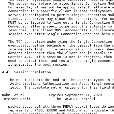
   The server may refuse to allow Single Connection Mod
   For example, it may not be appropriate to allocate a
   connection to a specific client in some deployments.
   server is configured to permit single Connection Mod
   client, the server may close the connection.  For ex
   MUST be configured to time out a Single Connection M
   Connection after a specific period of inactivity to 
   resources.  The client MUST accommodate such closure
   session even after Single Connection Mode has been e
   The TCP connection underlying the Single Connection 
   eventually, either because of the timeout from the s
   intermediate link.  If a session is in progress when
   detects disconnect then the client should handle it 
   Section 4.4.  If a session is not in progress, then 
   need to detect this, and restart the single connecti
   it initiates the next session.

4.4.  Session Completion

   The REPLY packets defined for the packets types in t
   (Authentication, Authorization and Accounting) conta
   field.  The complete set of options for this field d
Dahm, et al.           Expires September 21, 2020      
Internet-Draft            The TACACS+ Protocol         
   packet type, but all three REPLY packet types define
   representing PASS, ERROR and FAIL, which indicate th