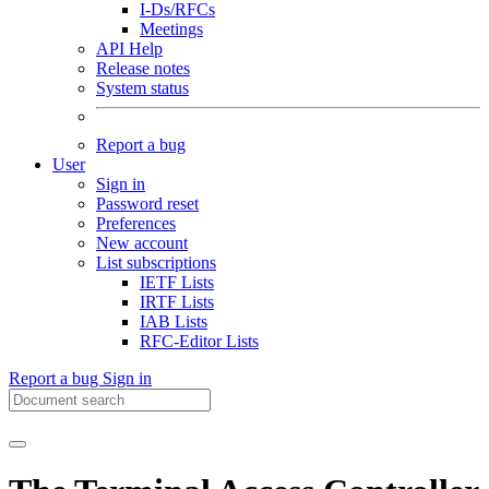
I-Ds/RFCs
Meetings
API Help
Release notes
System status
Report a bug
User
Sign in
Password reset
Preferences
New account
List subscriptions
IETF Lists
IRTF Lists
IAB Lists
RFC-Editor Lists
Report a bug
Sign in