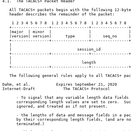
4.1.  The TACACS+ Packet Header

   All TACACS+ packets begin with the following 12-byte
   header describes the remainder of the packet:

    1 2 3 4 5 6 7 8  1 2 3 4 5 6 7 8  1 2 3 4 5 6 7 8  
   +----------------+----------------+----------------+
   |major  | minor  |                |                |
   |version| version|      type      |     seq_no     |
   +----------------+----------------+----------------+
   |                                                   
   |                            session_id             
   +----------------+----------------+----------------+
   |                                                   
   |                              length               
   +----------------+----------------+----------------+
   The following general rules apply to all TACACS+ pac
Dahm, et al.           Expires September 21, 2020      
Internet-Draft            The TACACS+ Protocol         
      - To signal that any variable length data fields 
      corresponding length values are set to zero.  Suc
      ignored, and treated as if not present.

      - the lengths of data and message fields in a pac
      by their corresponding length fields, (and are no
      terminated.)
