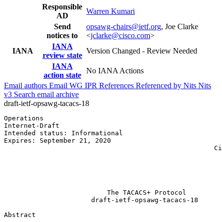
Responsible
Warren Kumari
AD
Send
opsawg-chairs@ietf.org
, Joe Clarke
notices to
<
jclarke@cisco.com
>
IANA
IANA
Version Changed - Review Needed
review state
IANA
No IANA Actions
action state
Email authors
Email WG
IPR
References
Referenced by
Nits
Nits
v3
Search email archive
draft-ietf-opsawg-tacacs-18
Operations                                             
Internet-Draft                                         
Intended status: Informational                         
Expires: September 21, 2020                            
                                                     Ci
                                                       
                                                       
                                                       
                                                       
                          The TACACS+ Protocol

                      draft-ietf-opsawg-tacacs-18

Abstract