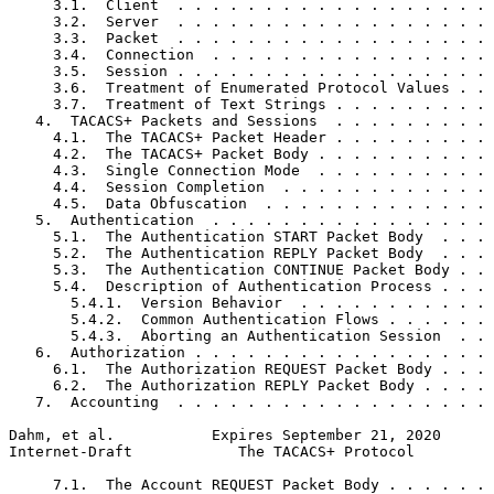
     3.1.  Client  . . . . . . . . . . . . . . . . . . 
     3.2.  Server  . . . . . . . . . . . . . . . . . . 
     3.3.  Packet  . . . . . . . . . . . . . . . . . . 
     3.4.  Connection  . . . . . . . . . . . . . . . . 
     3.5.  Session . . . . . . . . . . . . . . . . . . 
     3.6.  Treatment of Enumerated Protocol Values . . 
     3.7.  Treatment of Text Strings . . . . . . . . . 
   4.  TACACS+ Packets and Sessions  . . . . . . . . . 
     4.1.  The TACACS+ Packet Header . . . . . . . . . 
     4.2.  The TACACS+ Packet Body . . . . . . . . . . 
     4.3.  Single Connection Mode  . . . . . . . . . . 
     4.4.  Session Completion  . . . . . . . . . . . . 
     4.5.  Data Obfuscation  . . . . . . . . . . . . . 
   5.  Authentication  . . . . . . . . . . . . . . . . 
     5.1.  The Authentication START Packet Body  . . . 
     5.2.  The Authentication REPLY Packet Body  . . . 
     5.3.  The Authentication CONTINUE Packet Body . . 
     5.4.  Description of Authentication Process . . . 
       5.4.1.  Version Behavior  . . . . . . . . . . . 
       5.4.2.  Common Authentication Flows . . . . . . 
       5.4.3.  Aborting an Authentication Session  . . 
   6.  Authorization . . . . . . . . . . . . . . . . . 
     6.1.  The Authorization REQUEST Packet Body . . . 
     6.2.  The Authorization REPLY Packet Body . . . . 
   7.  Accounting  . . . . . . . . . . . . . . . . . . 
Dahm, et al.           Expires September 21, 2020      
Internet-Draft            The TACACS+ Protocol         
     7.1.  The Account REQUEST Packet Body . . . . . . 