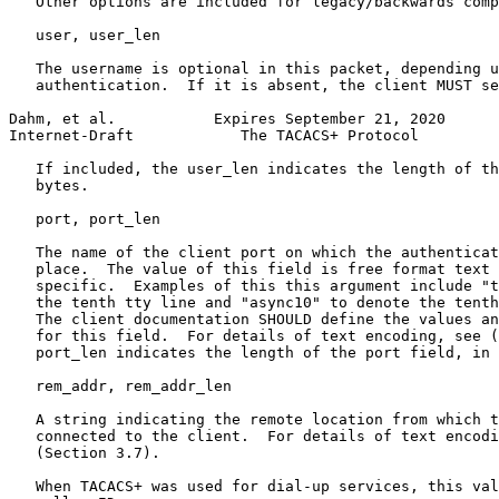
   Other options are included for legacy/backwards comp
   user, user_len

   The username is optional in this packet, depending u
   authentication.  If it is absent, the client MUST se
Dahm, et al.           Expires September 21, 2020      
Internet-Draft            The TACACS+ Protocol         
   If included, the user_len indicates the length of th
   bytes.

   port, port_len

   The name of the client port on which the authenticat
   place.  The value of this field is free format text 
   specific.  Examples of this this argument include "t
   the tenth tty line and "async10" to denote the tenth
   The client documentation SHOULD define the values an
   for this field.  For details of text encoding, see (
   port_len indicates the length of the port field, in 
   rem_addr, rem_addr_len

   A string indicating the remote location from which t
   connected to the client.  For details of text encodi
   (Section 3.7).

   When TACACS+ was used for dial-up services, this val