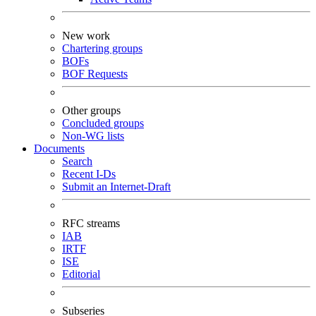
New work
Chartering groups
BOFs
BOF Requests
Other groups
Concluded groups
Non-WG lists
Documents
Search
Recent I-Ds
Submit an Internet-Draft
RFC streams
IAB
IRTF
ISE
Editorial
Subseries