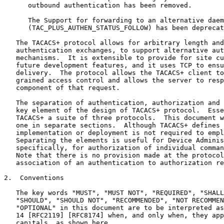
      outbound authentication has been removed.

      The Support for forwarding to an alternative daem
      (TAC_PLUS_AUTHEN_STATUS_FOLLOW) has been deprecat
   The TACACS+ protocol allows for arbitrary length and
   authentication exchanges, to support alternative aut
   mechanisms.  It is extensible to provide for site cu
   future development features, and it uses TCP to ensu
   delivery.  The protocol allows the TACACS+ client to
   grained access control and allows the server to resp
   component of that request.

   The separation of authentication, authorization and 
   key element of the design of TACACS+ protocol.  Esse
   TACACS+ a suite of three protocols.  This document w
   one in separate sections.  Although TACACS+ defines 
   implementation or deployment is not required to empl
   Separating the elements is useful for Device Adminis
   specifically, for authorization of individual comman
   Note that there is no provision made at the protocol
   association of an authentication to authorization re
2.  Conventions

   The key words "MUST", "MUST NOT", "REQUIRED", "SHALL
   "SHOULD", "SHOULD NOT", "RECOMMENDED", "NOT RECOMMEN
   "OPTIONAL" in this document are to be interpreted as
   14 [RFC2119] [RFC8174] when, and only when, they app
   capitals, as shown here.
