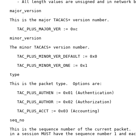
      - All length values are unsigned and in network b
   major_version

   This is the major TACACS+ version number.

      TAC_PLUS_MAJOR_VER := 0xc

   minor_version

   The minor TACACS+ version number.

      TAC_PLUS_MINOR_VER_DEFAULT := 0x0

      TAC_PLUS_MINOR_VER_ONE := 0x1

   type

   This is the packet type.  Options are:

      TAC_PLUS_AUTHEN := 0x01 (Authentication)

      TAC_PLUS_AUTHOR := 0x02 (Authorization)

      TAC_PLUS_ACCT := 0x03 (Accounting)

   seq_no

   This is the sequence number of the current packet.  
   in a session MUST have the sequence number 1 and eac