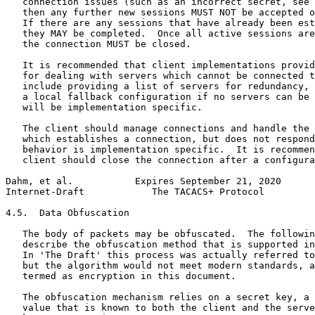
   connection issues (such as an incorrect secret, see 
   then any further new sessions MUST NOT be accepted o
   If there are any sessions that have already been est
   they MAY be completed.  Once all active sessions are
   the connection MUST be closed.

   It is recommended that client implementations provid
   for dealing with servers which cannot be connected t
   include providing a list of servers for redundancy, 
   a local fallback configuration if no servers can be 
   will be implementation specific.

   The client should manage connections and handle the 
   which establishes a connection, but does not respond
   behavior is implementation specific.  It is recommen
   client should close the connection after a configura
Dahm, et al.           Expires September 21, 2020      
Internet-Draft            The TACACS+ Protocol         
4.5.  Data Obfuscation

   The body of packets may be obfuscated.  The followin
   describe the obfuscation method that is supported in
   In 'The Draft' this process was actually referred to
   but the algorithm would not meet modern standards, a
   termed as encryption in this document.

   The obfuscation mechanism relies on a secret key, a 
   value that is known to both the client and the serve