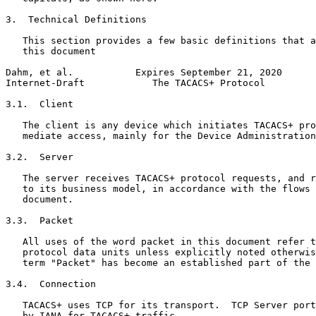
3.  Technical Definitions

   This section provides a few basic definitions that a
   this document

Dahm, et al.           Expires September 21, 2020      
Internet-Draft            The TACACS+ Protocol         
3.1.  Client

   The client is any device which initiates TACACS+ pro
   mediate access, mainly for the Device Administration
3.2.  Server

   The server receives TACACS+ protocol requests, and r
   to its business model, in accordance with the flows 
   document.

3.3.  Packet

   All uses of the word packet in this document refer t
   protocol data units unless explicitly noted otherwis
   term "Packet" has become an established part of the 
3.4.  Connection

   TACACS+ uses TCP for its transport.  TCP Server port
   by IANA for TACACS+ traffic.
