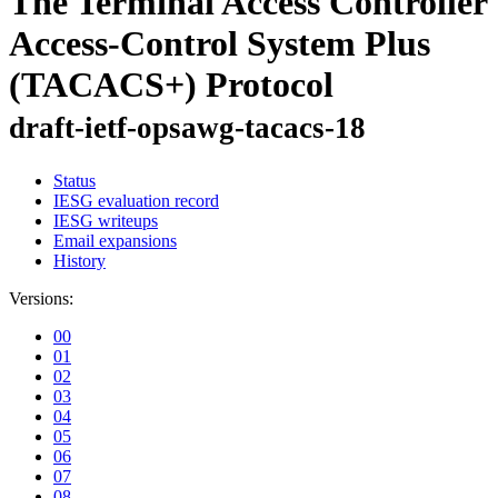
The Terminal Access Controller
Access-Control System Plus
(TACACS+) Protocol
draft-ietf-opsawg-tacacs-18
Status
IESG evaluation record
IESG writeups
Email expansions
History
Versions:
00
01
02
03
04
05
06
07
08