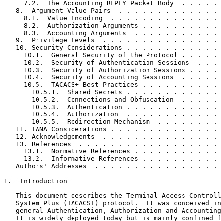
     7.2.  The Accounting REPLY Packet Body  . . . . . 
   8.  Argument-Value Pairs  . . . . . . . . . . . . . 
     8.1.  Value Encoding  . . . . . . . . . . . . . . 
     8.2.  Authorization Arguments . . . . . . . . . . 
     8.3.  Accounting Arguments  . . . . . . . . . . . 
   9.  Privilege Levels  . . . . . . . . . . . . . . . 
   10. Security Considerations . . . . . . . . . . . . 
     10.1.  General Security of the Protocol . . . . . 
     10.2.  Security of Authentication Sessions  . . . 
     10.3.  Security of Authorization Sessions . . . . 
     10.4.  Security of Accounting Sessions  . . . . . 
     10.5.  TACACS+ Best Practices . . . . . . . . . . 
       10.5.1.  Shared Secrets . . . . . . . . . . . . 
       10.5.2.  Connections and Obfuscation  . . . . . 
       10.5.3.  Authentication . . . . . . . . . . . . 
       10.5.4.  Authorization  . . . . . . . . . . . . 
       10.5.5.  Redirection Mechanism  . . . . . . . . 
   11. IANA Considerations . . . . . . . . . . . . . . 
   12. Acknowledgements  . . . . . . . . . . . . . . . 
   13. References  . . . . . . . . . . . . . . . . . . 
     13.1.  Normative References . . . . . . . . . . . 
     13.2.  Informative References . . . . . . . . . . 
   Authors' Addresses  . . . . . . . . . . . . . . . . 
1.  Introduction

   This document describes the Terminal Access Controll
   System Plus (TACACS+) protocol.  It was conceived in
   general Authentication, Authorization and Accounting
   It is widely deployed today but is mainly confined f