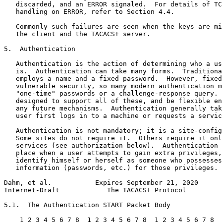
   discarded, and an ERROR signaled.  For details of TC
   handling on ERROR, refer to Section 4.4.

   Commonly such failures are seen when the keys are mi
   the client and the TACACS+ server.

5.  Authentication

   Authentication is the action of determining who a us
   is.  Authentication can take many forms.  Traditiona
   employs a name and a fixed password.  However, fixed
   vulnerable security, so many modern authentication m
   "one-time" passwords or a challenge-response query. 
   designed to support all of these, and be flexible en
   any future mechanisms.  Authentication generally tak
   user first logs in to a machine or requests a servic
   Authentication is not mandatory; it is a site-config
   Some sites do not require it.  Others require it onl
   services (see authorization below).  Authentication 
   place when a user attempts to gain extra privileges,
   identify himself or herself as someone who possesses
   information (passwords, etc.) for those privileges.

Dahm, et al.           Expires September 21, 2020      
Internet-Draft            The TACACS+ Protocol         
5.1.  The Authentication START Packet Body

    1 2 3 4 5 6 7 8  1 2 3 4 5 6 7 8  1 2 3 4 5 6 7 8  