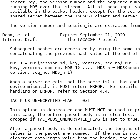
   secret key, the version number and the sequence numb
   running MD5 over that stream.  All of those input va
   available in the packet header, except for the secre
   shared secret between the TACACS+ client and server.

   The version number and session_id are extracted from
Dahm, et al.           Expires September 21, 2020      
Internet-Draft            The TACACS+ Protocol         
   Subsequent hashes are generated by using the same in
   concatenating the previous hash value at the end of 
   MD5_1 = MD5{session_id, key, version, seq_no} MD5_2 
   key, version, seq_no, MD5_1} ....  MD5_n = MD5{sessi
   version, seq_no, MD5_n-1}

   When a server detects that the secret(s) it has conf
   device mismatch, it MUST return ERROR.  For details 
   handling on ERROR, refer to Section 4.4.

   TAC_PLUS_UNENCRYPTED_FLAG == 0x1

   This option is deprecated and MUST NOT be used in pr
   this case, the entire packet body is in cleartext.  
   dropped if TAC_PLUS_UNENCRYPTED_FLAG is set to true.

   After a packet body is de-obfuscated, the lengths of
   values in the packet are summed.  If the sum is not 
   cleartext datalength value from the header, the pack