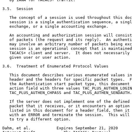
3.5.  Session

   The concept of a session is used throughout this doc
   session is a single authentication sequence, a singl
   exchange, or a single accounting exchange.

   An accounting and authorization session will consist
   of packets (the request and its reply).  An authenti
   may involve an arbitrary number of packets being exc
   session is an operational concept that is maintained
   TACACS+ client and server.  It does not necessarily 
   given user or user action.

3.6.  Treatment of Enumerated Protocol Values

   This document describes various enumerated values in
   header and the headers for specific packet types.  F
   the Authentication start packet type, this document 
   action field with three values TAC_PLUS_AUTHEN_LOGIN
   TAC_PLUS_AUTHEN_CHPASS and TAC_PLUS_AUTHEN_SENDAUTH.

   If the server does not implement one of the defined 
   packet that it receives, or it encounters an option 
   listed in this document for a header field, then it 
   with an ERROR and terminate the session.  This will 
   to try a different option.

Dahm, et al.           Expires September 21, 2020      