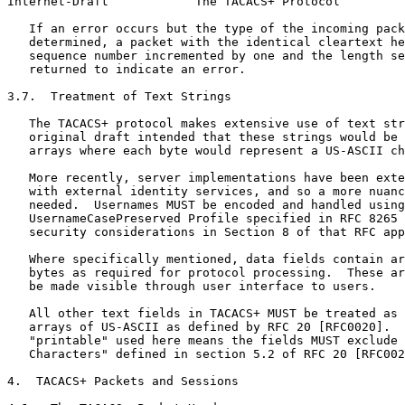
Internet-Draft            The TACACS+ Protocol         
   If an error occurs but the type of the incoming pack
   determined, a packet with the identical cleartext he
   sequence number incremented by one and the length se
   returned to indicate an error.

3.7.  Treatment of Text Strings

   The TACACS+ protocol makes extensive use of text str
   original draft intended that these strings would be 
   arrays where each byte would represent a US-ASCII ch
   More recently, server implementations have been exte
   with external identity services, and so a more nuanc
   needed.  Usernames MUST be encoded and handled using
   UsernameCasePreserved Profile specified in RFC 8265 
   security considerations in Section 8 of that RFC app
   Where specifically mentioned, data fields contain ar
   bytes as required for protocol processing.  These ar
   be made visible through user interface to users.

   All other text fields in TACACS+ MUST be treated as 
   arrays of US-ASCII as defined by RFC 20 [RFC0020].  
   "printable" used here means the fields MUST exclude 
   Characters" defined in section 5.2 of RFC 20 [RFC002
4.  TACACS+ Packets and Sessions
