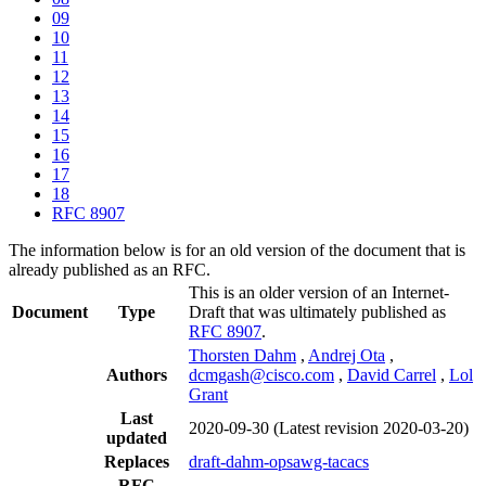
09
10
11
12
13
14
15
16
17
18
RFC 8907
The information below is for an old version of the document that is
already published as an RFC.
This is an older version of an Internet-
Document
Type
Draft that was ultimately published as
RFC 8907
.
Thorsten Dahm
,
Andrej Ota
,
Authors
dcmgash@cisco.com
,
David Carrel
,
Lol
Grant
Last
2020-09-30
(Latest revision 2020-03-20)
updated
Replaces
draft-dahm-opsawg-tacacs
RFC