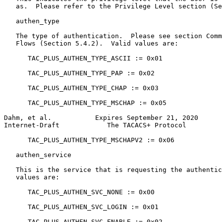
   as.  Please refer to the Privilege Level section (Se
   authen_type

   The type of authentication.  Please see section Comm
   Flows (Section 5.4.2).  Valid values are:

      TAC_PLUS_AUTHEN_TYPE_ASCII := 0x01

      TAC_PLUS_AUTHEN_TYPE_PAP := 0x02

      TAC_PLUS_AUTHEN_TYPE_CHAP := 0x03

      TAC_PLUS_AUTHEN_TYPE_MSCHAP := 0x05

Dahm, et al.           Expires September 21, 2020      
Internet-Draft            The TACACS+ Protocol         
      TAC_PLUS_AUTHEN_TYPE_MSCHAPV2 := 0x06

   authen_service

   This is the service that is requesting the authentic
   values are:

      TAC_PLUS_AUTHEN_SVC_NONE := 0x00

      TAC_PLUS_AUTHEN_SVC_LOGIN := 0x01

      TAC_PLUS_AUTHEN_SVC_ENABLE := 0x02
