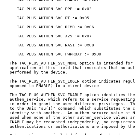
      TAC_PLUS_AUTHEN_SVC_PPP := 0x03

      TAC_PLUS_AUTHEN_SVC_PT := 0x05

      TAC_PLUS_AUTHEN_SVC_RCMD := 0x06

      TAC_PLUS_AUTHEN_SVC_X25 := 0x07

      TAC_PLUS_AUTHEN_SVC_NASI := 0x08

      TAC_PLUS_AUTHEN_SVC_FWPROXY := 0x09

   The TAC_PLUS_AUTHEN_SVC_NONE option is intended for 
   application of this field that indicates that no aut
   performed by the device.

   The TAC_PLUS_AUTHEN_SVC_LOGIN option indicates regul
   opposed to ENABLE) to a client device.

   The TAC_PLUS_AUTHEN_SVC_ENABLE option identifies the
   authen_service, which refers to a service requesting
   in order to grant the user different privileges.  Th
   to the Unix "su(1)" command, which substitutes the c
   identity with another.  An authen_service value of N
   used when none of the other authen_service values ar
   ENABLE may be requested independently, no requiremen
   authentications or authorizations are imposed by the