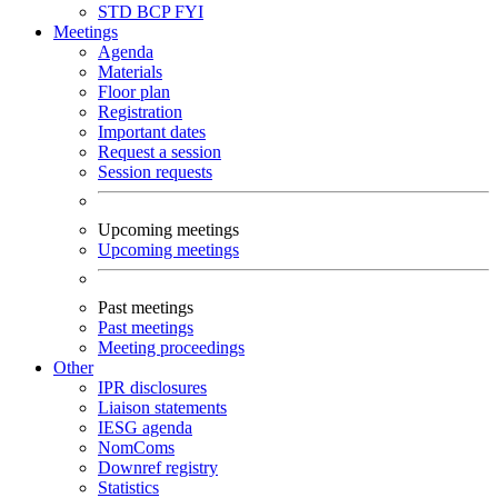
STD
BCP
FYI
Meetings
Agenda
Materials
Floor plan
Registration
Important dates
Request a session
Session requests
Upcoming meetings
Upcoming meetings
Past meetings
Past meetings
Meeting proceedings
Other
IPR disclosures
Liaison statements
IESG agenda
NomComs
Downref registry
Statistics