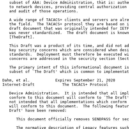
   subset of AAA: Device Administration, that is: authe
   to network devices, providing central authorization 
   and audit of those operations.

   A wide range of TACACS+ clients and servers are alre
   the field.  The TACACS+ protocol they are based on i
   draft document that was originally intended for IETF
   was never standardized.  The draft document is known
   [TheDraft].

   This Draft was a product of its time, and did not ad
   key security concerns which are considered when desi
   standards.  Deployment must therefore be executed wi
   concerns are addressed in the security section (Sect
   The primary intent of this informational document is
   subset of `The Draft' which is common to implementat
Dahm, et al.           Expires September 21, 2020      
Internet-Draft            The TACACS+ Protocol         
   Device Administration.  It is intended that all impl
   conform to this document will conform to `The Draft'
   not intended that all implementations which conform 
   will conform to this document.  The following featur
   Draft' have been removed:

      This document officially removes SENDPASS for sec
      The normative description of Legacy features such