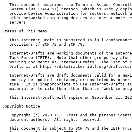
   This document describes the Terminal Access Controll
   System Plus (TACACS+) protocol which is widely deplo
   provide Device Administration for routers, network a
   other networked computing devices via one or more ce
   servers.

Status of This Memo
   This Internet-Draft is submitted in full conformance
   provisions of BCP 78 and BCP 79.

   Internet-Drafts are working documents of the Interne
   Task Force (IETF).  Note that other groups may also 
   working documents as Internet-Drafts.  The list of c
   Drafts is at https://datatracker.ietf.org/drafts/cur
   Internet-Drafts are draft documents valid for a maxi
   and may be updated, replaced, or obsoleted by other 
   time.  It is inappropriate to use Internet-Drafts as
   material or to cite them other than as "work in prog
   This Internet-Draft will expire on September 21, 202
Copyright Notice
   Copyright (c) 2020 IETF Trust and the persons identi
   document authors.  All rights reserved.

   This document is subject to BCP 78 and the IETF Trus