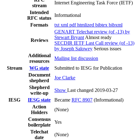
Internet Engineering Task Force (IETF)
stream
Intended
Informational
RFC status
Formats
txt
xml
pdf
htmlized
bibtex
bibxml
GENART Telechat review (of -13) by
Stewart Bryant
Almost ready
Reviews
SECDIR IETF Last Call review (of -13)
by Joseph Salowey
Serious issues
Additional
Mailing list discussion
resources
Stream
WG state
Submitted to IESG for Publication
Document
Joe Clarke
shepherd
Shepherd
Show
Last changed 2019-03-27
write-up
IESG
IESG state
Became
RFC 8907
(Informational)
Action
(None)
Holders
Consensus
Yes
boilerplate
Telechat
(None)
date