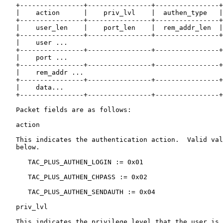
   +----------------+----------------+----------------+
   |    action      |    priv_lvl    |  authen_type   |
   +----------------+----------------+----------------+
   |    user_len    |    port_len    |  rem_addr_len  |
   +----------------+----------------+----------------+
   |    user ...

   +----------------+----------------+----------------+
   |    port ...

   +----------------+----------------+----------------+
   |    rem_addr ...

   +----------------+----------------+----------------+
   |    data...

   +----------------+----------------+----------------+
   Packet fields are as follows:

   action

   This indicates the authentication action.  Valid val
   below.

      TAC_PLUS_AUTHEN_LOGIN := 0x01

      TAC_PLUS_AUTHEN_CHPASS := 0x02

      TAC_PLUS_AUTHEN_SENDAUTH := 0x04

   priv_lvl

   This indicates the privilege level that the user is 