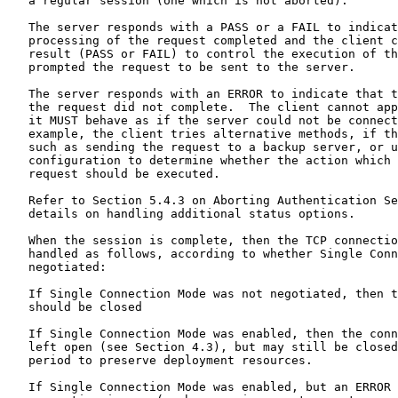
   a regular session (one which is not aborted).

   The server responds with a PASS or a FAIL to indicat
   processing of the request completed and the client c
   result (PASS or FAIL) to control the execution of th
   prompted the request to be sent to the server.

   The server responds with an ERROR to indicate that t
   the request did not complete.  The client cannot app
   it MUST behave as if the server could not be connect
   example, the client tries alternative methods, if th
   such as sending the request to a backup server, or u
   configuration to determine whether the action which 
   request should be executed.

   Refer to Section 5.4.3 on Aborting Authentication Se
   details on handling additional status options.

   When the session is complete, then the TCP connectio
   handled as follows, according to whether Single Conn
   negotiated:

   If Single Connection Mode was not negotiated, then t
   should be closed

   If Single Connection Mode was enabled, then the conn
   left open (see Section 4.3), but may still be closed
   period to preserve deployment resources.

   If Single Connection Mode was enabled, but an ERROR 