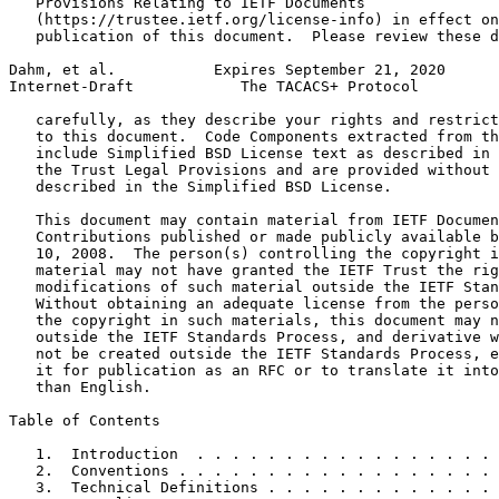
   Provisions Relating to IETF Documents

   (https://trustee.ietf.org/license-info) in effect on
   publication of this document.  Please review these d
Dahm, et al.           Expires September 21, 2020      
Internet-Draft            The TACACS+ Protocol         
   carefully, as they describe your rights and restrict
   to this document.  Code Components extracted from th
   include Simplified BSD License text as described in 
   the Trust Legal Provisions and are provided without 
   described in the Simplified BSD License.

   This document may contain material from IETF Documen
   Contributions published or made publicly available b
   10, 2008.  The person(s) controlling the copyright i
   material may not have granted the IETF Trust the rig
   modifications of such material outside the IETF Stan
   Without obtaining an adequate license from the perso
   the copyright in such materials, this document may n
   outside the IETF Standards Process, and derivative w
   not be created outside the IETF Standards Process, e
   it for publication as an RFC or to translate it into
   than English.

Table of Contents
   1.  Introduction  . . . . . . . . . . . . . . . . . 
   2.  Conventions . . . . . . . . . . . . . . . . . . 
   3.  Technical Definitions . . . . . . . . . . . . . 