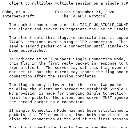
   client to multiplex multiple session on a single TCP
Dahm, et al.           Expires September 21, 2020      
Internet-Draft            The TACACS+ Protocol         
   The packet header contains the TAC_PLUS_SINGLE_CONNE
   the client and server to negotiate the use of Single
   The client sets this flag, to indicate that it suppo
   TACACS+ sessions over a single TCP connection.  The 
   send a second packet on a connection until single-co
   been established.

   To indicate it will support Single Connection Mode, 
   this flag in the first reply packet in response to t
   from a client.  The server may set this flag even if
   not set it, but the client may ignore the flag and c
   connection after the session completes.

   The flag is only relevant for the first two packets 
   to allow the client and server to establish Single C
   No provision is made for changing Single Connection 
   first two packets: the client and server MUST ignore
   the second packet on a connection.

   If single Connection Mode has not been established i
   packets of a TCP connection, then both the client an
   close the connection at the end of the first session
   The client negotiates Single Connection Mode to impr