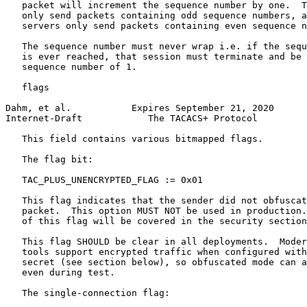
   packet will increment the sequence number by one.  T
   only send packets containing odd sequence numbers, a
   servers only send packets containing even sequence n
   The sequence number must never wrap i.e. if the sequ
   is ever reached, that session must terminate and be 
   sequence number of 1.

   flags

Dahm, et al.           Expires September 21, 2020      
Internet-Draft            The TACACS+ Protocol         
   This field contains various bitmapped flags.

   The flag bit:

   TAC_PLUS_UNENCRYPTED_FLAG := 0x01

   This flag indicates that the sender did not obfuscat
   packet.  This option MUST NOT be used in production.
   of this flag will be covered in the security section
   This flag SHOULD be clear in all deployments.  Moder
   tools support encrypted traffic when configured with
   secret (see section below), so obfuscated mode can a
   even during test.

   The single-connection flag:
