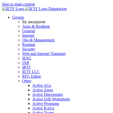
Skip to main content
Datatracker
Groups
By area/parent
Apps & Realtime
General
Internet
Ops & Management
Routing
Security
Web and Internet Transport
IESG
IAB
IRTF
IETF LLC
RFC Editor
Other
Active AGs
Active Areas
Active Directorates
Active IAB Workshops
Active Programs
Active RAGs
Active Teams