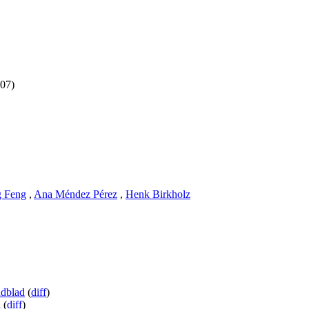
 07)
 Feng
,
Ana Méndez Pérez
,
Henk Birkholz
ndblad
(
diff
)
a
(
diff
)