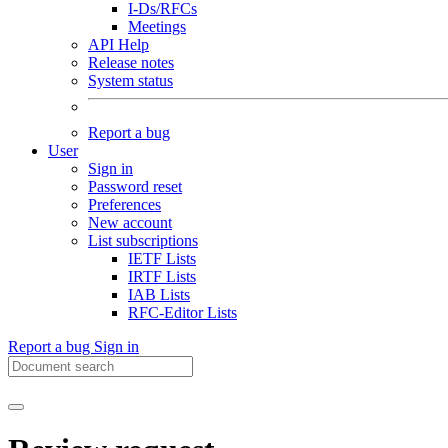
I-Ds/RFCs
Meetings
API Help
Release notes
System status
Report a bug
User
Sign in
Password reset
Preferences
New account
List subscriptions
IETF Lists
IRTF Lists
IAB Lists
RFC-Editor Lists
Report a bug
Sign in