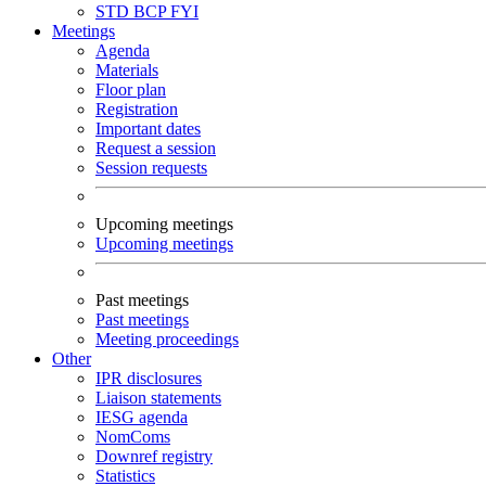
STD
BCP
FYI
Meetings
Agenda
Materials
Floor plan
Registration
Important dates
Request a session
Session requests
Upcoming meetings
Upcoming meetings
Past meetings
Past meetings
Meeting proceedings
Other
IPR disclosures
Liaison statements
IESG agenda
NomComs
Downref registry
Statistics