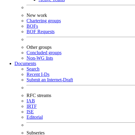
New work
Chartering groups
BOFs
BOF Requests
Other groups
Concluded groups
Non-WG lists
Documents
Search
Recent I-Ds
Submit an Internet-Draft
RFC streams
IAB
IRTF
ISE
Editorial
Subseries