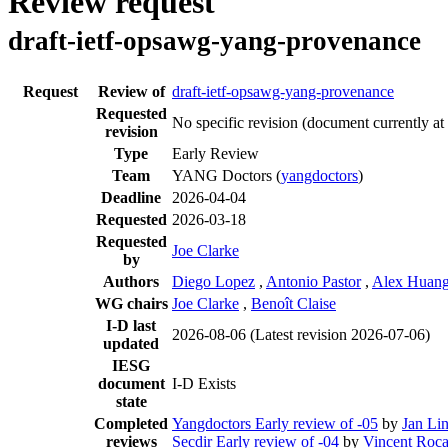
Review request
draft-ietf-opsawg-yang-provenance
Request
Review of
draft-ietf-opsawg-yang-provenance
Requested
No specific revision
(document currently at
revision
Type
Early Review
Team
YANG Doctors (
yangdoctors
)
Deadline
2026-04-04
Requested
2026-03-18
Requested
Joe Clarke
by
Authors
Diego Lopez
,
Antonio Pastor
,
Alex Huang
WG chairs
Joe Clarke
,
Benoît Claise
I-D last
2026-08-06
(Latest revision 2026-07-06)
updated
IESG
document
I-D Exists
state
Completed
Yangdoctors Early review of -05
by
Jan Li
reviews
Secdir Early review of -04
by
Vincent Roc