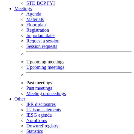
STD
BCP
FYI
Meetings
Agenda
Materials
Floor plan
Registration
Important dates
Request a session
Session requests
Upcoming meetings
Upcoming meetings
Past meetings
Past meetings
Meeting proceedings
Other
IPR disclosures
Liaison statements
IESG agenda
NomComs
Downref registry
Statistics