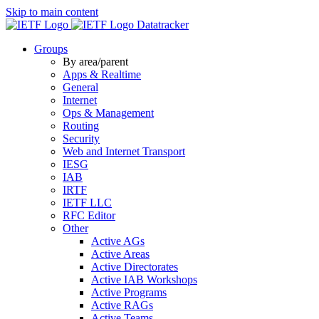
Skip to main content
Datatracker
Groups
By area/parent
Apps & Realtime
General
Internet
Ops & Management
Routing
Security
Web and Internet Transport
IESG
IAB
IRTF
IETF LLC
RFC Editor
Other
Active AGs
Active Areas
Active Directorates
Active IAB Workshops
Active Programs
Active RAGs
Active Teams