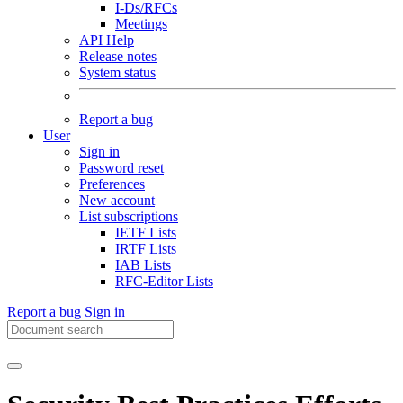
I-Ds/RFCs
Meetings
API Help
Release notes
System status
Report a bug
User
Sign in
Password reset
Preferences
New account
List subscriptions
IETF Lists
IRTF Lists
IAB Lists
RFC-Editor Lists
Report a bug
Sign in