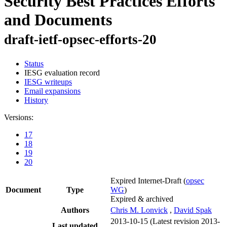
Security Best Practices Efforts
and Documents
draft-ietf-opsec-efforts-20
Status
IESG evaluation record
IESG writeups
Email expansions
History
Versions:
17
18
19
20
Expired Internet-Draft
(
opsec
Document
Type
WG
)
Expired & archived
Authors
Chris M. Lonvick
,
David Spak
2013-10-15
(Latest revision 2013-
Last updated