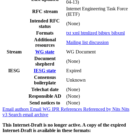
04-13)
Internet Engineering Task Force
RFC stream
(IETF)
Intended RFC
(None)
status
Formats
txt
xml
htmlized
bibtex
bibxml
Additional
Mailing list discussion
resources
Stream
WG state
WG Document
Document
(None)
shepherd
IESG
IESG state
Expired
Consensus
Unknown
boilerplate
Telechat date
(None)
Responsible AD
(None)
Send notices to
(None)
Email authors
Email WG
IPR
References
Referenced by
Nits
Nits
v3
Search email archive
This Internet-Draft is no longer active. A copy of the expired
Internet-Draft is available in these formats: