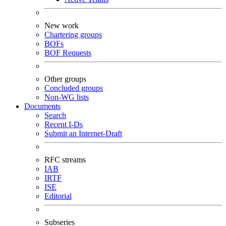
New work
Chartering groups
BOFs
BOF Requests
Other groups
Concluded groups
Non-WG lists
Documents
Search
Recent I-Ds
Submit an Internet-Draft
RFC streams
IAB
IRTF
ISE
Editorial
Subseries