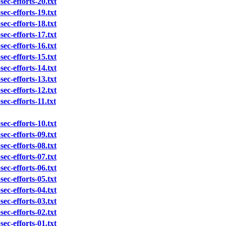
sec-efforts-20.txt
sec-efforts-19.txt
sec-efforts-18.txt
sec-efforts-17.txt
sec-efforts-16.txt
sec-efforts-15.txt
sec-efforts-14.txt
sec-efforts-13.txt
sec-efforts-12.txt
sec-efforts-11.txt
sec-efforts-10.txt
sec-efforts-09.txt
sec-efforts-08.txt
sec-efforts-07.txt
sec-efforts-06.txt
sec-efforts-05.txt
sec-efforts-04.txt
sec-efforts-03.txt
sec-efforts-02.txt
sec-efforts-01.txt