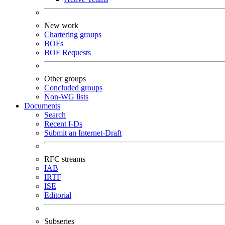
New work
Chartering groups
BOFs
BOF Requests
Other groups
Concluded groups
Non-WG lists
Documents
Search
Recent I-Ds
Submit an Internet-Draft
RFC streams
IAB
IRTF
ISE
Editorial
Subseries