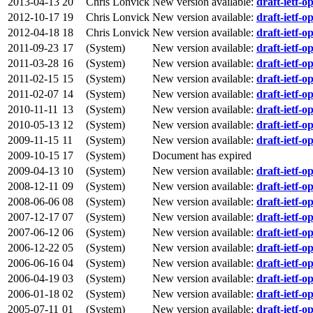
2013-04-13
20
Chris Lonvick
New version available:
draft-ietf-op
2012-10-17
19
Chris Lonvick
New version available:
draft-ietf-op
2012-04-18
18
Chris Lonvick
New version available:
draft-ietf-op
2011-09-23
17
(System)
New version available:
draft-ietf-op
2011-03-28
16
(System)
New version available:
draft-ietf-op
2011-02-15
15
(System)
New version available:
draft-ietf-op
2011-02-07
14
(System)
New version available:
draft-ietf-op
2010-11-11
13
(System)
New version available:
draft-ietf-op
2010-05-13
12
(System)
New version available:
draft-ietf-op
2009-11-15
11
(System)
New version available:
draft-ietf-op
2009-10-15
17
(System)
Document has expired
2009-04-13
10
(System)
New version available:
draft-ietf-op
2008-12-11
09
(System)
New version available:
draft-ietf-op
2008-06-06
08
(System)
New version available:
draft-ietf-op
2007-12-17
07
(System)
New version available:
draft-ietf-op
2007-06-12
06
(System)
New version available:
draft-ietf-op
2006-12-22
05
(System)
New version available:
draft-ietf-op
2006-06-16
04
(System)
New version available:
draft-ietf-op
2006-04-19
03
(System)
New version available:
draft-ietf-op
2006-01-18
02
(System)
New version available:
draft-ietf-op
2005-07-11
01
(System)
New version available:
draft-ietf-op