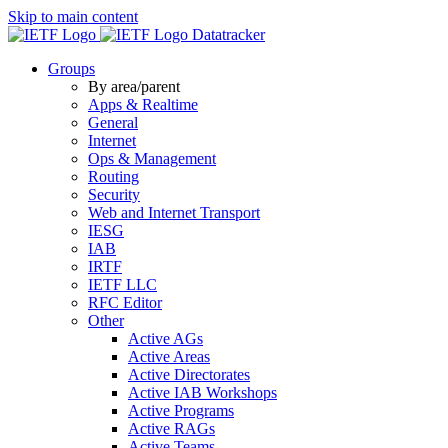
Skip to main content
Datatracker
Groups
By area/parent
Apps & Realtime
General
Internet
Ops & Management
Routing
Security
Web and Internet Transport
IESG
IAB
IRTF
IETF LLC
RFC Editor
Other
Active AGs
Active Areas
Active Directorates
Active IAB Workshops
Active Programs
Active RAGs
Active Teams