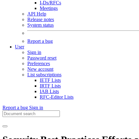
I-Ds/RFCs
Meetings
API Help
Release notes
System status
Report a bug
User
Sign in
Password reset
Preferences
New account
List subscriptions
IETF Lists
IRTF Lists
IAB Lists
RFC-Editor Lists
Report a bug
Sign in