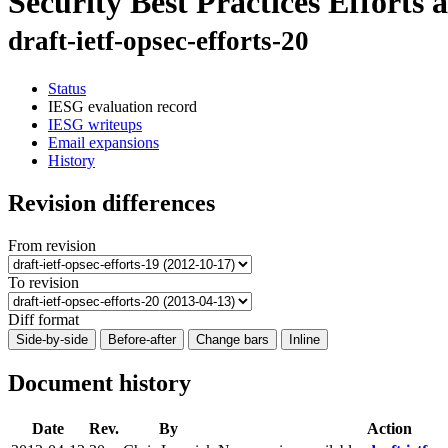
Security Best Practices Efforts
draft-ietf-opsec-efforts-20
Status
IESG evaluation record
IESG writeups
Email expansions
History
Revision differences
From revision
To revision
Diff format
Side-by-side
Before-after
Change bars
Inline
Document history
Date
Rev.
By
Action