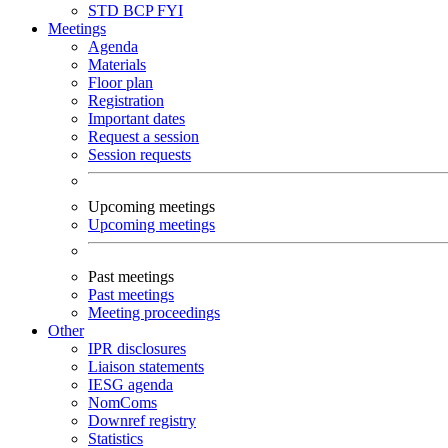
STD
BCP
FYI
Meetings
Agenda
Materials
Floor plan
Registration
Important dates
Request a session
Session requests
Upcoming meetings
Upcoming meetings
Past meetings
Past meetings
Meeting proceedings
Other
IPR disclosures
Liaison statements
IESG agenda
NomComs
Downref registry
Statistics