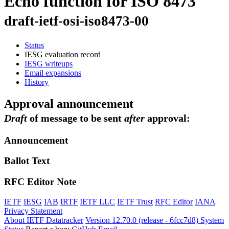
Echo function for ISO 8473
draft-ietf-osi-iso8473-00
Status
IESG evaluation record
IESG writeups
Email expansions
History
Approval announcement
Draft
of message to be sent
after
approval:
Announcement
Ballot Text
RFC Editor Note
IETF
IESG
IAB
IRTF
IETF LLC
IETF Trust
RFC Editor
IANA
Privacy Statement
About IETF Datatracker
Version 12.70.0 (release - 6fcc7d8)
System