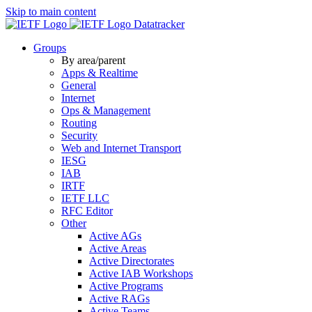
Skip to main content
Datatracker
Groups
By area/parent
Apps & Realtime
General
Internet
Ops & Management
Routing
Security
Web and Internet Transport
IESG
IAB
IRTF
IETF LLC
RFC Editor
Other
Active AGs
Active Areas
Active Directorates
Active IAB Workshops
Active Programs
Active RAGs
Active Teams