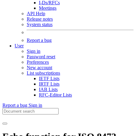
I-Ds/RFCs
Meetings
API Help
Release notes
System status
Report a bug
User
Sign in
Password reset
Preferences
New account
List subscriptions
IETF Lists
IRTF Lists
IAB Lists
RFC-Editor Lists
Report a bug
Sign in