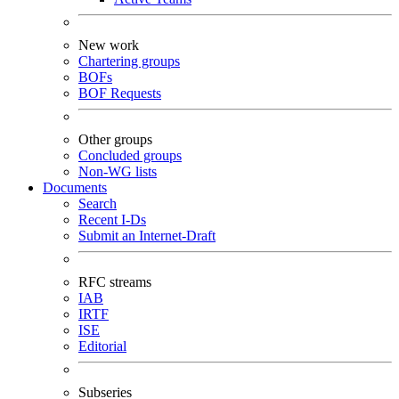
New work
Chartering groups
BOFs
BOF Requests
Other groups
Concluded groups
Non-WG lists
Documents
Search
Recent I-Ds
Submit an Internet-Draft
RFC streams
IAB
IRTF
ISE
Editorial
Subseries