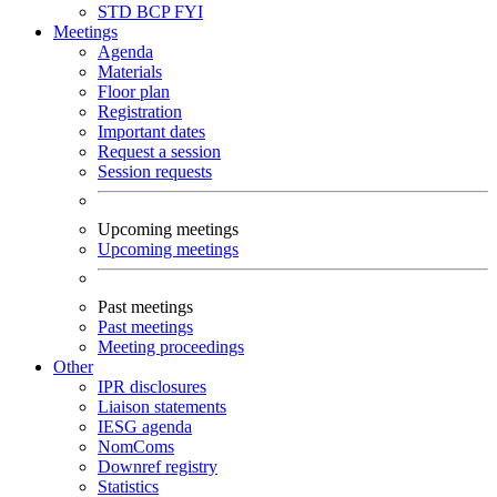
STD
BCP
FYI
Meetings
Agenda
Materials
Floor plan
Registration
Important dates
Request a session
Session requests
Upcoming meetings
Upcoming meetings
Past meetings
Past meetings
Meeting proceedings
Other
IPR disclosures
Liaison statements
IESG agenda
NomComs
Downref registry
Statistics