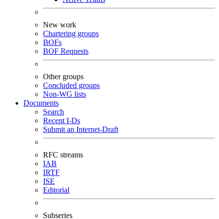
New work
Chartering groups
BOFs
BOF Requests
Other groups
Concluded groups
Non-WG lists
Documents
Search
Recent I-Ds
Submit an Internet-Draft
RFC streams
IAB
IRTF
ISE
Editorial
Subseries