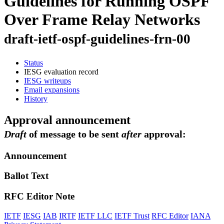
Guidelines for Running OSPF
Over Frame Relay Networks
draft-ietf-ospf-guidelines-frn-00
Status
IESG evaluation record
IESG writeups
Email expansions
History
Approval announcement
Draft
of message to be sent
after
approval:
Announcement
Ballot Text
RFC Editor Note
IETF
IESG
IAB
IRTF
IETF LLC
IETF Trust
RFC Editor
IANA