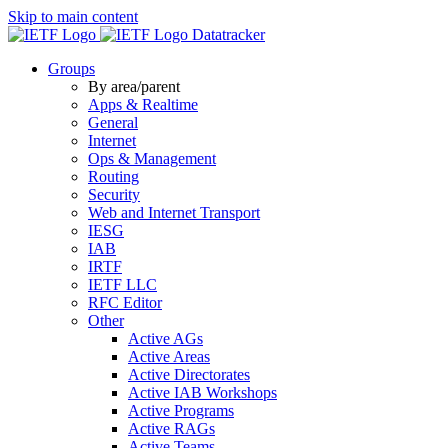
Skip to main content
Datatracker
Groups
By area/parent
Apps & Realtime
General
Internet
Ops & Management
Routing
Security
Web and Internet Transport
IESG
IAB
IRTF
IETF LLC
RFC Editor
Other
Active AGs
Active Areas
Active Directorates
Active IAB Workshops
Active Programs
Active RAGs
Active Teams