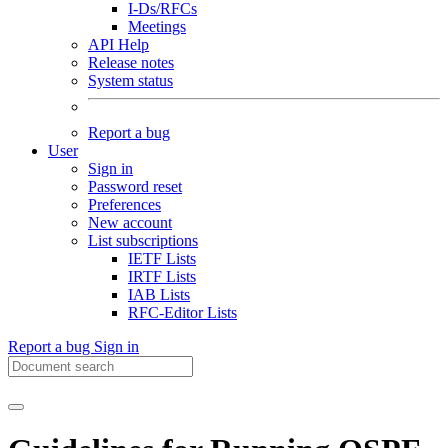
I-Ds/RFCs
Meetings
API Help
Release notes
System status
Report a bug
User
Sign in
Password reset
Preferences
New account
List subscriptions
IETF Lists
IRTF Lists
IAB Lists
RFC-Editor Lists
Report a bug
Sign in