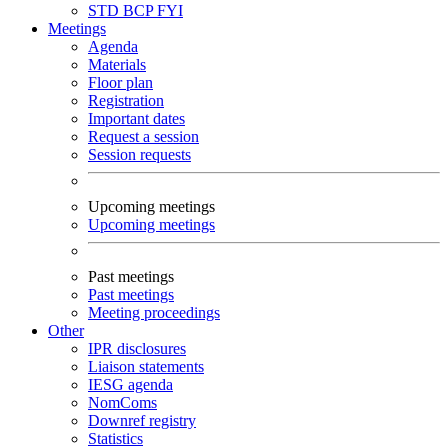
STD
BCP
FYI
Meetings
Agenda
Materials
Floor plan
Registration
Important dates
Request a session
Session requests
Upcoming meetings
Upcoming meetings
Past meetings
Past meetings
Meeting proceedings
Other
IPR disclosures
Liaison statements
IESG agenda
NomComs
Downref registry
Statistics