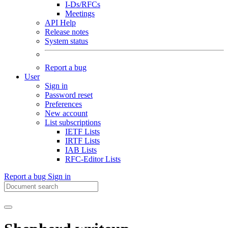
I-Ds/RFCs
Meetings
API Help
Release notes
System status
Report a bug
User
Sign in
Password reset
Preferences
New account
List subscriptions
IETF Lists
IRTF Lists
IAB Lists
RFC-Editor Lists
Report a bug
Sign in