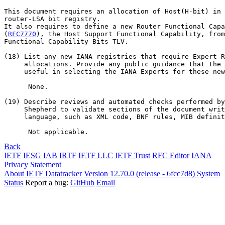
This document requires an allocation of Host(H-bit) in 
router-LSA bit registry.

It also requires to define a new Router Functional Capa
(
RFC7770
), the Host Support Functional Capability, from
Functional Capability Bits TLV.

(18) List any new IANA registries that require Expert R
     allocations. Provide any public guidance that the 
     useful in selecting the IANA Experts for these new
      None.

(19) Describe reviews and automated checks performed by
     Shepherd to validate sections of the document writ
     language, such as XML code, BNF rules, MIB definit
Back
IETF
IESG
IAB
IRTF
IETF LLC
IETF Trust
RFC Editor
IANA
Privacy Statement
About IETF Datatracker
Version 12.70.0 (release - 6fcc7d8)
System
Status
Report a bug:
GitHub
Email