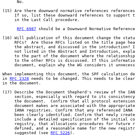
      No.

(15) Are there downward normative references references
     If so, list these downward references to support t
     in the Last Call procedure.

RFC 6987
 should be a Downward Normative Reference
(16) Will publication of this document change the statu
     RFCs?  Are those RFCs listed on the title page hea
     the abstract, and discussed in the introduction? I
     not listed in the Abstract and Introduction, expla
     to the part of the document where the relationship
     to the other RFCs is discussed. If this informatio
     document, explain why the WG considers it unnecess
When implementing this document, the SPF calculation de
in 
RFC 2328
 needs to be changed. This needs to be clear
in the document.

(17) Describe the Document Shepherd's review of the IAN
     section, especially with regard to its consistency
     the document.  Confirm that all protocol extension
     document makes are associated with the appropriate
     IANA registries. Confirm that any referenced IANA 
     been clearly identified. Confirm that newly create
     include a detailed specification of the initial co
     registry, that allocations procedures for future r
     defined, and a reasonable name for the new registr
     suggested (see 
RFC 5226
).
