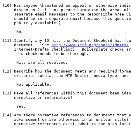
(10) Has anyone threatened an appeal or otherwise indic
     discontent?  If so, please summarise the areas of 
     separate email messages to the Responsible Area Di
     should be in a separate email because this questio
     publicly available.)

      No.

(11) Identify any ID nits the Document Shepherd has fou
     document.  (See 
http://www.ietf.org/tools/idnits/
 
     Internet-Drafts Checklist).  Boilerplate checks ar
     this check needs to be thorough.

      Nits are all resolved.

(12) Describe how the document meets any required forma
     criteria, such as the MIB Doctor, media type, and 
      Not applicable.

(13) Have all references within this document been iden
     normative or informative?

      Yes.

(14) Are there normative references to documents that a
     advancement or are otherwise in an unclear state? 
     normative references exist, what is the plan for t