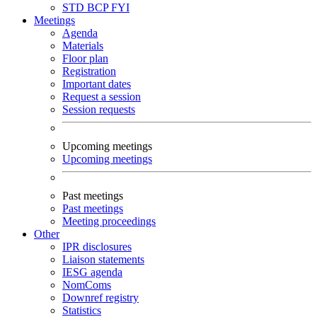
STD
BCP
FYI
Meetings
Agenda
Materials
Floor plan
Registration
Important dates
Request a session
Session requests
Upcoming meetings
Upcoming meetings
Past meetings
Past meetings
Meeting proceedings
Other
IPR disclosures
Liaison statements
IESG agenda
NomComs
Downref registry
Statistics