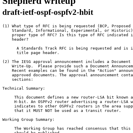
Shepherd writeup
draft-ietf-ospf-ospfv2-hbit
(1) What type of RFC is being requested (BCP, Proposed 
    Standard, Informational, Experimental, or Historic)
    proper type of RFC? Is this type of RFC indicated i
    header?

      A Standards Track RFC is being requested and is i
      title page header.

(2) The IESG approval announcement includes a Document 
    Write-Up.  Please provide such a Document Announcem
    Recent examples can be found in the "Action" announ
    approved documents. The approval announcement conta
    sections:

Technical Summary:

     This document defines a new router-LSA bit known a
     H-bit. An OSPFv2 router advertising a router-LSA w
     indicates to other OSPFv2 routers in the area supp
     that it MUST NOT be used as a transit router.

Working Group Summary:

     The Working Group has reached consensus that this 
     should be published.
