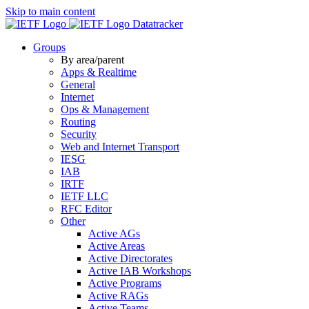
Skip to main content
Datatracker
Groups
By area/parent
Apps & Realtime
General
Internet
Ops & Management
Routing
Security
Web and Internet Transport
IESG
IAB
IRTF
IETF LLC
RFC Editor
Other
Active AGs
Active Areas
Active Directorates
Active IAB Workshops
Active Programs
Active RAGs
Active Teams