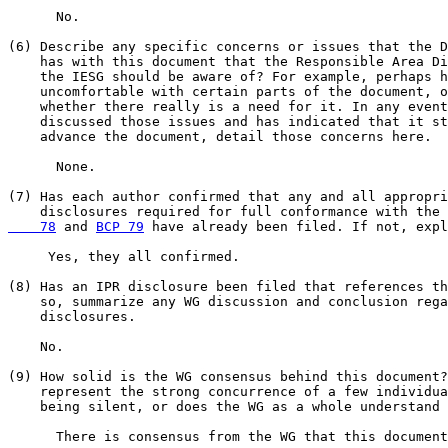
      No.

(6) Describe any specific concerns or issues that the D
    has with this document that the Responsible Area Di
    the IESG should be aware of? For example, perhaps h
    uncomfortable with certain parts of the document, o
    whether there really is a need for it. In any event
    discussed those issues and has indicated that it st
    advance the document, detail those concerns here.

      None.

(7) Has each author confirmed that any and all appropri
    disclosures required for full conformance with the 
    78
 and 
BCP 79
 have already been filed. If not, expl
     Yes, they all confirmed.

(8) Has an IPR disclosure been filed that references th
    so, summarize any WG discussion and conclusion rega
    disclosures.

    No.

(9) How solid is the WG consensus behind this document?
    represent the strong concurrence of a few individua
    being silent, or does the WG as a whole understand 
      There is consensus from the WG that this document