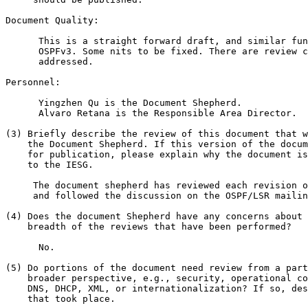
Document Quality:

      This is a straight forward draft, and similar fun
      OSPFv3. Some nits to be fixed. There are review c
      addressed.

Personnel:

      Yingzhen Qu is the Document Shepherd.

      Alvaro Retana is the Responsible Area Director.

(3) Briefly describe the review of this document that w
    the Document Shepherd. If this version of the docum
    for publication, please explain why the document is
    to the IESG.

     The document shepherd has reviewed each revision o
     and followed the discussion on the OSPF/LSR mailin
(4) Does the document Shepherd have any concerns about 
    breadth of the reviews that have been performed?

      No.

(5) Do portions of the document need review from a part
    broader perspective, e.g., security, operational co
    DNS, DHCP, XML, or internationalization? If so, des
    that took place.
