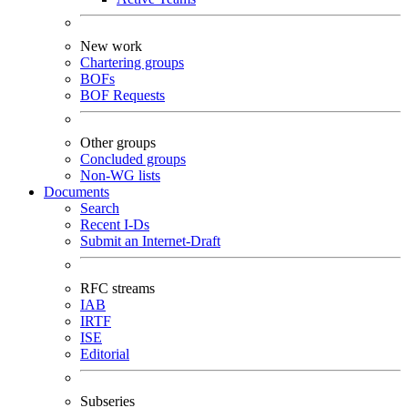
New work
Chartering groups
BOFs
BOF Requests
Other groups
Concluded groups
Non-WG lists
Documents
Search
Recent I-Ds
Submit an Internet-Draft
RFC streams
IAB
IRTF
ISE
Editorial
Subseries