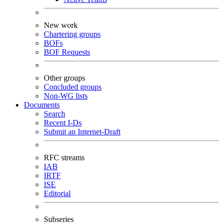
New work
Chartering groups
BOFs
BOF Requests
Other groups
Concluded groups
Non-WG lists
Documents
Search
Recent I-Ds
Submit an Internet-Draft
RFC streams
IAB
IRTF
ISE
Editorial
Subseries