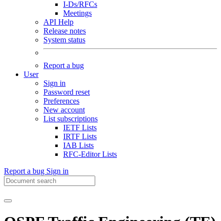
I-Ds/RFCs
Meetings
API Help
Release notes
System status
Report a bug
User
Sign in
Password reset
Preferences
New account
List subscriptions
IETF Lists
IRTF Lists
IAB Lists
RFC-Editor Lists
Report a bug
Sign in