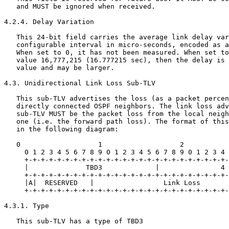
   and MUST be ignored when received.

4.2.4. Delay Variation

   This 24-bit field carries the average link delay var
   configurable interval in micro-seconds, encoded as a
   When set to 0, it has not been measured. When set to
   value 16,777,215 (16.777215 sec), then the delay is 
   value and may be larger.

4.3. Unidirectional Link Loss Sub-TLV

   This sub-TLV advertises the loss (as a packet percen
   directly connected OSPF neighbors. The link loss adv
   sub-TLV MUST be the packet loss from the local neigh
   one (i.e. the forward path loss). The format of this
   in the following diagram:

   0                   1                   2           
     0 1 2 3 4 5 6 7 8 9 0 1 2 3 4 5 6 7 8 9 0 1 2 3 4 
     +-+-+-+-+-+-+-+-+-+-+-+-+-+-+-+-+-+-+-+-+-+-+-+-+-
     |              TBD3             |               4 
     +-+-+-+-+-+-+-+-+-+-+-+-+-+-+-+-+-+-+-+-+-+-+-+-+-
     |A|  RESERVED   |                 Link Loss       
     +-+-+-+-+-+-+-+-+-+-+-+-+-+-+-+-+-+-+-+-+-+-+-+-+-
4.3.1. Type

   This sub-TLV has a type of TBD3
