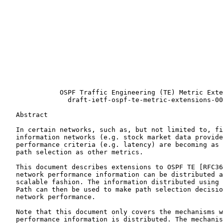
                                                       
                                                       
                                                       
                                                       
                                                       
                                                       
                                                       
              OSPF Traffic Engineering (TE) Metric Exte
                draft-ietf-ospf-te-metric-extensions-00
   Abstract

   In certain networks, such as, but not limited to, fi
   information networks (e.g. stock market data provide
   performance criteria (e.g. latency) are becoming as 
   path selection as other metrics.

   This document describes extensions to OSPF TE [RFC36
   network performance information can be distributed a
   scalable fashion. The information distributed using 
   Path can then be used to make path selection decisio
   network performance.

   Note that this document only covers the mechanisms w
   performance information is distributed. The mechanis