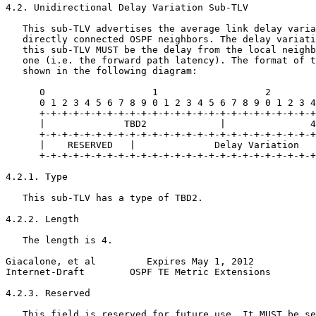
4.2. Unidirectional Delay Variation Sub-TLV

   This sub-TLV advertises the average link delay varia
   directly connected OSPF neighbors. The delay variati
   this sub-TLV MUST be the delay from the local neighb
   one (i.e. the forward path latency). The format of t
   shown in the following diagram:

      0                   1                   2        
      0 1 2 3 4 5 6 7 8 9 0 1 2 3 4 5 6 7 8 9 0 1 2 3 4
      +-+-+-+-+-+-+-+-+-+-+-+-+-+-+-+-+-+-+-+-+-+-+-+-+
      |              TBD2             |               4
      +-+-+-+-+-+-+-+-+-+-+-+-+-+-+-+-+-+-+-+-+-+-+-+-+
      |    RESERVED   |              Delay Variation   
      +-+-+-+-+-+-+-+-+-+-+-+-+-+-+-+-+-+-+-+-+-+-+-+-+
4.2.1. Type

   This sub-TLV has a type of TBD2.

4.2.2. Length

   The length is 4.

Giacalone, et al         Expires May 1, 2012           
Internet-Draft        OSPF TE Metric Extensions        
4.2.3. Reserved

   This field is reserved for future use. It MUST be se