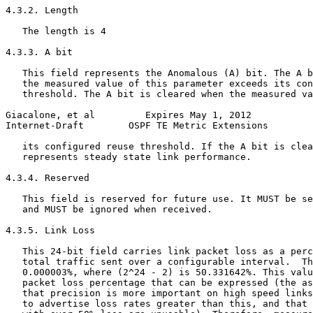
4.3.2. Length

   The length is 4

4.3.3. A bit

   This field represents the Anomalous (A) bit. The A b
   the measured value of this parameter exceeds its con
   threshold. The A bit is cleared when the measured va
Giacalone, et al         Expires May 1, 2012           
Internet-Draft        OSPF TE Metric Extensions        
   its configured reuse threshold. If the A bit is clea
   represents steady state link performance.

4.3.4. Reserved

   This field is reserved for future use. It MUST be se
   and MUST be ignored when received.

4.3.5. Link Loss

   This 24-bit field carries link packet loss as a perc
   total traffic sent over a configurable interval.  Th
   0.000003%, where (2^24 - 2) is 50.331642%. This valu
   packet loss percentage that can be expressed (the as
   that precision is more important on high speed links
   to advertise loss rates greater than this, and that 