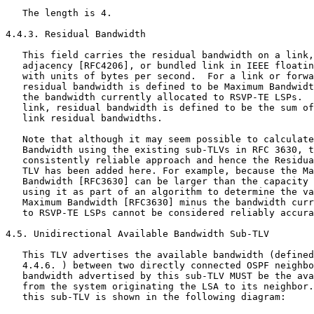
   The length is 4.

4.4.3. Residual Bandwidth

   This field carries the residual bandwidth on a link,
   adjacency [RFC4206], or bundled link in IEEE floatin
   with units of bytes per second.  For a link or forwa
   residual bandwidth is defined to be Maximum Bandwidt
   the bandwidth currently allocated to RSVP-TE LSPs.  
   link, residual bandwidth is defined to be the sum of
   link residual bandwidths.

   Note that although it may seem possible to calculate
   Bandwidth using the existing sub-TLVs in RFC 3630, t
   consistently reliable approach and hence the Residua
   TLV has been added here. For example, because the Ma
   Bandwidth [RFC3630] can be larger than the capacity 
   using it as part of an algorithm to determine the va
   Maximum Bandwidth [RFC3630] minus the bandwidth curr
   to RSVP-TE LSPs cannot be considered reliably accura
4.5. Unidirectional Available Bandwidth Sub-TLV

   This TLV advertises the available bandwidth (defined
   4.4.6. ) between two directly connected OSPF neighbo
   bandwidth advertised by this sub-TLV MUST be the ava
   from the system originating the LSA to its neighbor.
   this sub-TLV is shown in the following diagram:
