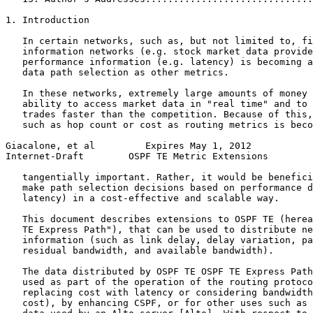
1. Introduction

   In certain networks, such as, but not limited to, fi
   information networks (e.g. stock market data provide
   performance information (e.g. latency) is becoming a
   data path selection as other metrics.

   In these networks, extremely large amounts of money 
   ability to access market data in "real time" and to 
   trades faster than the competition. Because of this,
   such as hop count or cost as routing metrics is beco
Giacalone, et al         Expires May 1, 2012           
Internet-Draft        OSPF TE Metric Extensions        
   tangentially important. Rather, it would be benefici
   make path selection decisions based on performance d
   latency) in a cost-effective and scalable way.

   This document describes extensions to OSPF TE (herea
   TE Express Path"), that can be used to distribute ne
   information (such as link delay, delay variation, pa
   residual bandwidth, and available bandwidth).

   The data distributed by OSPF TE OSPF TE Express Path
   used as part of the operation of the routing protoco
   replacing cost with latency or considering bandwidth
   cost), by enhancing CSPF, or for other uses such as 