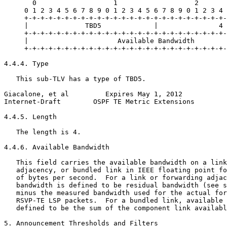
       0                   1                   2       
     0 1 2 3 4 5 6 7 8 9 0 1 2 3 4 5 6 7 8 9 0 1 2 3 4 
     +-+-+-+-+-+-+-+-+-+-+-+-+-+-+-+-+-+-+-+-+-+-+-+-+-
     |              TBD5             |               4 
     +-+-+-+-+-+-+-+-+-+-+-+-+-+-+-+-+-+-+-+-+-+-+-+-+-
     |                      Available Bandwidth        
     +-+-+-+-+-+-+-+-+-+-+-+-+-+-+-+-+-+-+-+-+-+-+-+-+-
4.4.4. Type

   This sub-TLV has a type of TBD5.

Giacalone, et al         Expires May 1, 2012           
Internet-Draft        OSPF TE Metric Extensions        
4.4.5. Length

   The length is 4.

4.4.6. Available Bandwidth

   This field carries the available bandwidth on a link
   adjacency, or bundled link in IEEE floating point fo
   of bytes per second.  For a link or forwarding adjac
   bandwidth is defined to be residual bandwidth (see s
   minus the measured bandwidth used for the actual for
   RSVP-TE LSP packets.  For a bundled link, available 
   defined to be the sum of the component link availabl
5. Announcement Thresholds and Filters
