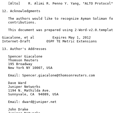
   [Alto]    R. Alimi R. Penno Y. Yang, "ALTO Protocol"

12. Acknowledgments

   The authors would like to recognize Ayman Soliman fo
   contributions.

   This document was prepared using 2-Word-v2.0.templat
Giacalone, et al         Expires May 1, 2012           
Internet-Draft        OSPF TE Metric Extensions        
13. Author's Addresses

   Spencer Giacalone

   Thomson Reuters

   195 Broadway

   New York NY 10007, USA

   Email: Spencer.giacalone@thomsonreuters.com

   Dave Ward

   Juniper Networks

   1194 N. Mathilda Ave.

   Sunnyvale, CA  94089, USA

   Email: dward@juniper.net

   John Drake
