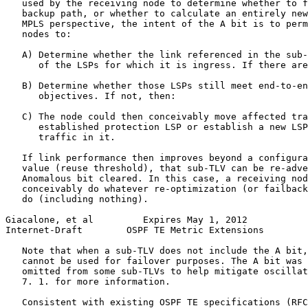
   used by the receiving node to determine whether to f
   backup path, or whether to calculate an entirely new
   MPLS perspective, the intent of the A bit is to perm
   nodes to:

   A) Determine whether the link referenced in the sub-
      of the LSPs for which it is ingress. If there are
   B) Determine whether those LSPs still meet end-to-en
      objectives. If not, then:

   C) The node could then conceivably move affected tra
      established protection LSP or establish a new LSP
      traffic in it.

   If link performance then improves beyond a configura
   value (reuse threshold), that sub-TLV can be re-adve
   Anomalous bit cleared. In this case, a receiving nod
   conceivably do whatever re-optimization (or failback
   do (including nothing).

Giacalone, et al         Expires May 1, 2012           
Internet-Draft        OSPF TE Metric Extensions        
   Note that when a sub-TLV does not include the A bit,
   cannot be used for failover purposes. The A bit was 
   omitted from some sub-TLVs to help mitigate oscillat
   7. 1. for more information.

   Consistent with existing OSPF TE specifications (RFC