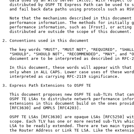
   data used by an Alto server [Alto]. With respect to 
   distributed by OSPF TE Express Path can be used to s
   and fail back data paths using protocols such as RSV
   Note that the mechanisms described in this document 
   performance information. The methods for initially g
   performance information, such as [Frost], or acting 
   distributed are outside the scope of this document.

2. Conventions used in this document

   The key words "MUST", "MUST NOT", "REQUIRED", "SHALL
   "SHOULD", "SHOULD NOT", "RECOMMENDED", "MAY", and "O
   document are to be interpreted as described in RFC-2
   In this document, these words will appear with that 
   only when in ALL CAPS. Lower case uses of these word
   interpreted as carrying RFC-2119 significance.

3. Express Path Extensions to OSPF TE

   This document proposes new OSPF TE sub-TLVs that can
   OSPF TE LSAs to distribute network performance infor
   extensions in this document build on the ones provid
   [RFC3630] and GMPLS [RFC4203].

   OSPF TE LSAs [RFC3630] are opaque LSAs [RFC5250] wit
   scope. Each TLV has one or more nested sub-TLVs whic
   LSA to be readily extended. There are two main types
   the Router Address or Link TE LSA. Like the extensio