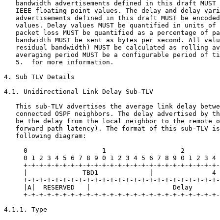
   bandwidth advertisements defined in this draft MUST 
   IEEE floating point values. The delay and delay vari
   advertisements defined in this draft MUST be encoded
   values. Delay values MUST be quantified in units of 
   packet loss MUST be quantified as a percentage of pa
   bandwidth MUST be sent as bytes per second. All valu
   residual bandwidth) MUST be calculated as rolling av
   averaging period MUST be a configurable period of ti
   5.  for more information.

4. Sub TLV Details

4.1. Unidirectional Link Delay Sub-TLV

   This sub-TLV advertises the average link delay betwe
   connected OSPF neighbors. The delay advertised by th
   be the delay from the local neighbor to the remote o
   forward path latency). The format of this sub-TLV is
   following diagram:

     0                   1                   2         
     0 1 2 3 4 5 6 7 8 9 0 1 2 3 4 5 6 7 8 9 0 1 2 3 4 
     +-+-+-+-+-+-+-+-+-+-+-+-+-+-+-+-+-+-+-+-+-+-+-+-+-
     |              TBD1             |               4 
     +-+-+-+-+-+-+-+-+-+-+-+-+-+-+-+-+-+-+-+-+-+-+-+-+-
     |A|  RESERVED   |                     Delay       
     +-+-+-+-+-+-+-+-+-+-+-+-+-+-+-+-+-+-+-+-+-+-+-+-+-
4.1.1. Type
