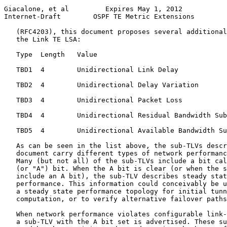
Giacalone, et al         Expires May 1, 2012           
Internet-Draft        OSPF TE Metric Extensions        
   (RFC4203), this document proposes several additional
   the Link TE LSA:

   Type  Length   Value

   TBD1  4        Unidirectional Link Delay

   TBD2  4        Unidirectional Delay Variation

   TBD3  4        Unidirectional Packet Loss

   TBD4  4        Unidirectional Residual Bandwidth Sub
   TBD5  4        Unidirectional Available Bandwidth Su
   As can be seen in the list above, the sub-TLVs descr
   document carry different types of network performanc
   Many (but not all) of the sub-TLVs include a bit cal
   (or "A") bit. When the A bit is clear (or when the s
   include an A bit), the sub-TLV describes steady stat
   performance. This information could conceivably be u
   a steady state performance topology for initial tunn
   computation, or to verify alternative failover paths
   When network performance violates configurable link-
   a sub-TLV with the A bit set is advertised. These su