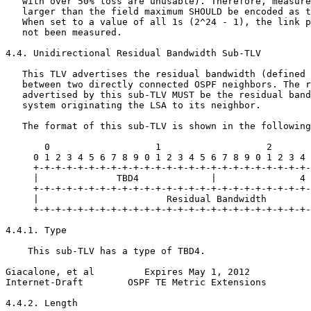
   with over 50% loss are unusable). Therefore, measure
   larger than the field maximum SHOULD be encoded as t
   When set to a value of all 1s (2^24 - 1), the link p
   not been measured.

4.4. Unidirectional Residual Bandwidth Sub-TLV

   This TLV advertises the residual bandwidth (defined 
   between two directly connected OSPF neighbors. The r
   advertised by this sub-TLV MUST be the residual band
   system originating the LSA to its neighbor.

   The format of this sub-TLV is shown in the following
       0                   1                   2       
     0 1 2 3 4 5 6 7 8 9 0 1 2 3 4 5 6 7 8 9 0 1 2 3 4 
     +-+-+-+-+-+-+-+-+-+-+-+-+-+-+-+-+-+-+-+-+-+-+-+-+-
     |              TBD4             |               4 
     +-+-+-+-+-+-+-+-+-+-+-+-+-+-+-+-+-+-+-+-+-+-+-+-+-
     |                       Residual Bandwidth        
     +-+-+-+-+-+-+-+-+-+-+-+-+-+-+-+-+-+-+-+-+-+-+-+-+-
4.4.1. Type

    This sub-TLV has a type of TBD4.

Giacalone, et al         Expires May 1, 2012           
Internet-Draft        OSPF TE Metric Extensions        
4.4.2. Length
