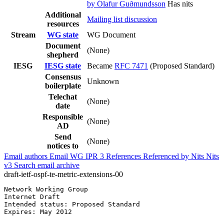
by Ólafur Guðmundsson
Has nits
Additional
Mailing list discussion
resources
Stream
WG state
WG Document
Document
(None)
shepherd
IESG
IESG state
Became
RFC 7471
(Proposed Standard)
Consensus
Unknown
boilerplate
Telechat
(None)
date
Responsible
(None)
AD
Send
(None)
notices to
Email authors
Email WG
IPR
3
References
Referenced by
Nits
Nits
v3
Search email archive
draft-ietf-ospf-te-metric-extensions-00
Network Working Group                                  
Internet Draft                                         
Intended status: Proposed Standard

Expires: May 2012                                      
                                                       