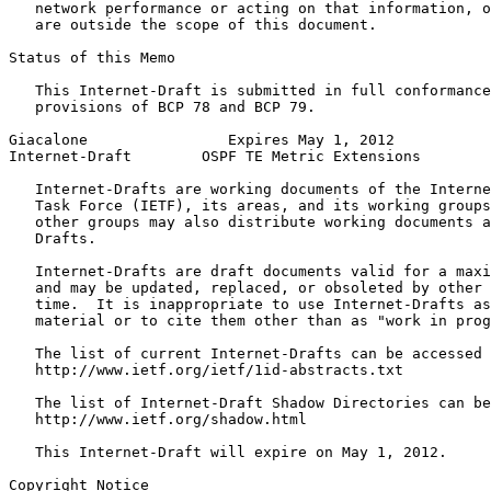
   network performance or acting on that information, o
   are outside the scope of this document.

Status of this Memo
   This Internet-Draft is submitted in full conformance
   provisions of BCP 78 and BCP 79.

Giacalone                Expires May 1, 2012           
Internet-Draft        OSPF TE Metric Extensions        
   Internet-Drafts are working documents of the Interne
   Task Force (IETF), its areas, and its working groups
   other groups may also distribute working documents a
   Drafts.

   Internet-Drafts are draft documents valid for a maxi
   and may be updated, replaced, or obsoleted by other 
   time.  It is inappropriate to use Internet-Drafts as
   material or to cite them other than as "work in prog
   The list of current Internet-Drafts can be accessed 
   http://www.ietf.org/ietf/1id-abstracts.txt

   The list of Internet-Draft Shadow Directories can be
   http://www.ietf.org/shadow.html

   This Internet-Draft will expire on May 1, 2012.

Copyright Notice