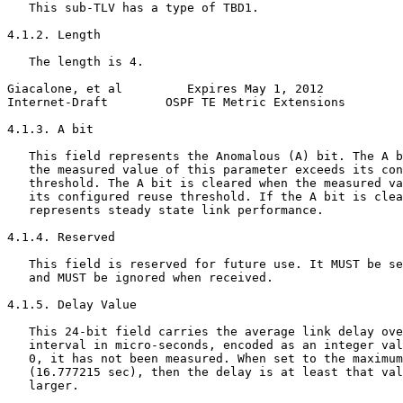
   This sub-TLV has a type of TBD1.

4.1.2. Length

   The length is 4.

Giacalone, et al         Expires May 1, 2012           
Internet-Draft        OSPF TE Metric Extensions        
4.1.3. A bit

   This field represents the Anomalous (A) bit. The A b
   the measured value of this parameter exceeds its con
   threshold. The A bit is cleared when the measured va
   its configured reuse threshold. If the A bit is clea
   represents steady state link performance.

4.1.4. Reserved

   This field is reserved for future use. It MUST be se
   and MUST be ignored when received.

4.1.5. Delay Value

   This 24-bit field carries the average link delay ove
   interval in micro-seconds, encoded as an integer val
   0, it has not been measured. When set to the maximum
   (16.777215 sec), then the delay is at least that val
   larger.
