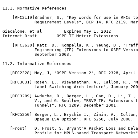
11.1. Normative References

    [RFC2119]Bradner, S., "Key words for use in RFCs to
             Requirement Levels", BCP 14, RFC 2119, Mar
Giacalone, et al         Expires May 1, 2012           
Internet-Draft        OSPF TE Metric Extensions        
    [RFC3630] Katz, D., Kompella, K., Yeung, D., "Traff
             Engineering (TE) Extensions to OSPF Versio
             September 2003.

11.2. Informative References

   [RFC2328] Moy, J, "OSPF Version 2", RFC 2328, April 
   [RFC3031] Rosen, E., Viswanathan, A., Callon, R., "M
             Label Switching Architecture", January 200
   [RFC3209] Awduche, D., Berger, L., Gan, D., Li, T., 
             V., and G. Swallow, "RSVP-TE: Extensions t
             Tunnels", RFC 3209, December 2001.

   [RFC5250] Berger, L., Bryskin I., Zinin, A., Coltun,
             Opaque LSA Option", RFC 5250, July 2008.

   [Frost]   D. Frost, S. Bryant"A Packet Loss and Dela
             Profile for MPLS-based Transport Networks"
