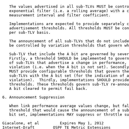
   The values advertised in all sub-TLVs MUST be contro
   exponential filter (i.e. a rolling average) with a c
   measurement interval and filter coefficient.

   Implementations are expected to provide separately c
   advertisement thresholds. All thresholds MUST be con
   per sub-TLV basis.

   The announcement of all sub-TLVs that do not include
   be controlled by variation thresholds that govern wh
   Sub-TLV that include the A bit are governed by sever
   Firstly, a threshold SHOULD be implemented to govern
   of sub-TLVs that advertise a change in performance, 
   violation (i.e. when the A bit is not set). Secondly
   MUST provide configurable thresholds that govern the
   sub-TLVs with the A bit set (for the indication of a
   violation).  Thirdly, implementations SHOULD provide
   thresholds. These thresholds govern sub-TLV re-annou
   A bit cleared to permit fail back.

6. Announcement Suppression

   When link performance average values change, but fal
   threshold that would cause the announcement of a sub
   bit set, implementations MAY suppress or throttle su
Giacalone, et al         Expires May 1, 2012           
Internet-Draft        OSPF TE Metric Extensions        