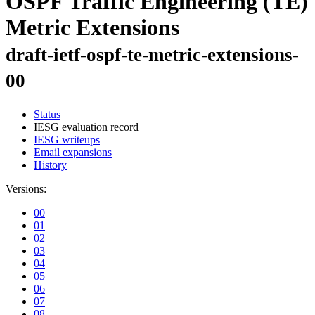
OSPF Traffic Engineering (TE)
Metric Extensions
draft-ietf-ospf-te-metric-extensions-
00
Status
IESG evaluation record
IESG writeups
Email expansions
History
Versions:
00
01
02
03
04
05
06
07
08