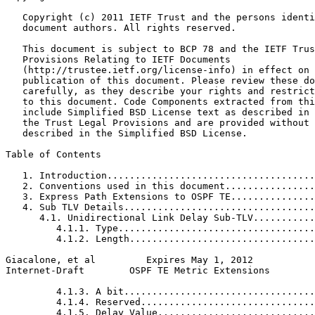
   Copyright (c) 2011 IETF Trust and the persons identi
   document authors. All rights reserved.

   This document is subject to BCP 78 and the IETF Trus
   Provisions Relating to IETF Documents

   (http://trustee.ietf.org/license-info) in effect on 
   publication of this document. Please review these do
   carefully, as they describe your rights and restrict
   to this document. Code Components extracted from thi
   include Simplified BSD License text as described in 
   the Trust Legal Provisions and are provided without 
   described in the Simplified BSD License.

Table of Contents
   1. Introduction.....................................
   2. Conventions used in this document................
   3. Express Path Extensions to OSPF TE...............
   4. Sub TLV Details..................................
      4.1. Unidirectional Link Delay Sub-TLV...........
         4.1.1. Type...................................
         4.1.2. Length.................................
Giacalone, et al         Expires May 1, 2012           
Internet-Draft        OSPF TE Metric Extensions        
         4.1.3. A bit..................................
         4.1.4. Reserved...............................
         4.1.5. Delay Value............................