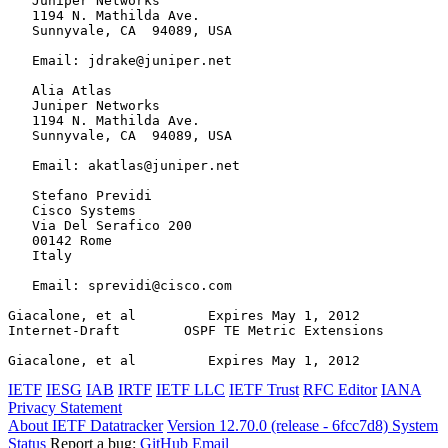
   Juniper Networks

   1194 N. Mathilda Ave.

   Sunnyvale, CA  94089, USA

   Email: jdrake@juniper.net

   Alia Atlas

   Juniper Networks

   1194 N. Mathilda Ave.

   Sunnyvale, CA  94089, USA

   Email: akatlas@juniper.net

   Stefano Previdi

   Cisco Systems

   Via Del Serafico 200

   00142 Rome

   Italy

   Email: sprevidi@cisco.com

Giacalone, et al         Expires May 1, 2012           
Internet-Draft        OSPF TE Metric Extensions        
Giacalone, et al         Expires May 1, 2012           
IETF
IESG
IAB
IRTF
IETF LLC
IETF Trust
RFC Editor
IANA
Privacy Statement
About IETF Datatracker
Version 12.70.0 (release - 6fcc7d8)
System
Status
Report a bug:
GitHub
Email