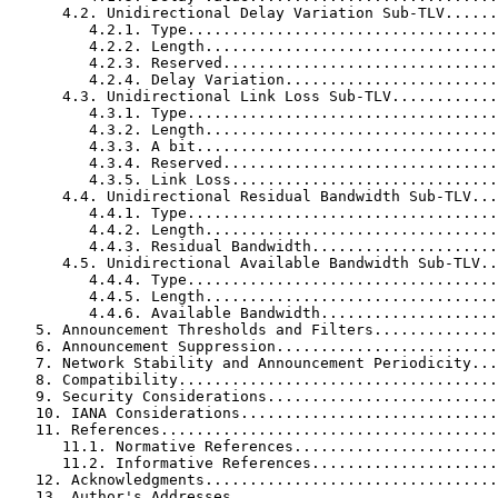
      4.2. Unidirectional Delay Variation Sub-TLV......
         4.2.1. Type...................................
         4.2.2. Length.................................
         4.2.3. Reserved...............................
         4.2.4. Delay Variation........................
      4.3. Unidirectional Link Loss Sub-TLV............
         4.3.1. Type...................................
         4.3.2. Length.................................
         4.3.3. A bit..................................
         4.3.4. Reserved...............................
         4.3.5. Link Loss..............................
      4.4. Unidirectional Residual Bandwidth Sub-TLV...
         4.4.1. Type...................................
         4.4.2. Length.................................
         4.4.3. Residual Bandwidth.....................
      4.5. Unidirectional Available Bandwidth Sub-TLV..
         4.4.4. Type...................................
         4.4.5. Length.................................
         4.4.6. Available Bandwidth....................
   5. Announcement Thresholds and Filters..............
   6. Announcement Suppression.........................
   7. Network Stability and Announcement Periodicity...
   8. Compatibility....................................
   9. Security Considerations..........................
   10. IANA Considerations.............................
   11. References......................................
      11.1. Normative References.......................
      11.2. Informative References.....................
   12. Acknowledgments.................................
   13. Author's Addresses..............................