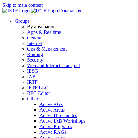
Skip to main content
Datatracker
Groups
By area/parent
Apps & Realtime
General
Internet
Ops & Management
Routing
Security
Web and Internet Transport
IESG
IAB
IRTF
IETF LLC
RFC Editor
Other
Active AGs
Active Areas
Active Directorates
Active IAB Workshops
Active Programs
Active RAGs
Active Teams