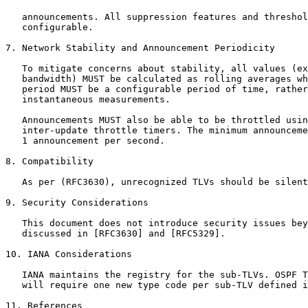
   announcements. All suppression features and threshol
   configurable.

7. Network Stability and Announcement Periodicity

   To mitigate concerns about stability, all values (ex
   bandwidth) MUST be calculated as rolling averages wh
   period MUST be a configurable period of time, rather
   instantaneous measurements.

   Announcements MUST also be able to be throttled usin
   inter-update throttle timers. The minimum announceme
   1 announcement per second.

8. Compatibility

   As per (RFC3630), unrecognized TLVs should be silent
9. Security Considerations

   This document does not introduce security issues bey
   discussed in [RFC3630] and [RFC5329].

10. IANA Considerations

   IANA maintains the registry for the sub-TLVs. OSPF T
   will require one new type code per sub-TLV defined i
11. References
