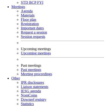
STD
BCP
FYI
Meetings
Agenda
Materials
Floor plan
Registration
Important dates
Request a session
Session requests
Upcoming meetings
Upcoming meetings
Past meetings
Past meetings
Meeting proceedings
Other
IPR disclosures
Liaison statements
IESG agenda
NomComs
Downref registry
Statistics