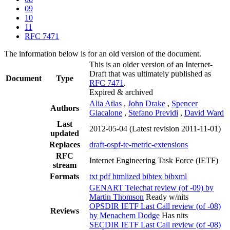
09
10
11
RFC 7471
The information below is for an old version of the document.
This is an older version of an Internet-
Draft that was ultimately published as
Document
Type
RFC 7471
.
Expired & archived
Alia Atlas
,
John Drake
,
Spencer
Authors
Giacalone
,
Stefano Previdi
,
David Ward
Last
2012-05-04
(Latest revision 2011-11-01)
updated
Replaces
draft-ospf-te-metric-extensions
RFC
Internet Engineering Task Force (IETF)
stream
Formats
txt
pdf
htmlized
bibtex
bibxml
GENART Telechat review (of -09) by
Martin Thomson
Ready w/nits
OPSDIR IETF Last Call review (of -08)
Reviews
by Menachem Dodge
Has nits
SECDIR IETF Last Call review (of -08)