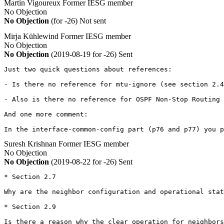
Martin Vigoureux
Former IESG member
No Objection
No Objection
(for -26)
Not sent
Mirja Kühlewind
Former IESG member
No Objection
No Objection
(2019-08-19 for -26)
Sent
Just two quick questions about references:

- Is there no reference for mtu-ignore (see section 2.4
- Also is there no reference for OSPF Non-Stop Routing 
And one more comment:

In the interface-common-config part (p76 and p77) you p
Suresh Krishnan
Former IESG member
No Objection
No Objection
(2019-08-22 for -26)
Sent
* Section 2.7

Why are the neighbor configuration and operational stat
* Section 2.9

Is there a reason why the clear operation for neighbors