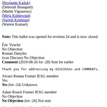
(
Benjamin Kaduk
)
(Deborah Brungard)
(Martin Vigoureux)
(
Mirja Kühlewind
)
(
Suresh Krishnan
)
(Warren Kumari)
Note:
This ballot was opened for revision 24 and is now closed.
Éric Vyncke
No Objection
Roman Danyliw
(was Discuss)
No Objection
Comment
(2019-08-26 for -28)
Sent for earlier
Thank you for addressing my DISCUSSes and COMMENTs.
Alvaro Retana
Former IESG member
Yes
Yes
(for -24)
Unknown
Adam Roach
Former IESG member
No Objection
No Objection
(for -26)
Not sent