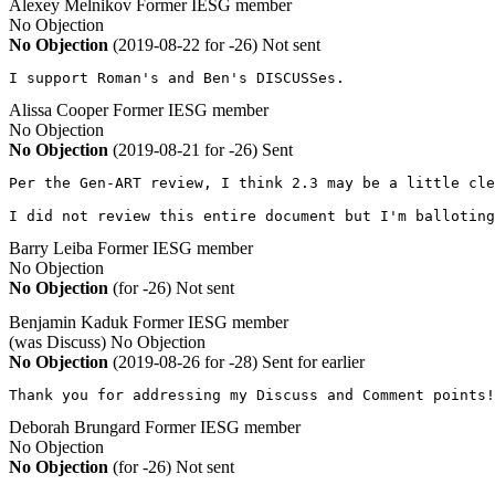
Alexey Melnikov
Former IESG member
No Objection
No Objection
(2019-08-22 for -26)
Not sent
I support Roman's and Ben's DISCUSSes.
Alissa Cooper
Former IESG member
No Objection
No Objection
(2019-08-21 for -26)
Sent
Per the Gen-ART review, I think 2.3 may be a little cle
I did not review this entire document but I'm balloting
Barry Leiba
Former IESG member
No Objection
No Objection
(for -26)
Not sent
Benjamin Kaduk
Former IESG member
(was Discuss)
No Objection
No Objection
(2019-08-26 for -28)
Sent for earlier
Thank you for addressing my Discuss and Comment points!
Deborah Brungard
Former IESG member
No Objection
No Objection
(for -26)
Not sent