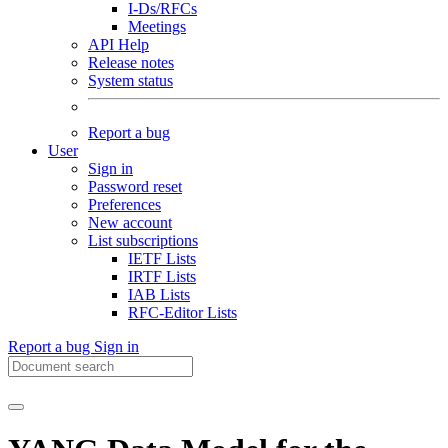
I-Ds/RFCs
Meetings
API Help
Release notes
System status
Report a bug
User
Sign in
Password reset
Preferences
New account
List subscriptions
IETF Lists
IRTF Lists
IAB Lists
RFC-Editor Lists
Report a bug
Sign in