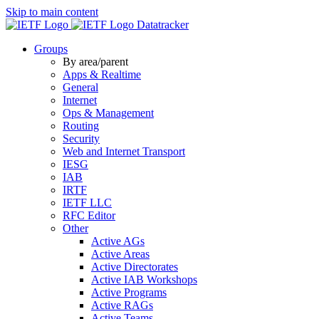
Skip to main content
Datatracker
Groups
By area/parent
Apps & Realtime
General
Internet
Ops & Management
Routing
Security
Web and Internet Transport
IESG
IAB
IRTF
IETF LLC
RFC Editor
Other
Active AGs
Active Areas
Active Directorates
Active IAB Workshops
Active Programs
Active RAGs
Active Teams