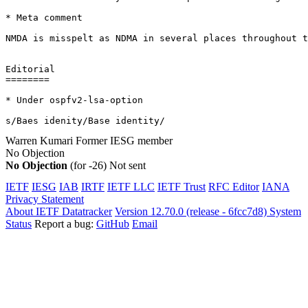
* Meta comment

NMDA is misspelt as NDMA in several places throughout t
Editorial

========

* Under ospfv2-lsa-option

s/Baes idenity/Base identity/
Warren Kumari
Former IESG member
No Objection
No Objection
(for -26)
Not sent
IETF
IESG
IAB
IRTF
IETF LLC
IETF Trust
RFC Editor
IANA
Privacy Statement
About IETF Datatracker
Version 12.70.0 (release - 6fcc7d8)
System
Status
Report a bug:
GitHub
Email