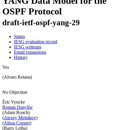
YANG Data Model for the
OSPF Protocol
draft-ietf-ospf-yang-29
Status
IESG evaluation record
IESG writeups
Email expansions
History
Yes
(Alvaro Retana)
No Objection
Éric Vyncke
Roman Danyliw
(Adam Roach)
(
Alexey Melnikov
)
(
Alissa Cooper
)
(Barry Leiba)