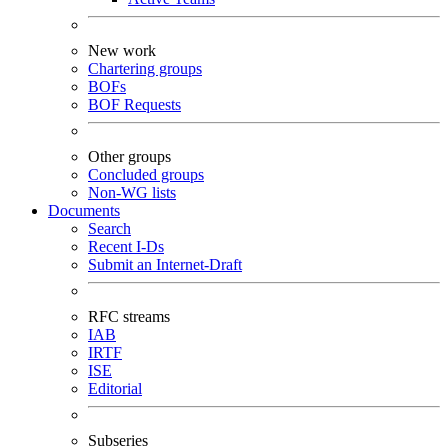
New work
Chartering groups
BOFs
BOF Requests
Other groups
Concluded groups
Non-WG lists
Documents
Search
Recent I-Ds
Submit an Internet-Draft
RFC streams
IAB
IRTF
ISE
Editorial
Subseries