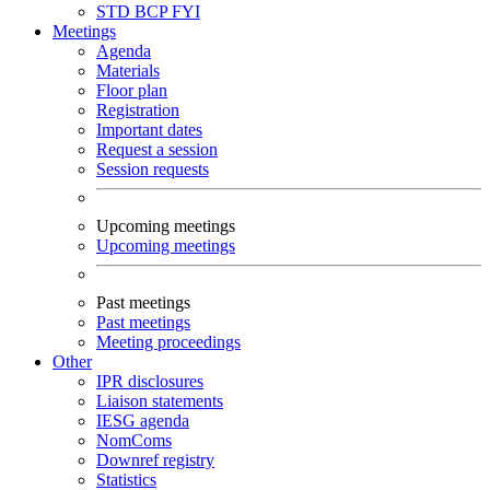
STD
BCP
FYI
Meetings
Agenda
Materials
Floor plan
Registration
Important dates
Request a session
Session requests
Upcoming meetings
Upcoming meetings
Past meetings
Past meetings
Meeting proceedings
Other
IPR disclosures
Liaison statements
IESG agenda
NomComs
Downref registry
Statistics