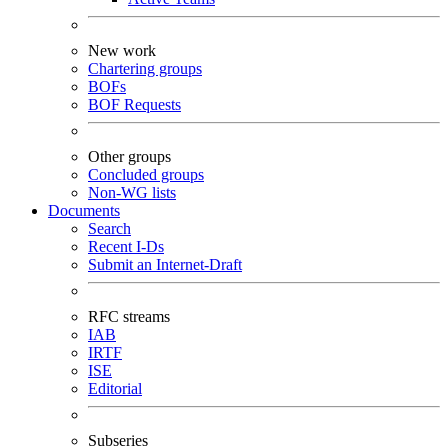
New work
Chartering groups
BOFs
BOF Requests
Other groups
Concluded groups
Non-WG lists
Documents
Search
Recent I-Ds
Submit an Internet-Draft
RFC streams
IAB
IRTF
ISE
Editorial
Subseries