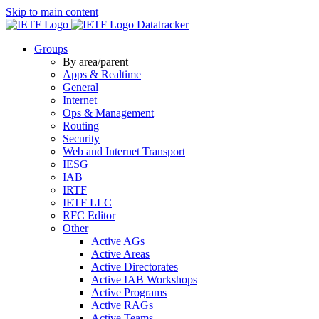
Skip to main content
Datatracker
Groups
By area/parent
Apps & Realtime
General
Internet
Ops & Management
Routing
Security
Web and Internet Transport
IESG
IAB
IRTF
IETF LLC
RFC Editor
Other
Active AGs
Active Areas
Active Directorates
Active IAB Workshops
Active Programs
Active RAGs
Active Teams