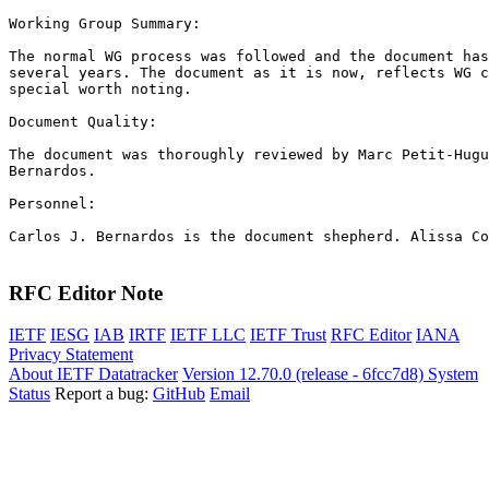
Working Group Summary:

The normal WG process was followed and the document has
several years. The document as it is now, reflects WG c
special worth noting.

Document Quality:

The document was thoroughly reviewed by Marc Petit-Hugu
Bernardos.

Personnel:

Carlos J. Bernardos is the document shepherd. Alissa Co
RFC Editor Note
IETF
IESG
IAB
IRTF
IETF LLC
IETF Trust
RFC Editor
IANA
Privacy Statement
About IETF Datatracker
Version 12.70.0 (release - 6fcc7d8)
System
Status
Report a bug:
GitHub
Email