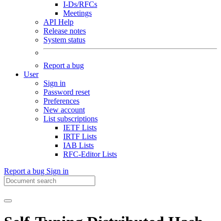
I-Ds/RFCs
Meetings
API Help
Release notes
System status
Report a bug
User
Sign in
Password reset
Preferences
New account
List subscriptions
IETF Lists
IRTF Lists
IAB Lists
RFC-Editor Lists
Report a bug
Sign in