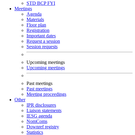
STD
BCP
FYI
Meetings
Agenda
Materials
Floor plan
Registration
Important dates
Request a session
Session requests
Upcoming meetings
Upcoming meetings
Past meetings
Past meetings
Meeting proceedings
Other
IPR disclosures
Liaison statements
IESG agenda
NomComs
Downref registry
Statistics