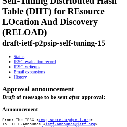
Self-Tuning Distributed Hash
Table (DHT) for REsource
LOcation And Discovery
(RELOAD)
draft-ietf-p2psip-self-tuning-15
Status
IESG evaluation record
IESG writeups
Email expansions
History
Approval announcement
Draft
of message to be sent
after
approval:
Announcement
From: The IESG <
iesg-secretary@ietf.org
>

To: IETF-Announce <
ietf-announce@ietf.org
>
