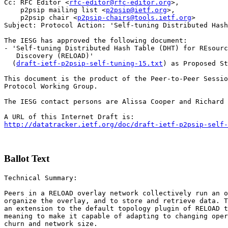
Cc: RFC Editor <
rfc-editor@rfc-editor.org
>,

    p2psip mailing list <
p2psip@ietf.org
>,

    p2psip chair <
p2psip-chairs@tools.ietf.org
>

Subject: Protocol Action: 'Self-tuning Distributed Hash
The IESG has approved the following document:

- 'Self-tuning Distributed Hash Table (DHT) for REsourc
   Discovery (RELOAD)'

  (
draft-ietf-p2psip-self-tuning-15.txt
) as Proposed St
This document is the product of the Peer-to-Peer Sessio
Protocol Working Group.

The IESG contact persons are Alissa Cooper and Richard 
http://datatracker.ietf.org/doc/draft-ietf-p2psip-self-
Ballot Text
Technical Summary:

Peers in a RELOAD overlay network collectively run an o
organize the overlay, and to store and retrieve data. T
an extension to the default topology plugin of RELOAD t
meaning to make it capable of adapting to changing oper
churn and network size.
